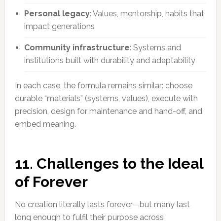
Personal legacy
: Values, mentorship, habits that
impact generations
Community infrastructure
: Systems and
institutions built with durability and adaptability
In each case, the formula remains similar: choose
durable “materials” (systems, values), execute with
precision, design for maintenance and hand-off, and
embed meaning.
11. Challenges to the Ideal
of Forever
No creation literally lasts forever—but many last
long enough to fulfil their purpose across