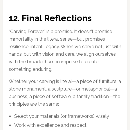
12. Final Reflections
“Carving Forever” is a promise. It doesn’t promise
immortality in the literal sense—but promises
resilience, intent, legacy. When we carve not just with
hands, but with vision and care, we align ourselves
with the broader human impulse to create
something enduring.
Whether your carving is literal—a piece of furniture, a
stone monument, a sculpture—or metaphorical—a
business, a piece of software, a family tradition—the
principles are the same:
Select your materials (or frameworks) wisely
Work with excellence and respect