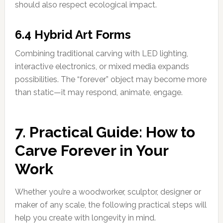
should also respect ecological impact.
6.4 Hybrid Art Forms
Combining traditional carving with LED lighting,
interactive electronics, or mixed media expands
possibilities. The “forever” object may become more
than static—it may respond, animate, engage.
7. Practical Guide: How to
Carve Forever in Your
Work
Whether you’re a woodworker, sculptor, designer or
maker of any scale, the following practical steps will
help you create with longevity in mind.