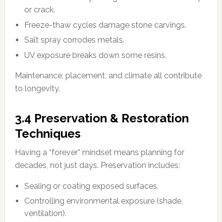
or crack.
Freeze-thaw cycles damage stone carvings.
Salt spray corrodes metals.
UV exposure breaks down some resins.
Maintenance, placement, and climate all contribute
to longevity.
3.4 Preservation & Restoration
Techniques
Having a “forever” mindset means planning for
decades, not just days. Preservation includes:
Sealing or coating exposed surfaces.
Controlling environmental exposure (shade,
ventilation).