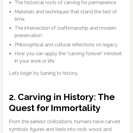
The historical roots of carving for permanence
Materials and techniques that stand the test of
time
The intersection of craftsmanship and modern
preservation
Philosophical and cultural reflections on legacy
How you can apply the “carving forever” mindset
in your work or life
Let’s begin by turning to history.
2. Carving in History: The
Quest for Immortality
From the earliest civilizations, humans have carved
symbols, figures and texts into rock, wood, and