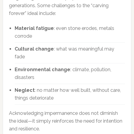
generations. Some challenges to the “carving
forever” ideal include:
Material fatigue
: even stone erodes, metals
corrode
Cultural change
: what was meaningful may
fade
Environmental change
: climate, pollution,
disasters
Neglect
: no matter how well built, without care,
things deteriorate
Acknowledging impermanence does not diminish
the ideal—it simply reinforces the need for intention
and resilience.