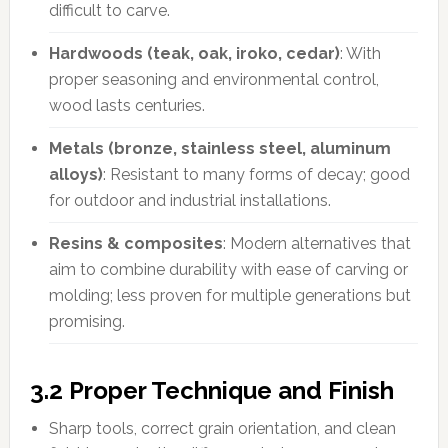
difficult to carve.
Hardwoods (teak, oak, iroko, cedar)
: With
proper seasoning and environmental control,
wood lasts centuries.
Metals (bronze, stainless steel, aluminum
alloys)
: Resistant to many forms of decay; good
for outdoor and industrial installations.
Resins & composites
: Modern alternatives that
aim to combine durability with ease of carving or
molding; less proven for multiple generations but
promising.
3.2 Proper Technique and Finish
Sharp tools, correct grain orientation, and clean