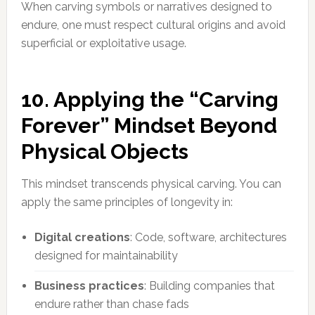
When carving symbols or narratives designed to
endure, one must respect cultural origins and avoid
superficial or exploitative usage.
10. Applying the “Carving
Forever” Mindset Beyond
Physical Objects
This mindset transcends physical carving. You can
apply the same principles of longevity in:
Digital creations
: Code, software, architectures
designed for maintainability
Business practices
: Building companies that
endure rather than chase fads