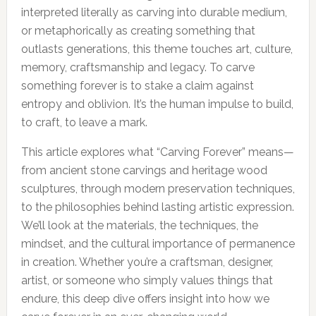
interpreted literally as carving into durable medium,
or metaphorically as creating something that
outlasts generations, this theme touches art, culture,
memory, craftsmanship and legacy. To carve
something forever is to stake a claim against
entropy and oblivion. It’s the human impulse to build,
to craft, to leave a mark.
This article explores what “Carving Forever” means—
from ancient stone carvings and heritage wood
sculptures, through modern preservation techniques,
to the philosophies behind lasting artistic expression.
We’ll look at the materials, the techniques, the
mindset, and the cultural importance of permanence
in creation. Whether you’re a craftsman, designer,
artist, or someone who simply values things that
endure, this deep dive offers insight into how we