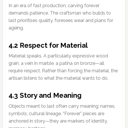
In an era of fast production, carving forever
demands patience. The craftsman who builds to
last prioritises quality, foresees wear and plans for
ageing.
4.2 Respect for Material
Material speaks. A particularly expressive wood
grain, a vein in marble, a patina on bronze—all
require respect. Rather than forcing the material, the
artisan listens to what the material wants to do.
4.3 Story and Meaning
Objects meant to last often carry meaning: names,
symbols, cultural lineage. “Forever” pieces are
anchored in story—they are markers of identity,