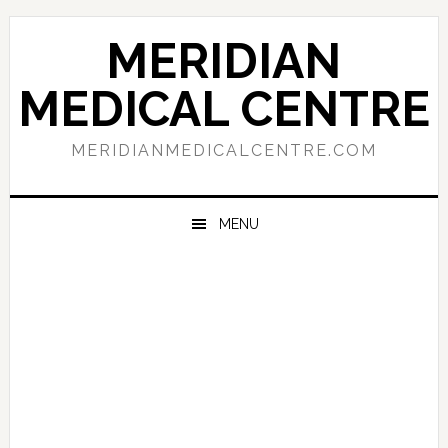
Skip
Skip
Skip
to
to
to
MERIDIAN
primary
main
primary
navigation
content
sidebar
MEDICAL CENTRE
MERIDIANMEDICALCENTRE.COM
MENU