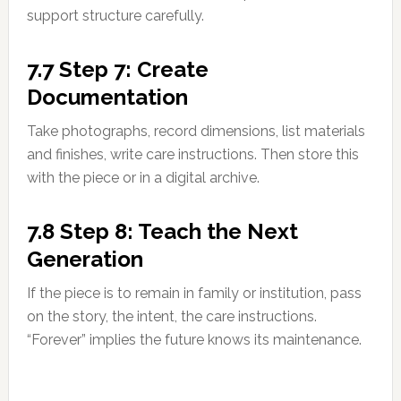
support structure carefully.
7.7 Step 7: Create
Documentation
Take photographs, record dimensions, list materials
and finishes, write care instructions. Then store this
with the piece or in a digital archive.
7.8 Step 8: Teach the Next
Generation
If the piece is to remain in family or institution, pass
on the story, the intent, the care instructions.
“Forever” implies the future knows its maintenance.