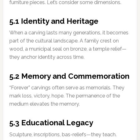
furniture pieces. Let’s consider some dimensions.
5.1 Identity and Heritage
When a carving lasts many generations, it becomes
part of the cultural landscape. A family crest on
wood, a municipal seal on bronze, a temple relief—
they anchor identity across time.
5.2 Memory and Commemoration
“Forever” carvings often serve as memorials. They
mark loss, victory, hope. The permanence of the
medium elevates the memory.
5.3 Educational Legacy
Sculpture, inscriptions, bas-reliefs—they teach.