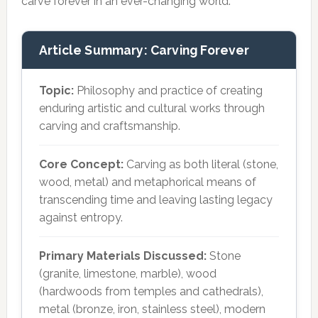
carve forever in an ever-changing world.
Article Summary: Carving Forever
Topic:
Philosophy and practice of creating
enduring artistic and cultural works through
carving and craftsmanship.
Core Concept:
Carving as both literal (stone,
wood, metal) and metaphorical means of
transcending time and leaving lasting legacy
against entropy.
Primary Materials Discussed:
Stone
(granite, limestone, marble), wood
(hardwoods from temples and cathedrals),
metal (bronze, iron, stainless steel), modern