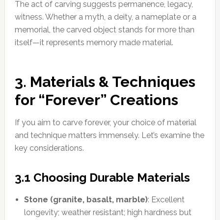
The act of carving suggests permanence, legacy,
witness. Whether a myth, a deity, a nameplate or a
memorial, the carved object stands for more than
itself—it represents memory made material.
3. Materials & Techniques
for “Forever” Creations
If you aim to carve forever, your choice of material
and technique matters immensely. Let’s examine the
key considerations.
3.1 Choosing Durable Materials
Stone (granite, basalt, marble)
: Excellent
longevity; weather resistant; high hardness but