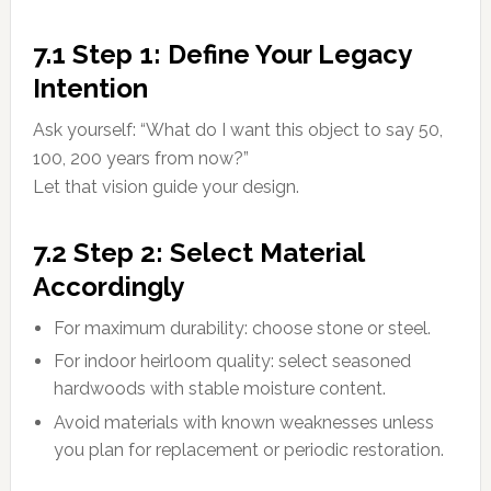
7.1 Step 1: Define Your Legacy
Intention
Ask yourself: “What do I want this object to say 50,
100, 200 years from now?”
Let that vision guide your design.
7.2 Step 2: Select Material
Accordingly
For maximum durability: choose stone or steel.
For indoor heirloom quality: select seasoned
hardwoods with stable moisture content.
Avoid materials with known weaknesses unless
you plan for replacement or periodic restoration.