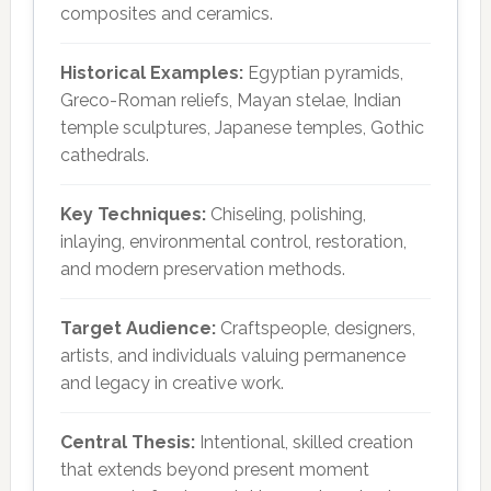
composites and ceramics.
Historical Examples:
Egyptian pyramids,
Greco-Roman reliefs, Mayan stelae, Indian
temple sculptures, Japanese temples, Gothic
cathedrals.
Key Techniques:
Chiseling, polishing,
inlaying, environmental control, restoration,
and modern preservation methods.
Target Audience:
Craftspeople, designers,
artists, and individuals valuing permanence
and legacy in creative work.
Central Thesis:
Intentional, skilled creation
that extends beyond present moment