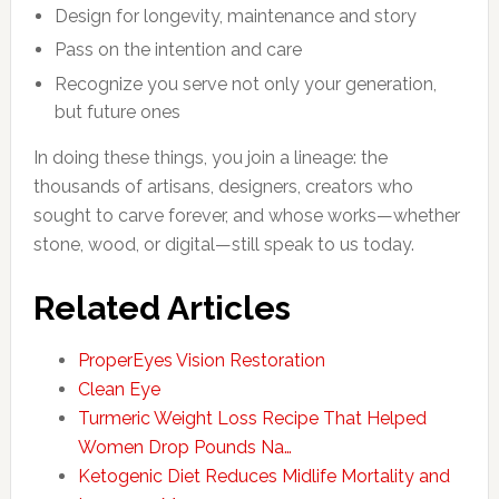
Design for longevity, maintenance and story
Pass on the intention and care
Recognize you serve not only your generation,
but future ones
In doing these things, you join a lineage: the
thousands of artisans, designers, creators who
sought to carve forever, and whose works—whether
stone, wood, or digital—still speak to us today.
Related Articles
ProperEyes Vision Restoration
Clean Eye
Turmeric Weight Loss Recipe That Helped
Women Drop Pounds Na…
Ketogenic Diet Reduces Midlife Mortality and