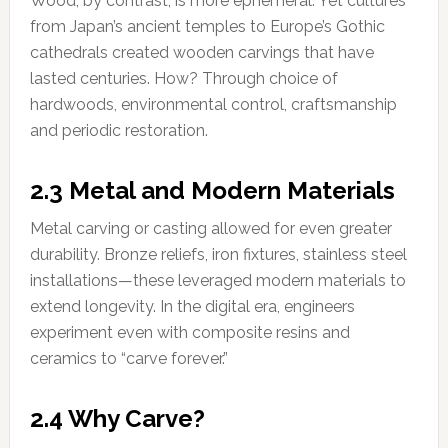
Wood, by contrast, is more ephemeral. Yet cultures
from Japan’s ancient temples to Europe’s Gothic
cathedrals created wooden carvings that have
lasted centuries. How? Through choice of
hardwoods, environmental control, craftsmanship
and periodic restoration.
2.3 Metal and Modern Materials
Metal carving or casting allowed for even greater
durability. Bronze reliefs, iron fixtures, stainless steel
installations—these leveraged modern materials to
extend longevity. In the digital era, engineers
experiment even with composite resins and
ceramics to “carve forever.”
2.4 Why Carve?