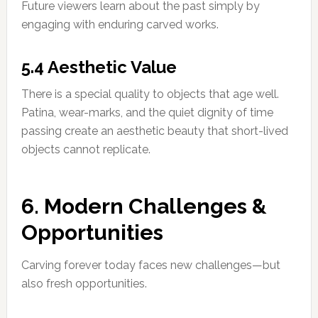
Future viewers learn about the past simply by
engaging with enduring carved works.
5.4 Aesthetic Value
There is a special quality to objects that age well.
Patina, wear-marks, and the quiet dignity of time
passing create an aesthetic beauty that short-lived
objects cannot replicate.
6. Modern Challenges &
Opportunities
Carving forever today faces new challenges—but
also fresh opportunities.