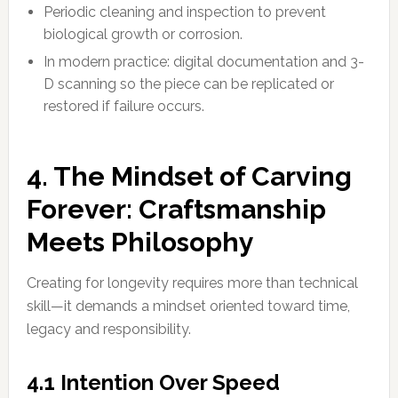
Periodic cleaning and inspection to prevent
biological growth or corrosion.
In modern practice: digital documentation and 3-
D scanning so the piece can be replicated or
restored if failure occurs.
4. The Mindset of Carving
Forever: Craftsmanship
Meets Philosophy
Creating for longevity requires more than technical
skill—it demands a mindset oriented toward time,
legacy and responsibility.
4.1 Intention Over Speed