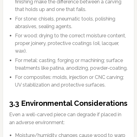
finishing make the difference between a carving
that holds up and one that fails.
For stone: chisels, pneumatic tools, polishing
abrasives, sealing agents.
For wood: drying to the correct moisture content,
proper joinery, protective coatings (oil, lacquer,
wax).
For metal: casting, forging or machining; surface
treatments like patina, anodizing, powder-coating.
For composites: molds, injection or CNC carving;
UV stabilization and protective surfaces.
3.3 Environmental Considerations
Even a well-carved piece can degrade if placed in
an adverse environment:
Moisture/humidity changes cause wood to warp