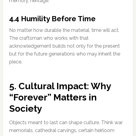
memory, heritage.
4.4 Humility Before Time
No matter how durable the material, time will act.
The craftsman who works with that
acknowledgement builds not only for the present
but for the future generations who may inherit the
piece.
5. Cultural Impact: Why
“Forever” Matters in
Society
Objects meant to last can shape culture. Think war
memorials, cathedral carvings, certain heirloom