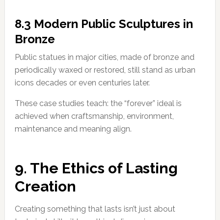
8.3 Modern Public Sculptures in
Bronze
Public statues in major cities, made of bronze and
periodically waxed or restored, still stand as urban
icons decades or even centuries later.
These case studies teach: the “forever” ideal is
achieved when craftsmanship, environment,
maintenance and meaning align.
9. The Ethics of Lasting
Creation
Creating something that lasts isn’t just about