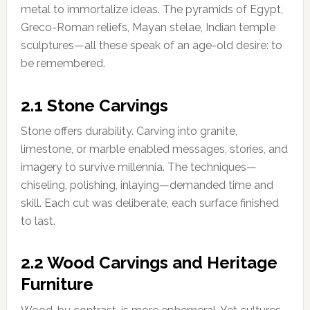
metal to immortalize ideas. The pyramids of Egypt,
Greco-Roman reliefs, Mayan stelae, Indian temple
sculptures—all these speak of an age-old desire: to
be remembered.
2.1 Stone Carvings
Stone offers durability. Carving into granite,
limestone, or marble enabled messages, stories, and
imagery to survive millennia. The techniques—
chiseling, polishing, inlaying—demanded time and
skill. Each cut was deliberate, each surface finished
to last.
2.2 Wood Carvings and Heritage
Furniture