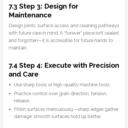
7.3 Step 3: Design for
Maintenance
Design joints, surface access and cleaning pathways
with future care in mind. A “forever” piece isn’t sealed
and forgotten—it is accessible for future hands to
maintain.
7.4 Step 4: Execute with Precision
and Care
Use sharp tools or high-quality machine tools.
Practice control over grain direction, tension,
release.
Finish surfaces meticulously—sharp edges gather
damage; smooth surfaces hold up better.