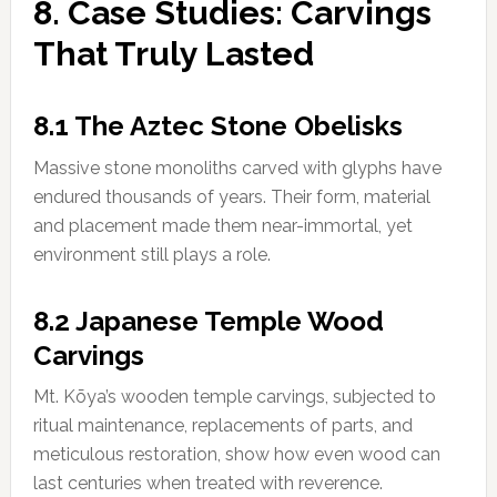
8. Case Studies: Carvings
That Truly Lasted
8.1 The Aztec Stone Obelisks
Massive stone monoliths carved with glyphs have
endured thousands of years. Their form, material
and placement made them near-immortal, yet
environment still plays a role.
8.2 Japanese Temple Wood
Carvings
Mt. Kōya’s wooden temple carvings, subjected to
ritual maintenance, replacements of parts, and
meticulous restoration, show how even wood can
last centuries when treated with reverence.