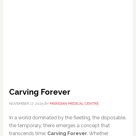
Carving Forever
NOVEMBER 17, 2025
BY
MERIDIAN MEDICAL CENTRE
In a world dominated by the fleeting, the disposable,
the temporary, there emerges a concept that
transcends time:
Carving Forever
. Whether