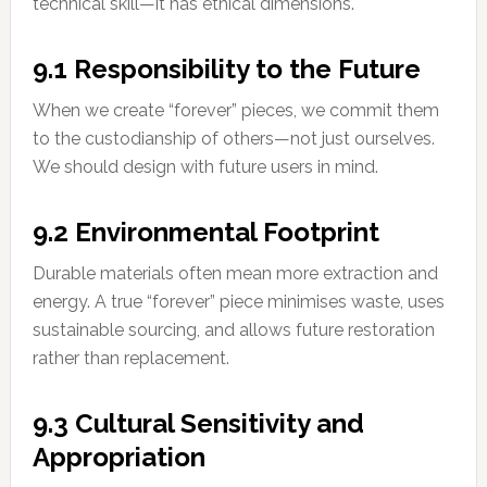
technical skill—it has ethical dimensions.
9.1 Responsibility to the Future
When we create “forever” pieces, we commit them
to the custodianship of others—not just ourselves.
We should design with future users in mind.
9.2 Environmental Footprint
Durable materials often mean more extraction and
energy. A true “forever” piece minimises waste, uses
sustainable sourcing, and allows future restoration
rather than replacement.
9.3 Cultural Sensitivity and
Appropriation