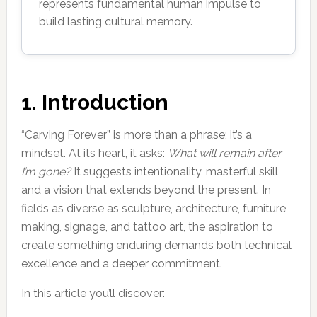
represents fundamental human impulse to
build lasting cultural memory.
1. Introduction
“Carving Forever” is more than a phrase; it’s a
mindset. At its heart, it asks:
What will remain after
I’m gone?
It suggests intentionality, masterful skill,
and a vision that extends beyond the present. In
fields as diverse as sculpture, architecture, furniture
making, signage, and tattoo art, the aspiration to
create something enduring demands both technical
excellence and a deeper commitment.
In this article you’ll discover: