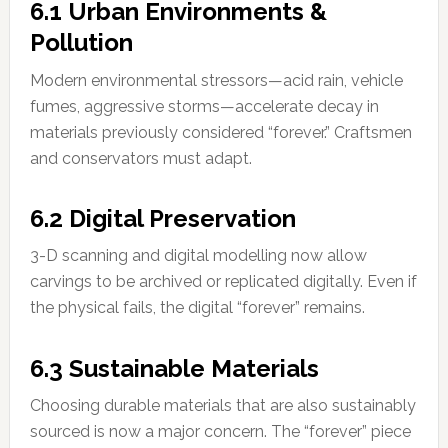
6.1 Urban Environments &
Pollution
Modern environmental stressors—acid rain, vehicle
fumes, aggressive storms—accelerate decay in
materials previously considered “forever.” Craftsmen
and conservators must adapt.
6.2 Digital Preservation
3-D scanning and digital modelling now allow
carvings to be archived or replicated digitally. Even if
the physical fails, the digital “forever” remains.
6.3 Sustainable Materials
Choosing durable materials that are also sustainably
sourced is now a major concern. The “forever” piece