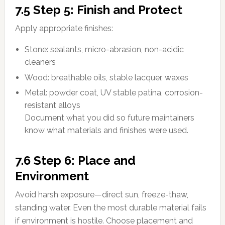
7.5 Step 5: Finish and Protect
Apply appropriate finishes:
Stone: sealants, micro-abrasion, non-acidic
cleaners
Wood: breathable oils, stable lacquer, waxes
Metal: powder coat, UV stable patina, corrosion-
resistant alloys
Document what you did so future maintainers
know what materials and finishes were used.
7.6 Step 6: Place and
Environment
Avoid harsh exposure—direct sun, freeze-thaw,
standing water. Even the most durable material fails
if environment is hostile. Choose placement and