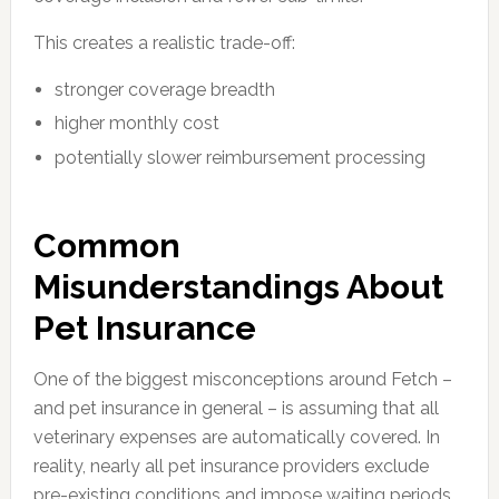
This creates a realistic trade-off:
stronger coverage breadth
higher monthly cost
potentially slower reimbursement processing
Common
Misunderstandings About
Pet Insurance
One of the biggest misconceptions around Fetch –
and pet insurance in general – is assuming that all
veterinary expenses are automatically covered. In
reality, nearly all pet insurance providers exclude
pre-existing conditions and impose waiting periods