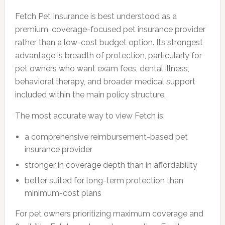
Fetch Pet Insurance is best understood as a
premium, coverage-focused pet insurance provider
rather than a low-cost budget option. Its strongest
advantage is breadth of protection, particularly for
pet owners who want exam fees, dental illness,
behavioral therapy, and broader medical support
included within the main policy structure.
The most accurate way to view Fetch is:
a comprehensive reimbursement-based pet
insurance provider
stronger in coverage depth than in affordability
better suited for long-term protection than
minimum-cost plans
For pet owners prioritizing maximum coverage and