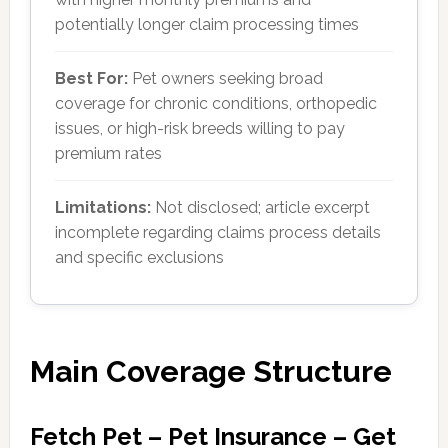
potentially longer claim processing times
Best For:
Pet owners seeking broad
coverage for chronic conditions, orthopedic
issues, or high-risk breeds willing to pay
premium rates
Limitations:
Not disclosed; article excerpt
incomplete regarding claims process details
and specific exclusions
Main Coverage Structure
Fetch Pet – Pet Insurance – Get