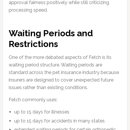
approval fairness positively while still criticizing
processing speed.
Waiting Periods and
Restrictions
One of the more debated aspects of Fetch is its
waiting period structure. Waiting periods are
standard across the pet insurance industry because
insurers are designed to cover unexpected future
issues rather than existing conditions.
Fetch commonly uses:
up to 15 days for illnesses
up to 15 days for accidents in many states
extended waiting periods for certain orthopedic