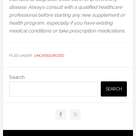
disease. Always consult with a qualified healthcare
professional before starting any new supplement or
health program, especially if you have existing
medical conditions or take prescription medications.
FILED UNDER:
UNCATEGORIZED
Primary
Search
Sidebar
SEARCH