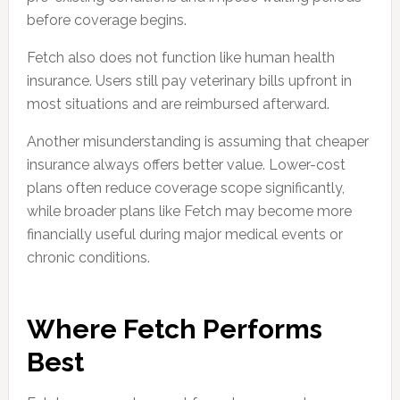
before coverage begins.
Fetch also does not function like human health
insurance. Users still pay veterinary bills upfront in
most situations and are reimbursed afterward.
Another misunderstanding is assuming that cheaper
insurance always offers better value. Lower-cost
plans often reduce coverage scope significantly,
while broader plans like Fetch may become more
financially useful during major medical events or
chronic conditions.
Where Fetch Performs
Best