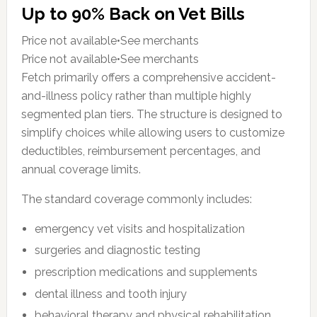
Up to 90% Back on Vet Bills
Price not available•See merchants
Price not available•See merchants
Fetch primarily offers a comprehensive accident-
and-illness policy rather than multiple highly
segmented plan tiers. The structure is designed to
simplify choices while allowing users to customize
deductibles, reimbursement percentages, and
annual coverage limits.
The standard coverage commonly includes:
emergency vet visits and hospitalization
surgeries and diagnostic testing
prescription medications and supplements
dental illness and tooth injury
behavioral therapy and physical rehabilitation