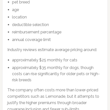
pet breed
age
location
deductible selection
reimbursement percentage
annual coverage limit
Industry reviews estimate average pricing around:
approximately $25 monthly for cats
approximately $35 monthly for dogs, though
costs can rise significantly for older pets or high-
risk breeds
The company often costs more than lower-priced
competitors such as Lemonade, but it attempts to
justify the higher premiums through broader
coverage inclusion and fewer sub-limits.