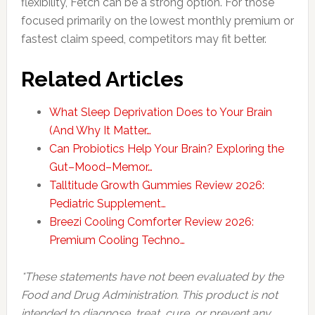
flexibility, Fetch can be a strong option. For those
focused primarily on the lowest monthly premium or
fastest claim speed, competitors may fit better.
Related Articles
What Sleep Deprivation Does to Your Brain
(And Why It Matter…
Can Probiotics Help Your Brain? Exploring the
Gut–Mood–Memor…
Talltitude Growth Gummies Review 2026:
Pediatric Supplement…
Breezi Cooling Comforter Review 2026:
Premium Cooling Techno…
*These statements have not been evaluated by the
Food and Drug Administration. This product is not
intended to diagnose, treat, cure, or prevent any