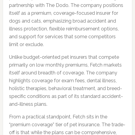
partnership with The Dodo. The company positions
itself as a premium, coverage-focused insurer for
dogs and cats, emphasizing broad accident and
illness protection, flexible reimbursement options,
and support for services that some competitors
limit or exclude.
Unlike budget-oriented pet insurers that compete
primarily on low monthly premiums, Fetch markets
itself around breadth of coverage. The company
highlights coverage for exam fees, dental illness,
holistic therapies, behavioral treatment, and breed-
specific conditions as part of its standard accident-
and-illness plans.
From a practical standpoint, Fetch sits in the
“premium coverage” tier of pet insurance. The trade-
off is that while the plans can be comprehensive,