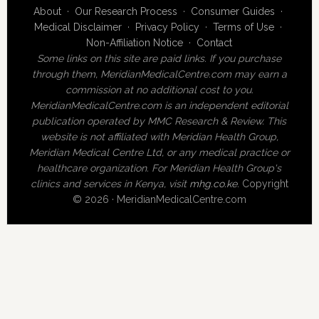
About
·
Our Research Process
·
Consumer Guides
·
Medical Disclaimer
·
Privacy Policy
·
Terms of Use
·
Non-Affiliation Notice
·
Contact
Some links on this site are paid links. If you purchase
through them, MeridianMedicalCentre.com may earn a
commission at no additional cost to you.
MeridianMedicalCentre.com is an independent editorial
publication operated by MMC Research & Review. This
website is not affiliated with Meridian Health Group,
Meridian Medical Centre Ltd, or any medical practice or
healthcare organization. For Meridian Health Group's
clinics and services in Kenya, visit
mhg.co.ke
.
Copyright
© 2026 · MeridianMedicalCentre.com