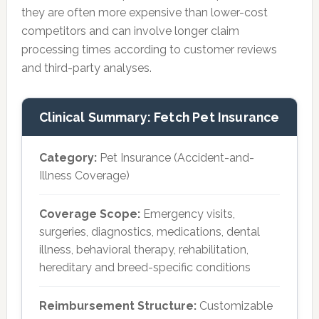
they are often more expensive than lower-cost
competitors and can involve longer claim
processing times according to customer reviews
and third-party analyses.
Clinical Summary: Fetch Pet Insurance
Category:
Pet Insurance (Accident-and-
Illness Coverage)
Coverage Scope:
Emergency visits,
surgeries, diagnostics, medications, dental
illness, behavioral therapy, rehabilitation,
hereditary and breed-specific conditions
Reimbursement Structure:
Customizable