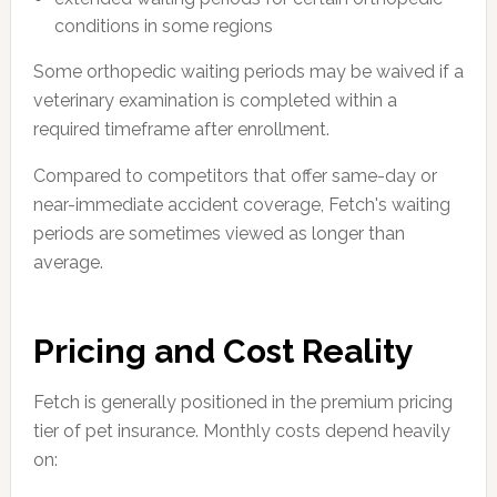
conditions in some regions
Some orthopedic waiting periods may be waived if a
veterinary examination is completed within a
required timeframe after enrollment.
Compared to competitors that offer same-day or
near-immediate accident coverage, Fetch's waiting
periods are sometimes viewed as longer than
average.
Pricing and Cost Reality
Fetch is generally positioned in the premium pricing
tier of pet insurance. Monthly costs depend heavily
on: