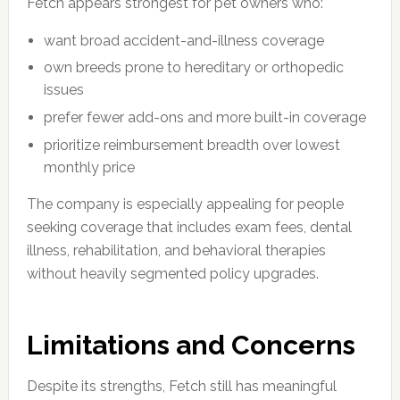
Fetch appears strongest for pet owners who:
want broad accident-and-illness coverage
own breeds prone to hereditary or orthopedic
issues
prefer fewer add-ons and more built-in coverage
prioritize reimbursement breadth over lowest
monthly price
The company is especially appealing for people
seeking coverage that includes exam fees, dental
illness, rehabilitation, and behavioral therapies
without heavily segmented policy upgrades.
Limitations and Concerns
Despite its strengths, Fetch still has meaningful