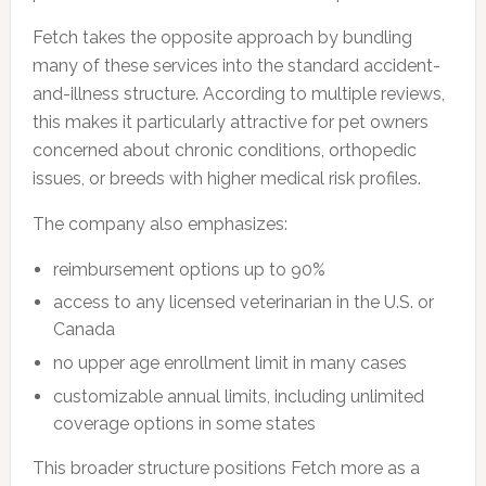
Fetch takes the opposite approach by bundling
many of these services into the standard accident-
and-illness structure. According to multiple reviews,
this makes it particularly attractive for pet owners
concerned about chronic conditions, orthopedic
issues, or breeds with higher medical risk profiles.
The company also emphasizes:
reimbursement options up to 90%
access to any licensed veterinarian in the U.S. or
Canada
no upper age enrollment limit in many cases
customizable annual limits, including unlimited
coverage options in some states
This broader structure positions Fetch more as a