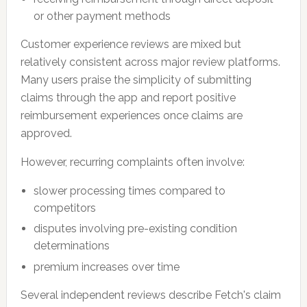
or other payment methods
Customer experience reviews are mixed but
relatively consistent across major review platforms.
Many users praise the simplicity of submitting
claims through the app and report positive
reimbursement experiences once claims are
approved.
However, recurring complaints often involve:
slower processing times compared to
competitors
disputes involving pre-existing condition
determinations
premium increases over time
Several independent reviews describe Fetch's claim