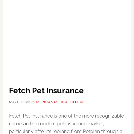
Fetch Pet Insurance
MAY 8, 2026
BY
MERIDIAN MEDICAL CENTRE
Fetch Pet Insurance is one of the more recognizable
names in the modern pet insurance market,
particularly after its rebrand from Petplan through a