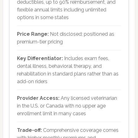
deductibles, up to 90% reimbursement, and
flexible annual limits including unlimited
options in some states
Price Range:
Not disclosed; positioned as
premium-tier pricing
Key Differentiator:
Includes exam fees,
dental illness, behavioral therapy, and
rehabilitation in standard plans rather than as
add-on riders
Provider Access:
Any licensed veterinarian
in the U.S. or Canada with no upper age
enrollment limit in many cases
Trade-off:
Comprehensive coverage comes
with higher monthly premiums and