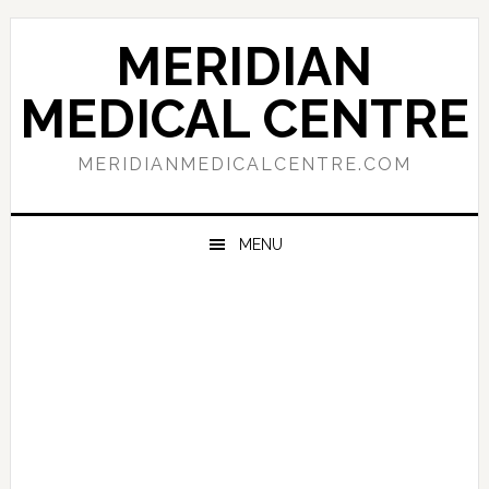
Skip
Skip
Skip
to
to
to
MERIDIAN
primary
main
primary
navigation
content
sidebar
MEDICAL CENTRE
MERIDIANMEDICALCENTRE.COM
MENU