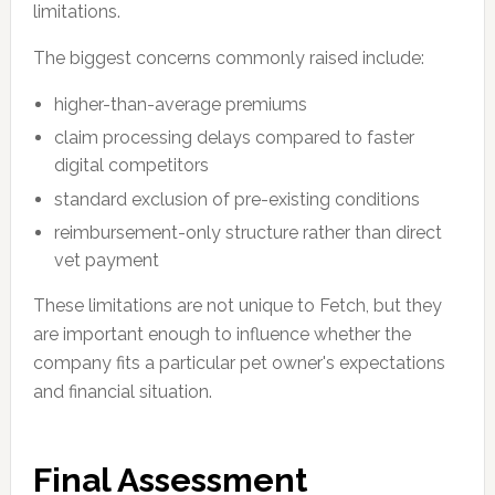
limitations.
The biggest concerns commonly raised include:
higher-than-average premiums
claim processing delays compared to faster
digital competitors
standard exclusion of pre-existing conditions
reimbursement-only structure rather than direct
vet payment
These limitations are not unique to Fetch, but they
are important enough to influence whether the
company fits a particular pet owner's expectations
and financial situation.
Final Assessment