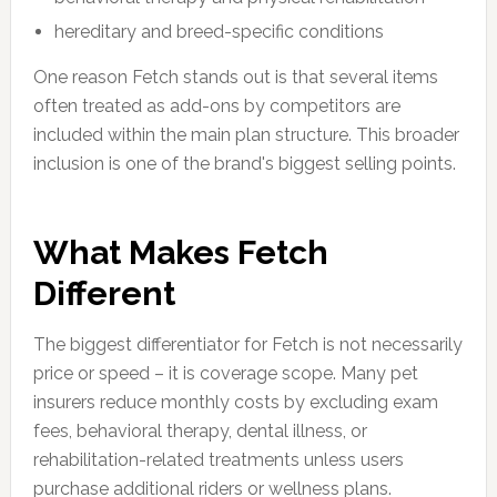
hereditary and breed-specific conditions
One reason Fetch stands out is that several items
often treated as add-ons by competitors are
included within the main plan structure. This broader
inclusion is one of the brand's biggest selling points.
What Makes Fetch
Different
The biggest differentiator for Fetch is not necessarily
price or speed – it is coverage scope. Many pet
insurers reduce monthly costs by excluding exam
fees, behavioral therapy, dental illness, or
rehabilitation-related treatments unless users
purchase additional riders or wellness plans.