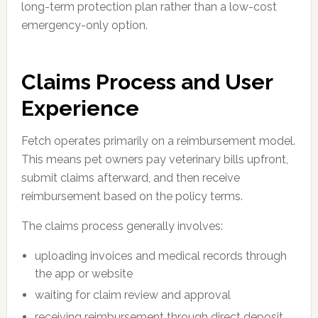
long-term protection plan rather than a low-cost
emergency-only option.
Claims Process and User
Experience
Fetch operates primarily on a reimbursement model.
This means pet owners pay veterinary bills upfront,
submit claims afterward, and then receive
reimbursement based on the policy terms.
The claims process generally involves:
uploading invoices and medical records through
the app or website
waiting for claim review and approval
receiving reimbursement through direct deposit