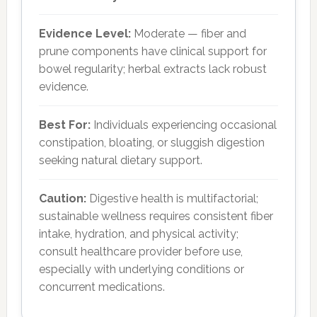
Evidence Level:
Moderate — fiber and
prune components have clinical support for
bowel regularity; herbal extracts lack robust
evidence.
Best For:
Individuals experiencing occasional
constipation, bloating, or sluggish digestion
seeking natural dietary support.
Caution:
Digestive health is multifactorial;
sustainable wellness requires consistent fiber
intake, hydration, and physical activity;
consult healthcare provider before use,
especially with underlying conditions or
concurrent medications.