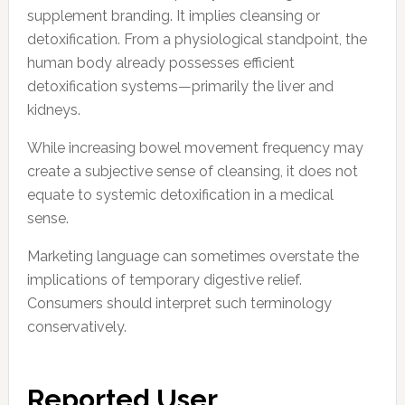
supplement branding. It implies cleansing or
detoxification. From a physiological standpoint, the
human body already possesses efficient
detoxification systems—primarily the liver and
kidneys.
While increasing bowel movement frequency may
create a subjective sense of cleansing, it does not
equate to systemic detoxification in a medical
sense.
Marketing language can sometimes overstate the
implications of temporary digestive relief.
Consumers should interpret such terminology
conservatively.
Reported User