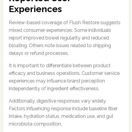
Experiences
Review-based coverage of Flush Restore suggests
mixed consumer experiences. Some individuals
report improved bowel regularity and reduced
bloating. Others note issues related to shipping
delays or refund processes.
It is important to differentiate between product
efficacy and business operations. Customer service
experiences may influence brand perception
independently of ingredient effectiveness.
Additionally, digestive responses vary widely.
Factors influencing response include baseline fiber
intake, hydration status, medication use, and gut
microbiota composition.