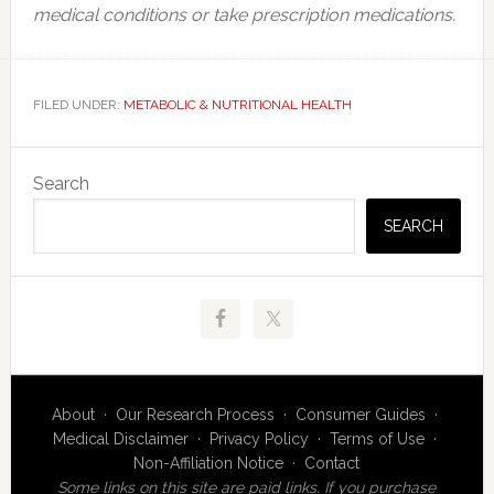
medical conditions or take prescription medications.
FILED UNDER:
METABOLIC & NUTRITIONAL HEALTH
Primary
Search
Sidebar
SEARCH
About
·
Our Research Process
·
Consumer Guides
·
Medical Disclaimer
·
Privacy Policy
·
Terms of Use
·
Non-Affiliation Notice
·
Contact
Some links on this site are paid links. If you purchase