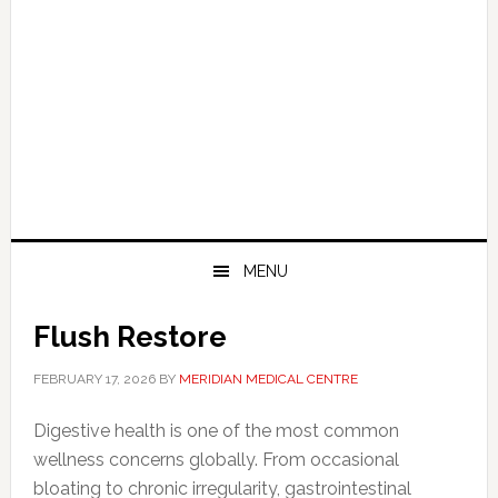
MENU
Flush Restore
FEBRUARY 17, 2026
BY
MERIDIAN MEDICAL CENTRE
Digestive health is one of the most common
wellness concerns globally. From occasional
bloating to chronic irregularity, gastrointestinal