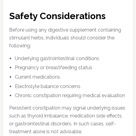
Safety Considerations
Before using any digestive supplement containing
stimulant herbs, individuals should consider the
following:
Underlying gastrointestinal conditions
Pregnancy or breastfeeding status
Current medications
Electrolyte balance concerns
Chronic constipation requiring medical evaluation
Persistent constipation may signal underlying issues
such as thyroid imbalance, medication side effects,
or gastrointestinal disorders. In such cases, self-
treatment alone is not advisable.