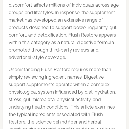
discomfort affects millions of individuals across age
groups and lifestyles. In response, the supplement
market has developed an extensive range of
products designed to support bowel regularity, gut
comfort, and detoxification. Flush Restore appears
within this category as a natural digestive formula
promoted through third-party reviews and
advertorial-style coverage.
Understanding Flush Restore requires more than
simply reviewing ingredient names. Digestive
support supplements operate within a complex
physiological system influenced by diet, hydration,
stress, gut microbiota, physical activity, and
underlying health conditions. This article examines
the typical ingredients associated with Flush
Restore, the science behind fiber and herbal