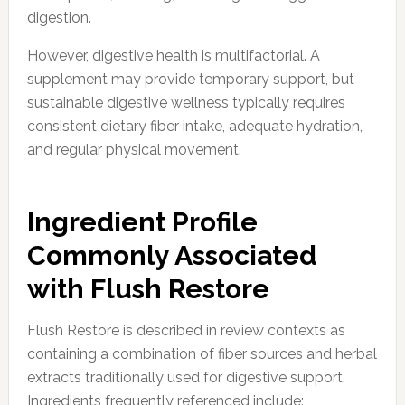
digestion.
However, digestive health is multifactorial. A
supplement may provide temporary support, but
sustainable digestive wellness typically requires
consistent dietary fiber intake, adequate hydration,
and regular physical movement.
Ingredient Profile
Commonly Associated
with Flush Restore
Flush Restore is described in review contexts as
containing a combination of fiber sources and herbal
extracts traditionally used for digestive support.
Ingredients frequently referenced include: