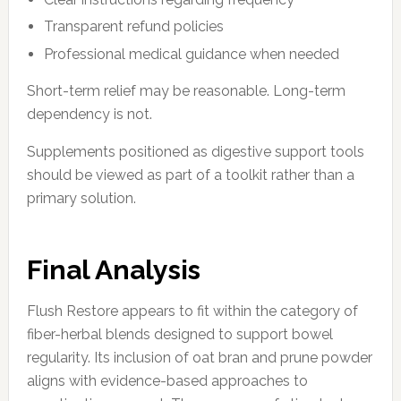
Transparent refund policies
Professional medical guidance when needed
Short-term relief may be reasonable. Long-term
dependency is not.
Supplements positioned as digestive support tools
should be viewed as part of a toolkit rather than a
primary solution.
Final Analysis
Flush Restore appears to fit within the category of
fiber-herbal blends designed to support bowel
regularity. Its inclusion of oat bran and prune powder
aligns with evidence-based approaches to