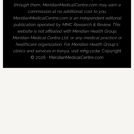
through them, MeridianMedicalCentre.com may earn a
commission at no additional cost to you.
MeridianMedicalCentre.com is an independent editorial
publication operated by MMC Research & Review. This
website is not affiliated with Meridian Health Group,
Meridian Medical Centre Ltd, or any medical practice or
healthcare organization. For Meridian Health Group's
clinics and services in Kenya, visit
mhg.co.ke
.
Copyright
© 2026 · MeridianMedicalCentre.com