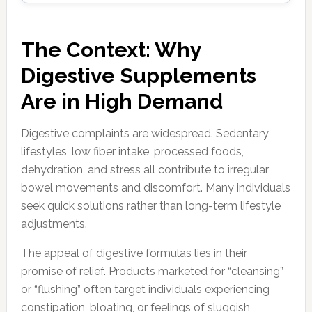
The Context: Why
Digestive Supplements
Are in High Demand
Digestive complaints are widespread. Sedentary
lifestyles, low fiber intake, processed foods,
dehydration, and stress all contribute to irregular
bowel movements and discomfort. Many individuals
seek quick solutions rather than long-term lifestyle
adjustments.
The appeal of digestive formulas lies in their
promise of relief. Products marketed for “cleansing”
or “flushing” often target individuals experiencing
constipation, bloating, or feelings of sluggish