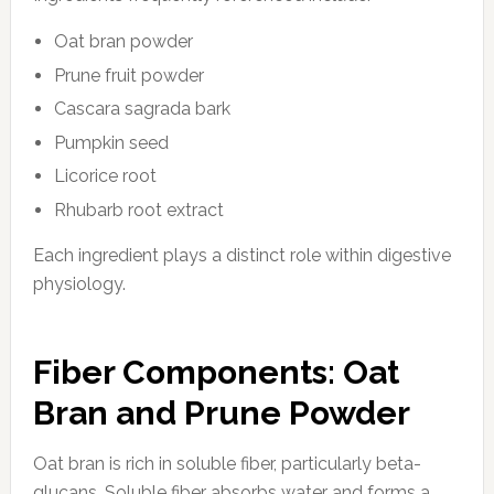
Oat bran powder
Prune fruit powder
Cascara sagrada bark
Pumpkin seed
Licorice root
Rhubarb root extract
Each ingredient plays a distinct role within digestive
physiology.
Fiber Components: Oat
Bran and Prune Powder
Oat bran is rich in soluble fiber, particularly beta-
glucans. Soluble fiber absorbs water and forms a