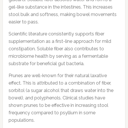
gel-like substance in the intestines. This increases
stool bulk and softness, making bowel movements
easier to pass.
Scientific literature consistently supports fiber
supplementation as a first-line approach for mild
constipation. Soluble fiber also contributes to
microbiome health by serving as a fermentable
substrate for beneficial gut bacteria.
Prunes are well-known for their natural laxative
effect. This is attributed to a combination of fiber,
sorbitol (a sugar alcohol that draws water into the
bowel), and polyphenols. Clinical studies have
shown prunes to be effective in increasing stool
frequency compared to psyllium in some
populations.