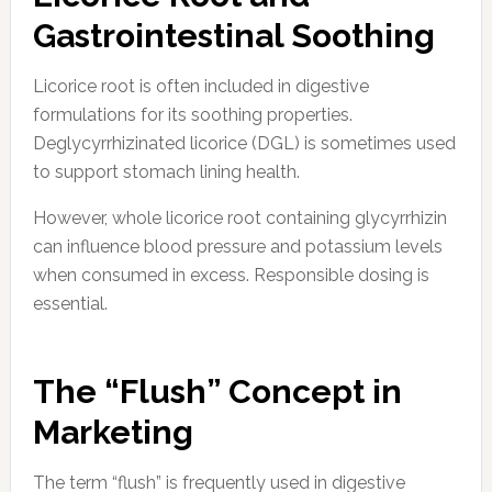
Gastrointestinal Soothing
Licorice root is often included in digestive
formulations for its soothing properties.
Deglycyrrhizinated licorice (DGL) is sometimes used
to support stomach lining health.
However, whole licorice root containing glycyrrhizin
can influence blood pressure and potassium levels
when consumed in excess. Responsible dosing is
essential.
The “Flush” Concept in
Marketing
The term “flush” is frequently used in digestive