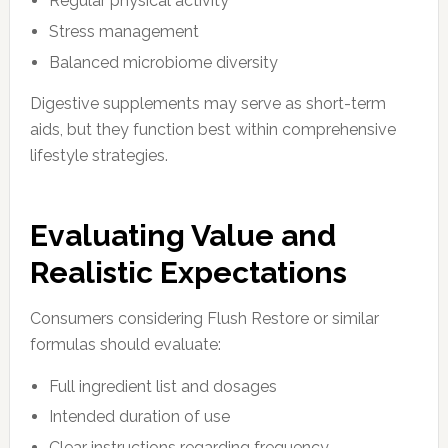
Regular physical activity
Stress management
Balanced microbiome diversity
Digestive supplements may serve as short-term
aids, but they function best within comprehensive
lifestyle strategies.
Evaluating Value and
Realistic Expectations
Consumers considering Flush Restore or similar
formulas should evaluate:
Full ingredient list and dosages
Intended duration of use
Clear instructions regarding frequency