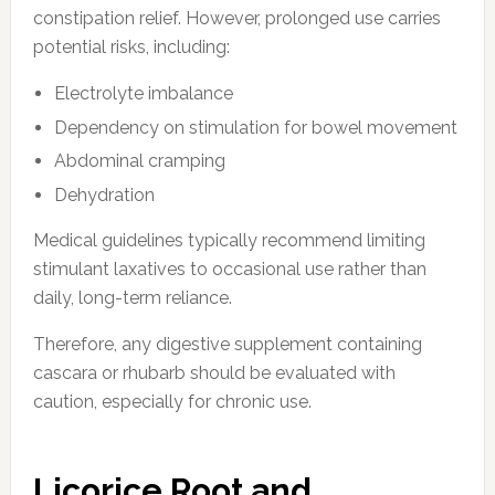
constipation relief. However, prolonged use carries
potential risks, including:
Electrolyte imbalance
Dependency on stimulation for bowel movement
Abdominal cramping
Dehydration
Medical guidelines typically recommend limiting
stimulant laxatives to occasional use rather than
daily, long-term reliance.
Therefore, any digestive supplement containing
cascara or rhubarb should be evaluated with
caution, especially for chronic use.
Licorice Root and