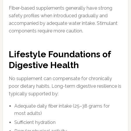
Fiber-based supplements generally have strong
safety profiles when introduced gradually and
accompanied by adequate water intake. Stimulant
components require more caution.
Lifestyle Foundations of
Digestive Health
No supplement can compensate for chronically
poor dietary habits. Long-term digestive resilience is
typically supported by:
Adequate daily fiber intake (25–38 grams for
most adults)
Sufficient hydration