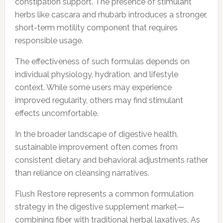
constipation support. The presence of stimulant
herbs like cascara and rhubarb introduces a stronger,
short-term motility component that requires
responsible usage.
The effectiveness of such formulas depends on
individual physiology, hydration, and lifestyle
context. While some users may experience
improved regularity, others may find stimulant
effects uncomfortable.
In the broader landscape of digestive health,
sustainable improvement often comes from
consistent dietary and behavioral adjustments rather
than reliance on cleansing narratives.
Flush Restore represents a common formulation
strategy in the digestive supplement market—
combining fiber with traditional herbal laxatives. As