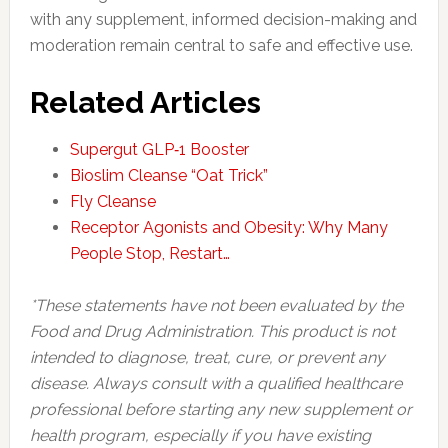
with any supplement, informed decision-making and
moderation remain central to safe and effective use.
Related Articles
Supergut GLP‑1 Booster
Bioslim Cleanse “Oat Trick”
Fly Cleanse
Receptor Agonists and Obesity: Why Many
People Stop, Restart…
*These statements have not been evaluated by the
Food and Drug Administration. This product is not
intended to diagnose, treat, cure, or prevent any
disease. Always consult with a qualified healthcare
professional before starting any new supplement or
health program, especially if you have existing