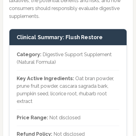
laxatives, the potential benefits and risks, and how
consumers should responsibly evaluate digestive
supplements.
Clinical Summary: Flush Restore
Category:
Digestive Support Supplement
(Natural Formula)
Key Active Ingredients:
Oat bran powder,
prune fruit powder, cascara sagrada bark,
pumpkin seed, licorice root, rhubarb root
extract
Price Range:
Not disclosed
Refund Policy:
Not disclosed