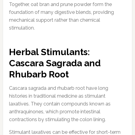
Together, oat bran and prune powder form the
foundation of many digestive blends, providing
mechanical support rather than chemical
stimulation.
Herbal Stimulants:
Cascara Sagrada and
Rhubarb Root
Cascara sagrada and rhubarb root have long
histories in traditional medicine as stimulant
laxatives. They contain compounds known as
anthraquinones, which promote intestinal
contractions by stimulating the colon lining.
Stimulant laxatives can be effective for short-term