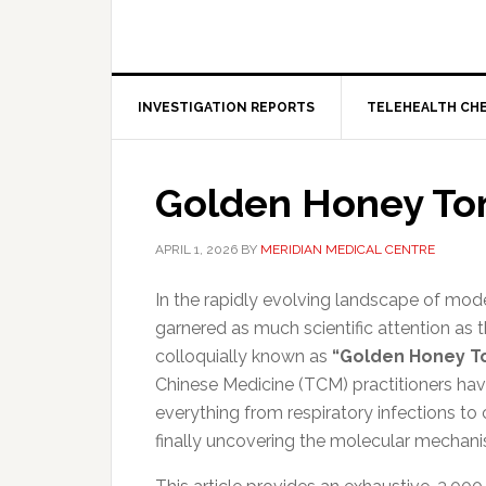
INVESTIGATION REPORTS
TELEHEALTH CH
Golden Honey To
APRIL 1, 2026
BY
MERIDIAN MEDICAL CENTRE
In the rapidly evolving landscape of mod
garnered as much scientific attention as
colloquially known as
“Golden Honey To
Chinese Medicine (TCM) practitioners have u
everything from respiratory infections to
finally uncovering the molecular mechani