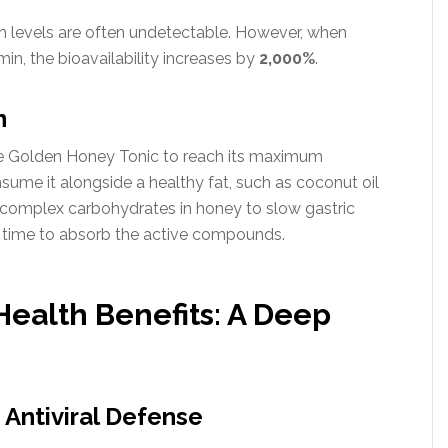
 levels are often undetectable. However, when
in, the bioavailability increases by
2,000%
.
n
 the Golden Honey Tonic to reach its maximum
sume it alongside a healthy fat, such as coconut oil
he complex carbohydrates in honey to slow gastric
e time to absorb the active compounds.
 Health Benefits: A Deep
 Antiviral Defense