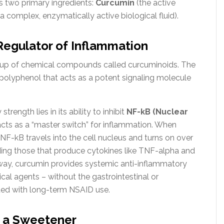
ts two primary ingredients:
Curcumin
(the active
a complex, enzymatically active biological fluid).
Regulator of Inflammation
roup of chemical compounds called curcuminoids. The
ic polyphenol that acts as a potent signaling molecule
trength lies in its ability to inhibit
NF-kB (Nuclear
acts as a “master switch” for inflammation. When
 NF-kB travels into the cell nucleus and turns on over
ding those that produce cytokines like TNF-alpha and
thway, curcumin provides systemic anti-inflammatory
l agents – without the gastrointestinal or
ated with long-term NSAID use.
n a Sweetener