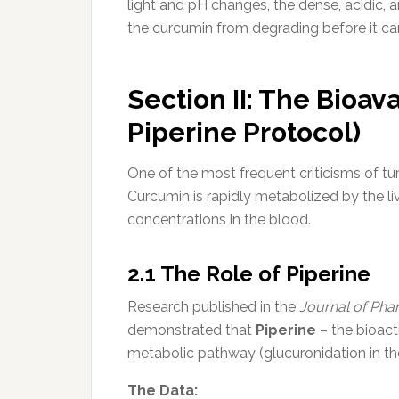
light and pH changes, the dense, acidic,
the curcumin from degrading before it c
Section II: The Bioav
Piperine Protocol)
One of the most frequent criticisms of turm
Curcumin is rapidly metabolized by the li
concentrations in the blood.
2.1 The Role of Piperine
Research published in the
Journal of Pha
demonstrated that
Piperine
– the bioact
metabolic pathway (glucuronidation in the
The Data: