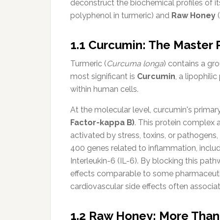
deconstruct the biochemical profiles of i
polyphenol in turmeric) and
Raw Honey
(
1.1 Curcumin: The Master 
Turmeric (
Curcuma longa
) contains a g
most significant is
Curcumin
, a lipophil
within human cells.
At the molecular level, curcumin's primary s
Factor-kappa B)
. This protein complex 
activated by stress, toxins, or pathogens,
400 genes related to inflammation, inclu
Interleukin-6 (IL-6). By blocking this pa
effects comparable to some pharmaceutica
cardiovascular side effects often associ
1.2 Raw Honey: More Tha