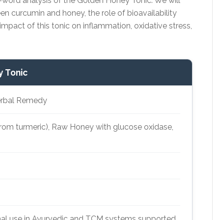
0-word analysis of the Golden Honey Tonic. We will
en curcumin and honey, the role of bioavailability
impact of this tonic on inflammation, oxidative stress,
y Tonic
Herbal Remedy
rom turmeric), Raw Honey with glucose oxidase,
al use in Ayurvedic and TCM systems supported