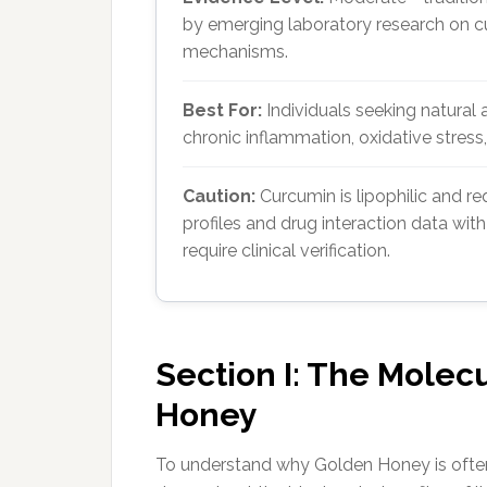
by emerging laboratory research on cu
mechanisms.
Best For:
Individuals seeking natural 
chronic inflammation, oxidative stres
Caution:
Curcumin is lipophilic and re
profiles and drug interaction data wit
require clinical verification.
Section I: The Molec
Honey
To understand why Golden Honey is often 