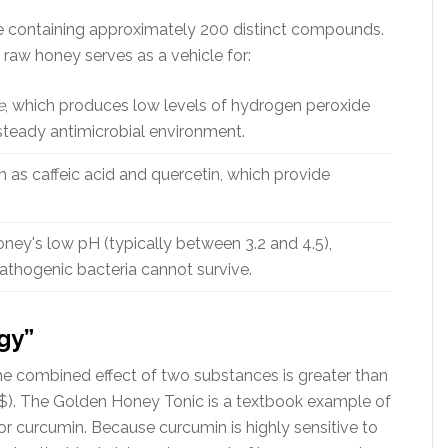
nce containing approximately 200 distinct compounds.
raw honey serves as a vehicle for:
e
, which produces low levels of hydrogen peroxide
steady antimicrobial environment.
 as caffeic acid and quercetin, which provide
ney's low pH (typically between 3.2 and 4.5),
thogenic bacteria cannot survive.
gy”
e combined effect of two substances is greater than
= 3$). The Golden Honey Tonic is a textbook example of
for curcumin. Because curcumin is highly sensitive to