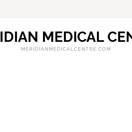
IDIAN MEDICAL CE
MERIDIANMEDICALCENTRE.COM