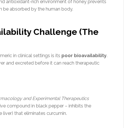
 and antioxidant-rich environment of honey prevents
an be absorbed by the human body.
ailability Challenge (The
eric in clinical settings is its
poor bioavailability
.
ver and excreted before it can reach therapeutic
rmacology and Experimental Therapeutics
ive compound in black pepper – inhibits the
 liver) that eliminates curcumin.