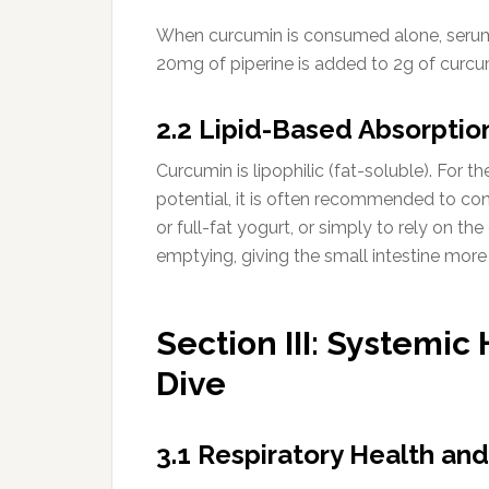
When curcumin is consumed alone, serum
20mg of piperine is added to 2g of curcum
2.2 Lipid-Based Absorptio
Curcumin is lipophilic (fat-soluble). For
potential, it is often recommended to con
or full-fat yogurt, or simply to rely on t
emptying, giving the small intestine mor
Section III: Systemic
Dive
3.1 Respiratory Health and