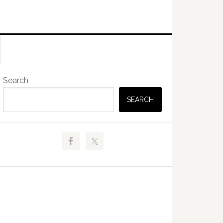
Primary
Search
Sidebar
SEARCH