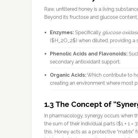
Raw, unfiltered honey is a living substa
Beyond its fructose and glucose content, 
Enzymes:
Specifically
glucose oxidas
($H_2O_2$) when diluted, providing a 
Phenolic Acids and Flavonoids:
Such
secondary antioxidant support.
Organic Acids:
Which contribute to ho
creating an environment where most pa
1.3 The Concept of “Syner
In pharmacology, synergy occurs when th
the sum of their individual parts ($1 + 1 
this. Honey acts as a protective “matrix” 