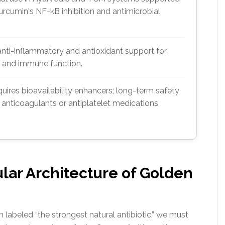
rcumin's NF-kB inhibition and antimicrobial
anti-inflammatory and antioxidant support for
s, and immune function.
quires bioavailability enhancers; long-term safety
h anticoagulants or antiplatelet medications
ular Architecture of Golden
labeled “the strongest natural antibiotic,” we must