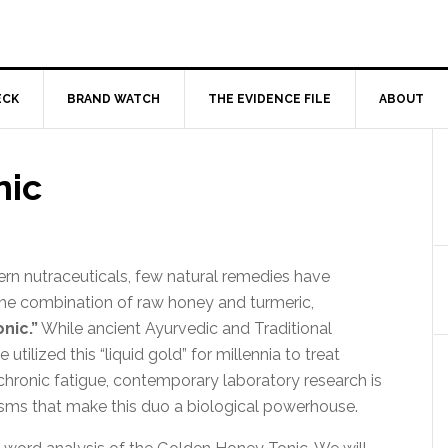
ECK
BRAND WATCH
THE EVIDENCE FILE
ABOUT
nic
ern nutraceuticals, few natural remedies have
 the combination of raw honey and turmeric,
nic.”
While ancient Ayurvedic and Traditional
tilized this “liquid gold” for millennia to treat
 chronic fatigue, contemporary laboratory research is
sms that make this duo a biological powerhouse.