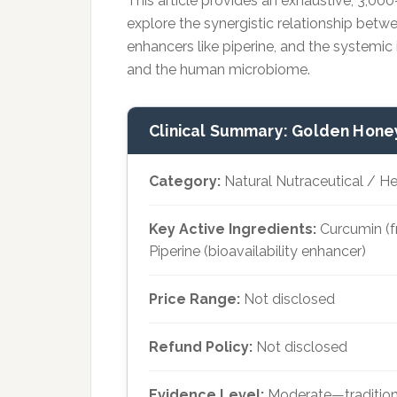
This article provides an exhaustive, 3,00
explore the synergistic relationship betwe
enhancers like piperine, and the systemic 
and the human microbiome.
Clinical Summary: Golden Hone
Category:
Natural Nutraceutical / 
Key Active Ingredients:
Curcumin (f
Piperine (bioavailability enhancer)
Price Range:
Not disclosed
Refund Policy:
Not disclosed
Evidence Level:
Moderate—tradition