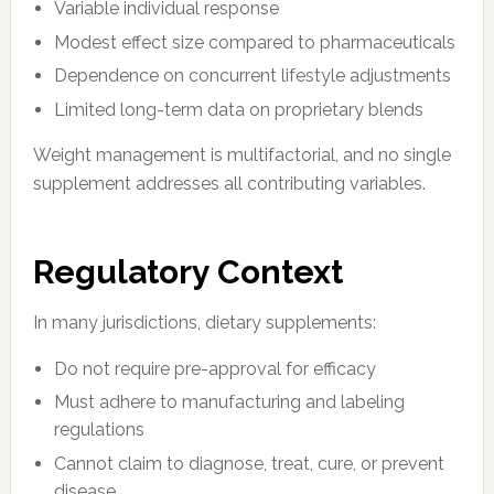
Variable individual response
Modest effect size compared to pharmaceuticals
Dependence on concurrent lifestyle adjustments
Limited long-term data on proprietary blends
Weight management is multifactorial, and no single
supplement addresses all contributing variables.
Regulatory Context
In many jurisdictions, dietary supplements:
Do not require pre-approval for efficacy
Must adhere to manufacturing and labeling
regulations
Cannot claim to diagnose, treat, cure, or prevent
disease