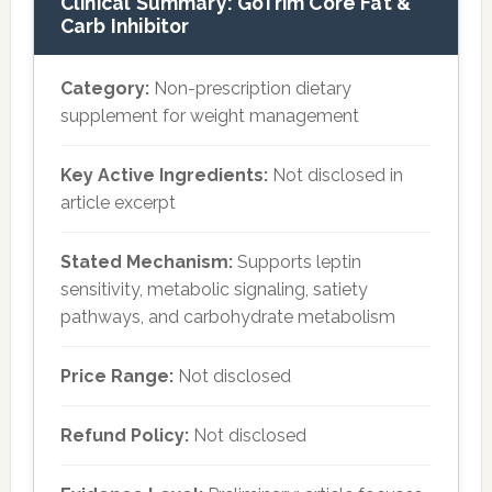
Clinical Summary: GoTrim Core Fat &
Carb Inhibitor
Category:
Non-prescription dietary
supplement for weight management
Key Active Ingredients:
Not disclosed in
article excerpt
Stated Mechanism:
Supports leptin
sensitivity, metabolic signaling, satiety
pathways, and carbohydrate metabolism
Price Range:
Not disclosed
Refund Policy:
Not disclosed