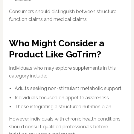
Consumers should distinguish between structure-
function claims and medical claims.
Who Might Consider a
Product Like GoTrim?
Individuals who may explore supplements in this
category include:
Adults seeking non-stimulant metabolic support
Individuals focused on appetite awareness
Those integrating a structured nutrition plan
However, individuals with chronic health conditions
should consult qualified professionals before