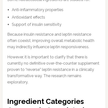
Anti-inflammatory properties
Antioxidant effects
Support of insulin sensitivity
Because insulin resistance and leptin resistance
often coexist, improving overall metabolic health
may indirectly influence leptin responsiveness.
However, it is important to clarify that there is
currently no definitive over-the-counter supplement
proven to “reverse” leptin resistance in a clinically
transformative way. The research remains
exploratory.
Ingredient Categories