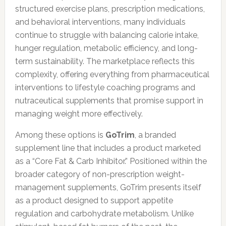
structured exercise plans, prescription medications,
and behavioral interventions, many individuals
continue to struggle with balancing calorie intake,
hunger regulation, metabolic efficiency, and long-
term sustainability. The marketplace reflects this
complexity, offering everything from pharmaceutical
interventions to lifestyle coaching programs and
nutraceutical supplements that promise support in
managing weight more effectively.
Among these options is
GoTrim
, a branded
supplement line that includes a product marketed
as a “Core Fat & Carb Inhibitor.” Positioned within the
broader category of non-prescription weight-
management supplements, GoTrim presents itself
as a product designed to support appetite
regulation and carbohydrate metabolism. Unlike