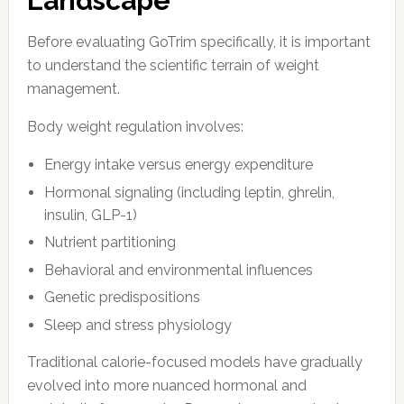
Landscape
Before evaluating GoTrim specifically, it is important
to understand the scientific terrain of weight
management.
Body weight regulation involves:
Energy intake versus energy expenditure
Hormonal signaling (including leptin, ghrelin,
insulin, GLP-1)
Nutrient partitioning
Behavioral and environmental influences
Genetic predispositions
Sleep and stress physiology
Traditional calorie-focused models have gradually
evolved into more nuanced hormonal and