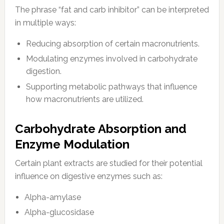
The phrase “fat and carb inhibitor” can be interpreted
in multiple ways:
Reducing absorption of certain macronutrients.
Modulating enzymes involved in carbohydrate
digestion.
Supporting metabolic pathways that influence
how macronutrients are utilized.
Carbohydrate Absorption and
Enzyme Modulation
Certain plant extracts are studied for their potential
influence on digestive enzymes such as:
Alpha-amylase
Alpha-glucosidase