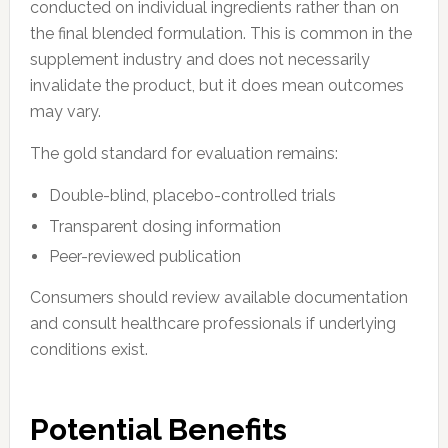
conducted on individual ingredients rather than on
the final blended formulation. This is common in the
supplement industry and does not necessarily
invalidate the product, but it does mean outcomes
may vary.
The gold standard for evaluation remains:
Double-blind, placebo-controlled trials
Transparent dosing information
Peer-reviewed publication
Consumers should review available documentation
and consult healthcare professionals if underlying
conditions exist.
Potential Benefits