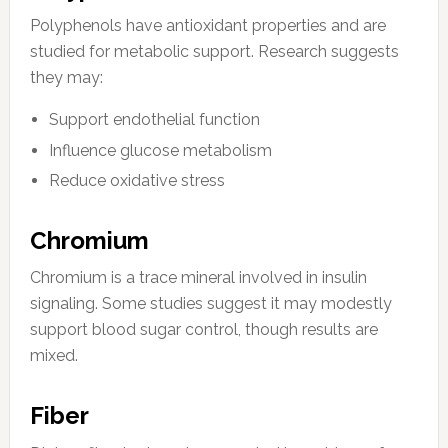
Polyphenols have antioxidant properties and are
studied for metabolic support. Research suggests
they may:
Support endothelial function
Influence glucose metabolism
Reduce oxidative stress
Chromium
Chromium is a trace mineral involved in insulin
signaling. Some studies suggest it may modestly
support blood sugar control, though results are
mixed.
Fiber