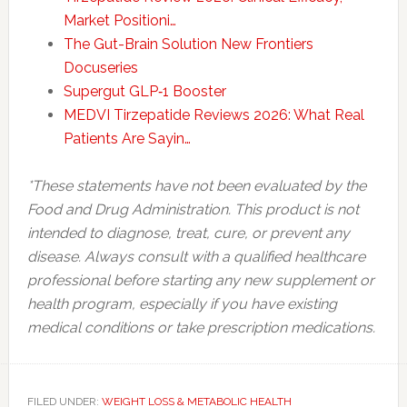
Market Positioni…
The Gut-Brain Solution New Frontiers
Docuseries
Supergut GLP‑1 Booster
MEDVI Tirzepatide Reviews 2026: What Real
Patients Are Sayin…
*These statements have not been evaluated by the
Food and Drug Administration. This product is not
intended to diagnose, treat, cure, or prevent any
disease. Always consult with a qualified healthcare
professional before starting any new supplement or
health program, especially if you have existing
medical conditions or take prescription medications.
FILED UNDER:
WEIGHT LOSS & METABOLIC HEALTH