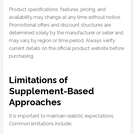
Product specifications, features, pricing, and
availability may change at any time without notice.
Promotional offers and discount structures are
determined solely by the manufacturer or seller and
may vary by region or time period. Always verify
current details on the official product website before
purchasing.
Limitations of
Supplement-Based
Approaches
It is important to maintain realistic expectations.
Common limitations include: