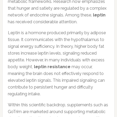
metabolic frameworks. Research now emphasizes
that hunger and satiety are regulated by a complex
network of endocrine signals. Among these,
leptin
has received considerable attention.
Leptin is a hormone produced primarily by adipose
tissue. It communicates with the hypothalamus to
signal energy sufficiency. In theory, higher body fat
stores increase leptin levels, signaling reduced
appetite. However, in many individuals with excess
body weight,
leptin resistance
may occur,
meaning the brain does not effectively respond to
elevated leptin signals. This impaired signaling can
contribute to persistent hunger and difficulty
regulating intake.
Within this scientific backdrop, supplements such as
GoTrim are marketed around supporting metabolic