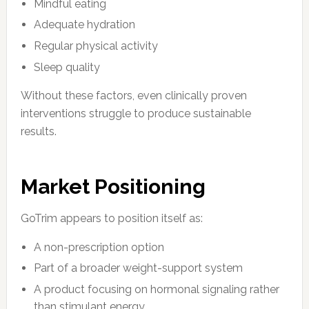
Mindful eating
Adequate hydration
Regular physical activity
Sleep quality
Without these factors, even clinically proven
interventions struggle to produce sustainable
results.
Market Positioning
GoTrim appears to position itself as:
A non-prescription option
Part of a broader weight-support system
A product focusing on hormonal signaling rather
than stimulant energy