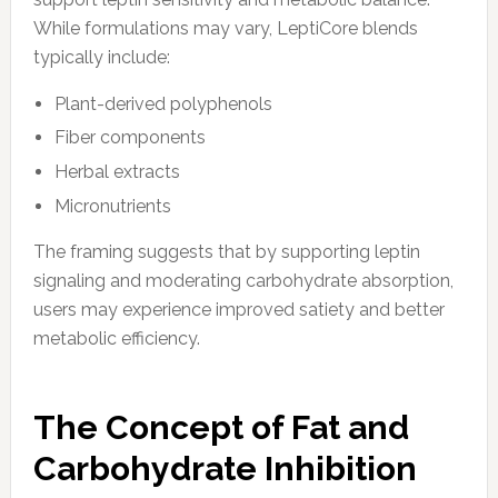
While formulations may vary, LeptiCore blends
typically include:
Plant-derived polyphenols
Fiber components
Herbal extracts
Micronutrients
The framing suggests that by supporting leptin
signaling and moderating carbohydrate absorption,
users may experience improved satiety and better
metabolic efficiency.
The Concept of Fat and
Carbohydrate Inhibition