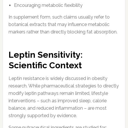
Encouraging metabolic flexibility
In supplement form, such claims usually refer to
botanical extracts that may influence metabolic
markers rather than directly blocking fat absorption.
Leptin Sensitivity:
Scientific Context
Leptin resistance is widely discussed in obesity
research. While pharmaceutical strategies to directly
modify leptin pathways remain limited, lifestyle
interventions – such as improved sleep, calorie
balance, and reduced inflammation – are most
strongly supported by evidence.
Some nutraceutical ingredients are studied for: