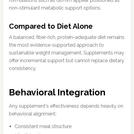
formulations such as GoTrim appear positioned as
non-stimulant metabolic support options.
Compared to Diet Alone
A balanced, fiber-rich, protein-adequate diet remains
the most evidence-supported approach to
sustainable weight management. Supplements may
offer incremental support but cannot replace dietary
consistency.
Behavioral Integration
Any supplement's effectiveness depends heavily on
behavioral alignment:
Consistent meal structure