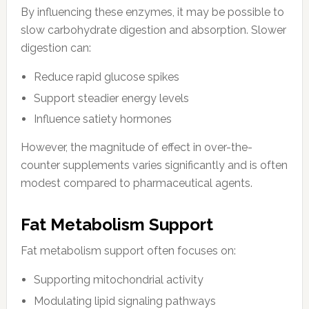
By influencing these enzymes, it may be possible to
slow carbohydrate digestion and absorption. Slower
digestion can:
Reduce rapid glucose spikes
Support steadier energy levels
Influence satiety hormones
However, the magnitude of effect in over-the-
counter supplements varies significantly and is often
modest compared to pharmaceutical agents.
Fat Metabolism Support
Fat metabolism support often focuses on:
Supporting mitochondrial activity
Modulating lipid signaling pathways