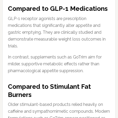
Compared to GLP-1 Medications
GLP-1 receptor agonists are prescription
medications that significantly alter appetite and
gastric emptying. They are clinically studied and
demonstrate measurable weight loss outcomes in
trials.
In contrast, supplements such as GoTrim aim for
milder, supportive metabolic effects rather than
pharmacological appetite suppression.
Compared to Stimulant Fat
Burners
Older stimulant-based products relied heavily on
caffeine and sympathomimetic compounds. Modern