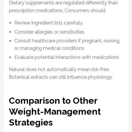
Dietary supplements are regulated differently than
prescription medications. Consumers should:
Review ingredient lists carefully
Consider allergies or sensitivities
Consult healthcare providers if pregnant, nursing,
or managing medical conditions
Evaluate potential interactions with medications
Natural does not automatically mean risk-free.
Botanical extracts can still influence physiology.
Comparison to Other
Weight-Management
Strategies