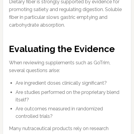
Dietary fiber is strongly supported by evidence for
promoting satiety and regulating digestion. Soluble
fiber in particular slows gastric emptying and
carbohydrate absorption.
Evaluating the Evidence
When reviewing supplements such as GoTrim,
several questions arise:
Are ingredient doses clinically significant?
Are studies performed on the proprietary blend
itself?
Are outcomes measured in randomized
controlled trials?
Many nutraceutical products rely on research