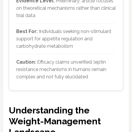
Evidence Level:
Preliminary; article focuses
on theoretical mechanisms rather than clinical
trial data
Best For:
Individuals seeking non-stimulant
support for appetite regulation and
carbohydrate metabolism
Caution:
Efficacy claims unverified; leptin
resistance mechanisms in humans remain
complex and not fully elucidated
Understanding the
Weight-Management