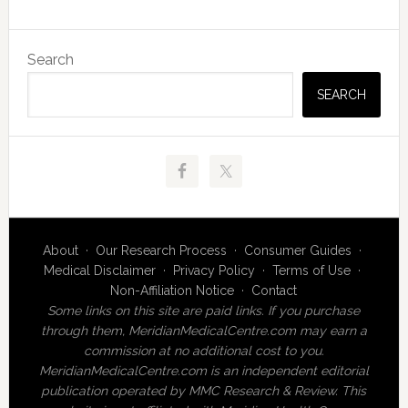
Primary
Search
Sidebar
SEARCH
About
·
Our Research Process
·
Consumer Guides
·
Medical Disclaimer
·
Privacy Policy
·
Terms of Use
·
Non-Affiliation Notice
·
Contact
Some links on this site are paid links. If you purchase
through them, MeridianMedicalCentre.com may earn a
commission at no additional cost to you.
MeridianMedicalCentre.com is an independent editorial
publication operated by MMC Research & Review. This