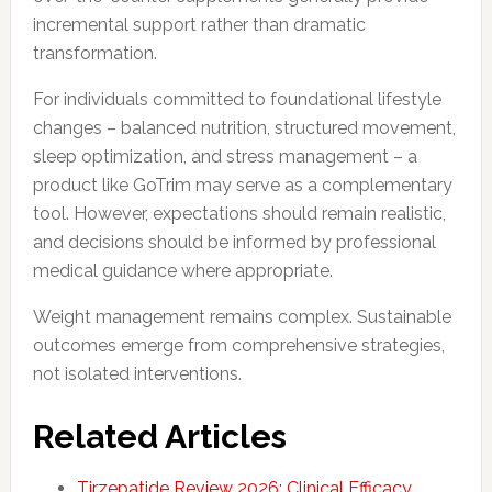
incremental support rather than dramatic
transformation.
For individuals committed to foundational lifestyle
changes – balanced nutrition, structured movement,
sleep optimization, and stress management – a
product like GoTrim may serve as a complementary
tool. However, expectations should remain realistic,
and decisions should be informed by professional
medical guidance where appropriate.
Weight management remains complex. Sustainable
outcomes emerge from comprehensive strategies,
not isolated interventions.
Related Articles
Tirzepatide Review 2026: Clinical Efficacy,