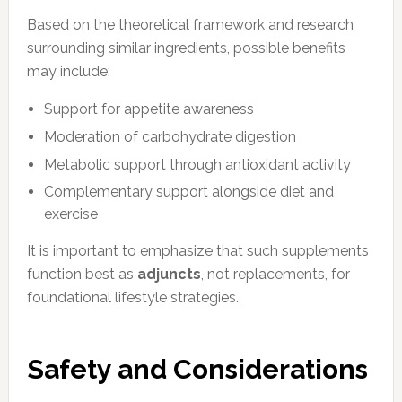
Based on the theoretical framework and research
surrounding similar ingredients, possible benefits
may include:
Support for appetite awareness
Moderation of carbohydrate digestion
Metabolic support through antioxidant activity
Complementary support alongside diet and
exercise
It is important to emphasize that such supplements
function best as
adjuncts
, not replacements, for
foundational lifestyle strategies.
Safety and Considerations