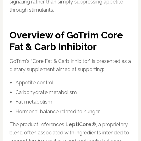
signaling rather than simply suppressing appetite
through stimulants.
Overview of GoTrim Core
Fat & Carb Inhibitor
GoTrim's “Core Fat & Carb Inhibitor” is presented as a
dietary supplement aimed at supporting:
Appetite control
Carbohydrate metabolism
Fat metabolism
Hormonal balance related to hunger
The product references
LeptiCore®
, a proprietary
blend often associated with ingredients intended to
support leptin sensitivity and metabolic balance.