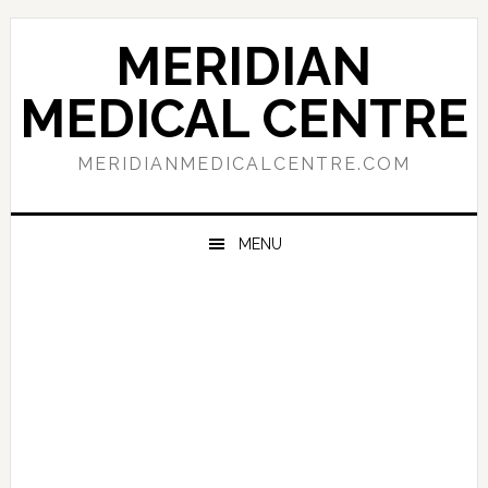
Skip
Skip
Skip
to
to
to
MERIDIAN
primary
main
primary
navigation
content
sidebar
MEDICAL CENTRE
MERIDIANMEDICALCENTRE.COM
MENU