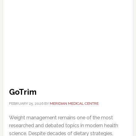
GoTrim
FEBRUARY 25, 2026
BY
MERIDIAN MEDICAL CENTRE
Weight management remains one of the most
researched and debated topics in modern health
science. Despite decades of dietary strategies,