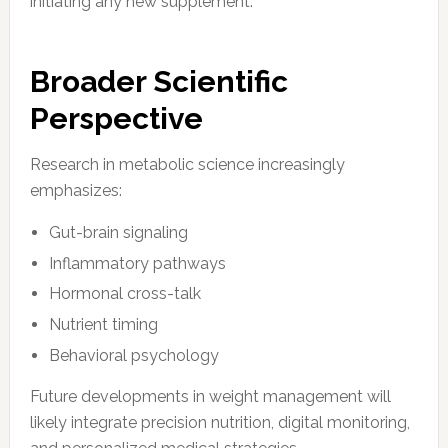
initiating any new supplement.
Broader Scientific
Perspective
Research in metabolic science increasingly
emphasizes:
Gut-brain signaling
Inflammatory pathways
Hormonal cross-talk
Nutrient timing
Behavioral psychology
Future developments in weight management will
likely integrate precision nutrition, digital monitoring,