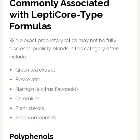
Commonly Associated
with LeptiCore-Type
Formulas
While exact proprietary ratios may not be fully
disclosed publicly, blends in this category often
include:
Green tea extract
Resveratrol
Naringin (a citrus flavonoid)
Chromium
Plant sterols
Fiber compounds
Polyphenols