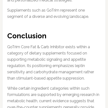
and personalized medical strategies.
Supplements such as GoTrim represent one
segment of a diverse and evolving landscape.
Conclusion
GoTrim Core Fat & Carb Inhibitor exists within a
category of dietary supplements focused on
supporting metabolic signaling and appetite
regulation. Its positioning emphasizes leptin
sensitivity and carbohydrate management rather
than stimulant-based appetite suppression.
While certain ingredient categories within such
formulations are supported by emerging research in
metabolic health, current evidence suggests that
over-the-counter supplements generally provide