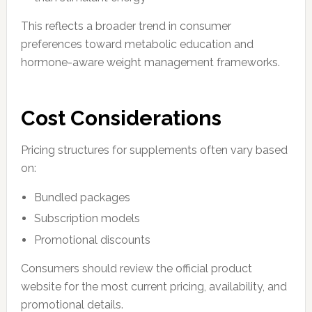
This reflects a broader trend in consumer
preferences toward metabolic education and
hormone-aware weight management frameworks.
Cost Considerations
Pricing structures for supplements often vary based
on:
Bundled packages
Subscription models
Promotional discounts
Consumers should review the official product
website for the most current pricing, availability, and
promotional details.