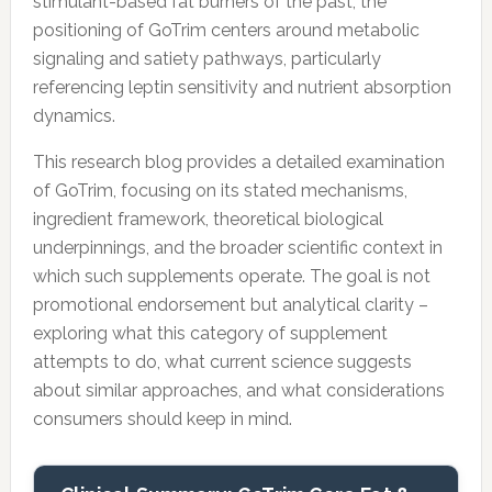
stimulant-based fat burners of the past, the
positioning of GoTrim centers around metabolic
signaling and satiety pathways, particularly
referencing leptin sensitivity and nutrient absorption
dynamics.
This research blog provides a detailed examination
of GoTrim, focusing on its stated mechanisms,
ingredient framework, theoretical biological
underpinnings, and the broader scientific context in
which such supplements operate. The goal is not
promotional endorsement but analytical clarity –
exploring what this category of supplement
attempts to do, what current science suggests
about similar approaches, and what considerations
consumers should keep in mind.