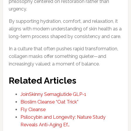
philosophy centered on restoration rather than
urgency.
By supporting hydration, comfort, and relaxation, it
aligns with modern understanding of skin health as a
long-term process shaped by consistency and care.
In a culture that often pushes rapid transformation,
collagen masks offer something quieter—and
increasingly valued: a moment of balance.
Related Articles
JoinSkinny Semaglutide GLP-1
Bioslim Cleanse “Oat Trick”
Fly Cleanse
Psilocybin and Longevity: Nature Study
Reveals Anti-Aging Ef…