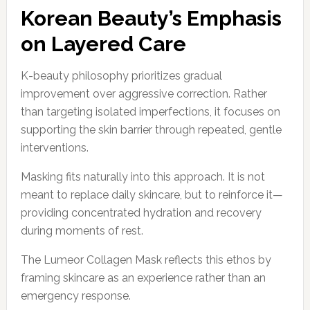
Korean Beauty’s Emphasis
on Layered Care
K-beauty philosophy prioritizes gradual
improvement over aggressive correction. Rather
than targeting isolated imperfections, it focuses on
supporting the skin barrier through repeated, gentle
interventions.
Masking fits naturally into this approach. It is not
meant to replace daily skincare, but to reinforce it—
providing concentrated hydration and recovery
during moments of rest.
The Lumeor Collagen Mask reflects this ethos by
framing skincare as an experience rather than an
emergency response.