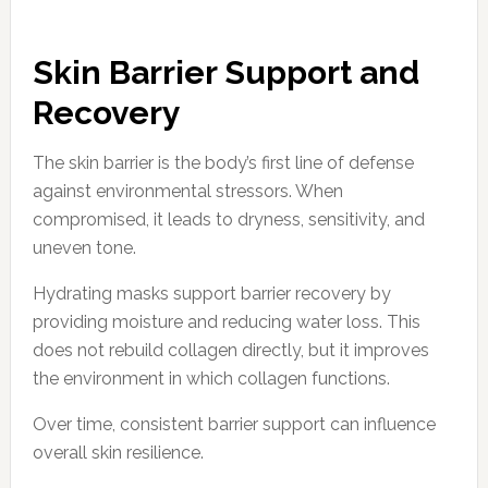
Skin Barrier Support and
Recovery
The skin barrier is the body’s first line of defense
against environmental stressors. When
compromised, it leads to dryness, sensitivity, and
uneven tone.
Hydrating masks support barrier recovery by
providing moisture and reducing water loss. This
does not rebuild collagen directly, but it improves
the environment in which collagen functions.
Over time, consistent barrier support can influence
overall skin resilience.