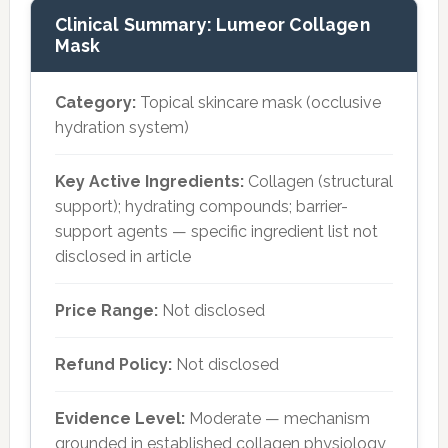
Clinical Summary: Lumeor Collagen
Mask
Category:
Topical skincare mask (occlusive
hydration system)
Key Active Ingredients:
Collagen (structural
support); hydrating compounds; barrier-
support agents — specific ingredient list not
disclosed in article
Price Range:
Not disclosed
Refund Policy:
Not disclosed
Evidence Level:
Moderate — mechanism
grounded in established collagen physiology