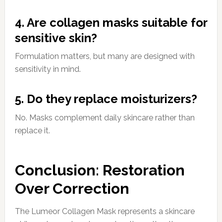
4. Are collagen masks suitable for
sensitive skin?
Formulation matters, but many are designed with
sensitivity in mind.
5. Do they replace moisturizers?
No. Masks complement daily skincare rather than
replace it.
Conclusion: Restoration
Over Correction
The Lumeor Collagen Mask represents a skincare