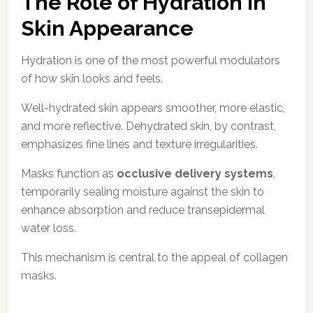
The Role of Hydration in
Skin Appearance
Hydration is one of the most powerful modulators
of how skin looks and feels.
Well-hydrated skin appears smoother, more elastic,
and more reflective. Dehydrated skin, by contrast,
emphasizes fine lines and texture irregularities.
Masks function as
occlusive delivery systems
,
temporarily sealing moisture against the skin to
enhance absorption and reduce transepidermal
water loss.
This mechanism is central to the appeal of collagen
masks.