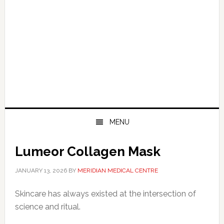
MENU
Lumeor Collagen Mask
JANUARY 13, 2026
BY
MERIDIAN MEDICAL CENTRE
Skincare has always existed at the intersection of
science and ritual.