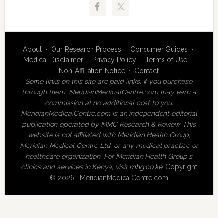
About
·
Our Research Process
·
Consumer Guides
·
Medical Disclaimer
·
Privacy Policy
·
Terms of Use
·
Non-Affiliation Notice
·
Contact
Some links on this site are paid links. If you purchase
through them, MeridianMedicalCentre.com may earn a
commission at no additional cost to you.
MeridianMedicalCentre.com is an independent editorial
publication operated by MMC Research & Review. This
website is not affiliated with Meridian Health Group,
Meridian Medical Centre Ltd, or any medical practice or
healthcare organization. For Meridian Health Group's
clinics and services in Kenya, visit
mhg.co.ke
.
Copyright
© 2026 · MeridianMedicalCentre.com