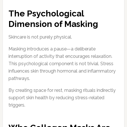
The Psychological
Dimension of Masking
Skincare is not purely physical.
Masking introduces a pause—a deliberate
interruption of activity that encourages relaxation.
This psychological component is not trivial. Stress
influences skin through hormonal and inflammatory
pathways.
By creating space for rest, masking rituals indirectly
support skin health by reducing stress-related
triggers.