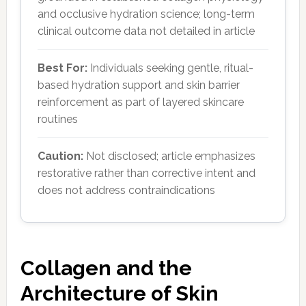
and occlusive hydration science; long-term
clinical outcome data not detailed in article
Best For:
Individuals seeking gentle, ritual-
based hydration support and skin barrier
reinforcement as part of layered skincare
routines
Caution:
Not disclosed; article emphasizes
restorative rather than corrective intent and
does not address contraindications
Collagen and the
Architecture of Skin