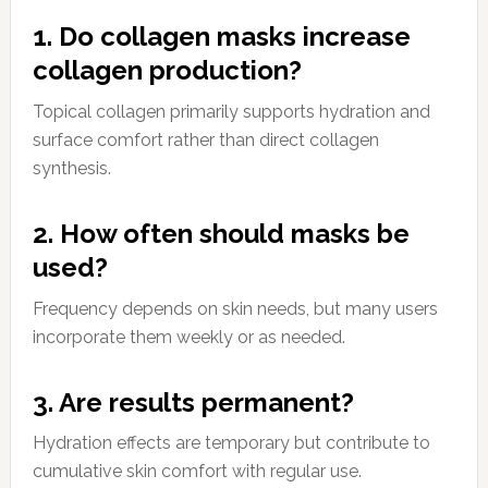
1. Do collagen masks increase
collagen production?
Topical collagen primarily supports hydration and
surface comfort rather than direct collagen
synthesis.
2. How often should masks be
used?
Frequency depends on skin needs, but many users
incorporate them weekly or as needed.
3. Are results permanent?
Hydration effects are temporary but contribute to
cumulative skin comfort with regular use.