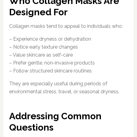
Who Collagen Masks Are
Designed For
Collagen masks tend to appeal to individuals who:
– Experience dryness or dehydration
– Notice early texture changes
– Value skincare as self-care
– Prefer gentle, non-invasive products
– Follow structured skincare routines
They are especially useful during periods of
environmental stress, travel, or seasonal dryness.
Addressing Common
Questions