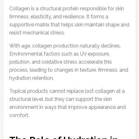
Collagen is a structural protein responsible for skin
firmness, elasticity, and resilience. It forms a
supportive matrix that helps skin maintain shape and
resist mechanical stress.
With age, collagen production naturally declines.
Environmental factors such as UV exposure,
pollution, and oxidative stress accelerate this
process, leading to changes in texture, firmness, and
hydration retention.
Topical products cannot replace lost collagen at a
structural level, but they can support the skin
environment in ways that improve appearance and
comfort.