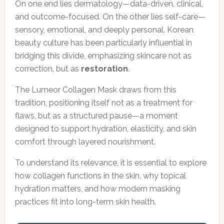
On one end lies dermatology—data-driven, clinical,
and outcome-focused. On the other lies self-care—
sensory, emotional, and deeply personal. Korean
beauty culture has been particularly influential in
bridging this divide, emphasizing skincare not as
correction, but as
restoration
.
The Lumeor Collagen Mask draws from this
tradition, positioning itself not as a treatment for
flaws, but as a structured pause—a moment
designed to support hydration, elasticity, and skin
comfort through layered nourishment.
To understand its relevance, it is essential to explore
how collagen functions in the skin, why topical
hydration matters, and how modern masking
practices fit into long-term skin health.