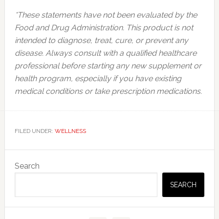
*These statements have not been evaluated by the
Food and Drug Administration. This product is not
intended to diagnose, treat, cure, or prevent any
disease. Always consult with a qualified healthcare
professional before starting any new supplement or
health program, especially if you have existing
medical conditions or take prescription medications.
FILED UNDER:
WELLNESS
Primary
Search
Sidebar
SEARCH