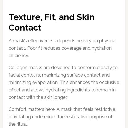
Texture, Fit, and Skin
Contact
A mask’s effectiveness depends heavily on physical
contact. Poor fit reduces coverage and hydration
efficiency.
Collagen masks are designed to conform closely to
facial contours, maximizing surface contact and
minimizing evaporation. This enhances the occlusive
effect and allows hydrating ingredients to remain in
contact with the skin longer.
Comfort matters here. A mask that feels restrictive
or irritating undermines the restorative purpose of
the ritual.