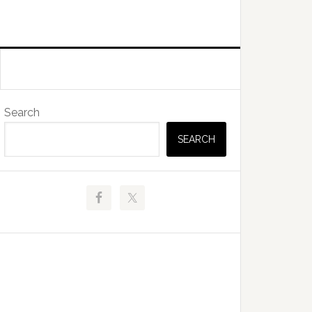
Primary
Search
Sidebar
SEARCH