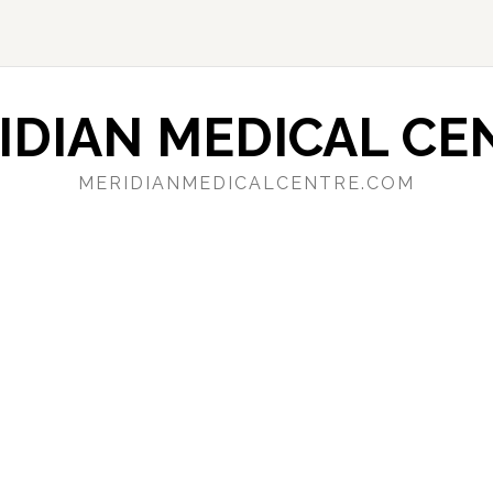
IDIAN MEDICAL CE
MERIDIANMEDICALCENTRE.COM