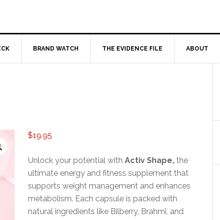
ECK
BRAND WATCH
THE EVIDENCE FILE
ABOUT
$
19.95
Unlock your potential with
Activ Shape,
the
ultimate energy and fitness supplement that
supports weight management and enhances
metabolism. Each capsule is packed with
natural ingredients like Bilberry, Brahmi, and