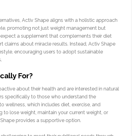
ternatives, Activ Shape aligns with a holistic approach
style, promoting not just weight management but
an expect a supplement that complements their diet
t claims about miracle results. Instead, Activ Shape
ifestyle, encouraging users to adopt sustainable
.
cally For?
oactive about their health and are interested in natural
rs specifically to those who understand the
 wellness, which includes diet, exercise, and
to lose weight, maintain your current weight, or
 Shape provides a supportive option.