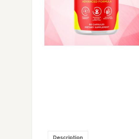
Description