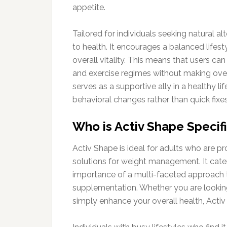
appetite.
Tailored for individuals seeking natural al
to health. It encourages a balanced life
overall vitality. This means that users c
and exercise regimes without making over
serves as a supportive ally in a healthy l
behavioral changes rather than quick fixes
Who is Activ Shape Specifi
Activ Shape is ideal for adults who are pr
solutions for weight management. It cate
importance of a multi-faceted approach to
supplementation. Whether you are looking 
simply enhance your overall health, Activ