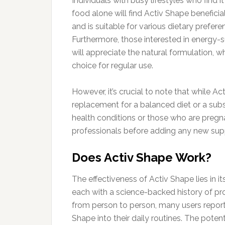
Individuals with busy lifestyles who find i
food alone will find Activ Shape benefic
and is suitable for various dietary prefer
Furthermore, those interested in energy
will appreciate the natural formulation, whi
choice for regular use.
However, it’s crucial to note that while 
replacement for a balanced diet or a subst
health conditions or those who are pregn
professionals before adding any new supp
Does Activ Shape Work?
The effectiveness of Activ Shape lies in it
each with a science-backed history of pr
from person to person, many users report
Shape into their daily routines. The potent