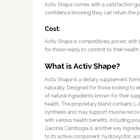
Activ Shape comes with a satisfaction gu
confidence knowing they can return the pr
Cost:
Activ Shape is competitively priced, with
for those ready to commit to their health 
What is Activ Shape?
Activ Shape is a dietary supplement formu
naturally. Designed for those looking to e
of natural ingredients known for their su
health. The proprietary blend contains L-L
synthesis and may support muscle recove
with various health benefits, including po
Garcinia Cambogia is another key ingredie
to its active component, hydroxycitric ac