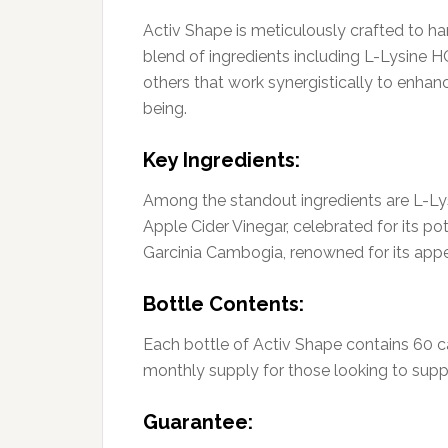
Activ Shape is meticulously crafted to har
blend of ingredients including L-Lysine H
others that work synergistically to enh
being.
Key Ingredients:
Among the standout ingredients are L-Lysi
Apple Cider Vinegar, celebrated for its po
Garcinia Cambogia, renowned for its appe
Bottle Contents:
Each bottle of Activ Shape contains 60 c
monthly supply for those looking to suppo
Guarantee: