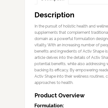
Description
In the pursuit of holistic health and welln
supplements that complement traditional 
domain as a powerful formulation desig
vitality. With an increasing number of p
benefits and ingredients of Activ Shape 
article delves into the details of Activ Sh
potential benefits, while also addressing 
backing its efficacy. By empowering read
Activ Shape into their wellness routines,
approaches to health.
Product Overview
Formulation: