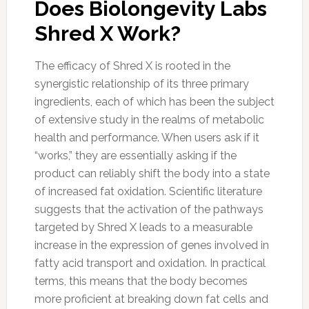
Does Biolongevity Labs
Shred X Work?
The efficacy of Shred X is rooted in the
synergistic relationship of its three primary
ingredients, each of which has been the subject
of extensive study in the realms of metabolic
health and performance. When users ask if it
“works,” they are essentially asking if the
product can reliably shift the body into a state
of increased fat oxidation. Scientific literature
suggests that the activation of the pathways
targeted by Shred X leads to a measurable
increase in the expression of genes involved in
fatty acid transport and oxidation. In practical
terms, this means that the body becomes
more proficient at breaking down fat cells and