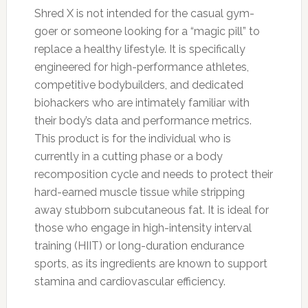
Shred X is not intended for the casual gym-
goer or someone looking for a “magic pill” to
replace a healthy lifestyle. It is specifically
engineered for high-performance athletes,
competitive bodybuilders, and dedicated
biohackers who are intimately familiar with
their body’s data and performance metrics.
This product is for the individual who is
currently in a cutting phase or a body
recomposition cycle and needs to protect their
hard-earned muscle tissue while stripping
away stubborn subcutaneous fat. It is ideal for
those who engage in high-intensity interval
training (HIIT) or long-duration endurance
sports, as its ingredients are known to support
stamina and cardiovascular efficiency.