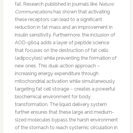
fat. Research published in journals like
Nature
Communications
has shown that activating
these receptors can lead to a significant
reduction in fat mass and an improvement in
insulin sensitivity. Furthermore, the inclusion of
AOD-9604 adds a layer of peptide science
that focuses on the destruction of fat cells
(adipocytes) while preventing the formation of
new ones. This dual-action approach –
increasing energy expenditure through
mitochondrial activation while simultaneously
targeting fat cell storage – creates a powerful
biochemical environment for body
transformation. The liquid delivery system
further ensures that these large and medium-
sized molecules bypass the harsh environment
of the stomach to reach systemic circulation in