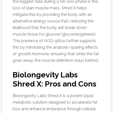
the biggest risks during a fat-loss phase is the
loss of lean muscle mass. Shred X helps
mitigate this by providing the body with an
alternative energy source (fat), reducing the
likelihood that the body will break down
muscle tissue for glucose (gluconeogenesis).
The presence of AOD-9604 further supports
this by mimicking the anabolic-sparing effects
of growth hormone, ensuring that while the fat
goes away, the muscle definition stays behind.
Biolongevity Labs
Shred X: Pros and Cons
Biolongevity Labs Shred X is a potent liquid
metabolic solution designed to accelerate fat
loss and enhance endurance through cellular