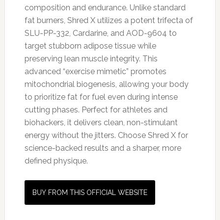
composition and endurance. Unlike standard
fat burners, Shred X utilizes a potent trifecta of
SLU-PP-332, Cardarine, and AOD-9604 to
target stubborn adipose tissue while
preserving lean muscle integrity. This
advanced “exercise mimetic” promotes
mitochondrial biogenesis, allowing your body
to prioritize fat for fuel even during intense
cutting phases. Perfect for athletes and
biohackers, it delivers clean, non-stimulant
energy without the jitters. Choose Shred X for
science-backed results and a sharper, more
defined physique.
BUY FROM THIS OFFICIAL WEBSITE