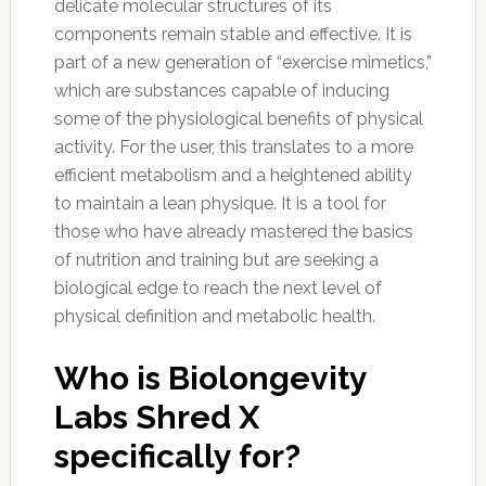
delicate molecular structures of its
components remain stable and effective. It is
part of a new generation of “exercise mimetics,”
which are substances capable of inducing
some of the physiological benefits of physical
activity. For the user, this translates to a more
efficient metabolism and a heightened ability
to maintain a lean physique. It is a tool for
those who have already mastered the basics
of nutrition and training but are seeking a
biological edge to reach the next level of
physical definition and metabolic health.
Who is Biolongevity
Labs Shred X
specifically for?