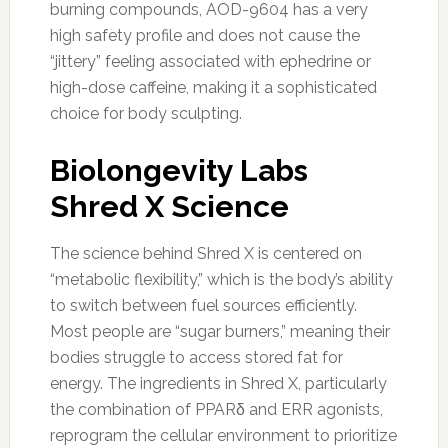
burning compounds, AOD-9604 has a very
high safety profile and does not cause the
“jittery” feeling associated with ephedrine or
high-dose caffeine, making it a sophisticated
choice for body sculpting.
Biolongevity Labs
Shred X Science
The science behind Shred X is centered on
“metabolic flexibility,” which is the body’s ability
to switch between fuel sources efficiently.
Most people are “sugar burners,” meaning their
bodies struggle to access stored fat for
energy. The ingredients in Shred X, particularly
the combination of PPARδ and ERR agonists,
reprogram the cellular environment to prioritize