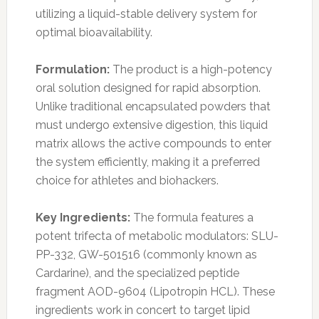
utilizing a liquid-stable delivery system for
optimal bioavailability.
Formulation:
The product is a high-potency
oral solution designed for rapid absorption.
Unlike traditional encapsulated powders that
must undergo extensive digestion, this liquid
matrix allows the active compounds to enter
the system efficiently, making it a preferred
choice for athletes and biohackers.
Key Ingredients:
The formula features a
potent trifecta of metabolic modulators: SLU-
PP-332, GW-501516 (commonly known as
Cardarine), and the specialized peptide
fragment AOD-9604 (Lipotropin HCL). These
ingredients work in concert to target lipid