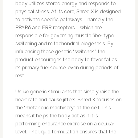
body utilizes stored energy and responds to
physical stress. At its core, Shred X is designed
to activate specific pathways – namely the
PPARδ and ERR receptors – which are
responsible for governing muscle fiber type
switching and mitochondrial biogenesis. By
influencing these genetic “switches,” the
product encourages the body to favor fat as
its primary fuel source, even during periods of
rest.
Unlike generic stimulants that simply raise the
heart rate and cause jitters, Shred X focuses on
the “metabolic machinery” of the cell. This
means it helps the body act as if it is
performing endurance exercise on a cellular
level. The liquid formulation ensures that the