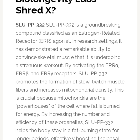
Shred X?
SLU-PP-332
SLU-PP-332 is a groundbreaking
compound classified as an Estrogen-Related
Receptor (ERR) agonist. In research settings, it
has demonstrated a remarkable ability to
convince skeletal muscle that it is undergoing
a strenuous workout. By activating the ERRα,
ERRβ, and ERRγ receptors, SLU-PP-332
promotes the formation of slow-twitch muscle
fibers and increases mitochondrial density. This
is crucial because mitochondria are the
“powerhouses” of the cell where fat is burned
for energy. By increasing the number and
efficiency of these organelles, SLU-PP-332
helps the body stay in a fat-burning state for
longer periods, effectively boosting the basal