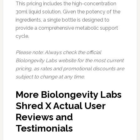
This pricing includes the high-concentration
30ml liquid solution. Given the potency of the
ingredients, a single bottle is designed to
provide a comprehensive metabolic support
cycle.
Please note: Always check the official
Biolongevity Labs website for the most current
pricing, as rates and promotional discounts are
subject to change at any time.
More Biolongevity Labs
Shred X Actual User
Reviews and
Testimonials