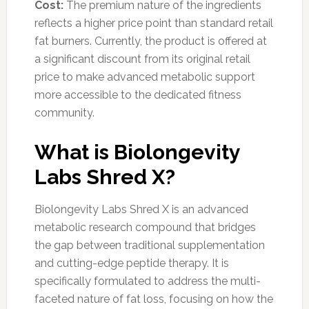
Cost:
The premium nature of the ingredients
reflects a higher price point than standard retail
fat burners. Currently, the product is offered at
a significant discount from its original retail
price to make advanced metabolic support
more accessible to the dedicated fitness
community.
What is Biolongevity
Labs Shred X?
Biolongevity Labs Shred X is an advanced
metabolic research compound that bridges
the gap between traditional supplementation
and cutting-edge peptide therapy. It is
specifically formulated to address the multi-
faceted nature of fat loss, focusing on how the