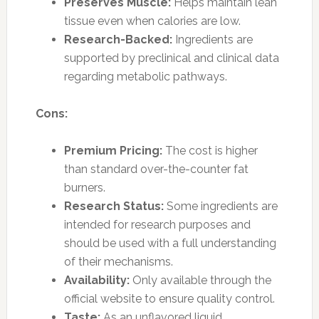
Preserves Muscle:
Helps maintain lean
tissue even when calories are low.
Research-Backed:
Ingredients are
supported by preclinical and clinical data
regarding metabolic pathways.
Cons:
Premium Pricing:
The cost is higher
than standard over-the-counter fat
burners.
Research Status:
Some ingredients are
intended for research purposes and
should be used with a full understanding
of their mechanisms.
Availability:
Only available through the
official website to ensure quality control.
Taste:
As an unflavored liquid