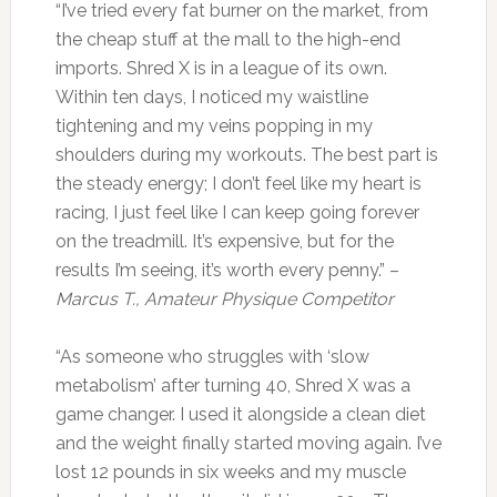
“I’ve tried every fat burner on the market, from
the cheap stuff at the mall to the high-end
imports. Shred X is in a league of its own.
Within ten days, I noticed my waistline
tightening and my veins popping in my
shoulders during my workouts. The best part is
the steady energy; I don’t feel like my heart is
racing, I just feel like I can keep going forever
on the treadmill. It’s expensive, but for the
results I’m seeing, it’s worth every penny.” –
Marcus T., Amateur Physique Competitor
“As someone who struggles with ‘slow
metabolism’ after turning 40, Shred X was a
game changer. I used it alongside a clean diet
and the weight finally started moving again. I’ve
lost 12 pounds in six weeks and my muscle