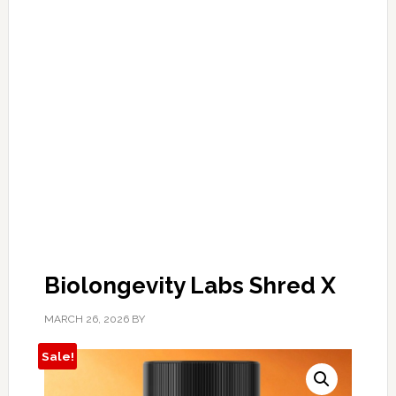
Biolongevity Labs Shred X
MARCH 26, 2026
BY
Sale!