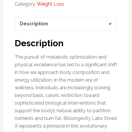
Category:
Weight Loss
Description
Description
The pursuit of metabolic optimization and
physical excellence has led to a significant shift
in how we approach body composition and
energy utilization. In the modern era of
wellness, individuals are increasingly looking
beyond basic caloric restriction toward
sophisticated biological interventions that
support the body’s natural ability to partition
nutrients and burn fat. Biolongevity Labs Shred
X represents a pinnacle in this evolutionary