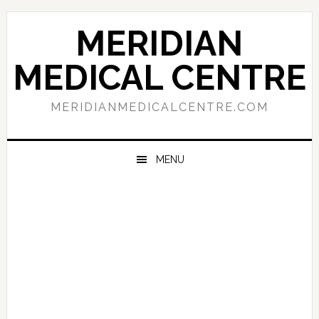
Skip
Skip
Skip
to
to
to
MERIDIAN
primary
main
primary
navigation
content
sidebar
MEDICAL CENTRE
MERIDIANMEDICALCENTRE.COM
MENU