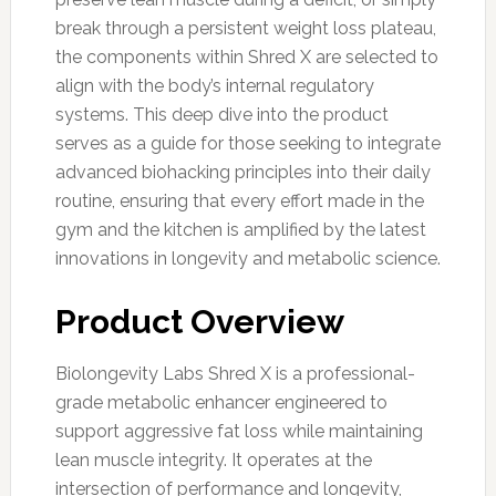
break through a persistent weight loss plateau,
the components within Shred X are selected to
align with the body’s internal regulatory
systems. This deep dive into the product
serves as a guide for those seeking to integrate
advanced biohacking principles into their daily
routine, ensuring that every effort made in the
gym and the kitchen is amplified by the latest
innovations in longevity and metabolic science.
Product Overview
Biolongevity Labs Shred X is a professional-
grade metabolic enhancer engineered to
support aggressive fat loss while maintaining
lean muscle integrity. It operates at the
intersection of performance and longevity,