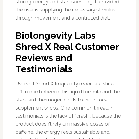
storing energy and start spending it, provided
the user is supplying the necessary stimulus
through movement and a controlled diet.
Biolongevity Labs
Shred X Real Customer
Reviews and
Testimonials
Users of Shred X frequently report a distinct
difference between this liquid formula and the
standard thermogenic pills found in local
supplement shops. One common thread in
testimonials is the lack of “crash”; because the
product doesn’t rely on massive doses of
caffeine, the energy feels sustainable and