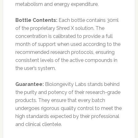
metabolism and energy expenditure.
Bottle Contents:
Each bottle contains 30ml
of the proprietary Shred X solution. The
concentration is calibrated to provide a full
month of support when used according to the
recommended research protocols, ensuring
consistent levels of the active compounds in
the user’s system.
Guarantee:
Biolongevity Labs stands behind
the purity and potency of their research-grade
products. They ensure that every batch
undergoes rigorous quality control to meet the
high standards expected by their professional
and clinical clientele.