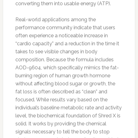
converting them into usable energy (ATP).
Real-world applications among the
performance community indicate that users
often experience a noticeable increase in
“cardio capacity” and a reduction in the time it
takes to see visible changes in body
composition. Because the formula includes
AOD-9604, which specifically mimics the fat-
burning region of human growth hormone
without affecting blood sugar or growth, the
fat loss is often described as “clean” and
focused. While results vary based on the
individual’s baseline metabolic rate and activity
level, the biochemical foundation of Shred X is
solid. It works by providing the chemical
signals necessary to tell the body to stop