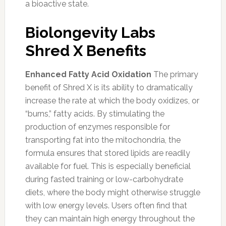
a bioactive state.
Biolongevity Labs
Shred X Benefits
Enhanced Fatty Acid Oxidation
The primary
benefit of Shred X is its ability to dramatically
increase the rate at which the body oxidizes, or
“burns,” fatty acids. By stimulating the
production of enzymes responsible for
transporting fat into the mitochondria, the
formula ensures that stored lipids are readily
available for fuel. This is especially beneficial
during fasted training or low-carbohydrate
diets, where the body might otherwise struggle
with low energy levels. Users often find that
they can maintain high energy throughout the