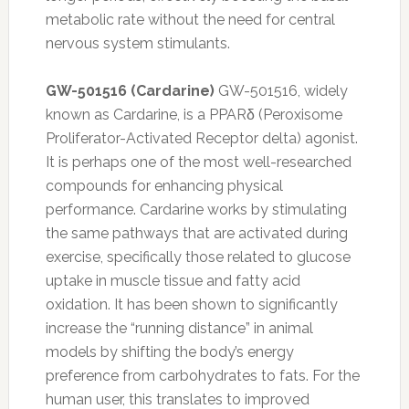
metabolic rate without the need for central
nervous system stimulants.
GW-501516 (Cardarine)
GW-501516, widely
known as Cardarine, is a PPARδ (Peroxisome
Proliferator-Activated Receptor delta) agonist.
It is perhaps one of the most well-researched
compounds for enhancing physical
performance. Cardarine works by stimulating
the same pathways that are activated during
exercise, specifically those related to glucose
uptake in muscle tissue and fatty acid
oxidation. It has been shown to significantly
increase the “running distance” in animal
models by shifting the body’s energy
preference from carbohydrates to fats. For the
human user, this translates to improved