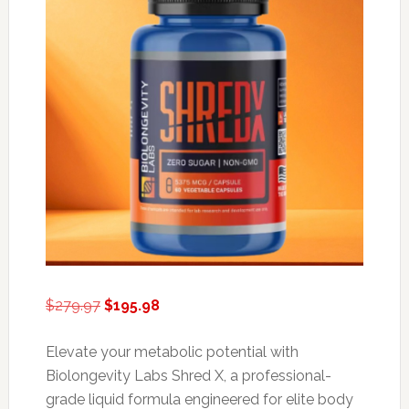
Original
Current
$
279.97
$
195.98
price
price
was:
is:
Elevate your metabolic potential with
$279.97.
$195.98.
Biolongevity Labs Shred X, a professional-
grade liquid formula engineered for elite body