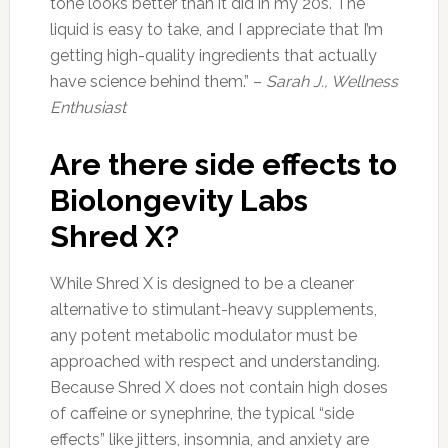
tone looks better than it did in my 20s. The
liquid is easy to take, and I appreciate that I’m
getting high-quality ingredients that actually
have science behind them.” –
Sarah J., Wellness
Enthusiast
Are there side effects to
Biolongevity Labs
Shred X?
While Shred X is designed to be a cleaner
alternative to stimulant-heavy supplements,
any potent metabolic modulator must be
approached with respect and understanding.
Because Shred X does not contain high doses
of caffeine or synephrine, the typical “side
effects” like jitters, insomnia, and anxiety are