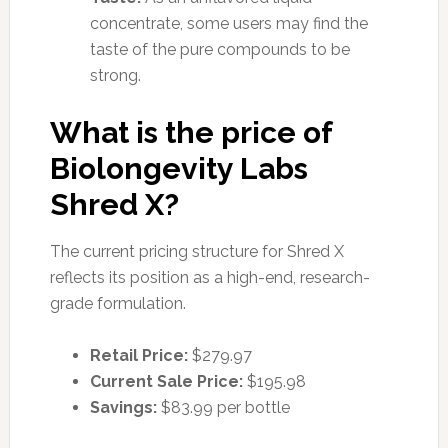
concentrate, some users may find the
taste of the pure compounds to be
strong.
What is the price of
Biolongevity Labs
Shred X?
The current pricing structure for Shred X
reflects its position as a high-end, research-
grade formulation.
Retail Price:
$279.97
Current Sale Price:
$195.98
Savings:
$83.99 per bottle