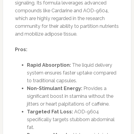
signaling. Its formula leverages advanced
compounds like Cardarine and AOD-9604,
which are highly regarded in the research
community for their ability to partition nutrients
and mobilize adipose tissue.
Pros:
Rapid Absorption:
The liquid delivery
system ensures faster uptake compared
to traditional capsules.
Non-Stimulant Energy:
Provides a
significant boost in stamina without the
jitters or heart palpitations of caffeine.
Targeted Fat Loss:
AOD-9604
specifically targets stubborn abdominal
fat.