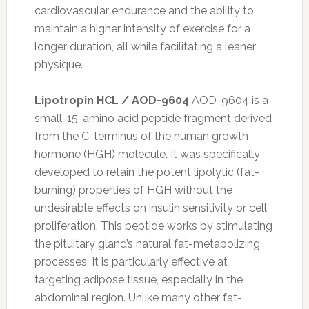
cardiovascular endurance and the ability to
maintain a higher intensity of exercise for a
longer duration, all while facilitating a leaner
physique.
Lipotropin HCL / AOD-9604
AOD-9604 is a
small, 15-amino acid peptide fragment derived
from the C-terminus of the human growth
hormone (HGH) molecule. It was specifically
developed to retain the potent lipolytic (fat-
burning) properties of HGH without the
undesirable effects on insulin sensitivity or cell
proliferation. This peptide works by stimulating
the pituitary gland’s natural fat-metabolizing
processes. It is particularly effective at
targeting adipose tissue, especially in the
abdominal region. Unlike many other fat-