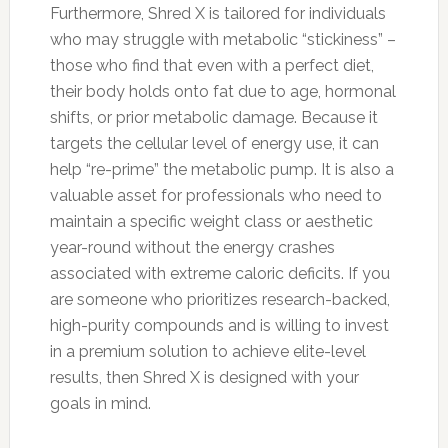
Furthermore, Shred X is tailored for individuals
who may struggle with metabolic “stickiness” –
those who find that even with a perfect diet,
their body holds onto fat due to age, hormonal
shifts, or prior metabolic damage. Because it
targets the cellular level of energy use, it can
help “re-prime” the metabolic pump. It is also a
valuable asset for professionals who need to
maintain a specific weight class or aesthetic
year-round without the energy crashes
associated with extreme caloric deficits. If you
are someone who prioritizes research-backed,
high-purity compounds and is willing to invest
in a premium solution to achieve elite-level
results, then Shred X is designed with your
goals in mind.