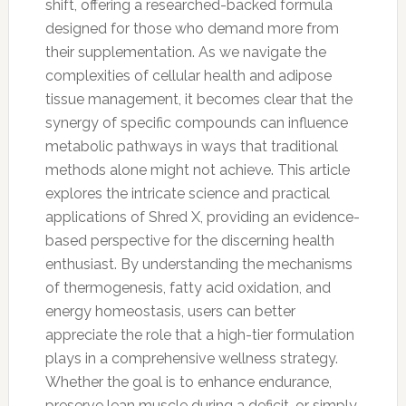
shift, offering a researched-backed formula
designed for those who demand more from
their supplementation. As we navigate the
complexities of cellular health and adipose
tissue management, it becomes clear that the
synergy of specific compounds can influence
metabolic pathways in ways that traditional
methods alone might not achieve. This article
explores the intricate science and practical
applications of Shred X, providing an evidence-
based perspective for the discerning health
enthusiast. By understanding the mechanisms
of thermogenesis, fatty acid oxidation, and
energy homeostasis, users can better
appreciate the role that a high-tier formulation
plays in a comprehensive wellness strategy.
Whether the goal is to enhance endurance,
preserve lean muscle during a deficit, or simply