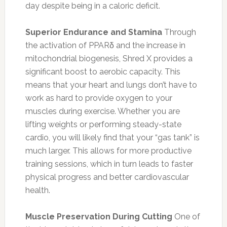
day despite being in a caloric deficit.
Superior Endurance and Stamina
Through
the activation of PPARδ and the increase in
mitochondrial biogenesis, Shred X provides a
significant boost to aerobic capacity. This
means that your heart and lungs don’t have to
work as hard to provide oxygen to your
muscles during exercise. Whether you are
lifting weights or performing steady-state
cardio, you will likely find that your “gas tank” is
much larger. This allows for more productive
training sessions, which in turn leads to faster
physical progress and better cardiovascular
health.
Muscle Preservation During Cutting
One of