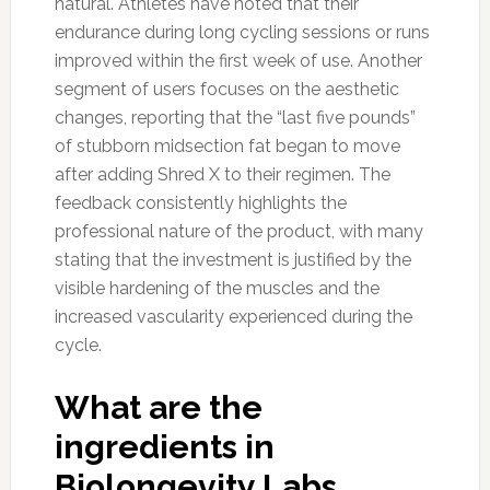
natural. Athletes have noted that their
endurance during long cycling sessions or runs
improved within the first week of use. Another
segment of users focuses on the aesthetic
changes, reporting that the “last five pounds”
of stubborn midsection fat began to move
after adding Shred X to their regimen. The
feedback consistently highlights the
professional nature of the product, with many
stating that the investment is justified by the
visible hardening of the muscles and the
increased vascularity experienced during the
cycle.
What are the
ingredients in
Biolongevity Labs