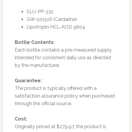
SLU-PP-332
GW-501516 (Cardarine)
Lipotropin HCL-AOD 9604
Bottle Contents:
Each bottle contains a pre-measured supply
intended for consistent daily use as directed
by the manufacturer.
Guarantee:
The product is typically offered with a
satisfaction assurance policy when purchased
through the official source.
Cost:
Originally priced at $279.97, the product is