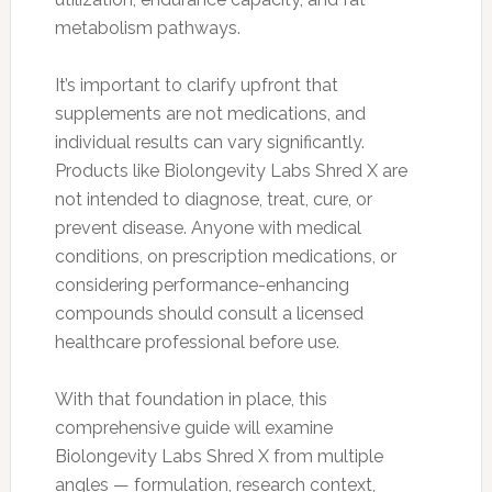
metabolism pathways.
It’s important to clarify upfront that
supplements are not medications, and
individual results can vary significantly.
Products like Biolongevity Labs Shred X are
not intended to diagnose, treat, cure, or
prevent disease. Anyone with medical
conditions, on prescription medications, or
considering performance-enhancing
compounds should consult a licensed
healthcare professional before use.
With that foundation in place, this
comprehensive guide will examine
Biolongevity Labs Shred X from multiple
angles — formulation, research context,