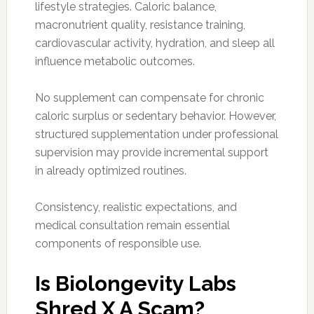
lifestyle strategies. Caloric balance,
macronutrient quality, resistance training,
cardiovascular activity, hydration, and sleep all
influence metabolic outcomes.
No supplement can compensate for chronic
caloric surplus or sedentary behavior. However,
structured supplementation under professional
supervision may provide incremental support
in already optimized routines.
Consistency, realistic expectations, and
medical consultation remain essential
components of responsible use.
Is Biolongevity Labs
Shred X A Scam?