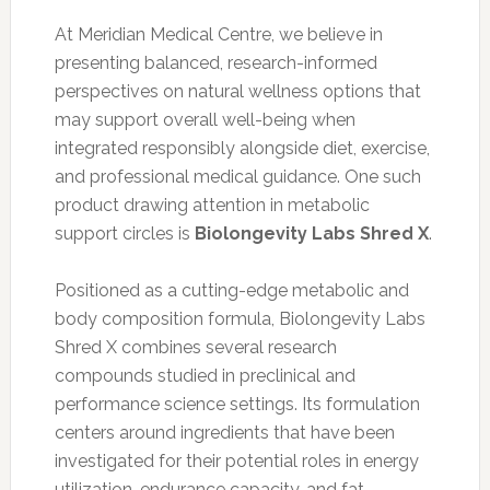
At Meridian Medical Centre, we believe in
presenting balanced, research-informed
perspectives on natural wellness options that
may support overall well-being when
integrated responsibly alongside diet, exercise,
and professional medical guidance. One such
product drawing attention in metabolic
support circles is
Biolongevity Labs Shred X
.
Positioned as a cutting-edge metabolic and
body composition formula, Biolongevity Labs
Shred X combines several research
compounds studied in preclinical and
performance science settings. Its formulation
centers around ingredients that have been
investigated for their potential roles in energy
utilization, endurance capacity, and fat