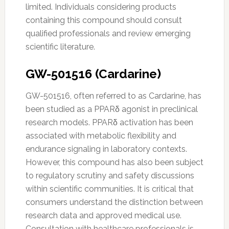
limited. Individuals considering products
containing this compound should consult
qualified professionals and review emerging
scientific literature.
GW-501516 (Cardarine)
GW-501516, often referred to as Cardarine, has
been studied as a PPARδ agonist in preclinical
research models. PPARδ activation has been
associated with metabolic flexibility and
endurance signaling in laboratory contexts.
However, this compound has also been subject
to regulatory scrutiny and safety discussions
within scientific communities. It is critical that
consumers understand the distinction between
research data and approved medical use.
Consultation with healthcare professionals is