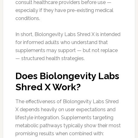
consult healthcare providers before use —
especially if they have pre-existing medical
conditions.
In short, Biolongevity Labs Shred X is intended
for informed adults who understand that
supplements may support — but not replace
— structured health strategies.
Does Biolongevity Labs
Shred X Work?
The effectiveness of Biolongevity Labs Shred
X depends heavily on user expectations and
lifestyle integration. Supplements targeting
metabolic pathways typically show their most
promising results when combined with: