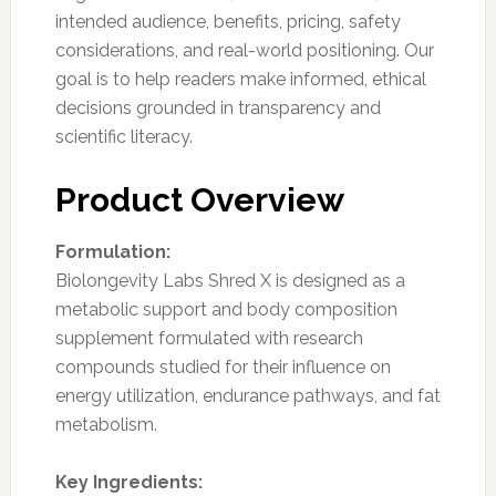
intended audience, benefits, pricing, safety
considerations, and real-world positioning. Our
goal is to help readers make informed, ethical
decisions grounded in transparency and
scientific literacy.
Product Overview
Formulation:
Biolongevity Labs Shred X is designed as a
metabolic support and body composition
supplement formulated with research
compounds studied for their influence on
energy utilization, endurance pathways, and fat
metabolism.
Key Ingredients: