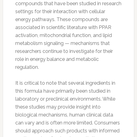
compounds that have been studied in research
settings for their interaction with cellular
energy pathways. These compounds are
associated in scientific literature with PPAR
activation, mitochondrial function, and lipid
metabolism signaling — mechanisms that
researchers continue to investigate for their
role in energy balance and metabolic
regulation.
It is critical to note that several ingredients in
this formula have primarily been studied in
laboratory or preclinical environments. While
these studies may provide insight into
biological mechanisms, human clinical data
can vary and is often more limited. Consumers
should approach such products with informed