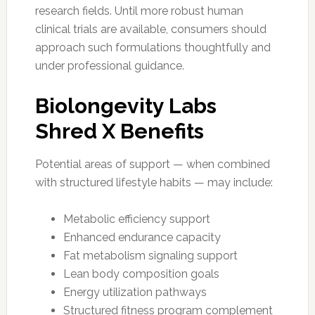
research fields. Until more robust human
clinical trials are available, consumers should
approach such formulations thoughtfully and
under professional guidance.
Biolongevity Labs
Shred X Benefits
Potential areas of support — when combined
with structured lifestyle habits — may include:
Metabolic efficiency support
Enhanced endurance capacity
Fat metabolism signaling support
Lean body composition goals
Energy utilization pathways
Structured fitness program complement