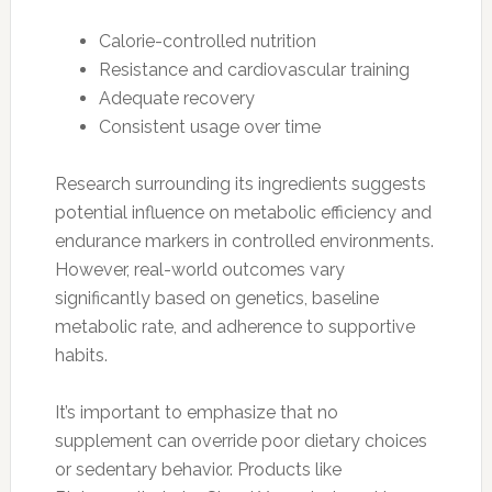
Calorie-controlled nutrition
Resistance and cardiovascular training
Adequate recovery
Consistent usage over time
Research surrounding its ingredients suggests
potential influence on metabolic efficiency and
endurance markers in controlled environments.
However, real-world outcomes vary
significantly based on genetics, baseline
metabolic rate, and adherence to supportive
habits.
It’s important to emphasize that no
supplement can override poor dietary choices
or sedentary behavior. Products like