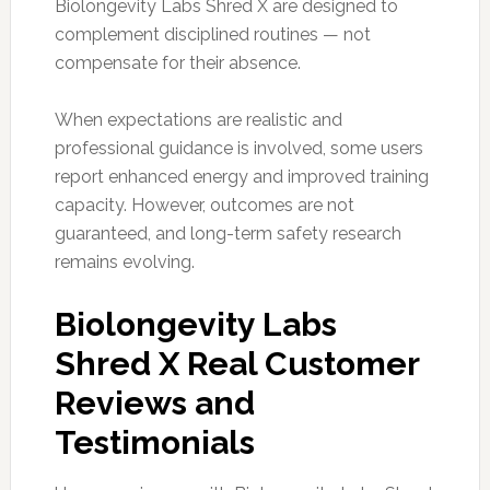
Biolongevity Labs Shred X are designed to
complement disciplined routines — not
compensate for their absence.
When expectations are realistic and
professional guidance is involved, some users
report enhanced energy and improved training
capacity. However, outcomes are not
guaranteed, and long-term safety research
remains evolving.
Biolongevity Labs
Shred X Real Customer
Reviews and
Testimonials