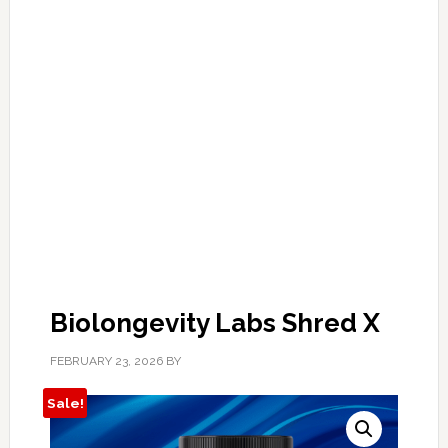
Biolongevity Labs Shred X
FEBRUARY 23, 2026
BY
Sale!