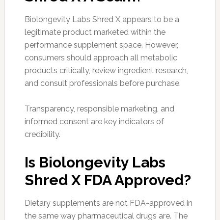
Biolongevity Labs Shred X appears to be a
legitimate product marketed within the
performance supplement space. However,
consumers should approach all metabolic
products critically, review ingredient research,
and consult professionals before purchase.
Transparency, responsible marketing, and
informed consent are key indicators of
credibility.
Is Biolongevity Labs
Shred X FDA Approved?
Dietary supplements are not FDA-approved in
the same way pharmaceutical drugs are. The