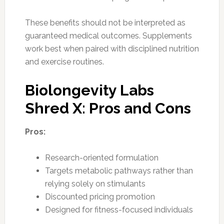
These benefits should not be interpreted as
guaranteed medical outcomes. Supplements
work best when paired with disciplined nutrition
and exercise routines.
Biolongevity Labs
Shred X: Pros and Cons
Pros:
Research-oriented formulation
Targets metabolic pathways rather than
relying solely on stimulants
Discounted pricing promotion
Designed for fitness-focused individuals