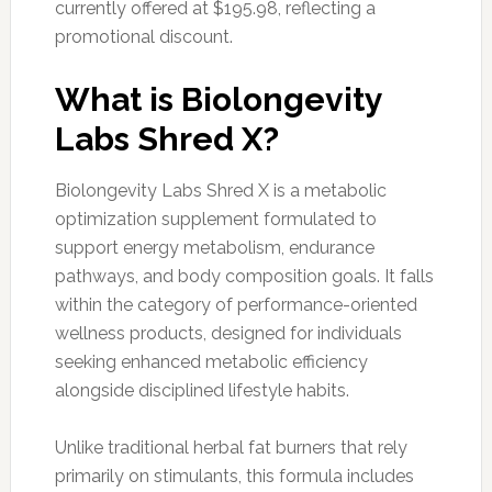
currently offered at $195.98, reflecting a
promotional discount.
What is Biolongevity
Labs Shred X?
Biolongevity Labs Shred X is a metabolic
optimization supplement formulated to
support energy metabolism, endurance
pathways, and body composition goals. It falls
within the category of performance-oriented
wellness products, designed for individuals
seeking enhanced metabolic efficiency
alongside disciplined lifestyle habits.
Unlike traditional herbal fat burners that rely
primarily on stimulants, this formula includes