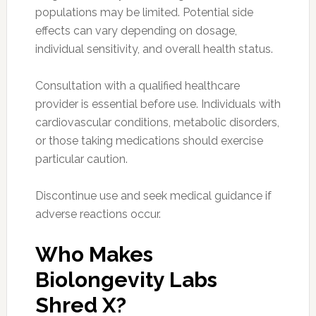
populations may be limited. Potential side
effects can vary depending on dosage,
individual sensitivity, and overall health status.
Consultation with a qualified healthcare
provider is essential before use. Individuals with
cardiovascular conditions, metabolic disorders,
or those taking medications should exercise
particular caution.
Discontinue use and seek medical guidance if
adverse reactions occur.
Who Makes
Biolongevity Labs
Shred X?