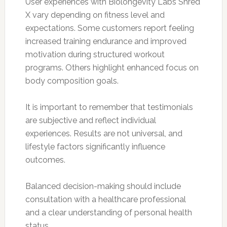
User experiences with Biolongevity Labs Shred
X vary depending on fitness level and
expectations. Some customers report feeling
increased training endurance and improved
motivation during structured workout
programs. Others highlight enhanced focus on
body composition goals.
It is important to remember that testimonials
are subjective and reflect individual
experiences. Results are not universal, and
lifestyle factors significantly influence
outcomes.
Balanced decision-making should include
consultation with a healthcare professional
and a clear understanding of personal health
status.