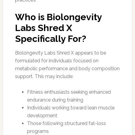
Who is Biolongevity
Labs Shred X
Specifically For?
Biolongevity Labs Shred X appears to be
formulated for individuals focused on
metabolic performance and body composition
support. This may include:
Fitness enthusiasts seeking enhanced
endurance during training
Individuals working toward lean muscle
development
Those following structured fat-loss
programs