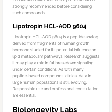
strongly recommended before considering
such compounds.
Lipotropin HCL-AOD 9604
Lipotropin HCL-AOD 9604 is a peptide analog
derived from fragments of human growth
hormone studied for its potential influence on
lipid metabolism pathways. Research suggests
it may play a role in fat breakdown signaling
under certain conditions. As with many
peptide-based compounds, clinical data in
large human populations is still evolving.
Responsible use and professional consultation
are essential.
Biolongevity Labs