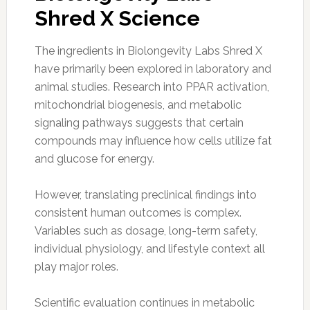
Shred X Science
The ingredients in Biolongevity Labs Shred X
have primarily been explored in laboratory and
animal studies. Research into PPAR activation,
mitochondrial biogenesis, and metabolic
signaling pathways suggests that certain
compounds may influence how cells utilize fat
and glucose for energy.
However, translating preclinical findings into
consistent human outcomes is complex.
Variables such as dosage, long-term safety,
individual physiology, and lifestyle context all
play major roles.
Scientific evaluation continues in metabolic