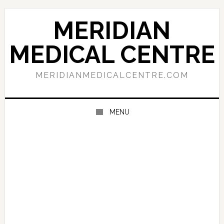
Skip
Skip
Skip
to
to
to
MERIDIAN
primary
main
primary
navigation
content
sidebar
MEDICAL CENTRE
MERIDIANMEDICALCENTRE.COM
MENU