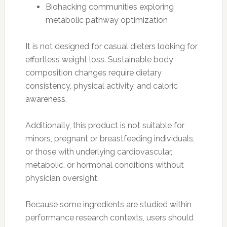
Biohacking communities exploring
metabolic pathway optimization
It is not designed for casual dieters looking for
effortless weight loss. Sustainable body
composition changes require dietary
consistency, physical activity, and caloric
awareness.
Additionally, this product is not suitable for
minors, pregnant or breastfeeding individuals,
or those with underlying cardiovascular,
metabolic, or hormonal conditions without
physician oversight.
Because some ingredients are studied within
performance research contexts, users should