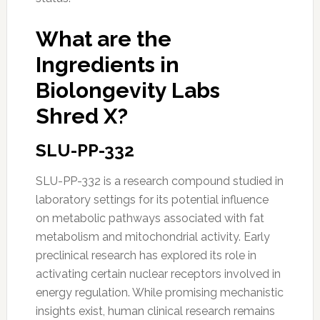
What are the
Ingredients in
Biolongevity Labs
Shred X?
SLU-PP-332
SLU-PP-332 is a research compound studied in
laboratory settings for its potential influence
on metabolic pathways associated with fat
metabolism and mitochondrial activity. Early
preclinical research has explored its role in
activating certain nuclear receptors involved in
energy regulation. While promising mechanistic
insights exist, human clinical research remains