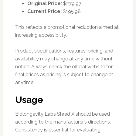
Original Price:
$279.97
Current Price:
$195.98
This reflects a promotional reduction aimed at
increasing accessibility.
Product specifications, features, pricing, and
availability may change at any time without
notice. Always check the official website for
final prices as pricing is subject to change at
anytime.
Usage
Biolongevity Labs Shred X should be used
according to the manufacturer’s directions.
Consistency is essential for evaluating