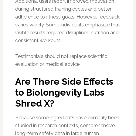
Additional users report improved motivation
during structured training cycles and better
adherence to fitness goals. However, feedback
varies widely. Some individuals emphasize that
visible results required disciplined nutrition and
consistent workouts.
Testimonials should not replace scientific
evaluation or medical advice.
Are There Side Effects
to Biolongevity Labs
Shred X?
Because some ingredients have primarily been
studied in research contexts, comprehensive
long-term safety data in large human