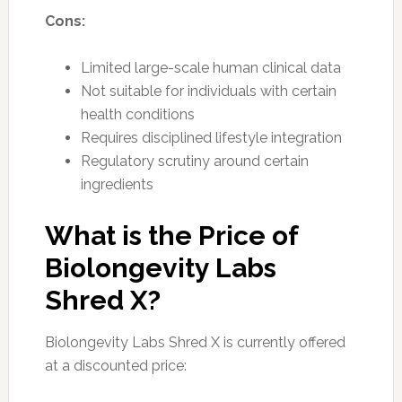
Cons:
Limited large-scale human clinical data
Not suitable for individuals with certain
health conditions
Requires disciplined lifestyle integration
Regulatory scrutiny around certain
ingredients
What is the Price of
Biolongevity Labs
Shred X?
Biolongevity Labs Shred X is currently offered
at a discounted price: