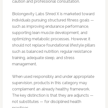
caution and professional consultation.
Biolongevity Labs Shred X is marketed toward
individuals pursuing structured fitness goals —
such as improving endurance performance,
supporting lean muscle development, and
optimizing metabolic processes. However, it
should not replace foundational lifestyle pillars
such as balanced nutrition, regular resistance
training, adequate sleep, and stress
management.
When used responsibly and under appropriate
supervision, products in this category may
complement an already healthy framework.
The key distinction is that they are adjuncts —
not substitutes — for disciplined health
practices.