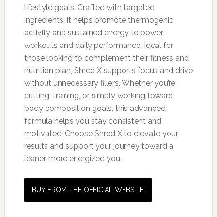
lifestyle goals. Crafted with targeted
ingredients, it helps promote thermogenic
activity and sustained energy to power
workouts and daily performance. Ideal for
those looking to complement their fitness and
nutrition plan, Shred X supports focus and drive
without unnecessary fillers. Whether you’re
cutting, training, or simply working toward
body composition goals, this advanced
formula helps you stay consistent and
motivated. Choose Shred X to elevate your
results and support your journey toward a
leaner, more energized you.
BUY FROM THE OFFICIAL WEBSITE