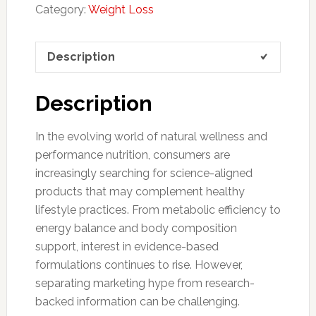
Category:
Weight Loss
Description
Description
In the evolving world of natural wellness and
performance nutrition, consumers are
increasingly searching for science-aligned
products that may complement healthy
lifestyle practices. From metabolic efficiency to
energy balance and body composition
support, interest in evidence-based
formulations continues to rise. However,
separating marketing hype from research-
backed information can be challenging.