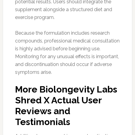
potential results. Users should integrate the
supplement alongside a structured diet and
exercise program.
Because the formulation includes research
compounds, professional medical consultation
is highly advised before beginning use.
Monitoring for any unusual effects is important,
and discontinuation should occur if adverse
symptoms arise.
More Biolongevity Labs
Shred X Actual User
Reviews and
Testimonials