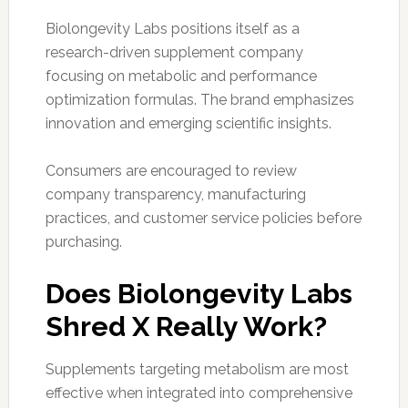
Biolongevity Labs positions itself as a
research-driven supplement company
focusing on metabolic and performance
optimization formulas. The brand emphasizes
innovation and emerging scientific insights.
Consumers are encouraged to review
company transparency, manufacturing
practices, and customer service policies before
purchasing.
Does Biolongevity Labs
Shred X Really Work?
Supplements targeting metabolism are most
effective when integrated into comprehensive