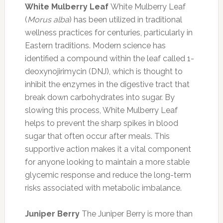
White Mulberry Leaf
White Mulberry Leaf
(
Morus alba
) has been utilized in traditional
wellness practices for centuries, particularly in
Eastern traditions. Modern science has
identified a compound within the leaf called 1-
deoxynojirimycin (DNJ), which is thought to
inhibit the enzymes in the digestive tract that
break down carbohydrates into sugar. By
slowing this process, White Mulberry Leaf
helps to prevent the sharp spikes in blood
sugar that often occur after meals. This
supportive action makes it a vital component
for anyone looking to maintain a more stable
glycemic response and reduce the long-term
risks associated with metabolic imbalance.
Juniper Berry
The Juniper Berry is more than