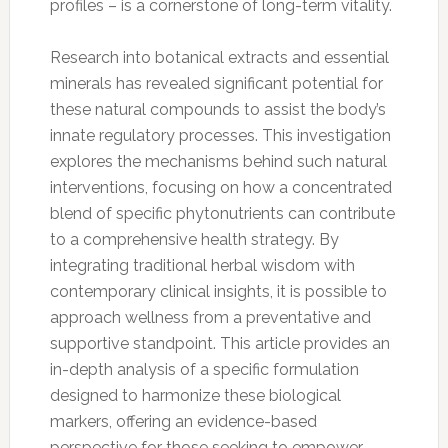
profiles – is a cornerstone of long-term vitality.
Research into botanical extracts and essential
minerals has revealed significant potential for
these natural compounds to assist the body’s
innate regulatory processes. This investigation
explores the mechanisms behind such natural
interventions, focusing on how a concentrated
blend of specific phytonutrients can contribute
to a comprehensive health strategy. By
integrating traditional herbal wisdom with
contemporary clinical insights, it is possible to
approach wellness from a preventative and
supportive standpoint. This article provides an
in-depth analysis of a specific formulation
designed to harmonize these biological
markers, offering an evidence-based
perspective for those seeking to empower