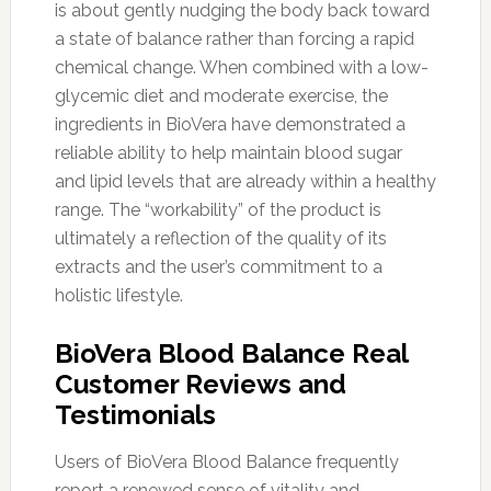
is about gently nudging the body back toward
a state of balance rather than forcing a rapid
chemical change. When combined with a low-
glycemic diet and moderate exercise, the
ingredients in BioVera have demonstrated a
reliable ability to help maintain blood sugar
and lipid levels that are already within a healthy
range. The “workability” of the product is
ultimately a reflection of the quality of its
extracts and the user’s commitment to a
holistic lifestyle.
BioVera Blood Balance Real
Customer Reviews and
Testimonials
Users of BioVera Blood Balance frequently
report a renewed sense of vitality and