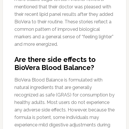
mentioned that their doctor was pleased with
their recent lipid panel results after they added
BioVera to their routine. These stories reflect a
common pattern of improved biological
markers and a general sense of “feeling lighter”
and more energized.
Are there side effects to
BioVera Blood Balance?
BioVera Blood Balance is formulated with
natural ingredients that are generally
recognized as safe (GRAS) for consumption by
healthy adults. Most users do not experience
any adverse side effects. However, because the
formula is potent, some individuals may
experience mild digestive adjustments during