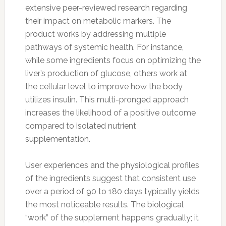
extensive peer-reviewed research regarding
their impact on metabolic markers. The
product works by addressing multiple
pathways of systemic health. For instance,
while some ingredients focus on optimizing the
liver’s production of glucose, others work at
the cellular level to improve how the body
utilizes insulin. This multi-pronged approach
increases the likelihood of a positive outcome
compared to isolated nutrient
supplementation.
User experiences and the physiological profiles
of the ingredients suggest that consistent use
over a period of 90 to 180 days typically yields
the most noticeable results. The biological
“work” of the supplement happens gradually; it