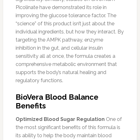
Picolinate have demonstrated its role in
improving the glucose tolerance factor. The
“science” of this product isn’t just about the
individual ingredients, but how they interact. By
targeting the AMPK pathway, enzyme
inhibition in the gut, and cellular insulin
sensitivity all at once, the formula creates a
comprehensive metabolic environment that
supports the body’s natural healing and
regulatory functions.
BioVera Blood Balance
Benefits
Optimized Blood Sugar Regulation
One of
the most significant benefits of this formula is
its ability to help the body maintain blood