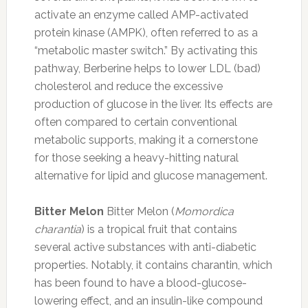
activate an enzyme called AMP-activated
protein kinase (AMPK), often referred to as a
“metabolic master switch.” By activating this
pathway, Berberine helps to lower LDL (bad)
cholesterol and reduce the excessive
production of glucose in the liver. Its effects are
often compared to certain conventional
metabolic supports, making it a cornerstone
for those seeking a heavy-hitting natural
alternative for lipid and glucose management.
Bitter Melon
Bitter Melon (
Momordica
charantia
) is a tropical fruit that contains
several active substances with anti-diabetic
properties. Notably, it contains charantin, which
has been found to have a blood-glucose-
lowering effect, and an insulin-like compound