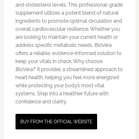
and cholesterol levels. This professional-grade
supplement utilizes a potent blend of natural
ingredients to promote optimal circulation and
overall cardiovascular resilience. Whether you
are looking to maintain your current health or
address specific metabolic needs, BioVera
offers a reliable, evidence-informed solution to
keep your vitals in check. Why choose
BioVera? It provides a streamlined approach to
heart health, helping you feel more energized
while protecting your body’s most vital
systems. Step into a healthier future with
confidence and clarity.
BUY FROM THE OFFICIAL WEBSITE