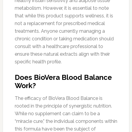
healthy insulin sensitivity and adipose tissue
metabolism. However, it is essential to note
that while this product supports wellness, it is
not a replacement for prescribed medical
treatments. Anyone currently managing a
chronic condition or taking medication should
consult with a healthcare professional to
ensure these natural extracts align with their
specific health profile.
Does BioVera Blood Balance
Work?
The efficacy of BioVera Blood Balance is
rooted in the principle of synergistic nutrition.
While no supplement can claim to be a
“miracle cure,” the individual components within
this formula have been the subject of