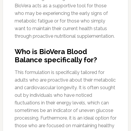
BioVera acts as a supportive tool for those
who may be experiencing the early signs of
metabolic fatigue or for those who simply
want to maintain their current health status
through proactive nutritional supplementation.
Who is BioVera Blood
Balance specifically for?
This formulation is specifically tailored for
adults who are proactive about their metabolic
and cardiovascular longevity. It is often sought
out by individuals who have noticed
fluctuations in their energy levels, which can
sometimes be an indicator of uneven glucose
processing. Furthermore, it is an ideal option for
those who are focused on maintaining healthy