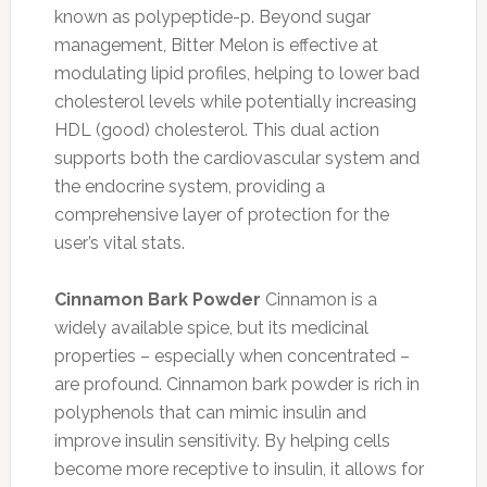
known as polypeptide-p. Beyond sugar
management, Bitter Melon is effective at
modulating lipid profiles, helping to lower bad
cholesterol levels while potentially increasing
HDL (good) cholesterol. This dual action
supports both the cardiovascular system and
the endocrine system, providing a
comprehensive layer of protection for the
user’s vital stats.
Cinnamon Bark Powder
Cinnamon is a
widely available spice, but its medicinal
properties – especially when concentrated –
are profound. Cinnamon bark powder is rich in
polyphenols that can mimic insulin and
improve insulin sensitivity. By helping cells
become more receptive to insulin, it allows for