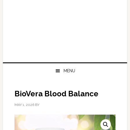
MENU
BioVera Blood Balance
MAY 1, 2026
BY