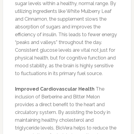
sugar levels within a healthy, normal range. By
utilizing ingredients like White Mulberry Leaf
and Cinnamon, the supplement slows the
absorption of sugars and improves the
efficiency of insulin. This leads to fewer energy
“peaks and valleys” throughout the day.
Consistent glucose levels are vital not just for
physical health, but for cognitive function and
mood stability, as the brain is highly sensitive
to fluctuations in its primary fuel source.
Improved Cardiovascular Health
The
inclusion of Berberine and Bitter Melon
provides a direct benefit to the heart and
circulatory system. By assisting the body in
maintaining healthy cholesterol and
triglyceride levels, BioVera helps to reduce the