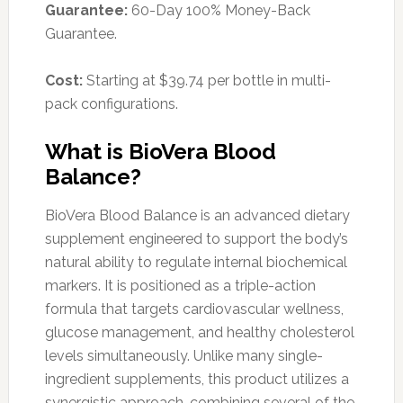
Guarantee:
60-Day 100% Money-Back
Guarantee.
Cost:
Starting at $39.74 per bottle in multi-
pack configurations.
What is BioVera Blood
Balance?
BioVera Blood Balance is an advanced dietary
supplement engineered to support the body’s
natural ability to regulate internal biochemical
markers. It is positioned as a triple-action
formula that targets cardiovascular wellness,
glucose management, and healthy cholesterol
levels simultaneously. Unlike many single-
ingredient supplements, this product utilizes a
synergistic approach, combining several of the