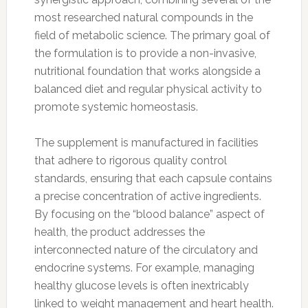
most researched natural compounds in the
field of metabolic science. The primary goal of
the formulation is to provide a non-invasive,
nutritional foundation that works alongside a
balanced diet and regular physical activity to
promote systemic homeostasis.
The supplement is manufactured in facilities
that adhere to rigorous quality control
standards, ensuring that each capsule contains
a precise concentration of active ingredients.
By focusing on the “blood balance” aspect of
health, the product addresses the
interconnected nature of the circulatory and
endocrine systems. For example, managing
healthy glucose levels is often inextricably
linked to weight management and heart health.