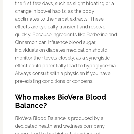
the first few days, such as slight bloating or a
change in bowel habits, as the body
acclimates to the herbal extracts. These
effects are typically transient and resolve
quickly. Because ingredients like Berberine and
Cinnamon can influence blood sugar,
individuals on diabetes medication should
monitor their levels closely, as a synergistic
effect could potentially lead to hypoglycemia.
Always consult with a physician if you have
pre-existing conditions or concerns.
Who makes BioVera Blood
Balance?
BioVera Blood Balance is produced by a
dedicated health and wellness company
committed to the highest standards of