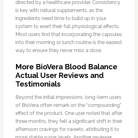
directed by a healthcare provider. Consistency
is key with natural supplements, as the
ingredients need time to build up in your
system to exert their full physiological effects.
Most users find that incorporating the capsules
into their morning or lunch routine is the easiest
way to ensure they never miss a dose.
More BioVera Blood Balance
Actual User Reviews and
Testimonials
Beyond the initial impressions, long-term users
of BioVera often remark on the “compounding”
effect of the product. One user noted that after
three months, they felt a significant shift in their
afternoon cravings for sweets, attributing it to
more stable sugar levels. Another reviewer