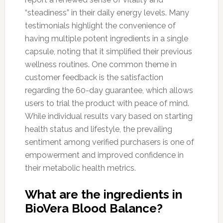
“steadiness” in their daily energy levels. Many
testimonials highlight the convenience of
having multiple potent ingredients in a single
capsule, noting that it simplified their previous
wellness routines. One common theme in
customer feedback is the satisfaction
regarding the 60-day guarantee, which allows
users to trial the product with peace of mind.
While individual results vary based on starting
health status and lifestyle, the prevailing
sentiment among verified purchasers is one of
empowerment and improved confidence in
their metabolic health metrics.
What are the ingredients in
BioVera Blood Balance?