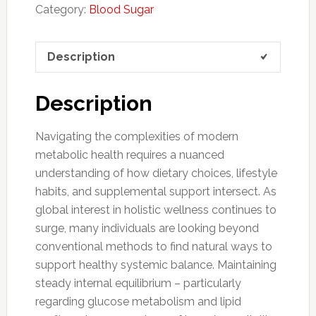
Category:
Blood Sugar
Description
Description
Navigating the complexities of modern
metabolic health requires a nuanced
understanding of how dietary choices, lifestyle
habits, and supplemental support intersect. As
global interest in holistic wellness continues to
surge, many individuals are looking beyond
conventional methods to find natural ways to
support healthy systemic balance. Maintaining
steady internal equilibrium – particularly
regarding glucose metabolism and lipid