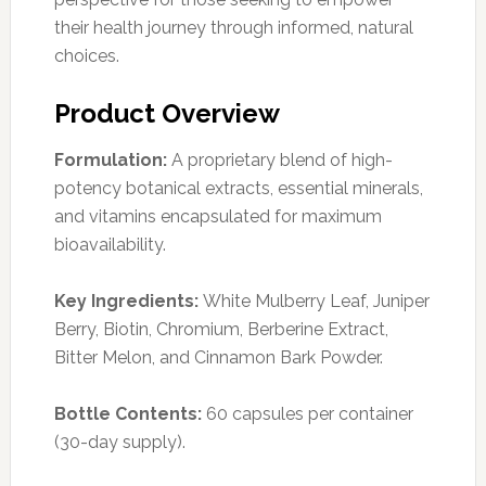
their health journey through informed, natural
choices.
Product Overview
Formulation:
A proprietary blend of high-
potency botanical extracts, essential minerals,
and vitamins encapsulated for maximum
bioavailability.
Key Ingredients:
White Mulberry Leaf, Juniper
Berry, Biotin, Chromium, Berberine Extract,
Bitter Melon, and Cinnamon Bark Powder.
Bottle Contents:
60 capsules per container
(30-day supply).