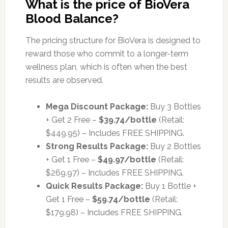
What is the price of BioVera
Blood Balance?
The pricing structure for BioVera is designed to
reward those who commit to a longer-term
wellness plan, which is often when the best
results are observed.
Mega Discount Package:
Buy 3 Bottles
+ Get 2 Free –
$39.74/bottle
(Retail:
$449.95) – Includes FREE SHIPPING.
Strong Results Package:
Buy 2 Bottles
+ Get 1 Free –
$49.97/bottle
(Retail:
$269.97) – Includes FREE SHIPPING.
Quick Results Package:
Buy 1 Bottle +
Get 1 Free –
$59.74/bottle
(Retail:
$179.98) – Includes FREE SHIPPING.