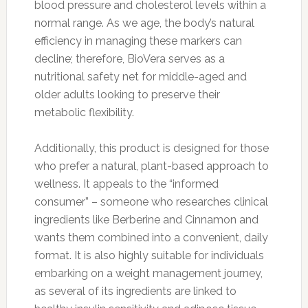
blood pressure and cholesterol levels within a
normal range. As we age, the body’s natural
efficiency in managing these markers can
decline; therefore, BioVera serves as a
nutritional safety net for middle-aged and
older adults looking to preserve their
metabolic flexibility.
Additionally, this product is designed for those
who prefer a natural, plant-based approach to
wellness. It appeals to the “informed
consumer” – someone who researches clinical
ingredients like Berberine and Cinnamon and
wants them combined into a convenient, daily
format. It is also highly suitable for individuals
embarking on a weight management journey,
as several of its ingredients are linked to