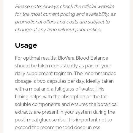
Please note: Always check the official website
for the most current pricing and availability, as
promotional offers and costs are subject to
change at any time without prior notice.
Usage
For optimal results, BioVera Blood Balance
should be taken consistently as part of your
daily supplement regimen. The recommended
dosage is two capsules per day, ideally taken
with a meal and a full glass of water. This
timing helps with the absorption of the fat-
soluble components and ensures the botanical
extracts are present in your system during the
post-meal glucose rise. It is important not to
exceed the recommended dose unless