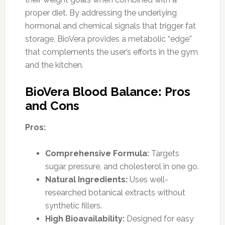
proper diet. By addressing the underlying
hormonal and chemical signals that trigger fat
storage, BioVera provides a metabolic “edge”
that complements the user’s efforts in the gym
and the kitchen.
BioVera Blood Balance: Pros
and Cons
Pros:
Comprehensive Formula:
Targets
sugar, pressure, and cholesterol in one go.
Natural Ingredients:
Uses well-
researched botanical extracts without
synthetic fillers.
High Bioavailability:
Designed for easy