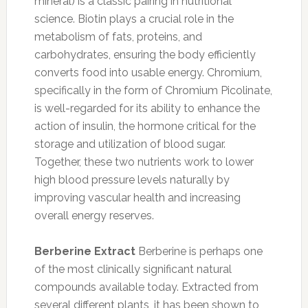
mineral) is a classic pairing in nutritional
science. Biotin plays a crucial role in the
metabolism of fats, proteins, and
carbohydrates, ensuring the body efficiently
converts food into usable energy. Chromium,
specifically in the form of Chromium Picolinate,
is well-regarded for its ability to enhance the
action of insulin, the hormone critical for the
storage and utilization of blood sugar.
Together, these two nutrients work to lower
high blood pressure levels naturally by
improving vascular health and increasing
overall energy reserves.
Berberine Extract
Berberine is perhaps one
of the most clinically significant natural
compounds available today. Extracted from
several different plants, it has been shown to