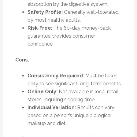
absorption by the digestive system.
Safety Profile:
Generally well-tolerated
by most healthy adults.
Risk-Free:
The 60-day money-back
guarantee provides consumer
confidence.
Cons:
Consistency Required:
Must be taken
daily to see significant long-term benefits.
Online Only:
Not available in local retail
stores, requiring shipping time.
Individual Variation:
Results can vary
based on a person’s unique biological
makeup and diet.