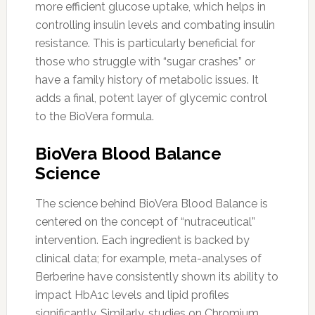
more efficient glucose uptake, which helps in
controlling insulin levels and combating insulin
resistance. This is particularly beneficial for
those who struggle with “sugar crashes” or
have a family history of metabolic issues. It
adds a final, potent layer of glycemic control
to the BioVera formula.
BioVera Blood Balance
Science
The science behind BioVera Blood Balance is
centered on the concept of “nutraceutical”
intervention. Each ingredient is backed by
clinical data; for example, meta-analyses of
Berberine have consistently shown its ability to
impact HbA1c levels and lipid profiles
significantly. Similarly, studies on Chromium