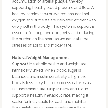
accumulation of arterial plaque, thereby
supporting healthy blood pressure and flow. A
healthy cardiovascular system ensures that
oxygen and nutrients are delivered efficiently to
every cell in the body. This systemic support is
essential for long-term longevity and reducing
the burden on the heart as we navigate the
stresses of aging and modern life.
Natural Weight Management
Support
Metabolic health and weight are
intrinsically linked. When blood sugar is
balanced and insulin sensitivity is high, the
body is less likely to store excess calories as
fat. Ingredients like Juniper Berry and Biotin
support a healthy metabolic rate, making it
easier for individuals to reach and maintain
their weight goals when combined with a