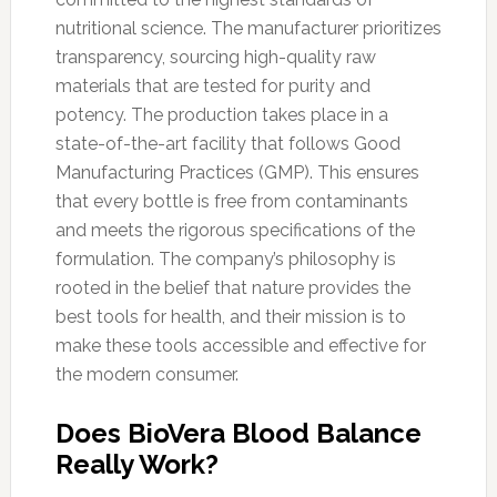
nutritional science. The manufacturer prioritizes
transparency, sourcing high-quality raw
materials that are tested for purity and
potency. The production takes place in a
state-of-the-art facility that follows Good
Manufacturing Practices (GMP). This ensures
that every bottle is free from contaminants
and meets the rigorous specifications of the
formulation. The company’s philosophy is
rooted in the belief that nature provides the
best tools for health, and their mission is to
make these tools accessible and effective for
the modern consumer.
Does BioVera Blood Balance
Really Work?