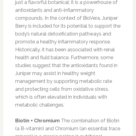
just a flavorful botanical; it is a powerhouse of
antioxidants and anti-inflammatory
compounds. In the context of BioVera, Juniper
Berry is included for its potential to support the
body’s natural detoxification pathways and
promote a healthy inflammatory response.
Historically, it has been associated with renal
health and fluid balance. Furthermore, some
studies suggest that the antioxidants found in
Juniper may assist in healthy weight
management by supporting metabolic rate
and protecting cells from oxidative stress,
which is often elevated in individuals with
metabolic challenges.
Biotin + Chromium
The combination of Biotin
(a B-vitamin) and Chromium (an essential trace