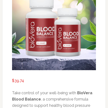
$
39.74
Take control of your well-being with
BioVera
Blood Balance
, a comprehensive formula
designed to support healthy blood pressure