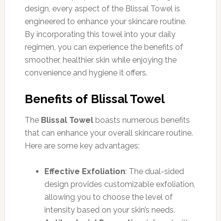
design, every aspect of the Blissal Towel is
engineered to enhance your skincare routine.
By incorporating this towel into your daily
regimen, you can experience the benefits of
smoother, healthier skin while enjoying the
convenience and hygiene it offers.
Benefits of Blissal Towel
The
Blissal Towel
boasts numerous benefits
that can enhance your overall skincare routine.
Here are some key advantages:
Effective Exfoliation
: The dual-sided
design provides customizable exfoliation,
allowing you to choose the level of
intensity based on your skin’s needs.