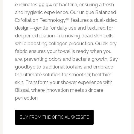
eliminates 99.9% of bacteria, ensuring a fresh
and hygienic experience. Our unique Balanced
Exfoliation Technology™ features a dual-sided
design—gentle for daily use and textured for
deeper exfoliation—removing dead skin cells
while boosting collagen production. Quick-dry
fabric ensures your towel is ready when you
are, preventing odors and bacteria growth. Say
goodbye to traditional loofahs and embrace
the ultimate solution for smoother, healthier
skin. Transform your shower experience with
Blissal, where innovation meets skincare
perfection.
BUY FROM THE OFFICIAL WEBSITE