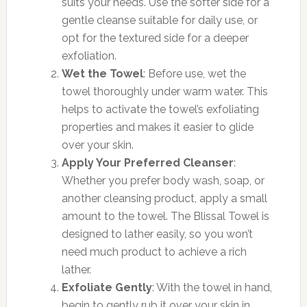
suits your needs. Use the softer side for a
gentle cleanse suitable for daily use, or
opt for the textured side for a deeper
exfoliation.
Wet the Towel
: Before use, wet the
towel thoroughly under warm water. This
helps to activate the towel’s exfoliating
properties and makes it easier to glide
over your skin.
Apply Your Preferred Cleanser
:
Whether you prefer body wash, soap, or
another cleansing product, apply a small
amount to the towel. The Blissal Towel is
designed to lather easily, so you won’t
need much product to achieve a rich
lather.
Exfoliate Gently
: With the towel in hand,
begin to gently rub it over your skin in