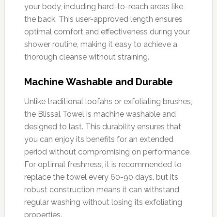
your body, including hard-to-reach areas like
the back. This user-approved length ensures
optimal comfort and effectiveness during your
shower routine, making it easy to achieve a
thorough cleanse without straining.
Machine Washable and Durable
Unlike traditional loofahs or exfoliating brushes,
the Blissal Towel is machine washable and
designed to last. This durability ensures that
you can enjoy its benefits for an extended
period without compromising on performance.
For optimal freshness, it is recommended to
replace the towel every 60-90 days, but its
robust construction means it can withstand
regular washing without losing its exfoliating
properties.