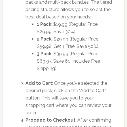
packs and multi-pack bundles. The tiered
pricing structure allows you to select the
best deal based on your needs:
1 Pack
: $19.99 (Regular Price:
$29.99, Save 30%)
2 Pack
: $29.99 (Regular Price:
$59.98, Get 1 Free, Save 50%)
3 Pack
: $39.99 (Regular Price:
$69.97, Save 60, includes Free
Shipping)
Add to Cart
: Once you’ve selected the
desired pack, click on the “Add to Cart”
button. This will take you to your
shopping cart where you can review your
order.
Proceed to Checkout
: After confirming