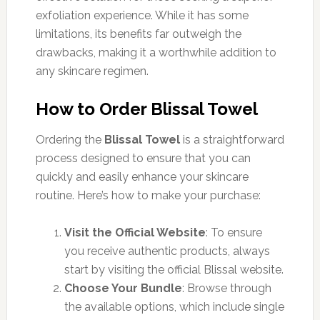
exfoliation experience. While it has some
limitations, its benefits far outweigh the
drawbacks, making it a worthwhile addition to
any skincare regimen.
How to Order Blissal Towel
Ordering the
Blissal Towel
is a straightforward
process designed to ensure that you can
quickly and easily enhance your skincare
routine. Here’s how to make your purchase:
Visit the Official Website
: To ensure
you receive authentic products, always
start by visiting the official Blissal website.
Choose Your Bundle
: Browse through
the available options, which include single