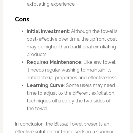
exfoliating experience.
Cons
Initial Investment
: Although the towel is
cost-effective over time, the upfront cost
may be higher than traditional exfoliating
products.
Requires Maintenance
: Like any towel,
it needs regular washing to maintain its
antibacterial properties and effectiveness.
Learning Curve
: Some users may need
time to adjust to the different exfoliation
techniques offered by the two sides of
the towel.
In conclusion, the Blissal Towel presents an
effective solution for those seeking a superior