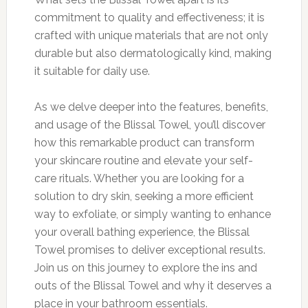
commitment to quality and effectiveness; it is
crafted with unique materials that are not only
durable but also dermatologically kind, making
it suitable for daily use.
As we delve deeper into the features, benefits,
and usage of the Blissal Towel, you’ll discover
how this remarkable product can transform
your skincare routine and elevate your self-
care rituals. Whether you are looking for a
solution to dry skin, seeking a more efficient
way to exfoliate, or simply wanting to enhance
your overall bathing experience, the Blissal
Towel promises to deliver exceptional results.
Join us on this journey to explore the ins and
outs of the Blissal Towel and why it deserves a
place in your bathroom essentials.