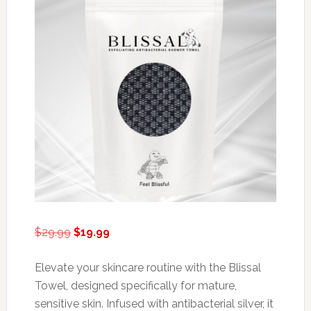
Original
Current
$
29.99
$
19.99
price
price
was:
is:
Elevate your skincare routine with the Blissal
$29.99.
$19.99.
Towel, designed specifically for mature,
sensitive skin. Infused with antibacterial silver, it