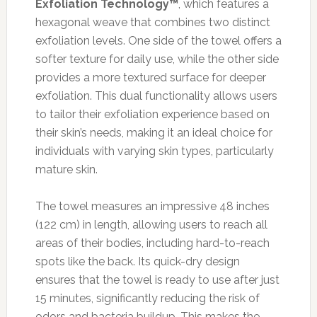
Exfoliation Technology™
, which features a
hexagonal weave that combines two distinct
exfoliation levels. One side of the towel offers a
softer texture for daily use, while the other side
provides a more textured surface for deeper
exfoliation. This dual functionality allows users
to tailor their exfoliation experience based on
their skin’s needs, making it an ideal choice for
individuals with varying skin types, particularly
mature skin.
The towel measures an impressive 48 inches
(122 cm) in length, allowing users to reach all
areas of their bodies, including hard-to-reach
spots like the back. Its quick-dry design
ensures that the towel is ready to use after just
15 minutes, significantly reducing the risk of
odors and bacteria buildup. This makes the