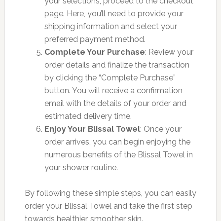
your selections, proceed to the checkout
page. Here, you’ll need to provide your
shipping information and select your
preferred payment method.
Complete Your Purchase
: Review your
order details and finalize the transaction
by clicking the “Complete Purchase”
button. You will receive a confirmation
email with the details of your order and
estimated delivery time.
Enjoy Your Blissal Towel
: Once your
order arrives, you can begin enjoying the
numerous benefits of the Blissal Towel in
your shower routine.
By following these simple steps, you can easily
order your Blissal Towel and take the first step
towards healthier, smoother skin.