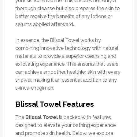
your skincare routine. This ensures not only a
thorough cleanse but also prepares the skin to
better receive the benefits of any lotions or
serums applied afterward.
In essence, the Blissal Towel works by
combining innovative technology with natural
materials to provide a superior cleansing and
exfoliating experience. This ensures that users
can achieve smoother, healthier skin with every
shower, making it an essential addition to any
skincare regimen.
Blissal Towel Features
The
Blissal Towel
is packed with features
designed to elevate your bathing experience
and promote skin health. Below, we explore