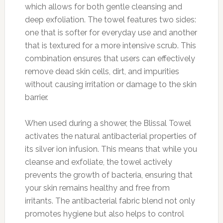
which allows for both gentle cleansing and
deep exfoliation. The towel features two sides:
one that is softer for everyday use and another
that is textured for a more intensive scrub. This
combination ensures that users can effectively
remove dead skin cells, dirt, and impurities
without causing irritation or damage to the skin
barrier.
When used during a shower, the Blissal Towel
activates the natural antibacterial properties of
its silver ion infusion. This means that while you
cleanse and exfoliate, the towel actively
prevents the growth of bacteria, ensuring that
your skin remains healthy and free from
irritants. The antibacterial fabric blend not only
promotes hygiene but also helps to control