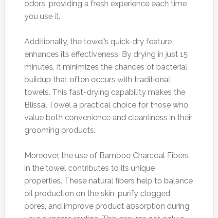
odors, providing a fresh experience each time
you use it.
Additionally, the towel’s quick-dry feature
enhances its effectiveness. By drying in just 15
minutes, it minimizes the chances of bacterial
buildup that often occurs with traditional
towels. This fast-drying capability makes the
Blissal Towel a practical choice for those who
value both convenience and cleanliness in their
grooming products.
Moreover, the use of Bamboo Charcoal Fibers
in the towel contributes to its unique
properties. These natural fibers help to balance
oil production on the skin, purify clogged
pores, and improve product absorption during