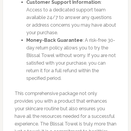
Customer Support Information
:
Access to a dedicated support team
available 24/7 to answer any questions
or address concerns you may have about
your purchase.
Money-Back Guarantee
: A risk-free 30-
day return policy allows you to try the
Blissal Towel without worry. If you are not
satisfied with your purchase, you can
return it for a full refund within the
specified period.
This comprehensive package not only
provides you with a product that enhances
your skincare routine but also ensures you
have all the resources needed for a successful
experience. The Blissal Towel is truly more than