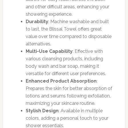
and other difficult areas, enhancing your
showering experience.
Durability
: Machine washable and built
to last, the Blissal Towel offers great
value over time compared to disposable
alternatives.
Multi-Use Capability
: Effective with
various cleansing products, including
body wash and bar soap, making it
versatile for different user preferences.
Enhanced Product Absorption
:
Prepares the skin for better absorption of
lotions and serums following exfoliation,
maximizing your skincare routine.
Stylish Design
: Available in multiple
colors, adding a personal touch to your
shower essentials.