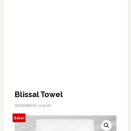
Blissal Towel
DECEMBER 8, 2025
BY
Sale!