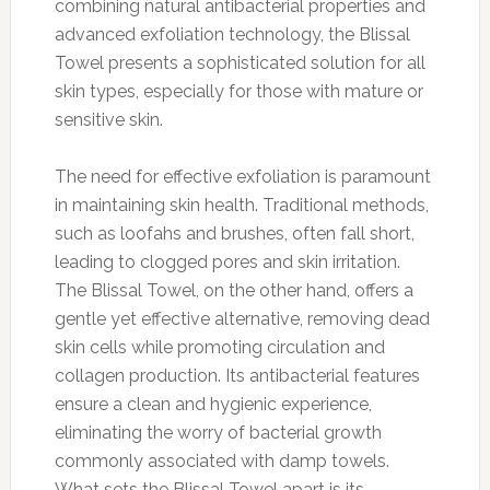
combining natural antibacterial properties and
advanced exfoliation technology, the Blissal
Towel presents a sophisticated solution for all
skin types, especially for those with mature or
sensitive skin.
The need for effective exfoliation is paramount
in maintaining skin health. Traditional methods,
such as loofahs and brushes, often fall short,
leading to clogged pores and skin irritation.
The Blissal Towel, on the other hand, offers a
gentle yet effective alternative, removing dead
skin cells while promoting circulation and
collagen production. Its antibacterial features
ensure a clean and hygienic experience,
eliminating the worry of bacterial growth
commonly associated with damp towels.
What sets the Blissal Towel apart is its