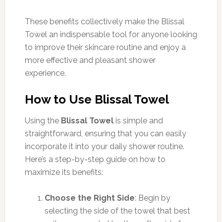
These benefits collectively make the Blissal
Towel an indispensable tool for anyone looking
to improve their skincare routine and enjoy a
more effective and pleasant shower
experience.
How to Use Blissal Towel
Using the
Blissal Towel
is simple and
straightforward, ensuring that you can easily
incorporate it into your daily shower routine.
Here’s a step-by-step guide on how to
maximize its benefits:
Choose the Right Side
: Begin by
selecting the side of the towel that best