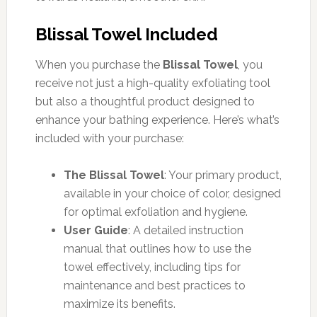
Blissal Towel Included
When you purchase the
Blissal Towel
, you
receive not just a high-quality exfoliating tool
but also a thoughtful product designed to
enhance your bathing experience. Here’s what’s
included with your purchase:
The Blissal Towel
: Your primary product,
available in your choice of color, designed
for optimal exfoliation and hygiene.
User Guide
: A detailed instruction
manual that outlines how to use the
towel effectively, including tips for
maintenance and best practices to
maximize its benefits.