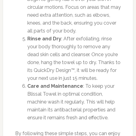
circular motions. Focus on areas that may
need extra attention, such as elbows,
knees, and the back, ensuring you cover
all parts of your body.
Rinse and Dry
: After exfoliating, rinse
your body thoroughly to remove any
dead skin cells and cleanser. Once you’re
done, hang the towel up to dry. Thanks to
its QuickDry Design™, it will be ready for
your next use in just 15 minutes.
Care and Maintenance
: To keep your
Blissal Towel in optimal condition,
machine wash it regularly. This will help
maintain its antibacterial properties and
ensure it remains fresh and effective.
By following these simple steps, you can enjoy