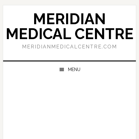
Skip
Skip
Skip
to
to
to
MERIDIAN
primary
main
primary
navigation
content
sidebar
MEDICAL CENTRE
MERIDIANMEDICALCENTRE.COM
MENU