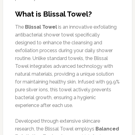
What is Blissal Towel?
The
Blissal Towel
is an innovative exfoliating
antibacterial shower towel specifically
designed to enhance the cleansing and
exfoliation process during your daily shower
routine. Unlike standard towels, the Blissal
Towel integrates advanced technology with
natural materials, providing a unique solution
for maintaining healthy skin. Infused with 99.9%
pure silver ions, this towel actively prevents
bacterial growth, ensuring a hygienic
experience after each use.
Developed through extensive skincare
research, the Blissal Towel employs
Balanced