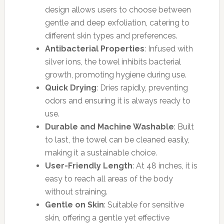
design allows users to choose between
gentle and deep exfoliation, catering to
different skin types and preferences.
Antibacterial Properties
: Infused with
silver ions, the towel inhibits bacterial
growth, promoting hygiene during use.
Quick Drying
: Dries rapidly, preventing
odors and ensuring it is always ready to
use.
Durable and Machine Washable
: Built
to last, the towel can be cleaned easily,
making it a sustainable choice.
User-Friendly Length
: At 48 inches, it is
easy to reach all areas of the body
without straining.
Gentle on Skin
: Suitable for sensitive
skin, offering a gentle yet effective