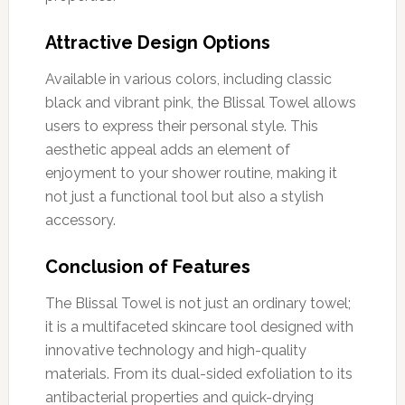
Attractive Design Options
Available in various colors, including classic
black and vibrant pink, the Blissal Towel allows
users to express their personal style. This
aesthetic appeal adds an element of
enjoyment to your shower routine, making it
not just a functional tool but also a stylish
accessory.
Conclusion of Features
The Blissal Towel is not just an ordinary towel;
it is a multifaceted skincare tool designed with
innovative technology and high-quality
materials. From its dual-sided exfoliation to its
antibacterial properties and quick-drying