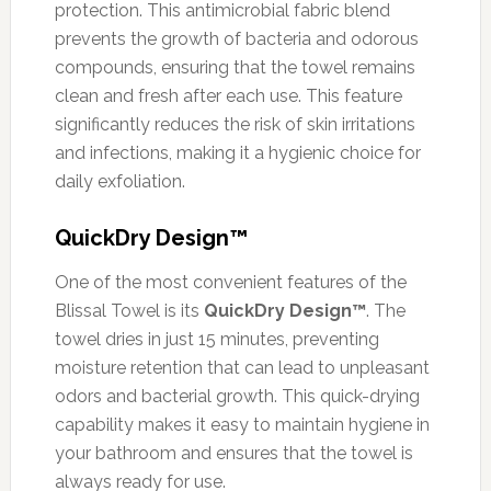
protection. This antimicrobial fabric blend
prevents the growth of bacteria and odorous
compounds, ensuring that the towel remains
clean and fresh after each use. This feature
significantly reduces the risk of skin irritations
and infections, making it a hygienic choice for
daily exfoliation.
QuickDry Design™
One of the most convenient features of the
Blissal Towel is its
QuickDry Design™
. The
towel dries in just 15 minutes, preventing
moisture retention that can lead to unpleasant
odors and bacterial growth. This quick-drying
capability makes it easy to maintain hygiene in
your bathroom and ensures that the towel is
always ready for use.