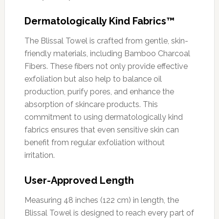
Dermatologically Kind Fabrics™
The Blissal Towel is crafted from gentle, skin-
friendly materials, including Bamboo Charcoal
Fibers. These fibers not only provide effective
exfoliation but also help to balance oil
production, purify pores, and enhance the
absorption of skincare products. This
commitment to using dermatologically kind
fabrics ensures that even sensitive skin can
benefit from regular exfoliation without
irritation.
User-Approved Length
Measuring 48 inches (122 cm) in length, the
Blissal Towel is designed to reach every part of