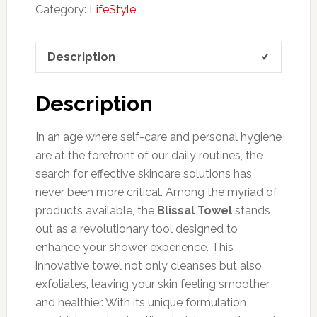
Category:
LifeStyle
Description
Description
In an age where self-care and personal hygiene
are at the forefront of our daily routines, the
search for effective skincare solutions has
never been more critical. Among the myriad of
products available, the
Blissal Towel
stands
out as a revolutionary tool designed to
enhance your shower experience. This
innovative towel not only cleanses but also
exfoliates, leaving your skin feeling smoother
and healthier. With its unique formulation