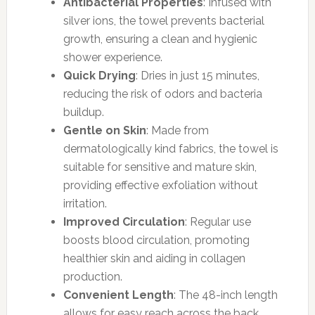
Antibacterial Properties
: Infused with
silver ions, the towel prevents bacterial
growth, ensuring a clean and hygienic
shower experience.
Quick Drying
: Dries in just 15 minutes,
reducing the risk of odors and bacteria
buildup.
Gentle on Skin
: Made from
dermatologically kind fabrics, the towel is
suitable for sensitive and mature skin,
providing effective exfoliation without
irritation.
Improved Circulation
: Regular use
boosts blood circulation, promoting
healthier skin and aiding in collagen
production.
Convenient Length
: The 48-inch length
allows for easy reach across the back