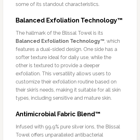
some of its standout characteristics.
Balanced Exfoliation Technology™
The hallmark of the Blissal Towel is its
Balanced Exfoliation Technology™
, which
features a dual-sided design. One side has a
softer texture ideal for daily use, while the
other is textured to provide a deeper
exfoliation. This versatility allows users to
customize their exfoliation routine based on
their skin’s needs, making it suitable for all skin
types, including sensitive and mature skin.
Antimicrobial Fabric Blend™
Infused with 99.9% pure silver ions, the Blissal
Towel offers unparalleled antibacterial