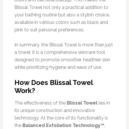
Blissal Towel not only a practical addition to
your bathing routine but also a stylish choice,
available in various colors such as black and
pink to suit personal preferences.
In summary, the Blissal Towel is more than just
a towel; it is a comprehensive skincare tool
designed to promote smoother, healthier skin
while prioritizing hygiene and ease of use.
How Does Blissal Towel
Work?
The effectiveness of the
Blissal Towel
lies in
its unique construction and innovative
technology. At the core of its functionality is
the
Balanced Exfoliation Technology™
,