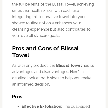
the full benefits of the Blissal Towel, achieving
smoother, healthier skin with each use.
Integrating this innovative towel into your
shower routine not only enhances your
cleansing experience but also contributes to
your overall skincare goals.
Pros and Cons of Blissal
Towel
As with any product, the
Blissal Towel
has its
advantages and disadvantages. Here’s a
detailed look at both sides to help you make
an informed decision.
Pros
Effective Exfoliation
: The dual-sided