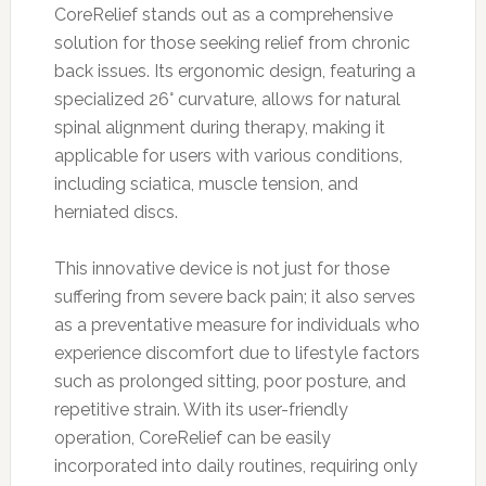
CoreRelief stands out as a comprehensive
solution for those seeking relief from chronic
back issues. Its ergonomic design, featuring a
specialized 26° curvature, allows for natural
spinal alignment during therapy, making it
applicable for users with various conditions,
including sciatica, muscle tension, and
herniated discs.
This innovative device is not just for those
suffering from severe back pain; it also serves
as a preventative measure for individuals who
experience discomfort due to lifestyle factors
such as prolonged sitting, poor posture, and
repetitive strain. With its user-friendly
operation, CoreRelief can be easily
incorporated into daily routines, requiring only