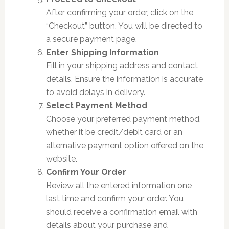
After confirming your order, click on the
“Checkout” button. You will be directed to
a secure payment page.
Enter Shipping Information
Fill in your shipping address and contact
details. Ensure the information is accurate
to avoid delays in delivery.
Select Payment Method
Choose your preferred payment method,
whether it be credit/debit card or an
alternative payment option offered on the
website.
Confirm Your Order
Review all the entered information one
last time and confirm your order. You
should receive a confirmation email with
details about your purchase and