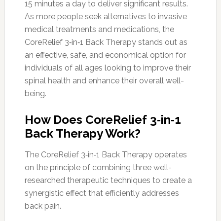
15 minutes a day to deliver significant results.
As more people seek alternatives to invasive
medical treatments and medications, the
CoreRelief 3‑in‑1 Back Therapy stands out as
an effective, safe, and economical option for
individuals of all ages looking to improve their
spinal health and enhance their overall well-
being.
How Does CoreRelief 3‑in‑1
Back Therapy Work?
The CoreRelief 3‑in‑1 Back Therapy operates
on the principle of combining three well-
researched therapeutic techniques to create a
synergistic effect that efficiently addresses
back pain.