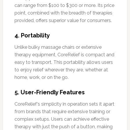
can range from $100 to $300 or more. Its price
point, combined with the breadth of therapies
provided, offers superior value for consumers.
4.
Portability
Unlike bulky massage chairs or extensive
therapy equipment, CoreRelief is compact and
easy to transport. This portability allows users
to enjoy relief wherever they are, whether at
home, work, or on the go.
5.
User-Friendly Features
CoreRelief’s simplicity in operation sets it apart
from brands that require extensive training or
complex setups. Users can achieve effective
therapy with just the push of a button, making