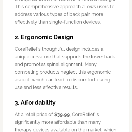
This comprehensive approach allows users to
address various types of back pain more
effectively than single-function devices.
2.
Ergonomic Design
CoreRelief’s thoughtful design includes a
unique curvature that supports the lower back
and promotes spinal alignment. Many
competing products neglect this ergonomic
aspect, which can lead to discomfort during
use and less effective results.
3.
Affordability
At a retail price of
$39.99
, CoreRelief is
significantly more affordable than many
therapy devices available on the market, which