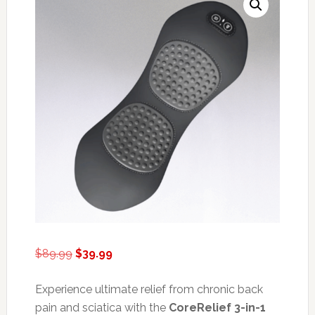
Original
Current
$
89.99
$
39.99
price
price
was:
is:
Experience ultimate relief from chronic back
$89.99.
$39.99.
pain and sciatica with the
CoreRelief 3-in-1