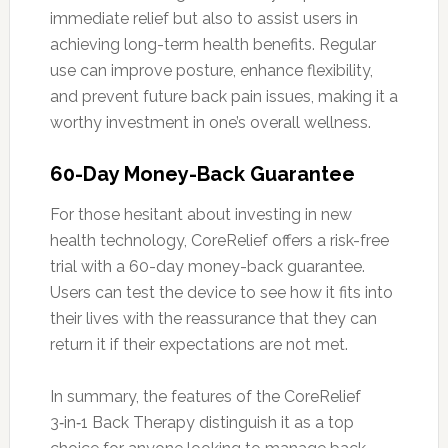
immediate relief but also to assist users in
achieving long-term health benefits. Regular
use can improve posture, enhance flexibility,
and prevent future back pain issues, making it a
worthy investment in one’s overall wellness.
60-Day Money-Back Guarantee
For those hesitant about investing in new
health technology, CoreRelief offers a risk-free
trial with a 60-day money-back guarantee.
Users can test the device to see how it fits into
their lives with the reassurance that they can
return it if their expectations are not met.
In summary, the features of the CoreRelief
3‑in‑1 Back Therapy distinguish it as a top