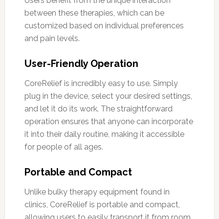
Users benefit from the unique interaction
between these therapies, which can be
customized based on individual preferences
and pain levels.
User-Friendly Operation
CoreRelief is incredibly easy to use. Simply
plug in the device, select your desired settings,
and let it do its work. The straightforward
operation ensures that anyone can incorporate
it into their daily routine, making it accessible
for people of all ages.
Portable and Compact
Unlike bulky therapy equipment found in
clinics, CoreRelief is portable and compact,
allowing users to easily transport it from room