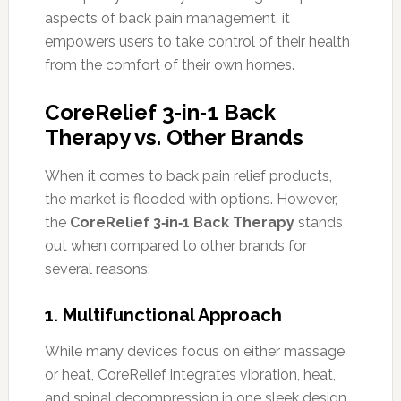
aspects of back pain management, it
empowers users to take control of their health
from the comfort of their own homes.
CoreRelief 3‑in‑1 Back
Therapy vs. Other Brands
When it comes to back pain relief products,
the market is flooded with options. However,
the
CoreRelief 3‑in‑1 Back Therapy
stands
out when compared to other brands for
several reasons:
1.
Multifunctional Approach
While many devices focus on either massage
or heat, CoreRelief integrates vibration, heat,
and spinal decompression in one sleek design.