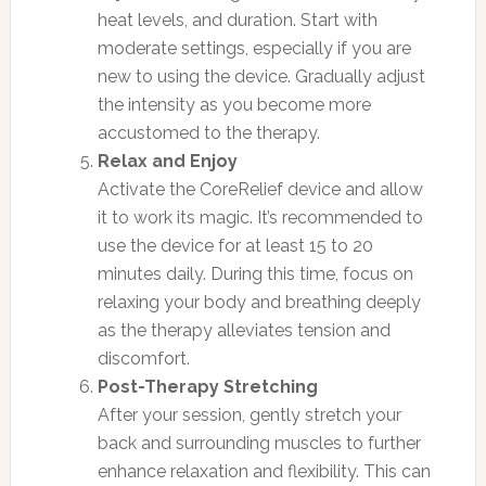
heat levels, and duration. Start with
moderate settings, especially if you are
new to using the device. Gradually adjust
the intensity as you become more
accustomed to the therapy.
Relax and Enjoy
Activate the CoreRelief device and allow
it to work its magic. It’s recommended to
use the device for at least 15 to 20
minutes daily. During this time, focus on
relaxing your body and breathing deeply
as the therapy alleviates tension and
discomfort.
Post-Therapy Stretching
After your session, gently stretch your
back and surrounding muscles to further
enhance relaxation and flexibility. This can