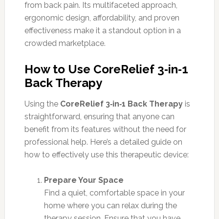
from back pain. Its multifaceted approach,
ergonomic design, affordability, and proven
effectiveness make it a standout option in a
crowded marketplace.
How to Use CoreRelief 3‑in‑1
Back Therapy
Using the
CoreRelief 3‑in‑1 Back Therapy
is
straightforward, ensuring that anyone can
benefit from its features without the need for
professional help. Here’s a detailed guide on
how to effectively use this therapeutic device:
Prepare Your Space
Find a quiet, comfortable space in your
home where you can relax during the
therapy session. Ensure that you have