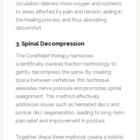
circulation delivers more oxygen and nutrients
to areas affected by pain and tension, aiding in
the healing process and thus alleviating
discomfort.
3.
Spinal Decompression
The CoreRelief therapy harnesses
scientifically-backed traction technology to
gently decompress the spine. By creating
space between vertebrae, this technique
alleviates nerve pressure and promotes spinal
realignment. This method effectively
addresses issues such as herniated discs and
lumbar disc degeneration, leading to long-term
pain relief and improvement in posture.
Together, these three methods create a holistic