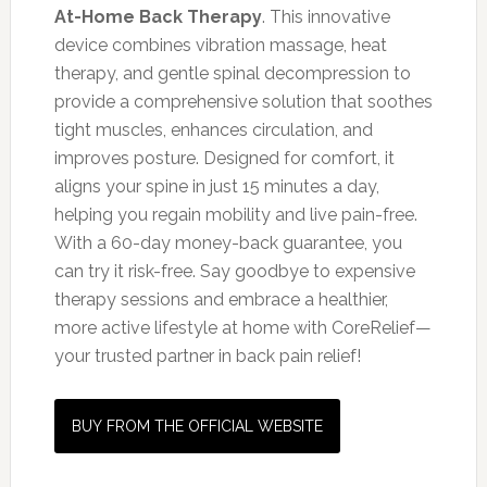
At-Home Back Therapy
. This innovative
device combines vibration massage, heat
therapy, and gentle spinal decompression to
provide a comprehensive solution that soothes
tight muscles, enhances circulation, and
improves posture. Designed for comfort, it
aligns your spine in just 15 minutes a day,
helping you regain mobility and live pain-free.
With a 60-day money-back guarantee, you
can try it risk-free. Say goodbye to expensive
therapy sessions and embrace a healthier,
more active lifestyle at home with CoreRelief—
your trusted partner in back pain relief!
BUY FROM THE OFFICIAL WEBSITE