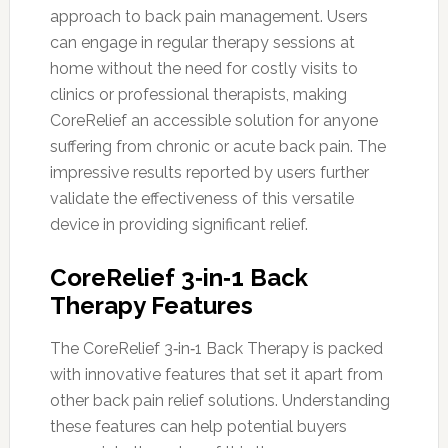
approach to back pain management. Users
can engage in regular therapy sessions at
home without the need for costly visits to
clinics or professional therapists, making
CoreRelief an accessible solution for anyone
suffering from chronic or acute back pain. The
impressive results reported by users further
validate the effectiveness of this versatile
device in providing significant relief.
CoreRelief 3‑in‑1 Back
Therapy Features
The CoreRelief 3‑in‑1 Back Therapy is packed
with innovative features that set it apart from
other back pain relief solutions. Understanding
these features can help potential buyers