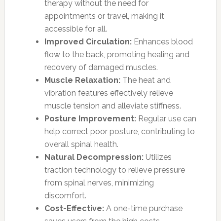
therapy without the need for
appointments or travel, making it
accessible for all.
Improved Circulation:
Enhances blood
flow to the back, promoting healing and
recovery of damaged muscles.
Muscle Relaxation:
The heat and
vibration features effectively relieve
muscle tension and alleviate stiffness.
Posture Improvement:
Regular use can
help correct poor posture, contributing to
overall spinal health.
Natural Decompression:
Utilizes
traction technology to relieve pressure
from spinal nerves, minimizing
discomfort.
Cost-Effective:
A one-time purchase