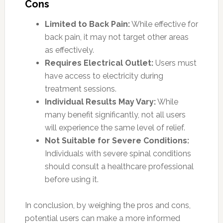
Cons
Limited to Back Pain:
While effective for
back pain, it may not target other areas
as effectively.
Requires Electrical Outlet:
Users must
have access to electricity during
treatment sessions.
Individual Results May Vary:
While
many benefit significantly, not all users
will experience the same level of relief.
Not Suitable for Severe Conditions:
Individuals with severe spinal conditions
should consult a healthcare professional
before using it.
In conclusion, by weighing the pros and cons,
potential users can make a more informed