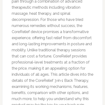
pain through a combination of advanced
therapeutic methods including vibration
massage, heat therapy, and spinal
decompression. For those who have tried
numerous remedies without success, the
CoreRelief device promises a transformative
experience, offering fast relief from discomfort
and long-lasting improvements in posture and
mobility. Unlike traditional therapy sessions
that can cost a fortune, CoreRelief provides
professional-level treatments at a fraction of
the price, making it an appealing option for
individuals of all ages. This article dives into the
details of the CoreRelief 3‑in‑1 Back Therapy,
examining its working mechanisms, features,
benefits, comparison with other options, and
much more, to help you understand why this
product may be the key to your back pain