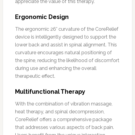
appreciate the value of this therapy.
Ergonomic Design
The ergonomic 26° curvature of the CoreRelief
device is intelligently designed to support the
lower back and assist in spinal alignment. This
curvature encourages natural positioning of
the spine, reducing the likelihood of discomfort
during use and enhancing the overall
therapeutic effect.
Multifunctional Therapy
With the combination of vibration massage,
heat therapy, and spinal decompression,
CoreRelief offers a comprehensive package
that addresses various aspects of back pain.