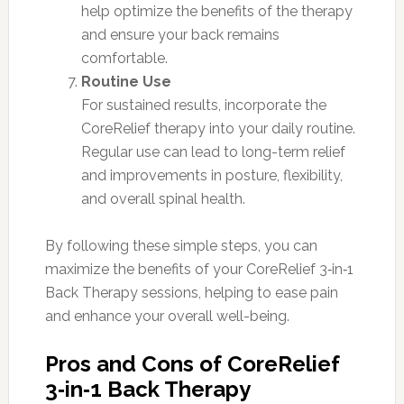
help optimize the benefits of the therapy
and ensure your back remains
comfortable.
Routine Use
For sustained results, incorporate the
CoreRelief therapy into your daily routine.
Regular use can lead to long-term relief
and improvements in posture, flexibility,
and overall spinal health.
By following these simple steps, you can
maximize the benefits of your CoreRelief 3‑in‑1
Back Therapy sessions, helping to ease pain
and enhance your overall well-being.
Pros and Cons of CoreRelief
3‑in‑1 Back Therapy