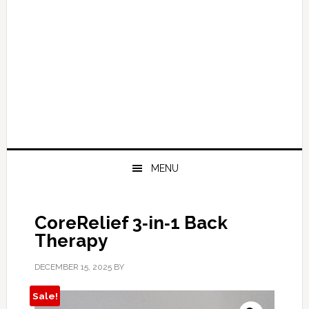
MENU
CoreRelief 3‑in‑1 Back
Therapy
DECEMBER 15, 2025
BY
Sale!