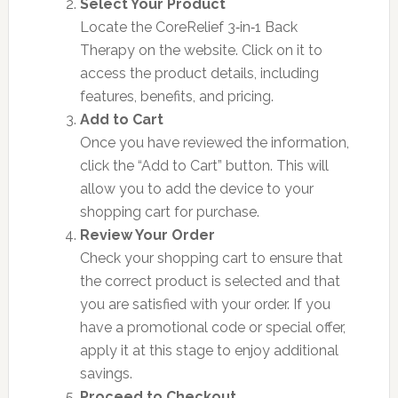
Select Your Product
Locate the CoreRelief 3‑in‑1 Back
Therapy on the website. Click on it to
access the product details, including
features, benefits, and pricing.
Add to Cart
Once you have reviewed the information,
click the “Add to Cart” button. This will
allow you to add the device to your
shopping cart for purchase.
Review Your Order
Check your shopping cart to ensure that
the correct product is selected and that
you are satisfied with your order. If you
have a promotional code or special offer,
apply it at this stage to enjoy additional
savings.
Proceed to Checkout