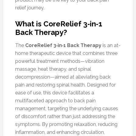
relief journey.
What is CoreRelief 3‑in‑1
Back Therapy?
The
CoreRelief 3‑in‑1 Back Therapy
is an at-
home therapeutic device that combines three
powerful treatment methods—vibration
massage, heat therapy, and spinal
decompression—aimed at alleviating back
pain and restoring spinal health. Designed for
ease of use, this device facilitates a
multifaceted approach to back pain
management, targeting the underlying causes
of discomfort rather than just addressing the
symptoms. By promoting relaxation, reducing
inflammation, and enhancing circulation,