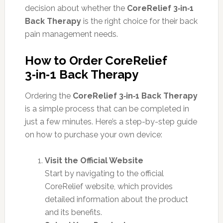
decision about whether the
CoreRelief 3‑in‑1
Back Therapy
is the right choice for their back
pain management needs.
How to Order CoreRelief
3‑in‑1 Back Therapy
Ordering the
CoreRelief 3‑in‑1 Back Therapy
is a simple process that can be completed in
just a few minutes. Here’s a step-by-step guide
on how to purchase your own device:
Visit the Official Website
Start by navigating to the official
CoreRelief website, which provides
detailed information about the product
and its benefits.