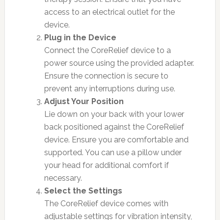
access to an electrical outlet for the
device.
Plug in the Device
Connect the CoreRelief device to a
power source using the provided adapter.
Ensure the connection is secure to
prevent any interruptions during use.
Adjust Your Position
Lie down on your back with your lower
back positioned against the CoreRelief
device. Ensure you are comfortable and
supported. You can use a pillow under
your head for additional comfort if
necessary.
Select the Settings
The CoreRelief device comes with
adjustable settings for vibration intensity,