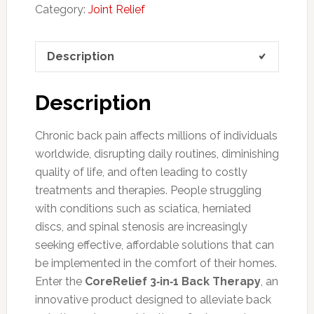
Category:
Joint Relief
Description
Description
Chronic back pain affects millions of individuals
worldwide, disrupting daily routines, diminishing
quality of life, and often leading to costly
treatments and therapies. People struggling
with conditions such as sciatica, herniated
discs, and spinal stenosis are increasingly
seeking effective, affordable solutions that can
be implemented in the comfort of their homes.
Enter the
CoreRelief 3‑in‑1 Back Therapy
, an
innovative product designed to alleviate back