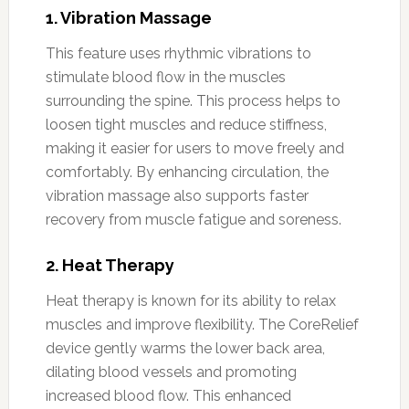
1.
Vibration Massage
This feature uses rhythmic vibrations to
stimulate blood flow in the muscles
surrounding the spine. This process helps to
loosen tight muscles and reduce stiffness,
making it easier for users to move freely and
comfortably. By enhancing circulation, the
vibration massage also supports faster
recovery from muscle fatigue and soreness.
2.
Heat Therapy
Heat therapy is known for its ability to relax
muscles and improve flexibility. The CoreRelief
device gently warms the lower back area,
dilating blood vessels and promoting
increased blood flow. This enhanced