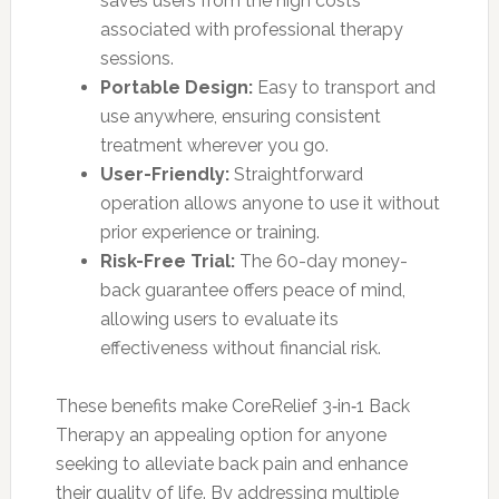
saves users from the high costs
associated with professional therapy
sessions.
Portable Design:
Easy to transport and
use anywhere, ensuring consistent
treatment wherever you go.
User-Friendly:
Straightforward
operation allows anyone to use it without
prior experience or training.
Risk-Free Trial:
The 60-day money-
back guarantee offers peace of mind,
allowing users to evaluate its
effectiveness without financial risk.
These benefits make CoreRelief 3‑in‑1 Back
Therapy an appealing option for anyone
seeking to alleviate back pain and enhance
their quality of life. By addressing multiple