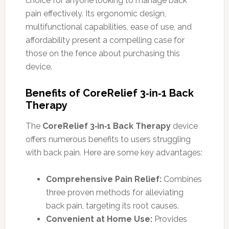
choice for anyone looking to manage back
pain effectively. Its ergonomic design,
multifunctional capabilities, ease of use, and
affordability present a compelling case for
those on the fence about purchasing this
device.
Benefits of CoreRelief 3‑in‑1 Back
Therapy
The
CoreRelief 3‑in‑1 Back Therapy
device
offers numerous benefits to users struggling
with back pain. Here are some key advantages:
Comprehensive Pain Relief:
Combines
three proven methods for alleviating
back pain, targeting its root causes.
Convenient at Home Use:
Provides