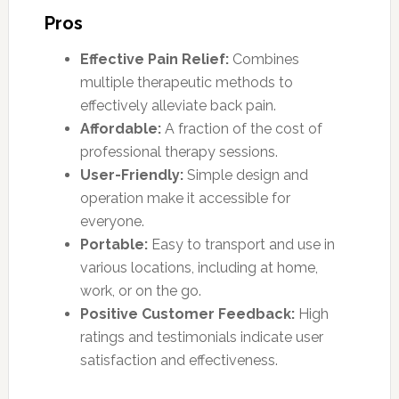
Pros
Effective Pain Relief:
Combines
multiple therapeutic methods to
effectively alleviate back pain.
Affordable:
A fraction of the cost of
professional therapy sessions.
User-Friendly:
Simple design and
operation make it accessible for
everyone.
Portable:
Easy to transport and use in
various locations, including at home,
work, or on the go.
Positive Customer Feedback:
High
ratings and testimonials indicate user
satisfaction and effectiveness.