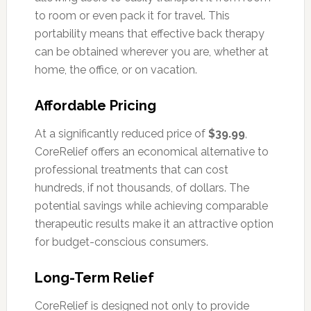
to room or even pack it for travel. This
portability means that effective back therapy
can be obtained wherever you are, whether at
home, the office, or on vacation.
Affordable Pricing
At a significantly reduced price of
$39.99
,
CoreRelief offers an economical alternative to
professional treatments that can cost
hundreds, if not thousands, of dollars. The
potential savings while achieving comparable
therapeutic results make it an attractive option
for budget-conscious consumers.
Long-Term Relief
CoreRelief is designed not only to provide