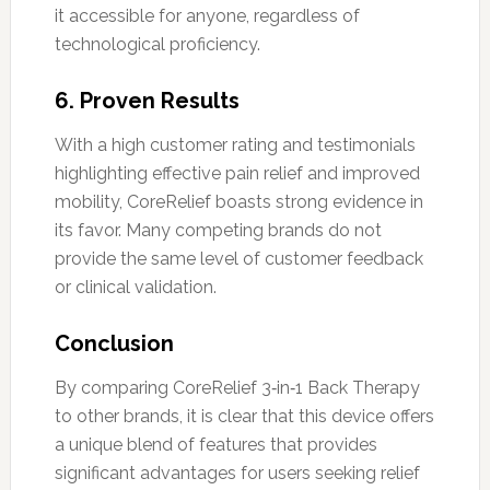
it accessible for anyone, regardless of
technological proficiency.
6.
Proven Results
With a high customer rating and testimonials
highlighting effective pain relief and improved
mobility, CoreRelief boasts strong evidence in
its favor. Many competing brands do not
provide the same level of customer feedback
or clinical validation.
Conclusion
By comparing CoreRelief 3‑in‑1 Back Therapy
to other brands, it is clear that this device offers
a unique blend of features that provides
significant advantages for users seeking relief