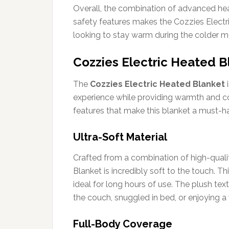
Overall, the combination of advanced heat
safety features makes the Cozzies Electr
looking to stay warm during the colder m
Cozzies Electric Heated B
The
Cozzies Electric Heated Blanket
i
experience while providing warmth and co
features that make this blanket a must-ha
Ultra-Soft Material
Crafted from a combination of high-quali
Blanket is incredibly soft to the touch. Th
ideal for long hours of use. The plush te
the couch, snuggled in bed, or enjoying 
Full-Body Coverage