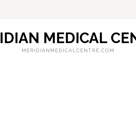
IDIAN MEDICAL CE
MERIDIANMEDICALCENTRE.COM