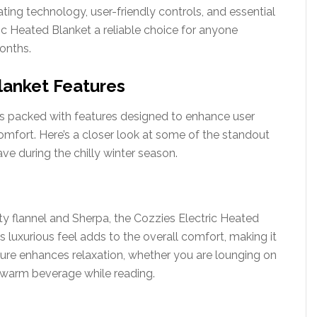
ing technology, user-friendly controls, and essential
ic Heated Blanket a reliable choice for anyone
onths.
lanket Features
s packed with features designed to enhance user
mfort. Here’s a closer look at some of the standout
ve during the chilly winter season.
ty flannel and Sherpa, the Cozzies Electric Heated
is luxurious feel adds to the overall comfort, making it
xture enhances relaxation, whether you are lounging on
a warm beverage while reading.