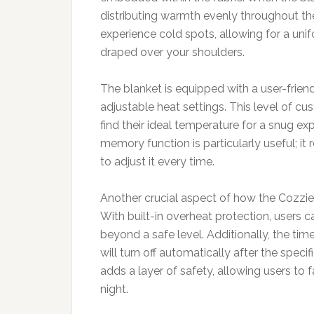
distributing warmth evenly throughout the
experience cold spots, allowing for a unif
draped over your shoulders.
The blanket is equipped with a user-friend
adjustable heat settings. This level of cu
find their ideal temperature for a snug ex
memory function is particularly useful; it
to adjust it every time.
Another crucial aspect of how the Cozzies
With built-in overheat protection, users c
beyond a safe level. Additionally, the tim
will turn off automatically after the specif
adds a layer of safety, allowing users to f
night.