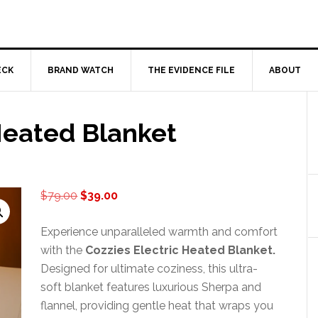
ECK
BRAND WATCH
THE EVIDENCE FILE
ABOUT
Heated Blanket
Original
Current
$
79.00
$
39.00
price
price
was:
is:
Experience unparalleled warmth and comfort
$79.00.
$39.00.
with the
Cozzies Electric Heated Blanket.
Designed for ultimate coziness, this ultra-
soft blanket features luxurious Sherpa and
flannel, providing gentle heat that wraps you