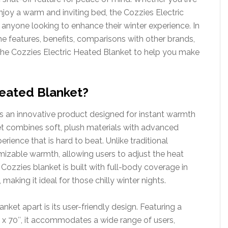
njoy a warm and inviting bed, the Cozzies Electric
 anyone looking to enhance their winter experience. In
the features, benefits, comparisons with other brands,
he Cozzies Electric Heated Blanket to help you make
Heated Blanket?
s an innovative product designed for instant warmth
ket combines soft, plush materials with advanced
ience that is hard to beat. Unlike traditional
omizable warmth, allowing users to adjust the heat
 Cozzies blanket is built with full-body coverage in
aking it ideal for those chilly winter nights.
ket apart is its user-friendly design. Featuring a
″ x 70″, it accommodates a wide range of users,