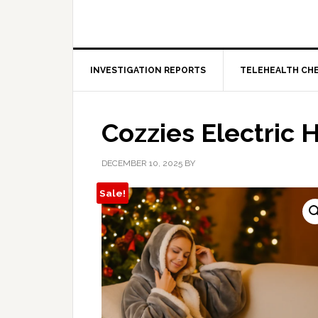
INVESTIGATION REPORTS
TELEHEALTH CH
Cozzies Electric 
DECEMBER 10, 2025
BY
Sale!