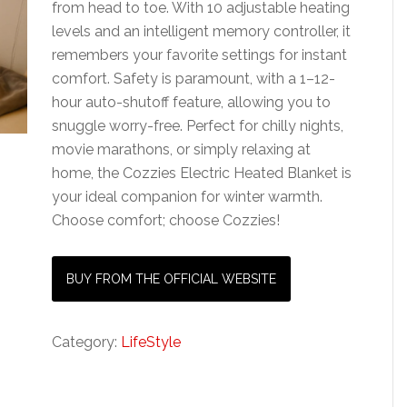
from head to toe. With 10 adjustable heating
levels and an intelligent memory controller, it
remembers your favorite settings for instant
comfort. Safety is paramount, with a 1–12-
hour auto-shutoff feature, allowing you to
snuggle worry-free. Perfect for chilly nights,
movie marathons, or simply relaxing at
home, the Cozzies Electric Heated Blanket is
your ideal companion for winter warmth.
Choose comfort; choose Cozzies!
BUY FROM THE OFFICIAL WEBSITE
Category:
LifeStyle