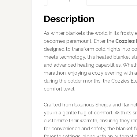
Description
As winter blankets the world in its frost
becomes paramount. Enter the
Cozzies 
designed to transform cold nights into c
meets technology, this heated blanket sta
and advanced heating capabilities. Wheth
marathon, enjoying a cozy evening with a h
during the colder months, the Cozzies El
comfort level.
Crafted from luxurious Sherpa and flannel
you in a gentle hug of comfort. With its s
customize their warmth, ensuring they re
for convenience and safety, the blanket 
favorite settings, along with an automati