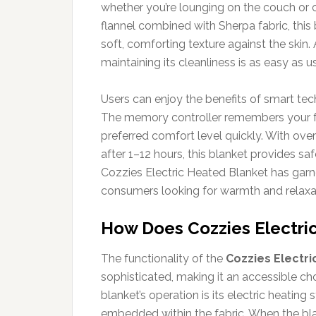
whether you’re lounging on the couch or
flannel combined with Sherpa fabric, this
soft, comforting texture against the skin. 
maintaining its cleanliness is as easy as us
Users can enjoy the benefits of smart te
The memory controller remembers your fav
preferred comfort level quickly. With ove
after 1–12 hours, this blanket provides sa
Cozzies Electric Heated Blanket has gar
consumers looking for warmth and relaxa
How Does Cozzies Electri
The functionality of the
Cozzies Electri
sophisticated, making it an accessible cho
blanket’s operation is its electric heating
embedded within the fabric. When the blan