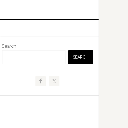
Primary
Search
Sidebar
SEARCH