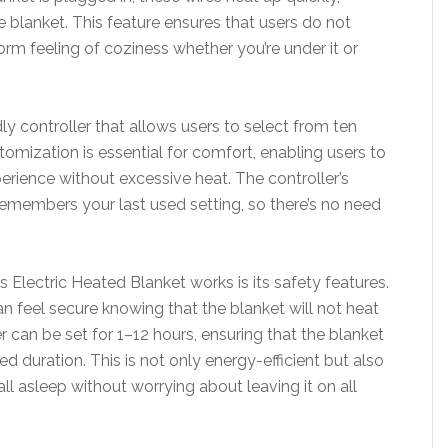
 blanket. This feature ensures that users do not
orm feeling of coziness whether you’re under it or
ly controller that allows users to select from ten
stomization is essential for comfort, enabling users to
perience without excessive heat. The controller’s
 remembers your last used setting, so there’s no need
 Electric Heated Blanket works is its safety features.
an feel secure knowing that the blanket will not heat
er can be set for 1–12 hours, ensuring that the blanket
ied duration. This is not only energy-efficient but also
all asleep without worrying about leaving it on all