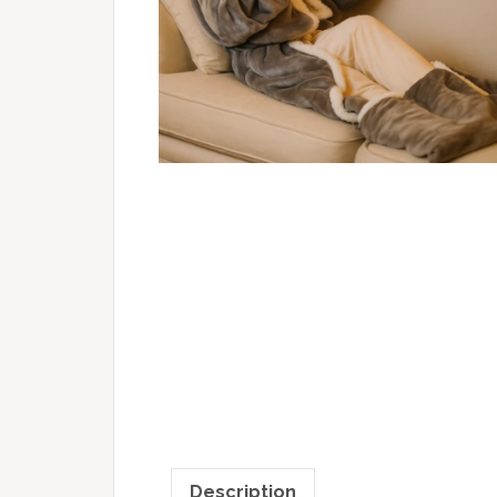
Description