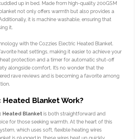
 cuddled up in bed. Made from high-quality 200GSM
 blanket not only offers warmth but also provides a
Additionally, it is machine washable, ensuring that
ing it.
chnology with the Cozzies Electric Heated Blanket.
orite heat settings, making it easier to achieve your
rheat protection and a timer for automatic shut-off
fety alongside comfort. It’s no wonder that the
nered rave reviews and is becoming a favorite among
tion.
c Heated Blanket Work?
c Heated Blanket
is both straightforward and
ice for those seeking warmth. At the heart of this
 system, which uses soft, flexible heating wires
ket is plugged in, these wires heat up quickly,