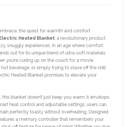
y embrace, the quest for warmth and comfort
Electric Heated Blanket
, a revolutionary product
ozy, snuggly experiences. In an age where comfort
nds out for its unique blend of ultra-soft materials
er you’re curling up on the couch for a movie
ot beverage, or simply trying to stave off the chill
ectric Heated Blanket promises to elevate your
, this blanket doesn’t just keep you warm; it envelops
mart heat control and adjustable settings, users can
main perfectly toasty without overheating. Designed
features a memory controller that remembers your
c shut-off feature for peace of mind. Whether you live