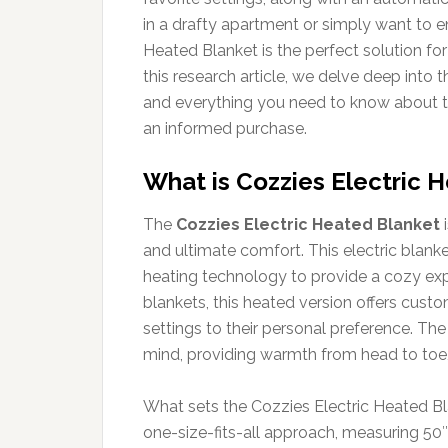
in a drafty apartment or simply want to e
Heated Blanket is the perfect solution for
this research article, we delve deep into 
and everything you need to know about t
an informed purchase.
What is Cozzies Electric 
The
Cozzies Electric Heated Blanket
i
and ultimate comfort. This electric blan
heating technology to provide a cozy exper
blankets, this heated version offers cust
settings to their personal preference. The
mind, providing warmth from head to toe, m
What sets the Cozzies Electric Heated Blan
one-size-fits-all approach, measuring 50