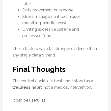
fats)
Daily movement or exercise
Stress management techniques
(breathing, mindfulness)
Limiting excessive caffeine and
processed foods
These factors have far stronger evidence than
any single dietary trend.
Final Thoughts
The cortisol cocktail is best understood as a
wellness habit
, not a medical intervention.
It can be useful as: