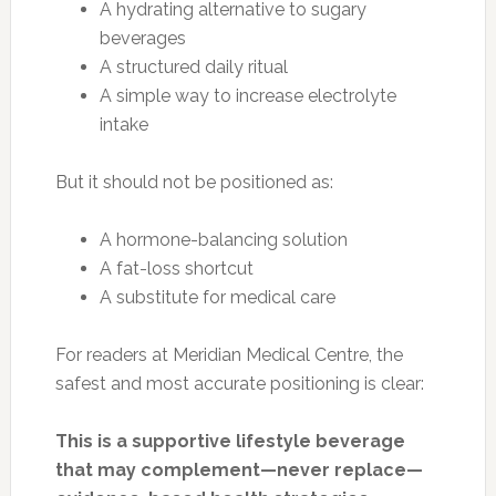
A hydrating alternative to sugary
beverages
A structured daily ritual
A simple way to increase electrolyte
intake
But it should not be positioned as:
A hormone-balancing solution
A fat-loss shortcut
A substitute for medical care
For readers at Meridian Medical Centre, the
safest and most accurate positioning is clear:
This is a supportive lifestyle beverage
that may complement—never replace—