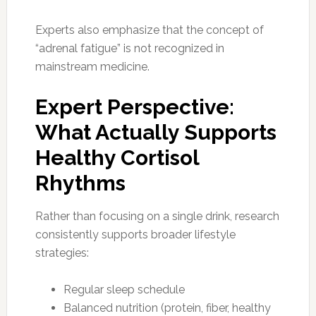
Experts also emphasize that the concept of
“adrenal fatigue” is not recognized in
mainstream medicine.
Expert Perspective:
What Actually Supports
Healthy Cortisol
Rhythms
Rather than focusing on a single drink, research
consistently supports broader lifestyle
strategies:
Regular sleep schedule
Balanced nutrition (protein, fiber, healthy