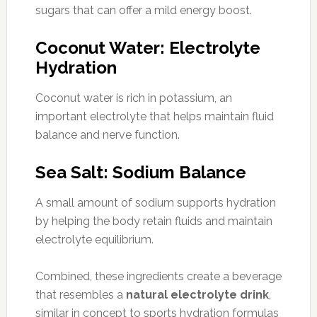
sugars that can offer a mild energy boost.
Coconut Water: Electrolyte
Hydration
Coconut water is rich in potassium, an
important electrolyte that helps maintain fluid
balance and nerve function.
Sea Salt: Sodium Balance
A small amount of sodium supports hydration
by helping the body retain fluids and maintain
electrolyte equilibrium.
Combined, these ingredients create a beverage
that resembles a
natural electrolyte drink
,
similar in concept to sports hydration formulas