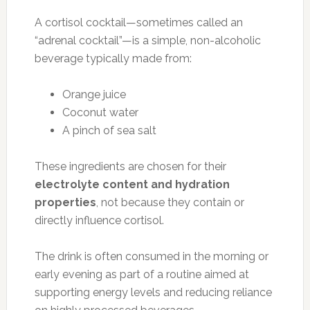
A cortisol cocktail—sometimes called an
“adrenal cocktail”—is a simple, non-alcoholic
beverage typically made from:
Orange juice
Coconut water
A pinch of sea salt
These ingredients are chosen for their
electrolyte content and hydration
properties
, not because they contain or
directly influence cortisol.
The drink is often consumed in the morning or
early evening as part of a routine aimed at
supporting energy levels and reducing reliance