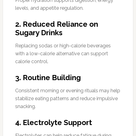
Proper hydration supports digestion, energy
levels, and appetite regulation.
2. Reduced Reliance on
Sugary Drinks
Replacing sodas or high-calorie beverages
with a low-calorie alternative can support
calorie control.
3. Routine Building
Consistent morning or evening rituals may help
stabilize eating patterns and reduce impulsive
snacking.
4. Electrolyte Support
Electrolytes can help reduce fatigue during