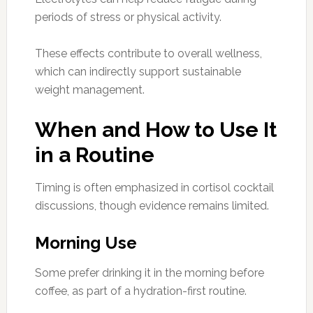
periods of stress or physical activity.
These effects contribute to overall wellness,
which can indirectly support sustainable
weight management.
When and How to Use It
in a Routine
Timing is often emphasized in cortisol cocktail
discussions, though evidence remains limited.
Morning Use
Some prefer drinking it in the morning before
coffee, as part of a hydration-first routine.