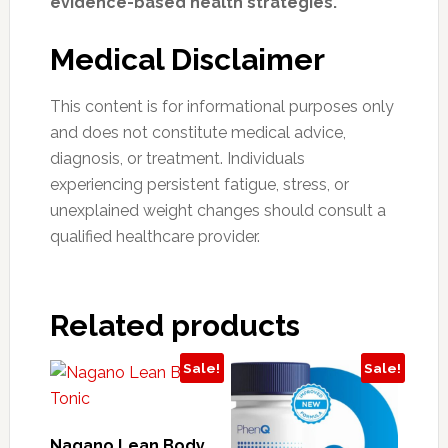
evidence-based health strategies.
Medical Disclaimer
This content is for informational purposes only
and does not constitute medical advice,
diagnosis, or treatment. Individuals
experiencing persistent fatigue, stress, or
unexplained weight changes should consult a
qualified healthcare provider.
Related products
Sale!
Sale!
Nagano Lean Body