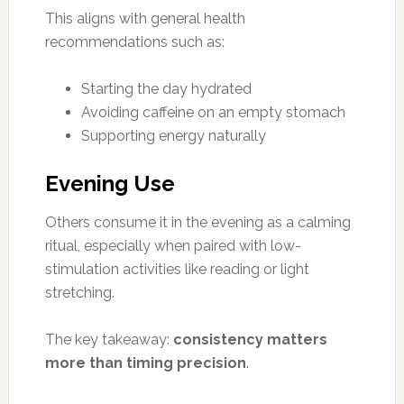
This aligns with general health
recommendations such as:
Starting the day hydrated
Avoiding caffeine on an empty stomach
Supporting energy naturally
Evening Use
Others consume it in the evening as a calming
ritual, especially when paired with low-
stimulation activities like reading or light
stretching.
The key takeaway:
consistency matters
more than timing precision
.