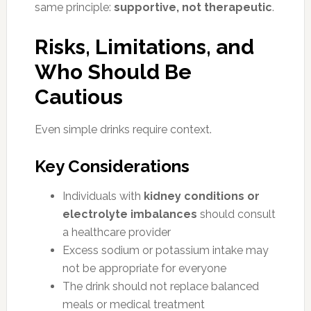
same principle:
supportive, not therapeutic
.
Risks, Limitations, and
Who Should Be
Cautious
Even simple drinks require context.
Key Considerations
Individuals with
kidney conditions or
electrolyte imbalances
should consult
a healthcare provider
Excess sodium or potassium intake may
not be appropriate for everyone
The drink should not replace balanced
meals or medical treatment