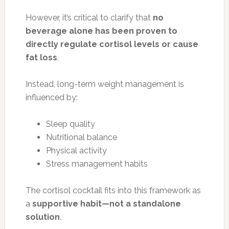
However, it’s critical to clarify that
no
beverage alone has been proven to
directly regulate cortisol levels or cause
fat loss
.
Instead, long-term weight management is
influenced by:
Sleep quality
Nutritional balance
Physical activity
Stress management habits
The cortisol cocktail fits into this framework as
a
supportive habit—not a standalone
solution
.