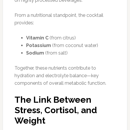
on highly processed beverages.
From a nutritional standpoint, the cocktail
provides:
Vitamin C
(from citrus)
Potassium
(from coconut water)
Sodium
(from salt)
Together, these nutrients contribute to
hydration and electrolyte balance—key
components of overall metabolic function.
The Link Between
Stress, Cortisol, and
Weight