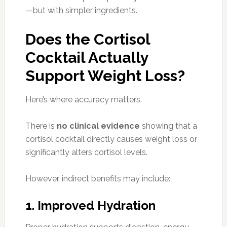
—but with simpler ingredients.
Does the Cortisol
Cocktail Actually
Support Weight Loss?
Here’s where accuracy matters.
There is
no clinical evidence
showing that a
cortisol cocktail directly causes weight loss or
significantly alters cortisol levels.
However, indirect benefits may include:
1. Improved Hydration