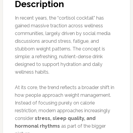
Description
In recent years, the “cortisol cocktail” has
gained massive traction across wellness
communities, largely driven by social media
discussions around stress, fatigue, and
stubborn weight patterns. The concept is
simple: a refreshing, nutrient-dense drink
designed to support hydration and daily
wellness habits.
At its core, the trend reflects a broader shift in
how people approach weight management.
Instead of focusing purely on calorie
restriction, modern approaches increasingly
consider
stress, sleep quality, and
hormonal rhythms
as part of the bigger