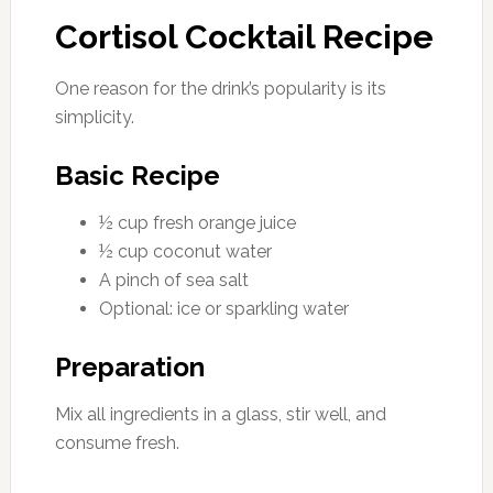
Cortisol Cocktail Recipe
One reason for the drink’s popularity is its
simplicity.
Basic Recipe
½ cup fresh orange juice
½ cup coconut water
A pinch of sea salt
Optional: ice or sparkling water
Preparation
Mix all ingredients in a glass, stir well, and
consume fresh.