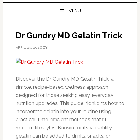
MENU
Dr Gundry MD Gelatin Trick
APRIL 29, 2026
BY
Discover the Dr. Gundry MD Gelatin Trick, a
simple, recipe-based wellness approach
designed for those seeking easy, everyday
nutrition upgrades. This guide highlights how to
incorporate gelatin into your routine using
practical, time-efficient methods that fit
modern lifestyles. Known for its versatility,
gelatin can be added to drinks, snacks, or