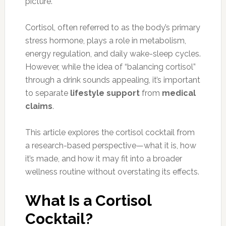
picture.
Cortisol, often referred to as the body’s primary
stress hormone, plays a role in metabolism,
energy regulation, and daily wake-sleep cycles.
However, while the idea of “balancing cortisol”
through a drink sounds appealing, it’s important
to separate
lifestyle support
from
medical
claims
.
This article explores the cortisol cocktail from
a research-based perspective—what it is, how
it’s made, and how it may fit into a broader
wellness routine without overstating its effects.
What Is a Cortisol
Cocktail?