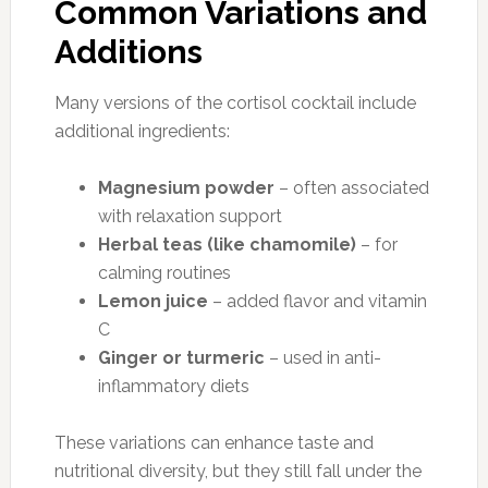
Common Variations and
Additions
Many versions of the cortisol cocktail include
additional ingredients:
Magnesium powder
– often associated
with relaxation support
Herbal teas (like chamomile)
– for
calming routines
Lemon juice
– added flavor and vitamin
C
Ginger or turmeric
– used in anti-
inflammatory diets
These variations can enhance taste and
nutritional diversity, but they still fall under the