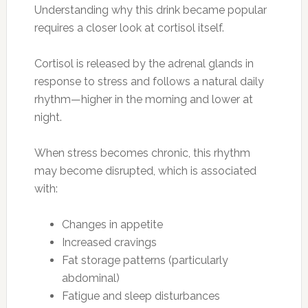
Understanding why this drink became popular
requires a closer look at cortisol itself.
Cortisol is released by the adrenal glands in
response to stress and follows a natural daily
rhythm—higher in the morning and lower at
night.
When stress becomes chronic, this rhythm
may become disrupted, which is associated
with:
Changes in appetite
Increased cravings
Fat storage patterns (particularly
abdominal)
Fatigue and sleep disturbances