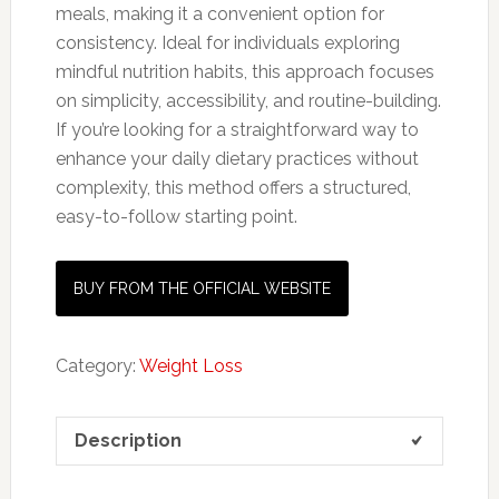
meals, making it a convenient option for
consistency. Ideal for individuals exploring
mindful nutrition habits, this approach focuses
on simplicity, accessibility, and routine-building.
If you’re looking for a straightforward way to
enhance your daily dietary practices without
complexity, this method offers a structured,
easy-to-follow starting point.
BUY FROM THE OFFICIAL WEBSITE
Category:
Weight Loss
Description