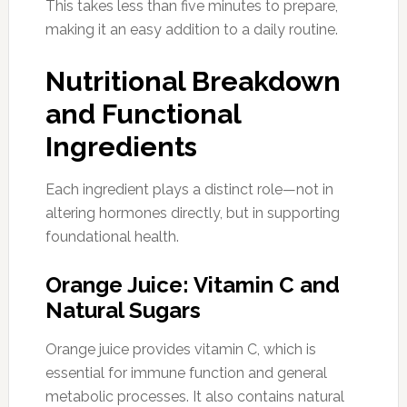
This takes less than five minutes to prepare,
making it an easy addition to a daily routine.
Nutritional Breakdown
and Functional
Ingredients
Each ingredient plays a distinct role—not in
altering hormones directly, but in supporting
foundational health.
Orange Juice: Vitamin C and
Natural Sugars
Orange juice provides vitamin C, which is
essential for immune function and general
metabolic processes. It also contains natural