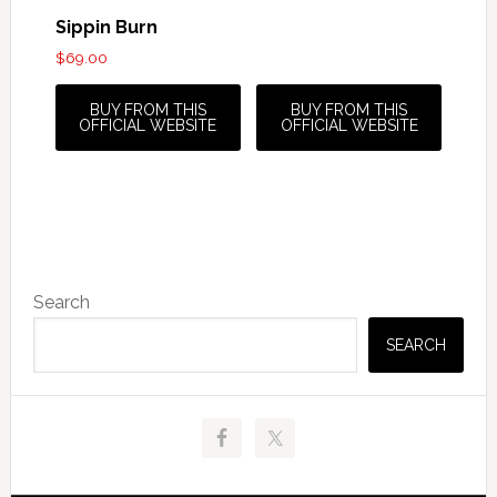
Sippin Burn
$
69.00
BUY FROM THIS
BUY FROM THIS
OFFICIAL WEBSITE
OFFICIAL WEBSITE
Primary
Search
Sidebar
SEARCH