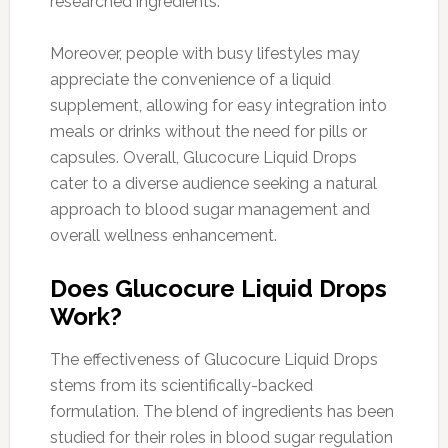
researched ingredients.
Moreover, people with busy lifestyles may
appreciate the convenience of a liquid
supplement, allowing for easy integration into
meals or drinks without the need for pills or
capsules. Overall, Glucocure Liquid Drops
cater to a diverse audience seeking a natural
approach to blood sugar management and
overall wellness enhancement.
Does Glucocure Liquid Drops
Work?
The effectiveness of Glucocure Liquid Drops
stems from its scientifically-backed
formulation. The blend of ingredients has been
studied for their roles in blood sugar regulation