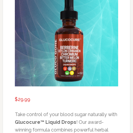
$
29.99
Take control of your blood sugar naturally with
Glucocure™ Liquid Drops
! Our award-
winning formula combines powerful herbal