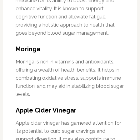
medicine for its ability to boost energy and
enhance vitality. It is known to support
cognitive function and alleviate fatigue,
providing a holistic approach to health that
goes beyond blood sugar management.
Moringa
Moringa is rich in vitamins and antioxidants,
offering a wealth of health benefits. It helps in
combating oxidative stress, supports immune
function, and may aid in stabilizing blood sugar
levels.
Apple Cider Vinegar
Apple cider vinegar has garnered attention for
its potential to curb sugar cravings and
support digestion. It may also contribute to