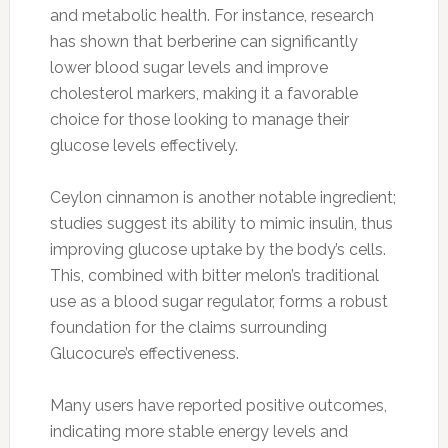
and metabolic health. For instance, research
has shown that berberine can significantly
lower blood sugar levels and improve
cholesterol markers, making it a favorable
choice for those looking to manage their
glucose levels effectively.
Ceylon cinnamon is another notable ingredient;
studies suggest its ability to mimic insulin, thus
improving glucose uptake by the body’s cells.
This, combined with bitter melon’s traditional
use as a blood sugar regulator, forms a robust
foundation for the claims surrounding
Glucocure’s effectiveness.
Many users have reported positive outcomes,
indicating more stable energy levels and