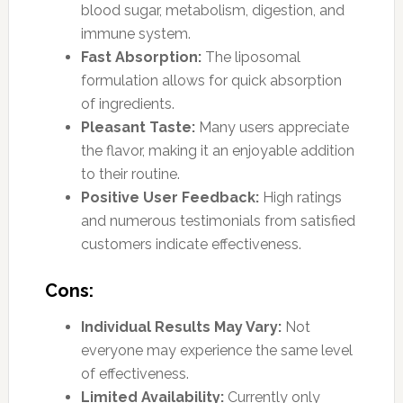
blood sugar, metabolism, digestion, and
immune system.
Fast Absorption:
The liposomal
formulation allows for quick absorption
of ingredients.
Pleasant Taste:
Many users appreciate
the flavor, making it an enjoyable addition
to their routine.
Positive User Feedback:
High ratings
and numerous testimonials from satisfied
customers indicate effectiveness.
Cons:
Individual Results May Vary:
Not
everyone may experience the same level
of effectiveness.
Limited Availability:
Currently only