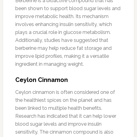
Berberine is a bioactive compound that has
been shown to support blood sugar levels and
improve metabolic health. Its mechanism
involves enhancing insulin sensitivity, which
plays a crucial role in glucose metabolism.
Additionally, studies have suggested that
berberine may help reduce fat storage and
improve lipid profiles, making it a versatile
ingredient in managing weight.
Ceylon Cinnamon
Ceylon cinnamon is often considered one of
the healthiest spices on the planet and has
been linked to multiple health benefits.
Research has indicated that it can help lower
blood sugar levels and improve insulin
sensitivity. The cinnamon compound is also