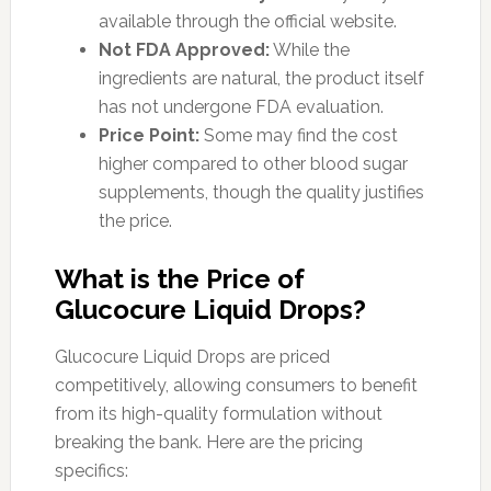
available through the official website.
Not FDA Approved:
While the
ingredients are natural, the product itself
has not undergone FDA evaluation.
Price Point:
Some may find the cost
higher compared to other blood sugar
supplements, though the quality justifies
the price.
What is the Price of
Glucocure Liquid Drops?
Glucocure Liquid Drops are priced
competitively, allowing consumers to benefit
from its high-quality formulation without
breaking the bank. Here are the pricing
specifics: