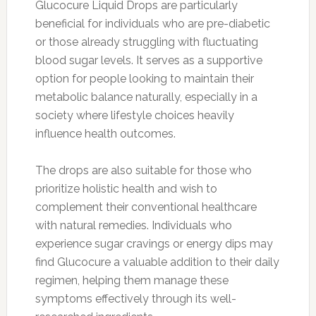
Glucocure Liquid Drops are particularly
beneficial for individuals who are pre-diabetic
or those already struggling with fluctuating
blood sugar levels. It serves as a supportive
option for people looking to maintain their
metabolic balance naturally, especially in a
society where lifestyle choices heavily
influence health outcomes.
The drops are also suitable for those who
prioritize holistic health and wish to
complement their conventional healthcare
with natural remedies. Individuals who
experience sugar cravings or energy dips may
find Glucocure a valuable addition to their daily
regimen, helping them manage these
symptoms effectively through its well-