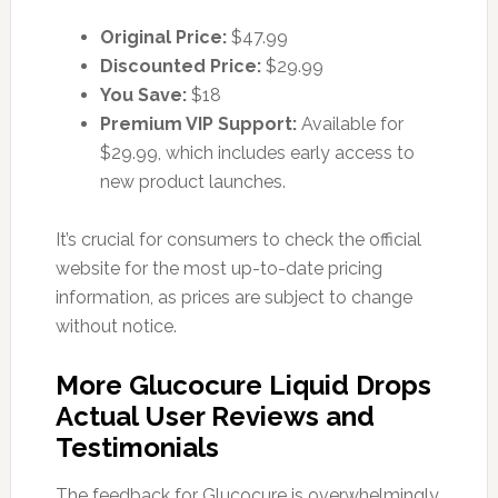
Original Price:
$47.99
Discounted Price:
$29.99
You Save:
$18
Premium VIP Support:
Available for
$29.99, which includes early access to
new product launches.
It’s crucial for consumers to check the official
website for the most up-to-date pricing
information, as prices are subject to change
without notice.
More Glucocure Liquid Drops
Actual User Reviews and
Testimonials
The feedback for Glucocure is overwhelmingly