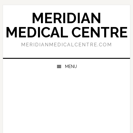
Skip
Skip
Skip
to
to
to
MERIDIAN
primary
main
primary
navigation
content
sidebar
MEDICAL CENTRE
MERIDIANMEDICALCENTRE.COM
MENU