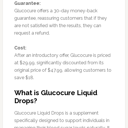
Guarantee:
Glucocure offers a 30-day money-back
guarantee, reassuring customers that if they
are not satisfied with the results, they can
request a refund.
Cost:
After an introductory offer, Glucocure is priced
at $29.99, significantly discounted from its
original price of $47.99, allowing customers to
save $18.
What is Glucocure Liquid
Drops?
Glucocure Liquid Drops is a supplement
specifically designed to support individuals in
managing their blood sugar levels naturally. It