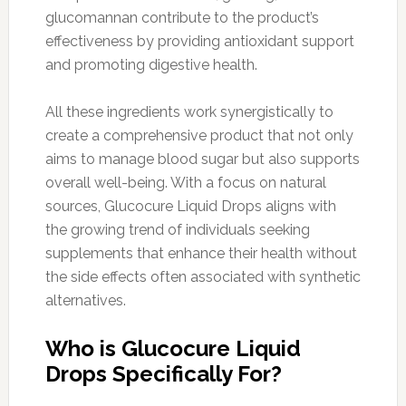
glucomannan contribute to the product’s
effectiveness by providing antioxidant support
and promoting digestive health.
All these ingredients work synergistically to
create a comprehensive product that not only
aims to manage blood sugar but also supports
overall well-being. With a focus on natural
sources, Glucocure Liquid Drops aligns with
the growing trend of individuals seeking
supplements that enhance their health without
the side effects often associated with synthetic
alternatives.
Who is Glucocure Liquid
Drops Specifically For?