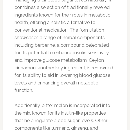
combines a selection of traditionally revered
ingredients known for their roles in metabolic
health, offering a holistic alternative to
conventional medication. The formulation
showcases a range of herbal components,
including berberine, a compound celebrated
for its potential to enhance insulin sensitivity
and improve glucose metabolism. Ceylon
cinnamon, another key ingredient, is renowned
for its ability to aid in lowering blood glucose
levels and enhancing overall metabolic
function.
Additionally, bitter melon is incorporated into
the mix, known for its insulin-like properties
that help regulate blood sugar levels. Other
components like turmeric, ginseng, and