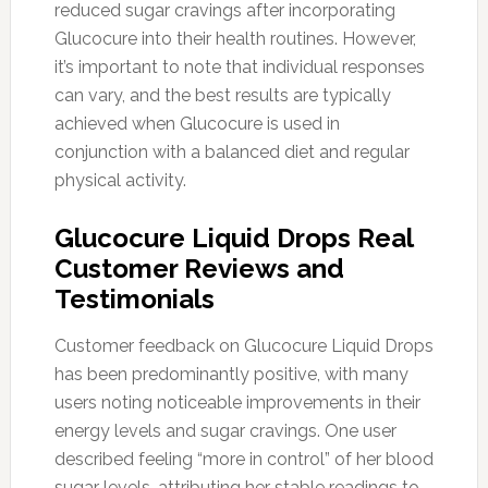
reduced sugar cravings after incorporating
Glucocure into their health routines. However,
it’s important to note that individual responses
can vary, and the best results are typically
achieved when Glucocure is used in
conjunction with a balanced diet and regular
physical activity.
Glucocure Liquid Drops Real
Customer Reviews and
Testimonials
Customer feedback on Glucocure Liquid Drops
has been predominantly positive, with many
users noting noticeable improvements in their
energy levels and sugar cravings. One user
described feeling “more in control” of her blood
sugar levels, attributing her stable readings to