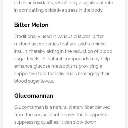
rich in antioxidants, which play a significant role
in combatting oxidative stress in the body.
Bitter Melon
Traditionally used in various cultures, bitter
melon has properties that are said to mimic
insulin, thereby aiding in the reduction of blood
sugar levels. Its natural compounds may help
enhance glucose metabolism, providing a
supportive tool for individuals managing their
blood sugar levels.
Glucomannan
Glucomannan is a natural dietary fiber derived
from the konjac plant, known for its appetite-
suppressing qualities. It can slow down