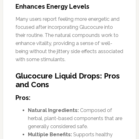
Enhances Energy Levels
Many users report feeling more energetic and
focused after incorporating Glucocure into
their routine. The natural compounds work to
enhance vitality, providing a sense of well-
being without the jittery side effects associated
with some stimulants.
Glucocure Liquid Drops: Pros
and Cons
Pros:
Natural Ingredients:
Composed of
herbal, plant-based components that are
generally considered safe.
Multiple Benefits:
Supports healthy