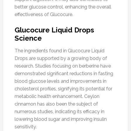
better glucose control, enhancing the overall
effectiveness of Glucocure.
Glucocure Liquid Drops
Science
The ingredients found in Glucocure Liquid
Drops are supported by a growing body of
research. Studies focusing on berberine have
demonstrated significant reductions in fasting
blood glucose levels and improvements in
cholesterol profiles, signifying its potential for
metabolic health enhancement. Ceylon
cinnamon has also been the subject of
numerous studies, indicating its efficacy in
lowering blood sugar and improving insulin
sensitivity.