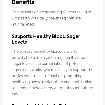
Benefits
The benefits of incorporating Glucocure Liquid
Drops into your daily health regimen are
multifaceted:
Supports Healthy Blood Sugar
Levels
The primary benefit of Glucocure is its
potential to aid in maintaining healthy blood
sugar levels. The combination of potent
ingredients works synergistically to support the
body’s natural insulin function, promoting
healthier glucose metabolism and contributing
to a more stable energy output throughout the
day.