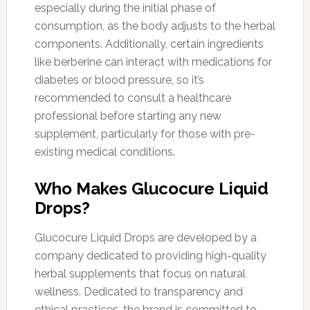
especially during the initial phase of
consumption, as the body adjusts to the herbal
components. Additionally, certain ingredients
like berberine can interact with medications for
diabetes or blood pressure, so it’s
recommended to consult a healthcare
professional before starting any new
supplement, particularly for those with pre-
existing medical conditions.
Who Makes Glucocure Liquid
Drops?
Glucocure Liquid Drops are developed by a
company dedicated to providing high-quality
herbal supplements that focus on natural
wellness. Dedicated to transparency and
ethical practices, the brand is committed to