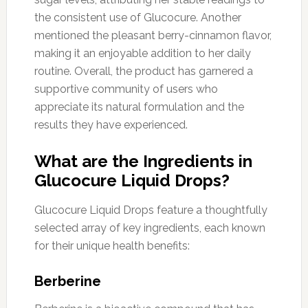
the consistent use of Glucocure. Another
mentioned the pleasant berry-cinnamon flavor,
making it an enjoyable addition to her daily
routine. Overall, the product has garnered a
supportive community of users who
appreciate its natural formulation and the
results they have experienced.
What are the Ingredients in
Glucocure Liquid Drops?
Glucocure Liquid Drops feature a thoughtfully
selected array of key ingredients, each known
for their unique health benefits:
Berberine