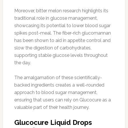
Moreover, bitter melon research highlights its
traditional role in glucose management,
showcasing its potential to lower blood sugar
spikes post-meal. The fiber-rich glucomannan
has been shown to aid in appetite control and
slow the digestion of carbohydrates,
supporting stable glucose levels throughout
the day.
The amalgamation of these scientifically-
backed ingredients creates a well-rounded
approach to blood sugar management,
ensuring that users can rely on Glucocure as a
valuable part of their health journey.
Glucocure Liquid Drops