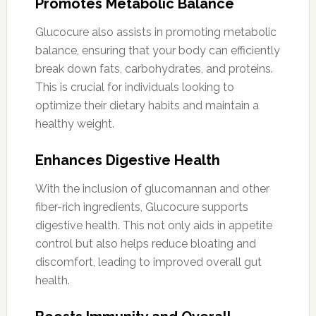
Promotes Metabolic Balance
Glucocure also assists in promoting metabolic
balance, ensuring that your body can efficiently
break down fats, carbohydrates, and proteins.
This is crucial for individuals looking to
optimize their dietary habits and maintain a
healthy weight.
Enhances Digestive Health
With the inclusion of glucomannan and other
fiber-rich ingredients, Glucocure supports
digestive health. This not only aids in appetite
control but also helps reduce bloating and
discomfort, leading to improved overall gut
health.