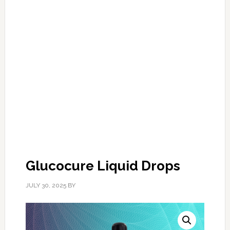
Glucocure Liquid Drops
JULY 30, 2025
BY