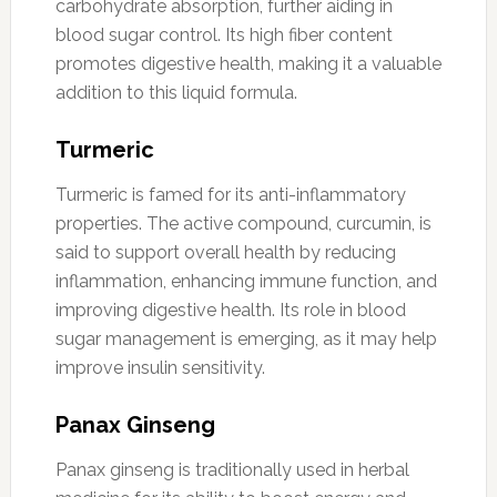
carbohydrate absorption, further aiding in
blood sugar control. Its high fiber content
promotes digestive health, making it a valuable
addition to this liquid formula.
Turmeric
Turmeric is famed for its anti-inflammatory
properties. The active compound, curcumin, is
said to support overall health by reducing
inflammation, enhancing immune function, and
improving digestive health. Its role in blood
sugar management is emerging, as it may help
improve insulin sensitivity.
Panax Ginseng
Panax ginseng is traditionally used in herbal