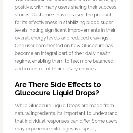
positive, with many users sharing their success
stories. Customers have praised the product
for its effectiveness in stabilizing blood sugar
levels, noting significant improvements in their
overall energy levels and reduced cravings.
One user commented on how Glucocure has
become an integral part of their daily health
regime, enabling them to feel more balanced
and in control of their dietary choices.
Are There Side Effects to
Glucocure Liquid Drops?
While Glucocure Liquid Drops are made from
natural ingredients, it’s important to understand
that individual responses can differ. Some users
may experience mild digestive upset,