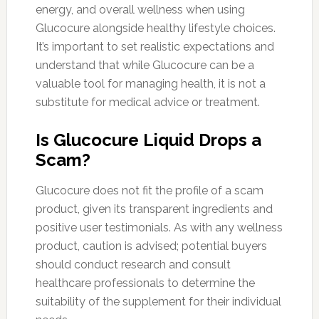
energy, and overall wellness when using
Glucocure alongside healthy lifestyle choices.
It’s important to set realistic expectations and
understand that while Glucocure can be a
valuable tool for managing health, it is not a
substitute for medical advice or treatment.
Is Glucocure Liquid Drops a
Scam?
Glucocure does not fit the profile of a scam
product, given its transparent ingredients and
positive user testimonials. As with any wellness
product, caution is advised; potential buyers
should conduct research and consult
healthcare professionals to determine the
suitability of the supplement for their individual