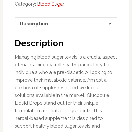
Category:
Blood Sugar
Description
Description
Managing blood sugar levels is a crucial aspect
of maintaining overall health, particularly for
individuals who are pre-diabetic or looking to
improve their metabolic balance. Amidst a
plethora of supplements and wellness
solutions available in the market, Glucocure
Liquid Drops stand out for their unique
formulation and natural ingredients. This
herbal-based supplement is designed to
support healthy blood sugar levels and