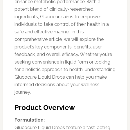
enhance metabolic performance. With a
potent blend of clinically-researched
ingredients, Glucocure aims to empower
individuals to take control of their health in a
safe and effective manner. In this
comprehensive article, we will explore the
product’s key components, benefits, user
feedback, and overall efficacy. Whether you’re
seeking convenience in liquid form or looking
for a holistic approach to health, understanding
Glucocure Liquid Drops can help you make
informed decisions about your wellness
journey.
Product Overview
Formulation:
Glucocure Liquid Drops feature a fast-acting