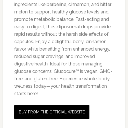
ingredients like berberine, cinnamon, and bitter
melon to support healthy glucose levels and
promote metabolic balance. Fast-acting and
easy to digest, these liposomal drops provide
rapid results without the harsh side effects of
capsules. Enjoy a delightful berry-cinnamon
flavor while benefiting from enhanced energy,
reduced sugar cravings, and improved
digestive health. Ideal for those managing
glucose concerns, Glucocure™ is vegan, GMO-
free, and gluten-free. Experience whole-body
wellness today—your health transformation
starts here!
BUY FROM THE OFFICIAL WEBSITE