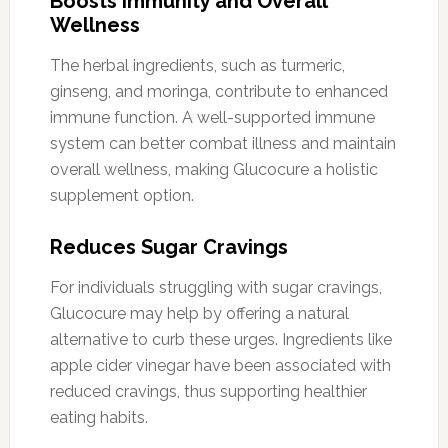
Boosts Immunity and Overall
Wellness
The herbal ingredients, such as turmeric,
ginseng, and moringa, contribute to enhanced
immune function. A well-supported immune
system can better combat illness and maintain
overall wellness, making Glucocure a holistic
supplement option.
Reduces Sugar Cravings
For individuals struggling with sugar cravings,
Glucocure may help by offering a natural
alternative to curb these urges. Ingredients like
apple cider vinegar have been associated with
reduced cravings, thus supporting healthier
eating habits.