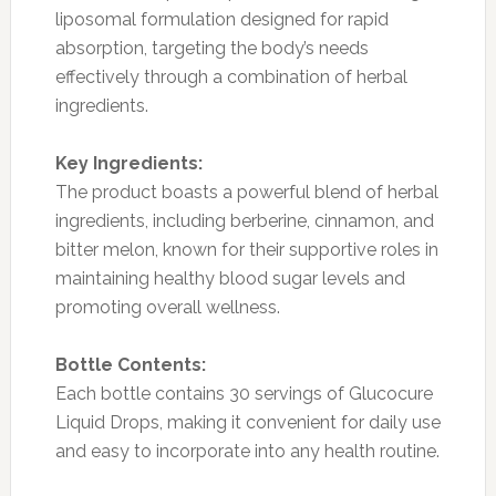
liposomal formulation designed for rapid
absorption, targeting the body’s needs
effectively through a combination of herbal
ingredients.
Key Ingredients:
The product boasts a powerful blend of herbal
ingredients, including berberine, cinnamon, and
bitter melon, known for their supportive roles in
maintaining healthy blood sugar levels and
promoting overall wellness.
Bottle Contents:
Each bottle contains 30 servings of Glucocure
Liquid Drops, making it convenient for daily use
and easy to incorporate into any health routine.