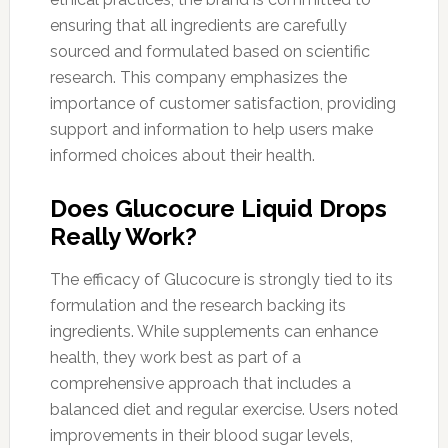
ensuring that all ingredients are carefully
sourced and formulated based on scientific
research. This company emphasizes the
importance of customer satisfaction, providing
support and information to help users make
informed choices about their health.
Does Glucocure Liquid Drops
Really Work?
The efficacy of Glucocure is strongly tied to its
formulation and the research backing its
ingredients. While supplements can enhance
health, they work best as part of a
comprehensive approach that includes a
balanced diet and regular exercise. Users noted
improvements in their blood sugar levels,