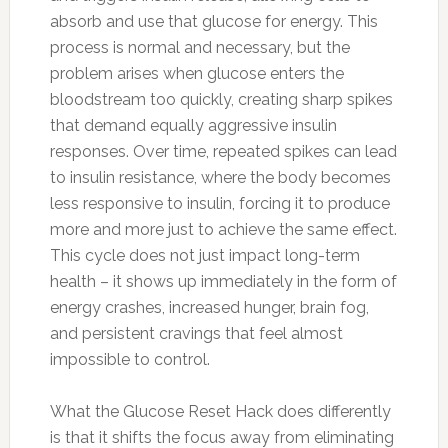
absorb and use that glucose for energy. This
process is normal and necessary, but the
problem arises when glucose enters the
bloodstream too quickly, creating sharp spikes
that demand equally aggressive insulin
responses. Over time, repeated spikes can lead
to insulin resistance, where the body becomes
less responsive to insulin, forcing it to produce
more and more just to achieve the same effect.
This cycle does not just impact long-term
health – it shows up immediately in the form of
energy crashes, increased hunger, brain fog,
and persistent cravings that feel almost
impossible to control.
What the Glucose Reset Hack does differently
is that it shifts the focus away from eliminating