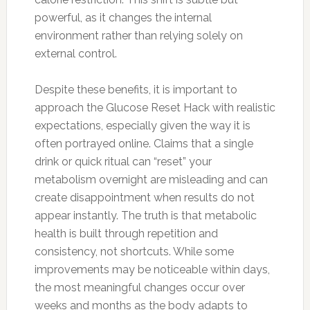
powerful, as it changes the internal
environment rather than relying solely on
external control.
Despite these benefits, it is important to
approach the Glucose Reset Hack with realistic
expectations, especially given the way it is
often portrayed online. Claims that a single
drink or quick ritual can “reset” your
metabolism overnight are misleading and can
create disappointment when results do not
appear instantly. The truth is that metabolic
health is built through repetition and
consistency, not shortcuts. While some
improvements may be noticeable within days,
the most meaningful changes occur over
weeks and months as the body adapts to