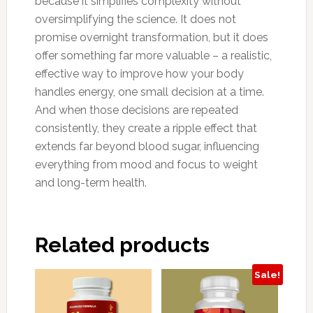
because it simplifies complexity without
oversimplifying the science. It does not
promise overnight transformation, but it does
offer something far more valuable – a realistic,
effective way to improve how your body
handles energy, one small decision at a time.
And when those decisions are repeated
consistently, they create a ripple effect that
extends far beyond blood sugar, influencing
everything from mood and focus to weight
and long-term health.
Related products
Sale!