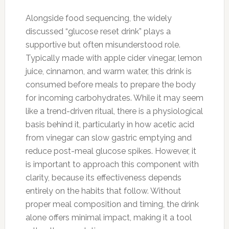
Alongside food sequencing, the widely
discussed “glucose reset drink” plays a
supportive but often misunderstood role.
Typically made with apple cider vinegar, lemon
juice, cinnamon, and warm water, this drink is
consumed before meals to prepare the body
for incoming carbohydrates. While it may seem
like a trend-driven ritual, there is a physiological
basis behind it, particularly in how acetic acid
from vinegar can slow gastric emptying and
reduce post-meal glucose spikes. However, it
is important to approach this component with
clarity, because its effectiveness depends
entirely on the habits that follow. Without
proper meal composition and timing, the drink
alone offers minimal impact, making it a tool