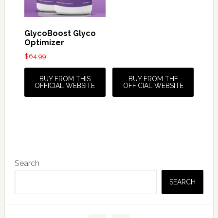
GlycoBoost Glyco
Optimizer
$
64.99
BUY FROM THIS
BUY FROM THE
OFFICIAL WEBSITE
OFFICIAL WEBSITE
Primary
Search
Sidebar
SEARCH