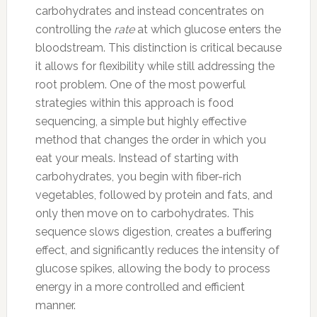
carbohydrates and instead concentrates on
controlling the
rate
at which glucose enters the
bloodstream. This distinction is critical because
it allows for flexibility while still addressing the
root problem. One of the most powerful
strategies within this approach is food
sequencing, a simple but highly effective
method that changes the order in which you
eat your meals. Instead of starting with
carbohydrates, you begin with fiber-rich
vegetables, followed by protein and fats, and
only then move on to carbohydrates. This
sequence slows digestion, creates a buffering
effect, and significantly reduces the intensity of
glucose spikes, allowing the body to process
energy in a more controlled and efficient
manner.