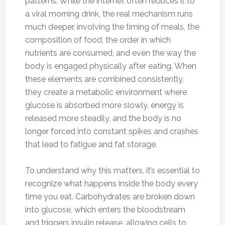
patterns. While the internet often reduces it to
a viral morning drink, the real mechanism runs
much deeper, involving the timing of meals, the
composition of food, the order in which
nutrients are consumed, and even the way the
body is engaged physically after eating. When
these elements are combined consistently,
they create a metabolic environment where
glucose is absorbed more slowly, energy is
released more steadily, and the body is no
longer forced into constant spikes and crashes
that lead to fatigue and fat storage.
To understand why this matters, it’s essential to
recognize what happens inside the body every
time you eat. Carbohydrates are broken down
into glucose, which enters the bloodstream
and triggers insulin release, allowing cells to