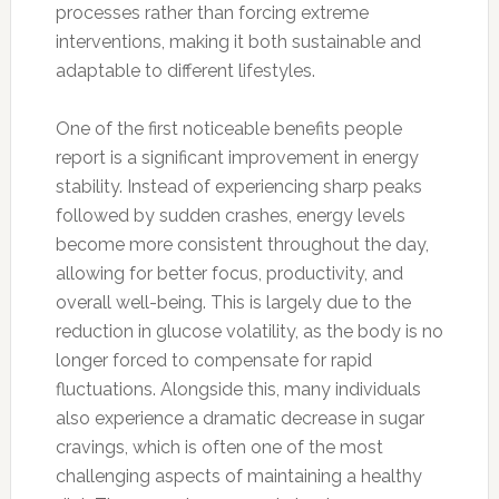
processes rather than forcing extreme
interventions, making it both sustainable and
adaptable to different lifestyles.
One of the first noticeable benefits people
report is a significant improvement in energy
stability. Instead of experiencing sharp peaks
followed by sudden crashes, energy levels
become more consistent throughout the day,
allowing for better focus, productivity, and
overall well-being. This is largely due to the
reduction in glucose volatility, as the body is no
longer forced to compensate for rapid
fluctuations. Alongside this, many individuals
also experience a dramatic decrease in sugar
cravings, which is often one of the most
challenging aspects of maintaining a healthy