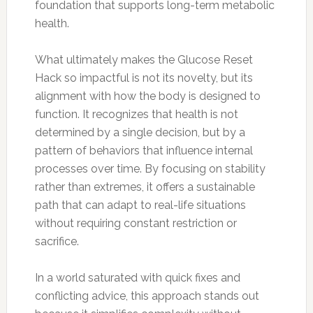
foundation that supports long-term metabolic
health.
What ultimately makes the Glucose Reset
Hack so impactful is not its novelty, but its
alignment with how the body is designed to
function. It recognizes that health is not
determined by a single decision, but by a
pattern of behaviors that influence internal
processes over time. By focusing on stability
rather than extremes, it offers a sustainable
path that can adapt to real-life situations
without requiring constant restriction or
sacrifice.
In a world saturated with quick fixes and
conflicting advice, this approach stands out