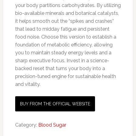
your body partitions carbohydrates. By utilizing
bio-available minerals and botanical catalysts,
it helps smooth out the “spikes and crashes”
that lead to midday fatigue and persistent
food noise. Choose this version to establish a
foundation of metabolic efficiency, allowing
you to maintain steady energy levels and a
sharp executive focus. Invest in a science-
backed reset that turns your body into a
precision-tuned engine for sustainable health
and vitality.
BUY FROM THE OFFICIAL WEBSITE
Category:
Blood Sugar