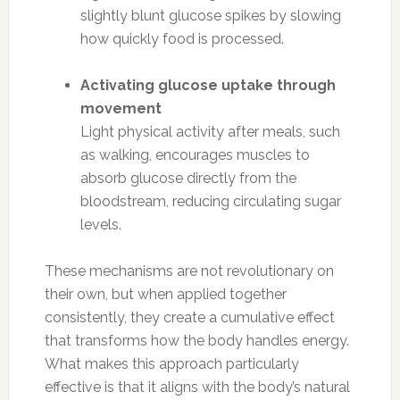
slightly blunt glucose spikes by slowing
how quickly food is processed.
Activating glucose uptake through
movement
Light physical activity after meals, such
as walking, encourages muscles to
absorb glucose directly from the
bloodstream, reducing circulating sugar
levels.
These mechanisms are not revolutionary on
their own, but when applied together
consistently, they create a cumulative effect
that transforms how the body handles energy.
What makes this approach particularly
effective is that it aligns with the body’s natural