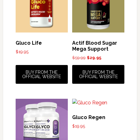
Gluco Life
Actif Blood Sugar
Mega Support
$
19.95
Original
Current
$
59.99
$
29.95
price
price
was:
is:
BUY FROM THE
BUY FROM THE
$59.99.
$29.95.
OFFICIAL WEBSITE
OFFICIAL WEBSITE
Gluco Regen
$
19.95