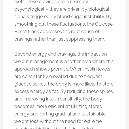
diet. These cravings are not simply
psychological – they are driven by biological
signals triggered by blood sugar instability. By
smoothing out these fluctuations, the Glucose
Reset Hack addresses the root cause of
cravings rather than just suppressing them.
Beyond energy and cravings, the impact on
weight management is another area where this
approach shows promise. When insulin levels
are consistently elevated due to frequent
glucose spikes, the body is more likely to store
excess energy as fat. By reducing these spikes
and improving insulin sensitivity, the body
becomes more efficient at utilizing stored
energy, supporting gradual and sustainable
weight loss without the need for extreme
calorie restriction. This shift is subtle but