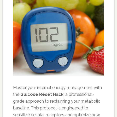
Master your internal energy management with
the
Glucose Reset Hack
, a professional-
grade approach to reclaiming your metabolic
baseline. This protocol is engineered to
sensitize cellular receptors and optimize how