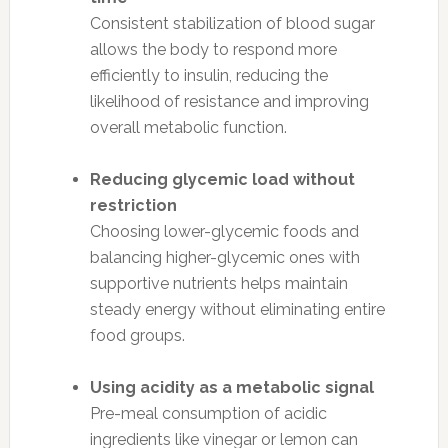
Consistent stabilization of blood sugar
allows the body to respond more
efficiently to insulin, reducing the
likelihood of resistance and improving
overall metabolic function.
Reducing glycemic load without
restriction
Choosing lower-glycemic foods and
balancing higher-glycemic ones with
supportive nutrients helps maintain
steady energy without eliminating entire
food groups.
Using acidity as a metabolic signal
Pre-meal consumption of acidic
ingredients like vinegar or lemon can