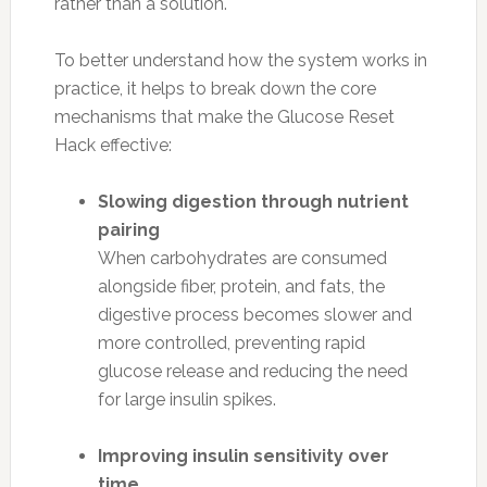
rather than a solution.
To better understand how the system works in
practice, it helps to break down the core
mechanisms that make the Glucose Reset
Hack effective:
Slowing digestion through nutrient
pairing
When carbohydrates are consumed
alongside fiber, protein, and fats, the
digestive process becomes slower and
more controlled, preventing rapid
glucose release and reducing the need
for large insulin spikes.
Improving insulin sensitivity over
time