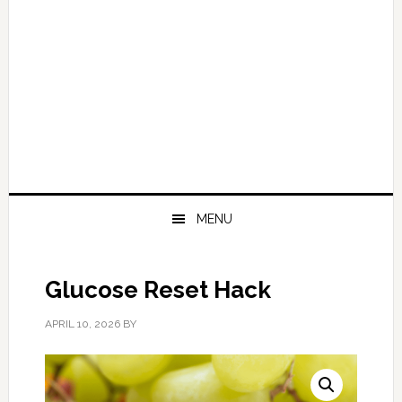
MENU
Glucose Reset Hack
APRIL 10, 2026
BY