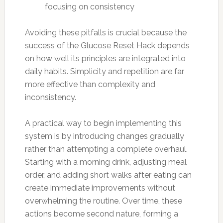
focusing on consistency
Avoiding these pitfalls is crucial because the
success of the Glucose Reset Hack depends
on how well its principles are integrated into
daily habits. Simplicity and repetition are far
more effective than complexity and
inconsistency.
A practical way to begin implementing this
system is by introducing changes gradually
rather than attempting a complete overhaul.
Starting with a morning drink, adjusting meal
order, and adding short walks after eating can
create immediate improvements without
overwhelming the routine. Over time, these
actions become second nature, forming a