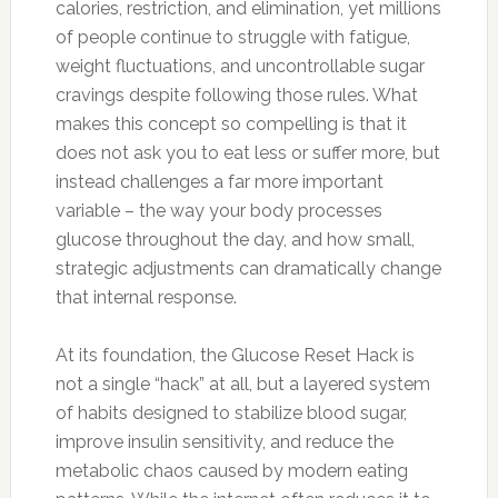
calories, restriction, and elimination, yet millions
of people continue to struggle with fatigue,
weight fluctuations, and uncontrollable sugar
cravings despite following those rules. What
makes this concept so compelling is that it
does not ask you to eat less or suffer more, but
instead challenges a far more important
variable – the way your body processes
glucose throughout the day, and how small,
strategic adjustments can dramatically change
that internal response.
At its foundation, the Glucose Reset Hack is
not a single “hack” at all, but a layered system
of habits designed to stabilize blood sugar,
improve insulin sensitivity, and reduce the
metabolic chaos caused by modern eating