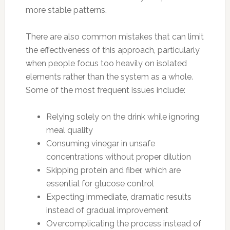
more stable patterns.
There are also common mistakes that can limit
the effectiveness of this approach, particularly
when people focus too heavily on isolated
elements rather than the system as a whole.
Some of the most frequent issues include:
Relying solely on the drink while ignoring
meal quality
Consuming vinegar in unsafe
concentrations without proper dilution
Skipping protein and fiber, which are
essential for glucose control
Expecting immediate, dramatic results
instead of gradual improvement
Overcomplicating the process instead of