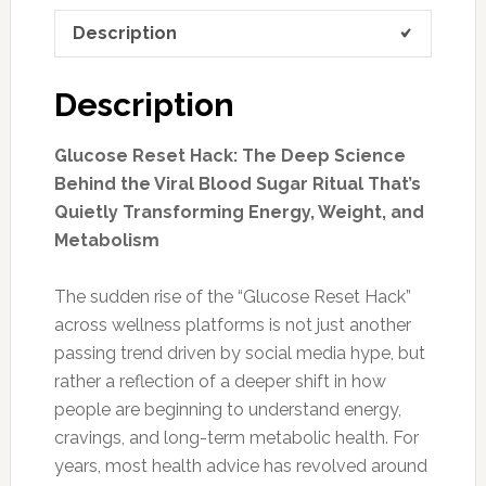
Description
Description
Glucose Reset Hack: The Deep Science
Behind the Viral Blood Sugar Ritual That’s
Quietly Transforming Energy, Weight, and
Metabolism
The sudden rise of the “Glucose Reset Hack”
across wellness platforms is not just another
passing trend driven by social media hype, but
rather a reflection of a deeper shift in how
people are beginning to understand energy,
cravings, and long-term metabolic health. For
years, most health advice has revolved around