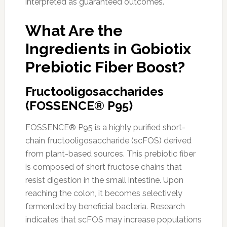
interpreted as guaranteed outcomes.
What Are the
Ingredients in Gobiotix
Prebiotic Fiber Boost?
Fructooligosaccharides
(FOSSENCE® P95)
FOSSENCE® P95 is a highly purified short-
chain fructooligosaccharide (scFOS) derived
from plant-based sources. This prebiotic fiber
is composed of short fructose chains that
resist digestion in the small intestine. Upon
reaching the colon, it becomes selectively
fermented by beneficial bacteria. Research
indicates that scFOS may increase populations