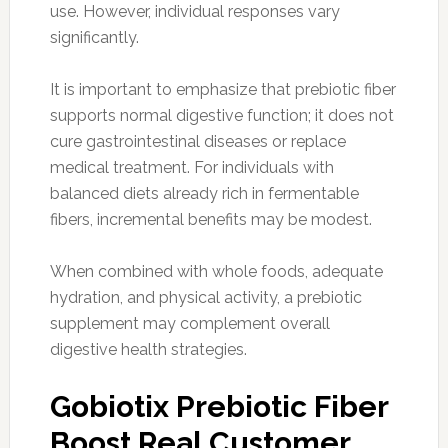
use. However, individual responses vary
significantly.
It is important to emphasize that prebiotic fiber
supports normal digestive function; it does not
cure gastrointestinal diseases or replace
medical treatment. For individuals with
balanced diets already rich in fermentable
fibers, incremental benefits may be modest.
When combined with whole foods, adequate
hydration, and physical activity, a prebiotic
supplement may complement overall
digestive health strategies.
Gobiotix Prebiotic Fiber
Boost Real Customer