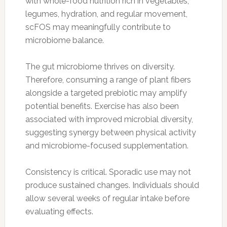
with whole-food nutrition rich in vegetables,
legumes, hydration, and regular movement,
scFOS may meaningfully contribute to
microbiome balance.
The gut microbiome thrives on diversity.
Therefore, consuming a range of plant fibers
alongside a targeted prebiotic may amplify
potential benefits. Exercise has also been
associated with improved microbial diversity,
suggesting synergy between physical activity
and microbiome-focused supplementation.
Consistency is critical. Sporadic use may not
produce sustained changes. Individuals should
allow several weeks of regular intake before
evaluating effects.