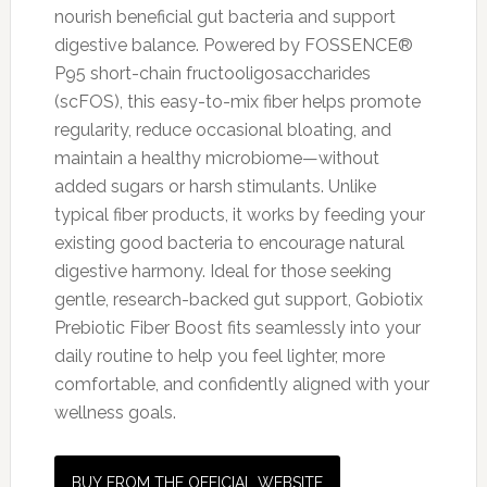
nourish beneficial gut bacteria and support
digestive balance. Powered by FOSSENCE®
P95 short-chain fructooligosaccharides
(scFOS), this easy-to-mix fiber helps promote
regularity, reduce occasional bloating, and
maintain a healthy microbiome—without
added sugars or harsh stimulants. Unlike
typical fiber products, it works by feeding your
existing good bacteria to encourage natural
digestive harmony. Ideal for those seeking
gentle, research-backed gut support, Gobiotix
Prebiotic Fiber Boost fits seamlessly into your
daily routine to help you feel lighter, more
comfortable, and confidently aligned with your
wellness goals.
BUY FROM THE OFFICIAL WEBSITE