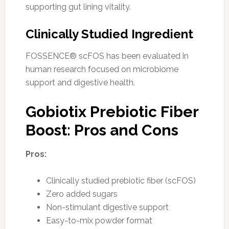
supporting gut lining vitality.
Clinically Studied Ingredient
FOSSENCE® scFOS has been evaluated in
human research focused on microbiome
support and digestive health.
Gobiotix Prebiotic Fiber
Boost: Pros and Cons
Pros:
Clinically studied prebiotic fiber (scFOS)
Zero added sugars
Non-stimulant digestive support
Easy-to-mix powder format