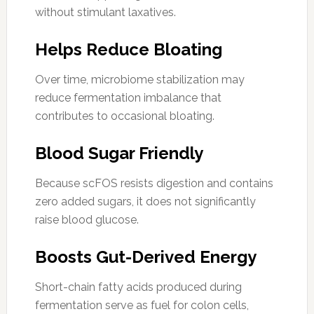
without stimulant laxatives.
Helps Reduce Bloating
Over time, microbiome stabilization may
reduce fermentation imbalance that
contributes to occasional bloating.
Blood Sugar Friendly
Because scFOS resists digestion and contains
zero added sugars, it does not significantly
raise blood glucose.
Boosts Gut-Derived Energy
Short-chain fatty acids produced during
fermentation serve as fuel for colon cells,