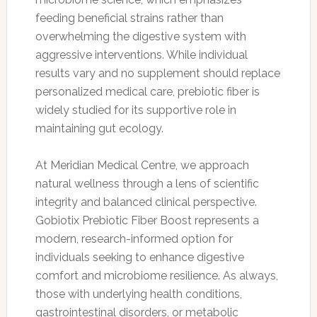
feeding beneficial strains rather than
overwhelming the digestive system with
aggressive interventions. While individual
results vary and no supplement should replace
personalized medical care, prebiotic fiber is
widely studied for its supportive role in
maintaining gut ecology.
At Meridian Medical Centre, we approach
natural wellness through a lens of scientific
integrity and balanced clinical perspective.
Gobiotix Prebiotic Fiber Boost represents a
modern, research-informed option for
individuals seeking to enhance digestive
comfort and microbiome resilience. As always,
those with underlying health conditions,
gastrointestinal disorders, or metabolic