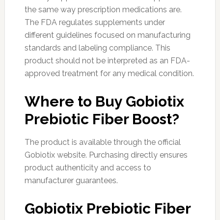
the same way prescription medications are.
The FDA regulates supplements under
different guidelines focused on manufacturing
standards and labeling compliance. This
product should not be interpreted as an FDA-
approved treatment for any medical condition.
Where to Buy Gobiotix
Prebiotic Fiber Boost?
The product is available through the official
Gobiotix website. Purchasing directly ensures
product authenticity and access to
manufacturer guarantees.
Gobiotix Prebiotic Fiber