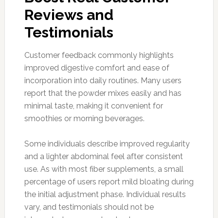
Reviews and
Testimonials
Customer feedback commonly highlights
improved digestive comfort and ease of
incorporation into daily routines. Many users
report that the powder mixes easily and has
minimal taste, making it convenient for
smoothies or morning beverages.
Some individuals describe improved regularity
and a lighter abdominal feel after consistent
use. As with most fiber supplements, a small
percentage of users report mild bloating during
the initial adjustment phase. Individual results
vary, and testimonials should not be