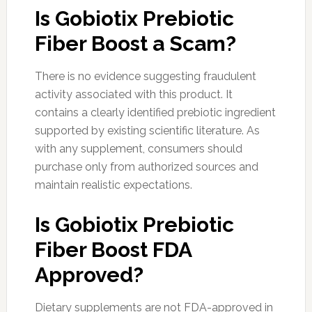
Is Gobiotix Prebiotic
Fiber Boost a Scam?
There is no evidence suggesting fraudulent
activity associated with this product. It
contains a clearly identified prebiotic ingredient
supported by existing scientific literature. As
with any supplement, consumers should
purchase only from authorized sources and
maintain realistic expectations.
Is Gobiotix Prebiotic
Fiber Boost FDA
Approved?
Dietary supplements are not FDA-approved in