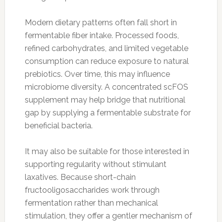
Modern dietary patterns often fall short in
fermentable fiber intake. Processed foods,
refined carbohydrates, and limited vegetable
consumption can reduce exposure to natural
prebiotics. Over time, this may influence
microbiome diversity. A concentrated scFOS
supplement may help bridge that nutritional
gap by supplying a fermentable substrate for
beneficial bacteria.
It may also be suitable for those interested in
supporting regularity without stimulant
laxatives. Because short-chain
fructooligosaccharides work through
fermentation rather than mechanical
stimulation, they offer a gentler mechanism of