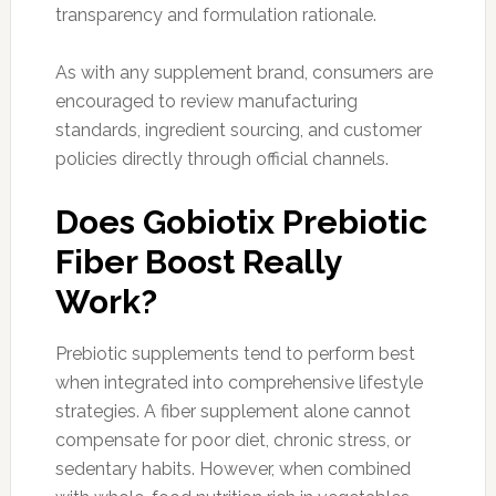
transparency and formulation rationale.
As with any supplement brand, consumers are
encouraged to review manufacturing
standards, ingredient sourcing, and customer
policies directly through official channels.
Does Gobiotix Prebiotic
Fiber Boost Really
Work?
Prebiotic supplements tend to perform best
when integrated into comprehensive lifestyle
strategies. A fiber supplement alone cannot
compensate for poor diet, chronic stress, or
sedentary habits. However, when combined