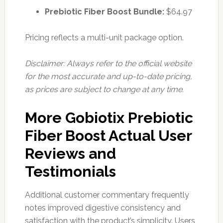
Prebiotic Fiber Boost Bundle:
$64.97
Pricing reflects a multi-unit package option.
Disclaimer: Always refer to the official website
for the most accurate and up-to-date pricing,
as prices are subject to change at any time.
More Gobiotix Prebiotic
Fiber Boost Actual User
Reviews and
Testimonials
Additional customer commentary frequently
notes improved digestive consistency and
satisfaction with the product’s simplicity. Users