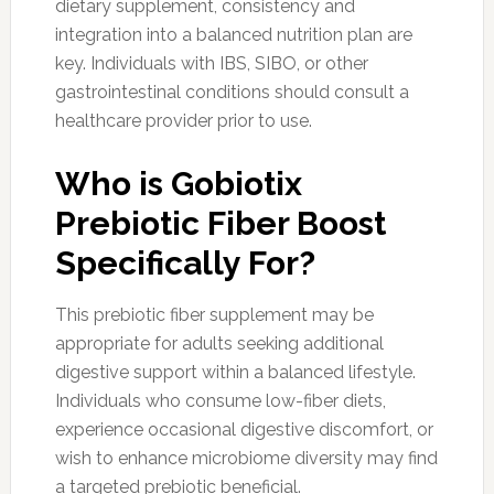
dietary supplement, consistency and
integration into a balanced nutrition plan are
key. Individuals with IBS, SIBO, or other
gastrointestinal conditions should consult a
healthcare provider prior to use.
Who is Gobiotix
Prebiotic Fiber Boost
Specifically For?
This prebiotic fiber supplement may be
appropriate for adults seeking additional
digestive support within a balanced lifestyle.
Individuals who consume low-fiber diets,
experience occasional digestive discomfort, or
wish to enhance microbiome diversity may find
a targeted prebiotic beneficial.