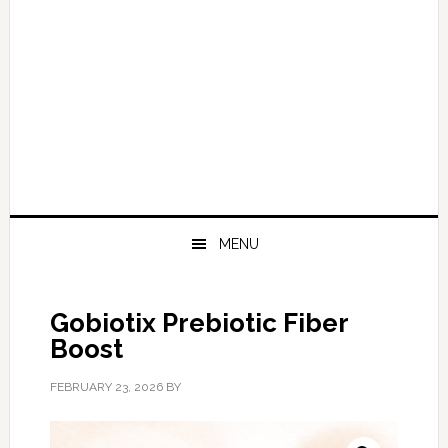
MENU
Gobiotix Prebiotic Fiber
Boost
FEBRUARY 23, 2026
BY