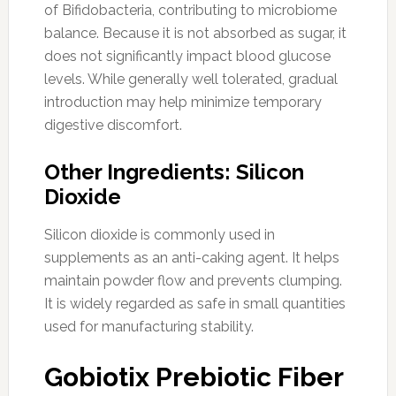
of Bifidobacteria, contributing to microbiome
balance. Because it is not absorbed as sugar, it
does not significantly impact blood glucose
levels. While generally well tolerated, gradual
introduction may help minimize temporary
digestive discomfort.
Other Ingredients: Silicon
Dioxide
Silicon dioxide is commonly used in
supplements as an anti-caking agent. It helps
maintain powder flow and prevents clumping.
It is widely regarded as safe in small quantities
used for manufacturing stability.
Gobiotix Prebiotic Fiber