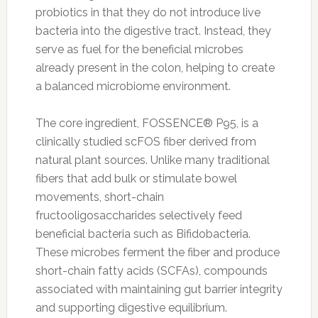
probiotics in that they do not introduce live
bacteria into the digestive tract. Instead, they
serve as fuel for the beneficial microbes
already present in the colon, helping to create
a balanced microbiome environment.
The core ingredient, FOSSENCE® P95, is a
clinically studied scFOS fiber derived from
natural plant sources. Unlike many traditional
fibers that add bulk or stimulate bowel
movements, short-chain
fructooligosaccharides selectively feed
beneficial bacteria such as Bifidobacteria.
These microbes ferment the fiber and produce
short-chain fatty acids (SCFAs), compounds
associated with maintaining gut barrier integrity
and supporting digestive equilibrium.