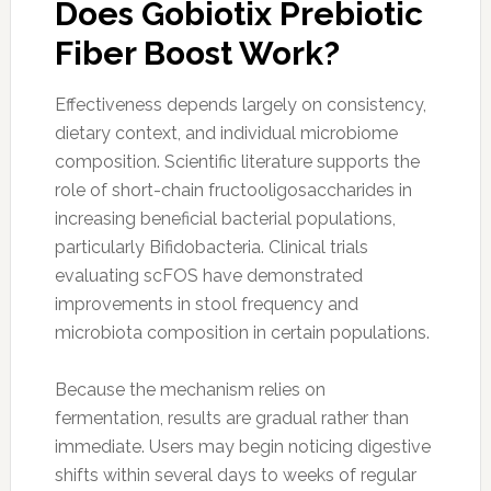
Does Gobiotix Prebiotic
Fiber Boost Work?
Effectiveness depends largely on consistency,
dietary context, and individual microbiome
composition. Scientific literature supports the
role of short-chain fructooligosaccharides in
increasing beneficial bacterial populations,
particularly Bifidobacteria. Clinical trials
evaluating scFOS have demonstrated
improvements in stool frequency and
microbiota composition in certain populations.
Because the mechanism relies on
fermentation, results are gradual rather than
immediate. Users may begin noticing digestive
shifts within several days to weeks of regular