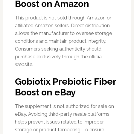
Boost on Amazon
This product is not sold through Amazon or
affiliated Amazon sellers. Direct distribution
allows the manufacturer to oversee storage
conditions and maintain product integrity.
Consumers seeking authenticity should
purchase exclusively through the official
website.
Gobiotix Prebiotic Fiber
Boost on eBay
The supplement is not authorized for sale on
eBay. Avoiding third-party resale platforms
helps prevent issues related to improper
storage or product tampering. To ensure