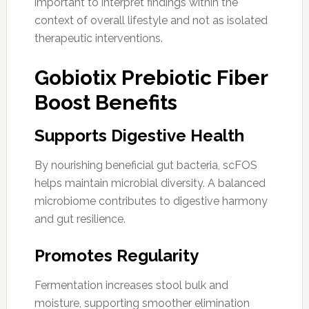
important to interpret findings within the
context of overall lifestyle and not as isolated
therapeutic interventions.
Gobiotix Prebiotic Fiber
Boost Benefits
Supports Digestive Health
By nourishing beneficial gut bacteria, scFOS
helps maintain microbial diversity. A balanced
microbiome contributes to digestive harmony
and gut resilience.
Promotes Regularity
Fermentation increases stool bulk and
moisture, supporting smoother elimination