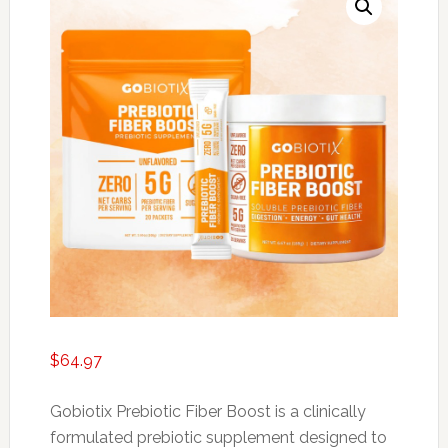
$
64.97
Gobiotix Prebiotic Fiber Boost is a clinically
formulated prebiotic supplement designed to