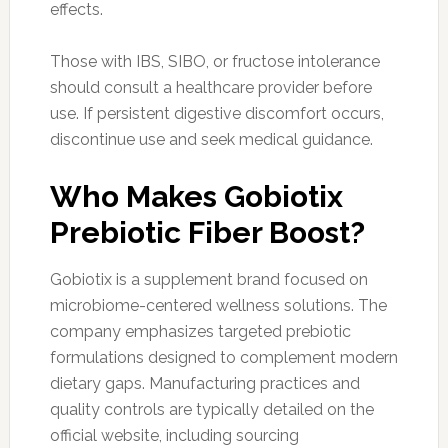
effects.
Those with IBS, SIBO, or fructose intolerance
should consult a healthcare provider before
use. If persistent digestive discomfort occurs,
discontinue use and seek medical guidance.
Who Makes Gobiotix
Prebiotic Fiber Boost?
Gobiotix is a supplement brand focused on
microbiome-centered wellness solutions. The
company emphasizes targeted prebiotic
formulations designed to complement modern
dietary gaps. Manufacturing practices and
quality controls are typically detailed on the
official website, including sourcing