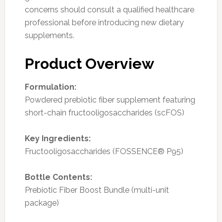
concerns should consult a qualified healthcare
professional before introducing new dietary
supplements.
Product Overview
Formulation:
Powdered prebiotic fiber supplement featuring
short-chain fructooligosaccharides (scFOS)
Key Ingredients:
Fructooligosaccharides (FOSSENCE® P95)
Bottle Contents:
Prebiotic Fiber Boost Bundle (multi-unit
package)