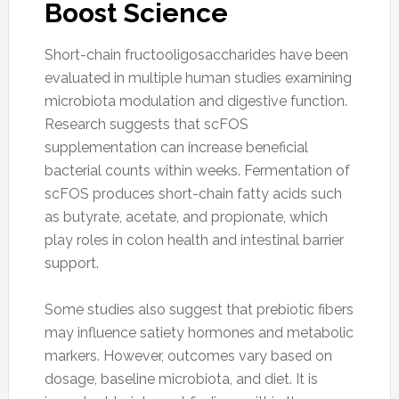
Boost Science
Short-chain fructooligosaccharides have been
evaluated in multiple human studies examining
microbiota modulation and digestive function.
Research suggests that scFOS
supplementation can increase beneficial
bacterial counts within weeks. Fermentation of
scFOS produces short-chain fatty acids such
as butyrate, acetate, and propionate, which
play roles in colon health and intestinal barrier
support.
Some studies also suggest that prebiotic fibers
may influence satiety hormones and metabolic
markers. However, outcomes vary based on
dosage, baseline microbiota, and diet. It is