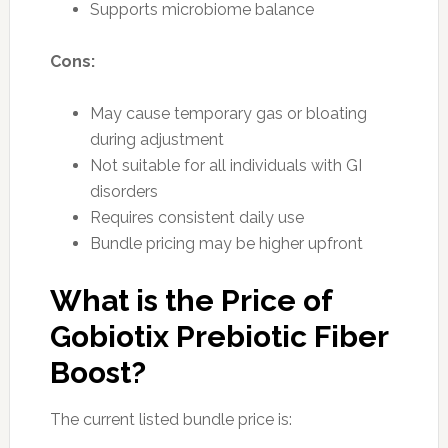
Supports microbiome balance
Cons:
May cause temporary gas or bloating
during adjustment
Not suitable for all individuals with GI
disorders
Requires consistent daily use
Bundle pricing may be higher upfront
What is the Price of
Gobiotix Prebiotic Fiber
Boost?
The current listed bundle price is: