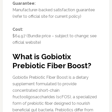
Guarantee:
Manufacturer-backed satisfaction guarantee
(refer to official site for current policy)
Cost:
$64.97 (Bundle price – subject to change; see
official website)
What is Gobiotix
Prebiotic Fiber Boost?
Gobiotix Prebiotic Fiber Boost is a dietary
supplement formulated to provide
concentrated short-chain
fructooligosaccharides (scFOS), a specialized
form of prebiotic fiber designed to nourish
beneficial gut bacteria. Prebiotics differ from