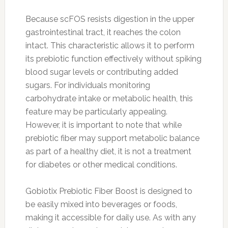
Because scFOS resists digestion in the upper
gastrointestinal tract, it reaches the colon
intact. This characteristic allows it to perform
its prebiotic function effectively without spiking
blood sugar levels or contributing added
sugars. For individuals monitoring
carbohydrate intake or metabolic health, this
feature may be particularly appealing.
However, it is important to note that while
prebiotic fiber may support metabolic balance
as part of a healthy diet, it is not a treatment
for diabetes or other medical conditions.
Gobiotix Prebiotic Fiber Boost is designed to
be easily mixed into beverages or foods,
making it accessible for daily use. As with any