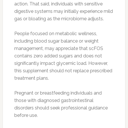
action. That said, individuals with sensitive
digestive systems may initially experience mild
gas or bloating as the microbiome adjusts.
People focused on metabolic wellness,
including blood sugar balance or weight
management, may appreciate that scFOS
contains zero added sugars and does not
significantly impact glycemic load. However,
this supplement should not replace prescribed
treatment plans.
Pregnant or breastfeeding individuals and
those with diagnosed gastrointestinal
disorders should seek professional guidance
before use.