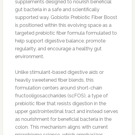
supplements designed to nourish beneficial
gut bacteria in a safe and scientifically
supported way. Gobiotix Prebiotic Fiber Boost
is positioned within this evolving space as a
targeted prebiotic fiber formula formulated to
help support digestive balance, promote
regularity, and encourage a healthy gut
environment.
Unlike stimulant-based digestive aids or
heavily sweetened fiber blends, this
formulation centers around short-chain
fructooligosaccharides (scFOS), a type of
prebiotic fiber that resists digestion in the
upper gastrointestinal tract and instead serves
as nourishment for beneficial bacteria in the
colon. This mechanism aligns with current
microbiome science, which emphasizes