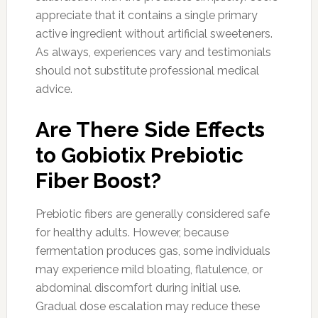
appreciate that it contains a single primary
active ingredient without artificial sweeteners.
As always, experiences vary and testimonials
should not substitute professional medical
advice.
Are There Side Effects
to Gobiotix Prebiotic
Fiber Boost?
Prebiotic fibers are generally considered safe
for healthy adults. However, because
fermentation produces gas, some individuals
may experience mild bloating, flatulence, or
abdominal discomfort during initial use.
Gradual dose escalation may reduce these