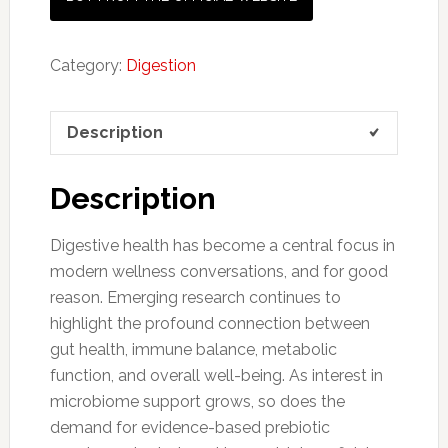
Category:
Digestion
Description
Description
Digestive health has become a central focus in
modern wellness conversations, and for good
reason. Emerging research continues to
highlight the profound connection between
gut health, immune balance, metabolic
function, and overall well-being. As interest in
microbiome support grows, so does the
demand for evidence-based prebiotic