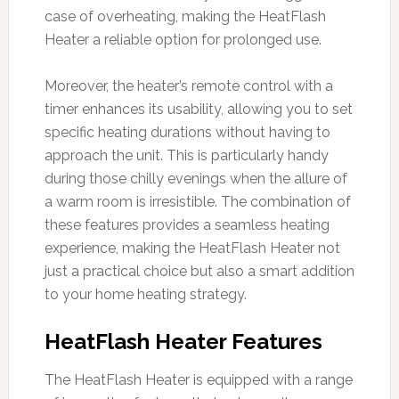
case of overheating, making the HeatFlash
Heater a reliable option for prolonged use.
Moreover, the heater’s remote control with a
timer enhances its usability, allowing you to set
specific heating durations without having to
approach the unit. This is particularly handy
during those chilly evenings when the allure of
a warm room is irresistible. The combination of
these features provides a seamless heating
experience, making the HeatFlash Heater not
just a practical choice but also a smart addition
to your home heating strategy.
HeatFlash Heater Features
The HeatFlash Heater is equipped with a range