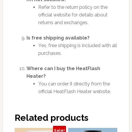
Refer to the return policy on the
official website for details about
returns and exchanges.
Is free shipping available?
Yes, free shipping is included with all
purchases.
Where can I buy the HeatFlash
Heater?
You can order it directly from the
official HeatFlash Heater website.
Related products
Sale!