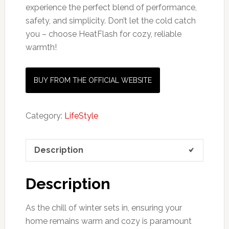
experience the perfect blend of performance,
safety, and simplicity. Don’t let the cold catch
you – choose HeatFlash for cozy, reliable
warmth!
BUY FROM THE OFFICIAL WEBSITE
Category:
LifeStyle
Description
Description
As the chill of winter sets in, ensuring your
home remains warm and cozy is paramount