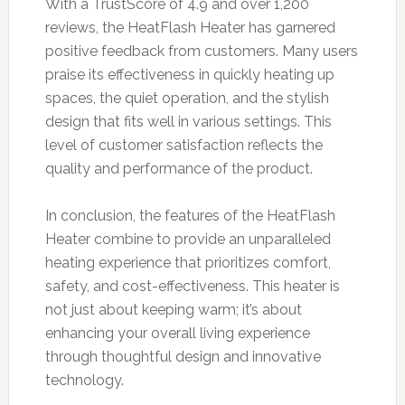
With a TrustScore of 4.9 and over 1,200
reviews, the HeatFlash Heater has garnered
positive feedback from customers. Many users
praise its effectiveness in quickly heating up
spaces, the quiet operation, and the stylish
design that fits well in various settings. This
level of customer satisfaction reflects the
quality and performance of the product.
In conclusion, the features of the HeatFlash
Heater combine to provide an unparalleled
heating experience that prioritizes comfort,
safety, and cost-effectiveness. This heater is
not just about keeping warm; it’s about
enhancing your overall living experience
through thoughtful design and innovative
technology.