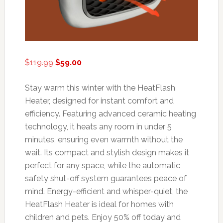
Original
Current
$
119.99
$
59.00
price
price
was:
is:
Stay warm this winter with the HeatFlash
$119.99.
$59.00.
Heater, designed for instant comfort and
efficiency. Featuring advanced ceramic heating
technology, it heats any room in under 5
minutes, ensuring even warmth without the
wait. Its compact and stylish design makes it
perfect for any space, while the automatic
safety shut-off system guarantees peace of
mind. Energy-efficient and whisper-quiet, the
HeatFlash Heater is ideal for homes with
children and pets. Enjoy 50% off today and