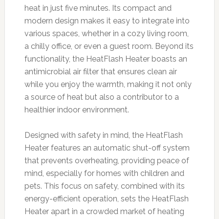
heat in just five minutes. Its compact and
modern design makes it easy to integrate into
various spaces, whether in a cozy living room,
a chilly office, or even a guest room. Beyond its
functionality, the HeatFlash Heater boasts an
antimicrobial air filter that ensures clean air
while you enjoy the warmth, making it not only
a source of heat but also a contributor to a
healthier indoor environment.
Designed with safety in mind, the HeatFlash
Heater features an automatic shut-off system
that prevents overheating, providing peace of
mind, especially for homes with children and
pets. This focus on safety, combined with its
energy-efficient operation, sets the HeatFlash
Heater apart in a crowded market of heating