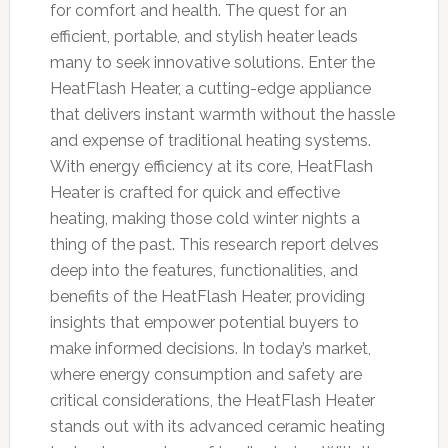
for comfort and health. The quest for an
efficient, portable, and stylish heater leads
many to seek innovative solutions. Enter the
HeatFlash Heater, a cutting-edge appliance
that delivers instant warmth without the hassle
and expense of traditional heating systems.
With energy efficiency at its core, HeatFlash
Heater is crafted for quick and effective
heating, making those cold winter nights a
thing of the past. This research report delves
deep into the features, functionalities, and
benefits of the HeatFlash Heater, providing
insights that empower potential buyers to
make informed decisions. In today’s market,
where energy consumption and safety are
critical considerations, the HeatFlash Heater
stands out with its advanced ceramic heating