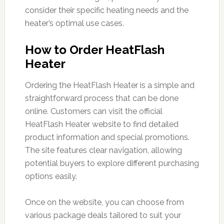
consider their specific heating needs and the
heater’s optimal use cases.
How to Order HeatFlash
Heater
Ordering the HeatFlash Heater is a simple and
straightforward process that can be done
online. Customers can visit the official
HeatFlash Heater website to find detailed
product information and special promotions.
The site features clear navigation, allowing
potential buyers to explore different purchasing
options easily.
Once on the website, you can choose from
various package deals tailored to suit your