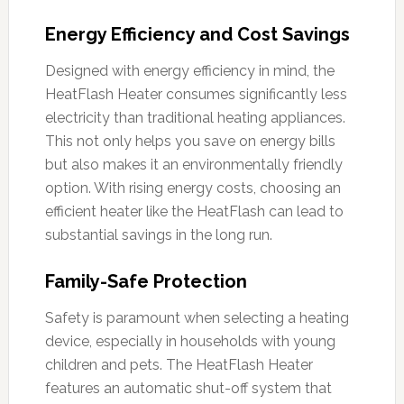
Energy Efficiency and Cost Savings
Designed with energy efficiency in mind, the
HeatFlash Heater consumes significantly less
electricity than traditional heating appliances.
This not only helps you save on energy bills
but also makes it an environmentally friendly
option. With rising energy costs, choosing an
efficient heater like the HeatFlash can lead to
substantial savings in the long run.
Family-Safe Protection
Safety is paramount when selecting a heating
device, especially in households with young
children and pets. The HeatFlash Heater
features an automatic shut-off system that