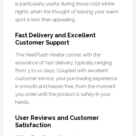
is particularly useful during those cold winter
nights when the thought of leaving your warm
spot is less than appealing.
Fast Delivery and Excellent
Customer Support
The HeatFlash Heater comes with the
assurance of fast delivery, typically ranging
from 3 to 10 days. Coupled with excellent
customer service, your purchasing experience
is smooth and hassle-free, from the moment
you order until the product is safely in your
hands.
User Reviews and Customer
Satisfaction