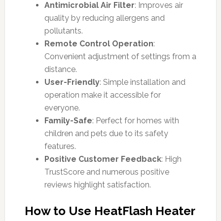
Antimicrobial Air Filter
: Improves air
quality by reducing allergens and
pollutants.
Remote Control Operation
:
Convenient adjustment of settings from a
distance.
User-Friendly
: Simple installation and
operation make it accessible for
everyone.
Family-Safe
: Perfect for homes with
children and pets due to its safety
features.
Positive Customer Feedback
: High
TrustScore and numerous positive
reviews highlight satisfaction.
How to Use HeatFlash Heater