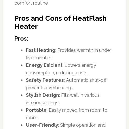
comfort routine.
Pros and Cons of HeatFlash
Heater
Pros:
Fast Heating
: Provides warmth in under
five minutes.
Energy Efficient
: Lowers energy
consumption, reducing costs.
Safety Features
: Automatic shut-off
prevents overheating.
Stylish Design
: Fits well in various
interior settings.
Portable
: Easily moved from room to
room.
User-Friendly
: Simple operation and