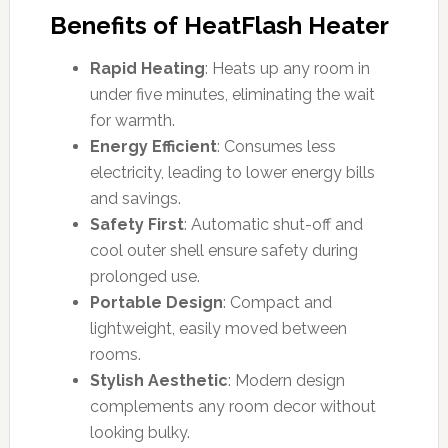
Benefits of HeatFlash Heater
Rapid Heating
: Heats up any room in
under five minutes, eliminating the wait
for warmth.
Energy Efficient
: Consumes less
electricity, leading to lower energy bills
and savings.
Safety First
: Automatic shut-off and
cool outer shell ensure safety during
prolonged use.
Portable Design
: Compact and
lightweight, easily moved between
rooms.
Stylish Aesthetic
: Modern design
complements any room decor without
looking bulky.