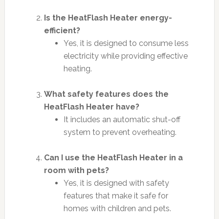
Is the HeatFlash Heater energy-
efficient?
Yes, it is designed to consume less
electricity while providing effective
heating.
What safety features does the
HeatFlash Heater have?
It includes an automatic shut-off
system to prevent overheating.
Can I use the HeatFlash Heater in a
room with pets?
Yes, it is designed with safety
features that make it safe for
homes with children and pets.