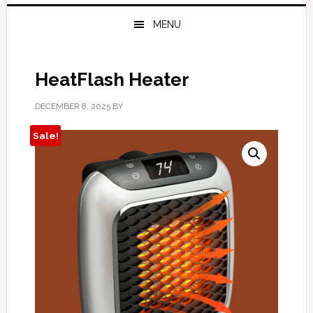
MENU
HeatFlash Heater
DECEMBER 8, 2025
BY
Sale!