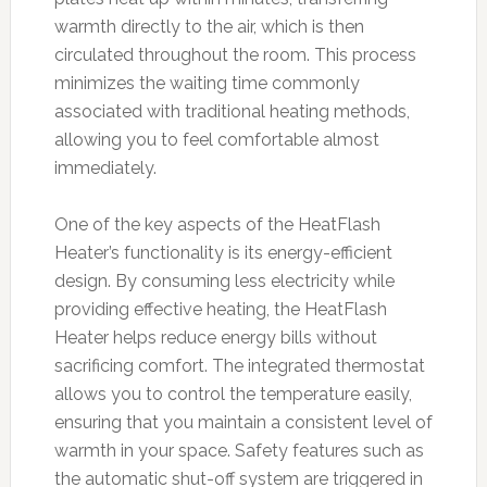
warmth directly to the air, which is then
circulated throughout the room. This process
minimizes the waiting time commonly
associated with traditional heating methods,
allowing you to feel comfortable almost
immediately.
One of the key aspects of the HeatFlash
Heater’s functionality is its energy-efficient
design. By consuming less electricity while
providing effective heating, the HeatFlash
Heater helps reduce energy bills without
sacrificing comfort. The integrated thermostat
allows you to control the temperature easily,
ensuring that you maintain a consistent level of
warmth in your space. Safety features such as
the automatic shut-off system are triggered in