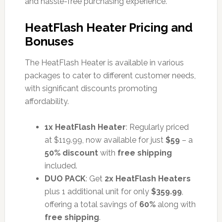
and hassle-free purchasing experience.
HeatFlash Heater Pricing and
Bonuses
The HeatFlash Heater is available in various
packages to cater to different customer needs,
with significant discounts promoting
affordability.
1x HeatFlash Heater
: Regularly priced
at $119.99, now available for just
$59
– a
50% discount
with
free shipping
included.
DUO PACK
: Get
2x HeatFlash Heaters
plus 1 additional unit for only
$359.99
,
offering a total savings of
60%
along with
free shipping
.