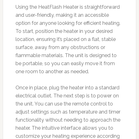
Using the HeatFlash Heater is straightforward
and user-friendly, making it an accessible
option for anyone looking for efficient heating.
To start, position the heater in your desired
location, ensuring it’s placed on a flat, stable
surface, away from any obstructions or
flammable materials. The unit is designed to
be portable, so you can easily move it from
one room to another as needed.
Once in place, plug the heater into a standard
electrical outlet. The next step is to power on
the unit. You can use the remote control to
adjust settings such as temperature and timer
functionality without needing to approach the
heater. The intuitive interface allows you to
customize your heating experience according