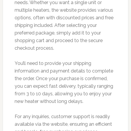
needs. Whether you want a single unit or
multiple heaters, the website provides various
options, often with discounted prices and free
shipping included. After selecting your
preferred package, simply add it to your
shopping cart and proceed to the secure
checkout process.
You’ll need to provide your shipping
information and payment details to complete
the order. Once your purchase is confirmed,
you can expect fast delivery, typically ranging
from 3 to 10 days, allowing you to enjoy your
new heater without long delays.
For any inquiries, customer support is readily
available via the website, ensuring an efficient