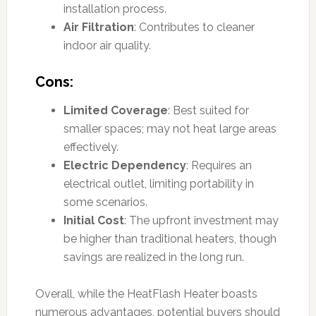
installation process.
Air Filtration
: Contributes to cleaner
indoor air quality.
Cons:
Limited Coverage
: Best suited for
smaller spaces; may not heat large areas
effectively.
Electric Dependency
: Requires an
electrical outlet, limiting portability in
some scenarios.
Initial Cost
: The upfront investment may
be higher than traditional heaters, though
savings are realized in the long run.
Overall, while the HeatFlash Heater boasts
numerous advantages, potential buyers should