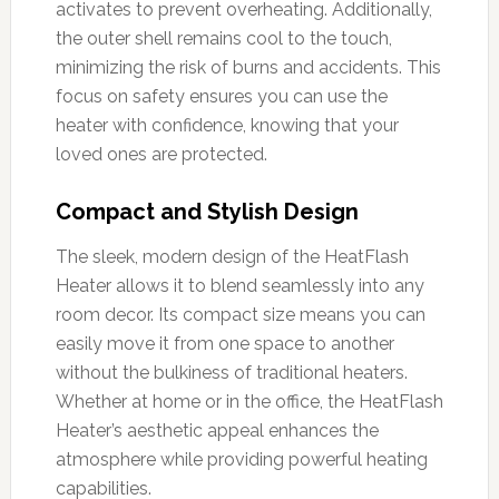
activates to prevent overheating. Additionally,
the outer shell remains cool to the touch,
minimizing the risk of burns and accidents. This
focus on safety ensures you can use the
heater with confidence, knowing that your
loved ones are protected.
Compact and Stylish Design
The sleek, modern design of the HeatFlash
Heater allows it to blend seamlessly into any
room decor. Its compact size means you can
easily move it from one space to another
without the bulkiness of traditional heaters.
Whether at home or in the office, the HeatFlash
Heater’s aesthetic appeal enhances the
atmosphere while providing powerful heating
capabilities.