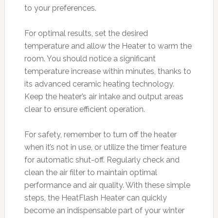
to your preferences.
For optimal results, set the desired
temperature and allow the Heater to warm the
room. You should notice a significant
temperature increase within minutes, thanks to
its advanced ceramic heating technology.
Keep the heater’s air intake and output areas
clear to ensure efficient operation.
For safety, remember to turn off the heater
when it’s not in use, or utilize the timer feature
for automatic shut-off. Regularly check and
clean the air filter to maintain optimal
performance and air quality. With these simple
steps, the HeatFlash Heater can quickly
become an indispensable part of your winter