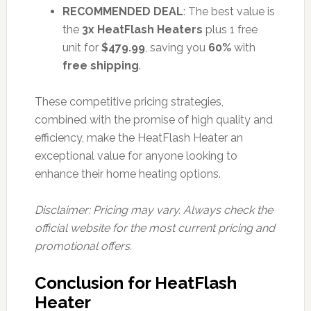
RECOMMENDED DEAL
: The best value is
the
3x HeatFlash Heaters
plus 1 free
unit for
$479.99
, saving you
60%
with
free shipping
.
These competitive pricing strategies,
combined with the promise of high quality and
efficiency, make the HeatFlash Heater an
exceptional value for anyone looking to
enhance their home heating options.
Disclaimer: Pricing may vary. Always check the
official website for the most current pricing and
promotional offers.
Conclusion for HeatFlash
Heater