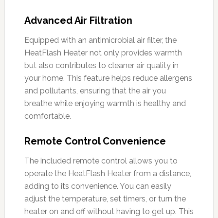
Advanced Air Filtration
Equipped with an antimicrobial air filter, the
HeatFlash Heater not only provides warmth
but also contributes to cleaner air quality in
your home. This feature helps reduce allergens
and pollutants, ensuring that the air you
breathe while enjoying warmth is healthy and
comfortable.
Remote Control Convenience
The included remote control allows you to
operate the HeatFlash Heater from a distance,
adding to its convenience. You can easily
adjust the temperature, set timers, or turn the
heater on and off without having to get up. This