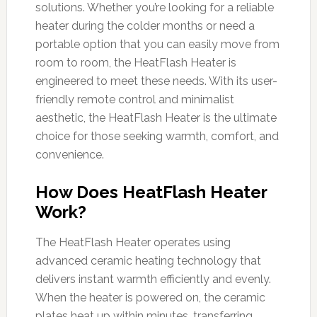
solutions. Whether you’re looking for a reliable
heater during the colder months or need a
portable option that you can easily move from
room to room, the HeatFlash Heater is
engineered to meet these needs. With its user-
friendly remote control and minimalist
aesthetic, the HeatFlash Heater is the ultimate
choice for those seeking warmth, comfort, and
convenience.
How Does HeatFlash Heater
Work?
The HeatFlash Heater operates using
advanced ceramic heating technology that
delivers instant warmth efficiently and evenly.
When the heater is powered on, the ceramic
plates heat up within minutes, transferring