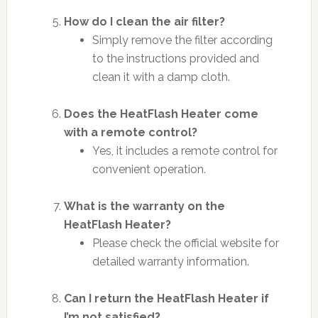
How do I clean the air filter?
Simply remove the filter according
to the instructions provided and
clean it with a damp cloth.
Does the HeatFlash Heater come
with a remote control?
Yes, it includes a remote control for
convenient operation.
What is the warranty on the
HeatFlash Heater?
Please check the official website for
detailed warranty information.
Can I return the HeatFlash Heater if
I’m not satisfied?