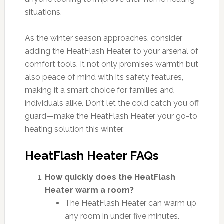
situations.
As the winter season approaches, consider
adding the HeatFlash Heater to your arsenal of
comfort tools. It not only promises warmth but
also peace of mind with its safety features,
making it a smart choice for families and
individuals alike. Don’t let the cold catch you off
guard—make the HeatFlash Heater your go-to
heating solution this winter.
HeatFlash Heater FAQs
How quickly does the HeatFlash
Heater warm a room?
The HeatFlash Heater can warm up
any room in under five minutes.