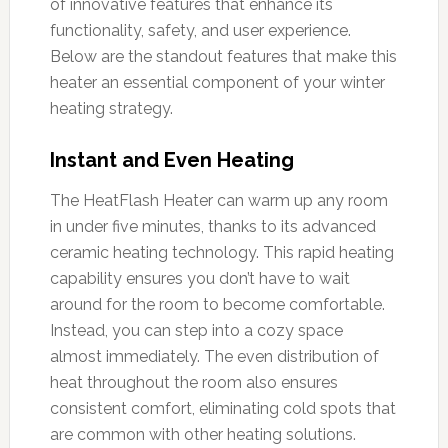
of innovative features that enhance its
functionality, safety, and user experience.
Below are the standout features that make this
heater an essential component of your winter
heating strategy.
Instant and Even Heating
The HeatFlash Heater can warm up any room
in under five minutes, thanks to its advanced
ceramic heating technology. This rapid heating
capability ensures you don’t have to wait
around for the room to become comfortable.
Instead, you can step into a cozy space
almost immediately. The even distribution of
heat throughout the room also ensures
consistent comfort, eliminating cold spots that
are common with other heating solutions.