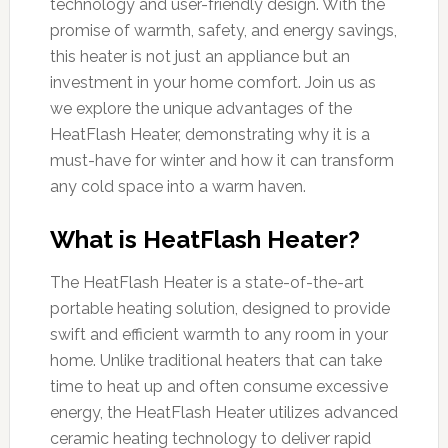
technology and user-friendly design. With the
promise of warmth, safety, and energy savings,
this heater is not just an appliance but an
investment in your home comfort. Join us as
we explore the unique advantages of the
HeatFlash Heater, demonstrating why it is a
must-have for winter and how it can transform
any cold space into a warm haven.
What is HeatFlash Heater?
The HeatFlash Heater is a state-of-the-art
portable heating solution, designed to provide
swift and efficient warmth to any room in your
home. Unlike traditional heaters that can take
time to heat up and often consume excessive
energy, the HeatFlash Heater utilizes advanced
ceramic heating technology to deliver rapid