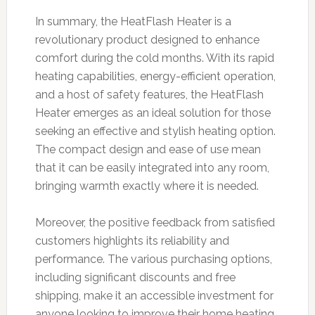
In summary, the HeatFlash Heater is a
revolutionary product designed to enhance
comfort during the cold months. With its rapid
heating capabilities, energy-efficient operation,
and a host of safety features, the HeatFlash
Heater emerges as an ideal solution for those
seeking an effective and stylish heating option.
The compact design and ease of use mean
that it can be easily integrated into any room,
bringing warmth exactly where it is needed.
Moreover, the positive feedback from satisfied
customers highlights its reliability and
performance. The various purchasing options,
including significant discounts and free
shipping, make it an accessible investment for
anyone looking to improve their home heating