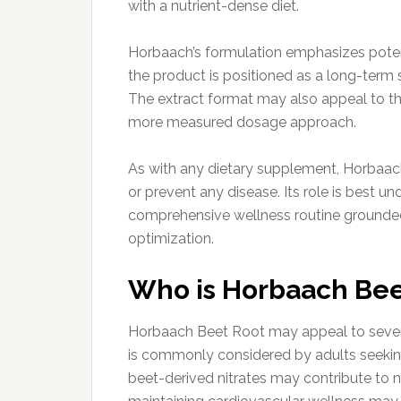
with a nutrient-dense diet.
Horbaach’s formulation emphasizes poten
the product is positioned as a long-term 
The extract format may also appeal to tho
more measured dosage approach.
As with any dietary supplement, Horbaach 
or prevent any disease. Its role is best u
comprehensive wellness routine grounded 
optimization.
Who is Horbaach Beet
Horbaach Beet Root may appeal to several 
is commonly considered by adults seeking
beet-derived nitrates may contribute to nit