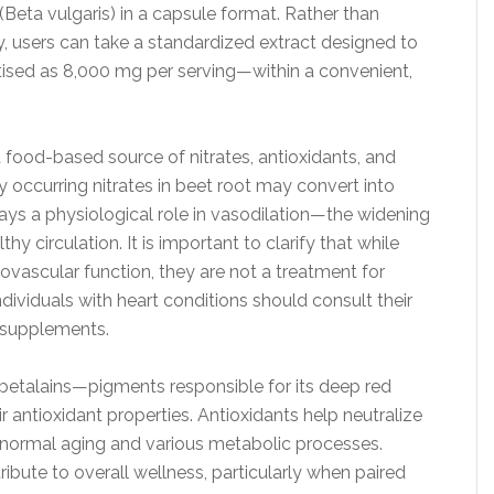
Beta vulgaris) in a capsule format. Rather than
, users can take a standardized extract designed to
tised as 8,000 mg per serving—within a convenient,
a food-based source of nitrates, antioxidants, and
 occurring nitrates in beet root may convert into
plays a physiological role in vasodilation—the widening
 circulation. It is important to clarify that while
ovascular function, they are not a treatment for
dividuals with heart conditions should consult their
g supplements.
s betalains—pigments responsible for its deep red
r antioxidant properties. Antioxidants help neutralize
h normal aging and various metabolic processes.
bute to overall wellness, particularly when paired