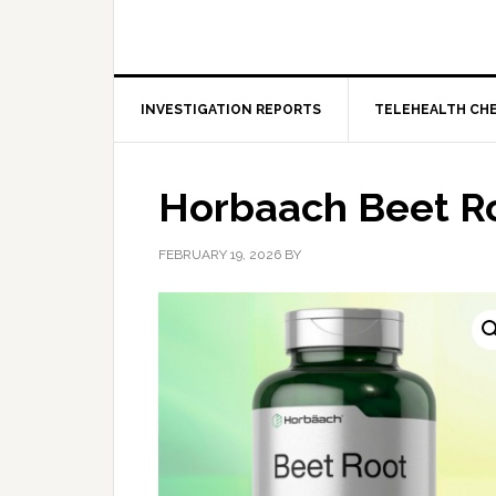
INVESTIGATION REPORTS
TELEHEALTH CH
Horbaach Beet R
FEBRUARY 19, 2026
BY