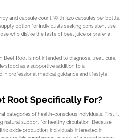
cy and capsule count. With 320 capsules per bottle,
supply option for individuals seeking consistent use.
se who dislike the taste of beet juice or prefer a
Beet Root is not intended to diagnose, treat, cure,
nderstood as a supportive addition to a
in professional medical guidance and lifestyle
 Root Specifically For?
categories of health-conscious individuals. First, it
 natural support for healthy circulation. Because
ric oxide production, individuals interested in