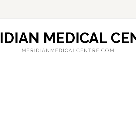
IDIAN MEDICAL CE
MERIDIANMEDICALCENTRE.COM