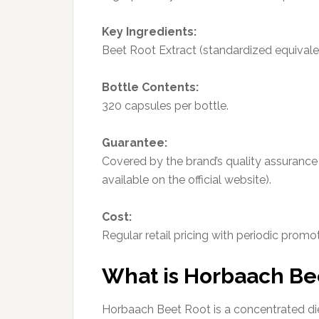
Key Ingredients:
Beet Root Extract (standardized equivale
Bottle Contents:
320 capsules per bottle.
Guarantee:
Covered by the brand’s quality assurance
available on the official website).
Cost:
Regular retail pricing with periodic promot
What is Horbaach Be
Horbaach Beet Root is a concentrated di