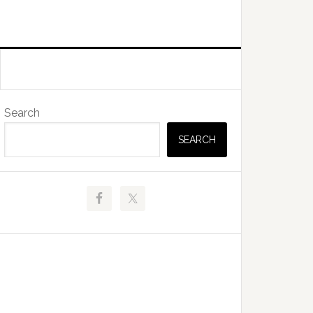
Primary
Search
Sidebar
SEARCH