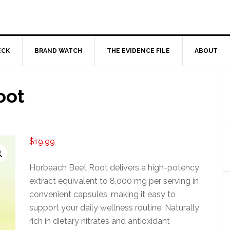
ECK
BRAND WATCH
THE EVIDENCE FILE
ABOUT
oot
$
19.99
Horbaach Beet Root delivers a high-potency
extract equivalent to 8,000 mg per serving in
convenient capsules, making it easy to
support your daily wellness routine. Naturally
rich in dietary nitrates and antioxidant