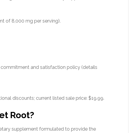
nt of 8,000 mg per serving).
 commitment and satisfaction policy (details
ional discounts; current listed sale price: $19.99.
et Root?
etary supplement formulated to provide the