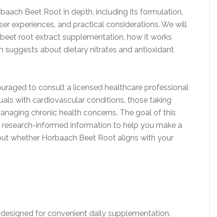
ach Beet Root in depth, including its formulation,
user experiences, and practical considerations. We will
beet root extract supplementation, how it works
h suggests about dietary nitrates and antioxidant
uraged to consult a licensed healthcare professional
uals with cardiovascular conditions, those taking
naging chronic health concerns. The goal of this
and research-informed information to help you make a
out whether Horbaach Beet Root aligns with your
 designed for convenient daily supplementation.