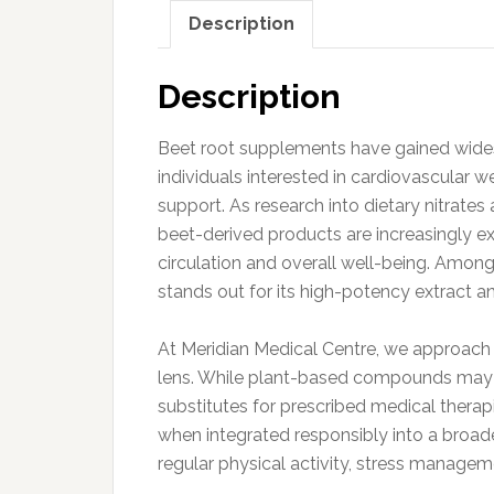
Description
Description
Beet root supplements have gained widesp
individuals interested in cardiovascular w
support. As research into dietary nitrate
beet-derived products are increasingly exp
circulation and overall well-being. Amon
stands out for its high-potency extract 
At Meridian Medical Centre, we approach
lens. While plant-based compounds may s
substitutes for prescribed medical thera
when integrated responsibly into a broade
regular physical activity, stress manageme