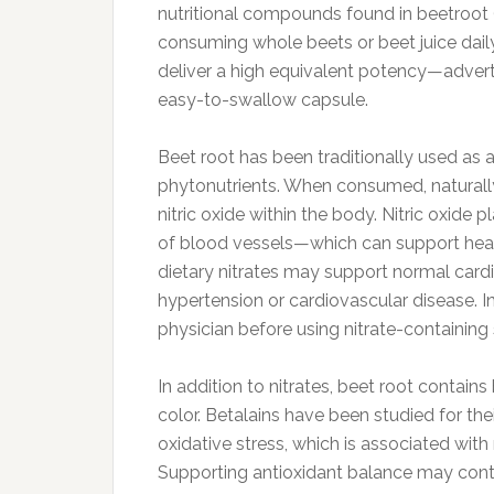
nutritional compounds found in beetroot (
consuming whole beets or beet juice daily
deliver a high equivalent potency—adver
easy-to-swallow capsule.
Beet root has been traditionally used as 
phytonutrients. When consumed, naturally
nitric oxide within the body. Nitric oxide 
of blood vessels—which can support healthy
dietary nitrates may support normal cardi
hypertension or cardiovascular disease. In
physician before using nitrate-containin
In addition to nitrates, beet root contain
color. Betalains have been studied for thei
oxidative stress, which is associated wit
Supporting antioxidant balance may contri