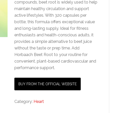
compounds, beet root is widely used to help
maintain healthy circulation and support
active lifestyles. With 320 capsules per
bottle, this formula offers exceptional value
and long-lasting supply. Ideal for fitness
enthusiasts and health-conscious adults, it
provides a simple alternative to beet juice
without the taste or prep time. Add
Horbaach Beet Root to your routine for
convenient, plant-based cardiovascular and
performance support.
BUY FROM THE OFFICIAL WEBSITE
Category:
Heart