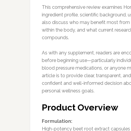
This comprehensive review examines Horba
ingredient profile, scientific background, 
also discuss who may benefit most from 
within the body, and what current researc
compounds.
As with any supplement, readers are enco
before beginning use—particularly individ
blood pressure medications, or anyone ma
article is to provide clear, transparent, 
confident and well-informed decision ab
personal wellness goals.
Product Overview
Formulation:
High-potency beet root extract capsules