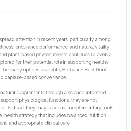
read attention in recent years, particularly among
ellness, endurance performance, and natural vitality
s and plant-based phytonutrients continues to evolve,
lored for their potential role in supporting healthy
g the many options available, Horbaach Beet Root
and capsule-based convenience.
 natural supplements through a science-informed
upport physiological functions, they are not
pies. Instead, they may serve as complementary tools
r health strategy that includes balanced nutrition,
nt, and appropriate clinical care.