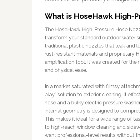
What is HoseHawk High-P
The HoseHawk High-Pressure Hose Nozzle
transform your standard outdoor water su
traditional plastic nozzles that leak and 
rust-resistant materials and proprietary Hy
amplification tool. It was created for th
and physical ease.
In a market saturated with flimsy attach
play” solution to exterior cleaning. It ef
hose and a bulky electric pressure washer.
internal geometry is designed to compress 
This makes it ideal for a wide range of t
to high-reach window cleaning and sidewal
want professional-level results without the