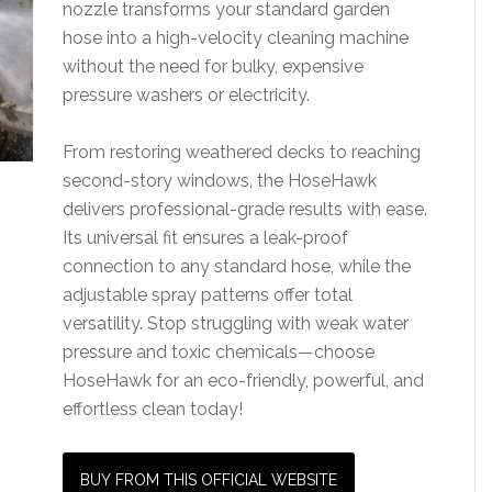
nozzle transforms your standard garden
hose into a high-velocity cleaning machine
without the need for bulky, expensive
pressure washers or electricity.
From restoring weathered decks to reaching
second-story windows, the HoseHawk
delivers professional-grade results with ease.
Its universal fit ensures a leak-proof
connection to any standard hose, while the
adjustable spray patterns offer total
versatility. Stop struggling with weak water
pressure and toxic chemicals—choose
HoseHawk for an eco-friendly, powerful, and
effortless clean today!
BUY FROM THIS OFFICIAL WEBSITE