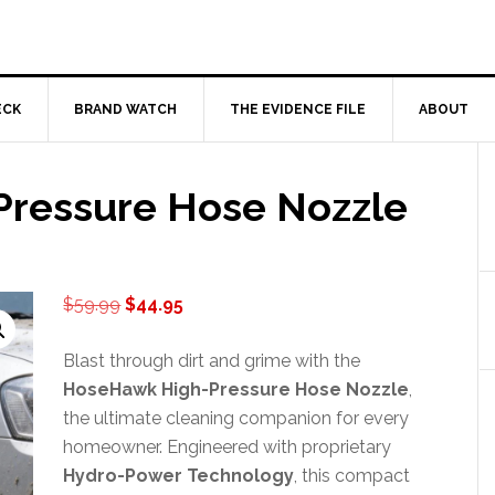
ECK
BRAND WATCH
THE EVIDENCE FILE
ABOUT
ressure Hose Nozzle
Original
Current
$
59.99
$
44.95
price
price
was:
is:
Blast through dirt and grime with the
$59.99.
$44.95.
HoseHawk High-Pressure Hose Nozzle
,
the ultimate cleaning companion for every
homeowner. Engineered with proprietary
Hydro-Power Technology
, this compact