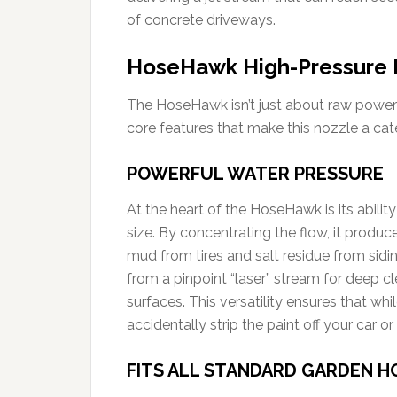
of concrete driveways.
HoseHawk High-Pressure 
The HoseHawk isn’t just about raw power; 
core features that make this nozzle a cat
POWERFUL WATER PRESSURE
At the heart of the HoseHawk is its ability
size. By concentrating the flow, it produc
mud from tires and salt residue from sidi
from a pinpoint “laser” stream for deep cle
surfaces. This versatility ensures that wh
accidentally strip the paint off your car 
FITS ALL STANDARD GARDEN H