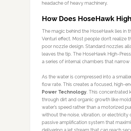
headache of heavy machinery.
How Does HoseHawk High-
The magic behind the HoseHawk lies in the
Venturi effect. Most people don’t realize t
poor nozzle design. Standard nozzles all
leaves the tip. The HoseHawk High-Press
a series of internal chambers that narrow 
As the water is compressed into a smaller
flow rate. This creates a focused, high-
Power Technology
. This concentrated k
through dirt and organic growth like mol
water’s speed rather than a motorized pu
without the noise, vibration, or electricity
passive amplification system that maximi
delivering a jet stream that can reach s