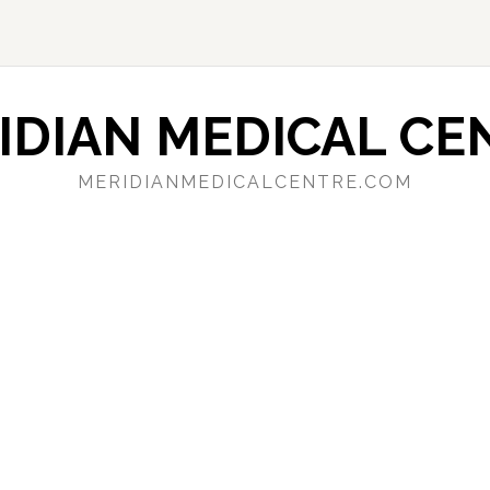
IDIAN MEDICAL CE
MERIDIANMEDICALCENTRE.COM