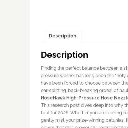
Description
Description
Finding the perfect balance between a s
pressure washer has long been the “holy
have been forced to choose between the we
ear-splitting, back-breaking ordeal of ha
HoseHawk High-Pressure Hose Nozzl
This research post dives deep into why
tool for 2026. Whether you are looking t
gently mist your prize-winning petunias, 
power that was previously unimaginable 