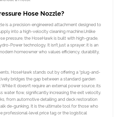
ressure Hose Nozzle?
 is a precision-engineered attachment designed to
pply into a high-velocity cleaning machine.Unlike
lose pressure, the HoseHawk is built with high-grade,
dro-Power technology. It isn’t just a sprayer; it is an
e modern homeowner who values efficiency, durability,
ments, HoseHawk stands out by offering a “plug-and-
fectively bridges the gap between a standard garden
 While it doesn’t require an external power source, its
water flow, significantly increasing the exit velocity.
asks, from automotive detailing and deck restoration
k de-gunking. It is the ultimate tool for those who
 professional-level price tag or the logistical