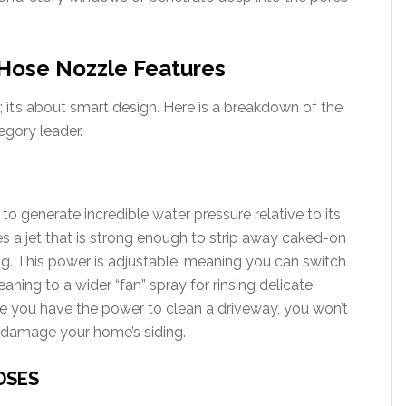
Hose Nozzle Features
it’s about smart design. Here is a breakdown of the
egory leader.
 to generate incredible water pressure relative to its
es a jet that is strong enough to strip away caked-on
ng. This power is adjustable, meaning you can switch
aning to a wider “fan” spray for rinsing delicate
ile you have the power to clean a driveway, you won’t
or damage your home’s siding.
OSES