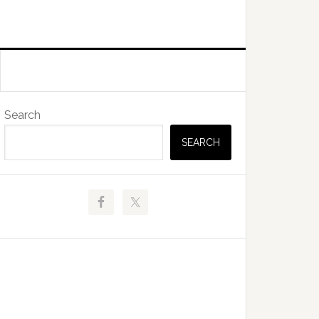
Primary
Search
Sidebar
SEARCH