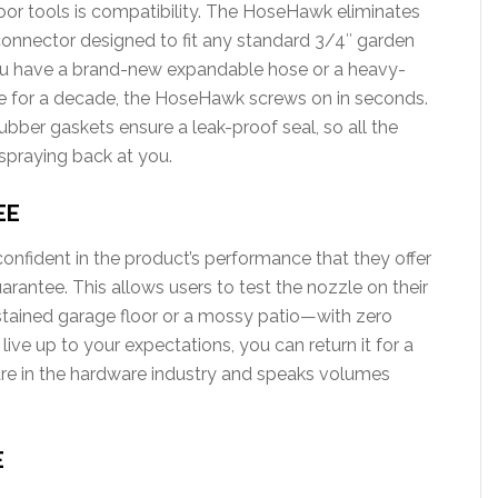
oor tools is compatibility. The HoseHawk eliminates
al connector designed to fit any standard 3/4″ garden
ou have a brand-new expandable hose or a heavy-
ge for a decade, the HoseHawk screws on in seconds.
ubber gaskets ensure a leak-proof seal, so all the
spraying back at you.
EE
fident in the product’s performance that they offer
ntee. This allows users to test the nozzle on their
tained garage floor or a mossy patio—with zero
 live up to your expectations, you can return it for a
 rare in the hardware industry and speaks volumes
E