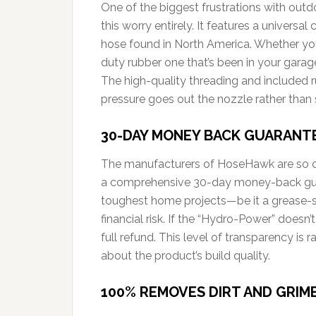
One of the biggest frustrations with outd
this worry entirely. It features a univers
hose found in North America. Whether y
duty rubber one that’s been in your gara
The high-quality threading and included r
pressure goes out the nozzle rather than 
30-DAY MONEY BACK GUARANT
The manufacturers of HoseHawk are so con
a comprehensive 30-day money-back guara
toughest home projects—be it a grease-s
financial risk. If the “Hydro-Power” doesn’t
full refund. This level of transparency is
about the product’s build quality.
100% REMOVES DIRT AND GRIM