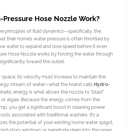
Pressure Hose Nozzle Work?
 principles of fluid dynamics—specifically, the
hat their home’s water pressure is often throttled by
ow water to expand and lose speed before it even
ure Hose Nozzle works by forcing the water through
significantly toward the outlet.
 space, its velocity must increase to maintain the
energy stream of water—what the brand calls
Hydro-
inetic energy is what allows the nozzle to “blast”
d or algae. Because the energy comes from the
mp, you get a significant boost in cleaning power
 costs associated with traditional washers. It’s a
zes the potential of your existing home water spigot,
econd-story windows or penetrate deep into the pores