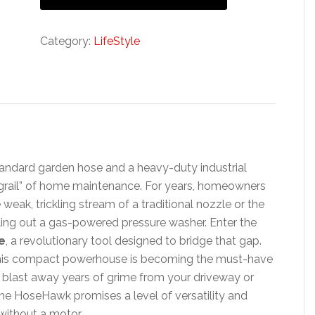
Category:
LifeStyle
tandard garden hose and a heavy-duty industrial
 grail” of home maintenance. For years, homeowners
ak, trickling stream of a traditional nozzle or the
uling out a gas-powered pressure washer. Enter the
e
, a revolutionary tool designed to bridge that gap.
 this compact powerhouse is becoming the must-have
o blast away years of grime from your driveway or
the HoseHawk promises a level of versatility and
without a motor.