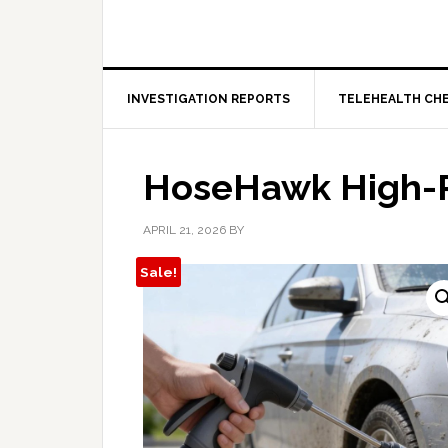
INVESTIGATION REPORTS
TELEHEALTH CH
HoseHawk High-P
APRIL 21, 2026
BY
Sale!