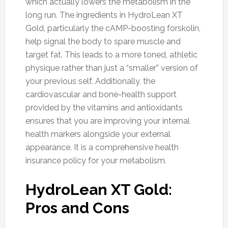
which actually lowers the metabolism in the
long run. The ingredients in HydroLean XT
Gold, particularly the cAMP-boosting forskolin,
help signal the body to spare muscle and
target fat. This leads to a more toned, athletic
physique rather than just a “smaller” version of
your previous self. Additionally, the
cardiovascular and bone-health support
provided by the vitamins and antioxidants
ensures that you are improving your internal
health markers alongside your external
appearance. It is a comprehensive health
insurance policy for your metabolism.
HydroLean XT Gold:
Pros and Cons