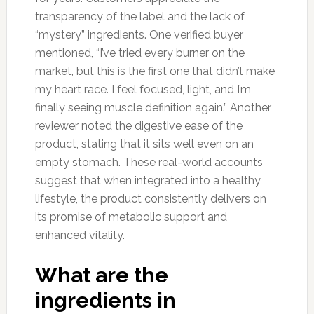
transparency of the label and the lack of
“mystery” ingredients. One verified buyer
mentioned, “I’ve tried every burner on the
market, but this is the first one that didn’t make
my heart race. I feel focused, light, and I’m
finally seeing muscle definition again.” Another
reviewer noted the digestive ease of the
product, stating that it sits well even on an
empty stomach. These real-world accounts
suggest that when integrated into a healthy
lifestyle, the product consistently delivers on
its promise of metabolic support and
enhanced vitality.
What are the
ingredients in