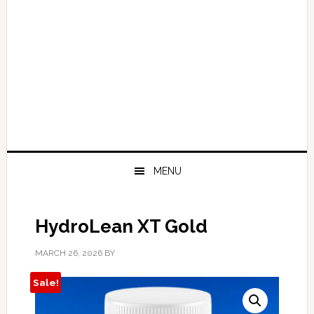
MENU
HydroLean XT Gold
MARCH 26, 2026
BY
Sale!