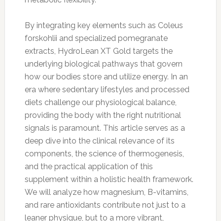
By integrating key elements such as Coleus
forskohlii and specialized pomegranate
extracts, HydroLean XT Gold targets the
underlying biological pathways that govern
how our bodies store and utilize energy. In an
era where sedentary lifestyles and processed
diets challenge our physiological balance,
providing the body with the right nutritional
signals is paramount. This article serves as a
deep dive into the clinical relevance of its
components, the science of thermogenesis,
and the practical application of this
supplement within a holistic health framework.
We will analyze how magnesium, B-vitamins,
and rare antioxidants contribute not just to a
leaner physique, but to a more vibrant,