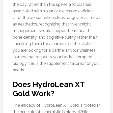
the day rather than the spikes and crashes
associated with sugar or excessive caffeine. It
is for the person who values longevity as much
as aesthetics, recognizing that true weight
management should support heart health,
bone density, and cognitive clarity rather than
sacrificing them for a number on the scale. If
you are looking for a partner in your wellness
journey that respects your body’s complex
biology, this is the supplement tailored for your
needs.
Does HydroLean XT
Gold Work?
The efficacy of HydroLean XT Gold is rooted in
the principle of synergistic biology. While