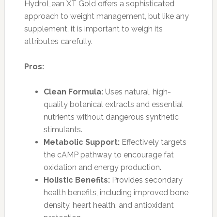
HydroLean XT Gold offers a sophisticated
approach to weight management, but like any
supplement, it is important to weigh its
attributes carefully.
Pros:
Clean Formula:
Uses natural, high-
quality botanical extracts and essential
nutrients without dangerous synthetic
stimulants.
Metabolic Support:
Effectively targets
the cAMP pathway to encourage fat
oxidation and energy production.
Holistic Benefits:
Provides secondary
health benefits, including improved bone
density, heart health, and antioxidant