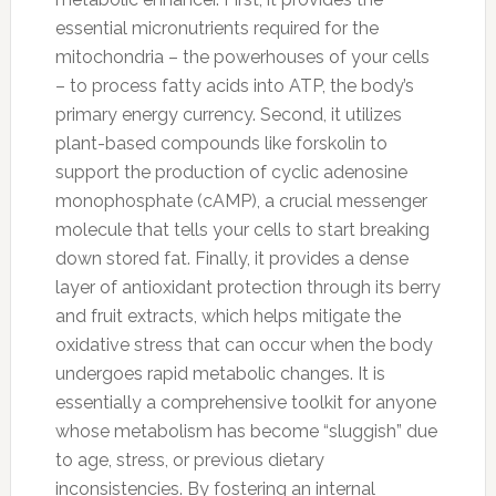
essential micronutrients required for the
mitochondria – the powerhouses of your cells
– to process fatty acids into ATP, the body’s
primary energy currency. Second, it utilizes
plant-based compounds like forskolin to
support the production of cyclic adenosine
monophosphate (cAMP), a crucial messenger
molecule that tells your cells to start breaking
down stored fat. Finally, it provides a dense
layer of antioxidant protection through its berry
and fruit extracts, which helps mitigate the
oxidative stress that can occur when the body
undergoes rapid metabolic changes. It is
essentially a comprehensive toolkit for anyone
whose metabolism has become “sluggish” due
to age, stress, or previous dietary
inconsistencies. By fostering an internal