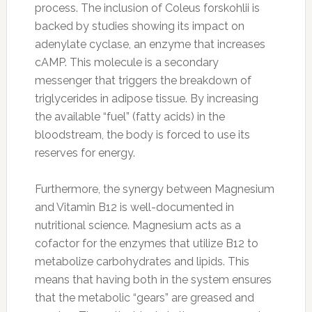
process. The inclusion of Coleus forskohlii is
backed by studies showing its impact on
adenylate cyclase, an enzyme that increases
cAMP. This molecule is a secondary
messenger that triggers the breakdown of
triglycerides in adipose tissue. By increasing
the available “fuel” (fatty acids) in the
bloodstream, the body is forced to use its
reserves for energy.
Furthermore, the synergy between Magnesium
and Vitamin B12 is well-documented in
nutritional science. Magnesium acts as a
cofactor for the enzymes that utilize B12 to
metabolize carbohydrates and lipids. This
means that having both in the system ensures
that the metabolic “gears” are greased and