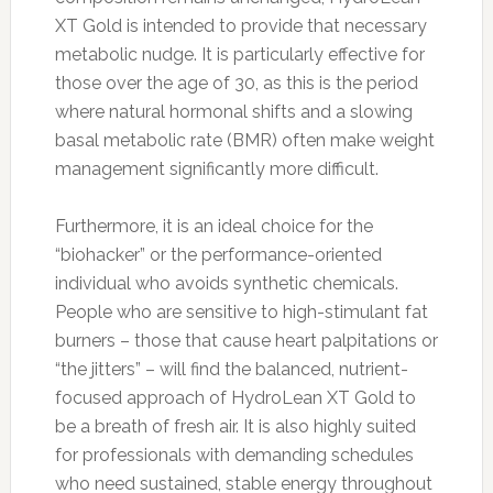
XT Gold is intended to provide that necessary
metabolic nudge. It is particularly effective for
those over the age of 30, as this is the period
where natural hormonal shifts and a slowing
basal metabolic rate (BMR) often make weight
management significantly more difficult.
Furthermore, it is an ideal choice for the
“biohacker” or the performance-oriented
individual who avoids synthetic chemicals.
People who are sensitive to high-stimulant fat
burners – those that cause heart palpitations or
“the jitters” – will find the balanced, nutrient-
focused approach of HydroLean XT Gold to
be a breath of fresh air. It is also highly suited
for professionals with demanding schedules
who need sustained, stable energy throughout