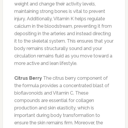
weight and change their activity levels,
maintaining strong bones is vital to prevent
injury. Additionally, Vitamin K helps regulate
calcium in the bloodstream, preventing it from
depositing in the arteries and instead directing
it to the skeletal system. This ensures that your
body remains structurally sound and your
circulation remains fluid as you move toward a
more active and lean lifestyle.
Citrus Berry
The citrus berry component of
the formula provides a concentrated blast of
bioflavonoids and Vitamin C. These
compounds are essential for collagen
production and skin elasticity, which is
important during body transformation to
ensure the skin remains firm. Moreover, the