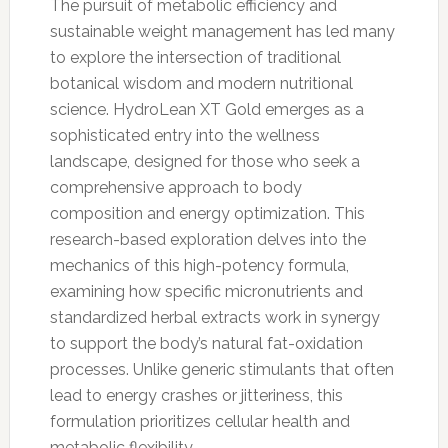
The pursuit of metabolic efficiency and
sustainable weight management has led many
to explore the intersection of traditional
botanical wisdom and modern nutritional
science. HydroLean XT Gold emerges as a
sophisticated entry into the wellness
landscape, designed for those who seek a
comprehensive approach to body
composition and energy optimization. This
research-based exploration delves into the
mechanics of this high-potency formula,
examining how specific micronutrients and
standardized herbal extracts work in synergy
to support the body’s natural fat-oxidation
processes. Unlike generic stimulants that often
lead to energy crashes or jitteriness, this
formulation prioritizes cellular health and
metabolic flexibility.