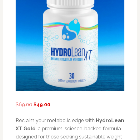
Original
Current
$
69.00
$
49.00
price
price
was:
is:
Reclaim your metabolic edge with
HydroLean
$69.00.
$49.00.
XT Gold
, a premium, science-backed formula
designed for those seeking sustainable weight