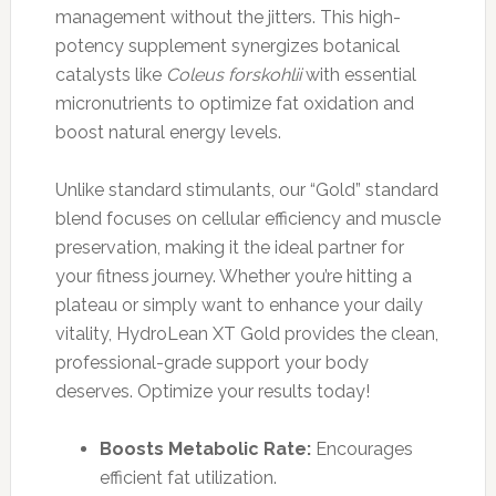
management without the jitters. This high-
potency supplement synergizes botanical
catalysts like
Coleus forskohlii
with essential
micronutrients to optimize fat oxidation and
boost natural energy levels.
Unlike standard stimulants, our “Gold” standard
blend focuses on cellular efficiency and muscle
preservation, making it the ideal partner for
your fitness journey. Whether you’re hitting a
plateau or simply want to enhance your daily
vitality, HydroLean XT Gold provides the clean,
professional-grade support your body
deserves. Optimize your results today!
Boosts Metabolic Rate:
Encourages
efficient fat utilization.