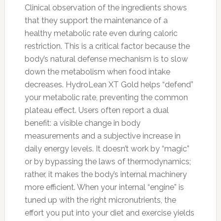
Clinical observation of the ingredients shows
that they support the maintenance of a
healthy metabolic rate even during caloric
restriction. This is a critical factor because the
body’s natural defense mechanism is to slow
down the metabolism when food intake
decreases. HydroLean XT Gold helps “defend”
your metabolic rate, preventing the common
plateau effect. Users often report a dual
benefit: a visible change in body
measurements and a subjective increase in
daily energy levels. It doesn’t work by “magic”
or by bypassing the laws of thermodynamics;
rather, it makes the body’s internal machinery
more efficient. When your internal “engine” is
tuned up with the right micronutrients, the
effort you put into your diet and exercise yields