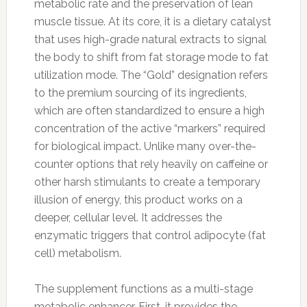
metabolic rate and the preservation of lean
muscle tissue. At its core, it is a dietary catalyst
that uses high-grade natural extracts to signal
the body to shift from fat storage mode to fat
utilization mode. The “Gold” designation refers
to the premium sourcing of its ingredients,
which are often standardized to ensure a high
concentration of the active “markers” required
for biological impact. Unlike many over-the-
counter options that rely heavily on caffeine or
other harsh stimulants to create a temporary
illusion of energy, this product works on a
deeper, cellular level. It addresses the
enzymatic triggers that control adipocyte (fat
cell) metabolism.
The supplement functions as a multi-stage
metabolic enhancer. First, it provides the