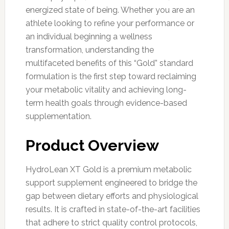
energized state of being. Whether you are an
athlete looking to refine your performance or
an individual beginning a wellness
transformation, understanding the
multifaceted benefits of this “Gold” standard
formulation is the first step toward reclaiming
your metabolic vitality and achieving long-
term health goals through evidence-based
supplementation.
Product Overview
HydroLean XT Gold is a premium metabolic
support supplement engineered to bridge the
gap between dietary efforts and physiological
results. It is crafted in state-of-the-art facilities
that adhere to strict quality control protocols,