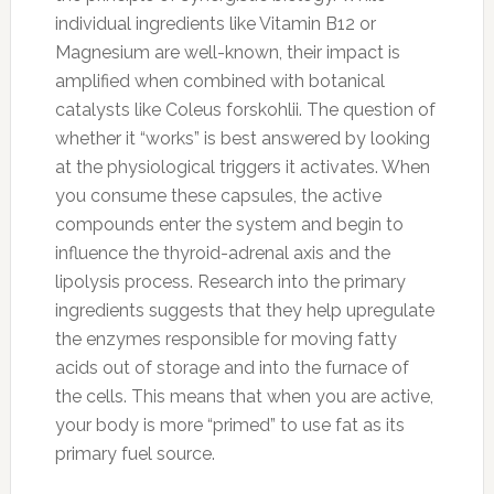
individual ingredients like Vitamin B12 or
Magnesium are well-known, their impact is
amplified when combined with botanical
catalysts like Coleus forskohlii. The question of
whether it “works” is best answered by looking
at the physiological triggers it activates. When
you consume these capsules, the active
compounds enter the system and begin to
influence the thyroid-adrenal axis and the
lipolysis process. Research into the primary
ingredients suggests that they help upregulate
the enzymes responsible for moving fatty
acids out of storage and into the furnace of
the cells. This means that when you are active,
your body is more “primed” to use fat as its
primary fuel source.