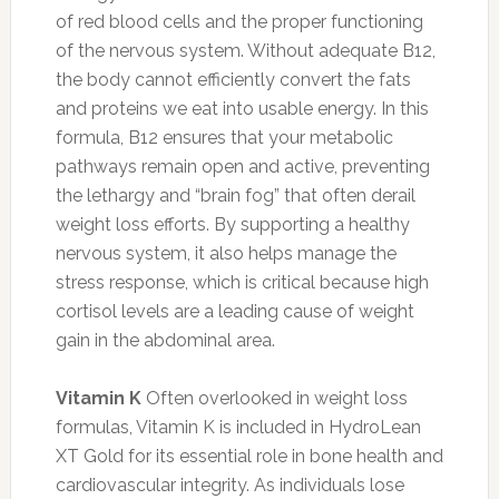
of red blood cells and the proper functioning
of the nervous system. Without adequate B12,
the body cannot efficiently convert the fats
and proteins we eat into usable energy. In this
formula, B12 ensures that your metabolic
pathways remain open and active, preventing
the lethargy and “brain fog” that often derail
weight loss efforts. By supporting a healthy
nervous system, it also helps manage the
stress response, which is critical because high
cortisol levels are a leading cause of weight
gain in the abdominal area.
Vitamin K
Often overlooked in weight loss
formulas, Vitamin K is included in HydroLean
XT Gold for its essential role in bone health and
cardiovascular integrity. As individuals lose