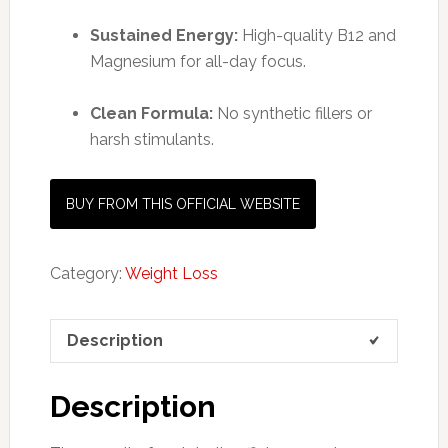
Sustained Energy:
High-quality B12 and
Magnesium for all-day focus.
Clean Formula:
No synthetic fillers or
harsh stimulants.
BUY FROM THIS OFFICIAL WEBSITE
Category:
Weight Loss
Description
Description