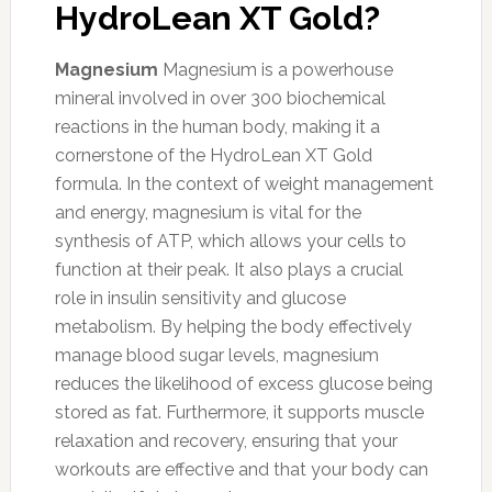
HydroLean XT Gold?
Magnesium
Magnesium is a powerhouse
mineral involved in over 300 biochemical
reactions in the human body, making it a
cornerstone of the HydroLean XT Gold
formula. In the context of weight management
and energy, magnesium is vital for the
synthesis of ATP, which allows your cells to
function at their peak. It also plays a crucial
role in insulin sensitivity and glucose
metabolism. By helping the body effectively
manage blood sugar levels, magnesium
reduces the likelihood of excess glucose being
stored as fat. Furthermore, it supports muscle
relaxation and recovery, ensuring that your
workouts are effective and that your body can