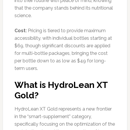
into their routine with peace of mind, knowing
that the company stands behind its nutritional
science.
Cost:
Pricing is tiered to provide maximum
accessibility, with individual bottles starting at
$69, though significant discounts are applied
for multi-bottle packages, bringing the cost
per bottle down to as low as $49 for long-
term users.
What is HydroLean XT
Gold?
HydroLean XT Gold represents a new frontier
in the “smart-supplement” category,
specifically focusing on the optimization of the