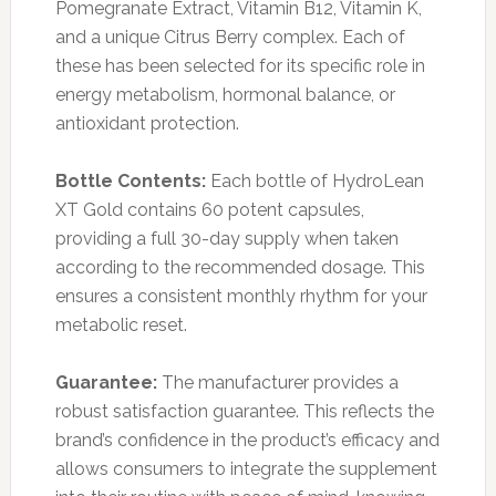
Pomegranate Extract, Vitamin B12, Vitamin K,
and a unique Citrus Berry complex. Each of
these has been selected for its specific role in
energy metabolism, hormonal balance, or
antioxidant protection.
Bottle Contents:
Each bottle of HydroLean
XT Gold contains 60 potent capsules,
providing a full 30-day supply when taken
according to the recommended dosage. This
ensures a consistent monthly rhythm for your
metabolic reset.
Guarantee:
The manufacturer provides a
robust satisfaction guarantee. This reflects the
brand’s confidence in the product’s efficacy and
allows consumers to integrate the supplement