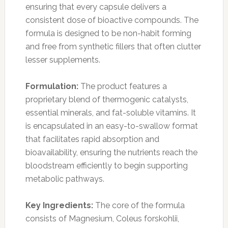
ensuring that every capsule delivers a
consistent dose of bioactive compounds. The
formula is designed to be non-habit forming
and free from synthetic fillers that often clutter
lesser supplements.
Formulation:
The product features a
proprietary blend of thermogenic catalysts,
essential minerals, and fat-soluble vitamins. It
is encapsulated in an easy-to-swallow format
that facilitates rapid absorption and
bioavailability, ensuring the nutrients reach the
bloodstream efficiently to begin supporting
metabolic pathways.
Key Ingredients:
The core of the formula
consists of Magnesium, Coleus forskohlii,