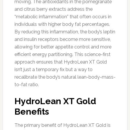
moving. The antioxidants in the pomegranate
and citrus berry extracts address the
“metabolic inflammation” that often occurs in
individuals with higher body fat percentages.
By reducing this inflammation, the body’s leptin
and insulin receptors become more sensitive,
allowing for better appetite control and more
efficient energy partitioning. This science-first
approach ensures that HydroLean XT Gold
isn’t just a temporary fix but a way to
recalibrate the body’s natural lean-body-mass-
to-fat ratio.
HydroLean XT Gold
Benefits
The primary benefit of HydroLean XT Gold is