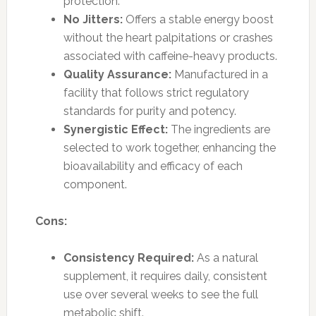
protection.
No Jitters:
Offers a stable energy boost
without the heart palpitations or crashes
associated with caffeine-heavy products.
Quality Assurance:
Manufactured in a
facility that follows strict regulatory
standards for purity and potency.
Synergistic Effect:
The ingredients are
selected to work together, enhancing the
bioavailability and efficacy of each
component.
Cons:
Consistency Required:
As a natural
supplement, it requires daily, consistent
use over several weeks to see the full
metabolic shift.