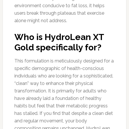
environment conducive to fat loss, it helps
users break through plateaus that exercise
alone might not address.
Who is HydroLean XT
Gold specifically for?
This formulation is meticulously designed for a
specific demographic of health-conscious
individuals who are looking for a sophisticated,
“clean” way to enhance their physical
transformation. It is primarily for adults who
have already laid a foundation of healthy
habits but feel that their metabolic progress
has stalled. If you find that despite a clean diet
and regular movement, your body
composition remains unchanged, HydroLean