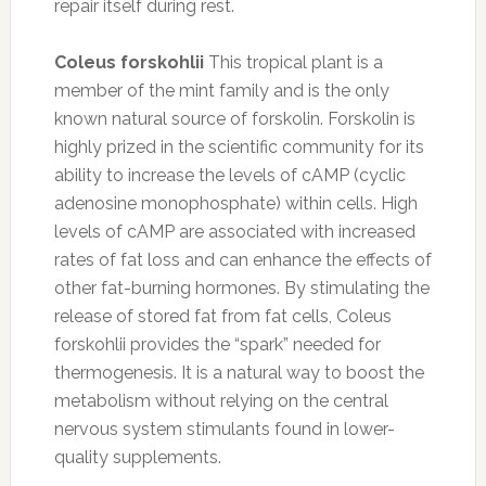
repair itself during rest.
Coleus forskohlii
This tropical plant is a
member of the mint family and is the only
known natural source of forskolin. Forskolin is
highly prized in the scientific community for its
ability to increase the levels of cAMP (cyclic
adenosine monophosphate) within cells. High
levels of cAMP are associated with increased
rates of fat loss and can enhance the effects of
other fat-burning hormones. By stimulating the
release of stored fat from fat cells, Coleus
forskohlii provides the “spark” needed for
thermogenesis. It is a natural way to boost the
metabolism without relying on the central
nervous system stimulants found in lower-
quality supplements.