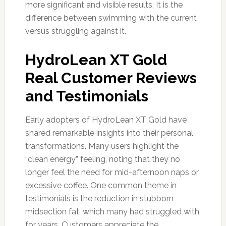
more significant and visible results. It is the
difference between swimming with the current
versus struggling against it.
HydroLean XT Gold
Real Customer Reviews
and Testimonials
Early adopters of HydroLean XT Gold have
shared remarkable insights into their personal
transformations. Many users highlight the
“clean energy” feeling, noting that they no
longer feel the need for mid-afternoon naps or
excessive coffee. One common theme in
testimonials is the reduction in stubborn
midsection fat, which many had struggled with
for years. Customers appreciate the