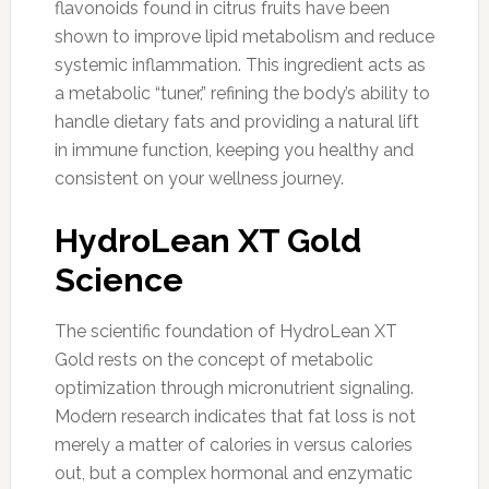
flavonoids found in citrus fruits have been
shown to improve lipid metabolism and reduce
systemic inflammation. This ingredient acts as
a metabolic “tuner,” refining the body’s ability to
handle dietary fats and providing a natural lift
in immune function, keeping you healthy and
consistent on your wellness journey.
HydroLean XT Gold
Science
The scientific foundation of HydroLean XT
Gold rests on the concept of metabolic
optimization through micronutrient signaling.
Modern research indicates that fat loss is not
merely a matter of calories in versus calories
out, but a complex hormonal and enzymatic