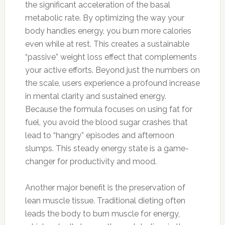
the significant acceleration of the basal
metabolic rate. By optimizing the way your
body handles energy, you burn more calories
even while at rest. This creates a sustainable
“passive” weight loss effect that complements
your active efforts. Beyond just the numbers on
the scale, users experience a profound increase
in mental clarity and sustained energy.
Because the formula focuses on using fat for
fuel, you avoid the blood sugar crashes that
lead to “hangry” episodes and afternoon
slumps. This steady energy state is a game-
changer for productivity and mood.
Another major benefit is the preservation of
lean muscle tissue. Traditional dieting often
leads the body to burn muscle for energy,