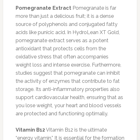
Pomegranate Extract
Pomegranate is far
more than just a delicious fruit; it is a dense
source of polyphenols and conjugated fatty
acids like punicic acid. In HydroLean XT Gold,
pomegranate extract serves as a potent
antioxidant that protects cells from the
oxidative stress that often accompanies
weight loss and intense exercise. Furthermore,
studies suggest that pomegranate can inhibit
the activity of enzymes that contribute to fat
storage. Its anti-inflammatory properties also
support cardiovascular health, ensuring that as
you lose weight, your heart and blood vessels
are protected and functioning optimally.
Vitamin B12
Vitamin B12 is the ultimate
“energy vitamin.” It is essential for the formation