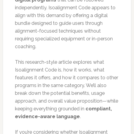
independently. Isoalignment Code appears to
align with this demand by offering a digital
bundle designed to guide users through
alignment-focused techniques without
requiring specialized equipment or in-person
coaching.
This research-style article explores what
Isoalignment Code is, how it works, what
features it offers, and how it compares to other
programs in the same category. We’ll also
break down the potential benefits, usage
approach, and overall value proposition—while
keeping everything grounded in
compliant,
evidence-aware language
.
If you’re considering whether Isoalignment