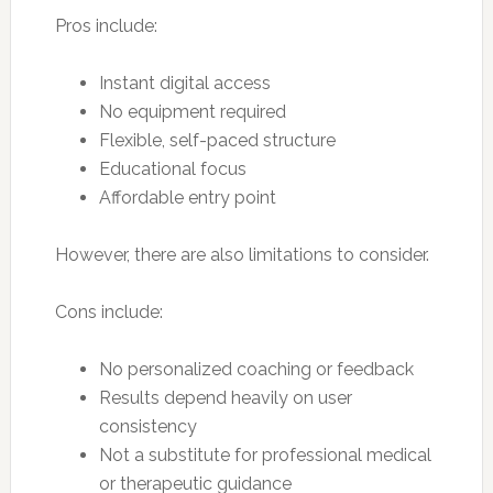
Pros include:
Instant digital access
No equipment required
Flexible, self-paced structure
Educational focus
Affordable entry point
However, there are also limitations to consider.
Cons include:
No personalized coaching or feedback
Results depend heavily on user
consistency
Not a substitute for professional medical
or therapeutic guidance