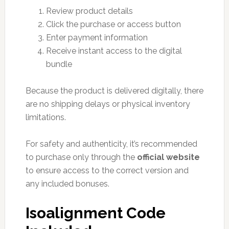
Review product details
Click the purchase or access button
Enter payment information
Receive instant access to the digital
bundle
Because the product is delivered digitally, there
are no shipping delays or physical inventory
limitations.
For safety and authenticity, it’s recommended
to purchase only through the
official website
to ensure access to the correct version and
any included bonuses.
Isoalignment Code