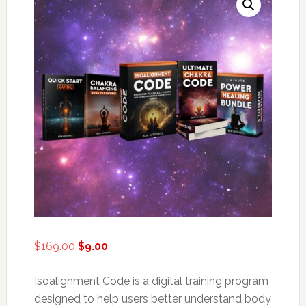
Original
Current
$
169.00
$
9.00
price
price
was:
is:
Isoalignment Code is a digital training program
$169.00.
$9.00.
designed to help users better understand body