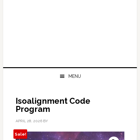
MENU
Isoalignment Code
Program
APRIL 28, 2026
BY
Sale!