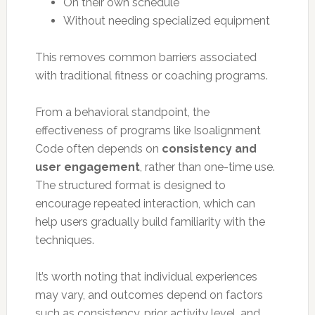
On their own schedule
Without needing specialized equipment
This removes common barriers associated
with traditional fitness or coaching programs.
From a behavioral standpoint, the
effectiveness of programs like Isoalignment
Code often depends on
consistency and
user engagement
, rather than one-time use.
The structured format is designed to
encourage repeated interaction, which can
help users gradually build familiarity with the
techniques.
It’s worth noting that individual experiences
may vary, and outcomes depend on factors
such as consistency, prior activity level, and