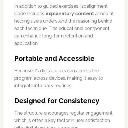
In addition to guided exercises, Isoalignment
Code includes
explanatory content
aimed at
helping users understand the reasoning behind
each technique. This educational component
can enhance long-term retention and
application.
Portable and Accessible
Because it’s digital, users can access the
program across devices, making it easy to
integrate into daily routines.
Designed for Consistency
The structure encourages regular engagement,
which is often a key factor in user satisfaction
with digital wellness programs.