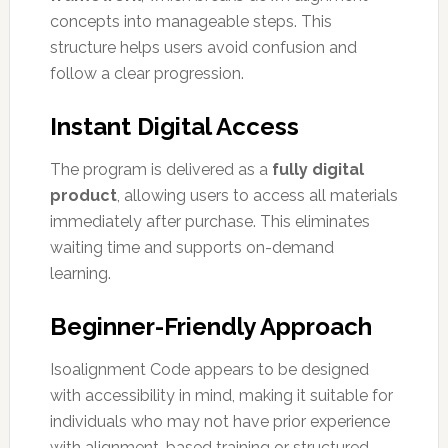
concepts into manageable steps. This
structure helps users avoid confusion and
follow a clear progression.
Instant Digital Access
The program is delivered as a
fully digital
product
, allowing users to access all materials
immediately after purchase. This eliminates
waiting time and supports on-demand
learning.
Beginner-Friendly Approach
Isoalignment Code appears to be designed
with accessibility in mind, making it suitable for
individuals who may not have prior experience
with alignment-based training or structured