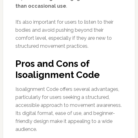
than occasional use
.
It’s also important for users to listen to their
bodies and avoid pushing beyond their
comfort level, especially if they are new to
structured movement practices.
Pros and Cons of
Isoalignment Code
Isoalignment Code offers several advantages,
particularly for users seeking a structured,
accessible approach to movement awareness.
Its digital format, ease of use, and beginner-
friendly design make it appealing to a wide
audience.