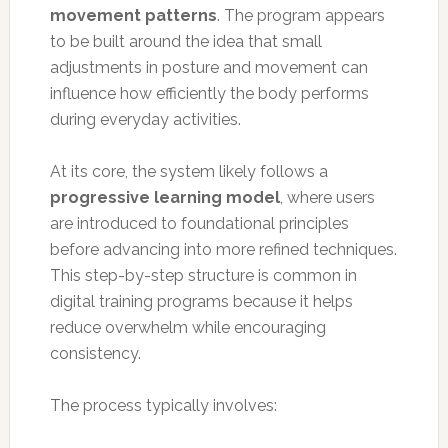
movement patterns
. The program appears
to be built around the idea that small
adjustments in posture and movement can
influence how efficiently the body performs
during everyday activities.
At its core, the system likely follows a
progressive learning model
, where users
are introduced to foundational principles
before advancing into more refined techniques.
This step-by-step structure is common in
digital training programs because it helps
reduce overwhelm while encouraging
consistency.
The process typically involves: