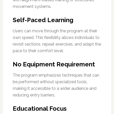
movement systems.
Self-Paced Learning
Users can move through the program at their
own speed. This flexibility allows individuals to
revisit sections, repeat exercises, and adapt the
pace to their comfort level.
No Equipment Requirement
The program emphasizes techniques that can
be performed without specialized tools,
making it accessible to a wider audience and
reducing entry barriers.
Educational Focus