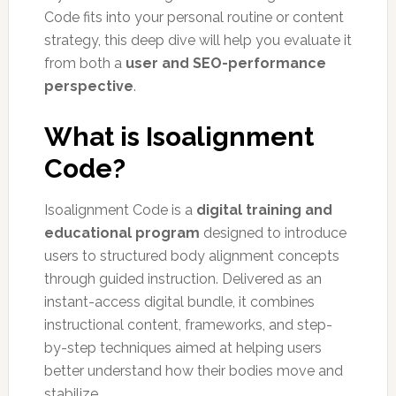
Code fits into your personal routine or content
strategy, this deep dive will help you evaluate it
from both a
user and SEO-performance
perspective
.
What is Isoalignment
Code?
Isoalignment Code is a
digital training and
educational program
designed to introduce
users to structured body alignment concepts
through guided instruction. Delivered as an
instant-access digital bundle, it combines
instructional content, frameworks, and step-
by-step techniques aimed at helping users
better understand how their bodies move and
stabilize.