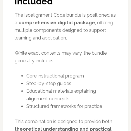
Included
The Isoalignment Code bundle is positioned as
a
comprehensive digital package
, offering
multiple components designed to support
learning and application.
While exact contents may vary, the bundle
generally includes:
Core instructional program
Step-by-step guides
Educational materials explaining
alignment concepts
Structured frameworks for practice
This combination is designed to provide both
theoretical understanding and practical