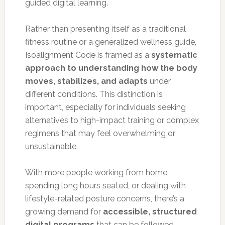
guided digital learning.
Rather than presenting itself as a traditional
fitness routine or a generalized wellness guide,
Isoalignment Code is framed as a
systematic
approach to understanding how the body
moves, stabilizes, and adapts
under
different conditions. This distinction is
important, especially for individuals seeking
alternatives to high-impact training or complex
regimens that may feel overwhelming or
unsustainable.
With more people working from home,
spending long hours seated, or dealing with
lifestyle-related posture concerns, there’s a
growing demand for
accessible, structured
digital programs
that can be followed