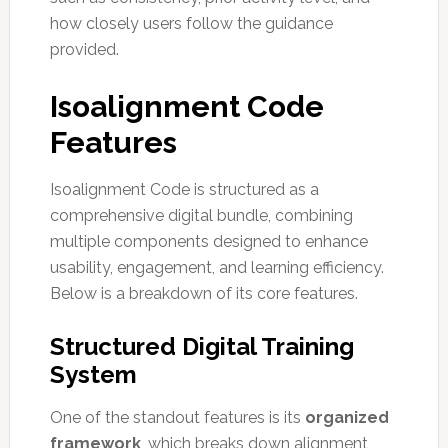
how closely users follow the guidance
provided.
Isoalignment Code
Features
Isoalignment Code is structured as a
comprehensive digital bundle, combining
multiple components designed to enhance
usability, engagement, and learning efficiency.
Below is a breakdown of its core features.
Structured Digital Training
System
One of the standout features is its
organized
framework
, which breaks down alignment