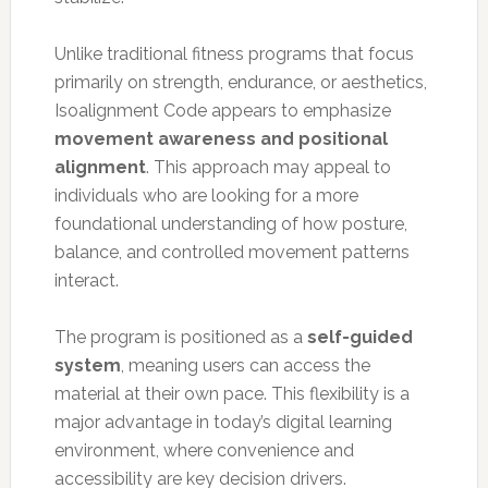
Unlike traditional fitness programs that focus
primarily on strength, endurance, or aesthetics,
Isoalignment Code appears to emphasize
movement awareness and positional
alignment
. This approach may appeal to
individuals who are looking for a more
foundational understanding of how posture,
balance, and controlled movement patterns
interact.
The program is positioned as a
self-guided
system
, meaning users can access the
material at their own pace. This flexibility is a
major advantage in today’s digital learning
environment, where convenience and
accessibility are key decision drivers.