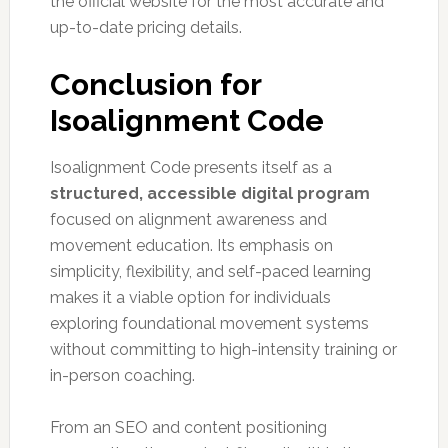
the official website for the most accurate and
up-to-date pricing details.
Conclusion for
Isoalignment Code
Isoalignment Code presents itself as a
structured, accessible digital program
focused on alignment awareness and
movement education. Its emphasis on
simplicity, flexibility, and self-paced learning
makes it a viable option for individuals
exploring foundational movement systems
without committing to high-intensity training or
in-person coaching.
From an SEO and content positioning