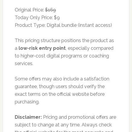
Original Price:
$169
Today Only Price: $9
Product Type: Digital bundle (instant access)
This pricing structure positions the product as
a
low-risk entry point
, especially compared
to higher-cost digital programs or coaching
services.
Some offers may also include a satisfaction
guarantee, though users should verify the
exact terms on the official website before
purchasing.
Disclaimer:
Pricing and promotional offers are
subject to change at any time. Always check