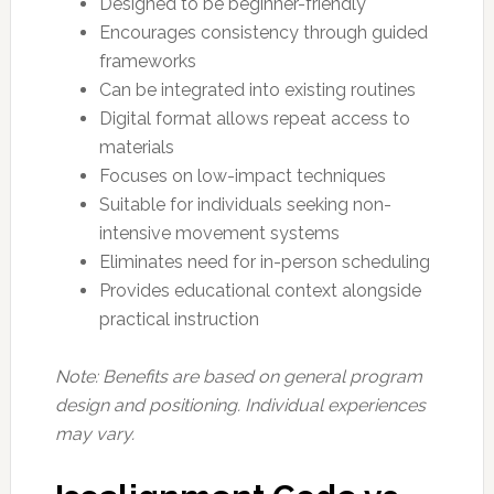
Designed to be beginner-friendly
Encourages consistency through guided
frameworks
Can be integrated into existing routines
Digital format allows repeat access to
materials
Focuses on low-impact techniques
Suitable for individuals seeking non-
intensive movement systems
Eliminates need for in-person scheduling
Provides educational context alongside
practical instruction
Note: Benefits are based on general program
design and positioning. Individual experiences
may vary.