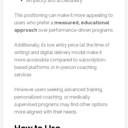
Simplicity and accessibility
This positioning can make it more appealing to
users who prefer a
measured, educational
approach
over performance-driven programs.
Additionally, its low entry price (at the time of
writing) and digital delivery model make it
more accessible compared to subscription-
based platforms or in-person coaching
services.
However, users seeking advanced training,
personalized coaching, or medically
supervised programs may find other options
more aligned with their needs.