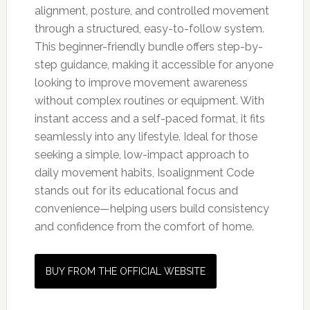
alignment, posture, and controlled movement
through a structured, easy-to-follow system.
This beginner-friendly bundle offers step-by-
step guidance, making it accessible for anyone
looking to improve movement awareness
without complex routines or equipment. With
instant access and a self-paced format, it fits
seamlessly into any lifestyle. Ideal for those
seeking a simple, low-impact approach to
daily movement habits, Isoalignment Code
stands out for its educational focus and
convenience—helping users build consistency
and confidence from the comfort of home.
BUY FROM THE OFFICIAL WEBSITE