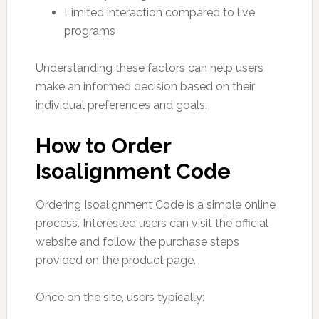
Limited interaction compared to live
programs
Understanding these factors can help users
make an informed decision based on their
individual preferences and goals.
How to Order
Isoalignment Code
Ordering Isoalignment Code is a simple online
process. Interested users can visit the official
website and follow the purchase steps
provided on the product page.
Once on the site, users typically: