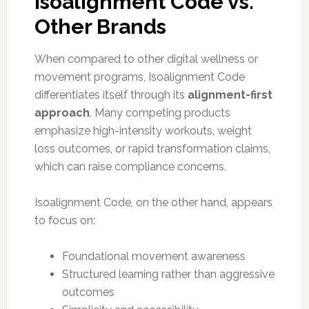
Isoalignment Code vs.
Other Brands
When compared to other digital wellness or
movement programs, Isoalignment Code
differentiates itself through its
alignment-first
approach
. Many competing products
emphasize high-intensity workouts, weight
loss outcomes, or rapid transformation claims,
which can raise compliance concerns.
Isoalignment Code, on the other hand, appears
to focus on:
Foundational movement awareness
Structured learning rather than aggressive
outcomes