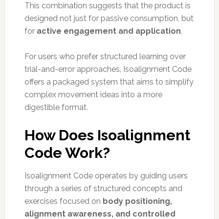
This combination suggests that the product is
designed not just for passive consumption, but
for
active engagement and application
.
For users who prefer structured learning over
trial-and-error approaches, Isoalignment Code
offers a packaged system that aims to simplify
complex movement ideas into a more
digestible format.
How Does Isoalignment
Code Work?
Isoalignment Code operates by guiding users
through a series of structured concepts and
exercises focused on
body positioning,
alignment awareness, and controlled