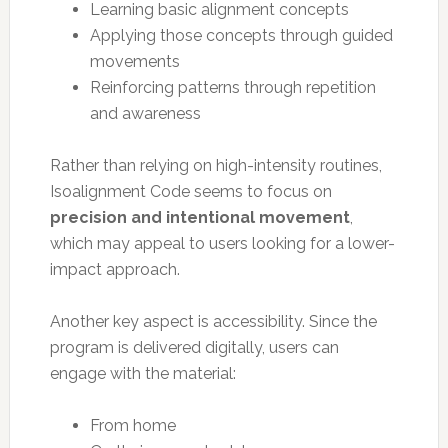
Learning basic alignment concepts
Applying those concepts through guided
movements
Reinforcing patterns through repetition
and awareness
Rather than relying on high-intensity routines,
Isoalignment Code seems to focus on
precision and intentional movement
,
which may appeal to users looking for a lower-
impact approach.
Another key aspect is accessibility. Since the
program is delivered digitally, users can
engage with the material:
From home