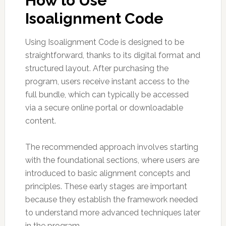
How to Use
Isoalignment Code
Using Isoalignment Code is designed to be
straightforward, thanks to its digital format and
structured layout. After purchasing the
program, users receive instant access to the
full bundle, which can typically be accessed
via a secure online portal or downloadable
content.
The recommended approach involves starting
with the foundational sections, where users are
introduced to basic alignment concepts and
principles. These early stages are important
because they establish the framework needed
to understand more advanced techniques later
in the program.