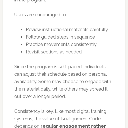
Users are encouraged to:
Review instructional materials carefully
Follow guided steps in sequence
Practice movements consistently
Revisit sections as needed
Since the program is self-paced, individuals
can adjust their schedule based on personal
availability. Some may choose to engage with
the material daily, while others may spread it
out over a longer period.
Consistency is key. Like most digital training
systems, the value of Isoalignment Code
depends on
regular engagement rather