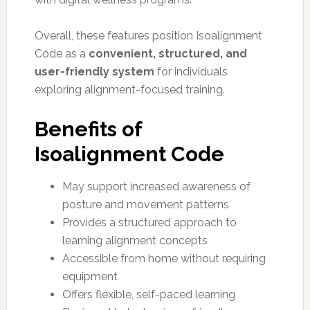
Overall, these features position Isoalignment
Code as a
convenient, structured, and
user-friendly system
for individuals
exploring alignment-focused training.
Benefits of
Isoalignment Code
May support increased awareness of
posture and movement patterns
Provides a structured approach to
learning alignment concepts
Accessible from home without requiring
equipment
Offers flexible, self-paced learning