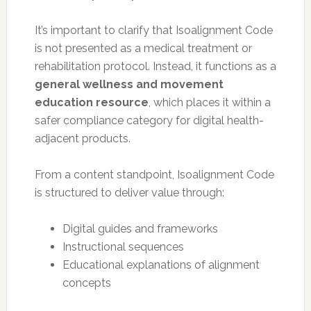
It’s important to clarify that Isoalignment Code
is not presented as a medical treatment or
rehabilitation protocol. Instead, it functions as a
general wellness and movement
education resource
, which places it within a
safer compliance category for digital health-
adjacent products.
From a content standpoint, Isoalignment Code
is structured to deliver value through:
Digital guides and frameworks
Instructional sequences
Educational explanations of alignment
concepts