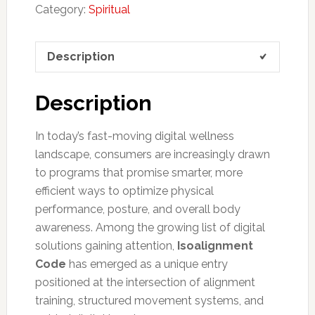
Category:
Spiritual
Description
Description
In today’s fast-moving digital wellness
landscape, consumers are increasingly drawn
to programs that promise smarter, more
efficient ways to optimize physical
performance, posture, and overall body
awareness. Among the growing list of digital
solutions gaining attention,
Isoalignment
Code
has emerged as a unique entry
positioned at the intersection of alignment
training, structured movement systems, and