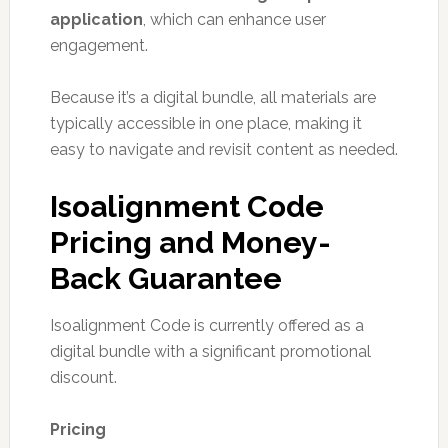
application
, which can enhance user
engagement.
Because it’s a digital bundle, all materials are
typically accessible in one place, making it
easy to navigate and revisit content as needed.
Isoalignment Code
Pricing and Money-
Back Guarantee
Isoalignment Code is currently offered as a
digital bundle with a significant promotional
discount.
Pricing