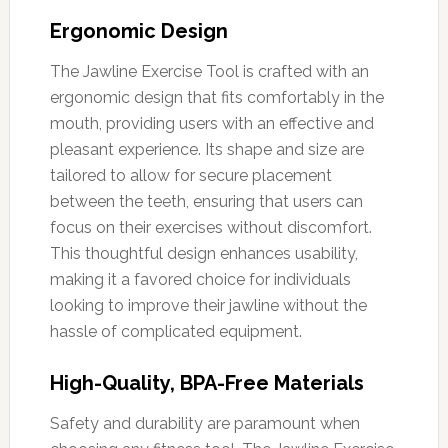
Ergonomic Design
The Jawline Exercise Tool is crafted with an
ergonomic design that fits comfortably in the
mouth, providing users with an effective and
pleasant experience. Its shape and size are
tailored to allow for secure placement
between the teeth, ensuring that users can
focus on their exercises without discomfort.
This thoughtful design enhances usability,
making it a favored choice for individuals
looking to improve their jawline without the
hassle of complicated equipment.
High-Quality, BPA-Free Materials
Safety and durability are paramount when