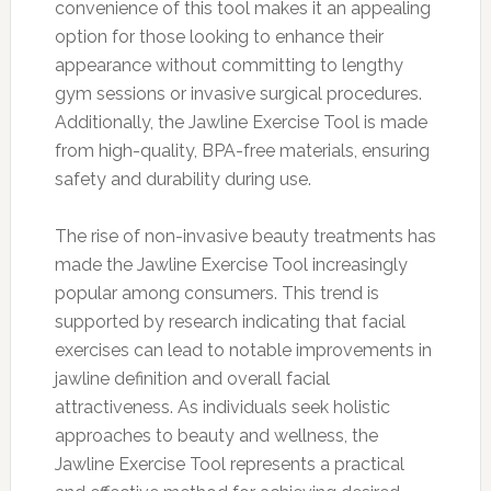
convenience of this tool makes it an appealing
option for those looking to enhance their
appearance without committing to lengthy
gym sessions or invasive surgical procedures.
Additionally, the Jawline Exercise Tool is made
from high-quality, BPA-free materials, ensuring
safety and durability during use.
The rise of non-invasive beauty treatments has
made the Jawline Exercise Tool increasingly
popular among consumers. This trend is
supported by research indicating that facial
exercises can lead to notable improvements in
jawline definition and overall facial
attractiveness. As individuals seek holistic
approaches to beauty and wellness, the
Jawline Exercise Tool represents a practical