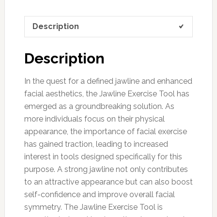
Description
Description
In the quest for a defined jawline and enhanced
facial aesthetics, the Jawline Exercise Tool has
emerged as a groundbreaking solution. As
more individuals focus on their physical
appearance, the importance of facial exercise
has gained traction, leading to increased
interest in tools designed specifically for this
purpose. A strong jawline not only contributes
to an attractive appearance but can also boost
self-confidence and improve overall facial
symmetry. The Jawline Exercise Tool is