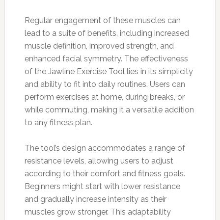
Regular engagement of these muscles can
lead to a suite of benefits, including increased
muscle definition, improved strength, and
enhanced facial symmetry. The effectiveness
of the Jawline Exercise Tool lies in its simplicity
and ability to fit into daily routines. Users can
perform exercises at home, during breaks, or
while commuting, making it a versatile addition
to any fitness plan.
The tool’s design accommodates a range of
resistance levels, allowing users to adjust
according to their comfort and fitness goals.
Beginners might start with lower resistance
and gradually increase intensity as their
muscles grow stronger. This adaptability