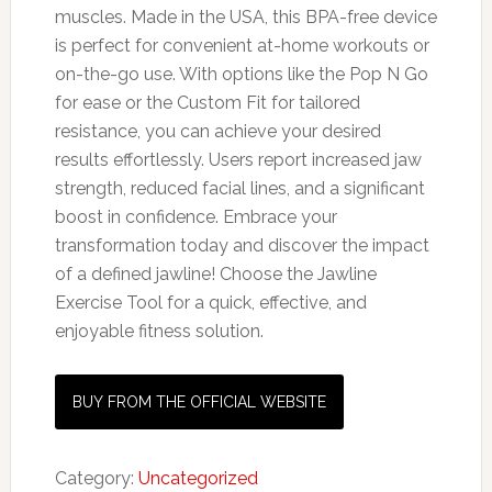
muscles. Made in the USA, this BPA-free device
is perfect for convenient at-home workouts or
on-the-go use. With options like the Pop N Go
for ease or the Custom Fit for tailored
resistance, you can achieve your desired
results effortlessly. Users report increased jaw
strength, reduced facial lines, and a significant
boost in confidence. Embrace your
transformation today and discover the impact
of a defined jawline! Choose the Jawline
Exercise Tool for a quick, effective, and
enjoyable fitness solution.
BUY FROM THE OFFICIAL WEBSITE
Category:
Uncategorized