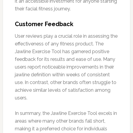
it an accessible investment for anyone starting
their facial fitness journey.
Customer Feedback
User reviews play a crucial role in assessing the
effectiveness of any fitness product. The
Jawline Exercise Tool has garnered positive
feedback for its results and ease of use. Many
users report noticeable improvements in their
jawline definition within weeks of consistent
use. In contrast, other brands often struggle to
achieve similar levels of satisfaction among
users.
In summary, the Jawline Exercise Tool excels in
areas where many other brands fall short,
making it a preferred choice for individuals