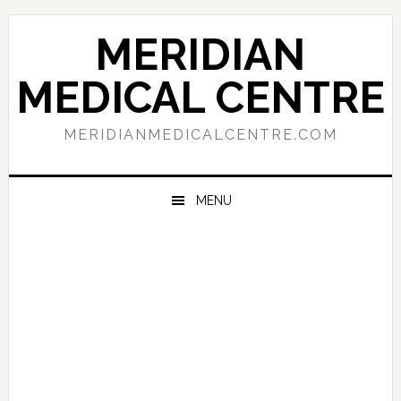
Skip
Skip
Skip
to
to
to
MERIDIAN
primary
main
primary
navigation
content
sidebar
MEDICAL CENTRE
MERIDIANMEDICALCENTRE.COM
MENU