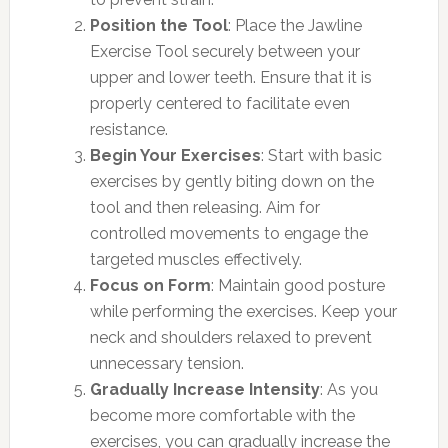
Position the Tool
: Place the Jawline
Exercise Tool securely between your
upper and lower teeth. Ensure that it is
properly centered to facilitate even
resistance.
Begin Your Exercises
: Start with basic
exercises by gently biting down on the
tool and then releasing. Aim for
controlled movements to engage the
targeted muscles effectively.
Focus on Form
: Maintain good posture
while performing the exercises. Keep your
neck and shoulders relaxed to prevent
unnecessary tension.
Gradually Increase Intensity
: As you
become more comfortable with the
exercises, you can gradually increase the