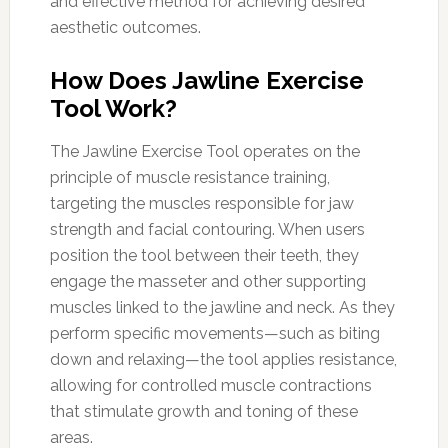
and effective method for achieving desired
aesthetic outcomes.
How Does Jawline Exercise
Tool Work?
The Jawline Exercise Tool operates on the
principle of muscle resistance training,
targeting the muscles responsible for jaw
strength and facial contouring. When users
position the tool between their teeth, they
engage the masseter and other supporting
muscles linked to the jawline and neck. As they
perform specific movements—such as biting
down and relaxing—the tool applies resistance,
allowing for controlled muscle contractions
that stimulate growth and toning of these
areas.