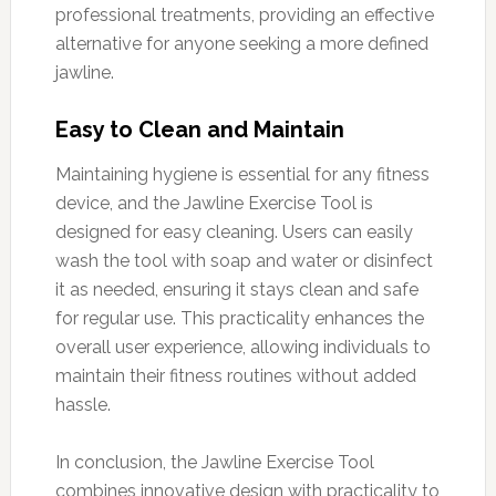
professional treatments, providing an effective
alternative for anyone seeking a more defined
jawline.
Easy to Clean and Maintain
Maintaining hygiene is essential for any fitness
device, and the Jawline Exercise Tool is
designed for easy cleaning. Users can easily
wash the tool with soap and water or disinfect
it as needed, ensuring it stays clean and safe
for regular use. This practicality enhances the
overall user experience, allowing individuals to
maintain their fitness routines without added
hassle.
In conclusion, the Jawline Exercise Tool
combines innovative design with practicality to