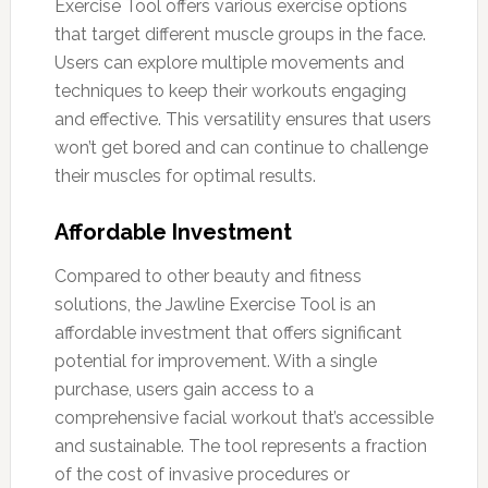
Exercise Tool offers various exercise options
that target different muscle groups in the face.
Users can explore multiple movements and
techniques to keep their workouts engaging
and effective. This versatility ensures that users
won’t get bored and can continue to challenge
their muscles for optimal results.
Affordable Investment
Compared to other beauty and fitness
solutions, the Jawline Exercise Tool is an
affordable investment that offers significant
potential for improvement. With a single
purchase, users gain access to a
comprehensive facial workout that’s accessible
and sustainable. The tool represents a fraction
of the cost of invasive procedures or