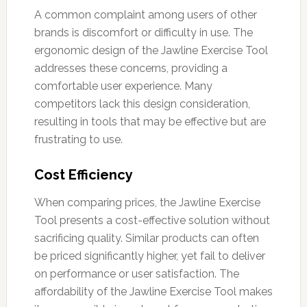
A common complaint among users of other
brands is discomfort or difficulty in use. The
ergonomic design of the Jawline Exercise Tool
addresses these concerns, providing a
comfortable user experience. Many
competitors lack this design consideration,
resulting in tools that may be effective but are
frustrating to use.
Cost Efficiency
When comparing prices, the Jawline Exercise
Tool presents a cost-effective solution without
sacrificing quality. Similar products can often
be priced significantly higher, yet fail to deliver
on performance or user satisfaction. The
affordability of the Jawline Exercise Tool makes