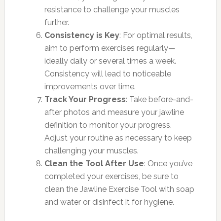
resistance to challenge your muscles
further.
Consistency is Key
: For optimal results,
aim to perform exercises regularly—
ideally daily or several times a week.
Consistency will lead to noticeable
improvements over time.
Track Your Progress
: Take before-and-
after photos and measure your jawline
definition to monitor your progress.
Adjust your routine as necessary to keep
challenging your muscles.
Clean the Tool After Use
: Once you’ve
completed your exercises, be sure to
clean the Jawline Exercise Tool with soap
and water or disinfect it for hygiene.