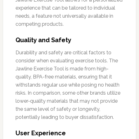
experience that can be tailored to individual
needs, a feature not universally available in
competing products.
Quality and Safety
Durability and safety are critical factors to
consider when evaluating exercise tools. The
Jawline Exercise Tool is made from high-
quality, BPA-free materials, ensuring that it
withstands regular use while posing no health
risks. In comparison, some other brands utilize
lower-quality materials that may not provide
the same level of safety or longevity,
potentially leading to buyer dissatisfaction.
User Experience