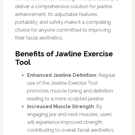
deliver a comprehensive solution for jawline
enhancement. Its adjustable features,
portability, and safety make it a compelling
choice for anyone committed to improving
their facial aesthetics.
Benefits of Jawline Exercise
Tool
Enhanced Jawline Definition
: Regular
use of the Jawline Exercise Tool
promotes muscle toning and definition,
leading to a more sculpted jawline.
Increased Muscle Strength
: By
engaging jaw and neck muscles, users
will experience improved strength,
contributing to overall facial aesthetics.