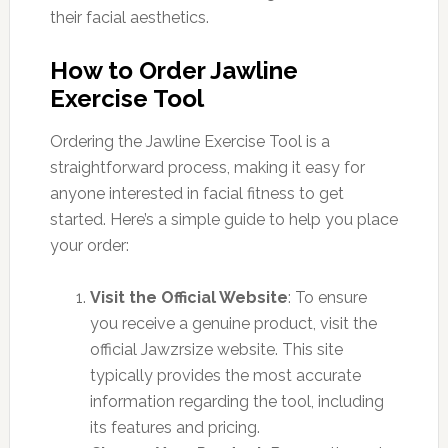
their facial aesthetics.
How to Order Jawline
Exercise Tool
Ordering the Jawline Exercise Tool is a
straightforward process, making it easy for
anyone interested in facial fitness to get
started. Here’s a simple guide to help you place
your order:
Visit the Official Website
: To ensure
you receive a genuine product, visit the
official Jawzrsize website. This site
typically provides the most accurate
information regarding the tool, including
its features and pricing.