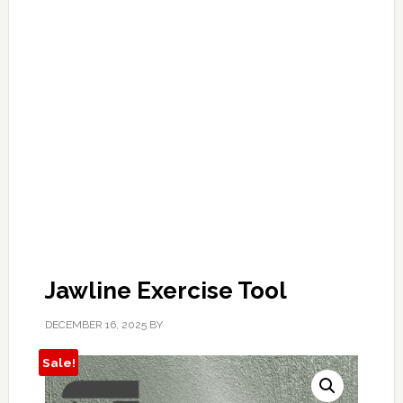
Jawline Exercise Tool
DECEMBER 16, 2025
BY
Sale!