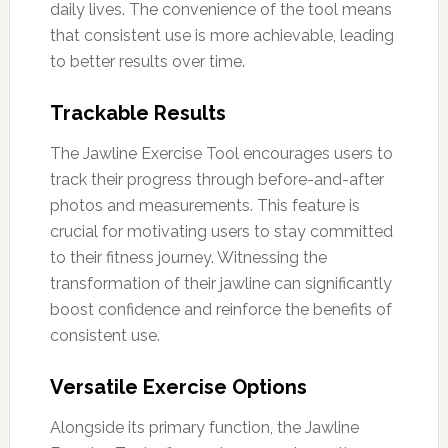
daily lives. The convenience of the tool means
that consistent use is more achievable, leading
to better results over time.
Trackable Results
The Jawline Exercise Tool encourages users to
track their progress through before-and-after
photos and measurements. This feature is
crucial for motivating users to stay committed
to their fitness journey. Witnessing the
transformation of their jawline can significantly
boost confidence and reinforce the benefits of
consistent use.
Versatile Exercise Options
Alongside its primary function, the Jawline