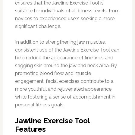
ensures that the Jawline Exercise Tool is
suitable for individuals of all fitness levels, from
novices to experienced users seeking a more
significant challenge.
In addition to strengthening jaw muscles,
consistent use of the Jawline Exercise Tool can
help reduce the appearance of fine lines and
sagging skin around the jaw and neck area. By
promoting blood flow and muscle
engagement, facial exercises contribute to a
more youthful and rejuvenated appearance
while fostering a sense of accomplishment in
personal fitness goals.
Jawline Exercise Tool
Features