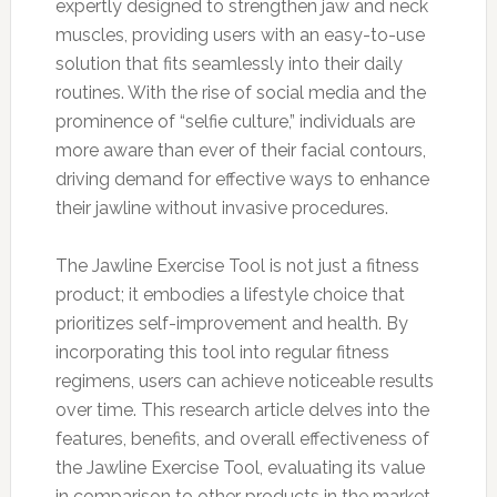
expertly designed to strengthen jaw and neck
muscles, providing users with an easy-to-use
solution that fits seamlessly into their daily
routines. With the rise of social media and the
prominence of “selfie culture,” individuals are
more aware than ever of their facial contours,
driving demand for effective ways to enhance
their jawline without invasive procedures.
The Jawline Exercise Tool is not just a fitness
product; it embodies a lifestyle choice that
prioritizes self-improvement and health. By
incorporating this tool into regular fitness
regimens, users can achieve noticeable results
over time. This research article delves into the
features, benefits, and overall effectiveness of
the Jawline Exercise Tool, evaluating its value
in comparison to other products in the market.