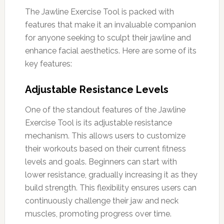
The Jawline Exercise Tool is packed with
features that make it an invaluable companion
for anyone seeking to sculpt their jawline and
enhance facial aesthetics. Here are some of its
key features:
Adjustable Resistance Levels
One of the standout features of the Jawline
Exercise Tool is its adjustable resistance
mechanism. This allows users to customize
their workouts based on their current fitness
levels and goals. Beginners can start with
lower resistance, gradually increasing it as they
build strength. This flexibility ensures users can
continuously challenge their jaw and neck
muscles, promoting progress over time.