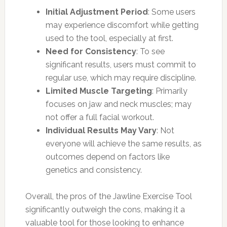
Initial Adjustment Period
: Some users
may experience discomfort while getting
used to the tool, especially at first.
Need for Consistency
: To see
significant results, users must commit to
regular use, which may require discipline.
Limited Muscle Targeting
: Primarily
focuses on jaw and neck muscles; may
not offer a full facial workout.
Individual Results May Vary
: Not
everyone will achieve the same results, as
outcomes depend on factors like
genetics and consistency.
Overall, the pros of the Jawline Exercise Tool
significantly outweigh the cons, making it a
valuable tool for those looking to enhance