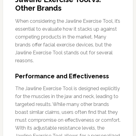
Other Brands
When considering the Jawline Exercise Tool, it’s
essential to evaluate how it stacks up against
competing products in the market. Many
brands offer facial exercise devices, but the
Jawline Exercise Tool stands out for several
reasons.
Performance and Effectiveness
The Jawline Exercise Tool is designed explicitly
for the muscles in the jaw and neck, leading to
targeted results. While many other brands
boast similar claims, users often find that they
must compromise on effectiveness or comfort.
With its adjustable resistance levels, the
Jawline Exercise Tool allows for a personalized