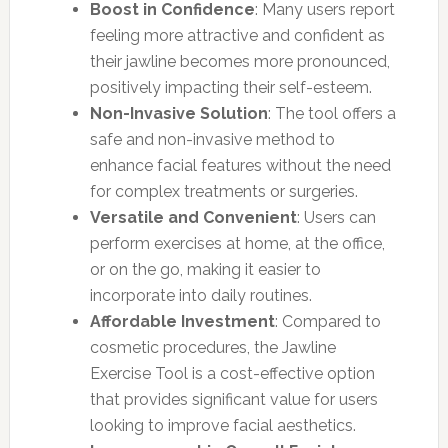
Boost in Confidence
: Many users report
feeling more attractive and confident as
their jawline becomes more pronounced,
positively impacting their self-esteem.
Non-Invasive Solution
: The tool offers a
safe and non-invasive method to
enhance facial features without the need
for complex treatments or surgeries.
Versatile and Convenient
: Users can
perform exercises at home, at the office,
or on the go, making it easier to
incorporate into daily routines.
Affordable Investment
: Compared to
cosmetic procedures, the Jawline
Exercise Tool is a cost-effective option
that provides significant value for users
looking to improve facial aesthetics.