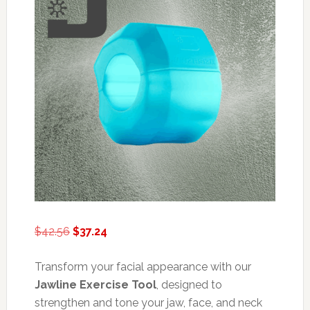
Original
Current
$
42.56
$
37.24
price
price
was:
is:
Transform your facial appearance with our
$42.56.
$37.24.
Jawline Exercise Tool
, designed to
strengthen and tone your jaw, face, and neck