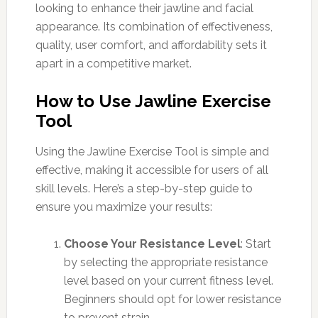
looking to enhance their jawline and facial
appearance. Its combination of effectiveness,
quality, user comfort, and affordability sets it
apart in a competitive market.
How to Use Jawline Exercise
Tool
Using the Jawline Exercise Tool is simple and
effective, making it accessible for users of all
skill levels. Here’s a step-by-step guide to
ensure you maximize your results:
Choose Your Resistance Level
: Start
by selecting the appropriate resistance
level based on your current fitness level.
Beginners should opt for lower resistance
to prevent strain.