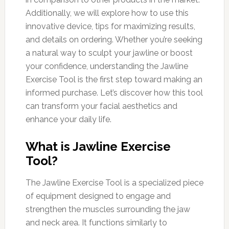
Additionally, we will explore how to use this
innovative device, tips for maximizing results,
and details on ordering. Whether you’re seeking
a natural way to sculpt your jawline or boost
your confidence, understanding the Jawline
Exercise Tool is the first step toward making an
informed purchase. Let’s discover how this tool
can transform your facial aesthetics and
enhance your daily life.
What is Jawline Exercise
Tool?
The Jawline Exercise Tool is a specialized piece
of equipment designed to engage and
strengthen the muscles surrounding the jaw
and neck area. It functions similarly to