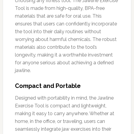
choosing any fitness tool. The Jawline Exercise
Tool is made from high-quality, BPA-free
materials that are safe for oral use. This
ensures that users can confidently incorporate
the tool into their daily routines without
worrying about harmful chemicals. The robust
materials also contribute to the tool’s
longevity, making it a worthwhile investment
for anyone serious about achieving a defined
jawline.
Compact and Portable
Designed with portability in mind, the Jawline
Exercise Tool is compact and lightweight,
making it easy to carry anywhere. Whether at
home, in the office, or traveling, users can
seamlessly integrate jaw exercises into their