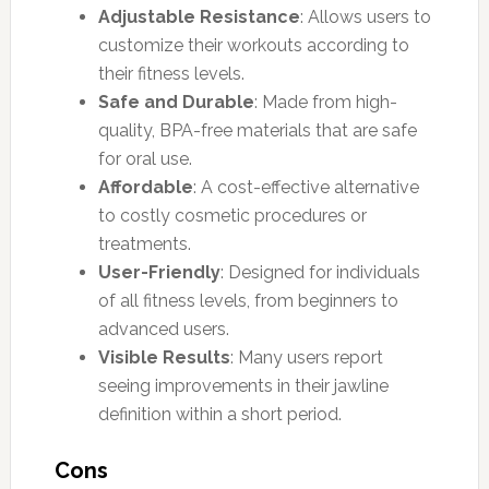
Adjustable Resistance
: Allows users to
customize their workouts according to
their fitness levels.
Safe and Durable
: Made from high-
quality, BPA-free materials that are safe
for oral use.
Affordable
: A cost-effective alternative
to costly cosmetic procedures or
treatments.
User-Friendly
: Designed for individuals
of all fitness levels, from beginners to
advanced users.
Visible Results
: Many users report
seeing improvements in their jawline
definition within a short period.
Cons