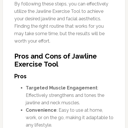
By following these steps, you can effectively
utilize the Jawline Exercise Tool to achieve
your desired jawline and facial aesthetics.
Finding the right routine that works for you
may take some time, but the results will be
worth your effort.
Pros and Cons of Jawline
Exercise Tool
Pros
Targeted Muscle Engagement
:
Effectively strengthens and tones the
jawline and neck muscles.
Convenience
: Easy to use at home,
work, or on the go, making it adaptable to
any lifestyle.