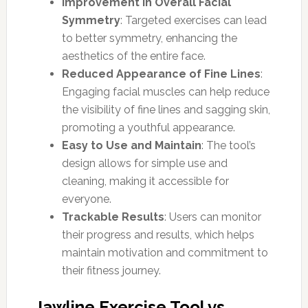
Improvement in Overall Facial
Symmetry
: Targeted exercises can lead
to better symmetry, enhancing the
aesthetics of the entire face.
Reduced Appearance of Fine Lines
:
Engaging facial muscles can help reduce
the visibility of fine lines and sagging skin,
promoting a youthful appearance.
Easy to Use and Maintain
: The tool’s
design allows for simple use and
cleaning, making it accessible for
everyone.
Trackable Results
: Users can monitor
their progress and results, which helps
maintain motivation and commitment to
their fitness journey.
Jawline Exercise Tool vs.