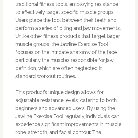
traditional fitness tools, employing resistance
to effectively target specific muscle groups.
Users place the tool between their teeth and
perform a series of biting and jaw movements.
Unlike other fitness products that target larger
muscle groups, the Jawline Exercise Tool
focuses on the intricate anatomy of the face,
particularly the muscles responsible for jaw
definition, which are often neglected in
standard workout routines.
This product’s unique design allows for
adjustable resistance levels, catering to both
beginners and advanced users. By using the
Jawline Exercise Tool regularly, individuals can
experience significant improvements in muscle
tone, strength, and facial contour. The