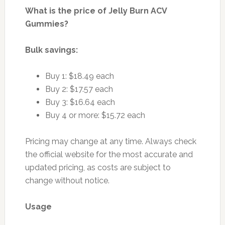
What is the price of Jelly Burn ACV
Gummies?
Bulk savings:
Buy 1: $18.49 each
Buy 2: $17.57 each
Buy 3: $16.64 each
Buy 4 or more: $15.72 each
Pricing may change at any time. Always check
the official website for the most accurate and
updated pricing, as costs are subject to
change without notice.
Usage