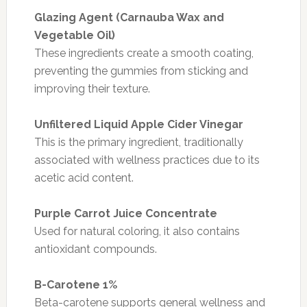
Glazing Agent (Carnauba Wax and
Vegetable Oil)
These ingredients create a smooth coating,
preventing the gummies from sticking and
improving their texture.
Unfiltered Liquid Apple Cider Vinegar
This is the primary ingredient, traditionally
associated with wellness practices due to its
acetic acid content.
Purple Carrot Juice Concentrate
Used for natural coloring, it also contains
antioxidant compounds.
B-Carotene 1%
Beta-carotene supports general wellness and