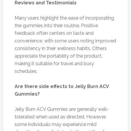
Reviews and Testimonials
Many users highlight the ease of incorporating
the gummies into their routine. Positive
feedback often centers on taste and
convenience, with some users noting improved
consistency in their wellness habits. Others
appreciate the portability of the product,
making it suitable for travel and busy
schedules.
Are there side effects to Jelly Burn ACV
Gummies?
Jelly Burn ACV Gummies are generally well-
tolerated when used as directed. However,
some individuals may experience mild