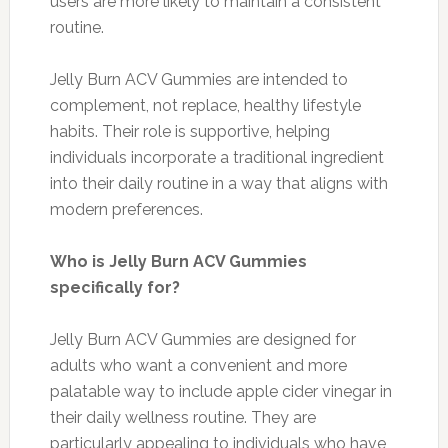
users are more likely to maintain a consistent
routine.
Jelly Burn ACV Gummies are intended to
complement, not replace, healthy lifestyle
habits. Their role is supportive, helping
individuals incorporate a traditional ingredient
into their daily routine in a way that aligns with
modern preferences.
Who is Jelly Burn ACV Gummies
specifically for?
Jelly Burn ACV Gummies are designed for
adults who want a convenient and more
palatable way to include apple cider vinegar in
their daily wellness routine. They are
particularly appealing to individuals who have