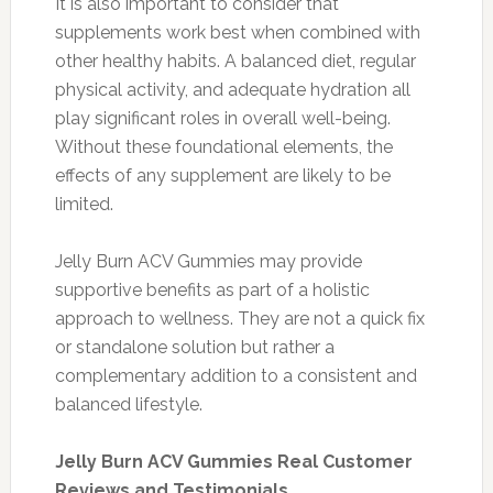
It is also important to consider that
supplements work best when combined with
other healthy habits. A balanced diet, regular
physical activity, and adequate hydration all
play significant roles in overall well-being.
Without these foundational elements, the
effects of any supplement are likely to be
limited.
Jelly Burn ACV Gummies may provide
supportive benefits as part of a holistic
approach to wellness. They are not a quick fix
or standalone solution but rather a
complementary addition to a consistent and
balanced lifestyle.
Jelly Burn ACV Gummies Real Customer
Reviews and Testimonials