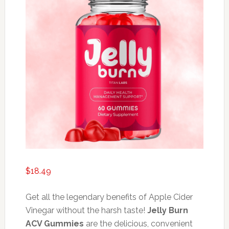
$
18.49
Get all the legendary benefits of Apple Cider
Vinegar without the harsh taste!
Jelly Burn
ACV Gummies
are the delicious, convenient