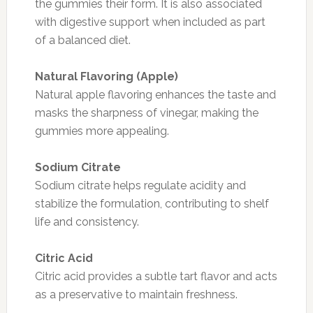
the gummies their form. It is also associated
with digestive support when included as part
of a balanced diet.
Natural Flavoring (Apple)
Natural apple flavoring enhances the taste and
masks the sharpness of vinegar, making the
gummies more appealing.
Sodium Citrate
Sodium citrate helps regulate acidity and
stabilize the formulation, contributing to shelf
life and consistency.
Citric Acid
Citric acid provides a subtle tart flavor and acts
as a preservative to maintain freshness.