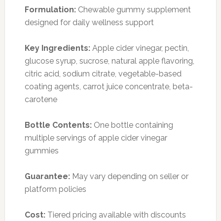
Formulation:
Chewable gummy supplement
designed for daily wellness support
Key Ingredients:
Apple cider vinegar, pectin,
glucose syrup, sucrose, natural apple flavoring,
citric acid, sodium citrate, vegetable-based
coating agents, carrot juice concentrate, beta-
carotene
Bottle Contents:
One bottle containing
multiple servings of apple cider vinegar
gummies
Guarantee:
May vary depending on seller or
platform policies
Cost:
Tiered pricing available with discounts