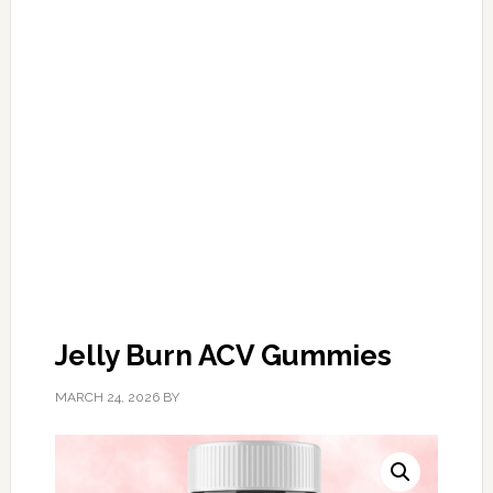
Jelly Burn ACV Gummies
MARCH 24, 2026
BY