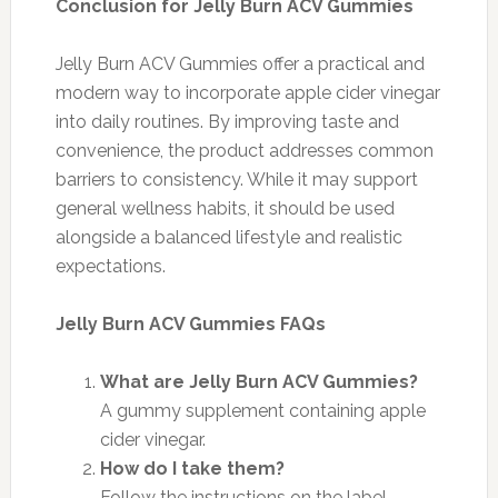
Conclusion for Jelly Burn ACV Gummies
Jelly Burn ACV Gummies offer a practical and
modern way to incorporate apple cider vinegar
into daily routines. By improving taste and
convenience, the product addresses common
barriers to consistency. While it may support
general wellness habits, it should be used
alongside a balanced lifestyle and realistic
expectations.
Jelly Burn ACV Gummies FAQs
What are Jelly Burn ACV Gummies?
A gummy supplement containing apple
cider vinegar.
How do I take them?
Follow the instructions on the label.