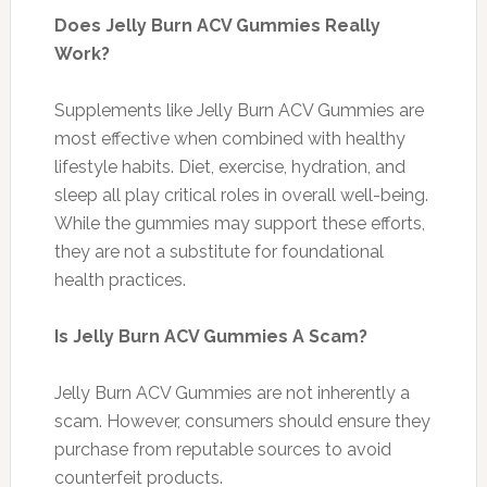
Does Jelly Burn ACV Gummies Really
Work?
Supplements like Jelly Burn ACV Gummies are
most effective when combined with healthy
lifestyle habits. Diet, exercise, hydration, and
sleep all play critical roles in overall well-being.
While the gummies may support these efforts,
they are not a substitute for foundational
health practices.
Is Jelly Burn ACV Gummies A Scam?
Jelly Burn ACV Gummies are not inherently a
scam. However, consumers should ensure they
purchase from reputable sources to avoid
counterfeit products.