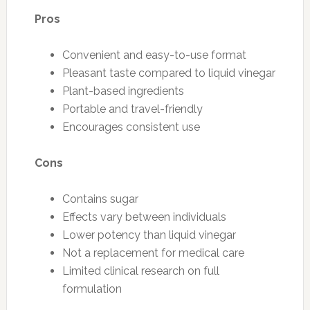
Pros
Convenient and easy-to-use format
Pleasant taste compared to liquid vinegar
Plant-based ingredients
Portable and travel-friendly
Encourages consistent use
Cons
Contains sugar
Effects vary between individuals
Lower potency than liquid vinegar
Not a replacement for medical care
Limited clinical research on full
formulation