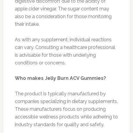
digestive discomfort due to the acidity of
apple cider vinegar. The sugar content may
also be a consideration for those monitoring
their intake.
As with any supplement, individual reactions
can vary. Consulting a healthcare professional
is advisable for those with underlying
conditions or concerns.
Who makes Jelly Burn ACV Gummies?
The product is typically manufactured by
companies specializing in dietary supplements.
These manufacturers focus on producing
accessible wellness products while adhering to
industry standards for quality and safety.