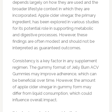
depends largely on how they are used and the
broader lifestyle context in which they are
incorporated. Apple cider vinegar, the primary
ingredient, has been explored in various studies
for its potential role in supporting metabolic
and digestive processes. However, these
findings are often modest and should not be
interpreted as guaranteed outcomes.
Consistency is a key factor in any supplement
regimen. The gummy format of Jelly Burn ACV
Gummies may improve adherence, which can
be beneficial over time. However, the amount
of apple cider vinegar in gummy form may
differ from liquid consumption, which could
influence overall impact.