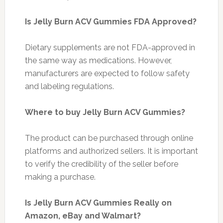
Is Jelly Burn ACV Gummies FDA Approved?
Dietary supplements are not FDA-approved in
the same way as medications. However,
manufacturers are expected to follow safety
and labeling regulations.
Where to buy Jelly Burn ACV Gummies?
The product can be purchased through online
platforms and authorized sellers. It is important
to verify the credibility of the seller before
making a purchase.
Is Jelly Burn ACV Gummies Really on
Amazon, eBay and Walmart?