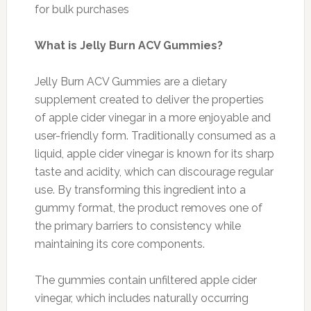
for bulk purchases
What is Jelly Burn ACV Gummies?
Jelly Burn ACV Gummies are a dietary
supplement created to deliver the properties
of apple cider vinegar in a more enjoyable and
user-friendly form. Traditionally consumed as a
liquid, apple cider vinegar is known for its sharp
taste and acidity, which can discourage regular
use. By transforming this ingredient into a
gummy format, the product removes one of
the primary barriers to consistency while
maintaining its core components.
The gummies contain unfiltered apple cider
vinegar, which includes naturally occurring