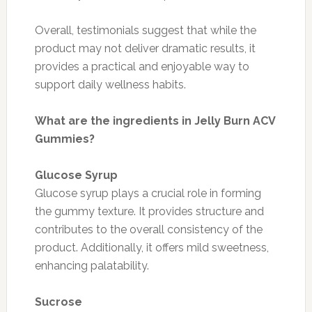
Overall, testimonials suggest that while the
product may not deliver dramatic results, it
provides a practical and enjoyable way to
support daily wellness habits.
What are the ingredients in Jelly Burn ACV
Gummies?
Glucose Syrup
Glucose syrup plays a crucial role in forming
the gummy texture. It provides structure and
contributes to the overall consistency of the
product. Additionally, it offers mild sweetness,
enhancing palatability.
Sucrose