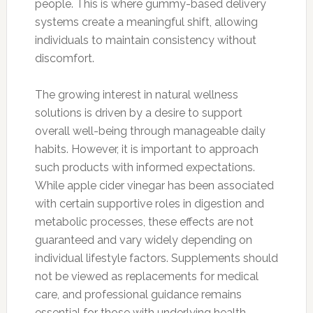
people. This is where gummy-based delivery
systems create a meaningful shift, allowing
individuals to maintain consistency without
discomfort.
The growing interest in natural wellness
solutions is driven by a desire to support
overall well-being through manageable daily
habits. However, it is important to approach
such products with informed expectations.
While apple cider vinegar has been associated
with certain supportive roles in digestion and
metabolic processes, these effects are not
guaranteed and vary widely depending on
individual lifestyle factors. Supplements should
not be viewed as replacements for medical
care, and professional guidance remains
essential for those with underlying health