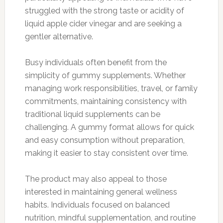
struggled with the strong taste or acidity of
liquid apple cider vinegar and are seeking a
gentler alternative.
Busy individuals often benefit from the
simplicity of gummy supplements. Whether
managing work responsibilities, travel, or family
commitments, maintaining consistency with
traditional liquid supplements can be
challenging. A gummy format allows for quick
and easy consumption without preparation,
making it easier to stay consistent over time.
The product may also appeal to those
interested in maintaining general wellness
habits. Individuals focused on balanced
nutrition, mindful supplementation, and routine