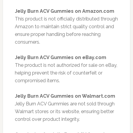
Jelly Burn ACV Gummies on Amazon.com
This product is not officially distributed through
Amazon to maintain strict quality control and
ensure proper handling before reaching
consumers.
Jelly Burn ACV Gummies on eBay.com
The product is not authorized for sale on eBay,
helping prevent the risk of counterfeit or
compromised items.
Jelly Burn ACV Gummies on Walmart.com
Jelly Burn ACV Gummies are not sold through
Walmart stores or its website, ensuring better
control over product integrity.