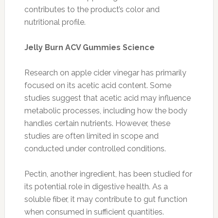
contributes to the product’s color and
nutritional profile.
Jelly Burn ACV Gummies Science
Research on apple cider vinegar has primarily
focused on its acetic acid content. Some
studies suggest that acetic acid may influence
metabolic processes, including how the body
handles certain nutrients. However, these
studies are often limited in scope and
conducted under controlled conditions.
Pectin, another ingredient, has been studied for
its potential role in digestive health. As a
soluble fiber, it may contribute to gut function
when consumed in sufficient quantities.