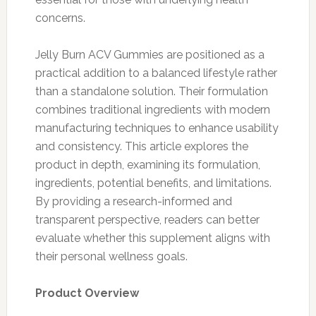
concerns.
Jelly Burn ACV Gummies are positioned as a
practical addition to a balanced lifestyle rather
than a standalone solution. Their formulation
combines traditional ingredients with modern
manufacturing techniques to enhance usability
and consistency. This article explores the
product in depth, examining its formulation,
ingredients, potential benefits, and limitations.
By providing a research-informed and
transparent perspective, readers can better
evaluate whether this supplement aligns with
their personal wellness goals.
Product Overview