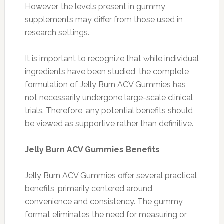
However, the levels present in gummy
supplements may differ from those used in
research settings.
It is important to recognize that while individual
ingredients have been studied, the complete
formulation of Jelly Burn ACV Gummies has
not necessarily undergone large-scale clinical
trials. Therefore, any potential benefits should
be viewed as supportive rather than definitive.
Jelly Burn ACV Gummies Benefits
Jelly Burn ACV Gummies offer several practical
benefits, primarily centered around
convenience and consistency. The gummy
format eliminates the need for measuring or