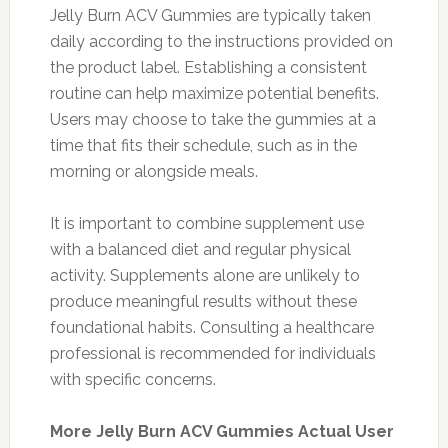
Jelly Burn ACV Gummies are typically taken
daily according to the instructions provided on
the product label. Establishing a consistent
routine can help maximize potential benefits.
Users may choose to take the gummies at a
time that fits their schedule, such as in the
morning or alongside meals.
It is important to combine supplement use
with a balanced diet and regular physical
activity. Supplements alone are unlikely to
produce meaningful results without these
foundational habits. Consulting a healthcare
professional is recommended for individuals
with specific concerns.
More Jelly Burn ACV Gummies Actual User