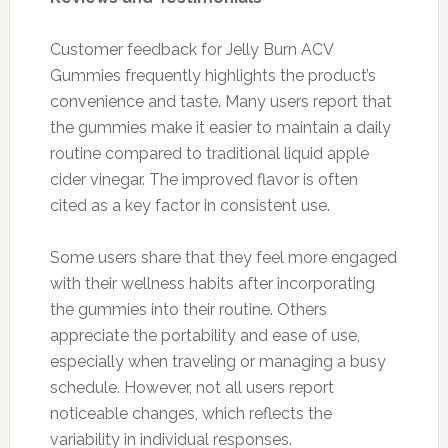
Customer feedback for Jelly Burn ACV
Gummies frequently highlights the product’s
convenience and taste. Many users report that
the gummies make it easier to maintain a daily
routine compared to traditional liquid apple
cider vinegar. The improved flavor is often
cited as a key factor in consistent use.
Some users share that they feel more engaged
with their wellness habits after incorporating
the gummies into their routine. Others
appreciate the portability and ease of use,
especially when traveling or managing a busy
schedule. However, not all users report
noticeable changes, which reflects the
variability in individual responses.