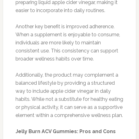
preparing liquid apple cider vinegar, making it
easier to incorporate into daily routines.
Another key benefit is improved adherence.
When a supplement is enjoyable to consume,
individuals are more likely to maintain
consistent use. This consistency can support
broader wellness habits over time.
Additionally, the product may complement a
balanced lifestyle by providing a structured
way to include apple cider vinegar in daily
habits. While not a substitute for healthy eating
or physical activity, it can serve as a supportive
element within a comprehensive wellness plan.
Jelly Burn ACV Gummies: Pros and Cons