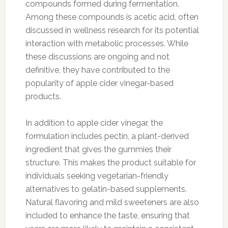
compounds formed during fermentation.
Among these compounds is acetic acid, often
discussed in wellness research for its potential
interaction with metabolic processes. While
these discussions are ongoing and not
definitive, they have contributed to the
popularity of apple cider vinegar-based
products.
In addition to apple cider vinegar, the
formulation includes pectin, a plant-derived
ingredient that gives the gummies their
structure. This makes the product suitable for
individuals seeking vegetarian-friendly
alternatives to gelatin-based supplements.
Natural flavoring and mild sweeteners are also
included to enhance the taste, ensuring that