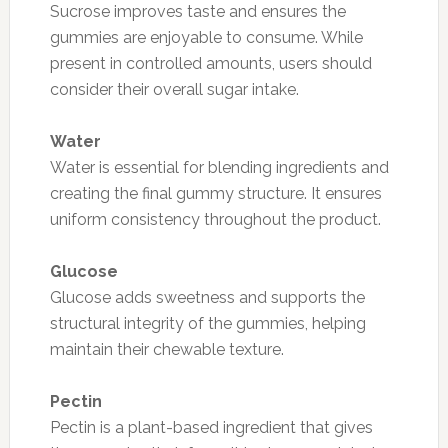
Sucrose improves taste and ensures the
gummies are enjoyable to consume. While
present in controlled amounts, users should
consider their overall sugar intake.
Water
Water is essential for blending ingredients and
creating the final gummy structure. It ensures
uniform consistency throughout the product.
Glucose
Glucose adds sweetness and supports the
structural integrity of the gummies, helping
maintain their chewable texture.
Pectin
Pectin is a plant-based ingredient that gives