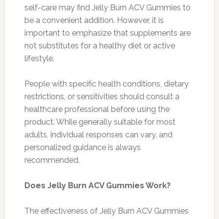
self-care may find Jelly Burn ACV Gummies to
be a convenient addition. However, it is
important to emphasize that supplements are
not substitutes for a healthy diet or active
lifestyle.
People with specific health conditions, dietary
restrictions, or sensitivities should consult a
healthcare professional before using the
product. While generally suitable for most
adults, individual responses can vary, and
personalized guidance is always
recommended.
Does Jelly Burn ACV Gummies Work?
The effectiveness of Jelly Burn ACV Gummies