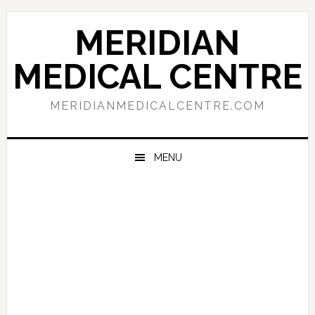
Skip
Skip
Skip
to
to
to
MERIDIAN
primary
main
primary
navigation
content
sidebar
MEDICAL CENTRE
MERIDIANMEDICALCENTRE.COM
MENU