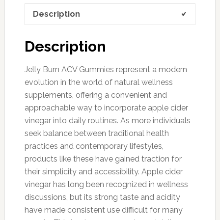
Description
Description
Jelly Burn ACV Gummies represent a modern
evolution in the world of natural wellness
supplements, offering a convenient and
approachable way to incorporate apple cider
vinegar into daily routines. As more individuals
seek balance between traditional health
practices and contemporary lifestyles,
products like these have gained traction for
their simplicity and accessibility. Apple cider
vinegar has long been recognized in wellness
discussions, but its strong taste and acidity
have made consistent use difficult for many