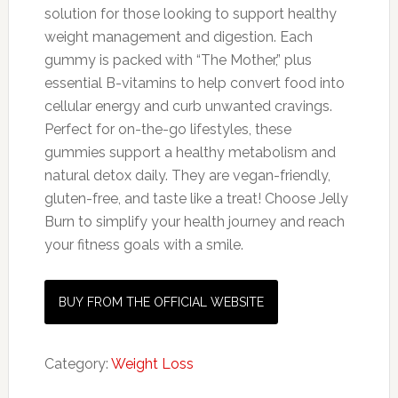
solution for those looking to support healthy
weight management and digestion. Each
gummy is packed with “The Mother,” plus
essential B-vitamins to help convert food into
cellular energy and curb unwanted cravings.
Perfect for on-the-go lifestyles, these
gummies support a healthy metabolism and
natural detox daily. They are vegan-friendly,
gluten-free, and taste like a treat! Choose Jelly
Burn to simplify your health journey and reach
your fitness goals with a smile.
BUY FROM THE OFFICIAL WEBSITE
Category:
Weight Loss