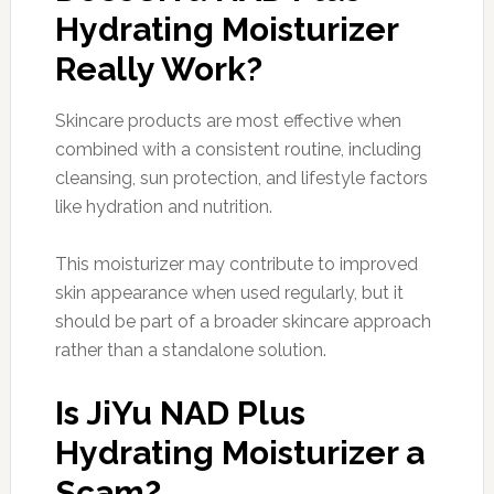
Hydrating Moisturizer
Really Work?
Skincare products are most effective when
combined with a consistent routine, including
cleansing, sun protection, and lifestyle factors
like hydration and nutrition.
This moisturizer may contribute to improved
skin appearance when used regularly, but it
should be part of a broader skincare approach
rather than a standalone solution.
Is JiYu NAD Plus
Hydrating Moisturizer a
Scam?