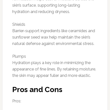
skin’s surface, supporting long-lasting
hydration and reducing dryness.
Shields
Barrier-support ingredients like ceramides and
sunflower seed wax help maintain the skin’s
natural defense against environmental stress.
Plumps
Hydration plays a key role in minimizing the
appearance of fine lines. By retaining moisture,
the skin may appear fuller and more elastic.
Pros and Cons
Pros: