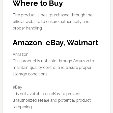
Where to Buy
The product is best purchased through the
official website to ensure authenticity and
proper handling.
Amazon, eBay, Walmart
Amazon
This product is not sold through Amazon to
maintain quality control and ensure proper
storage conditions.
eBay
It is not available on eBay to prevent
unauthorized resale and potential product
tampering.