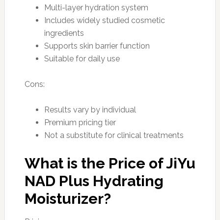
Multi-layer hydration system
Includes widely studied cosmetic
ingredients
Supports skin barrier function
Suitable for daily use
Cons:
Results vary by individual
Premium pricing tier
Not a substitute for clinical treatments
What is the Price of JiYu
NAD Plus Hydrating
Moisturizer?