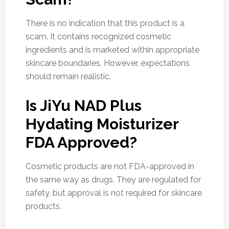
There is no indication that this product is a
scam. It contains recognized cosmetic
ingredients and is marketed within appropriate
skincare boundaries. However, expectations
should remain realistic.
Is JiYu NAD Plus
Hydating Moisturizer
FDA Approved?
Cosmetic products are not FDA-approved in
the same way as drugs. They are regulated for
safety, but approval is not required for skincare
products.