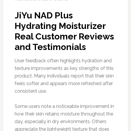
JiYu NAD Plus
Hydrating Moisturizer
Real Customer Reviews
and Testimonials
User feedback often highlights hydration and
texture improvements as key strengths of this
product. Many individuals report that their skin
feels softer and appears more refreshed after
consistent use.
Some users note a noticeable improvement in
how their skin retains moisture throughout the
day, especially in dry environments. Others
appreciate the lightweight texture that does