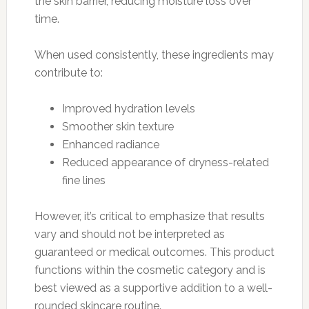
the skin barrier, reducing moisture loss over
time.
When used consistently, these ingredients may
contribute to:
Improved hydration levels
Smoother skin texture
Enhanced radiance
Reduced appearance of dryness-related
fine lines
However, it’s critical to emphasize that results
vary and should not be interpreted as
guaranteed or medical outcomes. This product
functions within the cosmetic category and is
best viewed as a supportive addition to a well-
rounded skincare routine.