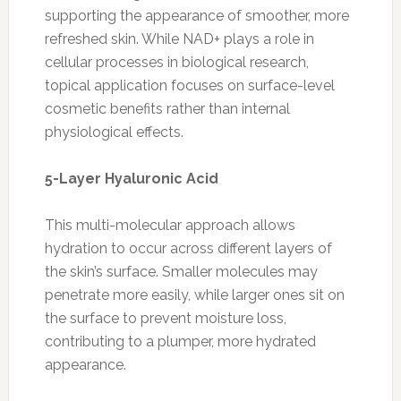
supporting the appearance of smoother, more
refreshed skin. While NAD+ plays a role in
cellular processes in biological research,
topical application focuses on surface-level
cosmetic benefits rather than internal
physiological effects.
5-Layer Hyaluronic Acid
This multi-molecular approach allows
hydration to occur across different layers of
the skin’s surface. Smaller molecules may
penetrate more easily, while larger ones sit on
the surface to prevent moisture loss,
contributing to a plumper, more hydrated
appearance.