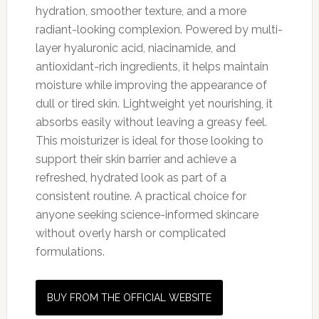
hydration, smoother texture, and a more
radiant-looking complexion. Powered by multi-
layer hyaluronic acid, niacinamide, and
antioxidant-rich ingredients, it helps maintain
moisture while improving the appearance of
dull or tired skin. Lightweight yet nourishing, it
absorbs easily without leaving a greasy feel.
This moisturizer is ideal for those looking to
support their skin barrier and achieve a
refreshed, hydrated look as part of a
consistent routine. A practical choice for
anyone seeking science-informed skincare
without overly harsh or complicated
formulations.
BUY FROM THE OFFICIAL WEBSITE