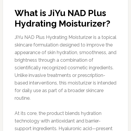
What is JiYu NAD Plus
Hydrating Moisturizer?
JiYu NAD Plus Hydrating Moisturizer is a topical
skincare formulation designed to improve the
appearance of skin hydration, smoothness, and
brightness through a combination of
scientifically recognized cosmetic ingredients.
Unlike invasive treatments or prescription-
based interventions, this moisturizer is intended
for daily use as part of a broader skincare
routine.
At its core, the product blends hydration
technology with antioxidant and barrier-
support ingredients. Hyaluronic acid—present