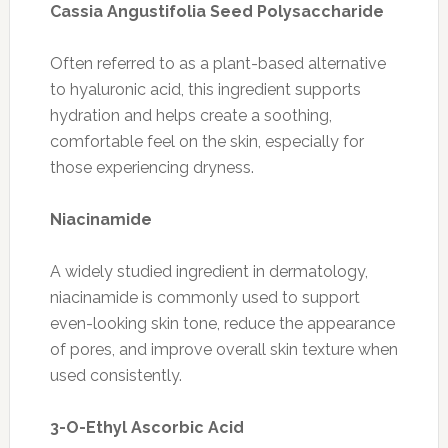
Cassia Angustifolia Seed Polysaccharide
Often referred to as a plant-based alternative
to hyaluronic acid, this ingredient supports
hydration and helps create a soothing,
comfortable feel on the skin, especially for
those experiencing dryness.
Niacinamide
A widely studied ingredient in dermatology,
niacinamide is commonly used to support
even-looking skin tone, reduce the appearance
of pores, and improve overall skin texture when
used consistently.
3-O-Ethyl Ascorbic Acid