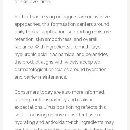
of skin over time.
Rather than relying on aggressive or invasive
approaches, this formulation centers around
daily topical application, supporting moisture
retention, skin smoothness, and overall
radiance. With ingredients like multi-layer
hyaluronic acid, niacinamide, and ceramides,
the product aligns with widely accepted
dermatological principles around hydration
and barrier maintenance.
Consumers today are also more informed,
looking for transparency and realistic
expectations. JiYu’s positioning reflects this
shift—focusing on how consistent use of
hydrating and antioxidant-rich ingredients may
contribute to healthier-looking skin rather than