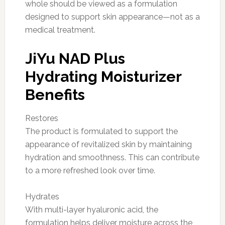
whole should be viewed as a formulation
designed to support skin appearance—not as a
medical treatment.
JiYu NAD Plus
Hydrating Moisturizer
Benefits
Restores
The product is formulated to support the
appearance of revitalized skin by maintaining
hydration and smoothness. This can contribute
to a more refreshed look over time.
Hydrates
With multi-layer hyaluronic acid, the
formulation helps deliver moisture across the