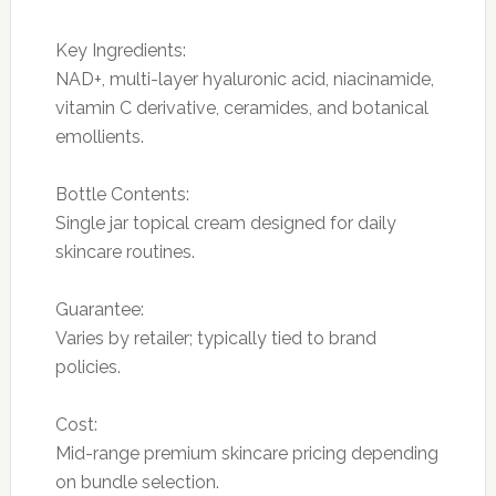
Key Ingredients:
NAD+, multi-layer hyaluronic acid, niacinamide,
vitamin C derivative, ceramides, and botanical
emollients.
Bottle Contents:
Single jar topical cream designed for daily
skincare routines.
Guarantee:
Varies by retailer; typically tied to brand
policies.
Cost:
Mid-range premium skincare pricing depending
on bundle selection.