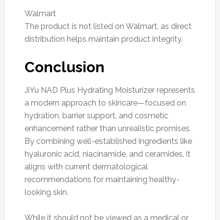
Walmart
The product is not listed on Walmart, as direct
distribution helps maintain product integrity.
Conclusion
JiYu NAD Plus Hydrating Moisturizer represents
a modern approach to skincare—focused on
hydration, barrier support, and cosmetic
enhancement rather than unrealistic promises.
By combining well-established ingredients like
hyaluronic acid, niacinamide, and ceramides, it
aligns with current dermatological
recommendations for maintaining healthy-
looking skin.
While it should not be viewed as a medical or