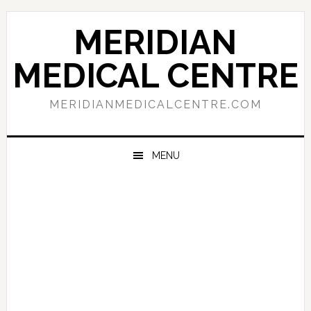
Skip
Skip
Skip
to
to
to
MERIDIAN
primary
main
primary
navigation
content
sidebar
MEDICAL CENTRE
MERIDIANMEDICALCENTRE.COM
MENU