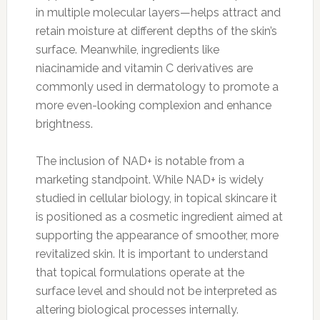
in multiple molecular layers—helps attract and
retain moisture at different depths of the skin’s
surface. Meanwhile, ingredients like
niacinamide and vitamin C derivatives are
commonly used in dermatology to promote a
more even-looking complexion and enhance
brightness.
The inclusion of NAD+ is notable from a
marketing standpoint. While NAD+ is widely
studied in cellular biology, in topical skincare it
is positioned as a cosmetic ingredient aimed at
supporting the appearance of smoother, more
revitalized skin. It is important to understand
that topical formulations operate at the
surface level and should not be interpreted as
altering biological processes internally.