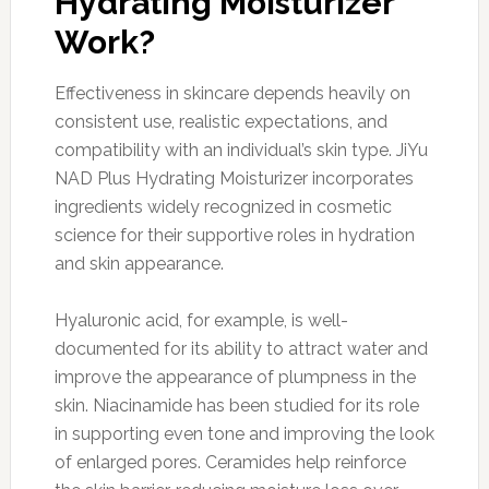
Hydrating Moisturizer
Work?
Effectiveness in skincare depends heavily on
consistent use, realistic expectations, and
compatibility with an individual’s skin type. JiYu
NAD Plus Hydrating Moisturizer incorporates
ingredients widely recognized in cosmetic
science for their supportive roles in hydration
and skin appearance.
Hyaluronic acid, for example, is well-
documented for its ability to attract water and
improve the appearance of plumpness in the
skin. Niacinamide has been studied for its role
in supporting even tone and improving the look
of enlarged pores. Ceramides help reinforce