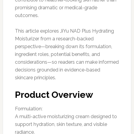
promising dramatic or medical-grade
outcomes.
This article explores JiYu NAD Plus Hydrating
Moisturizer from a research-backed
perspective—breaking down its formulation,
ingredient roles, potential benefits, and
considerations—so readers can make informed
decisions grounded in evidence-based
skincare principles.
Product Overview
Formulation:
A multi-active moisturizing cream designed to
support hydration, skin texture, and visible
radiance.