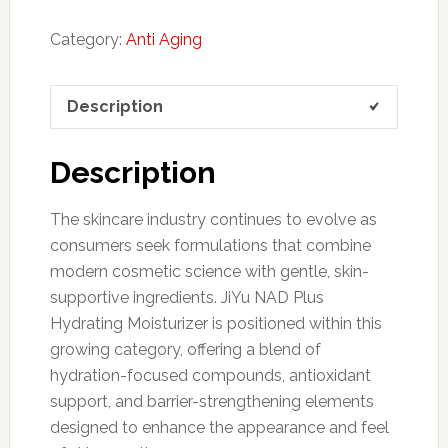
Category:
Anti Aging
Description
Description
The skincare industry continues to evolve as
consumers seek formulations that combine
modern cosmetic science with gentle, skin-
supportive ingredients. JiYu NAD Plus
Hydrating Moisturizer is positioned within this
growing category, offering a blend of
hydration-focused compounds, antioxidant
support, and barrier-strengthening elements
designed to enhance the appearance and feel