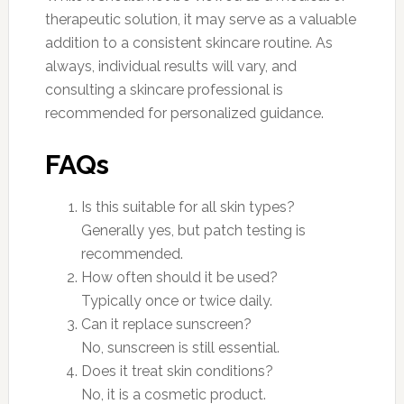
therapeutic solution, it may serve as a valuable
addition to a consistent skincare routine. As
always, individual results will vary, and
consulting a skincare professional is
recommended for personalized guidance.
FAQs
Is this suitable for all skin types?
Generally yes, but patch testing is
recommended.
How often should it be used?
Typically once or twice daily.
Can it replace sunscreen?
No, sunscreen is still essential.
Does it treat skin conditions?
No, it is a cosmetic product.