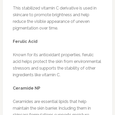
This stabilized vitamin C derivative is used in
skincare to promote brightness and help
reduce the visible appearance of uneven
pigmentation over time.
Ferulic Acid
Known for its antioxidant properties, ferulic
acid helps protect the skin from environmental
stressors and supports the stability of other
ingredients like vitamin C.
Ceramide NP
Ceramides are essential lipids that help
maintain the skin barrier. Including them in
skincare formulations supports moisture