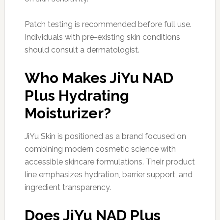
Patch testing is recommended before full use.
Individuals with pre-existing skin conditions
should consult a dermatologist.
Who Makes JiYu NAD
Plus Hydrating
Moisturizer?
JiYu Skin is positioned as a brand focused on
combining modern cosmetic science with
accessible skincare formulations. Their product
line emphasizes hydration, barrier support, and
ingredient transparency.
Does JiYu NAD Plus