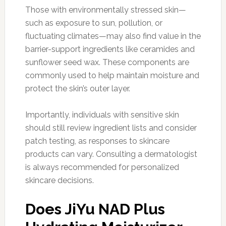
Those with environmentally stressed skin—
such as exposure to sun, pollution, or
fluctuating climates—may also find value in the
barrier-support ingredients like ceramides and
sunflower seed wax. These components are
commonly used to help maintain moisture and
protect the skin’s outer layer.
Importantly, individuals with sensitive skin
should still review ingredient lists and consider
patch testing, as responses to skincare
products can vary. Consulting a dermatologist
is always recommended for personalized
skincare decisions.
Does JiYu NAD Plus