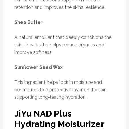
retention and improves the skin’s resilience.
Shea Butter
A natural emollient that deeply conditions the
skin, shea butter helps reduce dryness and
improve softness.
Sunflower Seed Wax
This ingredient helps lock in moisture and
contributes to a protective layer on the skin,
supporting long-lasting hydration.
JiYu NAD Plus
Hydrating Moisturizer