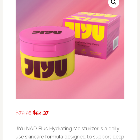
Original
Current
$
79.95
$
54.37
price
price
was:
is:
JiYu NAD Plus Hydrating Moisturizer is a daily-
$79.95.
$54.37.
use skincare formula designed to support deep