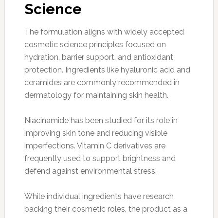
Science
The formulation aligns with widely accepted
cosmetic science principles focused on
hydration, barrier support, and antioxidant
protection. Ingredients like hyaluronic acid and
ceramides are commonly recommended in
dermatology for maintaining skin health.
Niacinamide has been studied for its role in
improving skin tone and reducing visible
imperfections. Vitamin C derivatives are
frequently used to support brightness and
defend against environmental stress.
While individual ingredients have research
backing their cosmetic roles, the product as a