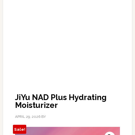
JiYu NAD Plus Hydrating
Moisturizer
APRIL 29, 2026
BY
Sale!