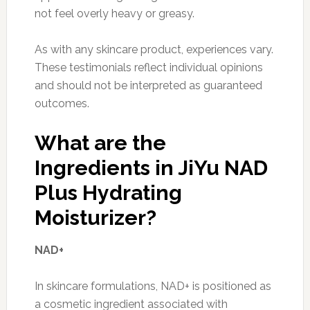
not feel overly heavy or greasy.
As with any skincare product, experiences vary.
These testimonials reflect individual opinions
and should not be interpreted as guaranteed
outcomes.
What are the
Ingredients in JiYu NAD
Plus Hydrating
Moisturizer?
NAD+
In skincare formulations, NAD+ is positioned as
a cosmetic ingredient associated with