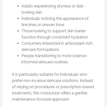
Adults experiencing dryness or dull-
looking skin
Individuals noticing the appearance of
fine lines or uneven tone
Those looking to support skin barrier
function through consistent hydration
Consumers interested in antioxidant-rich
skincare formulations
People transitioning to more science-
informed skincare routines
It is particularly suitable for individuals who
prefer non-invasive skincare solutions. Instead
of relying on procedures or prescription-based
treatments, this moisturizer offers a gentler,
maintenance-focused approach.