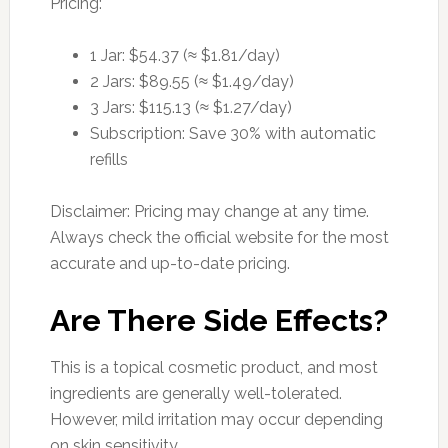
Pricing:
1 Jar: $54.37 (≈ $1.81/day)
2 Jars: $89.55 (≈ $1.49/day)
3 Jars: $115.13 (≈ $1.27/day)
Subscription: Save 30% with automatic
refills
Disclaimer: Pricing may change at any time.
Always check the official website for the most
accurate and up-to-date pricing.
Are There Side Effects?
This is a topical cosmetic product, and most
ingredients are generally well-tolerated.
However, mild irritation may occur depending
on skin sensitivity.