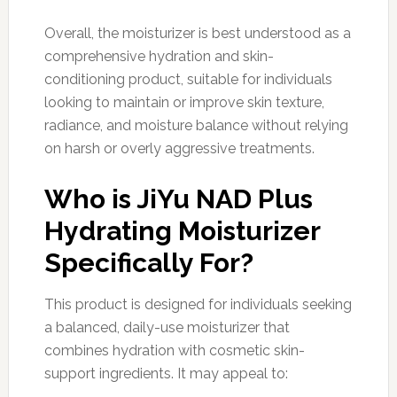
Overall, the moisturizer is best understood as a
comprehensive hydration and skin-
conditioning product, suitable for individuals
looking to maintain or improve skin texture,
radiance, and moisture balance without relying
on harsh or overly aggressive treatments.
Who is JiYu NAD Plus
Hydrating Moisturizer
Specifically For?
This product is designed for individuals seeking
a balanced, daily-use moisturizer that
combines hydration with cosmetic skin-
support ingredients. It may appeal to: