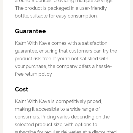
around 8 ounces, providing multiple servings.
The product is packaged in a user-friendly
bottle, suitable for easy consumption.
Guarantee
Kalm With Kava comes with a satisfaction
guarantee, ensuring that customers can try the
product risk-free. If you’re not satisfied with
your purchase, the company offers a hassle-
free return policy.
Cost
Kalm With Kava is competitively priced,
making it accessible to a wide range of
consumers. Pricing varies depending on the
selected product size, with options to
subscribe for regular deliveries at a discounted