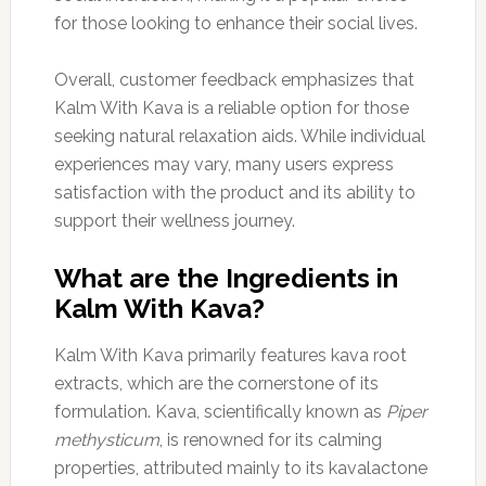
for those looking to enhance their social lives.
Overall, customer feedback emphasizes that
Kalm With Kava is a reliable option for those
seeking natural relaxation aids. While individual
experiences may vary, many users express
satisfaction with the product and its ability to
support their wellness journey.
What are the Ingredients in
Kalm With Kava?
Kalm With Kava primarily features kava root
extracts, which are the cornerstone of its
formulation. Kava, scientifically known as
Piper
methysticum
, is renowned for its calming
properties, attributed mainly to its kavalactone