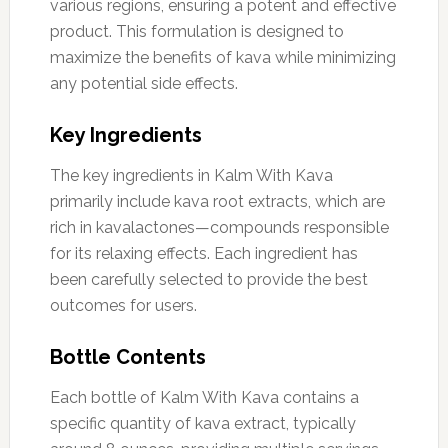
various regions, ensuring a potent and effective
product. This formulation is designed to
maximize the benefits of kava while minimizing
any potential side effects.
Key Ingredients
The key ingredients in Kalm With Kava
primarily include kava root extracts, which are
rich in kavalactones—compounds responsible
for its relaxing effects. Each ingredient has
been carefully selected to provide the best
outcomes for users.
Bottle Contents
Each bottle of Kalm With Kava contains a
specific quantity of kava extract, typically