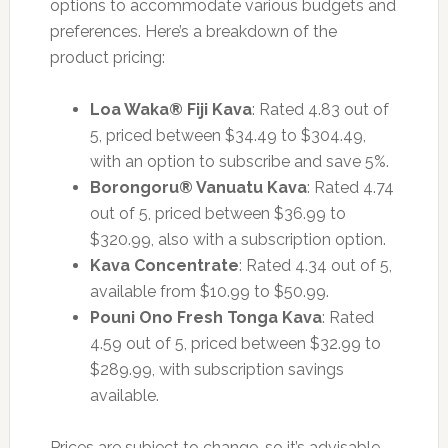
options to accommodate various budgets and
preferences. Here’s a breakdown of the
product pricing:
Loa Waka® Fiji Kava
: Rated 4.83 out of
5, priced between $34.49 to $304.49,
with an option to subscribe and save 5%.
Borongoru® Vanuatu Kava
: Rated 4.74
out of 5, priced between $36.99 to
$320.99, also with a subscription option.
Kava Concentrate
: Rated 4.34 out of 5,
available from $10.99 to $50.99.
Pouni Ono Fresh Tonga Kava
: Rated
4.59 out of 5, priced between $32.99 to
$289.99, with subscription savings
available.
Prices are subject to change, so it’s advisable