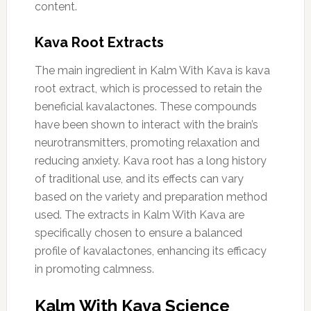
content.
Kava Root Extracts
The main ingredient in Kalm With Kava is kava
root extract, which is processed to retain the
beneficial kavalactones. These compounds
have been shown to interact with the brain’s
neurotransmitters, promoting relaxation and
reducing anxiety. Kava root has a long history
of traditional use, and its effects can vary
based on the variety and preparation method
used. The extracts in Kalm With Kava are
specifically chosen to ensure a balanced
profile of kavalactones, enhancing its efficacy
in promoting calmness.
Kalm With Kava Science