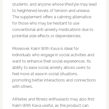
students, and anyone whose lifestyle may lead
to heightened levels of tension and unease.
The supplement offers a calming alternative
for those who may be hesitant to use
conventional anti-anxiety medications due to
potential side effects or dependencies.
Moreover, Kalm With Kava is ideal for
individuals who engage in social activities and
want to enhance their social experiences. Its
ability to ease social anxiety allows users to
feel more at ease in social situations,
promoting better interactions and connections
with others.
Athletes and fitness enthusiasts may also find
Kalm With Kava useful, as the product can