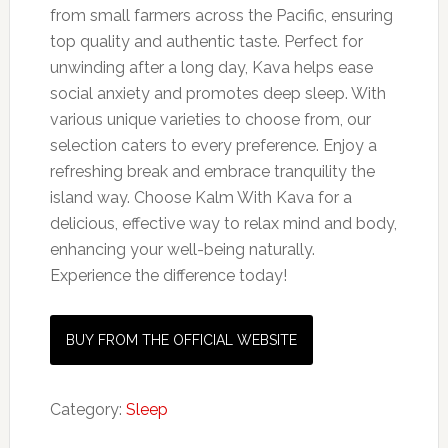
from small farmers across the Pacific, ensuring
top quality and authentic taste. Perfect for
unwinding after a long day, Kava helps ease
social anxiety and promotes deep sleep. With
various unique varieties to choose from, our
selection caters to every preference. Enjoy a
refreshing break and embrace tranquility the
island way. Choose Kalm With Kava for a
delicious, effective way to relax mind and body,
enhancing your well-being naturally.
Experience the difference today!
BUY FROM THE OFFICIAL WEBSITE
Category:
Sleep