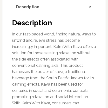
Description
Description
In our fast-paced world, finding natural ways to
unwind and relieve stress has become
increasingly important. Kalm With Kava offers a
solution for those seeking relaxation without
the side effects often associated with
conventional calming aids. This product
harnesses the power of kava, a traditional
beverage from the South Pacific, known for its
calming effects. Kava has been used for
centuries in social and ceremonial contexts,
promoting relaxation and social interaction.
With Kalm With Kava, consumers can