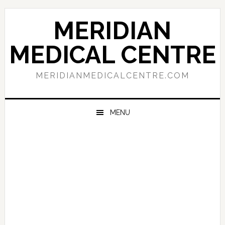
Skip
Skip
Skip
to
to
to
MERIDIAN
primary
main
primary
navigation
content
sidebar
MEDICAL CENTRE
MERIDIANMEDICALCENTRE.COM
MENU