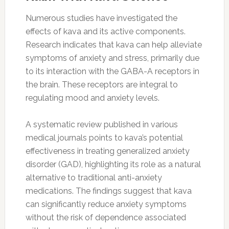
Numerous studies have investigated the
effects of kava and its active components.
Research indicates that kava can help alleviate
symptoms of anxiety and stress, primarily due
to its interaction with the GABA-A receptors in
the brain. These receptors are integral to
regulating mood and anxiety levels.
A systematic review published in various
medical journals points to kava’s potential
effectiveness in treating generalized anxiety
disorder (GAD), highlighting its role as a natural
alternative to traditional anti-anxiety
medications. The findings suggest that kava
can significantly reduce anxiety symptoms
without the risk of dependence associated