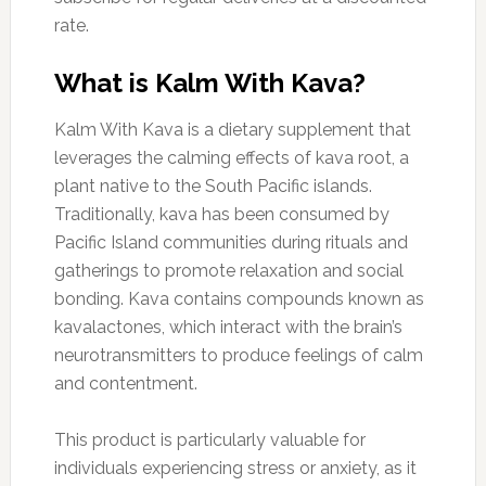
rate.
What is Kalm With Kava?
Kalm With Kava is a dietary supplement that
leverages the calming effects of kava root, a
plant native to the South Pacific islands.
Traditionally, kava has been consumed by
Pacific Island communities during rituals and
gatherings to promote relaxation and social
bonding. Kava contains compounds known as
kavalactones, which interact with the brain’s
neurotransmitters to produce feelings of calm
and contentment.
This product is particularly valuable for
individuals experiencing stress or anxiety, as it