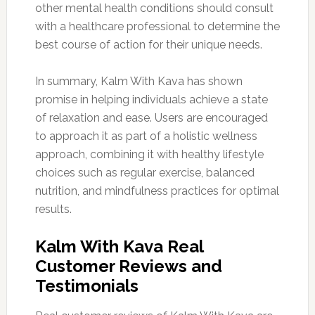
other mental health conditions should consult
with a healthcare professional to determine the
best course of action for their unique needs.
In summary, Kalm With Kava has shown
promise in helping individuals achieve a state
of relaxation and ease. Users are encouraged
to approach it as part of a holistic wellness
approach, combining it with healthy lifestyle
choices such as regular exercise, balanced
nutrition, and mindfulness practices for optimal
results.
Kalm With Kava Real
Customer Reviews and
Testimonials