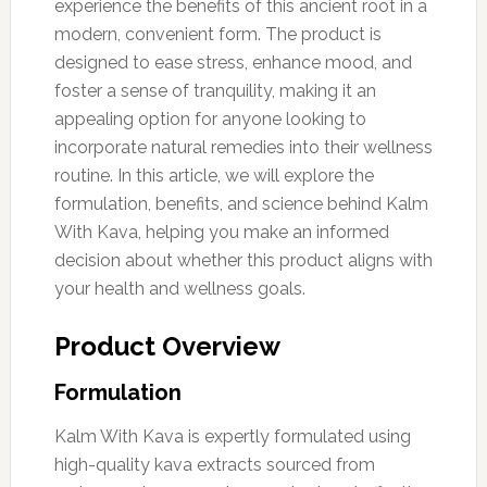
experience the benefits of this ancient root in a
modern, convenient form. The product is
designed to ease stress, enhance mood, and
foster a sense of tranquility, making it an
appealing option for anyone looking to
incorporate natural remedies into their wellness
routine. In this article, we will explore the
formulation, benefits, and science behind Kalm
With Kava, helping you make an informed
decision about whether this product aligns with
your health and wellness goals.
Product Overview
Formulation
Kalm With Kava is expertly formulated using
high-quality kava extracts sourced from