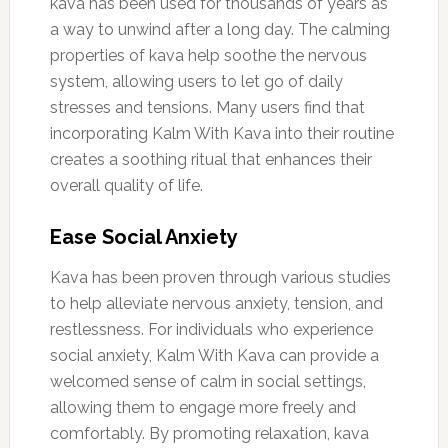
kava has been used for thousands of years as
a way to unwind after a long day. The calming
properties of kava help soothe the nervous
system, allowing users to let go of daily
stresses and tensions. Many users find that
incorporating Kalm With Kava into their routine
creates a soothing ritual that enhances their
overall quality of life.
Ease Social Anxiety
Kava has been proven through various studies
to help alleviate nervous anxiety, tension, and
restlessness. For individuals who experience
social anxiety, Kalm With Kava can provide a
welcomed sense of calm in social settings,
allowing them to engage more freely and
comfortably. By promoting relaxation, kava