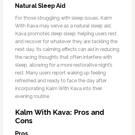
Natural Sleep Aid
For those struggling with sleep issues, Kalm
With Kava may serve as a natural sleep aid.
Kava promotes deep sleep, helping users rest
and recover for whatever they are tackling the
next day. Its calming effects can aid in reducing
the racing thoughts that often interfere with
sleep, allowing for a more restorative night’s
rest. Many users report waking up feeling
refreshed and ready to face the day after
incorporating Kalm With Kava into their
evening routine.
Kalm With Kava: Pros and
Cons
Pros