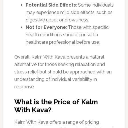
Potential Side Effects
: Some individuals
may experience mild side effects, such as
digestive upset or drowsiness.
Not for Everyone
: Those with specific
health conditions should consult a
healthcare professional before use.
Overall, Kalm With Kava presents a natural
alternative for those seeking relaxation and
stress relief but should be approached with an
understanding of individual variability in
response.
What is the Price of Kalm
With Kava?
Kalm With Kava offers a range of pricing