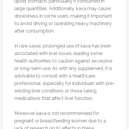
upset stomach, particularly if consumed in
large quantities. Additionally, kava may cause
drowsiness in some users, making it important
to avoid driving or operating heavy machinery
after consumption.
In rare cases, prolonged use of kava has been
associated with liver issues, leading some
health authorities to caution against excessive
or long-term use. As with any supplement, it is
advisable to consult with a healthcare
professional, especially for individuals with pre-
existing liver conditions or those taking
medications that affect liver function.
Moreover, kava is not recommended for
pregnant or breastfeeding women due to a
lack of research on its effects in these