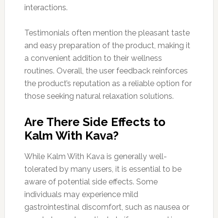
interactions.
Testimonials often mention the pleasant taste
and easy preparation of the product, making it
a convenient addition to their wellness
routines. Overall, the user feedback reinforces
the product’s reputation as a reliable option for
those seeking natural relaxation solutions.
Are There Side Effects to
Kalm With Kava?
While Kalm With Kava is generally well-
tolerated by many users, it is essential to be
aware of potential side effects. Some
individuals may experience mild
gastrointestinal discomfort, such as nausea or