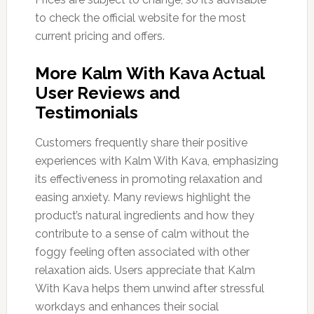
to check the official website for the most
current pricing and offers.
More Kalm With Kava Actual
User Reviews and
Testimonials
Customers frequently share their positive
experiences with Kalm With Kava, emphasizing
its effectiveness in promoting relaxation and
easing anxiety. Many reviews highlight the
product’s natural ingredients and how they
contribute to a sense of calm without the
foggy feeling often associated with other
relaxation aids. Users appreciate that Kalm
With Kava helps them unwind after stressful
workdays and enhances their social