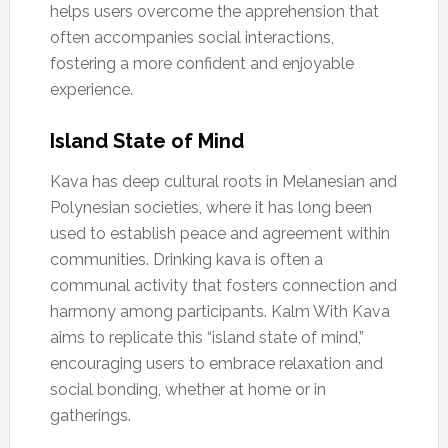
helps users overcome the apprehension that
often accompanies social interactions,
fostering a more confident and enjoyable
experience.
Island State of Mind
Kava has deep cultural roots in Melanesian and
Polynesian societies, where it has long been
used to establish peace and agreement within
communities. Drinking kava is often a
communal activity that fosters connection and
harmony among participants. Kalm With Kava
aims to replicate this “island state of mind,”
encouraging users to embrace relaxation and
social bonding, whether at home or in
gatherings.