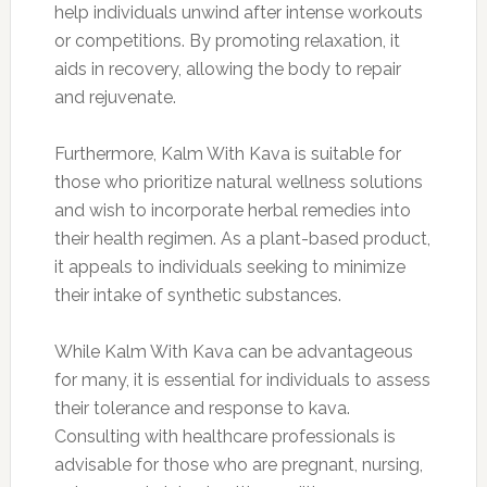
help individuals unwind after intense workouts
or competitions. By promoting relaxation, it
aids in recovery, allowing the body to repair
and rejuvenate.
Furthermore, Kalm With Kava is suitable for
those who prioritize natural wellness solutions
and wish to incorporate herbal remedies into
their health regimen. As a plant-based product,
it appeals to individuals seeking to minimize
their intake of synthetic substances.
While Kalm With Kava can be advantageous
for many, it is essential for individuals to assess
their tolerance and response to kava.
Consulting with healthcare professionals is
advisable for those who are pregnant, nursing,