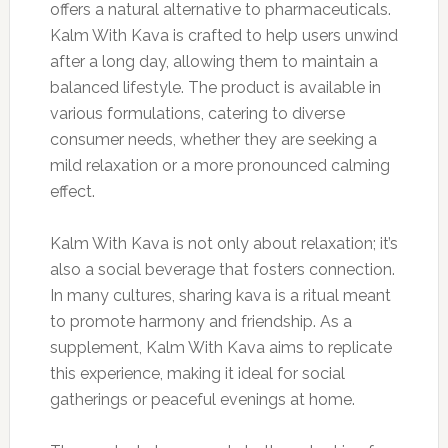
offers a natural alternative to pharmaceuticals.
Kalm With Kava is crafted to help users unwind
after a long day, allowing them to maintain a
balanced lifestyle. The product is available in
various formulations, catering to diverse
consumer needs, whether they are seeking a
mild relaxation or a more pronounced calming
effect.
Kalm With Kava is not only about relaxation; it’s
also a social beverage that fosters connection.
In many cultures, sharing kava is a ritual meant
to promote harmony and friendship. As a
supplement, Kalm With Kava aims to replicate
this experience, making it ideal for social
gatherings or peaceful evenings at home.