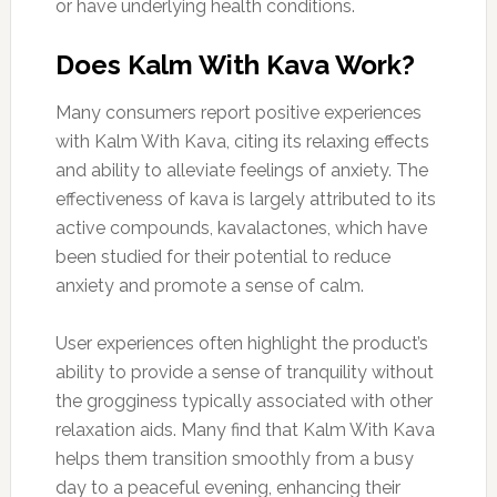
or have underlying health conditions.
Does Kalm With Kava Work?
Many consumers report positive experiences
with Kalm With Kava, citing its relaxing effects
and ability to alleviate feelings of anxiety. The
effectiveness of kava is largely attributed to its
active compounds, kavalactones, which have
been studied for their potential to reduce
anxiety and promote a sense of calm.
User experiences often highlight the product’s
ability to provide a sense of tranquility without
the grogginess typically associated with other
relaxation aids. Many find that Kalm With Kava
helps them transition smoothly from a busy
day to a peaceful evening, enhancing their