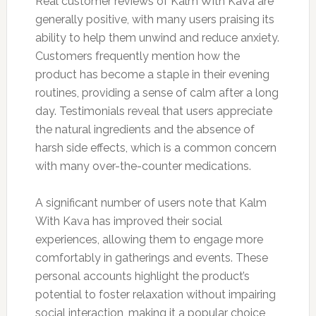
Real customer reviews of Kalm With Kava are
generally positive, with many users praising its
ability to help them unwind and reduce anxiety.
Customers frequently mention how the
product has become a staple in their evening
routines, providing a sense of calm after a long
day. Testimonials reveal that users appreciate
the natural ingredients and the absence of
harsh side effects, which is a common concern
with many over-the-counter medications.
A significant number of users note that Kalm
With Kava has improved their social
experiences, allowing them to engage more
comfortably in gatherings and events. These
personal accounts highlight the product’s
potential to foster relaxation without impairing
social interaction, making it a popular choice