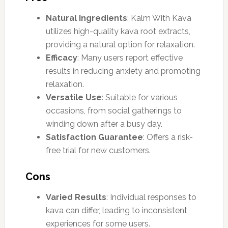
Natural Ingredients
: Kalm With Kava
utilizes high-quality kava root extracts,
providing a natural option for relaxation.
Efficacy
: Many users report effective
results in reducing anxiety and promoting
relaxation.
Versatile Use
: Suitable for various
occasions, from social gatherings to
winding down after a busy day.
Satisfaction Guarantee
: Offers a risk-
free trial for new customers.
Cons
Varied Results
: Individual responses to
kava can differ, leading to inconsistent
experiences for some users.