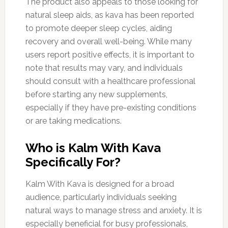
The product also appeals to those looking for
natural sleep aids, as kava has been reported
to promote deeper sleep cycles, aiding
recovery and overall well-being. While many
users report positive effects, it is important to
note that results may vary, and individuals
should consult with a healthcare professional
before starting any new supplements,
especially if they have pre-existing conditions
or are taking medications.
Who is Kalm With Kava
Specifically For?
Kalm With Kava is designed for a broad
audience, particularly individuals seeking
natural ways to manage stress and anxiety. It is
especially beneficial for busy professionals,