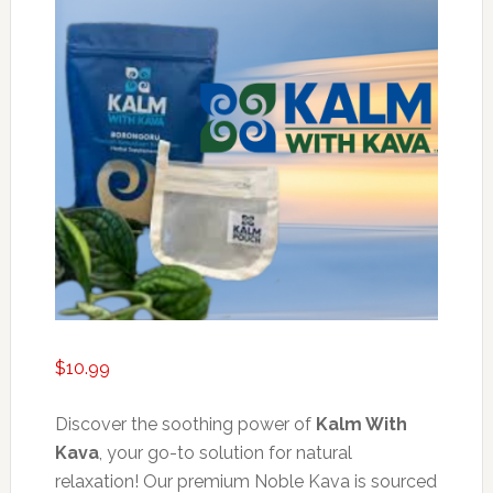
$
10.99
Discover the soothing power of
Kalm With
Kava
, your go-to solution for natural
relaxation! Our premium Noble Kava is sourced