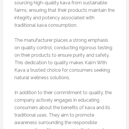
sourcing high-quality kava from sustainable
farms, ensuring that their products maintain the
integrity and potency associated with
traditional kava consumption.
The manufacturer places a strong emphasis
on quality control, conducting rigorous testing
on their products to ensure purity and safety.
This dedication to quality makes Kalm With
Kava a trusted choice for consumers seeking
natural wellness solutions.
In addition to their commitment to quality, the
company actively engages in educating
consumers about the benefits of kava and its
traditional uses. They aim to promote
awareness surrounding the responsible