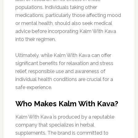
populations. Individuals taking other
medications, particularly those affecting mood
or mental health, should also seek medical
advice before incorporating Kalm With Kava
into their regimen.
Ultimately, while Kalm With Kava can offer
significant benefits for relaxation and stress
relief, responsible use and awareness of
individual health conditions are crucial for a
safe experience.
Who Makes Kalm With Kava?
Kalm With Kava is produced by a reputable
company that specializes in herbal
supplements. The brand is committed to