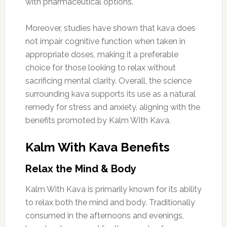
with pharmaceutical options.
Moreover, studies have shown that kava does
not impair cognitive function when taken in
appropriate doses, making it a preferable
choice for those looking to relax without
sacrificing mental clarity. Overall, the science
surrounding kava supports its use as a natural
remedy for stress and anxiety, aligning with the
benefits promoted by Kalm With Kava.
Kalm With Kava Benefits
Relax the Mind & Body
Kalm With Kava is primarily known for its ability
to relax both the mind and body. Traditionally
consumed in the afternoons and evenings,