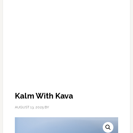
Kalm With Kava
AUGUST 13, 2025
BY