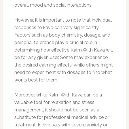
overall mood and social interactions.
However, it is important to note that individual
responses to kava can vary significantly.
Factors such as body chemistry, dosage, and
personal tolerance play a crucial role in
determining how effective Kalm With Kava will
be for any given user. Some may experience
the desired calming effects, while others might
need to experiment with dosages to find what
works best for them.
Moreover, while Kalm With Kava can be a
valuable tool for relaxation and stress
management, it should not be seen as a
substitute for professional medical advice or
treatment. Individuals with severe anxiety or