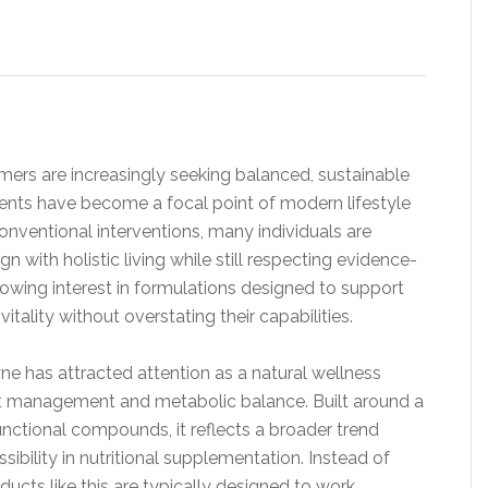
ers are increasingly seeking balanced, sustainable
ents have become a focal point of modern lifestyle
conventional interventions, many individuals are
 with holistic living while still respecting evidence-
rowing interest in formulations designed to support
itality without overstating their capabilities.
 has attracted attention as a natural wellness
t management and metabolic balance. Built around a
unctional compounds, it reflects a broader trend
sibility in nutritional supplementation. Instead of
ducts like this are typically designed to work