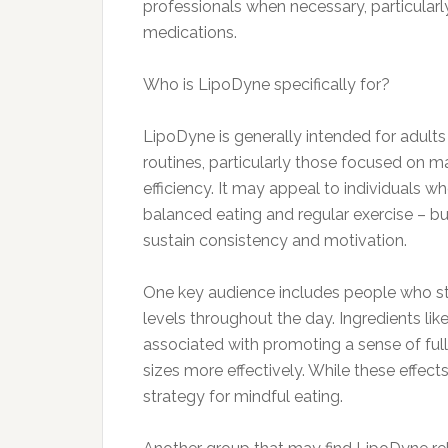
professionals when necessary, particularly
medications.
Who is LipoDyne specifically for?
LipoDyne is generally intended for adults
routines, particularly those focused on 
efficiency. It may appeal to individuals 
balanced eating and regular exercise – b
sustain consistency and motivation.
One key audience includes people who str
levels throughout the day. Ingredients li
associated with promoting a sense of ful
sizes more effectively. While these effect
strategy for mindful eating.