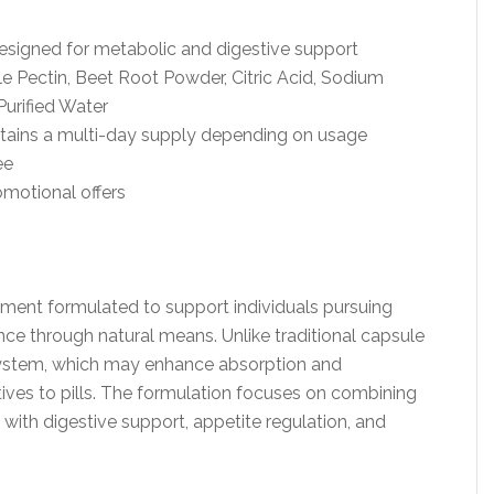
esigned for metabolic and digestive support
le Pectin, Beet Root Powder, Citric Acid, Sodium
Purified Water
ntains a multi-day supply depending on usage
ee
omotional offers
ement formulated to support individuals pursuing
 through natural means. Unlike traditional capsule
y system, which may enhance absorption and
ives to pills. The formulation focuses on combining
with digestive support, appetite regulation, and