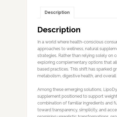
Description
Description
In a world where health-conscious consum
approaches to wellness, natural supplem
strategies. Rather than relying solely on 
exploring complementary options that align
based practices. This shift has sparked g
metabolism, digestive health, and overall v
Among these emerging solutions, LipoDyne
supplement positioned to support weigh
combination of familiar ingredients and f
toward transparency, simplicity, and acces
promising unrealistic transformations, pro