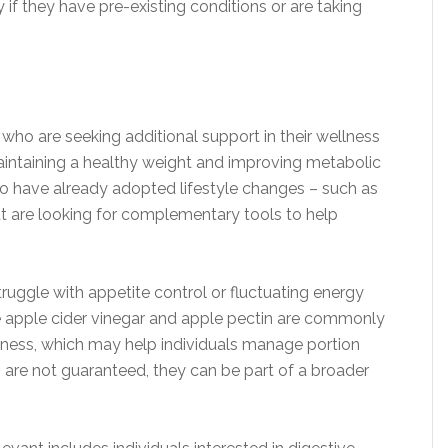
 if they have pre-existing conditions or are taking
 who are seeking additional support in their wellness
maintaining a healthy weight and improving metabolic
who have already adopted lifestyle changes – such as
ut are looking for complementary tools to help
uggle with appetite control or fluctuating energy
ke apple cider vinegar and apple pectin are commonly
lness, which may help individuals manage portion
s are not guaranteed, they can be part of a broader