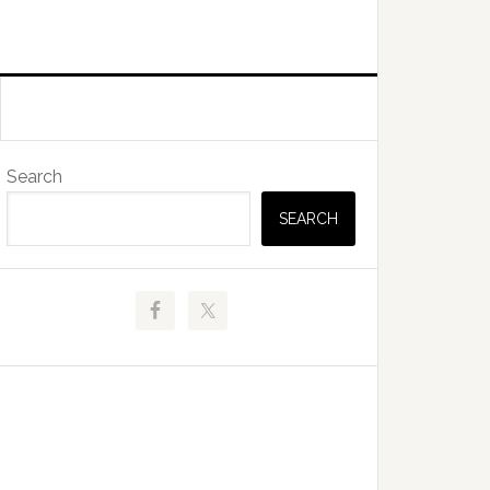
Primary
Search
Sidebar
SEARCH