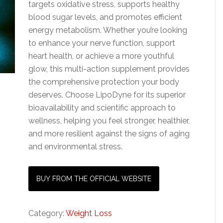
targets oxidative stress, supports healthy
blood sugar levels, and promotes efficient
energy metabolism. Whether you’re looking
to enhance your nerve function, support
heart health, or achieve a more youthful
glow, this multi-action supplement provides
the comprehensive protection your body
deserves. Choose LipoDyne for its superior
bioavailability and scientific approach to
wellness, helping you feel stronger, healthier,
and more resilient against the signs of aging
and environmental stress.
BUY FROM THE OFFICIAL WEBSITE
Category:
Weight Loss