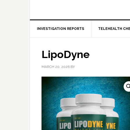
INVESTIGATION REPORTS
TELEHEALTH CH
LipoDyne
MARCH 20, 2026
BY