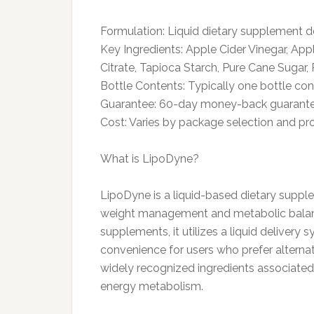
Formulation: Liquid dietary supplement d
Key Ingredients: Apple Cider Vinegar, App
Citrate, Tapioca Starch, Pure Cane Sugar, 
Bottle Contents: Typically one bottle co
Guarantee: 60-day money-back guarant
Cost: Varies by package selection and pr
What is LipoDyne?
LipoDyne is a liquid-based dietary suppl
weight management and metabolic balance
supplements, it utilizes a liquid deliver
convenience for users who prefer alternat
widely recognized ingredients associated 
energy metabolism.