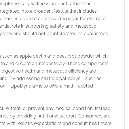
 complementary wellness product rather than a
ntegrated into a broader lifestyle that includes
y. The inclusion of apple cider vinegar, for example,
tential role in supporting satiety and metabolic
ay vary and should not be interpreted as guaranteed
s such as apple pectin and beet root powder, which
ealth and circulation, respectively. These components
 digestive health and metabolic efficiency are
eing. By addressing multiple pathways – such as
tion – LipoDyne aims to offer a multi-faceted
ure, treat, or prevent any medical condition. Instead,
ines by providing nutritional support. Consumers are
 with realistic expectations and consult healthcare