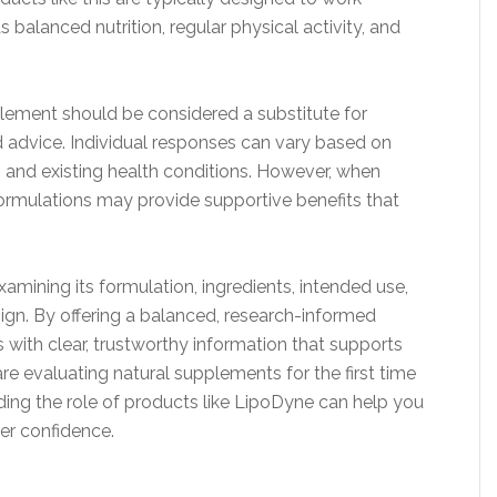
 balanced nutrition, regular physical activity, and
plement should be considered a substitute for
d advice. Individual responses can vary based on
, and existing health conditions. However, when
formulations may provide supportive benefits that
xamining its formulation, ingredients, intended use,
sign. By offering a balanced, research-informed
s with clear, trustworthy information that supports
e evaluating natural supplements for the first time
nding the role of products like LipoDyne can help you
er confidence.