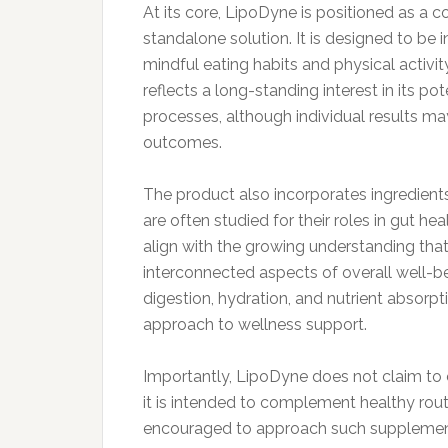
At its core, LipoDyne is positioned as a
standalone solution. It is designed to be i
mindful eating habits and physical activit
reflects a long-standing interest in its po
processes, although individual results m
outcomes.
The product also incorporates ingredient
are often studied for their roles in gut h
align with the growing understanding that
interconnected aspects of overall well-b
digestion, hydration, and nutrient absorp
approach to wellness support.
Importantly, LipoDyne does not claim to c
it is intended to complement healthy rout
encouraged to approach such supplements