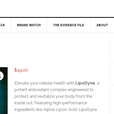
ECK
BRAND WATCH
THE EVIDENCE FILE
ABOUT
$
49.00
Elevate your cellular health with
LipoDyne
, a
potent antioxidant complex engineered to
protect and revitalize your body from the
inside out. Featuring high-performance
ingredients like Alpha-Lipoic Acid, LipoDyne