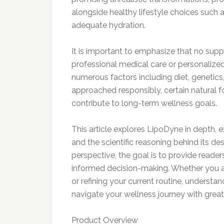
alongside healthy lifestyle choices such as
adequate hydration.
It is important to emphasize that no sup
professional medical care or personalize
numerous factors including diet, genetics
approached responsibly, certain natural 
contribute to long-term wellness goals.
This article explores LipoDyne in depth, e
and the scientific reasoning behind its de
perspective, the goal is to provide reader
informed decision-making. Whether you ar
or refining your current routine, understa
navigate your wellness journey with great
Product Overview