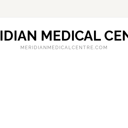
IDIAN MEDICAL CE
MERIDIANMEDICALCENTRE.COM