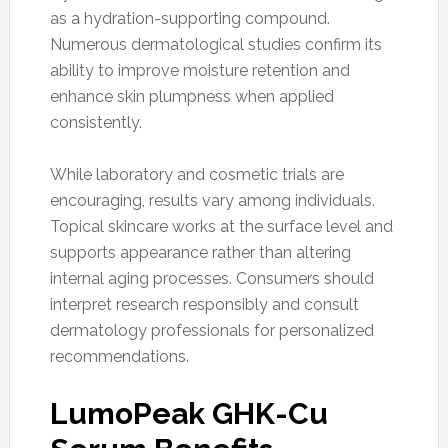
as a hydration-supporting compound.
Numerous dermatological studies confirm its
ability to improve moisture retention and
enhance skin plumpness when applied
consistently.
While laboratory and cosmetic trials are
encouraging, results vary among individuals.
Topical skincare works at the surface level and
supports appearance rather than altering
internal aging processes. Consumers should
interpret research responsibly and consult
dermatology professionals for personalized
recommendations.
LumoPeak GHK-Cu