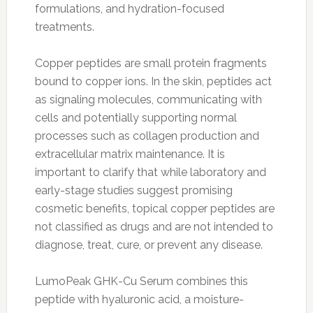
formulations, and hydration-focused
treatments.
Copper peptides are small protein fragments
bound to copper ions. In the skin, peptides act
as signaling molecules, communicating with
cells and potentially supporting normal
processes such as collagen production and
extracellular matrix maintenance. It is
important to clarify that while laboratory and
early-stage studies suggest promising
cosmetic benefits, topical copper peptides are
not classified as drugs and are not intended to
diagnose, treat, cure, or prevent any disease.
LumoPeak GHK-Cu Serum combines this
peptide with hyaluronic acid, a moisture-