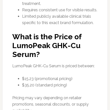
treatment.
Requires consistent use for visible results.
Limited publicly available clinical trials
specific to this exact brand formulation.
What is the Price of
LumoPeak GHK-Cu
Serum?
LumoPeak GHK-Cu Serum is priced between:
$15.23 (promotional pricing)
$35.20 (standard pricing)
Pricing may vary depending on retailer
promotions, seasonal discounts, or supply