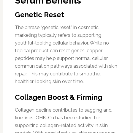
Serum Benefits
Genetic Reset
The phrase “genetic reset” in cosmetic
marketing typically refers to supporting
youthful-looking cellular behavior. While no
topical product can reset genes, copper
peptides may help support normal cellular
communication pathways associated with skin
repair. This may contribute to smoother,
healthier-looking skin over time.
Collagen Boost & Firming
Collagen decline contributes to sagging and
fine lines. GHK-Cu has been studied for
supporting collagen-related activity in skin