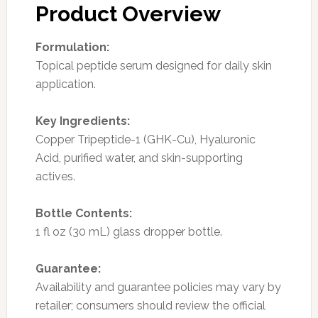
Product Overview
Formulation:
Topical peptide serum designed for daily skin
application.
Key Ingredients:
Copper Tripeptide-1 (GHK-Cu), Hyaluronic
Acid, purified water, and skin-supporting
actives.
Bottle Contents:
1 fl oz (30 mL) glass dropper bottle.
Guarantee:
Availability and guarantee policies may vary by
retailer; consumers should review the official