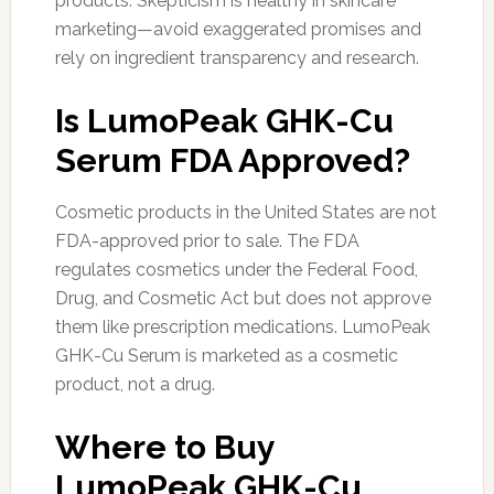
products. Skepticism is healthy in skincare
marketing—avoid exaggerated promises and
rely on ingredient transparency and research.
Is LumoPeak GHK-Cu
Serum FDA Approved?
Cosmetic products in the United States are not
FDA-approved prior to sale. The FDA
regulates cosmetics under the Federal Food,
Drug, and Cosmetic Act but does not approve
them like prescription medications. LumoPeak
GHK-Cu Serum is marketed as a cosmetic
product, not a drug.
Where to Buy
LumoPeak GHK-Cu