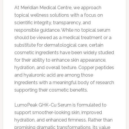
At Meridian Medical Centre, we approach
topical wellness solutions with a focus on
scientific integrity, transparency, and
responsible guidance. While no topical serum
should be viewed as a medical treatment or a
substitute for dermatological care, certain
cosmetic ingredients have been widely studied
for their ability to enhance skin appearance,
hydration, and overall texture. Copper peptides
and hyaluronic acid are among those
ingredients with a meaningful body of research
supporting their cosmetic benefits.
LumoPeak GHK-Cu Serum is formulated to
support smoother-looking skin, improved
hydration, and enhanced firmness. Rather than
promising dramatic transformations, its value