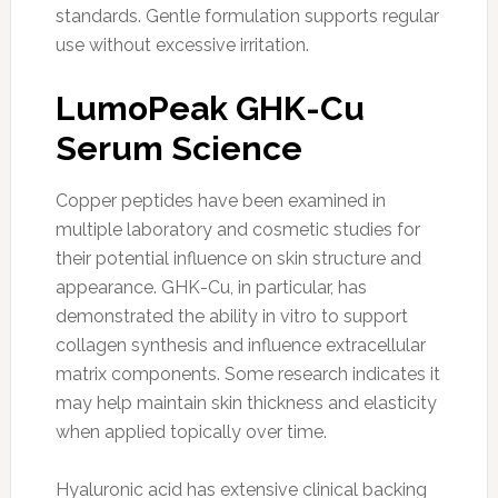
standards. Gentle formulation supports regular
use without excessive irritation.
LumoPeak GHK-Cu
Serum Science
Copper peptides have been examined in
multiple laboratory and cosmetic studies for
their potential influence on skin structure and
appearance. GHK-Cu, in particular, has
demonstrated the ability in vitro to support
collagen synthesis and influence extracellular
matrix components. Some research indicates it
may help maintain skin thickness and elasticity
when applied topically over time.
Hyaluronic acid has extensive clinical backing