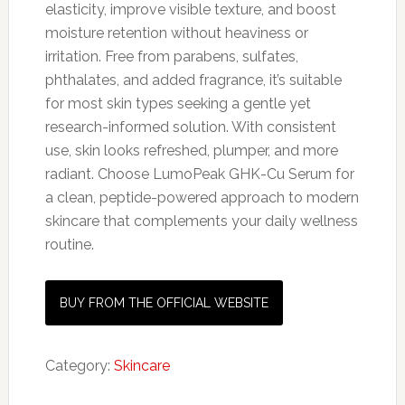
elasticity, improve visible texture, and boost
moisture retention without heaviness or
irritation. Free from parabens, sulfates,
phthalates, and added fragrance, it’s suitable
for most skin types seeking a gentle yet
research-informed solution. With consistent
use, skin looks refreshed, plumper, and more
radiant. Choose LumoPeak GHK-Cu Serum for
a clean, peptide-powered approach to modern
skincare that complements your daily wellness
routine.
BUY FROM THE OFFICIAL WEBSITE
Category:
Skincare