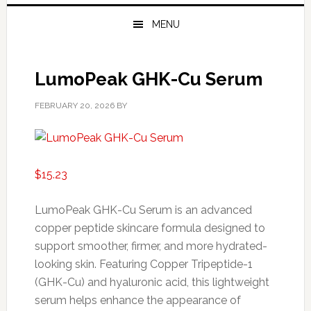
MENU
LumoPeak GHK-Cu Serum
FEBRUARY 20, 2026
BY
$
15.23
LumoPeak GHK-Cu Serum is an advanced
copper peptide skincare formula designed to
support smoother, firmer, and more hydrated-
looking skin. Featuring Copper Tripeptide-1
(GHK-Cu) and hyaluronic acid, this lightweight
serum helps enhance the appearance of