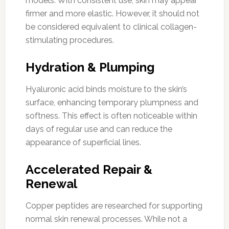
models. With consistent use, skin may appear
firmer and more elastic. However, it should not
be considered equivalent to clinical collagen-
stimulating procedures.
Hydration & Plumping
Hyaluronic acid binds moisture to the skin’s
surface, enhancing temporary plumpness and
softness. This effect is often noticeable within
days of regular use and can reduce the
appearance of superficial lines.
Accelerated Repair &
Renewal
Copper peptides are researched for supporting
normal skin renewal processes. While not a