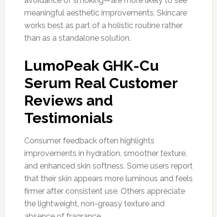
avoidance of smoking—are more likely to see
meaningful aesthetic improvements. Skincare
works best as part of a holistic routine rather
than as a standalone solution.
LumoPeak GHK-Cu
Serum Real Customer
Reviews and
Testimonials
Consumer feedback often highlights
improvements in hydration, smoother texture,
and enhanced skin softness. Some users report
that their skin appears more luminous and feels
firmer after consistent use. Others appreciate
the lightweight, non-greasy texture and
absence of fragrance.