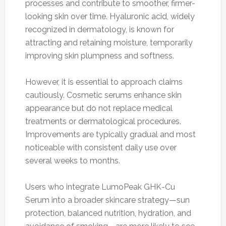
processes and contribute to smoother, firmer-
looking skin over time. Hyaluronic acid, widely
recognized in dermatology, is known for
attracting and retaining moisture, temporarily
improving skin plumpness and softness.
However, it is essential to approach claims
cautiously. Cosmetic serums enhance skin
appearance but do not replace medical
treatments or dermatological procedures.
Improvements are typically gradual and most
noticeable with consistent daily use over
several weeks to months.
Users who integrate LumoPeak GHK-Cu
Serum into a broader skincare strategy—sun
protection, balanced nutrition, hydration, and