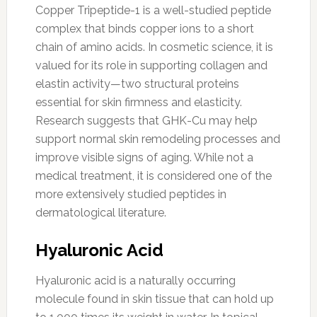
Copper Tripeptide-1 is a well-studied peptide
complex that binds copper ions to a short
chain of amino acids. In cosmetic science, it is
valued for its role in supporting collagen and
elastin activity—two structural proteins
essential for skin firmness and elasticity.
Research suggests that GHK-Cu may help
support normal skin remodeling processes and
improve visible signs of aging. While not a
medical treatment, it is considered one of the
more extensively studied peptides in
dermatological literature.
Hyaluronic Acid
Hyaluronic acid is a naturally occurring
molecule found in skin tissue that can hold up