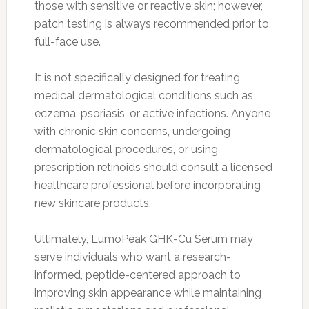
those with sensitive or reactive skin; however,
patch testing is always recommended prior to
full-face use.
It is not specifically designed for treating
medical dermatological conditions such as
eczema, psoriasis, or active infections. Anyone
with chronic skin concerns, undergoing
dermatological procedures, or using
prescription retinoids should consult a licensed
healthcare professional before incorporating
new skincare products.
Ultimately, LumoPeak GHK-Cu Serum may
serve individuals who want a research-
informed, peptide-centered approach to
improving skin appearance while maintaining