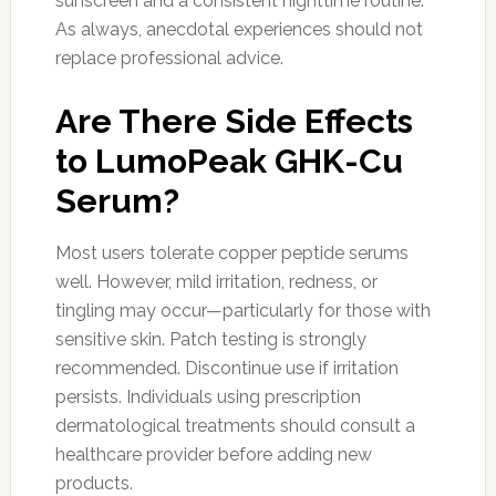
sunscreen and a consistent nighttime routine.
As always, anecdotal experiences should not
replace professional advice.
Are There Side Effects
to LumoPeak GHK-Cu
Serum?
Most users tolerate copper peptide serums
well. However, mild irritation, redness, or
tingling may occur—particularly for those with
sensitive skin. Patch testing is strongly
recommended. Discontinue use if irritation
persists. Individuals using prescription
dermatological treatments should consult a
healthcare provider before adding new
products.