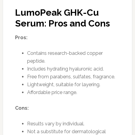
LumoPeak GHK-Cu
Serum: Pros and Cons
Pros:
Contains research-backed copper
peptide.
Includes hydrating hyaluronic acid.
Free from parabens, sulfates, fragrance.
Lightweight, suitable for layering.
Affordable price range.
Cons:
Results vary by individual.
Not a substitute for dermatological