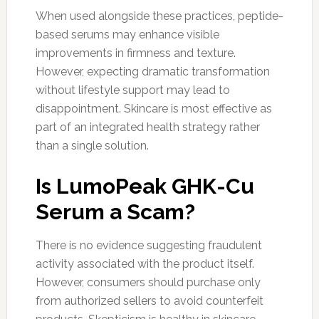
When used alongside these practices, peptide-
based serums may enhance visible
improvements in firmness and texture.
However, expecting dramatic transformation
without lifestyle support may lead to
disappointment. Skincare is most effective as
part of an integrated health strategy rather
than a single solution.
Is LumoPeak GHK-Cu
Serum a Scam?
There is no evidence suggesting fraudulent
activity associated with the product itself.
However, consumers should purchase only
from authorized sellers to avoid counterfeit