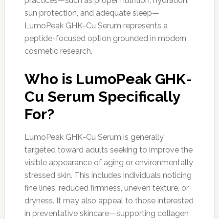
practices—such as proper nutrition, hydration,
sun protection, and adequate sleep—
LumoPeak GHK-Cu Serum represents a
peptide-focused option grounded in modern
cosmetic research.
Who is LumoPeak GHK-
Cu Serum Specifically
For?
LumoPeak GHK-Cu Serum is generally
targeted toward adults seeking to improve the
visible appearance of aging or environmentally
stressed skin. This includes individuals noticing
fine lines, reduced firmness, uneven texture, or
dryness. It may also appeal to those interested
in preventative skincare—supporting collagen