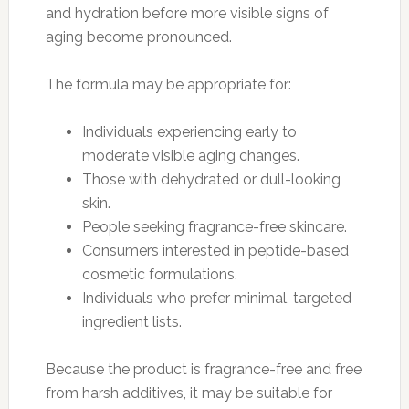
and hydration before more visible signs of
aging become pronounced.
The formula may be appropriate for:
Individuals experiencing early to
moderate visible aging changes.
Those with dehydrated or dull-looking
skin.
People seeking fragrance-free skincare.
Consumers interested in peptide-based
cosmetic formulations.
Individuals who prefer minimal, targeted
ingredient lists.
Because the product is fragrance-free and free
from harsh additives, it may be suitable for