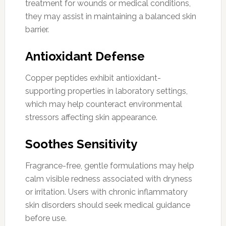
treatment for wounds or medical conditions,
they may assist in maintaining a balanced skin
barrier.
Antioxidant Defense
Copper peptides exhibit antioxidant-
supporting properties in laboratory settings,
which may help counteract environmental
stressors affecting skin appearance.
Soothes Sensitivity
Fragrance-free, gentle formulations may help
calm visible redness associated with dryness
or irritation. Users with chronic inflammatory
skin disorders should seek medical guidance
before use.