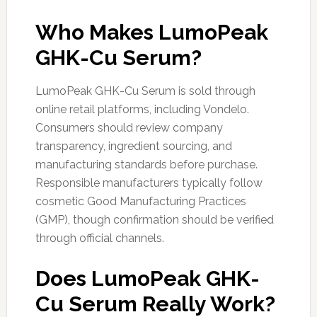
Who Makes LumoPeak
GHK-Cu Serum?
LumoPeak GHK-Cu Serum is sold through
online retail platforms, including Vondelo.
Consumers should review company
transparency, ingredient sourcing, and
manufacturing standards before purchase.
Responsible manufacturers typically follow
cosmetic Good Manufacturing Practices
(GMP), though confirmation should be verified
through official channels.
Does LumoPeak GHK-
Cu Serum Really Work?