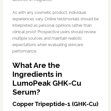
As with any cosmetic product, individual
experiences vary. Online testimonials should be
interpreted as personal opinions rather than
clinical proof. Prospective users should review
multiple sources and maintain realistic
expectations when evaluating skincare
performance.
What Are the
Ingredients in
LumoPeak GHK-Cu
Serum?
Copper Tripeptide-1 (GHK-Cu)