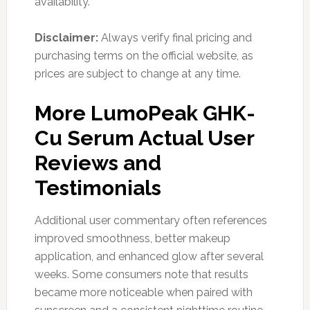
availability.
Disclaimer:
Always verify final pricing and
purchasing terms on the official website, as
prices are subject to change at any time.
More LumoPeak GHK-
Cu Serum Actual User
Reviews and
Testimonials
Additional user commentary often references
improved smoothness, better makeup
application, and enhanced glow after several
weeks. Some consumers note that results
became more noticeable when paired with