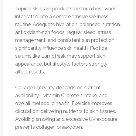
Topical skincare products perform best when
integrated into a comprehensive wellness
routine. Adequate hydration, balanced nutrition,
antioxidant-rich foods, regular sleep, stress
management, and consistent sun protection
significantly influence skin health. Peptide
serums like LumoPeak may support skin
appearance, but lifestyle factors strongly
affect results.
Collagen integrity depends on nutrient
availability—vitamin C, protein intake, and
overall metabolic health. Exercise improves
circulation, delivering nutrients to skin tissues.
Avoiding smoking and excessive UV exposure
prevents collagen breakdown.