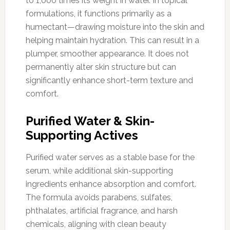
to 1,000 times its weight in water. In topical
formulations, it functions primarily as a
humectant—drawing moisture into the skin and
helping maintain hydration. This can result in a
plumper, smoother appearance. It does not
permanently alter skin structure but can
significantly enhance short-term texture and
comfort.
Purified Water & Skin-
Supporting Actives
Purified water serves as a stable base for the
serum, while additional skin-supporting
ingredients enhance absorption and comfort.
The formula avoids parabens, sulfates,
phthalates, artificial fragrance, and harsh
chemicals, aligning with clean beauty