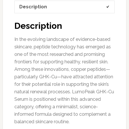
Description
Description
In the evolving landscape of evidence-based
skincare, peptide technology has emerged as
one of the most researched and promising
frontiers for supporting healthy, resilient skin.
Among these innovations, copper peptides—
particularly GHK-Cu—have attracted attention
for their potential role in supporting the skin’s
natural renewal processes. LumoPeak GHK-Cu
Serum is positioned within this advanced
category, offering a minimalist, science-
informed formula designed to complement a
balanced skincare routine.