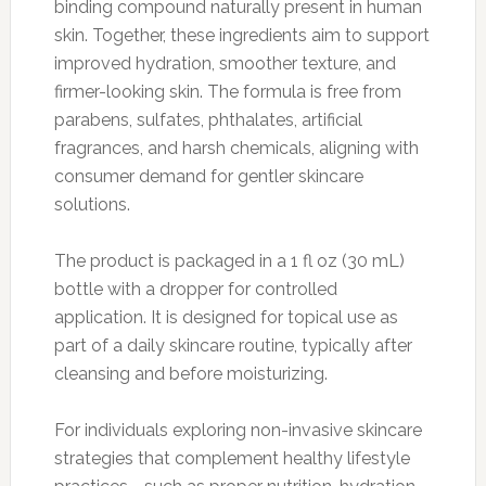
binding compound naturally present in human
skin. Together, these ingredients aim to support
improved hydration, smoother texture, and
firmer-looking skin. The formula is free from
parabens, sulfates, phthalates, artificial
fragrances, and harsh chemicals, aligning with
consumer demand for gentler skincare
solutions.
The product is packaged in a 1 fl oz (30 mL)
bottle with a dropper for controlled
application. It is designed for topical use as
part of a daily skincare routine, typically after
cleansing and before moisturizing.
For individuals exploring non-invasive skincare
strategies that complement healthy lifestyle