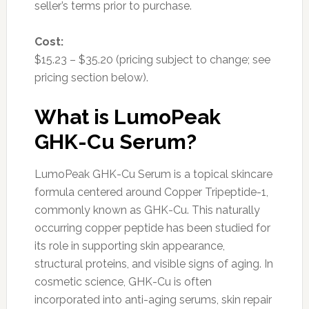
seller’s terms prior to purchase.
Cost:
$15.23 – $35.20 (pricing subject to change; see
pricing section below).
What is LumoPeak
GHK-Cu Serum?
LumoPeak GHK-Cu Serum is a topical skincare
formula centered around Copper Tripeptide-1,
commonly known as GHK-Cu. This naturally
occurring copper peptide has been studied for
its role in supporting skin appearance,
structural proteins, and visible signs of aging. In
cosmetic science, GHK-Cu is often
incorporated into anti-aging serums, skin repair