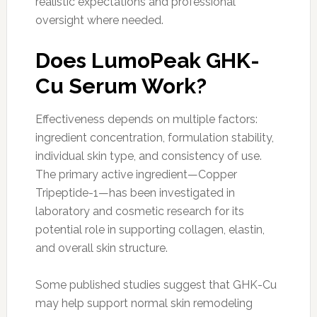
realistic expectations and professional
oversight where needed.
Does LumoPeak GHK-
Cu Serum Work?
Effectiveness depends on multiple factors:
ingredient concentration, formulation stability,
individual skin type, and consistency of use.
The primary active ingredient—Copper
Tripeptide-1—has been investigated in
laboratory and cosmetic research for its
potential role in supporting collagen, elastin,
and overall skin structure.
Some published studies suggest that GHK-Cu
may help support normal skin remodeling