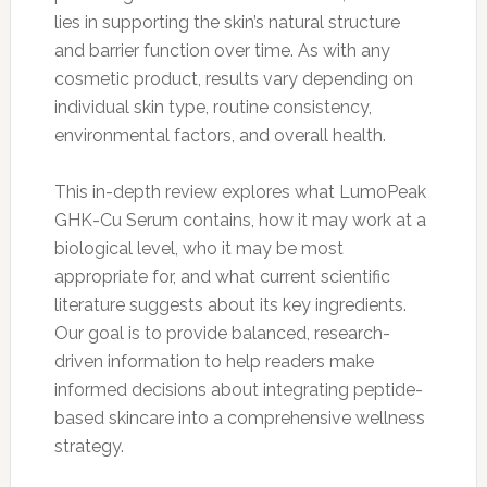
lies in supporting the skin’s natural structure
and barrier function over time. As with any
cosmetic product, results vary depending on
individual skin type, routine consistency,
environmental factors, and overall health.
This in-depth review explores what LumoPeak
GHK-Cu Serum contains, how it may work at a
biological level, who it may be most
appropriate for, and what current scientific
literature suggests about its key ingredients.
Our goal is to provide balanced, research-
driven information to help readers make
informed decisions about integrating peptide-
based skincare into a comprehensive wellness
strategy.