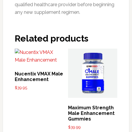
qualified healthcare provider before beginning
any new supplement regimen.
Related products
Nucentix VMAX Male
Enhancement
$
39.95
Maximum Strength
Male Enhancement
Gummies
$
39.99