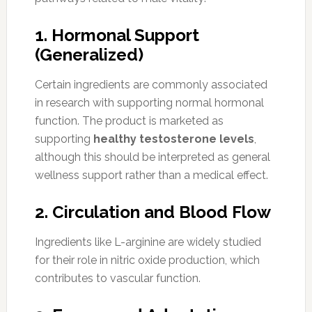
1. Hormonal Support
(Generalized)
Certain ingredients are commonly associated
in research with supporting normal hormonal
function. The product is marketed as
supporting
healthy testosterone levels
,
although this should be interpreted as general
wellness support rather than a medical effect.
2. Circulation and Blood Flow
Ingredients like L-arginine are widely studied
for their role in nitric oxide production, which
contributes to vascular function.