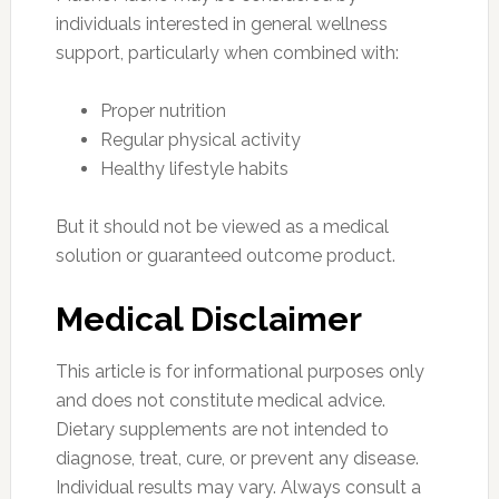
individuals interested in general wellness
support, particularly when combined with:
Proper nutrition
Regular physical activity
Healthy lifestyle habits
But it should not be viewed as a medical
solution or guaranteed outcome product.
Medical Disclaimer
This article is for informational purposes only
and does not constitute medical advice.
Dietary supplements are not intended to
diagnose, treat, cure, or prevent any disease.
Individual results may vary. Always consult a