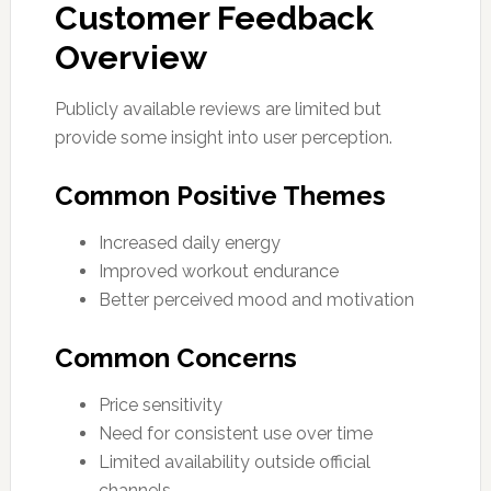
Customer Feedback
Overview
Publicly available reviews are limited but
provide some insight into user perception.
Common Positive Themes
Increased daily energy
Improved workout endurance
Better perceived mood and motivation
Common Concerns
Price sensitivity
Need for consistent use over time
Limited availability outside official
channels