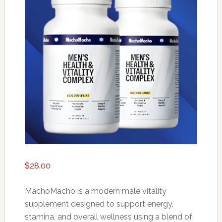
$
28.00
MachoMacho is a modern male vitality
supplement designed to support energy,
stamina, and overall wellness using a blend of