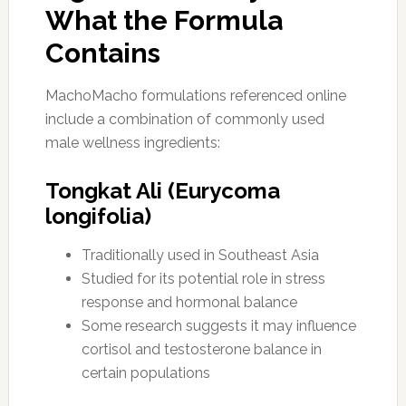
What the Formula
Contains
MachoMacho formulations referenced online
include a combination of commonly used
male wellness ingredients:
Tongkat Ali (Eurycoma
longifolia)
Traditionally used in Southeast Asia
Studied for its potential role in stress
response and hormonal balance
Some research suggests it may influence
cortisol and testosterone balance in
certain populations