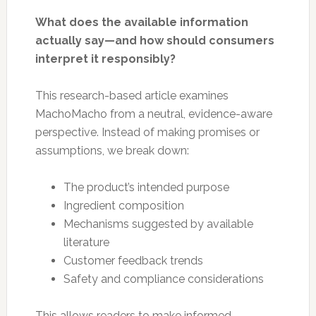
What does the available information
actually say—and how should consumers
interpret it responsibly?
This research-based article examines
MachoMacho from a neutral, evidence-aware
perspective. Instead of making promises or
assumptions, we break down:
The product’s intended purpose
Ingredient composition
Mechanisms suggested by available
literature
Customer feedback trends
Safety and compliance considerations
This allows readers to make informed