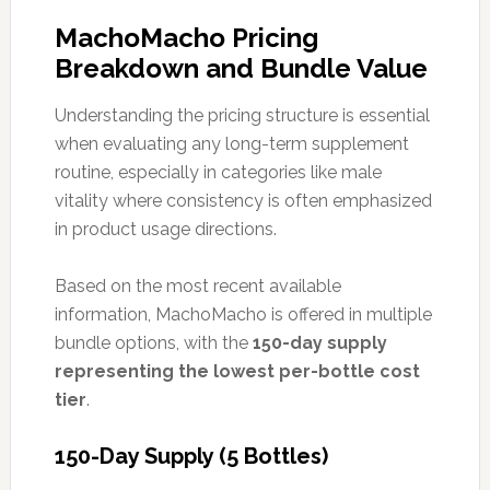
MachoMacho Pricing
Breakdown and Bundle Value
Understanding the pricing structure is essential
when evaluating any long-term supplement
routine, especially in categories like male
vitality where consistency is often emphasized
in product usage directions.
Based on the most recent available
information, MachoMacho is offered in multiple
bundle options, with the
150-day supply
representing the lowest per-bottle cost
tier
.
150-Day Supply (5 Bottles)