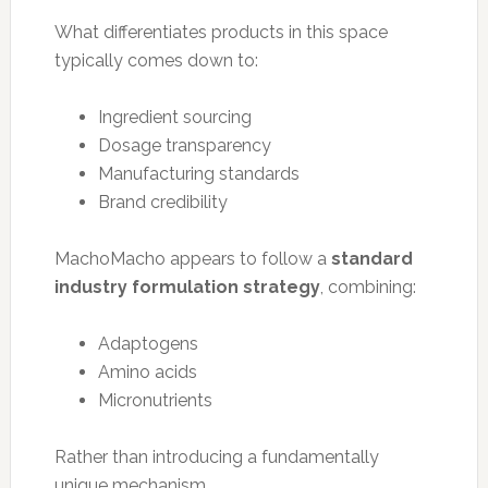
What differentiates products in this space
typically comes down to:
Ingredient sourcing
Dosage transparency
Manufacturing standards
Brand credibility
MachoMacho appears to follow a
standard
industry formulation strategy
, combining:
Adaptogens
Amino acids
Micronutrients
Rather than introducing a fundamentally
unique mechanism.