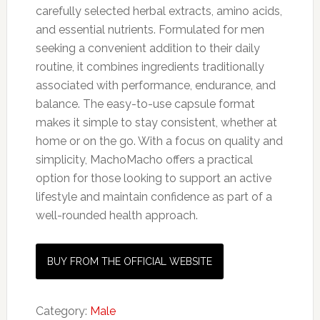
carefully selected herbal extracts, amino acids,
and essential nutrients. Formulated for men
seeking a convenient addition to their daily
routine, it combines ingredients traditionally
associated with performance, endurance, and
balance. The easy-to-use capsule format
makes it simple to stay consistent, whether at
home or on the go. With a focus on quality and
simplicity, MachoMacho offers a practical
option for those looking to support an active
lifestyle and maintain confidence as part of a
well-rounded health approach.
BUY FROM THE OFFICIAL WEBSITE
Category:
Male