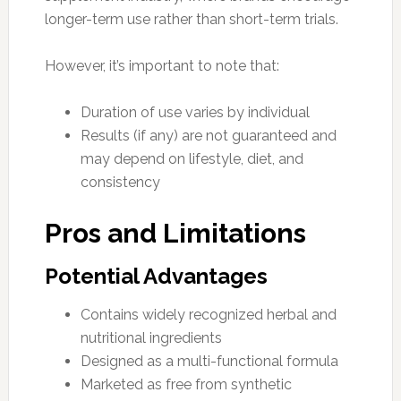
longer-term use rather than short-term trials.
However, it’s important to note that:
Duration of use varies by individual
Results (if any) are not guaranteed and
may depend on lifestyle, diet, and
consistency
Pros and Limitations
Potential Advantages
Contains widely recognized herbal and
nutritional ingredients
Designed as a multi-functional formula
Marketed as free from synthetic