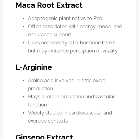
Maca Root Extract
Adaptogenic plant native to Peru
Often associated with energy, mood, and
endurance support
Does not directly alter hormone levels
but may influence perception of vitality
L-Arginine
Amino acid involved in nitric oxide
production
Plays a role in circulation and vascular
function
Widely studied in cardiovascular and
exercise contexts
Ginseng Extract