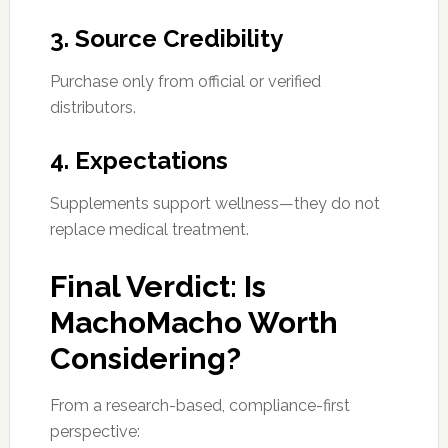
3. Source Credibility
Purchase only from official or verified
distributors.
4. Expectations
Supplements support wellness—they do not
replace medical treatment.
Final Verdict: Is
MachoMacho Worth
Considering?
From a research-based, compliance-first
perspective: