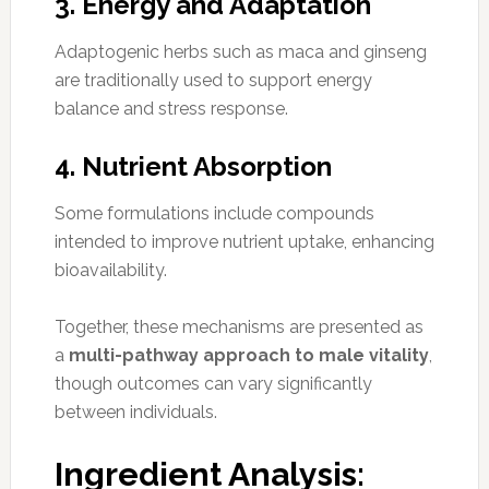
3. Energy and Adaptation
Adaptogenic herbs such as maca and ginseng
are traditionally used to support energy
balance and stress response.
4. Nutrient Absorption
Some formulations include compounds
intended to improve nutrient uptake, enhancing
bioavailability.
Together, these mechanisms are presented as
a
multi-pathway approach to male vitality
,
though outcomes can vary significantly
between individuals.
Ingredient Analysis: