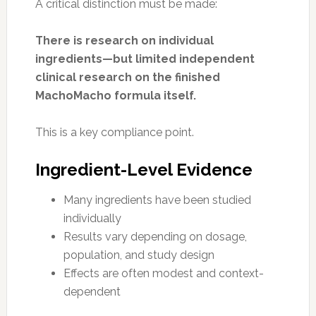
A critical distinction must be made:
There is research on individual
ingredients—but limited independent
clinical research on the finished
MachoMacho formula itself.
This is a key compliance point.
Ingredient-Level Evidence
Many ingredients have been studied
individually
Results vary depending on dosage,
population, and study design
Effects are often modest and context-
dependent