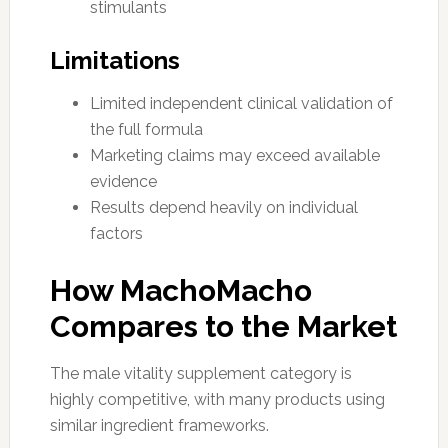
stimulants
Limitations
Limited independent clinical validation of
the full formula
Marketing claims may exceed available
evidence
Results depend heavily on individual
factors
How MachoMacho
Compares to the Market
The male vitality supplement category is
highly competitive, with many products using
similar ingredient frameworks.