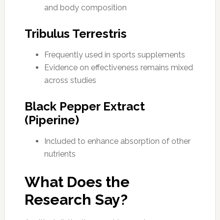
and body composition
Tribulus Terrestris
Frequently used in sports supplements
Evidence on effectiveness remains mixed
across studies
Black Pepper Extract
(Piperine)
Included to enhance absorption of other
nutrients
What Does the
Research Say?