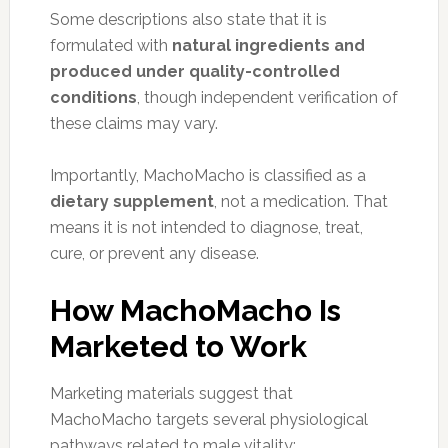
Some descriptions also state that it is
formulated with
natural ingredients and
produced under quality-controlled
conditions
, though independent verification of
these claims may vary.
Importantly, MachoMacho is classified as a
dietary supplement
, not a medication. That
means it is not intended to diagnose, treat,
cure, or prevent any disease.
How MachoMacho Is
Marketed to Work
Marketing materials suggest that
MachoMacho targets several physiological
pathways related to male vitality: