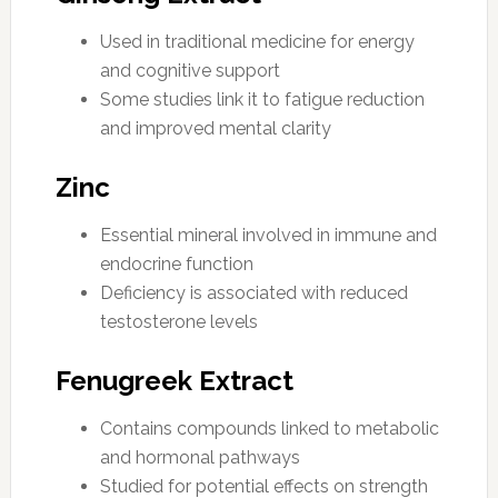
Used in traditional medicine for energy
and cognitive support
Some studies link it to fatigue reduction
and improved mental clarity
Zinc
Essential mineral involved in immune and
endocrine function
Deficiency is associated with reduced
testosterone levels
Fenugreek Extract
Contains compounds linked to metabolic
and hormonal pathways
Studied for potential effects on strength