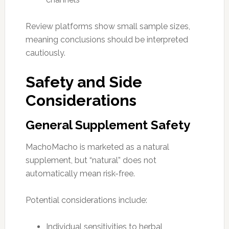
Review platforms show small sample sizes,
meaning conclusions should be interpreted
cautiously.
Safety and Side
Considerations
General Supplement Safety
MachoMacho is marketed as a natural
supplement, but “natural” does not
automatically mean risk-free.
Potential considerations include:
Individual sensitivities to herbal