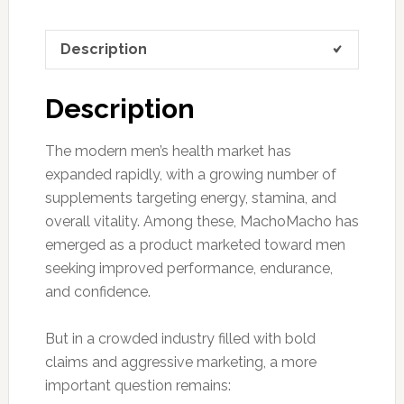
Description
Description
The modern men’s health market has
expanded rapidly, with a growing number of
supplements targeting energy, stamina, and
overall vitality. Among these, MachoMacho has
emerged as a product marketed toward men
seeking improved performance, endurance,
and confidence.
But in a crowded industry filled with bold
claims and aggressive marketing, a more
important question remains: