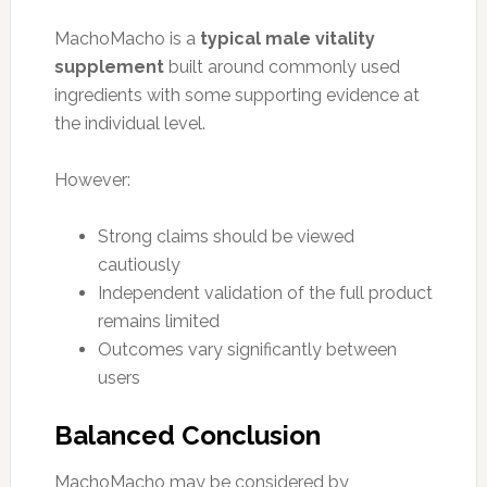
MachoMacho is a
typical male vitality
supplement
built around commonly used
ingredients with some supporting evidence at
the individual level.
However:
Strong claims should be viewed
cautiously
Independent validation of the full product
remains limited
Outcomes vary significantly between
users
Balanced Conclusion
MachoMacho may be considered by