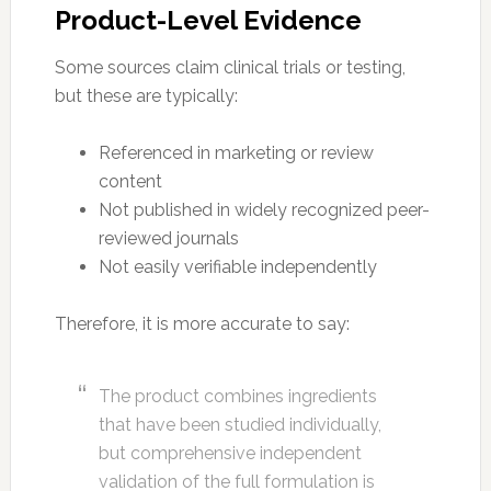
Product-Level Evidence
Some sources claim clinical trials or testing,
but these are typically:
Referenced in marketing or review
content
Not published in widely recognized peer-
reviewed journals
Not easily verifiable independently
Therefore, it is more accurate to say:
The product combines ingredients
that have been studied individually,
but comprehensive independent
validation of the full formulation is