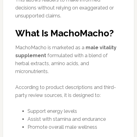
decisions without relying on exaggerated or
unsupported claims.
What Is MachoMacho?
MachoMacho is marketed as a
male vitality
supplement
formulated with a blend of
herbal extracts, amino acids, and
micronutrients.
According to product descriptions and third-
party review sources, it is designed to:
Support energy levels
Assist with stamina and endurance
Promote overall male wellness