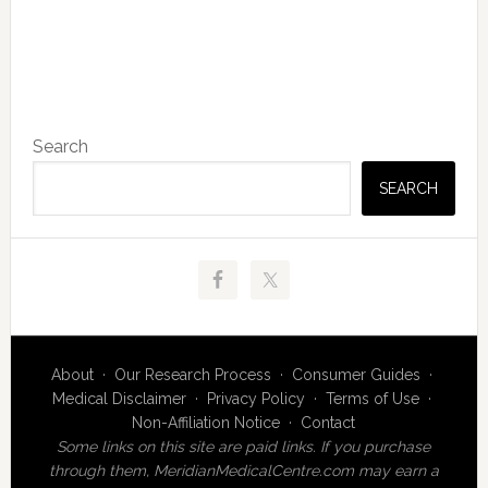
Primary
Search
Sidebar
SEARCH
About
·
Our Research Process
·
Consumer Guides
·
Medical Disclaimer
·
Privacy Policy
·
Terms of Use
·
Non-Affiliation Notice
·
Contact
Some links on this site are paid links. If you purchase
through them, MeridianMedicalCentre.com may earn a