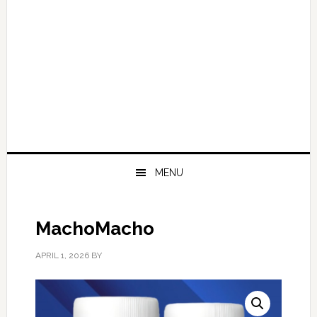
MENU
MachoMacho
APRIL 1, 2026
BY