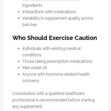
ingredients
Interactions with medications
Variability in supplement quality across
batches
Who Should Exercise Caution
Individuals with existing medical
conditions
Those taking prescription medications
Men under 18
Anyone with hormone-related health
concerns
Consultation with a qualified healthcare
professional is recommended before starting
any supplement.