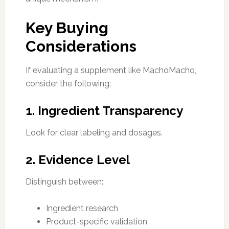
Key Buying
Considerations
If evaluating a supplement like MachoMacho,
consider the following:
1. Ingredient Transparency
Look for clear labeling and dosages.
2. Evidence Level
Distinguish between:
Ingredient research
Product-specific validation