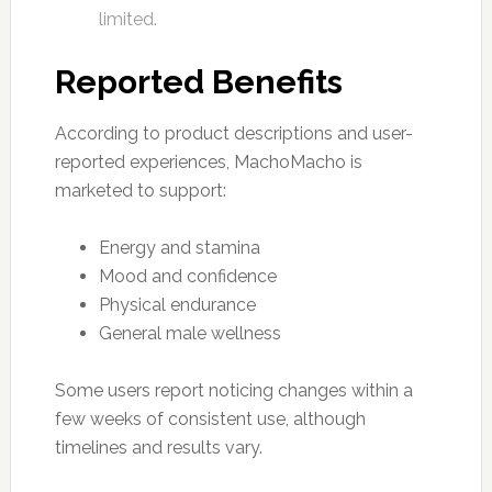
limited.
Reported Benefits
According to product descriptions and user-
reported experiences, MachoMacho is
marketed to support:
Energy and stamina
Mood and confidence
Physical endurance
General male wellness
Some users report noticing changes within a
few weeks of consistent use, although
timelines and results vary.