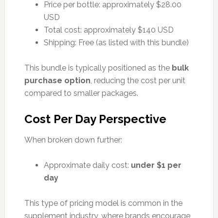
Price per bottle: approximately $28.00
USD
Total cost: approximately $140 USD
Shipping: Free (as listed with this bundle)
This bundle is typically positioned as the
bulk
purchase option
, reducing the cost per unit
compared to smaller packages.
Cost Per Day Perspective
When broken down further:
Approximate daily cost:
under $1 per
day
This type of pricing model is common in the
supplement industry, where brands encourage