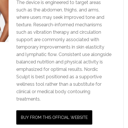
The device is engineered to target areas
such as the abdomen, thighs, and arms,
where users may seek improved tone and
texture. Research-informed mechanisms
such as vibration therapy and circulation
support are commonly associated with
temporary improvements in skin elasticity
and lymphatic flow. Consistent use alongside
balanced nutrition and physical activity is
emphasized for optimal results. Nordic
Sculpt is best positioned as a supportive
wellness tool rather than a substitute for
clinical or medical body contouring
treatments.
BUY FROM THIS OFFICIAL WEBSITE