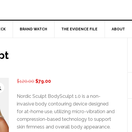
ECK
BRAND WATCH
THE EVIDENCE FILE
ABOUT
pt
Original
Current
$
120.00
$
79.00
price
price
was:
is:
Nordic Sculpt BodySculpt 1.0 is a non-
$120.00.
$79.00.
invasive body contouring device designed
for at-home use, utilizing micro-vibration and
compression-based technology to support
skin firmness and overall body appearance.