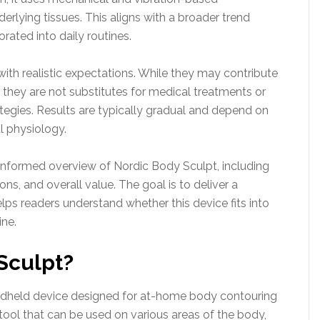
erlying tissues. This aligns with a broader trend
rated into daily routines.
with realistic expectations. While they may contribute
 they are not substitutes for medical treatments or
gies. Results are typically gradual and depend on
al physiology.
h-informed overview of Nordic Body Sculpt, including
tions, and overall value. The goal is to deliver a
lps readers understand whether this device fits into
ine.
Sculpt?
andheld device designed for at-home body contouring
 tool that can be used on various areas of the body,