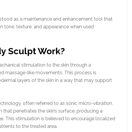
erstood as a maintenance and enhancement tool that
n tone, texture, and appearance when used
y Sculpt Work?
hanical stimulation to the skin through a
and massage-like movements. This process is
bdermal layers of the skin in a way that may support
technology, often referred to as sonic micro-vibration.
 that penetrates the skin’s surface, producing a
e. This stimulation is believed to encourage localized
rients to the treated area.