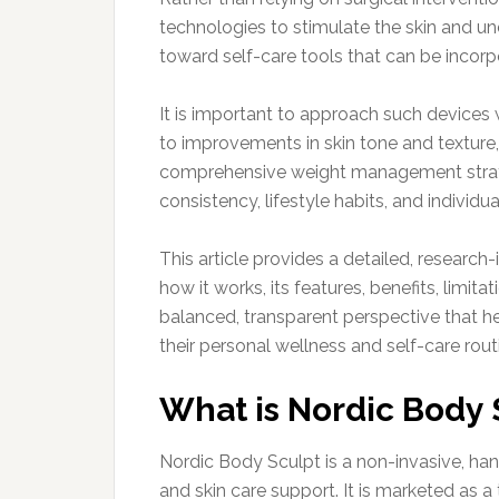
technologies to stimulate the skin and und
toward self-care tools that can be incorpo
It is important to approach such devices 
to improvements in skin tone and texture,
comprehensive weight management strate
consistency, lifestyle habits, and individu
This article provides a detailed, researc
how it works, its features, benefits, limita
balanced, transparent perspective that he
their personal wellness and self-care rout
What is Nordic Body 
Nordic Body Sculpt is a non-invasive, h
and skin care support. It is marketed as a