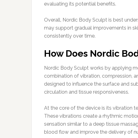
evaluating its potential benefits.
Overall, Nordic Body Sculpt is best und
may support gradual improvements in ski
consistently over time.
How Does Nordic Bod
Nordic Body Sculpt works by applying mec
combination of vibration, compression, 
designed to influence the surface and su
circulation and tissue responsiveness.
At the core of the device is its vibration 
These vibrations create a rhythmic motion
sensation similar to a deep tissue massag
blood flow and improve the delivery of nut