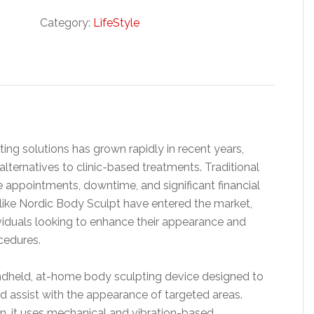
Category:
LifeStyle
ng solutions has grown rapidly in recent years,
ternatives to clinic-based treatments. Traditional
 appointments, downtime, and significant financial
 like Nordic Body Sculpt have entered the market,
ividuals looking to enhance their appearance and
cedures.
andheld, at-home body sculpting device designed to
nd assist with the appearance of targeted areas.
on, it uses mechanical and vibration-based