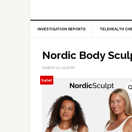
INVESTIGATION REPORTS
TELEHEALTH CH
Nordic Body Scul
MARCH 27, 2026
BY
Sale!