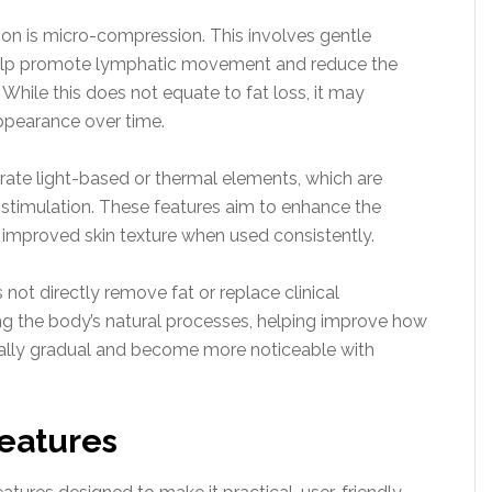
on is micro-compression. This involves gentle
 help promote lymphatic movement and reduce the
 While this does not equate to fat loss, it may
ppearance over time.
rate light-based or thermal elements, which are
timulation. These features aim to enhance the
 improved skin texture when used consistently.
s not directly remove fat or replace clinical
ing the body’s natural processes, helping improve how
ically gradual and become more noticeable with
Features