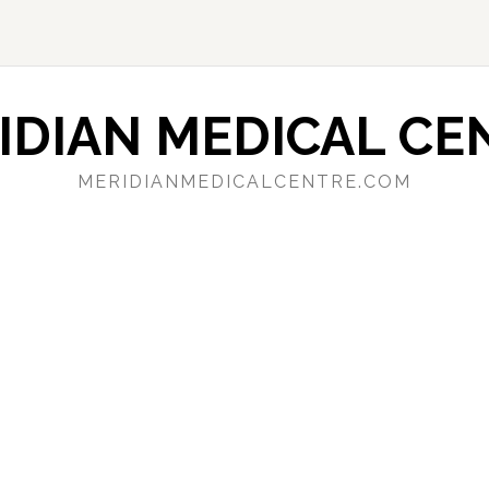
IDIAN MEDICAL CE
MERIDIANMEDICALCENTRE.COM