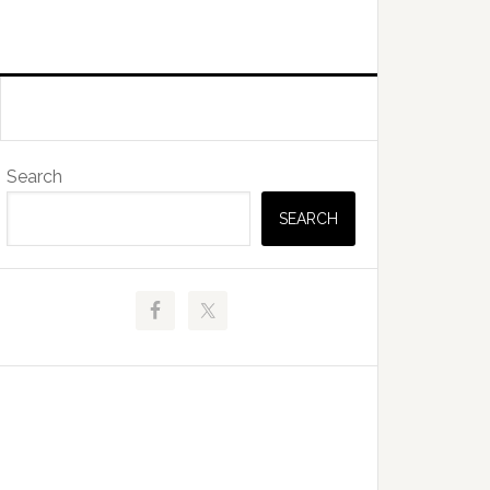
Primary
Search
Sidebar
SEARCH