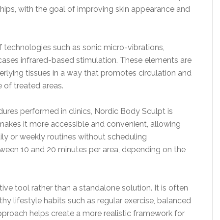
 hips, with the goal of improving skin appearance and
 technologies such as sonic micro-vibrations,
ases infrared-based stimulation. These elements are
erlying tissues in a way that promotes circulation and
 of treated areas.
ures performed in clinics, Nordic Body Sculpt is
makes it more accessible and convenient, allowing
aily or weekly routines without scheduling
tween 10 and 20 minutes per area, depending on the
ve tool rather than a standalone solution. It is often
 lifestyle habits such as regular exercise, balanced
pproach helps create a more realistic framework for