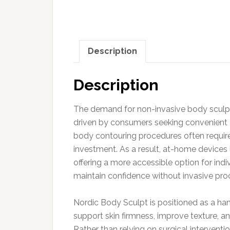
Description
Description
The demand for non-invasive body sculpti
driven by consumers seeking convenient al
body contouring procedures often require
investment. As a result, at-home devices
offering a more accessible option for ind
maintain confidence without invasive pro
Nordic Body Sculpt is positioned as a h
support skin firmness, improve texture, a
Rather than relying on surgical interventi