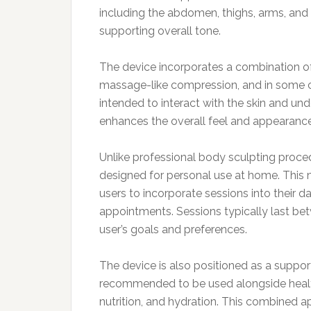
including the abdomen, thighs, arms, and
supporting overall tone.
The device incorporates a combination of
massage-like compression, and in some c
intended to interact with the skin and und
enhances the overall feel and appearance
Unlike professional body sculpting proced
designed for personal use at home. This 
users to incorporate sessions into their d
appointments. Sessions typically last be
user’s goals and preferences.
The device is also positioned as a supporti
recommended to be used alongside healthy
nutrition, and hydration. This combined a