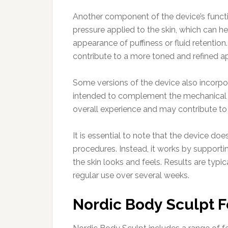
Another component of the device’s functi
pressure applied to the skin, which can
appearance of puffiness or fluid retention.
contribute to a more toned and refined a
Some versions of the device also incorpo
intended to complement the mechanical s
overall experience and may contribute to
It is essential to note that the device doe
procedures. Instead, it works by support
the skin looks and feels. Results are typ
regular use over several weeks.
Nordic Body Sculpt 