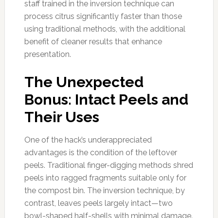
staff trained in the inversion technique can
process citrus significantly faster than those
using traditional methods, with the additional
benefit of cleaner results that enhance
presentation.
The Unexpected
Bonus: Intact Peels and
Their Uses
One of the hack’s underappreciated
advantages is the condition of the leftover
peels. Traditional finger-digging methods shred
peels into ragged fragments suitable only for
the compost bin. The inversion technique, by
contrast, leaves peels largely intact—two
bowl-shaped half-shells with minimal damage.