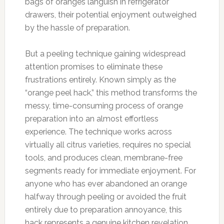
bags of oranges languish in refrigerator
drawers, their potential enjoyment outweighed
by the hassle of preparation.
But a peeling technique gaining widespread
attention promises to eliminate these
frustrations entirely. Known simply as the
“orange peel hack,” this method transforms the
messy, time-consuming process of orange
preparation into an almost effortless
experience. The technique works across
virtually all citrus varieties, requires no special
tools, and produces clean, membrane-free
segments ready for immediate enjoyment. For
anyone who has ever abandoned an orange
halfway through peeling or avoided the fruit
entirely due to preparation annoyance, this
hack represents a genuine kitchen revelation.