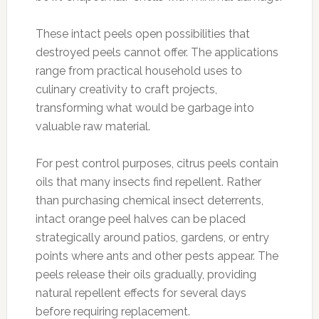
These intact peels open possibilities that
destroyed peels cannot offer. The applications
range from practical household uses to
culinary creativity to craft projects,
transforming what would be garbage into
valuable raw material.
For pest control purposes, citrus peels contain
oils that many insects find repellent. Rather
than purchasing chemical insect deterrents,
intact orange peel halves can be placed
strategically around patios, gardens, or entry
points where ants and other pests appear. The
peels release their oils gradually, providing
natural repellent effects for several days
before requiring replacement.