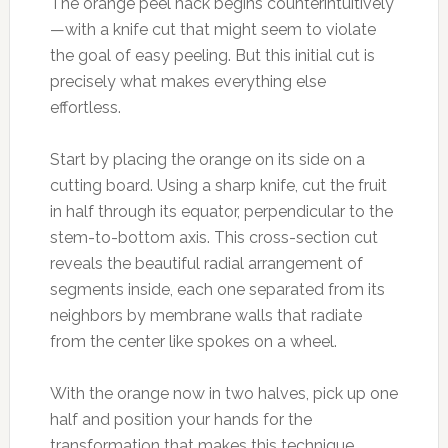
The orange peel hack begins counterintuitively
—with a knife cut that might seem to violate
the goal of easy peeling. But this initial cut is
precisely what makes everything else
effortless.
Start by placing the orange on its side on a
cutting board. Using a sharp knife, cut the fruit
in half through its equator, perpendicular to the
stem-to-bottom axis. This cross-section cut
reveals the beautiful radial arrangement of
segments inside, each one separated from its
neighbors by membrane walls that radiate
from the center like spokes on a wheel.
With the orange now in two halves, pick up one
half and position your hands for the
transformation that makes this technique