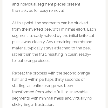
and individual segment pieces present
themselves for easy removal.
At this point, the segments can be plucked
from the inverted peel with minimal effort. Each
segment, already halved by the initial knife cut,
pulls away cleanly. Any remaining membrane
material typically stays attached to the peel
rather than the fruit, resulting in clean, ready-
to-eat orange pieces.
Repeat the process with the second orange
half, and within perhaps thirty seconds of
starting, an entire orange has been
transformed from whole fruit to snackable
segments with minimal mess and virtually no
sticky-finger frustration.