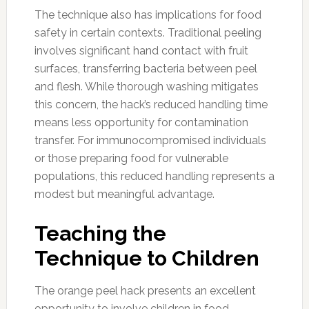
The technique also has implications for food
safety in certain contexts. Traditional peeling
involves significant hand contact with fruit
surfaces, transferring bacteria between peel
and flesh. While thorough washing mitigates
this concern, the hack’s reduced handling time
means less opportunity for contamination
transfer. For immunocompromised individuals
or those preparing food for vulnerable
populations, this reduced handling represents a
modest but meaningful advantage.
Teaching the
Technique to Children
The orange peel hack presents an excellent
opportunity to involve children in food