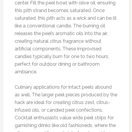
center. Fill the peel bowl with olive oil, ensuring
this pith strand becomes saturated. Once
saturated, this pith acts as a wick and can be lit
like a conventional candle. The burning oil
releases the peel’s aromatic oils into the air,
creating natural citrus fragrance without
artificial components. These improvised
candles typically burn for one to two hours,
perfect for outdoor dining or bathroom
ambiance.
Culinary applications for intact peels abound
as well. The larger peel pieces produced by the
hack are ideal for creating citrus zest, citrus-
infused oils, or candied peel confections.
Cocktail enthusiasts value wide peel strips for
garnishing drinks like old fashioneds, where the