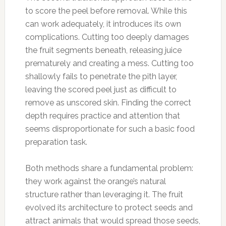
to score the peel before removal. While this
can work adequately, it introduces its own
complications. Cutting too deeply damages
the fruit segments beneath, releasing juice
prematurely and creating a mess. Cutting too
shallowly fails to penetrate the pith layer,
leaving the scored peel just as difficult to
remove as unscored skin. Finding the correct
depth requires practice and attention that
seems disproportionate for such a basic food
preparation task.
Both methods share a fundamental problem:
they work against the orange’s natural
structure rather than leveraging it. The fruit
evolved its architecture to protect seeds and
attract animals that would spread those seeds,