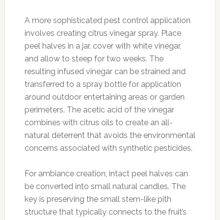
A more sophisticated pest control application
involves creating citrus vinegar spray. Place
peel halves in a jar, cover with white vinegar,
and allow to steep for two weeks. The
resulting infused vinegar can be strained and
transferred to a spray bottle for application
around outdoor entertaining areas or garden
perimeters. The acetic acid of the vinegar
combines with citrus oils to create an all-
natural deterrent that avoids the environmental
concerns associated with synthetic pesticides.
For ambiance creation, intact peel halves can
be converted into small natural candles. The
key is preserving the small stem-like pith
structure that typically connects to the fruit’s