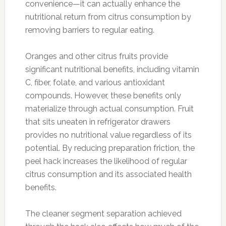
convenience—it can actually enhance the
nutritional return from citrus consumption by
removing barriers to regular eating.
Oranges and other citrus fruits provide
significant nutritional benefits, including vitamin
C, fiber, folate, and various antioxidant
compounds. However, these benefits only
materialize through actual consumption. Fruit
that sits uneaten in refrigerator drawers
provides no nutritional value regardless of its
potential. By reducing preparation friction, the
peel hack increases the likelihood of regular
citrus consumption and its associated health
benefits.
The cleaner segment separation achieved