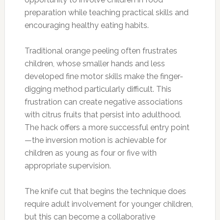
preparation while teaching practical skills and
encouraging healthy eating habits.
Traditional orange peeling often frustrates
children, whose smaller hands and less
developed fine motor skills make the finger-
digging method particularly difficult. This
frustration can create negative associations
with citrus fruits that persist into adulthood.
The hack offers a more successful entry point
—the inversion motion is achievable for
children as young as four or five with
appropriate supervision.
The knife cut that begins the technique does
require adult involvement for younger children,
but this can become a collaborative