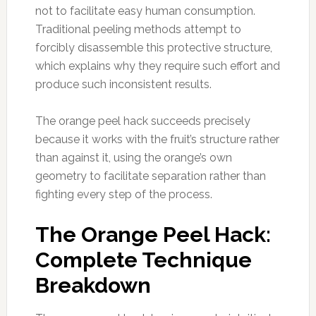
not to facilitate easy human consumption.
Traditional peeling methods attempt to
forcibly disassemble this protective structure,
which explains why they require such effort and
produce such inconsistent results.
The orange peel hack succeeds precisely
because it works with the fruit’s structure rather
than against it, using the orange’s own
geometry to facilitate separation rather than
fighting every step of the process.
The Orange Peel Hack:
Complete Technique
Breakdown