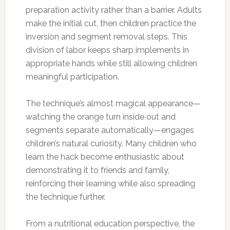
preparation activity rather than a barrier. Adults
make the initial cut, then children practice the
inversion and segment removal steps. This
division of labor keeps sharp implements in
appropriate hands while still allowing children
meaningful participation.
The technique’s almost magical appearance—
watching the orange turn inside out and
segments separate automatically—engages
children’s natural curiosity. Many children who
learn the hack become enthusiastic about
demonstrating it to friends and family,
reinforcing their learning while also spreading
the technique further.
From a nutritional education perspective, the