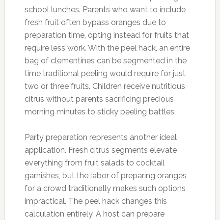
school lunches. Parents who want to include
fresh fruit often bypass oranges due to
preparation time, opting instead for fruits that
require less work. With the peel hack, an entire
bag of clementines can be segmented in the
time traditional peeling would require for just
two or three fruits. Children receive nutritious
citrus without parents sacrificing precious
morning minutes to sticky peeling battles.
Party preparation represents another ideal
application. Fresh citrus segments elevate
everything from fruit salads to cocktail
garnishes, but the labor of preparing oranges
for a crowd traditionally makes such options
impractical. The peel hack changes this
calculation entirely. A host can prepare