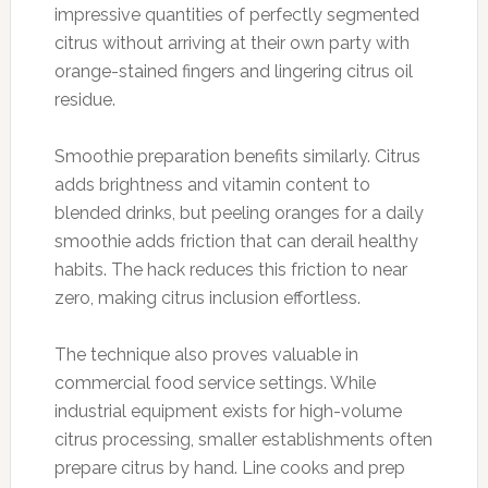
impressive quantities of perfectly segmented
citrus without arriving at their own party with
orange-stained fingers and lingering citrus oil
residue.
Smoothie preparation benefits similarly. Citrus
adds brightness and vitamin content to
blended drinks, but peeling oranges for a daily
smoothie adds friction that can derail healthy
habits. The hack reduces this friction to near
zero, making citrus inclusion effortless.
The technique also proves valuable in
commercial food service settings. While
industrial equipment exists for high-volume
citrus processing, smaller establishments often
prepare citrus by hand. Line cooks and prep