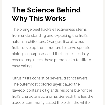
The Science Behind
Why This Works
The orange peel hack’s effectiveness stems
from understanding and exploiting the fruit’s
natural architecture. Oranges, like all citrus
fruits, develop their structure to serve specific
biological purposes, and the hack essentially
reverse-engineers these purposes to facilitate
easy eating.
Citrus fruits consist of several distinct layers.
The outermost colored layer, called the
flavedo, contains oil glands responsible for the
fruit’s characteristic aroma. Beneath this lies the
albedo, commonly called the pith—the white,