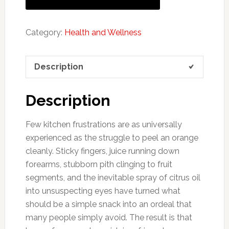
Category:
Health and Wellness
Description
Description
Few kitchen frustrations are as universally
experienced as the struggle to peel an orange
cleanly. Sticky fingers, juice running down
forearms, stubborn pith clinging to fruit
segments, and the inevitable spray of citrus oil
into unsuspecting eyes have turned what
should be a simple snack into an ordeal that
many people simply avoid. The result is that