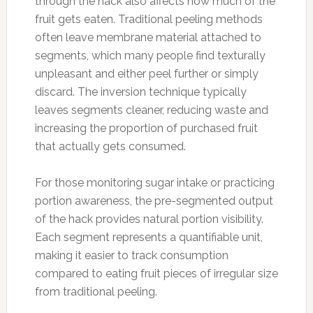
through the hack also affects how much of the
fruit gets eaten. Traditional peeling methods
often leave membrane material attached to
segments, which many people find texturally
unpleasant and either peel further or simply
discard. The inversion technique typically
leaves segments cleaner, reducing waste and
increasing the proportion of purchased fruit
that actually gets consumed.
For those monitoring sugar intake or practicing
portion awareness, the pre-segmented output
of the hack provides natural portion visibility.
Each segment represents a quantifiable unit,
making it easier to track consumption
compared to eating fruit pieces of irregular size
from traditional peeling.