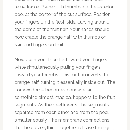
remarkable. Place both thumbs on the exterior
peel at the center of the cut surface. Position
your fingers on the flesh side, curving around
the dome of the fruit half. Your hands should
now cradle the orange half with thumbs on
skin and fingers on fruit.
Now push your thumbs toward your fingers
while simultaneously pulling your fingers
toward your thumbs. This motion inverts the
orange half, turning it essentially inside out. The
convex dome becomes concave, and
something almost magical happens to the fruit
segments. As the peel inverts, the segments
separate from each other and from the peel
simultaneously. The membrane connections
that held everything together release their grip,