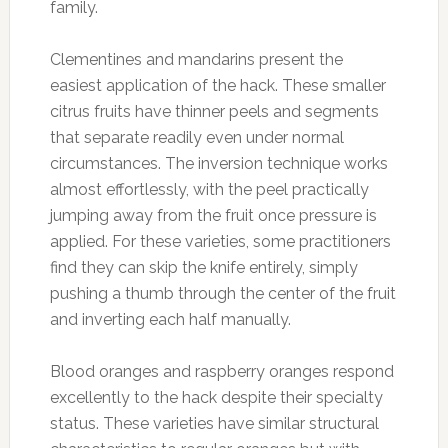
family.
Clementines and mandarins present the
easiest application of the hack. These smaller
citrus fruits have thinner peels and segments
that separate readily even under normal
circumstances. The inversion technique works
almost effortlessly, with the peel practically
jumping away from the fruit once pressure is
applied. For these varieties, some practitioners
find they can skip the knife entirely, simply
pushing a thumb through the center of the fruit
and inverting each half manually.
Blood oranges and raspberry oranges respond
excellently to the hack despite their specialty
status. These varieties have similar structural