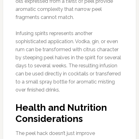
oils expressed from a twist of peel provide
aromatic complexity that narrow peel
fragments cannot match.
Infusing spirits represents another
sophisticated application. Vodka, gin, or even
rum can be transformed with citrus character
by steeping peel halves in the spirit for several
days to several weeks. The resulting infusion
can be used directly in cocktails or transferred
to a small spray bottle for aromatic misting
over finished drinks.
Health and Nutrition
Considerations
The peel hack doesn’t just improve