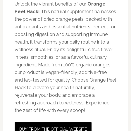
Unlock the vibrant benefits of our
Orange
Peel Hack!
This natural supplement harnesses
the power of dried orange peels, packed with
antioxidants and essential nutrients. Perfect for
boosting digestion and supporting immune
health, it transforms your daily routine into a
wellness ritual. Enjoy its delightful citrus flavor
in teas, smoothies, or as a flavorful culinary
ingredient. Made from 100% organic oranges,
our product is vegan-friendly, additive-free,
and lab-tested for quality. Choose Orange Peel
Hack to elevate your health naturally,
rejuvenate your body, and embrace a
refreshing approach to wellness. Experience
the zest of life with every scoop!
BUY FROM THE OFFICIAL WEBSITE