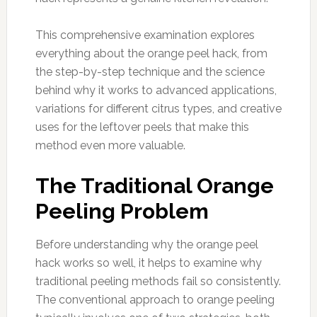
This comprehensive examination explores
everything about the orange peel hack, from
the step-by-step technique and the science
behind why it works to advanced applications,
variations for different citrus types, and creative
uses for the leftover peels that make this
method even more valuable.
The Traditional Orange
Peeling Problem
Before understanding why the orange peel
hack works so well, it helps to examine why
traditional peeling methods fail so consistently.
The conventional approach to orange peeling