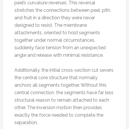
peel’s curvature reverses. This reversal
stretches the connections between peel, pith,
and fruit in a direction they were never
designed to resist. The membrane
attachments, oriented to hold segments
together under normal circumstances,
suddenly face tension from an unexpected
angle and release with minimal resistance.
Additionally, the initial cross-section cut severs
the central core structure that normally
anchors all segments together. Without this
central connection, the segments have far less
structural reason to remain attached to each
other. The inversion motion then provides
exactly the force needed to complete the
separation.