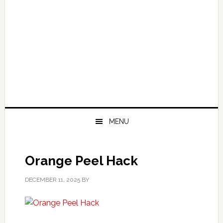
MENU
Orange Peel Hack
DECEMBER 11, 2025
BY