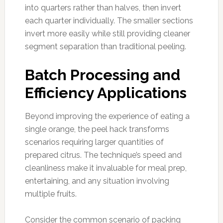
into quarters rather than halves, then invert
each quarter individually. The smaller sections
invert more easily while still providing cleaner
segment separation than traditional peeling.
Batch Processing and
Efficiency Applications
Beyond improving the experience of eating a
single orange, the peel hack transforms
scenarios requiring larger quantities of
prepared citrus. The technique’s speed and
cleanliness make it invaluable for meal prep,
entertaining, and any situation involving
multiple fruits.
Consider the common scenario of packing