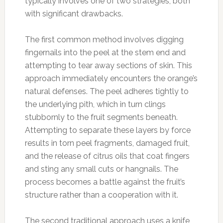
typically involves one of two strategies, both
with significant drawbacks.
The first common method involves digging
fingernails into the peel at the stem end and
attempting to tear away sections of skin. This
approach immediately encounters the orange’s
natural defenses. The peel adheres tightly to
the underlying pith, which in turn clings
stubbornly to the fruit segments beneath.
Attempting to separate these layers by force
results in torn peel fragments, damaged fruit,
and the release of citrus oils that coat fingers
and sting any small cuts or hangnails. The
process becomes a battle against the fruit’s
structure rather than a cooperation with it.
The second traditional approach uses a knife