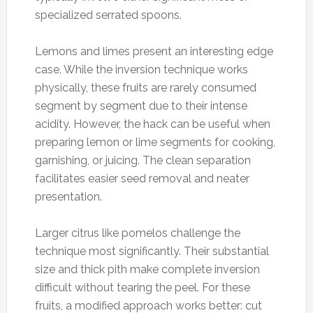
specialized serrated spoons.
Lemons and limes present an interesting edge
case. While the inversion technique works
physically, these fruits are rarely consumed
segment by segment due to their intense
acidity. However, the hack can be useful when
preparing lemon or lime segments for cooking,
garnishing, or juicing. The clean separation
facilitates easier seed removal and neater
presentation.
Larger citrus like pomelos challenge the
technique most significantly. Their substantial
size and thick pith make complete inversion
difficult without tearing the peel. For these
fruits, a modified approach works better: cut