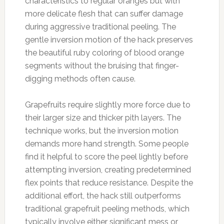
characteristics to regular oranges but with
more delicate flesh that can suffer damage
during aggressive traditional peeling. The
gentle inversion motion of the hack preserves
the beautiful ruby coloring of blood orange
segments without the bruising that finger-
digging methods often cause.
Grapefruits require slightly more force due to
their larger size and thicker pith layers. The
technique works, but the inversion motion
demands more hand strength. Some people
find it helpful to score the peel lightly before
attempting inversion, creating predetermined
flex points that reduce resistance. Despite the
additional effort, the hack still outperforms
traditional grapefruit peeling methods, which
typically involve either significant mess or