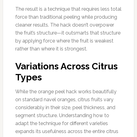
The result is a technique that requires less total
force than traditional peeling while producing
cleaner results. The hack doesn’t overpower
the fruit’s structure—it outsmarts that structure
by applying force where the fruit is weakest
rather than where it is strongest.
Variations Across Citrus
Types
While the orange peel hack works beautifully
on standard navel oranges, citrus fruits vary
considerably in their size, peel thickness, and
segment structure. Understanding how to
adapt the technique for different varieties
expands its usefulness across the entire citrus