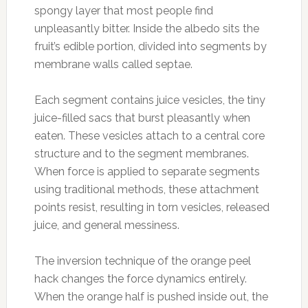
spongy layer that most people find
unpleasantly bitter. Inside the albedo sits the
fruit’s edible portion, divided into segments by
membrane walls called septae.
Each segment contains juice vesicles, the tiny
juice-filled sacs that burst pleasantly when
eaten. These vesicles attach to a central core
structure and to the segment membranes.
When force is applied to separate segments
using traditional methods, these attachment
points resist, resulting in torn vesicles, released
juice, and general messiness.
The inversion technique of the orange peel
hack changes the force dynamics entirely.
When the orange half is pushed inside out, the