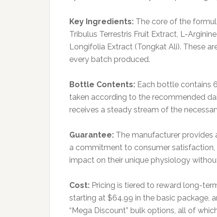
Key Ingredients:
The core of the formul
Tribulus Terrestris Fruit Extract, L-Argin
Longifolia Extract (Tongkat Ali). These a
every batch produced.
Bottle Contents:
Each bottle contains 
taken according to the recommended dai
receives a steady stream of the necessar
Guarantee:
The manufacturer provides a
a commitment to consumer satisfaction, al
impact on their unique physiology without 
Cost:
Pricing is tiered to reward long-te
starting at $64.99 in the basic package, a
“Mega Discount” bulk options, all of which