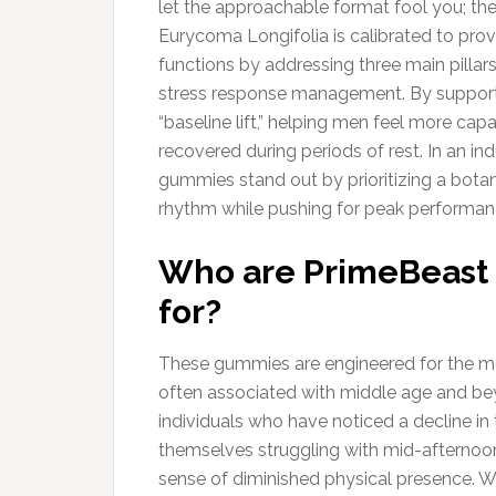
let the approachable format fool you; the
Eurycoma Longifolia is calibrated to pro
functions by addressing three main pillars
stress response management. By supporti
“baseline lift,” helping men feel more cap
recovered during periods of rest. In an in
gummies stand out by prioritizing a botan
rhythm while pushing for peak performan
Who are PrimeBeast 
for?
These gummies are engineered for the m
often associated with middle age and bey
individuals who have noticed a decline in
themselves struggling with mid-afternoon 
sense of diminished physical presence. Whi