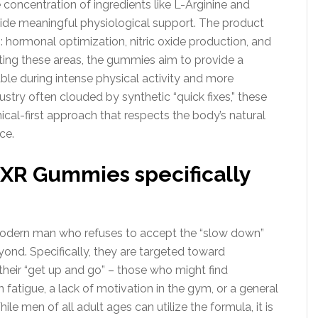
 concentration of ingredients like L-Arginine and
vide meaningful physiological support. The product
: hormonal optimization, nitric oxide production, and
ng these areas, the gummies aim to provide a
able during intense physical activity and more
dustry often clouded by synthetic “quick fixes,” these
ical-first approach that respects the body’s natural
ce.
XR Gummies specifically
odern man who refuses to accept the “slow down”
ond. Specifically, they are targeted toward
 their “get up and go” – those who might find
fatigue, a lack of motivation in the gym, or a general
le men of all adult ages can utilize the formula, it is