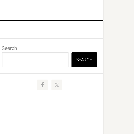
Primary
Search
Sidebar
SEARCH