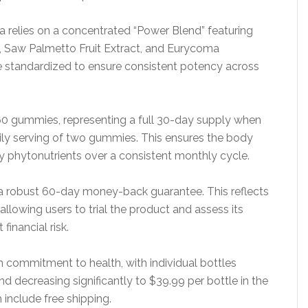
a relies on a concentrated “Power Blend” featuring
ine, Saw Palmetto Fruit Extract, and Eurycoma
re standardized to ensure consistent potency across
60 gummies, representing a full 30-day supply when
ly serving of two gummies. This ensures the body
y phytonutrients over a consistent monthly cycle.
 robust 60-day money-back guarantee. This reflects
lowing users to trial the product and assess its
financial risk.
rm commitment to health, with individual bottles
nd decreasing significantly to $39.99 per bottle in the
 include free shipping.