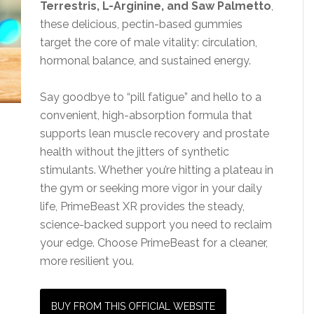
Terrestris, L-Arginine, and Saw Palmetto
,
these delicious, pectin-based gummies
target the core of male vitality: circulation,
hormonal balance, and sustained energy.
Say goodbye to “pill fatigue” and hello to a
convenient, high-absorption formula that
supports lean muscle recovery and prostate
health without the jitters of synthetic
stimulants. Whether you’re hitting a plateau in
the gym or seeking more vigor in your daily
life, PrimeBeast XR provides the steady,
science-backed support you need to reclaim
your edge. Choose PrimeBeast for a cleaner,
more resilient you.
BUY FROM THIS OFFICIAL WEBSITE