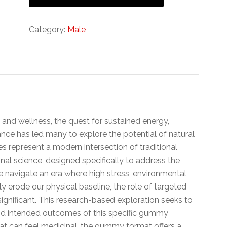
Category:
Male
 and wellness, the quest for sustained energy,
ce has led many to explore the potential of natural
represent a modern intersection of traditional
al science, designed specifically to address the
we navigate an era where high stress, environmental
ly erode our physical baseline, the role of targeted
ignificant. This research-based exploration seeks to
d intended outcomes of this specific gummy
that can feel medicinal, the gummy format offers a