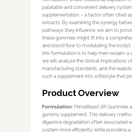
palatable and convenient delivery system,
supplementation – a factor often cited as 
extracts. By examining the synergy betwee
pathways they influence, we aim to prov
these gummies might fit into a comprehen
and blood flow to modulating the body’s r
this formulation is to help men reclaim a s
we will analyze the clinical implications o
manufacturing standards, and the realist
such a supplement into a lifestyle that pr
Product Overview
Formulation:
PrimeBeast XR Gummies are
gummy supplement. This delivery method 
digestive degradation often associated wi
system more efficiently while providing a