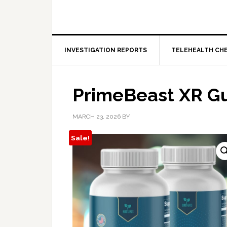
INVESTIGATION REPORTS
TELEHEALTH CH
PrimeBeast XR 
MARCH 23, 2026
BY
Sale!