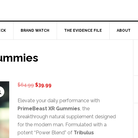
ECK
BRAND WATCH
THE EVIDENCE FILE
ABOUT
Gummies
Original
Current
$
64.99
$
39.99
price
price
was:
is:
Elevate your daily performance with
$64.99.
$39.99.
PrimeBeast XR Gummies
, the
breakthrough natural supplement designed
for the modern man. Formulated with a
potent “Power Blend” of
Tribulus