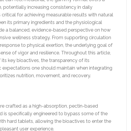
 potentially increasing consistency in daily
critical for achieving measurable results with natural
n its primary ingredients and the physiological
ide a balanced, evidence-based perspective on how
sive wellness strategy. From supporting circulation
esponse to physical exertion, the underlying goal of
ense of vigor and resilience. Throughout this article,
f its key bioactives, the transparency of its
ic expectations one should maintain when integrating
ioritizes nutrition, movement, and recovery.
 crafted as a high-absorption, pectin-based
is specifically engineered to bypass some of the
th hard tablets, allowing the bioactives to enter the
 pleasant user experience.