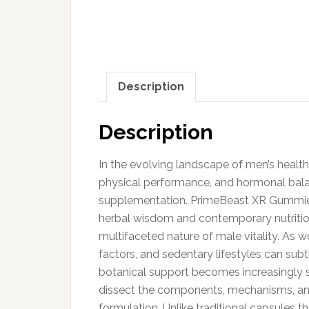
Description
Description
In the evolving landscape of men’s health
physical performance, and hormonal balan
supplementation. PrimeBeast XR Gummies 
herbal wisdom and contemporary nutrition
multifaceted nature of male vitality. As 
factors, and sedentary lifestyles can subt
botanical support becomes increasingly s
dissect the components, mechanisms, an
formulation. Unlike traditional capsules 