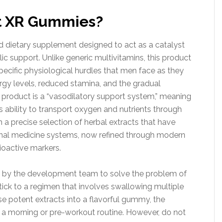
t XR Gummies?
 dietary supplement designed to act as a catalyst
c support. Unlike generic multivitamins, this product
specific physiological hurdles that men face as they
ergy levels, reduced stamina, and the gradual
he product is a “vasodilatory support system,” meaning
s ability to transport oxygen and nutrients through
 a precise selection of herbal extracts that have
tional medicine systems, now refined through modern
ioactive markers.
e by the development team to solve the problem of
o stick to a regimen that involves swallowing multiple
ese potent extracts into a flavorful gummy, the
 morning or pre-workout routine. However, do not