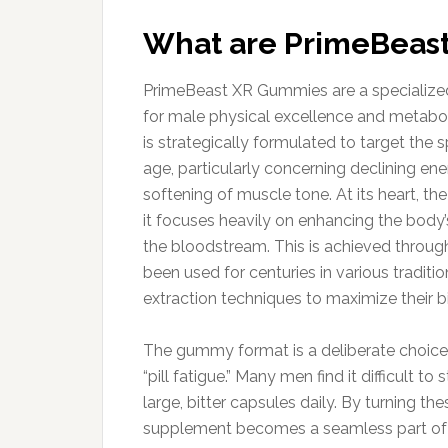
What are PrimeBeas
PrimeBeast XR Gummies are a specialized
for male physical excellence and metaboli
is strategically formulated to target the 
age, particularly concerning declining en
softening of muscle tone. At its heart, t
it focuses heavily on enhancing the body’
the bloodstream. This is achieved through
been used for centuries in various tradi
extraction techniques to maximize their b
The gummy format is a deliberate choic
“pill fatigue.” Many men find it difficult t
large, bitter capsules daily. By turning th
supplement becomes a seamless part of a