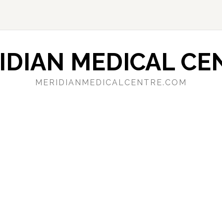
IDIAN MEDICAL CE
MERIDIANMEDICALCENTRE.COM