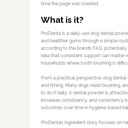
time the page was crawled.
What is it?
ProDenta is a daily-use dog dental powder
and healthier gums through a simple rout
according to the brand’s FAQ, potentiall
idea that consistent support can matter mo
households where tooth brushing is difficul
From a practical perspective, dog dental
and timing. Many dogs resist brushing, a
to do it daily. A dental powder is attractiv
increases consistency, and consistency i
outcomes over time in hygiene-based hab
ProDenta’s ingredient story focuses on n