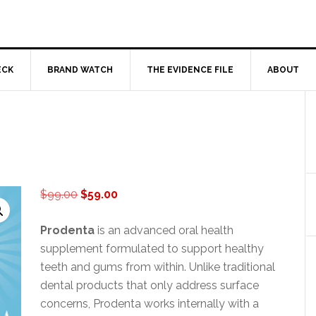
ECK
BRAND WATCH
THE EVIDENCE FILE
ABOUT
Original
Current
$
99.00
$
59.00
price
price
was:
is:
Prodenta
is an advanced oral health
$99.00.
$59.00.
supplement formulated to support healthy
teeth and gums from within. Unlike traditional
dental products that only address surface
concerns, Prodenta works internally with a