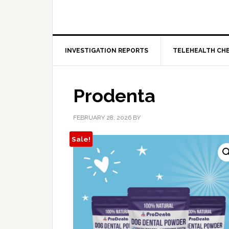
INVESTIGATION REPORTS
TELEHEALTH CH
Prodenta
FEBRUARY 28, 2026
BY
Sale!