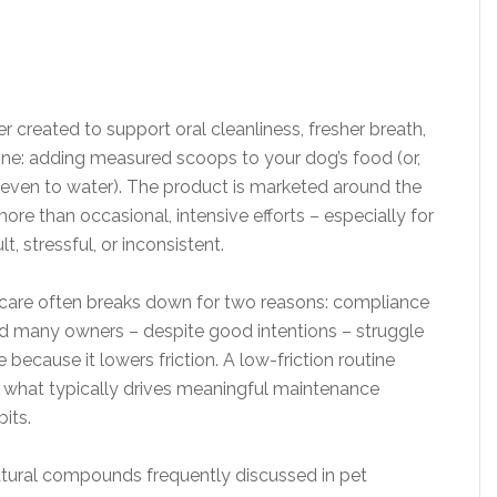
 created to support oral cleanliness, fresher breath,
ine: adding measured scoops to your dog’s food (or,
y even to water). The product is marketed around the
re than occasional, intensive efforts – especially for
t, stressful, or inconsistent.
 care often breaks down for two reasons: compliance
nd many owners – despite good intentions – struggle
e because it lowers friction. A low-friction routine
s what typically drives meaningful maintenance
its.
atural compounds frequently discussed in pet