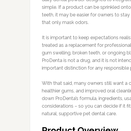
simple. If a product can be sprinkled onto
teeth, it may be easier for owners to sta
that only mask odors.
It is important to keep expectations rea
treated as a replacement for professional 
gum swelling, broken teeth, or ongoing b
ProDenta is not a drug, and it is not inten
important distinction for any responsible
With that said, many owners still want a 
healthier gums, and improved oral cleanl
down ProDenta’s formula, ingredients, usag
considerations – so you can decide if it f
natural, supportive pet dental care.
Product Overview