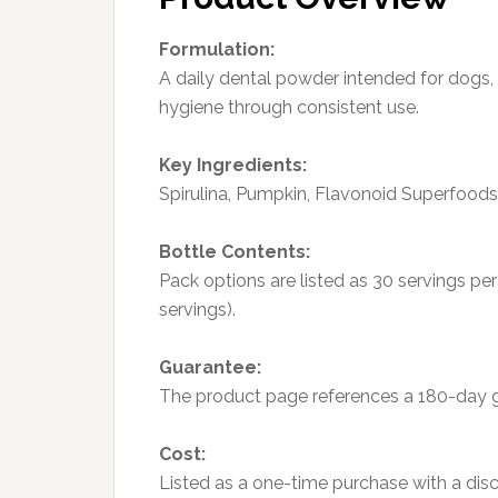
Formulation:
A daily dental powder intended for dogs,
hygiene through consistent use.
Key Ingredients:
Spirulina, Pumpkin, Flavonoid Superfood
Bottle Contents:
Pack options are listed as 30 servings pe
servings).
Guarantee:
The product page references a 180-day 
Cost:
Listed as a one-time purchase with a di