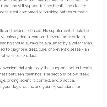
 food and still support fresher breath and cleaner
y consistent compared to brushing battles or treats
listic and evidence-based. No supplement should be
veterinary dental care, and severe tartar buildup,
leeding should always be evaluated by a veterinarian.
ded to diagnose, treat, cure, or prevent disease – an
 pet wellness product.
convenient daily strategy that supports better breath,
iness between cleanings. The sections below break
e, pricing, scientific context, and practical
its your dog’s routine and your expectations for