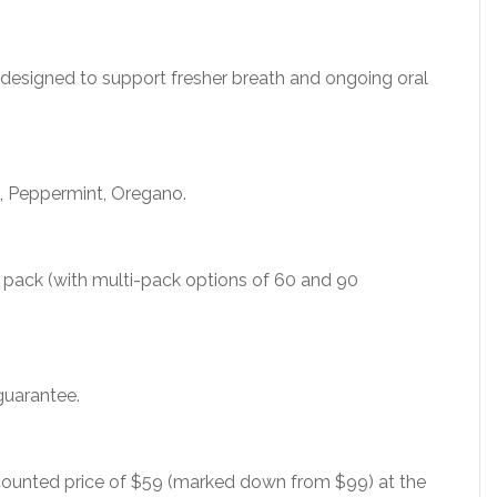
 designed to support fresher breath and ongoing oral
s, Peppermint, Oregano.
r pack (with multi-pack options of 60 and 90
guarantee.
scounted price of $59 (marked down from $99) at the