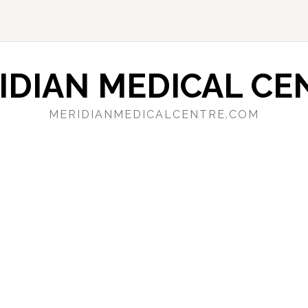
IDIAN MEDICAL CE
MERIDIANMEDICALCENTRE.COM