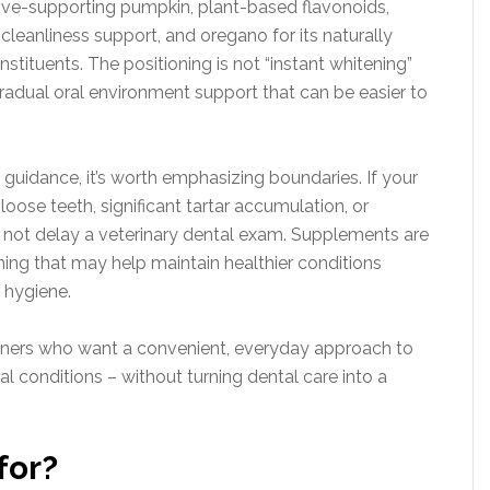
estive-supporting pumpkin, plant-based flavonoids,
cleanliness support, and oregano for its naturally
nstituents. The positioning is not “instant whitening”
gradual oral environment support that can be easier to
 guidance, it’s worth emphasizing boundaries. If your
ose teeth, significant tartar accumulation, or
 not delay a veterinary dental exam. Supplements are
ing that may help maintain healthier conditions
 hygiene.
owners who want a convenient, everyday approach to
al conditions – without turning dental care into a
for?