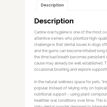
Description
Description
Canine oral hygiene is one of the most 
attentive owners who prioritize high-qualit
challenge is that dental issues in dogs oft
and the gums can become irritated long 
the time bad breath becomes persistent o
cause may already be well established.
occasional brushing and explore supportive,
In the natural wellness space for pets, 
popular. Instead of relying only on topi
nutritional support – using plant compou
healthier oral conditions over time. This 
daily dental powder designed to integrate