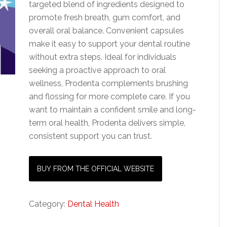
targeted blend of ingredients designed to
promote fresh breath, gum comfort, and
overall oral balance. Convenient capsules
make it easy to support your dental routine
without extra steps. Ideal for individuals
seeking a proactive approach to oral
wellness, Prodenta complements brushing
and flossing for more complete care. If you
want to maintain a confident smile and long-
term oral health, Prodenta delivers simple,
consistent support you can trust.
BUY FROM THE OFFICIAL WEBSITE
Category:
Dental Health