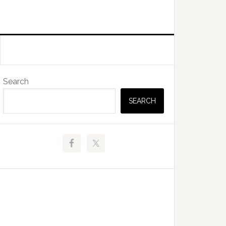
Primary
Search
Sidebar
SEARCH