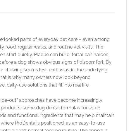
overlooked parts of everyday pet care – even among
y food, regular walks, and routine vet visits. The
en start quietly. Plaque can build, tartar can harden,
before a dog shows obvious signs of discomfort. By
r chewing seems less enthusiastic, the underlying
 That is why many owners now look beyond
 daily-use solutions that fit into real life.
“inside-out” approaches have become increasingly
cal products, some dog dental formulas focus on
nds and functional ingredients that may help maintain
is where ProDenta is positioned: as an easy-to-use
 into a dog’s normal feeding routine. The appeal is