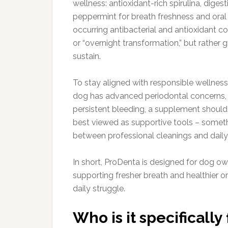
wellness: antioxidant-rich spirulina, dig
peppermint for breath freshness and oral 
occurring antibacterial and antioxidant co
or “overnight transformation,” but rather 
sustain.
To stay aligned with responsible wellness
dog has advanced periodontal concerns, lo
persistent bleeding, a supplement should
best viewed as supportive tools – someth
between professional cleanings and daily
In short, ProDenta is designed for dog 
supporting fresher breath and healthier or
daily struggle.
Who is it specifically 