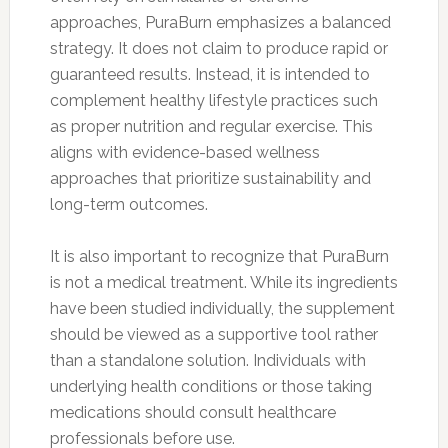
approaches, PuraBurn emphasizes a balanced
strategy. It does not claim to produce rapid or
guaranteed results. Instead, it is intended to
complement healthy lifestyle practices such
as proper nutrition and regular exercise. This
aligns with evidence-based wellness
approaches that prioritize sustainability and
long-term outcomes.
It is also important to recognize that PuraBurn
is not a medical treatment. While its ingredients
have been studied individually, the supplement
should be viewed as a supportive tool rather
than a standalone solution. Individuals with
underlying health conditions or those taking
medications should consult healthcare
professionals before use.