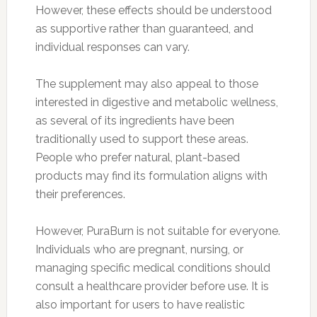
However, these effects should be understood
as supportive rather than guaranteed, and
individual responses can vary.
The supplement may also appeal to those
interested in digestive and metabolic wellness,
as several of its ingredients have been
traditionally used to support these areas.
People who prefer natural, plant-based
products may find its formulation aligns with
their preferences.
However, PuraBurn is not suitable for everyone.
Individuals who are pregnant, nursing, or
managing specific medical conditions should
consult a healthcare provider before use. It is
also important for users to have realistic