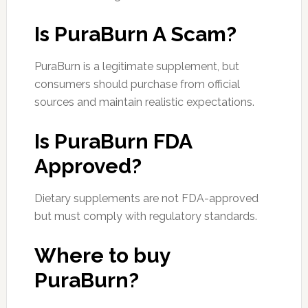
Is PuraBurn A Scam?
PuraBurn is a legitimate supplement, but
consumers should purchase from official
sources and maintain realistic expectations.
Is PuraBurn FDA
Approved?
Dietary supplements are not FDA-approved
but must comply with regulatory standards.
Where to buy
PuraBurn?