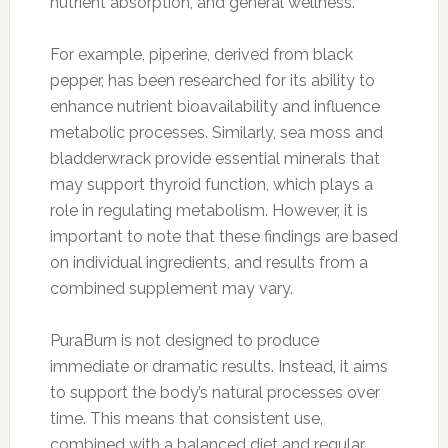
nutrient absorption, and general wellness.
For example, piperine, derived from black
pepper, has been researched for its ability to
enhance nutrient bioavailability and influence
metabolic processes. Similarly, sea moss and
bladderwrack provide essential minerals that
may support thyroid function, which plays a
role in regulating metabolism. However, it is
important to note that these findings are based
on individual ingredients, and results from a
combined supplement may vary.
PuraBurn is not designed to produce
immediate or dramatic results. Instead, it aims
to support the body’s natural processes over
time. This means that consistent use,
combined with a balanced diet and regular