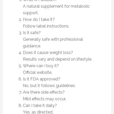
A natural supplement for metabolic
support.
How do I take it?
Follow label instructions.
Is it safe?
Generally safe with professional
guidance.
Does it cause weight loss?
Results vary and depend on lifestyle.
Where can I buy it?
Official website.
Is it FDA approved?
No, but it follows guidelines.
Are there side effects?
Mild effects may occur.
Can I take it daily?
Yes, as directed.