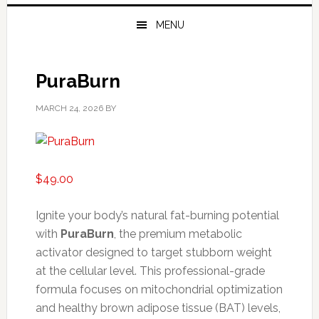
MENU
PuraBurn
MARCH 24, 2026
BY
$
49.00
Ignite your body’s natural fat-burning potential
with
PuraBurn
, the premium metabolic
activator designed to target stubborn weight
at the cellular level. This professional-grade
formula focuses on mitochondrial optimization
and healthy brown adipose tissue (BAT) levels,