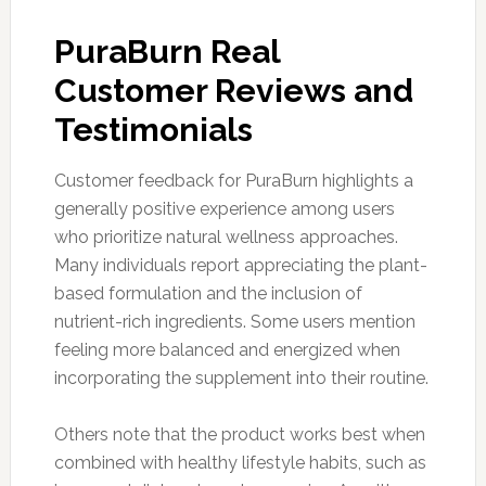
PuraBurn Real
Customer Reviews and
Testimonials
Customer feedback for PuraBurn highlights a
generally positive experience among users
who prioritize natural wellness approaches.
Many individuals report appreciating the plant-
based formulation and the inclusion of
nutrient-rich ingredients. Some users mention
feeling more balanced and energized when
incorporating the supplement into their routine.
Others note that the product works best when
combined with healthy lifestyle habits, such as