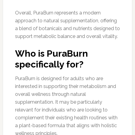
Overall, PuraBurn represents a modern
approach to natural supplementation, offering
a blend of botanicals and nutrients designed to
support metabolic balance and overall vitality.
Who is PuraBurn
specifically for?
PuraBurn is designed for adults who are
interested in supporting their metabolism and
overall wellness through natural
supplementation. It may be particularly
relevant for individuals who are looking to
complement their existing health routines with
a plant-based formula that aligns with holistic
wellness principles.