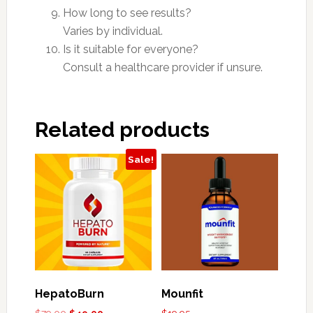
How long to see results?
Varies by individual.
Is it suitable for everyone?
Consult a healthcare provider if unsure.
Related products
Sale!
HepatoBurn
Mounfit
Original
Current
$
79.00
$
49.00
$
19.95