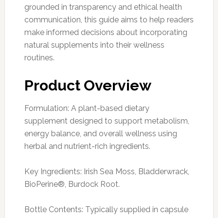
grounded in transparency and ethical health
communication, this guide aims to help readers
make informed decisions about incorporating
natural supplements into their wellness
routines.
Product Overview
Formulation: A plant-based dietary
supplement designed to support metabolism,
energy balance, and overall wellness using
herbal and nutrient-rich ingredients.
Key Ingredients: Irish Sea Moss, Bladderwrack,
BioPerine®, Burdock Root.
Bottle Contents: Typically supplied in capsule