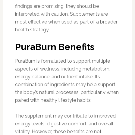
findings are promising, they should be
interpreted with caution. Supplements are
most effective when used as part of a broader
health strategy.
PuraBurn Benefits
PuraBurn is formulated to support multiple
aspects of wellness, including metabolism,
energy balance, and nutrient intake. Its
combination of ingredients may help support
the body’s natural processes, particularly when
paired with healthy lifestyle habits.
The supplement may contribute to improved
energy levels, digestive comfort, and overall
vitality. However, these benefits are not