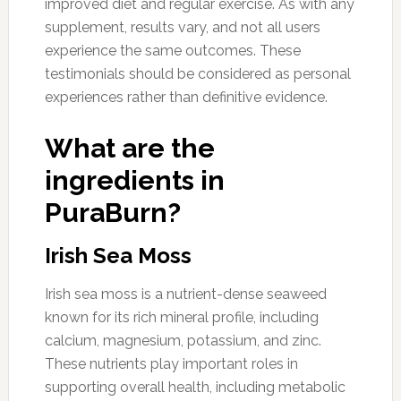
improved diet and regular exercise. As with any
supplement, results vary, and not all users
experience the same outcomes. These
testimonials should be considered as personal
experiences rather than definitive evidence.
What are the
ingredients in
PuraBurn?
Irish Sea Moss
Irish sea moss is a nutrient-dense seaweed
known for its rich mineral profile, including
calcium, magnesium, potassium, and zinc.
These nutrients play important roles in
supporting overall health, including metabolic