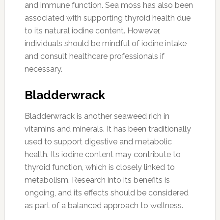
and immune function. Sea moss has also been
associated with supporting thyroid health due
to its natural iodine content. However,
individuals should be mindful of iodine intake
and consult healthcare professionals if
necessary.
Bladderwrack
Bladderwrack is another seaweed rich in
vitamins and minerals. It has been traditionally
used to support digestive and metabolic
health. Its iodine content may contribute to
thyroid function, which is closely linked to
metabolism. Research into its benefits is
ongoing, and its effects should be considered
as part of a balanced approach to wellness.