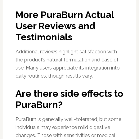
More PuraBurn Actual
User Reviews and
Testimonials
Additional reviews highlight satisfaction with
the product’s natural formulation and ease of
use. Many users appreciate its integration into
daily routines, though results vary.
Are there side effects to
PuraBurn?
PuraBurn is generally well-tolerated, but some
individuals may experience mild digestive
changes. Those with sensitivities or medical