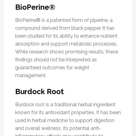
BioPerine®
BioPerine® is a patented form of piperine, a
compound derived from black pepper. It has
been studied for its ability to enhance nutrient
absorption and support metabolic processes.
While research shows promising results, these
findings should not be interpreted as
guaranteed outcomes for weight
management.
Burdock Root
Burdock root is a traditional herbal ingredient
known for its antioxidant properties. It has been
used in herbal medicine to support digestion
and overall wellness. Its potential anti-