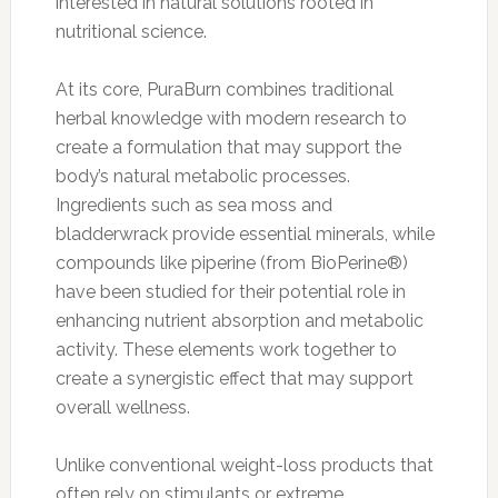
interested in natural solutions rooted in
nutritional science.
At its core, PuraBurn combines traditional
herbal knowledge with modern research to
create a formulation that may support the
body’s natural metabolic processes.
Ingredients such as sea moss and
bladderwrack provide essential minerals, while
compounds like piperine (from BioPerine®)
have been studied for their potential role in
enhancing nutrient absorption and metabolic
activity. These elements work together to
create a synergistic effect that may support
overall wellness.
Unlike conventional weight-loss products that
often rely on stimulants or extreme