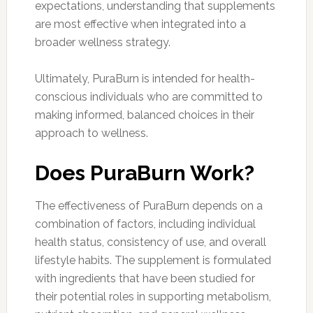
expectations, understanding that supplements
are most effective when integrated into a
broader wellness strategy.
Ultimately, PuraBurn is intended for health-
conscious individuals who are committed to
making informed, balanced choices in their
approach to wellness.
Does PuraBurn Work?
The effectiveness of PuraBurn depends on a
combination of factors, including individual
health status, consistency of use, and overall
lifestyle habits. The supplement is formulated
with ingredients that have been studied for
their potential roles in supporting metabolism,