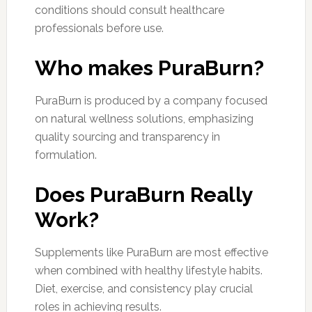
conditions should consult healthcare
professionals before use.
Who makes PuraBurn?
PuraBurn is produced by a company focused
on natural wellness solutions, emphasizing
quality sourcing and transparency in
formulation.
Does PuraBurn Really
Work?
Supplements like PuraBurn are most effective
when combined with healthy lifestyle habits.
Diet, exercise, and consistency play crucial
roles in achieving results.