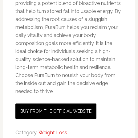
providing a potent blend of bioactive nutrients
that help turn stored fat into usable energy. By
addressing the root causes of a sluggish
metabolism, PuraBurn helps you reclaim your
daily vitality and achieve your body
composition goals more efficiently. It is the
ideal choice for individuals seeking a high-
quality, science-backed solution to maintain
long-term metabolic health and resilience.
Choose PuraBurn to nourish your body from
the inside out and gain the decisive edge
needed to thrive.
BUY FROM THE OFFICIAL WEBSITE
Category:
Weight Loss