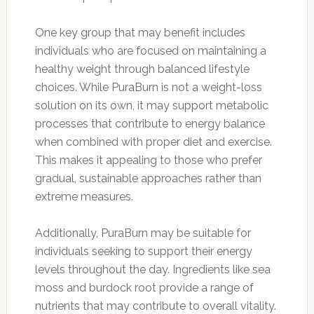
One key group that may benefit includes
individuals who are focused on maintaining a
healthy weight through balanced lifestyle
choices. While PuraBurn is not a weight-loss
solution on its own, it may support metabolic
processes that contribute to energy balance
when combined with proper diet and exercise.
This makes it appealing to those who prefer
gradual, sustainable approaches rather than
extreme measures.
Additionally, PuraBurn may be suitable for
individuals seeking to support their energy
levels throughout the day. Ingredients like sea
moss and burdock root provide a range of
nutrients that may contribute to overall vitality.