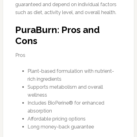
guaranteed and depend on individual factors
such as diet, activity level, and overall health.
PuraBurn: Pros and
Cons
Pros
Plant-based formulation with nutrient-
rich ingredients
Supports metabolism and overall
wellness
Includes BioPerine® for enhanced
absorption
Affordable pricing options
Long money-back guarantee