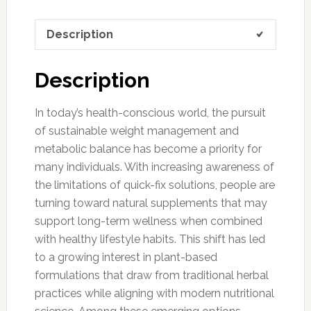
Description
Description
In today’s health-conscious world, the pursuit
of sustainable weight management and
metabolic balance has become a priority for
many individuals. With increasing awareness of
the limitations of quick-fix solutions, people are
turning toward natural supplements that may
support long-term wellness when combined
with healthy lifestyle habits. This shift has led
to a growing interest in plant-based
formulations that draw from traditional herbal
practices while aligning with modern nutritional