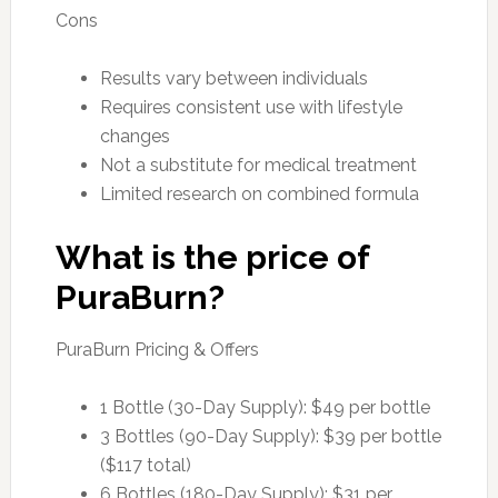
Cons
Results vary between individuals
Requires consistent use with lifestyle
changes
Not a substitute for medical treatment
Limited research on combined formula
What is the price of
PuraBurn?
PuraBurn Pricing & Offers
1 Bottle (30-Day Supply): $49 per bottle
3 Bottles (90-Day Supply): $39 per bottle
($117 total)
6 Bottles (180-Day Supply): $31 per