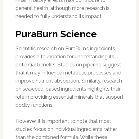
inflammatory effects may contribute to
general health, although more research is
needed to fully understand its impact.
PuraBurn Science
Scientific research on PuraBurn’s ingredients
provides a foundation for understanding its
potential benefits. Studies on piperine suggest
that it may influence metabolic processes and
improve nutrient absorption. Similarly, research
on seaweed-based ingredients highlights their
role in providing essential minerals that support
bodily functions.
However, it is important to note that most
studies focus on individual ingredients rather
than the combined formula. While these