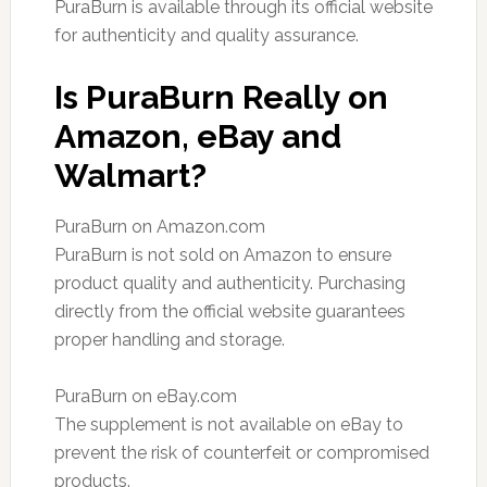
PuraBurn is available through its official website
for authenticity and quality assurance.
Is PuraBurn Really on
Amazon, eBay and
Walmart?
PuraBurn on Amazon.com
PuraBurn is not sold on Amazon to ensure
product quality and authenticity. Purchasing
directly from the official website guarantees
proper handling and storage.
PuraBurn on eBay.com
The supplement is not available on eBay to
prevent the risk of counterfeit or compromised
products.