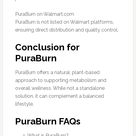
PuraBurn on Walmart.com
PuraBurn is not listed on Walmart platforms,
ensuring direct distribution and quality control.
Conclusion for
PuraBurn
PuraBurn offers a natural, plant-based
approach to supporting metabolism and
overall wellness. While not a standalone
solution, it can complement a balanced
lifestyle.
PuraBurn FAQs
What is PuraBurn?