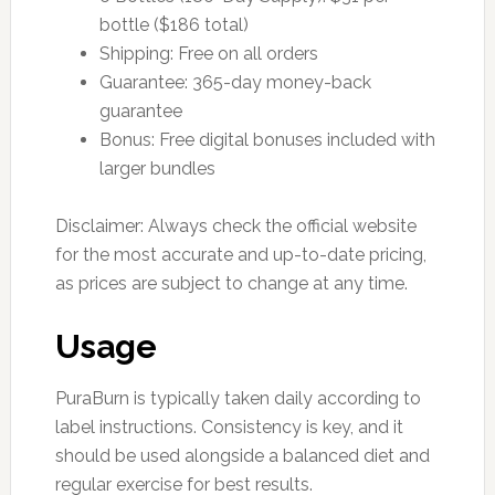
bottle ($186 total)
Shipping: Free on all orders
Guarantee: 365-day money-back
guarantee
Bonus: Free digital bonuses included with
larger bundles
Disclaimer: Always check the official website
for the most accurate and up-to-date pricing,
as prices are subject to change at any time.
Usage
PuraBurn is typically taken daily according to
label instructions. Consistency is key, and it
should be used alongside a balanced diet and
regular exercise for best results.