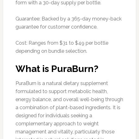
form with a 30-day supply per bottle.
Guarantee: Backed by a 365-day money-back
guarantee for customer confidence.
Cost: Ranges from $31 to $49 per bottle
depending on bundle selection.
What is PuraBurn?
PuraBurn is a natural dietary supplement
formulated to support metabolic health,
energy balance, and overall well-being through
a combination of plant-based ingredients. It is
designed for individuals seeking a
complementary approach to weight
management and vitality, particularly those