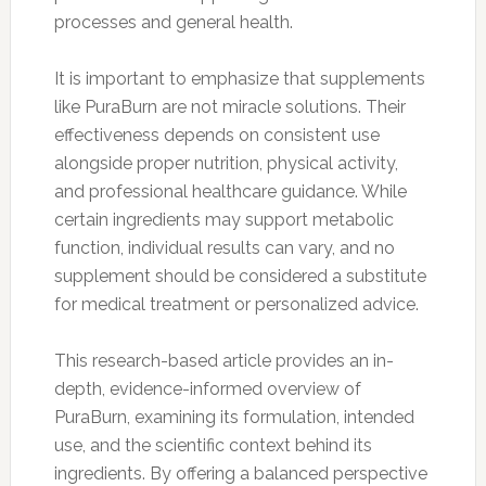
processes and general health.
It is important to emphasize that supplements
like PuraBurn are not miracle solutions. Their
effectiveness depends on consistent use
alongside proper nutrition, physical activity,
and professional healthcare guidance. While
certain ingredients may support metabolic
function, individual results can vary, and no
supplement should be considered a substitute
for medical treatment or personalized advice.
This research-based article provides an in-
depth, evidence-informed overview of
PuraBurn, examining its formulation, intended
use, and the scientific context behind its
ingredients. By offering a balanced perspective