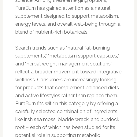
science. Among these emerging options,
PuraBurn has gained attention as a natural
supplement designed to support metabolism,
energy levels, and overall well-being through a
blend of nutrient-rich botanicals.
Search trends such as “natural fat-burning
supplements,” “metabolism support capsules,”
and “herbal weight management solutions”
reflect a broader movement toward integrative
wellness. Consumers are increasingly looking
for products that complement balanced diets
and active lifestyles rather than replace them.
PuraBurn fits within this category by offering a
carefully selected combination of ingredients
like Irish sea moss, bladderwrack, and burdock
root – each of which has been studied for its
potential role in supporting metabolic