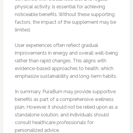
physical activity, is essential for achieving
noticeable benefits. Without these supporting
factors, the impact of the supplement may be
limited.
User experiences often reflect gradual
improvements in energy and overall well-being
rather than rapid changes. This aligns with
evidence-based approaches to health, which
emphasize sustainability and long-term habits.
In summary, PuraBurn may provide supportive
benefits as part of a comprehensive wellness
plan. However, it should not be relied upon as a
standalone solution, and individuals should
consult healthcare professionals for
personalized advice.