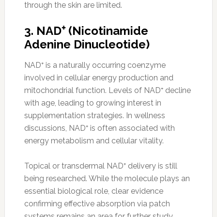
through the skin are limited.
3. NAD⁺ (Nicotinamide
Adenine Dinucleotide)
NAD⁺ is a naturally occurring coenzyme
involved in cellular energy production and
mitochondrial function. Levels of NAD⁺ decline
with age, leading to growing interest in
supplementation strategies. In wellness
discussions, NAD⁺ is often associated with
energy metabolism and cellular vitality.
Topical or transdermal NAD⁺ delivery is still
being researched. While the molecule plays an
essential biological role, clear evidence
confirming effective absorption via patch
systems remains an area for further study.