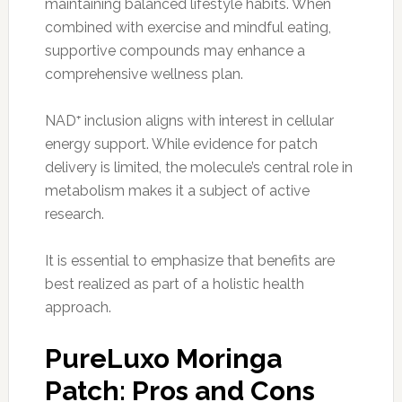
maintaining balanced lifestyle habits. When
combined with exercise and mindful eating,
supportive compounds may enhance a
comprehensive wellness plan.
NAD⁺ inclusion aligns with interest in cellular
energy support. While evidence for patch
delivery is limited, the molecule’s central role in
metabolism makes it a subject of active
research.
It is essential to emphasize that benefits are
best realized as part of a holistic health
approach.
PureLuxo Moringa
Patch: Pros and Cons