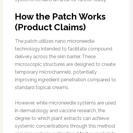
How the Patch Works
(Product Claims)
The patch utilizes nano microneedle
technology intended to facilitate compound
delivery across the skin barrier. These
microscopic structures are designed to create
temporary microchannels, potentially
improving ingredient penetration compared to
standard topical creams.
However, while microneedle systems are used
in dermatology and vaccine research, the
degree to which plant extracts can achieve
systemic concentrations through this method