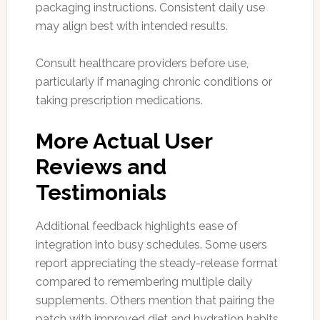
packaging instructions. Consistent daily use
may align best with intended results.
Consult healthcare providers before use,
particularly if managing chronic conditions or
taking prescription medications.
More Actual User
Reviews and
Testimonials
Additional feedback highlights ease of
integration into busy schedules. Some users
report appreciating the steady-release format
compared to remembering multiple daily
supplements. Others mention that pairing the
patch with improved diet and hydration habits