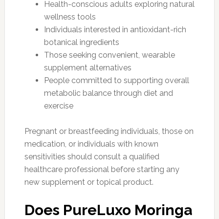
Health-conscious adults exploring natural
wellness tools
Individuals interested in antioxidant-rich
botanical ingredients
Those seeking convenient, wearable
supplement alternatives
People committed to supporting overall
metabolic balance through diet and
exercise
Pregnant or breastfeeding individuals, those on
medication, or individuals with known
sensitivities should consult a qualified
healthcare professional before starting any
new supplement or topical product.
Does PureLuxo Moringa