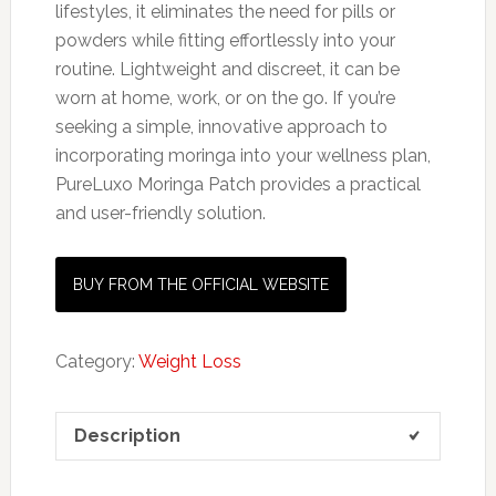
lifestyles, it eliminates the need for pills or
powders while fitting effortlessly into your
routine. Lightweight and discreet, it can be
worn at home, work, or on the go. If you’re
seeking a simple, innovative approach to
incorporating moringa into your wellness plan,
PureLuxo Moringa Patch provides a practical
and user-friendly solution.
BUY FROM THE OFFICIAL WEBSITE
Category:
Weight Loss
Description