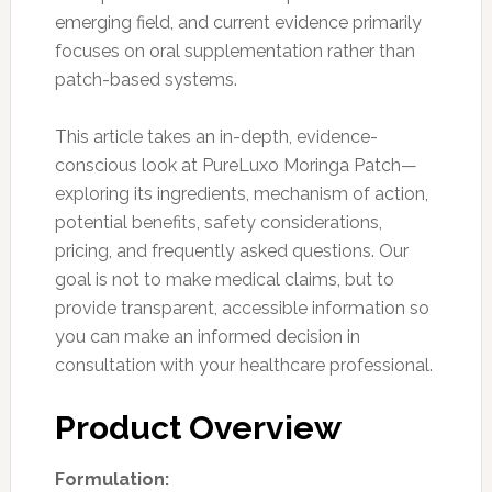
emerging field, and current evidence primarily
focuses on oral supplementation rather than
patch-based systems.
This article takes an in-depth, evidence-
conscious look at PureLuxo Moringa Patch—
exploring its ingredients, mechanism of action,
potential benefits, safety considerations,
pricing, and frequently asked questions. Our
goal is not to make medical claims, but to
provide transparent, accessible information so
you can make an informed decision in
consultation with your healthcare professional.
Product Overview
Formulation: