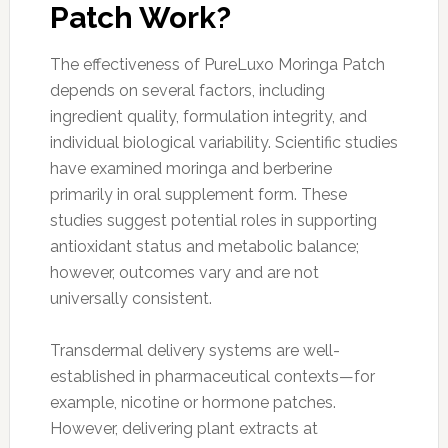
Patch Work?
The effectiveness of PureLuxo Moringa Patch
depends on several factors, including
ingredient quality, formulation integrity, and
individual biological variability. Scientific studies
have examined moringa and berberine
primarily in oral supplement form. These
studies suggest potential roles in supporting
antioxidant status and metabolic balance;
however, outcomes vary and are not
universally consistent.
Transdermal delivery systems are well-
established in pharmaceutical contexts—for
example, nicotine or hormone patches.
However, delivering plant extracts at