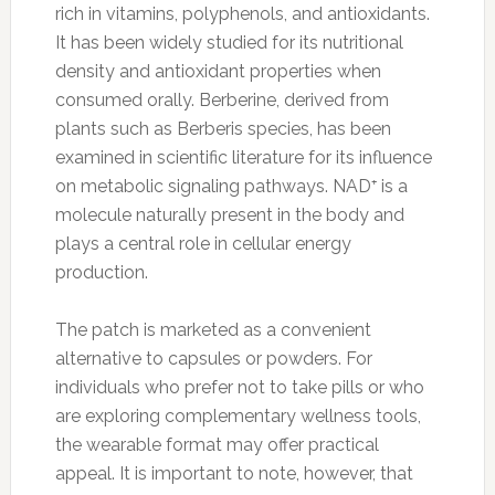
rich in vitamins, polyphenols, and antioxidants.
It has been widely studied for its nutritional
density and antioxidant properties when
consumed orally. Berberine, derived from
plants such as Berberis species, has been
examined in scientific literature for its influence
on metabolic signaling pathways. NAD⁺ is a
molecule naturally present in the body and
plays a central role in cellular energy
production.
The patch is marketed as a convenient
alternative to capsules or powders. For
individuals who prefer not to take pills or who
are exploring complementary wellness tools,
the wearable format may offer practical
appeal. It is important to note, however, that