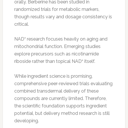
orally. Berberine has been studied in
randomized trials for metabolic markers,
though results vary and dosage consistency is
critical.
NAD⁺ research focuses heavily on aging and
mitochondrial function. Emerging studies
explore precursors such as nicotinamide
riboside rather than topical NAD⁺ itself.
While ingredient science is promising,
comprehensive peer-reviewed trials evaluating
combined transdermal delivery of these
compounds are currently limited. Therefore,
the scientific foundation supports ingredient
potential, but delivery method research is still
developing.