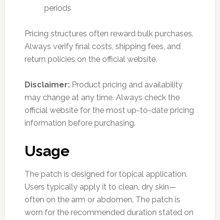
periods
Pricing structures often reward bulk purchases.
Always verify final costs, shipping fees, and
return policies on the official website.
Disclaimer:
Product pricing and availability
may change at any time. Always check the
official website for the most up-to-date pricing
information before purchasing.
Usage
The patch is designed for topical application.
Users typically apply it to clean, dry skin—
often on the arm or abdomen. The patch is
worn for the recommended duration stated on