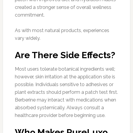
created a stronger sense of overall wellness
commitment.
As with most natural products, experiences
vary widely.
Are There Side Effects?
Most users tolerate botanical ingredients well;
however, skin irritation at the application site is
possible. Individuals sensitive to adhesives or
plant extracts should perform a patch test first.
Berberine may interact with medications when
absorbed systemically. Always consult a
healthcare provider before beginning use.
Who Makes PureLuxo