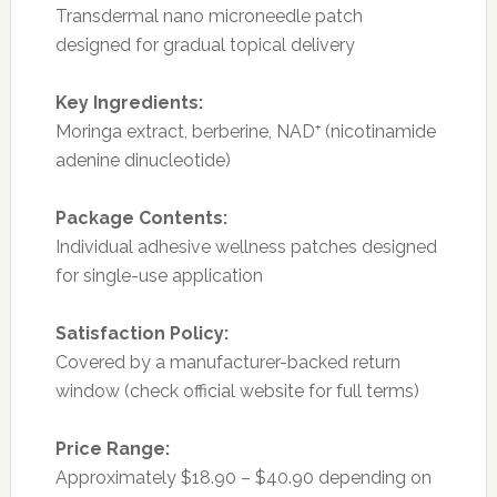
Transdermal nano microneedle patch
designed for gradual topical delivery
Key Ingredients:
Moringa extract, berberine, NAD⁺ (nicotinamide
adenine dinucleotide)
Package Contents:
Individual adhesive wellness patches designed
for single-use application
Satisfaction Policy:
Covered by a manufacturer-backed return
window (check official website for full terms)
Price Range:
Approximately $18.90 – $40.90 depending on