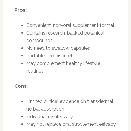
Pros:
Convenient, non-oral supplement format
Contains research-backed botanical
compounds
No need to swallow capsules
Portable and discreet
May complement healthy lifestyle
routines
Cons:
Limited clinical evidence on transdermal
herbal absorption
Individual results vary
May not replace oral supplement efficacy