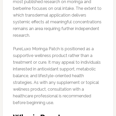
most published research on moringa and
berberine focuses on oral intake. The extent to
which transdermal application delivers
systemic effects at meaningful concentrations
remains an area requiring further independent
research.
PureLuxo Moringa Patch is positioned as a
supportive wellness product rather than a
treatment or cure. It may appeal to individuals
interested in antioxidant support, metabolic
balance, and lifestyle-oriented health
strategies. As with any supplement or topical
wellness product, consultation with a
healthcare professional is recommended
before beginning use.