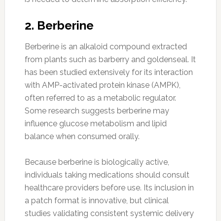
2. Berberine
Berberine is an alkaloid compound extracted
from plants such as barberry and goldenseal. It
has been studied extensively for its interaction
with AMP-activated protein kinase (AMPK),
often referred to as a metabolic regulator.
Some research suggests berberine may
influence glucose metabolism and lipid
balance when consumed orally.
Because berberine is biologically active,
individuals taking medications should consult
healthcare providers before use. Its inclusion in
a patch format is innovative, but clinical
studies validating consistent systemic delivery