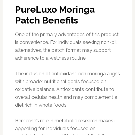
PureLuxo Moringa
Patch Benefits
One of the primary advantages of this product
is convenience. For individuals seeking non-pill
alternatives, the patch format may support
adherence to a wellness routine.
The inclusion of antioxidant-rich moringa aligns
with broader nutritional goals focused on
oxidative balance. Antioxidants contribute to
overall cellular health and may complement a
diet rich in whole foods.
Berberine’s role in metabolic research makes it
appealing for individuals focused on