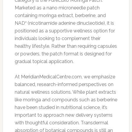
category is the PureLuxo Moringa Patch.
Marketed as a nano microneedle patch
containing moringa extract, berberine, and
NAD⁺ (nicotinamide adenine dinucleotide), it is
positioned as a supportive wellness option for
individuals looking to complement their
healthy lifestyle. Rather than requiring capsules
or powders, the patch format is designed for
gradual topical application.
At MeridianMedicalCentre.com, we emphasize
balanced, research-informed perspectives on
natural wellness solutions. While plant extracts
like moringa and compounds such as berberine
have been studied in nutritional science, it’s
important to approach new delivery systems
with thoughtful consideration. Transdermal
absorption of botanical compounds is still an