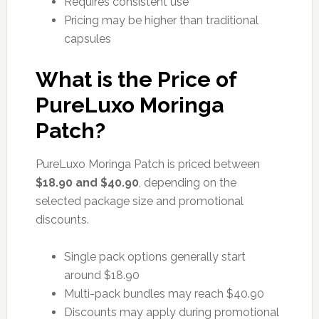
Requires consistent use
Pricing may be higher than traditional
capsules
What is the Price of
PureLuxo Moringa
Patch?
PureLuxo Moringa Patch is priced between
$18.90 and $40.90
, depending on the
selected package size and promotional
discounts.
Single pack options generally start
around $18.90
Multi-pack bundles may reach $40.90
Discounts may apply during promotional