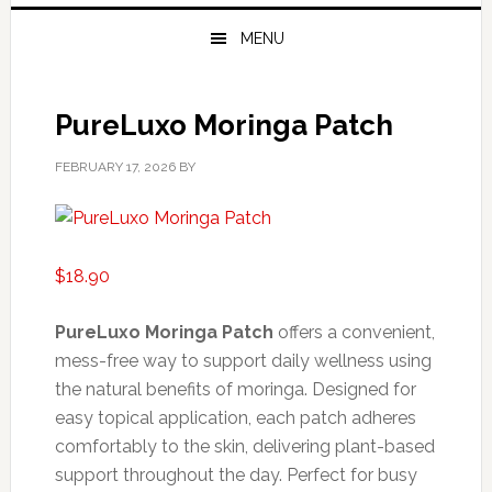
MENU
PureLuxo Moringa Patch
FEBRUARY 17, 2026
BY
$
18.90
PureLuxo Moringa Patch
offers a convenient,
mess-free way to support daily wellness using
the natural benefits of moringa. Designed for
easy topical application, each patch adheres
comfortably to the skin, delivering plant-based
support throughout the day. Perfect for busy