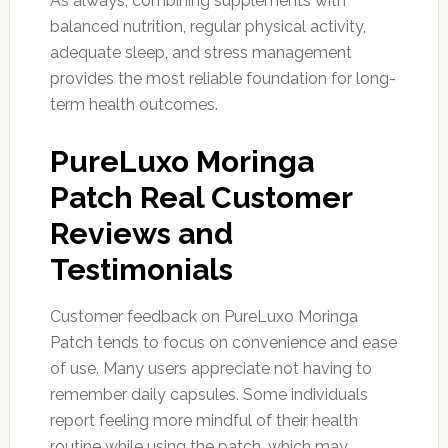
As always, combining supplements with
balanced nutrition, regular physical activity,
adequate sleep, and stress management
provides the most reliable foundation for long-
term health outcomes.
PureLuxo Moringa
Patch Real Customer
Reviews and
Testimonials
Customer feedback on PureLuxo Moringa
Patch tends to focus on convenience and ease
of use. Many users appreciate not having to
remember daily capsules. Some individuals
report feeling more mindful of their health
routine while using the patch, which may