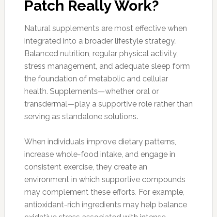
Patch Really Work?
Natural supplements are most effective when
integrated into a broader lifestyle strategy.
Balanced nutrition, regular physical activity,
stress management, and adequate sleep form
the foundation of metabolic and cellular
health. Supplements—whether oral or
transdermal—play a supportive role rather than
serving as standalone solutions.
When individuals improve dietary patterns,
increase whole-food intake, and engage in
consistent exercise, they create an
environment in which supportive compounds
may complement these efforts. For example,
antioxidant-rich ingredients may help balance