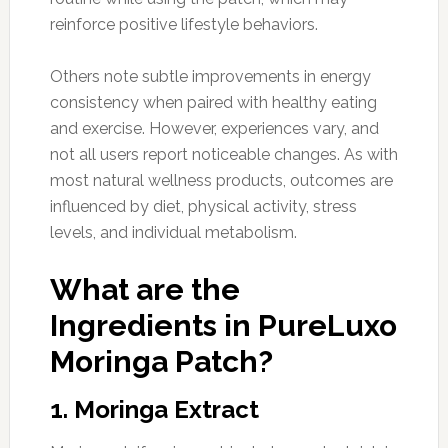
reinforce positive lifestyle behaviors.
Others note subtle improvements in energy
consistency when paired with healthy eating
and exercise. However, experiences vary, and
not all users report noticeable changes. As with
most natural wellness products, outcomes are
influenced by diet, physical activity, stress
levels, and individual metabolism.
What are the
Ingredients in PureLuxo
Moringa Patch?
1. Moringa Extract