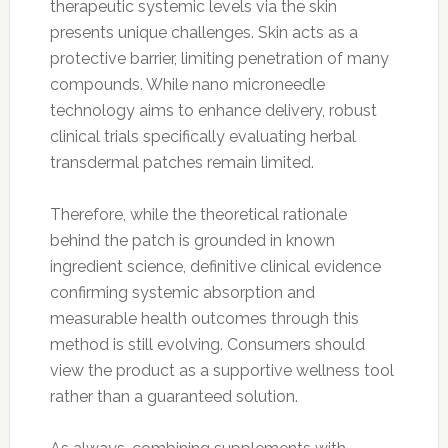
therapeutic systemic levels via the skin
presents unique challenges. Skin acts as a
protective barrier, limiting penetration of many
compounds. While nano microneedle
technology aims to enhance delivery, robust
clinical trials specifically evaluating herbal
transdermal patches remain limited.
Therefore, while the theoretical rationale
behind the patch is grounded in known
ingredient science, definitive clinical evidence
confirming systemic absorption and
measurable health outcomes through this
method is still evolving. Consumers should
view the product as a supportive wellness tool
rather than a guaranteed solution.