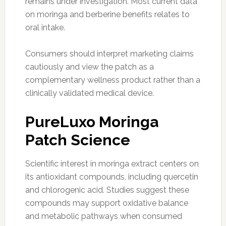
remains under investigation. Most current data
on moringa and berberine benefits relates to
oral intake.
Consumers should interpret marketing claims
cautiously and view the patch as a
complementary wellness product rather than a
clinically validated medical device.
PureLuxo Moringa
Patch Science
Scientific interest in moringa extract centers on
its antioxidant compounds, including quercetin
and chlorogenic acid. Studies suggest these
compounds may support oxidative balance
and metabolic pathways when consumed