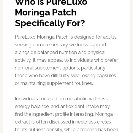
Who is PureLuxo
Moringa Patch
Specifically For?
PureLuxo Moringa Patch is designed for adults
seeking complementary wellness support
alongside balanced nutrition and physical
activity. It may appeal to individuals who prefer
non-oral supplement options, particularly
those who have difficulty swallowing capsules
or maintaining supplement routines.
Individuals focused on metabolic wellness,
energy balance, and antioxidant intake may
find the ingredient profile interesting. Moringa
extract is often discussed in wellness circles
for its nutrient density, while berberine has been