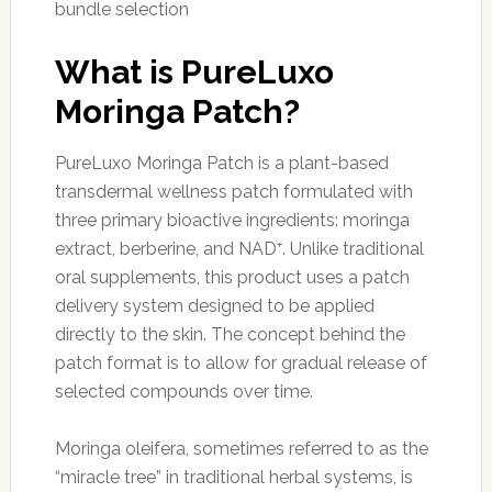
bundle selection
What is PureLuxo
Moringa Patch?
PureLuxo Moringa Patch is a plant-based
transdermal wellness patch formulated with
three primary bioactive ingredients: moringa
extract, berberine, and NAD⁺. Unlike traditional
oral supplements, this product uses a patch
delivery system designed to be applied
directly to the skin. The concept behind the
patch format is to allow for gradual release of
selected compounds over time.
Moringa oleifera, sometimes referred to as the
“miracle tree” in traditional herbal systems, is