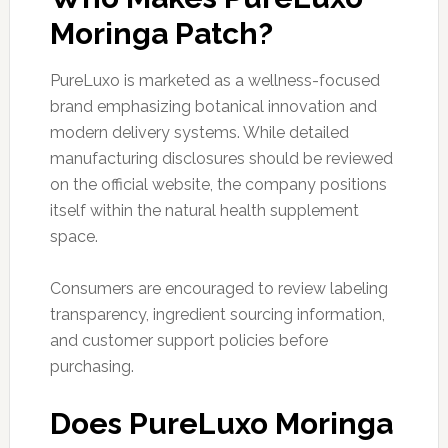
Moringa Patch?
PureLuxo is marketed as a wellness-focused
brand emphasizing botanical innovation and
modern delivery systems. While detailed
manufacturing disclosures should be reviewed
on the official website, the company positions
itself within the natural health supplement
space.
Consumers are encouraged to review labeling
transparency, ingredient sourcing information,
and customer support policies before
purchasing.
Does PureLuxo Moringa