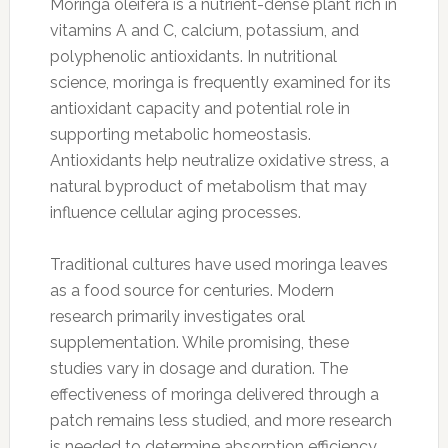
Moringa oleifera is a nutrient-dense plant rich in
vitamins A and C, calcium, potassium, and
polyphenolic antioxidants. In nutritional
science, moringa is frequently examined for its
antioxidant capacity and potential role in
supporting metabolic homeostasis.
Antioxidants help neutralize oxidative stress, a
natural byproduct of metabolism that may
influence cellular aging processes.
Traditional cultures have used moringa leaves
as a food source for centuries. Modern
research primarily investigates oral
supplementation. While promising, these
studies vary in dosage and duration. The
effectiveness of moringa delivered through a
patch remains less studied, and more research
is needed to determine absorption efficiency.