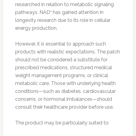
researched in relation to metabolic signaling
pathways. NAD⁺ has gained attention in
longevity research due to its role in cellular
energy production.
However, it is essential to approach such
products with realistic expectations. The patch
should not be considered a substitute for
prescribed medications, structured medical
weight management programs, or clinical
metabolic care. Those with underlying health
conditions—such as diabetes, cardiovascular
concerns, or hormonal imbalances—should
consult their healthcare provider before use.
The product may be particularly suited to: