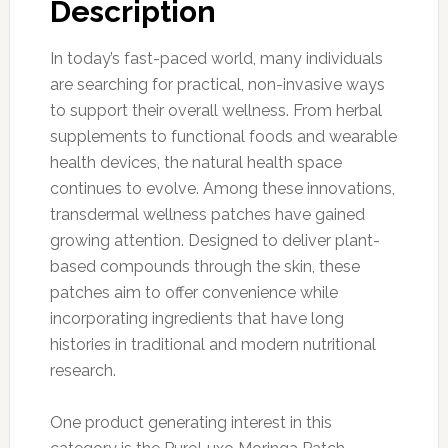
Description
In today’s fast-paced world, many individuals
are searching for practical, non-invasive ways
to support their overall wellness. From herbal
supplements to functional foods and wearable
health devices, the natural health space
continues to evolve. Among these innovations,
transdermal wellness patches have gained
growing attention. Designed to deliver plant-
based compounds through the skin, these
patches aim to offer convenience while
incorporating ingredients that have long
histories in traditional and modern nutritional
research.
One product generating interest in this