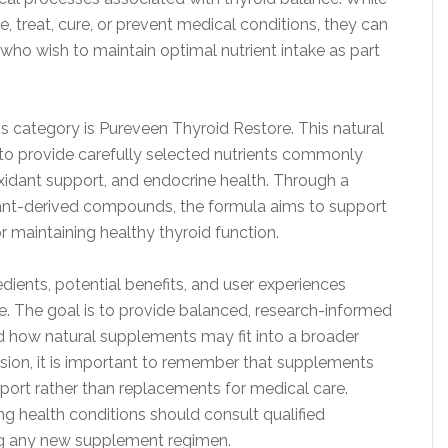
 treat, cure, or prevent medical conditions, they can
s who wish to maintain optimal nutrient intake as part
is category is Pureveen Thyroid Restore. This natural
o provide carefully selected nutrients commonly
xidant support, and endocrine health. Through a
lant-derived compounds, the formula aims to support
r maintaining healthy thyroid function.
edients, potential benefits, and user experiences
. The goal is to provide balanced, research-informed
d how natural supplements may fit into a broader
ssion, it is important to remember that supplements
rt rather than replacements for medical care.
ing health conditions should consult qualified
ng any new supplement regimen.