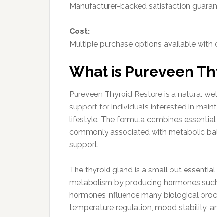
Manufacturer-backed satisfaction guarantee
Cost:
Multiple purchase options available with
What is Pureveen Th
Pureveen Thyroid Restore is a natural we
support for individuals interested in main
lifestyle. The formula combines essential 
commonly associated with metabolic bala
support.
The thyroid gland is a small but essential
metabolism by producing hormones such a
hormones influence many biological proc
temperature regulation, mood stability, a