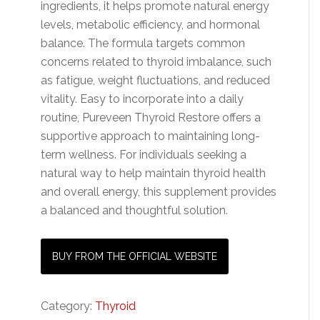
ingredients, it helps promote natural energy
levels, metabolic efficiency, and hormonal
balance. The formula targets common
concerns related to thyroid imbalance, such
as fatigue, weight fluctuations, and reduced
vitality. Easy to incorporate into a daily
routine, Pureveen Thyroid Restore offers a
supportive approach to maintaining long-
term wellness. For individuals seeking a
natural way to help maintain thyroid health
and overall energy, this supplement provides
a balanced and thoughtful solution.
BUY FROM THE OFFICIAL WEBSITE
Category:
Thyroid