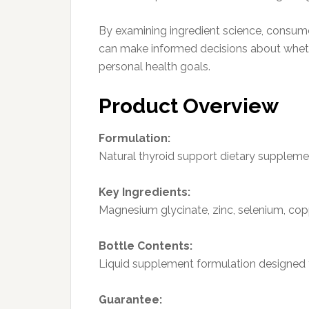
By examining ingredient science, consume
can make informed decisions about whethe
personal health goals.
Product Overview
Formulation:
Natural thyroid support dietary suppleme
Key Ingredients:
Magnesium glycinate, zinc, selenium, copper
Bottle Contents:
Liquid supplement formulation designed f
Guarantee: