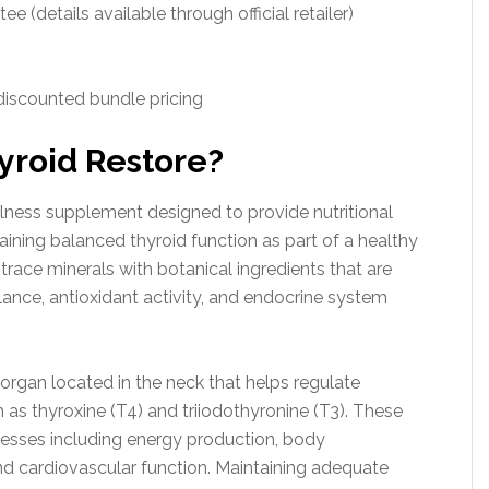
 (details available through official retailer)
 discounted bundle pricing
yroid Restore?
llness supplement designed to provide nutritional
taining balanced thyroid function as part of a healthy
trace minerals with botanical ingredients that are
nce, antioxidant activity, and endocrine system
 organ located in the neck that helps regulate
s thyroxine (T4) and triiodothyronine (T3). These
esses including energy production, body
nd cardiovascular function. Maintaining adequate