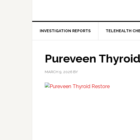
INVESTIGATION REPORTS
TELEHEALTH CH
Pureveen Thyroid
MARCH 9, 2026
BY