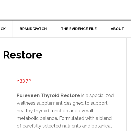
ECK
BRAND WATCH
THE EVIDENCE FILE
ABOUT
 Restore
$
33.72
Pureveen Thyroid Restore
is a specialized
wellness supplement designed to support
healthy thyroid function and overall
metabolic balance. Formulated with a blend
of carefully selected nutrients and botanical