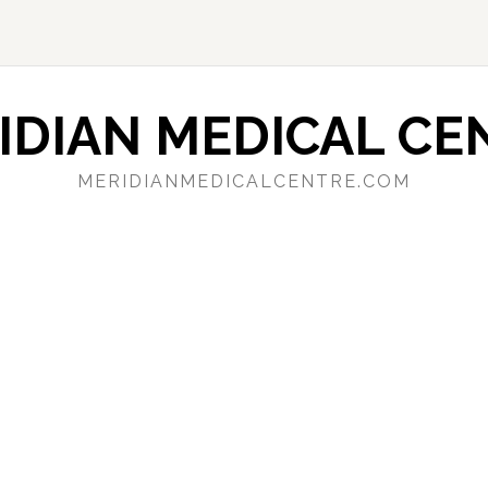
IDIAN MEDICAL CE
MERIDIANMEDICALCENTRE.COM