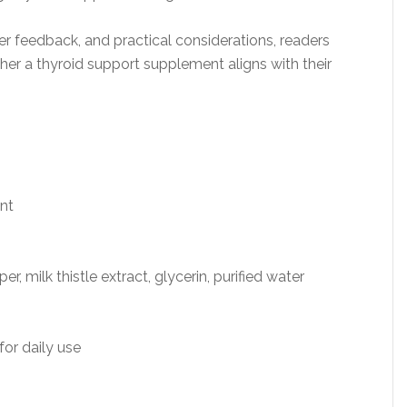
r feedback, and practical considerations, readers
r a thyroid support supplement aligns with their
nt
, milk thistle extract, glycerin, purified water
or daily use