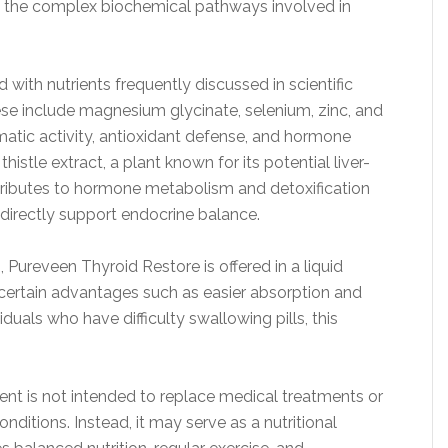
ing the complex biochemical pathways involved in
ith nutrients frequently discussed in scientific
hese include magnesium glycinate, selenium, zinc, and
matic activity, antioxidant defense, and hormone
histle extract, a plant known for its potential liver-
ntributes to hormone metabolism and detoxification
ndirectly support endocrine balance.
ureveen Thyroid Restore is offered in a liquid
certain advantages such as easier absorption and
iduals who have difficulty swallowing pills, this
ement is not intended to replace medical treatments or
onditions. Instead, it may serve as a nutritional