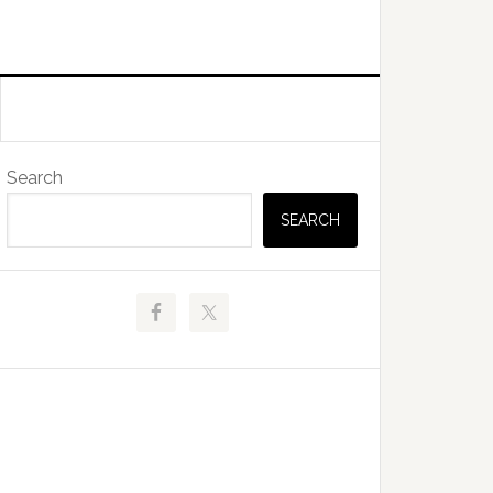
Primary
Search
Sidebar
SEARCH