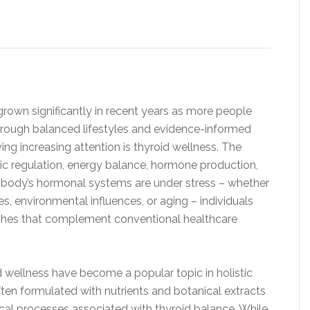
 grown significantly in recent years as more people
through balanced lifestyles and evidence-informed
g increasing attention is thyroid wellness. The
olic regulation, energy balance, hormone production,
e body’s hormonal systems are under stress – whether
es, environmental influences, or aging – individuals
ches that complement conventional healthcare
 wellness have become a popular topic in holistic
ten formulated with nutrients and botanical extracts
cal processes associated with thyroid balance. While