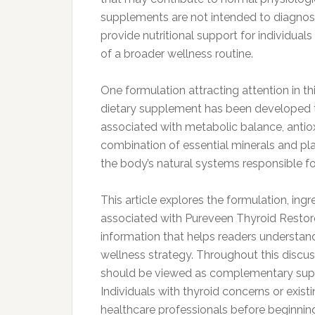
supplements are not intended to diagnose,
provide nutritional support for individual
of a broader wellness routine.
One formulation attracting attention in th
dietary supplement has been developed t
associated with metabolic balance, antio
combination of essential minerals and p
the body’s natural systems responsible fo
This article explores the formulation, ingr
associated with Pureveen Thyroid Restore
information that helps readers understan
wellness strategy. Throughout this discu
should be viewed as complementary suppo
Individuals with thyroid concerns or exist
healthcare professionals before beginni