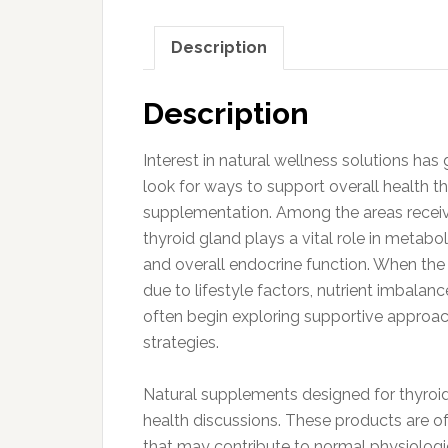
Description
Description
Interest in natural wellness solutions has
look for ways to support overall health 
supplementation. Among the areas receivin
thyroid gland plays a vital role in metab
and overall endocrine function. When th
due to lifestyle factors, nutrient imbalanc
often begin exploring supportive approa
strategies.
Natural supplements designed for thyroid
health discussions. These products are of
that may contribute to normal physiologi