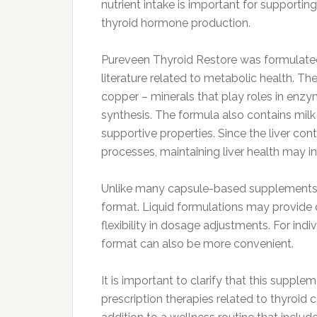
nutrient intake is important for support
thyroid hormone production.
Pureveen Thyroid Restore was formulated w
literature related to metabolic health. T
copper – minerals that play roles in enzy
synthesis. The formula also contains milk t
supportive properties. Since the liver co
processes, maintaining liver health may i
Unlike many capsule-based supplements, P
format. Liquid formulations may provide 
flexibility in dosage adjustments. For indiv
format can also be more convenient.
It is important to clarify that this suppl
prescription therapies related to thyroid c