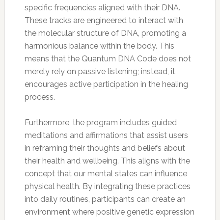
specific frequencies aligned with their DNA.
These tracks are engineered to interact with
the molecular structure of DNA, promoting a
harmonious balance within the body. This
means that the Quantum DNA Code does not
merely rely on passive listening; instead, it
encourages active participation in the healing
process.
Furthermore, the program includes guided
meditations and affirmations that assist users
in reframing their thoughts and beliefs about
their health and wellbeing. This aligns with the
concept that our mental states can influence
physical health. By integrating these practices
into daily routines, participants can create an
environment where positive genetic expression