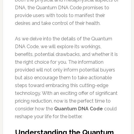
DNA, the Quantum DNA Code promises to
provide users with tools to manifest their
desires and take control of their health.
As we delve into the details of the Quantum
DNA Code, we will explore its workings,
benefits, potential drawbacks, and whether it is
the right choice for you. The information
provided will not only inform potential buyers
but also encourage them to take actionable
steps toward embracing this cutting-edge
technology. With an exciting offer of significant
pricing reduction, now is the perfect time to
consider how the
Quantum DNA Code
could
reshape your life for the better.
Understanding the Quantum