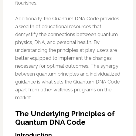
flourishes.
Additionally, the Quantum DNA Code provides
a wealth of educational resources that
demystify the connections between quantum
physics, DNA, and personal health. By
understanding the principles at play, users are
better equipped to implement the changes
necessary for optimal outcomes. The synergy
between quantum principles and individualized
guidance is what sets the Quantum DNA Code
apart from other wellness programs on the
market.
The Underlying Principles of
Quantum DNA Code
Introduction