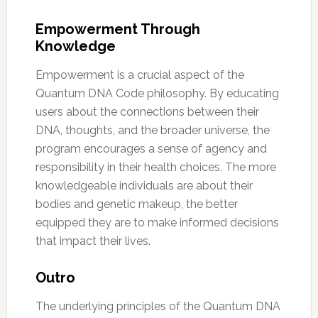
Empowerment Through
Knowledge
Empowerment is a crucial aspect of the
Quantum DNA Code philosophy. By educating
users about the connections between their
DNA, thoughts, and the broader universe, the
program encourages a sense of agency and
responsibility in their health choices. The more
knowledgeable individuals are about their
bodies and genetic makeup, the better
equipped they are to make informed decisions
that impact their lives.
Outro
The underlying principles of the Quantum DNA