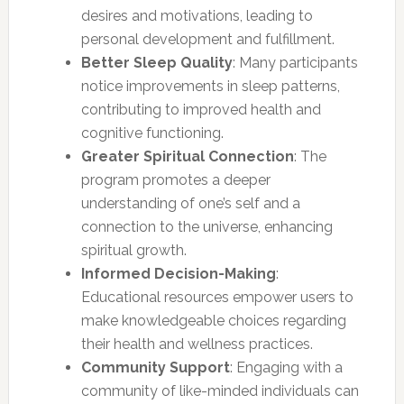
desires and motivations, leading to
personal development and fulfillment.
Better Sleep Quality
: Many participants
notice improvements in sleep patterns,
contributing to improved health and
cognitive functioning.
Greater Spiritual Connection
: The
program promotes a deeper
understanding of one’s self and a
connection to the universe, enhancing
spiritual growth.
Informed Decision-Making
:
Educational resources empower users to
make knowledgeable choices regarding
their health and wellness practices.
Community Support
: Engaging with a
community of like-minded individuals can