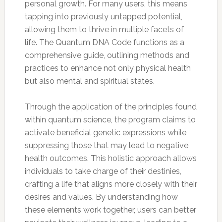
personal growth. For many users, this means
tapping into previously untapped potential,
allowing them to thrive in multiple facets of
life. The Quantum DNA Code functions as a
comprehensive guide, outlining methods and
practices to enhance not only physical health
but also mental and spiritual states.
Through the application of the principles found
within quantum science, the program claims to
activate beneficial genetic expressions while
suppressing those that may lead to negative
health outcomes. This holistic approach allows
individuals to take charge of their destinies,
crafting a life that aligns more closely with their
desires and values. By understanding how
these elements work together, users can better