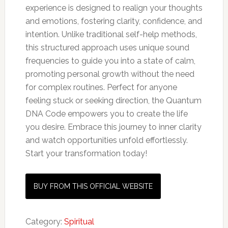
experience is designed to realign your thoughts
and emotions, fostering clarity, confidence, and
intention. Unlike traditional self-help methods,
this structured approach uses unique sound
frequencies to guide you into a state of calm,
promoting personal growth without the need
for complex routines. Perfect for anyone
feeling stuck or seeking direction, the Quantum
DNA Code empowers you to create the life
you desire. Embrace this journey to inner clarity
and watch opportunities unfold effortlessly.
Start your transformation today!
BUY FROM THIS OFFICIAL WEBSITE
Category:
Spiritual