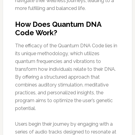
navigate their wellness journeys, leading to a
more fulfilling and balanced life.
How Does Quantum DNA
Code Work?
The efficacy of the Quantum DNA Code lies in
its unique methodology, which utilizes
quantum frequencies and vibrations to
transform how individuals relate to their DNA.
By offering a structured approach that
combines auditory stimulation, meditative
practices, and personalized insights, the
program aims to optimize the user’s genetic
potential.
Users begin their journey by engaging with a
series of audio tracks designed to resonate at