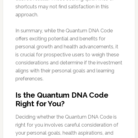
shortcuts may not find satisfaction in this
approach.
In summary, while the Quantum DNA Code
offers exciting potential and benefits for
personal growth and health advancements, it
is crucial for prospective users to weigh these
considerations and determine if the investment
aligns with their personal goals and learning
preferences.
Is the Quantum DNA Code
Right for You?
Deciding whether the Quantum DNA Code is
right for you involves careful consideration of
your personal goals, health aspirations, and