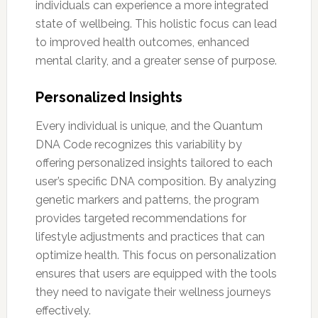
individuals can experience a more integrated
state of wellbeing. This holistic focus can lead
to improved health outcomes, enhanced
mental clarity, and a greater sense of purpose.
Personalized Insights
Every individual is unique, and the Quantum
DNA Code recognizes this variability by
offering personalized insights tailored to each
user’s specific DNA composition. By analyzing
genetic markers and patterns, the program
provides targeted recommendations for
lifestyle adjustments and practices that can
optimize health. This focus on personalization
ensures that users are equipped with the tools
they need to navigate their wellness journeys
effectively.