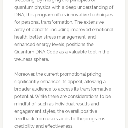
quantum physics with a deep understanding of
DNA, this program offers innovative techniques
for personal transformation. The extensive
array of benefits, including improved emotional
health, better stress management, and
enhanced energy levels, positions the
Quantum DNA Code as a valuable tool in the
wellness sphere.
Moreover, the current promotional pricing
significantly enhances its appeal, allowing a
broader audience to access its transformative
potential. While there are considerations to be
mindful of, such as individual results and
engagement styles, the overall positive
feedback from users adds to the program’s
credibility and effectiveness.