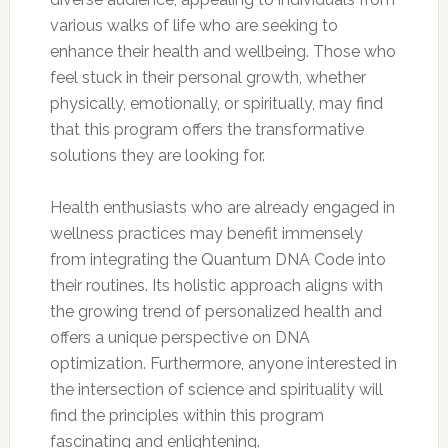
various walks of life who are seeking to
enhance their health and wellbeing. Those who
feel stuck in their personal growth, whether
physically, emotionally, or spiritually, may find
that this program offers the transformative
solutions they are looking for.
Health enthusiasts who are already engaged in
wellness practices may benefit immensely
from integrating the Quantum DNA Code into
their routines. Its holistic approach aligns with
the growing trend of personalized health and
offers a unique perspective on DNA
optimization. Furthermore, anyone interested in
the intersection of science and spirituality will
find the principles within this program
fascinating and enlightening.