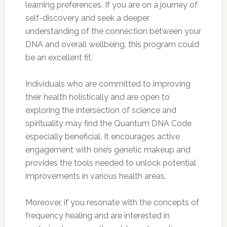
learning preferences. If you are on a journey of
self-discovery and seek a deeper
understanding of the connection between your
DNA and overall wellbeing, this program could
be an excellent fit.
Individuals who are committed to improving
their health holistically and are open to
exploring the intersection of science and
spirituality may find the Quantum DNA Code
especially beneficial. It encourages active
engagement with one’s genetic makeup and
provides the tools needed to unlock potential
improvements in various health areas.
Moreover, if you resonate with the concepts of
frequency healing and are interested in