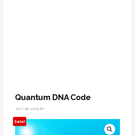
Quantum DNA Code
JULY 28, 2025
BY
Sale!