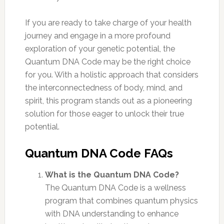
If you are ready to take charge of your health
journey and engage in a more profound
exploration of your genetic potential, the
Quantum DNA Code may be the right choice
for you. With a holistic approach that considers
the interconnectedness of body, mind, and
spirit, this program stands out as a pioneering
solution for those eager to unlock their true
potential.
Quantum DNA Code FAQs
What is the Quantum DNA Code?
The Quantum DNA Code is a wellness
program that combines quantum physics
with DNA understanding to enhance