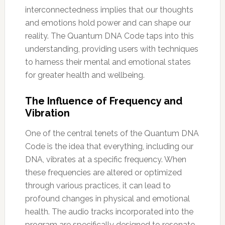
interconnectedness implies that our thoughts
and emotions hold power and can shape our
reality. The Quantum DNA Code taps into this
understanding, providing users with techniques
to harness their mental and emotional states
for greater health and wellbeing.
The Influence of Frequency and
Vibration
One of the central tenets of the Quantum DNA
Code is the idea that everything, including our
DNA, vibrates at a specific frequency. When
these frequencies are altered or optimized
through various practices, it can lead to
profound changes in physical and emotional
health. The audio tracks incorporated into the
program are specifically designed to resonate