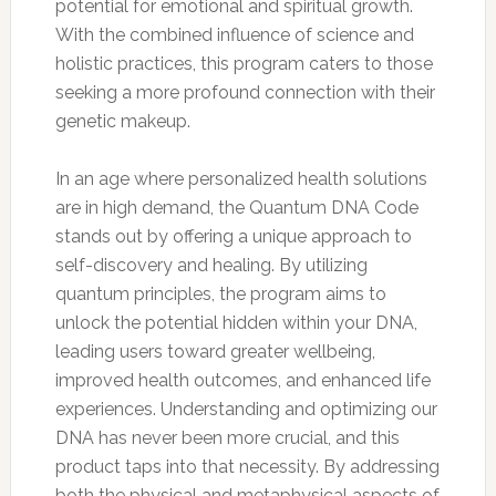
potential for emotional and spiritual growth.
With the combined influence of science and
holistic practices, this program caters to those
seeking a more profound connection with their
genetic makeup.
In an age where personalized health solutions
are in high demand, the Quantum DNA Code
stands out by offering a unique approach to
self-discovery and healing. By utilizing
quantum principles, the program aims to
unlock the potential hidden within your DNA,
leading users toward greater wellbeing,
improved health outcomes, and enhanced life
experiences. Understanding and optimizing our
DNA has never been more crucial, and this
product taps into that necessity. By addressing
both the physical and metaphysical aspects of