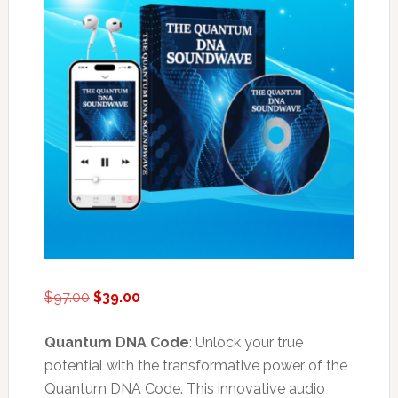
Original
Current
$
97.00
$
39.00
price
price
was:
is:
Quantum DNA Code
: Unlock your true
$97.00.
$39.00.
potential with the transformative power of the
Quantum DNA Code. This innovative audio