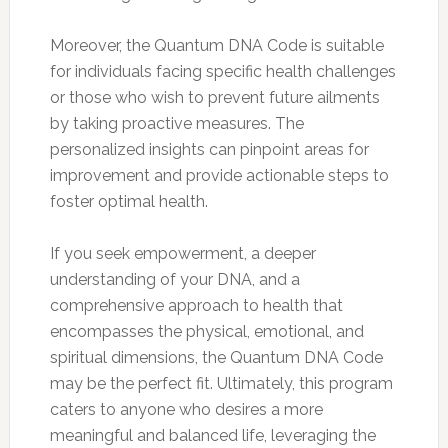
Moreover, the Quantum DNA Code is suitable
for individuals facing specific health challenges
or those who wish to prevent future ailments
by taking proactive measures. The
personalized insights can pinpoint areas for
improvement and provide actionable steps to
foster optimal health.
If you seek empowerment, a deeper
understanding of your DNA, and a
comprehensive approach to health that
encompasses the physical, emotional, and
spiritual dimensions, the Quantum DNA Code
may be the perfect fit. Ultimately, this program
caters to anyone who desires a more
meaningful and balanced life, leveraging the