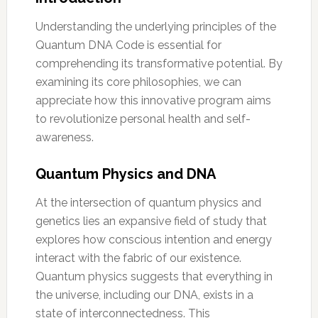
Understanding the underlying principles of the
Quantum DNA Code is essential for
comprehending its transformative potential. By
examining its core philosophies, we can
appreciate how this innovative program aims
to revolutionize personal health and self-
awareness.
Quantum Physics and DNA
At the intersection of quantum physics and
genetics lies an expansive field of study that
explores how conscious intention and energy
interact with the fabric of our existence.
Quantum physics suggests that everything in
the universe, including our DNA, exists in a
state of interconnectedness. This