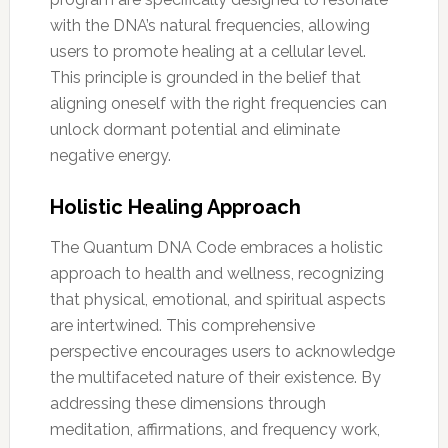
with the DNA’s natural frequencies, allowing
users to promote healing at a cellular level.
This principle is grounded in the belief that
aligning oneself with the right frequencies can
unlock dormant potential and eliminate
negative energy.
Holistic Healing Approach
The Quantum DNA Code embraces a holistic
approach to health and wellness, recognizing
that physical, emotional, and spiritual aspects
are intertwined. This comprehensive
perspective encourages users to acknowledge
the multifaceted nature of their existence. By
addressing these dimensions through
meditation, affirmations, and frequency work,