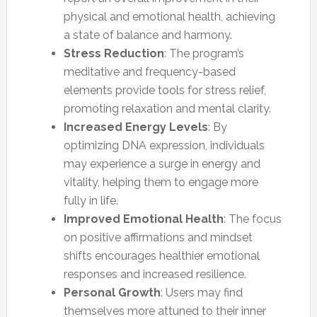
physical and emotional health, achieving
a state of balance and harmony.
Stress Reduction
: The program’s
meditative and frequency-based
elements provide tools for stress relief,
promoting relaxation and mental clarity.
Increased Energy Levels
: By
optimizing DNA expression, individuals
may experience a surge in energy and
vitality, helping them to engage more
fully in life.
Improved Emotional Health
: The focus
on positive affirmations and mindset
shifts encourages healthier emotional
responses and increased resilience.
Personal Growth
: Users may find
themselves more attuned to their inner