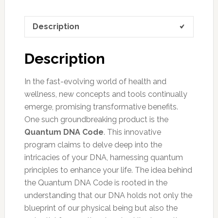
Description
Description
In the fast-evolving world of health and
wellness, new concepts and tools continually
emerge, promising transformative benefits.
One such groundbreaking product is the
Quantum DNA Code
. This innovative
program claims to delve deep into the
intricacies of your DNA, harnessing quantum
principles to enhance your life. The idea behind
the Quantum DNA Code is rooted in the
understanding that our DNA holds not only the
blueprint of our physical being but also the