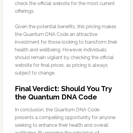
check the official website for the most current
offerings.
Given the potential benefits, this pricing makes
the Quantum DNA Code an attractive
investment for those looking to transform their
health and wellbeing. However, individuals
should remain vigilant by checking the official
website for final prices, as pricing is always
subject to change.
Final Verdict: Should You Try
the Quantum DNA Code
In conclusion, the Quantum DNA Code
presents a compelling opportunity for anyone
seeking to enhance their health and overall
wellbeing. By merging the principles of