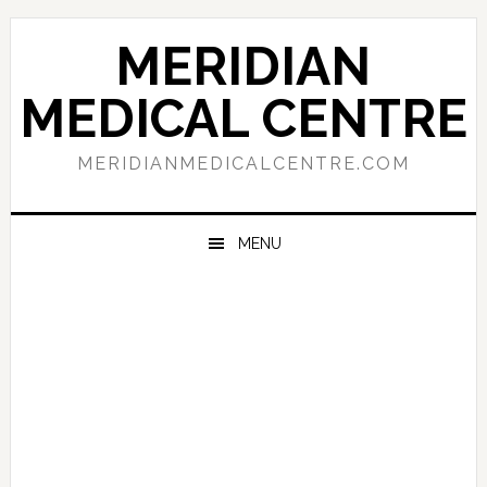
Skip
Skip
Skip
to
to
to
MERIDIAN
primary
main
primary
navigation
content
sidebar
MEDICAL CENTRE
MERIDIANMEDICALCENTRE.COM
MENU