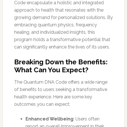
Code encapsulate a holistic and integrated
approach to health that resonates with the
growing demand for personalized solutions. By
embracing quantum physics, frequency
healing, and individualized insights, this
program holds a transformative potential that
can significantly enhance the lives of its users.
Breaking Down the Benefits:
What Can You Expect?
The Quantum DNA Code offers a wide range
of benefits to users seeking a transformative
health experience. Here are some key
outcomes you can expect:
Enhanced Wellbeing
: Users often
report an overall improvement in their