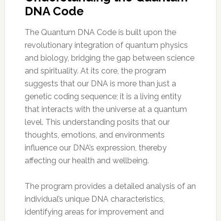
DNA Code
The Quantum DNA Code is built upon the
revolutionary integration of quantum physics
and biology, bridging the gap between science
and spirituality. At its core, the program
suggests that our DNA is more than just a
genetic coding sequence; it is a living entity
that interacts with the universe at a quantum
level. This understanding posits that our
thoughts, emotions, and environments
influence our DNA’s expression, thereby
affecting our health and wellbeing.
The program provides a detailed analysis of an
individual’s unique DNA characteristics,
identifying areas for improvement and