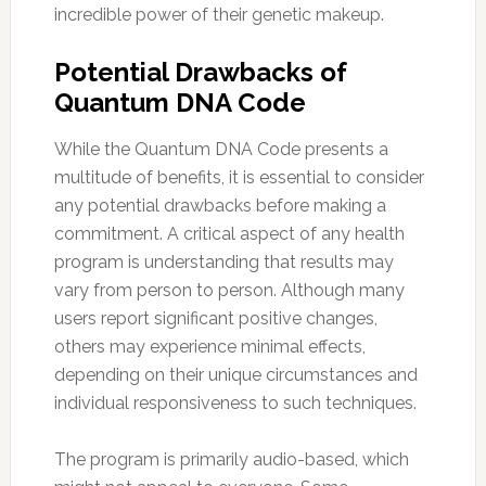
incredible power of their genetic makeup.
Potential Drawbacks of
Quantum DNA Code
While the Quantum DNA Code presents a
multitude of benefits, it is essential to consider
any potential drawbacks before making a
commitment. A critical aspect of any health
program is understanding that results may
vary from person to person. Although many
users report significant positive changes,
others may experience minimal effects,
depending on their unique circumstances and
individual responsiveness to such techniques.
The program is primarily audio-based, which