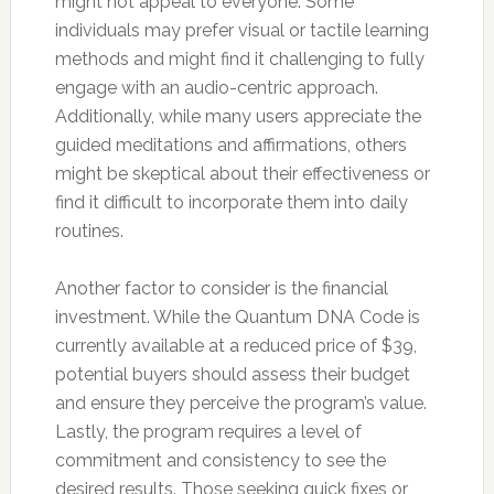
might not appeal to everyone. Some
individuals may prefer visual or tactile learning
methods and might find it challenging to fully
engage with an audio-centric approach.
Additionally, while many users appreciate the
guided meditations and affirmations, others
might be skeptical about their effectiveness or
find it difficult to incorporate them into daily
routines.
Another factor to consider is the financial
investment. While the Quantum DNA Code is
currently available at a reduced price of $39,
potential buyers should assess their budget
and ensure they perceive the program’s value.
Lastly, the program requires a level of
commitment and consistency to see the
desired results. Those seeking quick fixes or