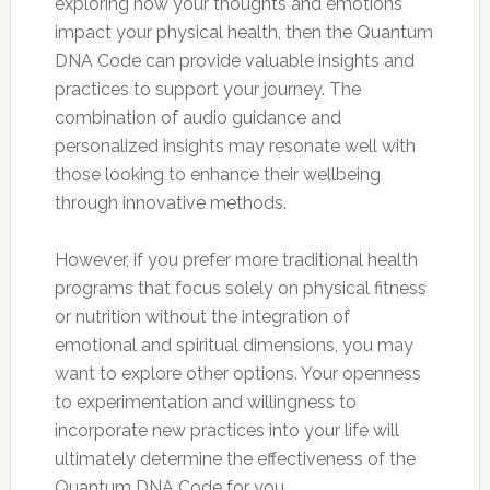
exploring how your thoughts and emotions
impact your physical health, then the Quantum
DNA Code can provide valuable insights and
practices to support your journey. The
combination of audio guidance and
personalized insights may resonate well with
those looking to enhance their wellbeing
through innovative methods.
However, if you prefer more traditional health
programs that focus solely on physical fitness
or nutrition without the integration of
emotional and spiritual dimensions, you may
want to explore other options. Your openness
to experimentation and willingness to
incorporate new practices into your life will
ultimately determine the effectiveness of the
Quantum DNA Code for you.