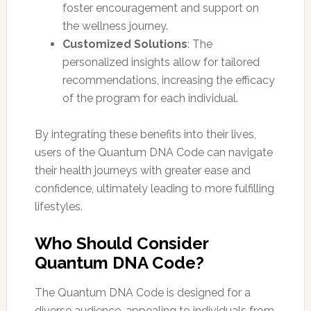
foster encouragement and support on
the wellness journey.
Customized Solutions
: The
personalized insights allow for tailored
recommendations, increasing the efficacy
of the program for each individual.
By integrating these benefits into their lives,
users of the Quantum DNA Code can navigate
their health journeys with greater ease and
confidence, ultimately leading to more fulfilling
lifestyles.
Who Should Consider
Quantum DNA Code?
The Quantum DNA Code is designed for a
diverse audience, appealing to individuals from