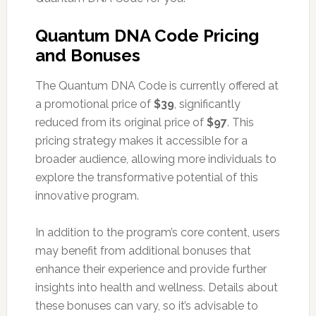
Quantum DNA Code Pricing
and Bonuses
The Quantum DNA Code is currently offered at
a promotional price of
$39
, significantly
reduced from its original price of
$97
. This
pricing strategy makes it accessible for a
broader audience, allowing more individuals to
explore the transformative potential of this
innovative program.
In addition to the program’s core content, users
may benefit from additional bonuses that
enhance their experience and provide further
insights into health and wellness. Details about
these bonuses can vary, so it’s advisable to