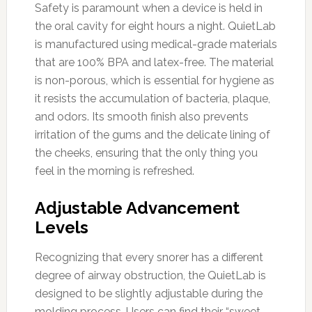
Safety is paramount when a device is held in
the oral cavity for eight hours a night. QuietLab
is manufactured using medical-grade materials
that are 100% BPA and latex-free. The material
is non-porous, which is essential for hygiene as
it resists the accumulation of bacteria, plaque,
and odors. Its smooth finish also prevents
irritation of the gums and the delicate lining of
the cheeks, ensuring that the only thing you
feel in the morning is refreshed.
Adjustable Advancement
Levels
Recognizing that every snorer has a different
degree of airway obstruction, the QuietLab is
designed to be slightly adjustable during the
molding process. Users can find their “sweet