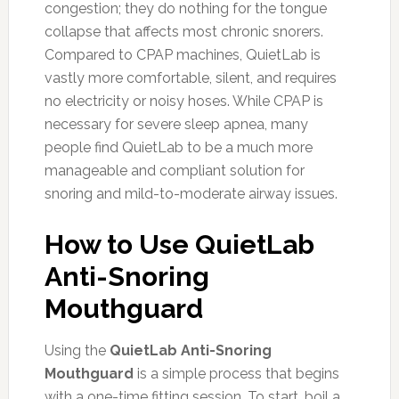
congestion; they do nothing for the tongue
collapse that affects most chronic snorers.
Compared to CPAP machines, QuietLab is
vastly more comfortable, silent, and requires
no electricity or noisy hoses. While CPAP is
necessary for severe sleep apnea, many
people find QuietLab to be a much more
manageable and compliant solution for
snoring and mild-to-moderate airway issues.
How to Use QuietLab
Anti-Snoring
Mouthguard
Using the
QuietLab Anti-Snoring
Mouthguard
is a simple process that begins
with a one-time fitting session. To start, boil a