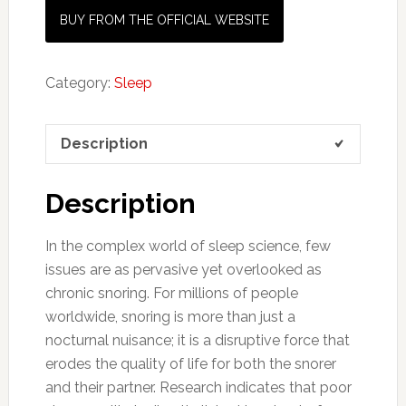
BUY FROM THE OFFICIAL WEBSITE
Category:
Sleep
Description
Description
In the complex world of sleep science, few
issues are as pervasive yet overlooked as
chronic snoring. For millions of people
worldwide, snoring is more than just a
nocturnal nuisance; it is a disruptive force that
erodes the quality of life for both the snorer
and their partner. Research indicates that poor