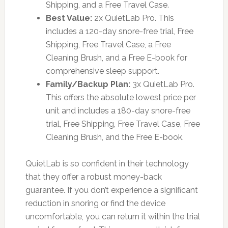
Shipping, and a Free Travel Case.
Best Value:
2x QuietLab Pro. This
includes a 120-day snore-free trial, Free
Shipping, Free Travel Case, a Free
Cleaning Brush, and a Free E-book for
comprehensive sleep support.
Family/Backup Plan:
3x QuietLab Pro.
This offers the absolute lowest price per
unit and includes a 180-day snore-free
trial, Free Shipping, Free Travel Case, Free
Cleaning Brush, and the Free E-book.
QuietLab is so confident in their technology
that they offer a robust money-back
guarantee. If you don’t experience a significant
reduction in snoring or find the device
uncomfortable, you can return it within the trial