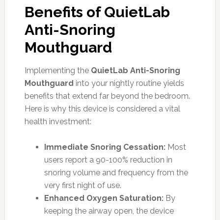
Benefits of QuietLab
Anti-Snoring
Mouthguard
Implementing the
QuietLab Anti-Snoring
Mouthguard
into your nightly routine yields
benefits that extend far beyond the bedroom.
Here is why this device is considered a vital
health investment:
Immediate Snoring Cessation:
Most
users report a 90-100% reduction in
snoring volume and frequency from the
very first night of use.
Enhanced Oxygen Saturation:
By
keeping the airway open, the device