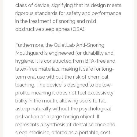
class of device, signifying that its design meets
rigorous standards for safety and performance
in the treatment of snoring and mild
obstructive sleep apnea (OSA).
Furthermore, the QuietLab Anti-Snoring
Mouthguard is engineered for durability and
hygiene. It is constructed from BPA-free and
latex-free materials, making it safe for long-
term oral use without the risk of chemical
leaching. The device is designed to be low-
profile, meaning it does not feel excessively
bulky in the mouth, allowing users to fall
asleep naturally without the psychological
distraction of a large foreign object. It
represents a synthesis of dental science and
sleep medicine, offered as a portable, cost-