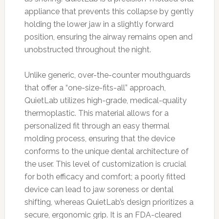
appliance that prevents this collapse by gently
holding the lower jaw in a slightly forward
position, ensuring the airway remains open and
unobstructed throughout the night.
Unlike generic, over-the-counter mouthguards
that offer a “one-size-fits-all” approach,
QuietLab utilizes high-grade, medical-quality
thermoplastic. This material allows for a
personalized fit through an easy thermal
molding process, ensuring that the device
conforms to the unique dental architecture of
the user. This level of customization is crucial
for both efficacy and comfort; a poorly fitted
device can lead to jaw soreness or dental
shifting, whereas QuietLab’s design prioritizes a
secure, ergonomic grip. It is an FDA-cleared