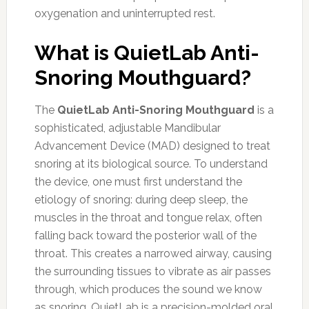
oxygenation and uninterrupted rest.
What is QuietLab Anti-
Snoring Mouthguard?
The
QuietLab Anti-Snoring Mouthguard
is a
sophisticated, adjustable Mandibular
Advancement Device (MAD) designed to treat
snoring at its biological source. To understand
the device, one must first understand the
etiology of snoring: during deep sleep, the
muscles in the throat and tongue relax, often
falling back toward the posterior wall of the
throat. This creates a narrowed airway, causing
the surrounding tissues to vibrate as air passes
through, which produces the sound we know
as snoring. QuietLab is a precision-molded oral