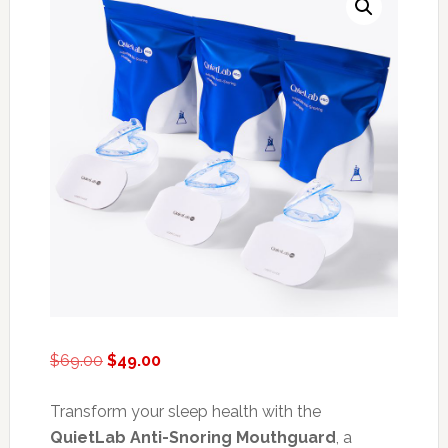
Original
Current
$
69.00
$
49.00
price
price
was:
is:
Transform your sleep health with the
$69.00.
$49.00.
QuietLab Anti-Snoring Mouthguard
, a