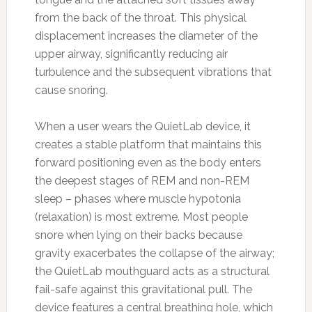
from the back of the throat. This physical
displacement increases the diameter of the
upper airway, significantly reducing air
turbulence and the subsequent vibrations that
cause snoring.
When a user wears the QuietLab device, it
creates a stable platform that maintains this
forward positioning even as the body enters
the deepest stages of REM and non-REM
sleep – phases where muscle hypotonia
(relaxation) is most extreme. Most people
snore when lying on their backs because
gravity exacerbates the collapse of the airway;
the QuietLab mouthguard acts as a structural
fail-safe against this gravitational pull. The
device features a central breathing hole, which