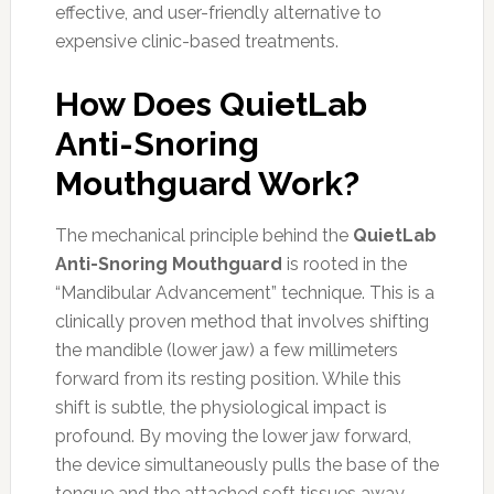
effective, and user-friendly alternative to
expensive clinic-based treatments.
How Does QuietLab
Anti-Snoring
Mouthguard Work?
The mechanical principle behind the
QuietLab
Anti-Snoring Mouthguard
is rooted in the
“Mandibular Advancement” technique. This is a
clinically proven method that involves shifting
the mandible (lower jaw) a few millimeters
forward from its resting position. While this
shift is subtle, the physiological impact is
profound. By moving the lower jaw forward,
the device simultaneously pulls the base of the
tongue and the attached soft tissues away