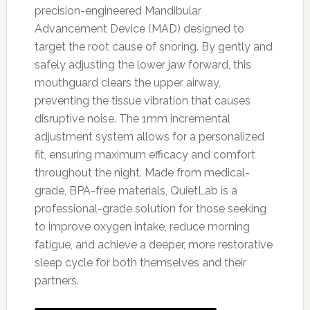
precision-engineered Mandibular
Advancement Device (MAD) designed to
target the root cause of snoring. By gently and
safely adjusting the lower jaw forward, this
mouthguard clears the upper airway,
preventing the tissue vibration that causes
disruptive noise. The 1mm incremental
adjustment system allows for a personalized
fit, ensuring maximum efficacy and comfort
throughout the night. Made from medical-
grade, BPA-free materials, QuietLab is a
professional-grade solution for those seeking
to improve oxygen intake, reduce morning
fatigue, and achieve a deeper, more restorative
sleep cycle for both themselves and their
partners.