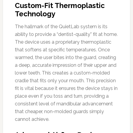
Custom-Fit Thermoplastic
Technology
The hallmark of the QuietLab system is its
ability to provide a “dentist-quality” fit at home.
The device uses a proprietary thermoplastic
that softens at specific temperatures. Once
warmed, the user bites into the guard, creating
a deep, accurate impression of their upper and
lower teeth. This creates a custom-molded
cradle that fits only your mouth. This precision
fit is vital because it ensures the device stays in
place even if you toss and turn, providing a
consistent level of mandibular advancement
that cheaper, non-molded guards simply
cannot achieve.