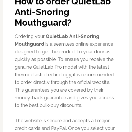
How to order QuietLab
Anti-Snoring
Mouthguard?
Ordering your
QuietLab Anti-Snoring
Mouthguard
is a seamless online experience
designed to get the product to your door as
quickly as possible. To ensure you receive the
genuine QuietLab Pro model with the latest
thermoplastic technology, it is recommended
to order directly through the official website.
This guarantees you are covered by their
money-back guarantee and gives you access
to the best bulk-buy discounts.
The website is secure and accepts all major
credit cards and PayPal. Once you select your