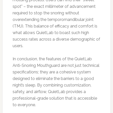
spot” – the exact millimeter of advancement
required to stop the snoring without
overextending the temporomandibular joint
(TMJ). This balance of efficacy and comfort is
what allows QuietLab to boast such high
success rates across a diverse demographic of
users.
In conclusion, the features of the QuietLab
Anti-Snoring Mouthguard are not just technical
specifications; they are a cohesive system
designed to eliminate the barriers to a good
night’s sleep. By combining customization,
safety, and airflow, QuietLab provides a
professional-grade solution that is accessible
to everyone.