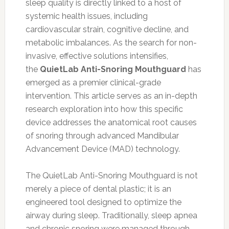
sleep quality is directly linked to a host of
systemic health issues, including
cardiovascular strain, cognitive decline, and
metabolic imbalances. As the search for non-
invasive, effective solutions intensifies,
the
QuietLab Anti-Snoring Mouthguard
has
emerged as a premier clinical-grade
intervention. This article serves as an in-depth
research exploration into how this specific
device addresses the anatomical root causes
of snoring through advanced Mandibular
Advancement Device (MAD) technology.
The QuietLab Anti-Snoring Mouthguard is not
merely a piece of dental plastic; it is an
engineered tool designed to optimize the
airway during sleep. Traditionally, sleep apnea
and chronic snoring were managed through