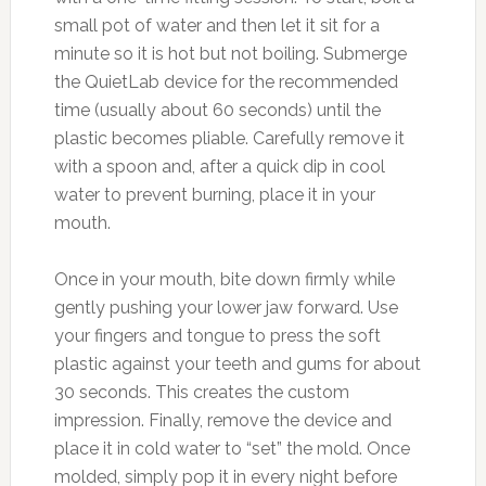
small pot of water and then let it sit for a
minute so it is hot but not boiling. Submerge
the QuietLab device for the recommended
time (usually about 60 seconds) until the
plastic becomes pliable. Carefully remove it
with a spoon and, after a quick dip in cool
water to prevent burning, place it in your
mouth.
Once in your mouth, bite down firmly while
gently pushing your lower jaw forward. Use
your fingers and tongue to press the soft
plastic against your teeth and gums for about
30 seconds. This creates the custom
impression. Finally, remove the device and
place it in cold water to “set” the mold. Once
molded, simply pop it in every night before