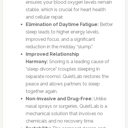
ensures your blood oxygen levels remain
stable, which is crucial for heart health
and cellular repair.
Elimination of Daytime Fatigue:
Better
sleep leads to higher energy levels,
improved focus, and a significant
reduction in the midday “slump.”
Improved Relationship
Harmony:
Snoring is a leading cause of
“sleep divorce” (couples sleeping in
separate rooms). QuietLab restores the
peace and allows partners to sleep
together again.
Non-Invasive and Drug-Free:
Unlike
nasal sprays or surgeries, QuietLab is a
mechanical solution that involves no
chemicals and no recovery time.