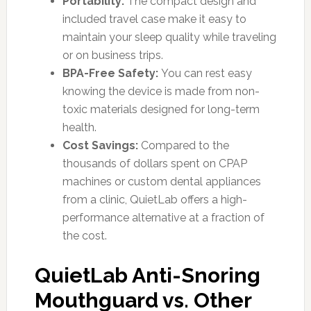
Portability:
The compact design and
included travel case make it easy to
maintain your sleep quality while traveling
or on business trips.
BPA-Free Safety:
You can rest easy
knowing the device is made from non-
toxic materials designed for long-term
health.
Cost Savings:
Compared to the
thousands of dollars spent on CPAP
machines or custom dental appliances
from a clinic, QuietLab offers a high-
performance alternative at a fraction of
the cost.
QuietLab Anti-Snoring
Mouthguard vs. Other