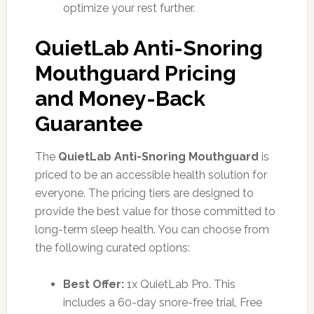
optimize your rest further.
QuietLab Anti-Snoring
Mouthguard Pricing
and Money-Back
Guarantee
The
QuietLab Anti-Snoring Mouthguard
is
priced to be an accessible health solution for
everyone. The pricing tiers are designed to
provide the best value for those committed to
long-term sleep health. You can choose from
the following curated options:
Best Offer:
1x QuietLab Pro. This
includes a 60-day snore-free trial, Free