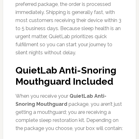
preferred package, the order is processed
immediately. Shipping is generally fast, with
most customers receiving their device within 3
to 5 business days. Because sleep health is an
urgent matter, QuietLab prioritizes quick
fulfillment so you can start your journey to
silent nights without delay.
QuietLab Anti-Snoring
Mouthguard Included
When you receive your
QuietLab Anti-
Snoring Mouthguard
package, you aren’t just
getting a mouthguard; you are receiving a
complete sleep restoration kit. Depending on
the package you choose, your box will contain: