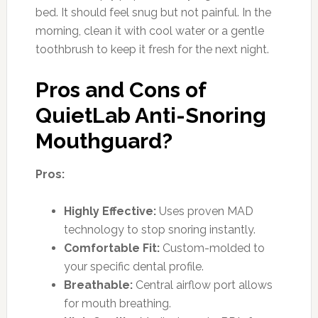
bed. It should feel snug but not painful. In the
morning, clean it with cool water or a gentle
toothbrush to keep it fresh for the next night.
Pros and Cons of
QuietLab Anti-Snoring
Mouthguard?
Pros:
Highly Effective:
Uses proven MAD
technology to stop snoring instantly.
Comfortable Fit:
Custom-molded to
your specific dental profile.
Breathable:
Central airflow port allows
for mouth breathing.