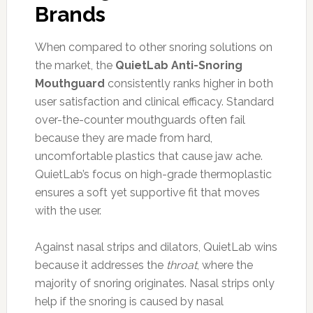
Brands
When compared to other snoring solutions on
the market, the
QuietLab Anti-Snoring
Mouthguard
consistently ranks higher in both
user satisfaction and clinical efficacy. Standard
over-the-counter mouthguards often fail
because they are made from hard,
uncomfortable plastics that cause jaw ache.
QuietLab’s focus on high-grade thermoplastic
ensures a soft yet supportive fit that moves
with the user.
Against nasal strips and dilators, QuietLab wins
because it addresses the
throat
, where the
majority of snoring originates. Nasal strips only
help if the snoring is caused by nasal