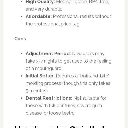
High Quality:
Medical-grade, BPA-free,
and very durable.
Affordable:
Professional results without
the professional price tag.
Cons:
Adjustment Period:
New users may
take 3-7 nights to get used to the feeling
of a mouthguard.
Initial Setup:
Requires a “boil-and-bite”
molding process (though this only takes
5 minutes).
Dental Restrictions:
Not suitable for
those with full dentures, severe gum
disease, or loose teeth.