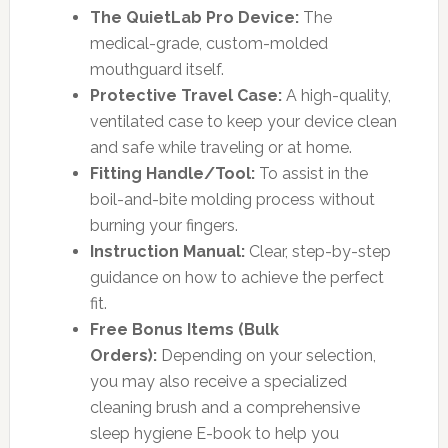
The QuietLab Pro Device:
The
medical-grade, custom-molded
mouthguard itself.
Protective Travel Case:
A high-quality,
ventilated case to keep your device clean
and safe while traveling or at home.
Fitting Handle/Tool:
To assist in the
boil-and-bite molding process without
burning your fingers.
Instruction Manual:
Clear, step-by-step
guidance on how to achieve the perfect
fit.
Free Bonus Items (Bulk
Orders):
Depending on your selection,
you may also receive a specialized
cleaning brush and a comprehensive
sleep hygiene E-book to help you