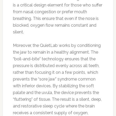
is a critical design element for those who suffer
from nasal congestion or prefer mouth
breathing. This ensure that even if the nose is
blocked, oxygen flow remains constant and
silent.
Moreover, the QuietLab works by conditioning
the jaw to remain in a healthy alignment. The
“boil-and-bite” technology ensures that the
pressure is distributed evenly across all teeth,
rather than focusing it on a few points, which
prevents the “sore jaw” syndrome common
with inferior devices. By stabilizing the soft
palate and the uvula, the device prevents the
“fluttering” of tissue. The result is a silent, deep,
and restorative sleep cycle where the brain
receives a consistent supply of oxygen,