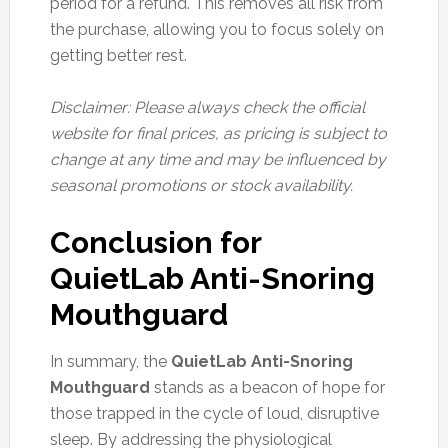
period for a refund. This removes all risk from
the purchase, allowing you to focus solely on
getting better rest.
Disclaimer: Please always check the official
website for final prices, as pricing is subject to
change at any time and may be influenced by
seasonal promotions or stock availability.
Conclusion for
QuietLab Anti-Snoring
Mouthguard
In summary, the
QuietLab Anti-Snoring
Mouthguard
stands as a beacon of hope for
those trapped in the cycle of loud, disruptive
sleep. By addressing the physiological