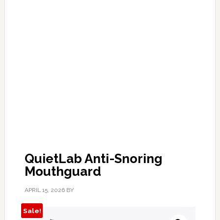
QuietLab Anti-Snoring
Mouthguard
APRIL 15, 2026
BY
Sale!