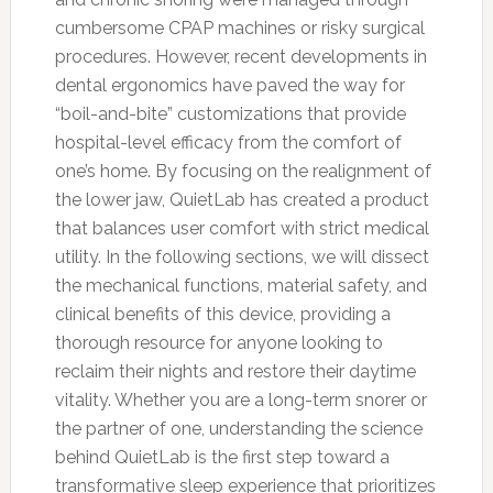
cumbersome CPAP machines or risky surgical
procedures. However, recent developments in
dental ergonomics have paved the way for
“boil-and-bite” customizations that provide
hospital-level efficacy from the comfort of
one’s home. By focusing on the realignment of
the lower jaw, QuietLab has created a product
that balances user comfort with strict medical
utility. In the following sections, we will dissect
the mechanical functions, material safety, and
clinical benefits of this device, providing a
thorough resource for anyone looking to
reclaim their nights and restore their daytime
vitality. Whether you are a long-term snorer or
the partner of one, understanding the science
behind QuietLab is the first step toward a
transformative sleep experience that prioritizes