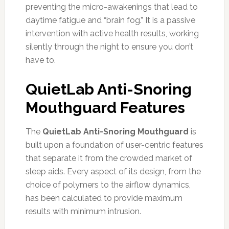
preventing the micro-awakenings that lead to
daytime fatigue and “brain fog.” It is a passive
intervention with active health results, working
silently through the night to ensure you don’t
have to.
QuietLab Anti-Snoring
Mouthguard Features
The
QuietLab Anti-Snoring Mouthguard
is
built upon a foundation of user-centric features
that separate it from the crowded market of
sleep aids. Every aspect of its design, from the
choice of polymers to the airflow dynamics,
has been calculated to provide maximum
results with minimum intrusion.