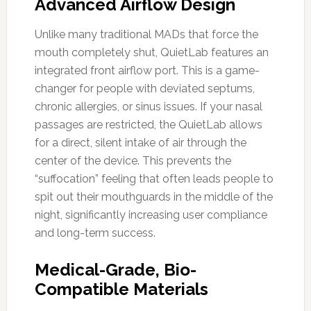
Advanced Airflow Design
Unlike many traditional MADs that force the
mouth completely shut, QuietLab features an
integrated front airflow port. This is a game-
changer for people with deviated septums,
chronic allergies, or sinus issues. If your nasal
passages are restricted, the QuietLab allows
for a direct, silent intake of air through the
center of the device. This prevents the
“suffocation” feeling that often leads people to
spit out their mouthguards in the middle of the
night, significantly increasing user compliance
and long-term success.
Medical-Grade, Bio-
Compatible Materials