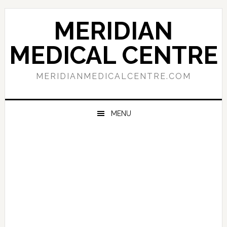
Skip
Skip
Skip
to
to
to
MERIDIAN
primary
main
primary
navigation
content
sidebar
MEDICAL CENTRE
MERIDIANMEDICALCENTRE.COM
MENU