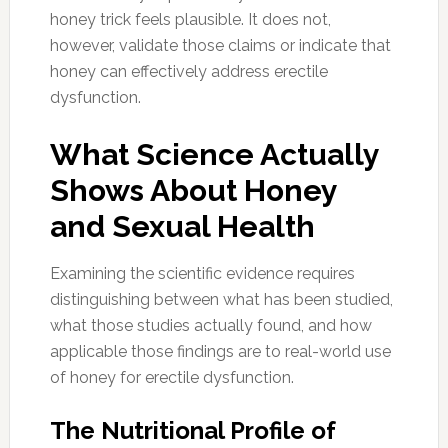
honey trick feels plausible. It does not,
however, validate those claims or indicate that
honey can effectively address erectile
dysfunction.
What Science Actually
Shows About Honey
and Sexual Health
Examining the scientific evidence requires
distinguishing between what has been studied,
what those studies actually found, and how
applicable those findings are to real-world use
of honey for erectile dysfunction.
The Nutritional Profile of