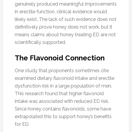
genuinely produced meaningful improvements
in erectile function, clinical evidence would
likely exist. The lack of such evidence does not
definitively prove honey does not work, but it
means claims about honey treating ED are not
scientifically supported.
The Flavonoid Connection
One study that proponents sometimes cite
examined dietary flavonoid intake and erectile
dysfunction risk in a large population of men.
This research found that higher flavonoid
intake was associated with reduced ED risk.
Since honey contains flavonoids, some have
extrapolated this to support honey’s benefits
for ED.