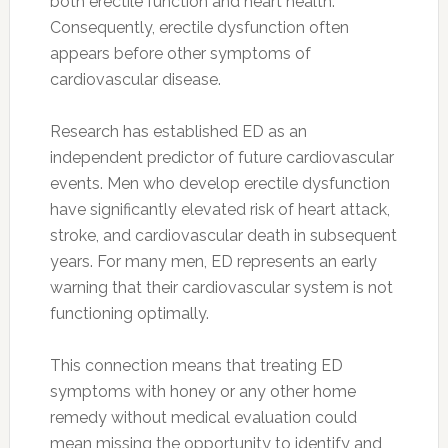
both erectile function and heart health.
Consequently, erectile dysfunction often
appears before other symptoms of
cardiovascular disease.
Research has established ED as an
independent predictor of future cardiovascular
events. Men who develop erectile dysfunction
have significantly elevated risk of heart attack,
stroke, and cardiovascular death in subsequent
years. For many men, ED represents an early
warning that their cardiovascular system is not
functioning optimally.
This connection means that treating ED
symptoms with honey or any other home
remedy without medical evaluation could
mean missing the opportunity to identify and