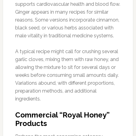
supports cardiovascular health and blood flow.
Ginger appears in many recipes for similar
reasons. Some versions incorporate cinnamon,
black seed, or various herbs associated with
male vitality in traditional medicine systems.
A typical recipe might call for crushing several
garlic cloves, mixing them with raw honey, and
allowing the mixture to sit for several days or
weeks before consuming small amounts daily.
Variations abound, with different proportions,
preparation methods, and additional
ingredients.
Commercial “Royal Honey”
Products