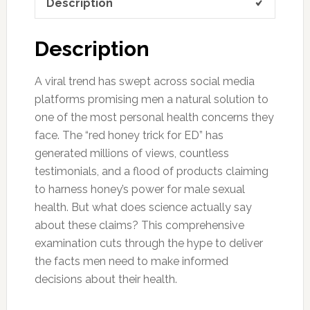
Description
Description
A viral trend has swept across social media
platforms promising men a natural solution to
one of the most personal health concerns they
face. The “red honey trick for ED” has
generated millions of views, countless
testimonials, and a flood of products claiming
to harness honey’s power for male sexual
health. But what does science actually say
about these claims? This comprehensive
examination cuts through the hype to deliver
the facts men need to make informed
decisions about their health.