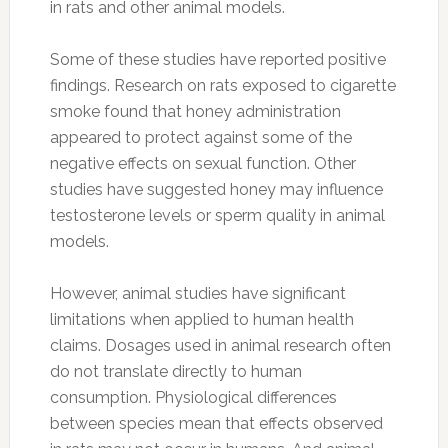
in rats and other animal models.
Some of these studies have reported positive
findings. Research on rats exposed to cigarette
smoke found that honey administration
appeared to protect against some of the
negative effects on sexual function. Other
studies have suggested honey may influence
testosterone levels or sperm quality in animal
models.
However, animal studies have significant
limitations when applied to human health
claims. Dosages used in animal research often
do not translate directly to human
consumption. Physiological differences
between species mean that effects observed