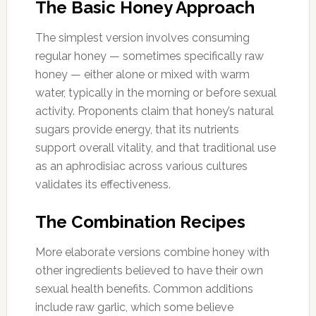
The Basic Honey Approach
The simplest version involves consuming
regular honey — sometimes specifically raw
honey — either alone or mixed with warm
water, typically in the morning or before sexual
activity. Proponents claim that honey’s natural
sugars provide energy, that its nutrients
support overall vitality, and that traditional use
as an aphrodisiac across various cultures
validates its effectiveness.
The Combination Recipes
More elaborate versions combine honey with
other ingredients believed to have their own
sexual health benefits. Common additions
include raw garlic, which some believe