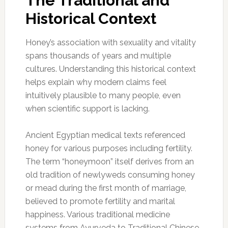
The Traditional and
Historical Context
Honey’s association with sexuality and vitality
spans thousands of years and multiple
cultures. Understanding this historical context
helps explain why modern claims feel
intuitively plausible to many people, even
when scientific support is lacking.
Ancient Egyptian medical texts referenced
honey for various purposes including fertility.
The term “honeymoon” itself derives from an
old tradition of newlyweds consuming honey
or mead during the first month of marriage,
believed to promote fertility and marital
happiness. Various traditional medicine
systems from Ayurveda to Traditional Chinese