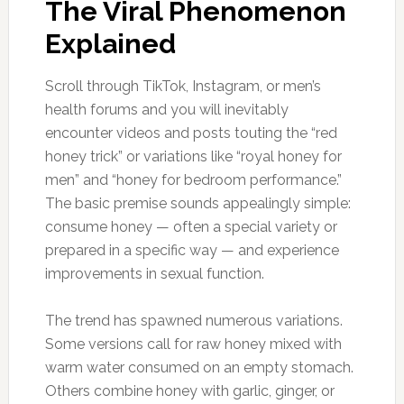
The Viral Phenomenon
Explained
Scroll through TikTok, Instagram, or men’s
health forums and you will inevitably
encounter videos and posts touting the “red
honey trick” or variations like “royal honey for
men” and “honey for bedroom performance.”
The basic premise sounds appealingly simple:
consume honey — often a special variety or
prepared in a specific way — and experience
improvements in sexual function.
The trend has spawned numerous variations.
Some versions call for raw honey mixed with
warm water consumed on an empty stomach.
Others combine honey with garlic, ginger, or