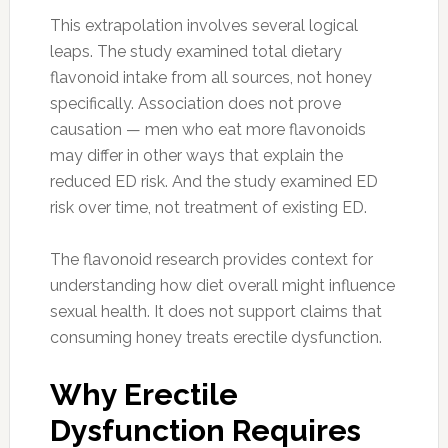
This extrapolation involves several logical
leaps. The study examined total dietary
flavonoid intake from all sources, not honey
specifically. Association does not prove
causation — men who eat more flavonoids
may differ in other ways that explain the
reduced ED risk. And the study examined ED
risk over time, not treatment of existing ED.
The flavonoid research provides context for
understanding how diet overall might influence
sexual health. It does not support claims that
consuming honey treats erectile dysfunction.
Why Erectile
Dysfunction Requires