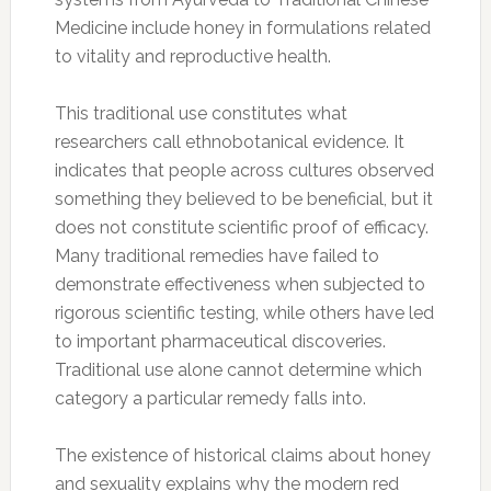
Medicine include honey in formulations related
to vitality and reproductive health.
This traditional use constitutes what
researchers call ethnobotanical evidence. It
indicates that people across cultures observed
something they believed to be beneficial, but it
does not constitute scientific proof of efficacy.
Many traditional remedies have failed to
demonstrate effectiveness when subjected to
rigorous scientific testing, while others have led
to important pharmaceutical discoveries.
Traditional use alone cannot determine which
category a particular remedy falls into.
The existence of historical claims about honey
and sexuality explains why the modern red