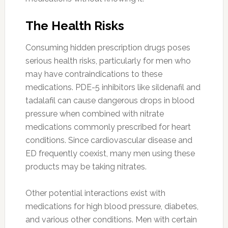
The Health Risks
Consuming hidden prescription drugs poses
serious health risks, particularly for men who
may have contraindications to these
medications. PDE-5 inhibitors like sildenafil and
tadalafil can cause dangerous drops in blood
pressure when combined with nitrate
medications commonly prescribed for heart
conditions. Since cardiovascular disease and
ED frequently coexist, many men using these
products may be taking nitrates.
Other potential interactions exist with
medications for high blood pressure, diabetes,
and various other conditions. Men with certain