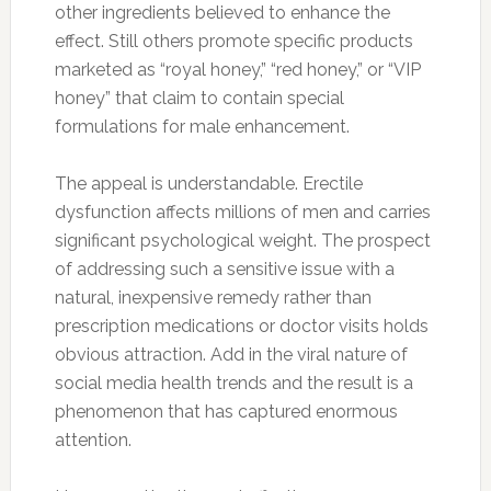
other ingredients believed to enhance the
effect. Still others promote specific products
marketed as “royal honey,” “red honey,” or “VIP
honey” that claim to contain special
formulations for male enhancement.
The appeal is understandable. Erectile
dysfunction affects millions of men and carries
significant psychological weight. The prospect
of addressing such a sensitive issue with a
natural, inexpensive remedy rather than
prescription medications or doctor visits holds
obvious attraction. Add in the viral nature of
social media health trends and the result is a
phenomenon that has captured enormous
attention.