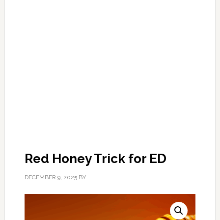
Red Honey Trick for ED
DECEMBER 9, 2025
BY