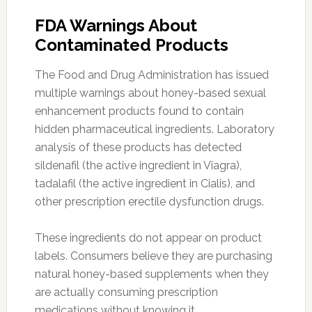
FDA Warnings About
Contaminated Products
The Food and Drug Administration has issued
multiple warnings about honey-based sexual
enhancement products found to contain
hidden pharmaceutical ingredients. Laboratory
analysis of these products has detected
sildenafil (the active ingredient in Viagra),
tadalafil (the active ingredient in Cialis), and
other prescription erectile dysfunction drugs.
These ingredients do not appear on product
labels. Consumers believe they are purchasing
natural honey-based supplements when they
are actually consuming prescription
medications without knowing it.