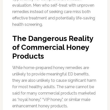
evaluation. Men who self-treat with unproven
remedies instead of seeking care miss both
effective treatment and potentially life-saving
health screening.
The Dangerous Reality
of Commercial Honey
Products
While home-prepared honey remedies are
unlikely to provide meaningful ED benefits,
they are also unlikely to cause significant harm
for most healthy adults. The same cannot be
said for many commercial products marketed
as “royal honey,” “VIP honey,” or similar male
enhancement honey products.