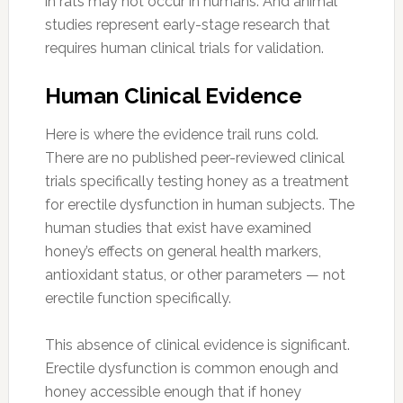
in rats may not occur in humans. And animal
studies represent early-stage research that
requires human clinical trials for validation.
Human Clinical Evidence
Here is where the evidence trail runs cold.
There are no published peer-reviewed clinical
trials specifically testing honey as a treatment
for erectile dysfunction in human subjects. The
human studies that exist have examined
honey’s effects on general health markers,
antioxidant status, or other parameters — not
erectile function specifically.
This absence of clinical evidence is significant.
Erectile dysfunction is common enough and
honey accessible enough that if honey