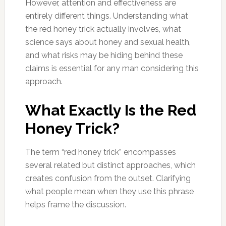
However, attention and effectiveness are
entirely different things. Understanding what
the red honey trick actually involves, what
science says about honey and sexual health,
and what risks may be hiding behind these
claims is essential for any man considering this
approach.
What Exactly Is the Red
Honey Trick?
The term “red honey trick” encompasses
several related but distinct approaches, which
creates confusion from the outset. Clarifying
what people mean when they use this phrase
helps frame the discussion.