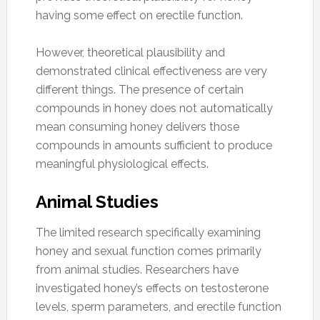
having some effect on erectile function.
However, theoretical plausibility and
demonstrated clinical effectiveness are very
different things. The presence of certain
compounds in honey does not automatically
mean consuming honey delivers those
compounds in amounts sufficient to produce
meaningful physiological effects.
Animal Studies
The limited research specifically examining
honey and sexual function comes primarily
from animal studies. Researchers have
investigated honey’s effects on testosterone
levels, sperm parameters, and erectile function