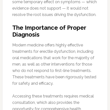
some temporary effect on symptoms — which
evidence does not support — it would not
resolve the root issues driving the dysfunction.
The Importance of Proper
Diagnosis
Modern medicine offers highly effective
treatments for erectile dysfunction, including
oral medications that work for the majority of
men, as well as other interventions for those
who do not respond to first-line treatments.
These treatments have been rigorously tested
for safety and efficacy.
Accessing these treatments requires medical
consultation, which also provides the
opportunity for comprehensive health