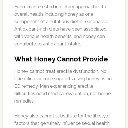
For men interested in dietary approaches to
overall health, including honey as one
component of a nutritious diet is reasonable.
Antioxidant-rich diets have been associated
with various health benefits, and honey can
contribute to antioxidant intake.
What Honey Cannot Provide
Honey cannot treat erectile dysfunction. No
scientific evidence supports using honey as an
ED remedy. Men experiencing erectile
difficulties need medical evaluation, not home
remedies.
Honey also cannot substitute for the lifestyle
factors that genuinely influence sexual health: