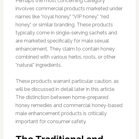
Perhaps the most concerning category
involves commercial products marketed under
names like “royal honey,” “VIP honey,” “red
honey,” or similar branding. These products
typically come in single-serving sachets and
are marketed specifically for male sexual
enhancement. They claim to contain honey
combined with various herbs, roots, or other
“natural” ingredients.
These products warrant particular caution, as
will be discussed in detail later in this article.
The distinction between home-prepared
honey remedies and commercial honey-based
male enhancement products is critically
important for consumer safety.