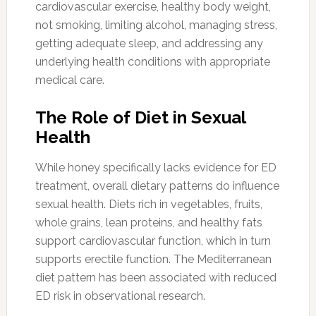
cardiovascular exercise, healthy body weight,
not smoking, limiting alcohol, managing stress,
getting adequate sleep, and addressing any
underlying health conditions with appropriate
medical care.
The Role of Diet in Sexual
Health
While honey specifically lacks evidence for ED
treatment, overall dietary patterns do influence
sexual health. Diets rich in vegetables, fruits,
whole grains, lean proteins, and healthy fats
support cardiovascular function, which in turn
supports erectile function. The Mediterranean
diet pattern has been associated with reduced
ED risk in observational research.