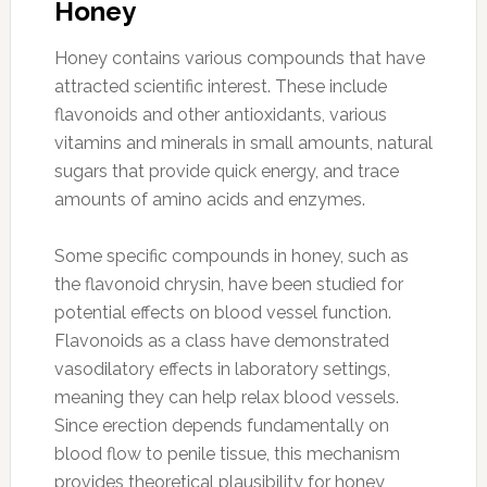
Honey
Honey contains various compounds that have
attracted scientific interest. These include
flavonoids and other antioxidants, various
vitamins and minerals in small amounts, natural
sugars that provide quick energy, and trace
amounts of amino acids and enzymes.
Some specific compounds in honey, such as
the flavonoid chrysin, have been studied for
potential effects on blood vessel function.
Flavonoids as a class have demonstrated
vasodilatory effects in laboratory settings,
meaning they can help relax blood vessels.
Since erection depends fundamentally on
blood flow to penile tissue, this mechanism
provides theoretical plausibility for honey