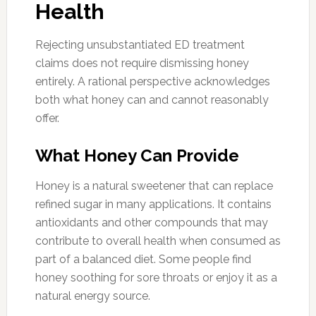
Health
Rejecting unsubstantiated ED treatment
claims does not require dismissing honey
entirely. A rational perspective acknowledges
both what honey can and cannot reasonably
offer.
What Honey Can Provide
Honey is a natural sweetener that can replace
refined sugar in many applications. It contains
antioxidants and other compounds that may
contribute to overall health when consumed as
part of a balanced diet. Some people find
honey soothing for sore throats or enjoy it as a
natural energy source.