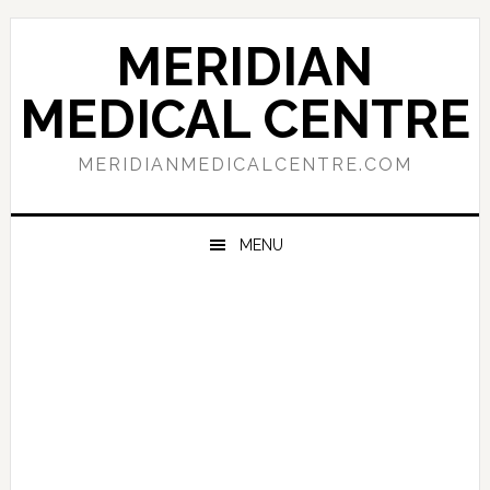
Skip
Skip
Skip
to
to
to
MERIDIAN
primary
main
primary
navigation
content
sidebar
MEDICAL CENTRE
MERIDIANMEDICALCENTRE.COM
MENU