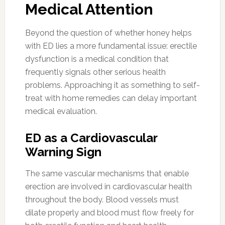
Medical Attention
Beyond the question of whether honey helps
with ED lies a more fundamental issue: erectile
dysfunction is a medical condition that
frequently signals other serious health
problems. Approaching it as something to self-
treat with home remedies can delay important
medical evaluation.
ED as a Cardiovascular
Warning Sign
The same vascular mechanisms that enable
erection are involved in cardiovascular health
throughout the body. Blood vessels must
dilate properly and blood must flow freely for