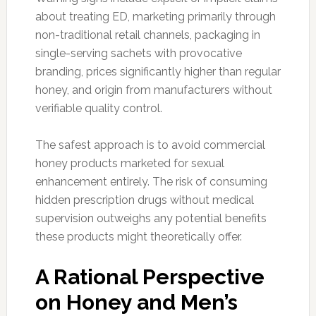
about treating ED, marketing primarily through
non-traditional retail channels, packaging in
single-serving sachets with provocative
branding, prices significantly higher than regular
honey, and origin from manufacturers without
verifiable quality control.
The safest approach is to avoid commercial
honey products marketed for sexual
enhancement entirely. The risk of consuming
hidden prescription drugs without medical
supervision outweighs any potential benefits
these products might theoretically offer.
A Rational Perspective
on Honey and Men’s