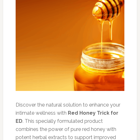
Discover the natural solution to enhance your
intimate wellness with
Red Honey Trick for
ED
. This specially formulated product
combines the power of pure red honey with
potent herbal extracts to support improved