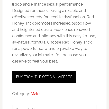
libido and enhance sexual performance.
Designed for those seeking a reliable and
effective remedy for erectile dysfunction, Red
Honey Trick promotes increased blood flow
and heightened desire. Experience renewed
confidence and intimacy with this easy-to-use,
all-natural formula. Choose Red Honey Trick
for a powerful, safe, and enjoyable way to
revitalize your intimate life—because you
deserve to feel your best.
BUY FROM THE OFFICIAL WEBSITE
Category:
Male