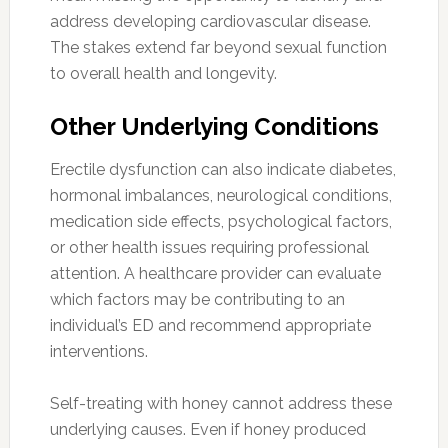
address developing cardiovascular disease.
The stakes extend far beyond sexual function
to overall health and longevity.
Other Underlying Conditions
Erectile dysfunction can also indicate diabetes,
hormonal imbalances, neurological conditions,
medication side effects, psychological factors,
or other health issues requiring professional
attention. A healthcare provider can evaluate
which factors may be contributing to an
individual’s ED and recommend appropriate
interventions.
Self-treating with honey cannot address these
underlying causes. Even if honey produced