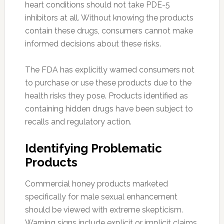
heart conditions should not take PDE-5
inhibitors at all. Without knowing the products
contain these drugs, consumers cannot make
informed decisions about these risks.
The FDA has explicitly warned consumers not
to purchase or use these products due to the
health risks they pose. Products identified as
containing hidden drugs have been subject to
recalls and regulatory action.
Identifying Problematic
Products
Commercial honey products marketed
specifically for male sexual enhancement
should be viewed with extreme skepticism.
Warning signs include explicit or implicit claims