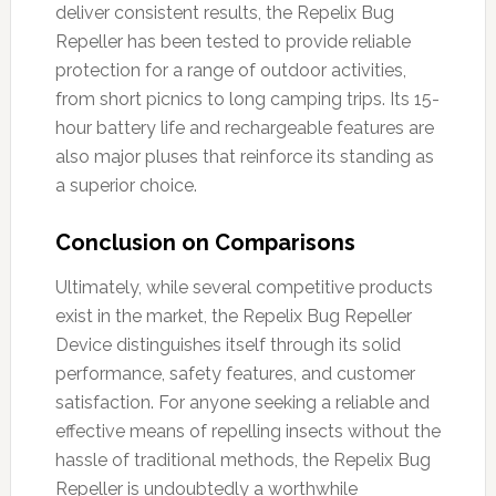
deliver consistent results, the Repelix Bug
Repeller has been tested to provide reliable
protection for a range of outdoor activities,
from short picnics to long camping trips. Its 15-
hour battery life and rechargeable features are
also major pluses that reinforce its standing as
a superior choice.
Conclusion on Comparisons
Ultimately, while several competitive products
exist in the market, the Repelix Bug Repeller
Device distinguishes itself through its solid
performance, safety features, and customer
satisfaction. For anyone seeking a reliable and
effective means of repelling insects without the
hassle of traditional methods, the Repelix Bug
Repeller is undoubtedly a worthwhile