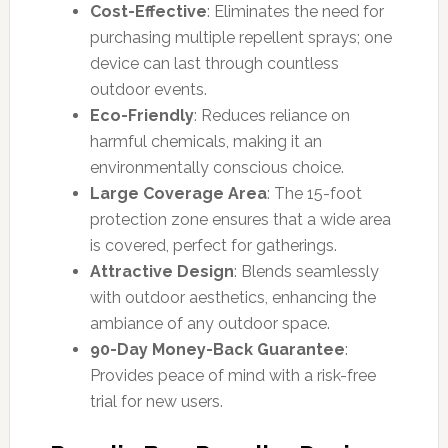
Cost-Effective
: Eliminates the need for
purchasing multiple repellent sprays; one
device can last through countless
outdoor events.
Eco-Friendly
: Reduces reliance on
harmful chemicals, making it an
environmentally conscious choice.
Large Coverage Area
: The 15-foot
protection zone ensures that a wide area
is covered, perfect for gatherings.
Attractive Design
: Blends seamlessly
with outdoor aesthetics, enhancing the
ambiance of any outdoor space.
90-Day Money-Back Guarantee
:
Provides peace of mind with a risk-free
trial for new users.