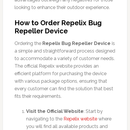
looking to enhance their outdoor experience.
How to Order Repelix Bug
Repeller Device
Ordering the
Repelix Bug Repeller Device
is
a simple and straightforward process designed
to accommodate a variety of customer needs.
The official Repelix website provides an
efficient platform for purchasing the device
with various package options, ensuring that
every customer can find the solution that best
fits their requirements.
Visit the Official Website
: Start by
navigating to the
Repelix website
where
you will find all available products and