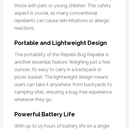
those with pets or young children. This safety
aspect is crucial, as many conventional
repellents can cause skin irritations or allergic
reactions.
Portable and Lightweight Design
The portability of the Repelix Bug Repeller is
another essential feature. Weighing just a few
ounces, it’s easy to carry in a backpack or
picnic basket. The lightweight design means
users can take it anywhere, from backyards to
camping sites, ensuring a bug-free experience
wherever they go.
Powerful Battery Life
With up to 15 hours of battery life on a single