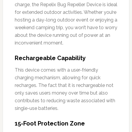
charge, the Repelix Bug Repeller Device is ideal
for extended outdoor activities. Whether you’re
hosting a day-long outdoor event or enjoying a
weekend camping trip, you won’t have to worry
about the device running out of power at an
inconvenient moment.
Rechargeable Capability
This device comes with a user-friendly
charging mechanism, allowing for quick
recharges. The fact that it is rechargeable not
only saves users money over time but also
contributes to reducing waste associated with
single-use batteries.
15-Foot Protection Zone