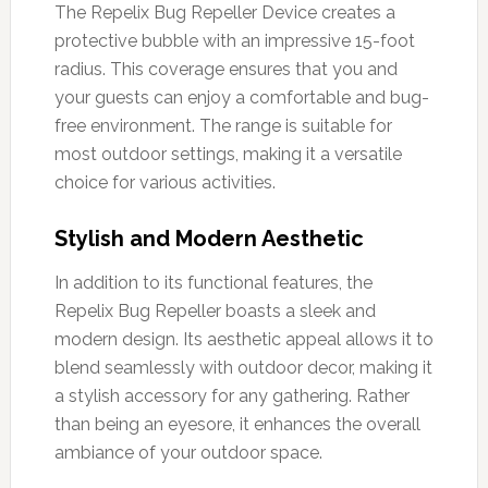
The Repelix Bug Repeller Device creates a
protective bubble with an impressive 15-foot
radius. This coverage ensures that you and
your guests can enjoy a comfortable and bug-
free environment. The range is suitable for
most outdoor settings, making it a versatile
choice for various activities.
Stylish and Modern Aesthetic
In addition to its functional features, the
Repelix Bug Repeller boasts a sleek and
modern design. Its aesthetic appeal allows it to
blend seamlessly with outdoor decor, making it
a stylish accessory for any gathering. Rather
than being an eyesore, it enhances the overall
ambiance of your outdoor space.