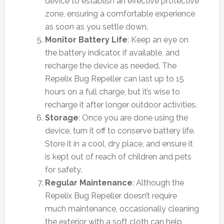
device to establish an effective protective
zone, ensuring a comfortable experience
as soon as you settle down.
Monitor Battery Life
: Keep an eye on
the battery indicator, if available, and
recharge the device as needed. The
Repelix Bug Repeller can last up to 15
hours on a full charge, but it’s wise to
recharge it after longer outdoor activities.
Storage
: Once you are done using the
device, turn it off to conserve battery life.
Store it in a cool, dry place, and ensure it
is kept out of reach of children and pets
for safety.
Regular Maintenance
: Although the
Repelix Bug Repeller doesn’t require
much maintenance, occasionally cleaning
the exterior with a soft cloth can help