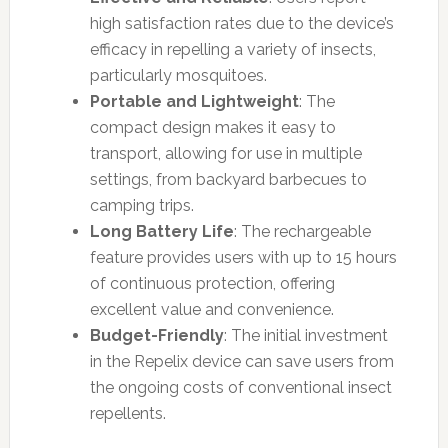
high satisfaction rates due to the device’s
efficacy in repelling a variety of insects,
particularly mosquitoes.
Portable and Lightweight
: The
compact design makes it easy to
transport, allowing for use in multiple
settings, from backyard barbecues to
camping trips.
Long Battery Life
: The rechargeable
feature provides users with up to 15 hours
of continuous protection, offering
excellent value and convenience.
Budget-Friendly
: The initial investment
in the Repelix device can save users from
the ongoing costs of conventional insect
repellents.