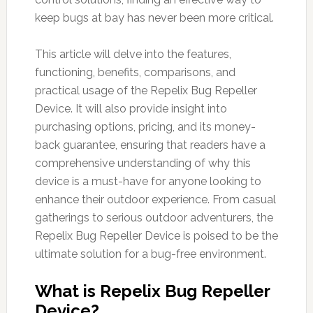
keep bugs at bay has never been more critical.
This article will delve into the features,
functioning, benefits, comparisons, and
practical usage of the Repelix Bug Repeller
Device. It will also provide insight into
purchasing options, pricing, and its money-
back guarantee, ensuring that readers have a
comprehensive understanding of why this
device is a must-have for anyone looking to
enhance their outdoor experience. From casual
gatherings to serious outdoor adventurers, the
Repelix Bug Repeller Device is poised to be the
ultimate solution for a bug-free environment.
What is Repelix Bug Repeller
Device?