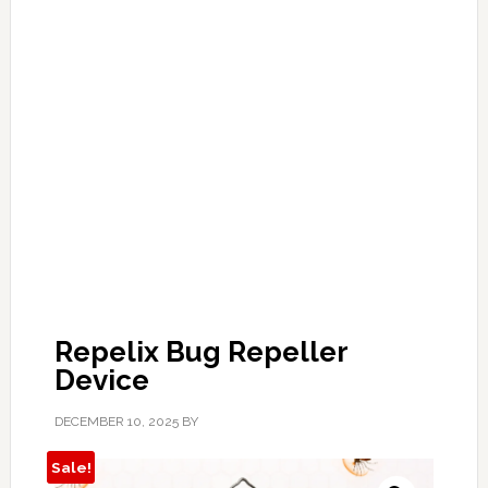
Repelix Bug Repeller
Device
DECEMBER 10, 2025
BY
Sale!