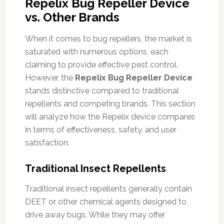
Repelix Bug Repeller Device
vs. Other Brands
When it comes to bug repellers, the market is
saturated with numerous options, each
claiming to provide effective pest control.
However, the
Repelix Bug Repeller Device
stands distinctive compared to traditional
repellents and competing brands. This section
will analyze how the Repelix device compares
in terms of effectiveness, safety, and user
satisfaction.
Traditional Insect Repellents
Traditional insect repellents generally contain
DEET or other chemical agents designed to
drive away bugs. While they may offer