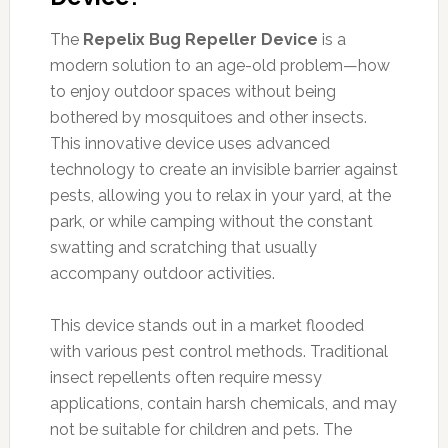
The
Repelix Bug Repeller Device
is a
modern solution to an age-old problem—how
to enjoy outdoor spaces without being
bothered by mosquitoes and other insects.
This innovative device uses advanced
technology to create an invisible barrier against
pests, allowing you to relax in your yard, at the
park, or while camping without the constant
swatting and scratching that usually
accompany outdoor activities.
This device stands out in a market flooded
with various pest control methods. Traditional
insect repellents often require messy
applications, contain harsh chemicals, and may
not be suitable for children and pets. The