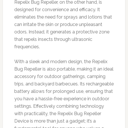
Repelix Bug Repeller, on the other hand, is
designed for convenience and efficacy. It
eliminates the need for sprays and lotions that
can irritate the skin or produce unpleasant
odors. Instead, it generates a protective zone
that repels insects through ultrasonic
frequencies.
With a sleek and modern design, the Repelix
Bug Repeller is also portable, making it an ideal
accessory for outdoor gatherings, camping
trips, and backyard barbecues. Its rechargeable
battery allows for prolonged use, ensuring that
you have a hassle-free experience in outdoor
settings. Effectively combining technology
with practicality, the Repelix Bug Repeller
Device is more than just a gadget; it’s a