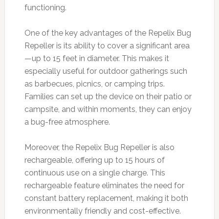
functioning.
One of the key advantages of the Repelix Bug
Repeller is its ability to cover a significant area
—up to 15 feet in diameter. This makes it
especially useful for outdoor gatherings such
as barbecues, picnics, or camping trips.
Families can set up the device on their patio or
campsite, and within moments, they can enjoy
a bug-free atmosphere.
Moreover, the Repelix Bug Repeller is also
rechargeable, offering up to 15 hours of
continuous use on a single charge. This
rechargeable feature eliminates the need for
constant battery replacement, making it both
environmentally friendly and cost-effective.