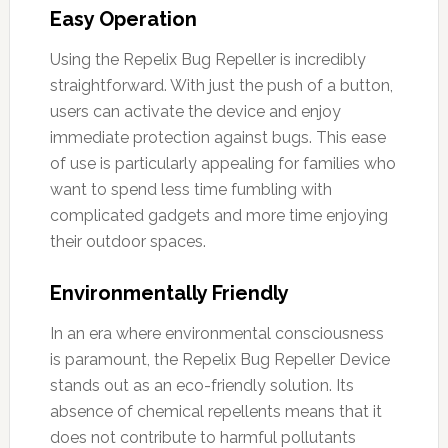
Easy Operation
Using the Repelix Bug Repeller is incredibly
straightforward. With just the push of a button,
users can activate the device and enjoy
immediate protection against bugs. This ease
of use is particularly appealing for families who
want to spend less time fumbling with
complicated gadgets and more time enjoying
their outdoor spaces.
Environmentally Friendly
In an era where environmental consciousness
is paramount, the Repelix Bug Repeller Device
stands out as an eco-friendly solution. Its
absence of chemical repellents means that it
does not contribute to harmful pollutants