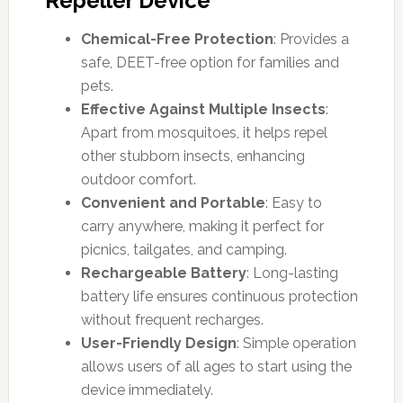
Repeller Device
Chemical-Free Protection
: Provides a
safe, DEET-free option for families and
pets.
Effective Against Multiple Insects
:
Apart from mosquitoes, it helps repel
other stubborn insects, enhancing
outdoor comfort.
Convenient and Portable
: Easy to
carry anywhere, making it perfect for
picnics, tailgates, and camping.
Rechargeable Battery
: Long-lasting
battery life ensures continuous protection
without frequent recharges.
User-Friendly Design
: Simple operation
allows users of all ages to start using the
device immediately.