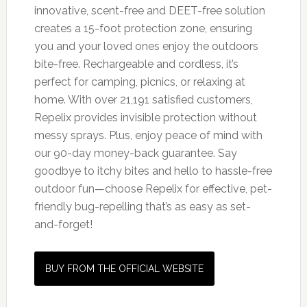
innovative, scent-free and DEET-free solution
creates a 15-foot protection zone, ensuring
you and your loved ones enjoy the outdoors
bite-free. Rechargeable and cordless, it’s
perfect for camping, picnics, or relaxing at
home. With over 21,191 satisfied customers,
Repelix provides invisible protection without
messy sprays. Plus, enjoy peace of mind with
our 90-day money-back guarantee. Say
goodbye to itchy bites and hello to hassle-free
outdoor fun—choose Repelix for effective, pet-
friendly bug-repelling that’s as easy as set-
and-forget!
BUY FROM THE OFFICIAL WEBSITE