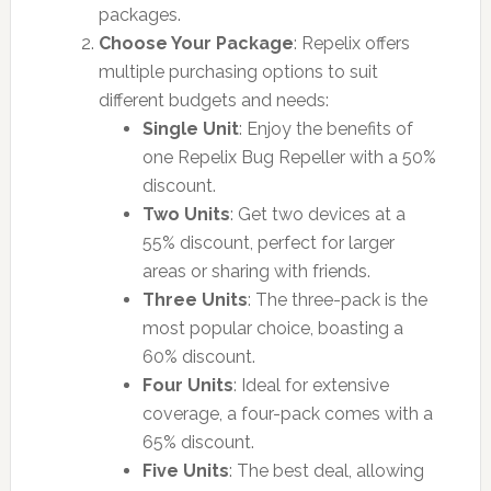
packages.
Choose Your Package
: Repelix offers
multiple purchasing options to suit
different budgets and needs:
Single Unit
: Enjoy the benefits of
one Repelix Bug Repeller with a 50%
discount.
Two Units
: Get two devices at a
55% discount, perfect for larger
areas or sharing with friends.
Three Units
: The three-pack is the
most popular choice, boasting a
60% discount.
Four Units
: Ideal for extensive
coverage, a four-pack comes with a
65% discount.
Five Units
: The best deal, allowing