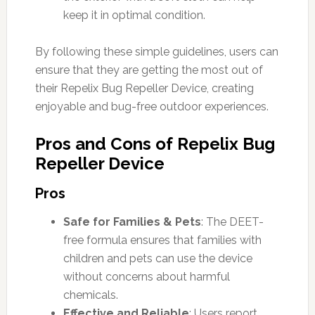
keep it in optimal condition.
By following these simple guidelines, users can
ensure that they are getting the most out of
their Repelix Bug Repeller Device, creating
enjoyable and bug-free outdoor experiences.
Pros and Cons of Repelix Bug
Repeller Device
Pros
Safe for Families & Pets
: The DEET-
free formula ensures that families with
children and pets can use the device
without concerns about harmful
chemicals.
Effective and Reliable
: Users report