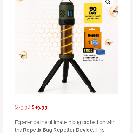
Original
Current
$
79.98
$
39.99
price
price
was:
is:
Experience the ultimate in bug protection with
$79.98.
$39.99.
the
Repelix Bug Repeller Device.
This