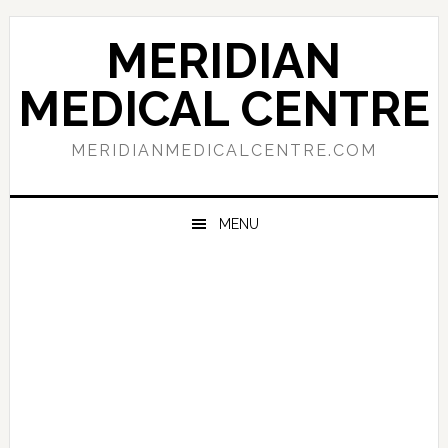
Skip
Skip
Skip
to
to
to
MERIDIAN
primary
main
primary
navigation
content
sidebar
MEDICAL CENTRE
MERIDIANMEDICALCENTRE.COM
MENU