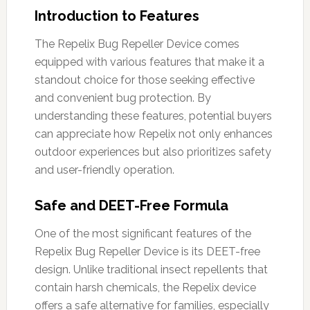
Introduction to Features
The Repelix Bug Repeller Device comes
equipped with various features that make it a
standout choice for those seeking effective
and convenient bug protection. By
understanding these features, potential buyers
can appreciate how Repelix not only enhances
outdoor experiences but also prioritizes safety
and user-friendly operation.
Safe and DEET-Free Formula
One of the most significant features of the
Repelix Bug Repeller Device is its DEET-free
design. Unlike traditional insect repellents that
contain harsh chemicals, the Repelix device
offers a safe alternative for families, especially