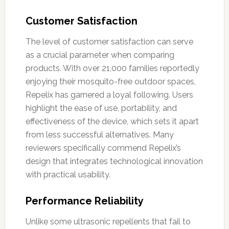
Customer Satisfaction
The level of customer satisfaction can serve
as a crucial parameter when comparing
products. With over 21,000 families reportedly
enjoying their mosquito-free outdoor spaces,
Repelix has garnered a loyal following. Users
highlight the ease of use, portability, and
effectiveness of the device, which sets it apart
from less successful alternatives. Many
reviewers specifically commend Repelix’s
design that integrates technological innovation
with practical usability.
Performance Reliability
Unlike some ultrasonic repellents that fail to