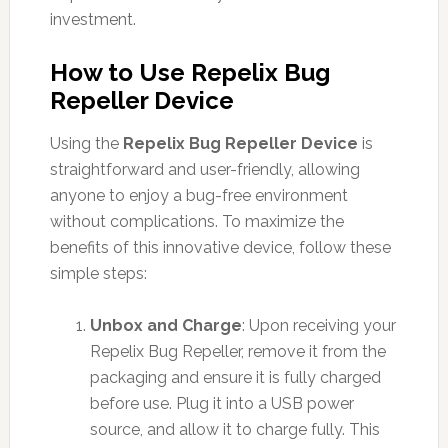
investment.
How to Use Repelix Bug
Repeller Device
Using the
Repelix Bug Repeller Device
is
straightforward and user-friendly, allowing
anyone to enjoy a bug-free environment
without complications. To maximize the
benefits of this innovative device, follow these
simple steps:
Unbox and Charge
: Upon receiving your
Repelix Bug Repeller, remove it from the
packaging and ensure it is fully charged
before use. Plug it into a USB power
source, and allow it to charge fully. This