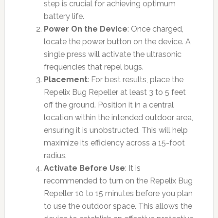
step is crucial for achieving optimum
battery life.
Power On the Device
: Once charged,
locate the power button on the device. A
single press will activate the ultrasonic
frequencies that repel bugs.
Placement
: For best results, place the
Repelix Bug Repeller at least 3 to 5 feet
off the ground. Position it in a central
location within the intended outdoor area,
ensuring it is unobstructed. This will help
maximize its efficiency across a 15-foot
radius.
Activate Before Use
: It is
recommended to turn on the Repelix Bug
Repeller 10 to 15 minutes before you plan
to use the outdoor space. This allows the