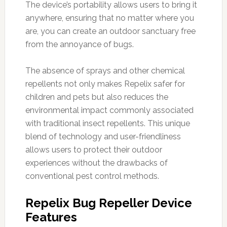
The device’s portability allows users to bring it
anywhere, ensuring that no matter where you
are, you can create an outdoor sanctuary free
from the annoyance of bugs.
The absence of sprays and other chemical
repellents not only makes Repelix safer for
children and pets but also reduces the
environmental impact commonly associated
with traditional insect repellents. This unique
blend of technology and user-friendliness
allows users to protect their outdoor
experiences without the drawbacks of
conventional pest control methods.
Repelix Bug Repeller Device
Features