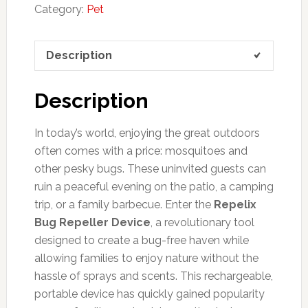
Category:
Pet
Description
Description
In today’s world, enjoying the great outdoors
often comes with a price: mosquitoes and
other pesky bugs. These uninvited guests can
ruin a peaceful evening on the patio, a camping
trip, or a family barbecue. Enter the
Repelix
Bug Repeller Device
, a revolutionary tool
designed to create a bug-free haven while
allowing families to enjoy nature without the
hassle of sprays and scents. This rechargeable,
portable device has quickly gained popularity