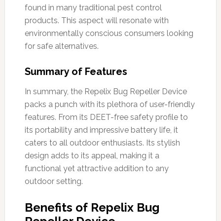
found in many traditional pest control
products. This aspect will resonate with
environmentally conscious consumers looking
for safe alternatives.
Summary of Features
In summary, the Repelix Bug Repeller Device
packs a punch with its plethora of user-friendly
features. From its DEET-free safety profile to
its portability and impressive battery life, it
caters to all outdoor enthusiasts. Its stylish
design adds to its appeal, making it a
functional yet attractive addition to any
outdoor setting.
Benefits of Repelix Bug