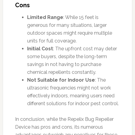
Cons
Limited Range
: While 15 feet is
generous for many situations, larger
outdoor spaces might require multiple
units for full coverage.
Initial Cost
: The upfront cost may deter
some buyers, despite the long-term
savings in not having to purchase
chemical repellents constantly.
Not Suitable for Indoor Use
: The
ultrasonic frequencies might not work
effectively indoors, meaning users need
different solutions for indoor pest control.
In conclusion, while the Repelix Bug Repeller
Device has pros and cons, its numerous
advantages outweigh any negatives for those