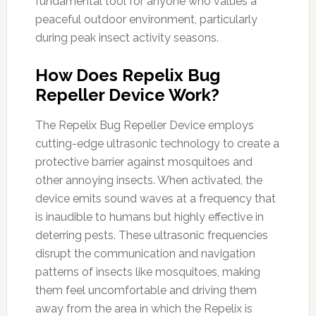
fundamental tool for anyone who values a
peaceful outdoor environment, particularly
during peak insect activity seasons.
How Does Repelix Bug
Repeller Device Work?
The Repelix Bug Repeller Device employs
cutting-edge ultrasonic technology to create a
protective barrier against mosquitoes and
other annoying insects. When activated, the
device emits sound waves at a frequency that
is inaudible to humans but highly effective in
deterring pests. These ultrasonic frequencies
disrupt the communication and navigation
patterns of insects like mosquitoes, making
them feel uncomfortable and driving them
away from the area in which the Repelix is