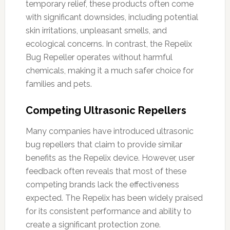
temporary relief, these products often come
with significant downsides, including potential
skin irritations, unpleasant smells, and
ecological concerns. In contrast, the Repelix
Bug Repeller operates without harmful
chemicals, making it a much safer choice for
families and pets.
Competing Ultrasonic Repellers
Many companies have introduced ultrasonic
bug repellers that claim to provide similar
benefits as the Repelix device. However, user
feedback often reveals that most of these
competing brands lack the effectiveness
expected. The Repelix has been widely praised
for its consistent performance and ability to
create a significant protection zone.