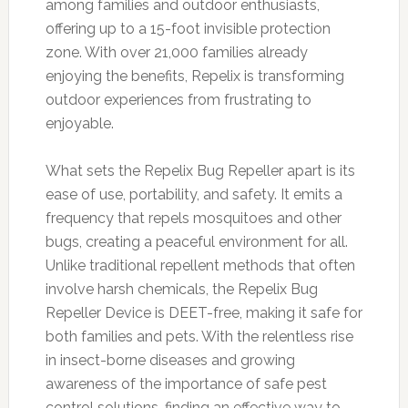
among families and outdoor enthusiasts,
offering up to a 15-foot invisible protection
zone. With over 21,000 families already
enjoying the benefits, Repelix is transforming
outdoor experiences from frustrating to
enjoyable.
What sets the Repelix Bug Repeller apart is its
ease of use, portability, and safety. It emits a
frequency that repels mosquitoes and other
bugs, creating a peaceful environment for all.
Unlike traditional repellent methods that often
involve harsh chemicals, the Repelix Bug
Repeller Device is DEET-free, making it safe for
both families and pets. With the relentless rise
in insect-borne diseases and growing
awareness of the importance of safe pest
control solutions, finding an effective way to