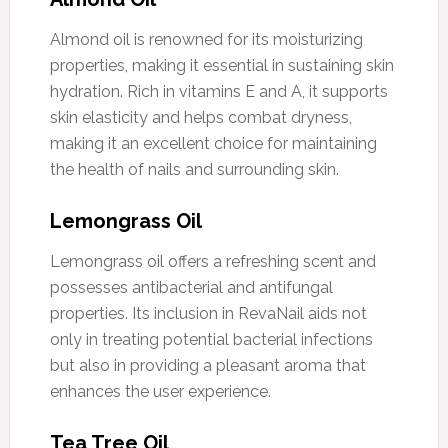
Almond oil is renowned for its moisturizing
properties, making it essential in sustaining skin
hydration. Rich in vitamins E and A, it supports
skin elasticity and helps combat dryness,
making it an excellent choice for maintaining
the health of nails and surrounding skin.
Lemongrass Oil
Lemongrass oil offers a refreshing scent and
possesses antibacterial and antifungal
properties. Its inclusion in RevaNail aids not
only in treating potential bacterial infections
but also in providing a pleasant aroma that
enhances the user experience.
Tea Tree Oil