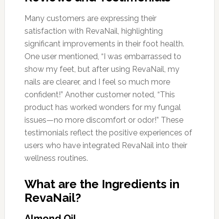
Many customers are expressing their
satisfaction with RevaNail, highlighting
significant improvements in their foot health.
One user mentioned, “I was embarrassed to
show my feet, but after using RevaNail, my
nails are clearer, and I feel so much more
confident!” Another customer noted, “This
product has worked wonders for my fungal
issues—no more discomfort or odor!” These
testimonials reflect the positive experiences of
users who have integrated RevaNail into their
wellness routines.
What are the Ingredients in
RevaNail?
Almond Oil