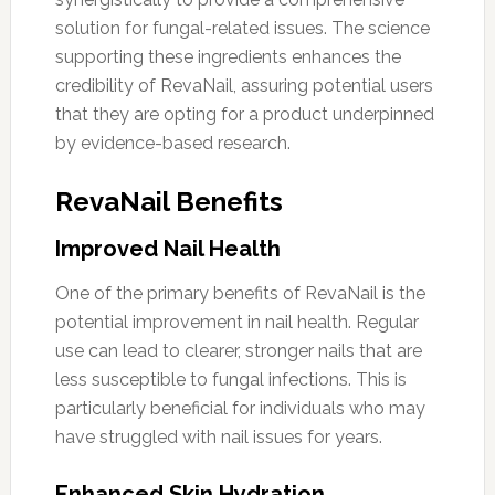
solution for fungal-related issues. The science
supporting these ingredients enhances the
credibility of RevaNail, assuring potential users
that they are opting for a product underpinned
by evidence-based research.
RevaNail Benefits
Improved Nail Health
One of the primary benefits of RevaNail is the
potential improvement in nail health. Regular
use can lead to clearer, stronger nails that are
less susceptible to fungal infections. This is
particularly beneficial for individuals who may
have struggled with nail issues for years.
Enhanced Skin Hydration