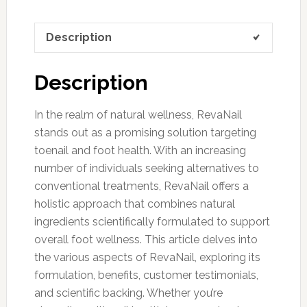
Description
Description
In the realm of natural wellness, RevaNail
stands out as a promising solution targeting
toenail and foot health. With an increasing
number of individuals seeking alternatives to
conventional treatments, RevaNail offers a
holistic approach that combines natural
ingredients scientifically formulated to support
overall foot wellness. This article delves into
the various aspects of RevaNail, exploring its
formulation, benefits, customer testimonials,
and scientific backing. Whether you’re