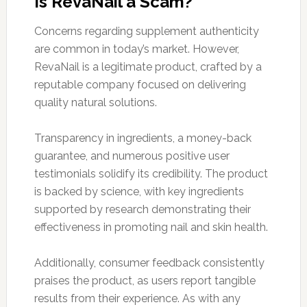
Is RevaNail a Scam?
Concerns regarding supplement authenticity
are common in today’s market. However,
RevaNail is a legitimate product, crafted by a
reputable company focused on delivering
quality natural solutions.
Transparency in ingredients, a money-back
guarantee, and numerous positive user
testimonials solidify its credibility. The product
is backed by science, with key ingredients
supported by research demonstrating their
effectiveness in promoting nail and skin health.
Additionally, consumer feedback consistently
praises the product, as users report tangible
results from their experience. As with any