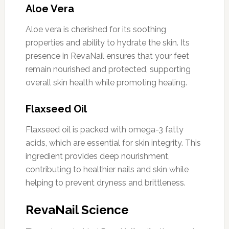
Aloe Vera
Aloe vera is cherished for its soothing
properties and ability to hydrate the skin. Its
presence in RevaNail ensures that your feet
remain nourished and protected, supporting
overall skin health while promoting healing.
Flaxseed Oil
Flaxseed oil is packed with omega-3 fatty
acids, which are essential for skin integrity. This
ingredient provides deep nourishment,
contributing to healthier nails and skin while
helping to prevent dryness and brittleness.
RevaNail Science