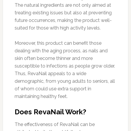
The natural ingredients are not only aimed at
treating existing issues but also at preventing
future occurrences, making the product well-
suited for those with high activity levels.
Moreover, this product can benefit those
dealing with the aging process, as nails and
skin often become thinner and more
susceptible to infections as people grow older.
Thus, RevaNail appeals to a wide
demographic, from young adults to seniors, all
of whom could use extra support in
maintaining healthy feet.
Does RevaNail Work?
The effectiveness of RevaNail can be