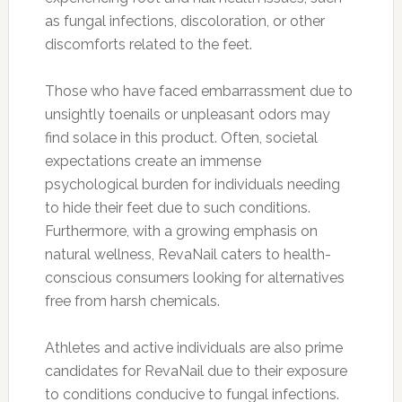
as fungal infections, discoloration, or other
discomforts related to the feet.
Those who have faced embarrassment due to
unsightly toenails or unpleasant odors may
find solace in this product. Often, societal
expectations create an immense
psychological burden for individuals needing
to hide their feet due to such conditions.
Furthermore, with a growing emphasis on
natural wellness, RevaNail caters to health-
conscious consumers looking for alternatives
free from harsh chemicals.
Athletes and active individuals are also prime
candidates for RevaNail due to their exposure
to conditions conducive to fungal infections.