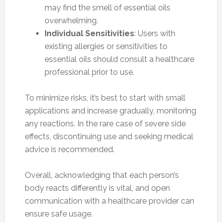
may find the smell of essential oils
overwhelming.
Individual Sensitivities
: Users with
existing allergies or sensitivities to
essential oils should consult a healthcare
professional prior to use.
To minimize risks, it’s best to start with small
applications and increase gradually, monitoring
any reactions. In the rare case of severe side
effects, discontinuing use and seeking medical
advice is recommended.
Overall, acknowledging that each person’s
body reacts differently is vital, and open
communication with a healthcare provider can
ensure safe usage.