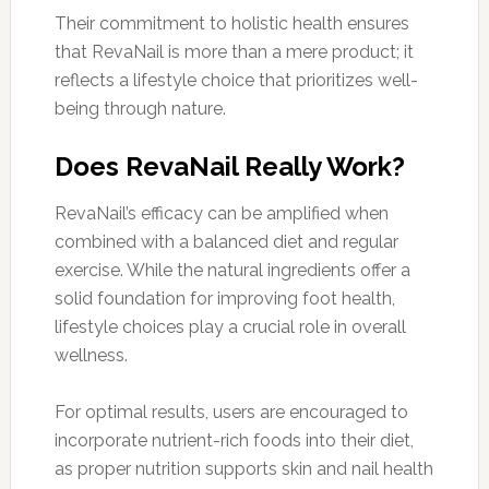
Their commitment to holistic health ensures
that RevaNail is more than a mere product; it
reflects a lifestyle choice that prioritizes well-
being through nature.
Does RevaNail Really Work?
RevaNail’s efficacy can be amplified when
combined with a balanced diet and regular
exercise. While the natural ingredients offer a
solid foundation for improving foot health,
lifestyle choices play a crucial role in overall
wellness.
For optimal results, users are encouraged to
incorporate nutrient-rich foods into their diet,
as proper nutrition supports skin and nail health