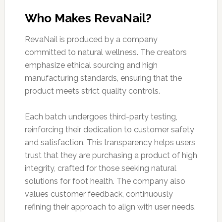
Who Makes RevaNail?
RevaNail is produced by a company
committed to natural wellness. The creators
emphasize ethical sourcing and high
manufacturing standards, ensuring that the
product meets strict quality controls.
Each batch undergoes third-party testing,
reinforcing their dedication to customer safety
and satisfaction. This transparency helps users
trust that they are purchasing a product of high
integrity, crafted for those seeking natural
solutions for foot health. The company also
values customer feedback, continuously
refining their approach to align with user needs.