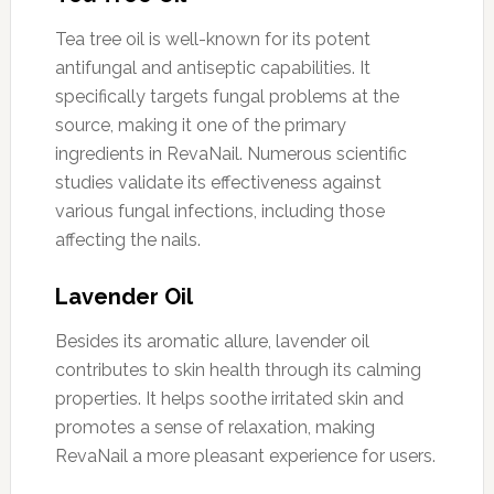
Tea tree oil is well-known for its potent
antifungal and antiseptic capabilities. It
specifically targets fungal problems at the
source, making it one of the primary
ingredients in RevaNail. Numerous scientific
studies validate its effectiveness against
various fungal infections, including those
affecting the nails.
Lavender Oil
Besides its aromatic allure, lavender oil
contributes to skin health through its calming
properties. It helps soothe irritated skin and
promotes a sense of relaxation, making
RevaNail a more pleasant experience for users.