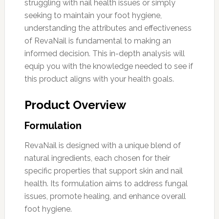
struggling with nail health issues or simply
seeking to maintain your foot hygiene,
understanding the attributes and effectiveness
of RevaNail is fundamental to making an
informed decision. This in-depth analysis will
equip you with the knowledge needed to see if
this product aligns with your health goals.
Product Overview
Formulation
RevaNail is designed with a unique blend of
natural ingredients, each chosen for their
specific properties that support skin and nail
health. Its formulation aims to address fungal
issues, promote healing, and enhance overall
foot hygiene.