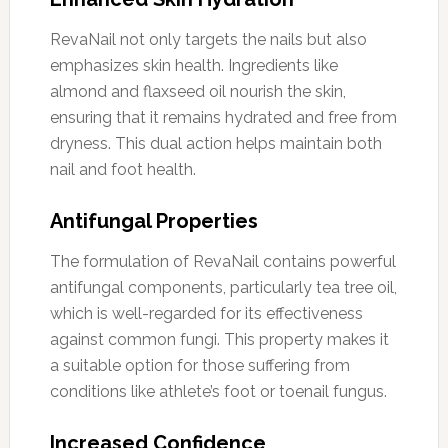
RevaNail not only targets the nails but also
emphasizes skin health. Ingredients like
almond and flaxseed oil nourish the skin,
ensuring that it remains hydrated and free from
dryness. This dual action helps maintain both
nail and foot health.
Antifungal Properties
The formulation of RevaNail contains powerful
antifungal components, particularly tea tree oil,
which is well-regarded for its effectiveness
against common fungi. This property makes it
a suitable option for those suffering from
conditions like athlete’s foot or toenail fungus.
Increased Confidence