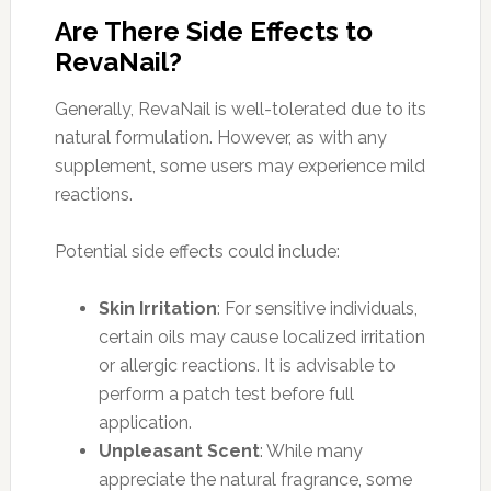
Are There Side Effects to
RevaNail?
Generally, RevaNail is well-tolerated due to its
natural formulation. However, as with any
supplement, some users may experience mild
reactions.
Potential side effects could include:
Skin Irritation
: For sensitive individuals,
certain oils may cause localized irritation
or allergic reactions. It is advisable to
perform a patch test before full
application.
Unpleasant Scent
: While many
appreciate the natural fragrance, some