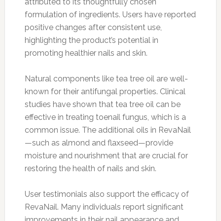
attributed to its thoughtfully chosen
formulation of ingredients. Users have reported
positive changes after consistent use,
highlighting the product’s potential in
promoting healthier nails and skin.
Natural components like tea tree oil are well-
known for their antifungal properties. Clinical
studies have shown that tea tree oil can be
effective in treating toenail fungus, which is a
common issue. The additional oils in RevaNail
—such as almond and flaxseed—provide
moisture and nourishment that are crucial for
restoring the health of nails and skin.
User testimonials also support the efficacy of
RevaNail. Many individuals report significant
improvements in their nail appearance and