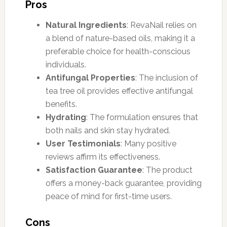
Pros
Natural Ingredients
: RevaNail relies on
a blend of nature-based oils, making it a
preferable choice for health-conscious
individuals.
Antifungal Properties
: The inclusion of
tea tree oil provides effective antifungal
benefits.
Hydrating
: The formulation ensures that
both nails and skin stay hydrated.
User Testimonials
: Many positive
reviews affirm its effectiveness.
Satisfaction Guarantee
: The product
offers a money-back guarantee, providing
peace of mind for first-time users.
Cons