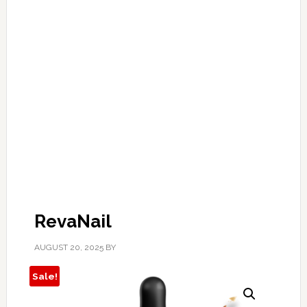
RevaNail
AUGUST 20, 2025
BY
Sale!