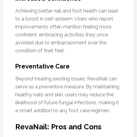
Achieving better nail and foot health can lead
to a boost in self-esteem. Users who report
improvements often mention feeling more
confident, embracing activities they once
avoided due to embarrassment over the
condition of their feet.
Preventative Care
Beyond treating existing issues, RevaNail can
serve as a preventive measure. By maintaining
healthy nails and skin, users may reduce the
likelihood of future fungal infections, making it
a smart addition to any foot care regimen.
RevaNail: Pros and Cons