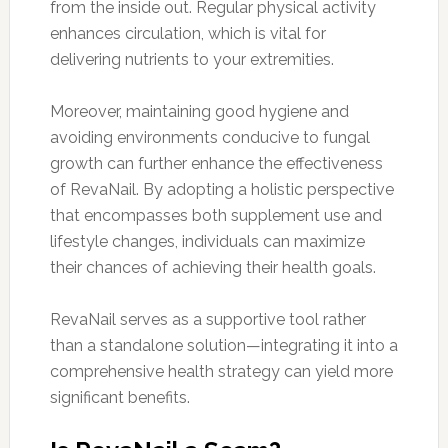
from the inside out. Regular physical activity
enhances circulation, which is vital for
delivering nutrients to your extremities.
Moreover, maintaining good hygiene and
avoiding environments conducive to fungal
growth can further enhance the effectiveness
of RevaNail. By adopting a holistic perspective
that encompasses both supplement use and
lifestyle changes, individuals can maximize
their chances of achieving their health goals.
RevaNail serves as a supportive tool rather
than a standalone solution—integrating it into a
comprehensive health strategy can yield more
significant benefits.