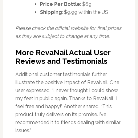
Price Per Bottle
: $69
Shipping
: $9.99 within the US
Please check the official website for final prices,
as they are subject to change at any time.
More RevaNail Actual User
Reviews and Testimonials
Additional customer testimonials further
illustrate the positive impact of RevaNail. One
user expressed, “I never thought I could show
my feet in public again. Thanks to RevaNail, I
feel free and happy!” Another shared, “This
product truly delivers on its promise. I’ve
recommended it to friends dealing with similar
issues.”