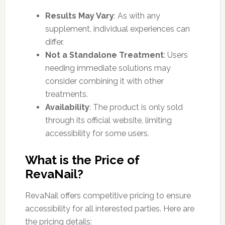
Results May Vary
: As with any
supplement, individual experiences can
differ.
Not a Standalone Treatment
: Users
needing immediate solutions may
consider combining it with other
treatments.
Availability
: The product is only sold
through its official website, limiting
accessibility for some users.
What is the Price of
RevaNail?
RevaNail offers competitive pricing to ensure
accessibility for all interested parties. Here are
the pricing details: