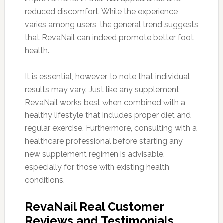
reduced discomfort. While the experience
varies among users, the general trend suggests
that RevaNail can indeed promote better foot
health.
It is essential, however, to note that individual
results may vary. Just like any supplement,
RevaNail works best when combined with a
healthy lifestyle that includes proper diet and
regular exercise. Furthermore, consulting with a
healthcare professional before starting any
new supplement regimen is advisable,
especially for those with existing health
conditions.
RevaNail Real Customer
Reviews and Testimonials