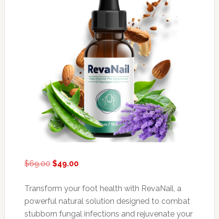
Original
Current
$
69.00
$
49.00
price
price
was:
is:
Transform your foot health with RevaNail, a
$69.00.
$49.00.
powerful natural solution designed to combat
stubborn fungal infections and rejuvenate your