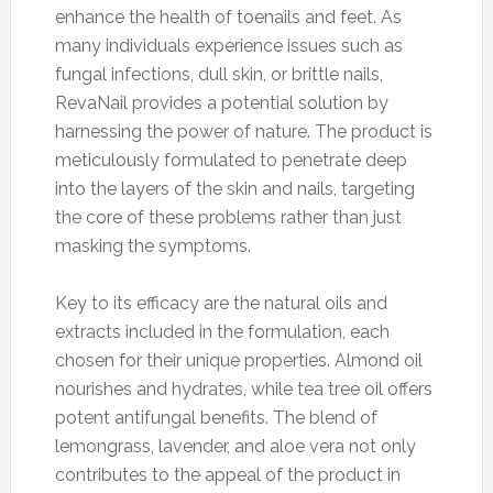
enhance the health of toenails and feet. As
many individuals experience issues such as
fungal infections, dull skin, or brittle nails,
RevaNail provides a potential solution by
harnessing the power of nature. The product is
meticulously formulated to penetrate deep
into the layers of the skin and nails, targeting
the core of these problems rather than just
masking the symptoms.
Key to its efficacy are the natural oils and
extracts included in the formulation, each
chosen for their unique properties. Almond oil
nourishes and hydrates, while tea tree oil offers
potent antifungal benefits. The blend of
lemongrass, lavender, and aloe vera not only
contributes to the appeal of the product in