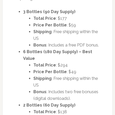
3 Bottles (90 Day Supply)
Total Price
: $177
Price Per Bottle
: $59
Shipping
: Free shipping within the
US
Bonus
: Includes a free PDF bonus.
6 Bottles (180 Day Supply) – Best
Value
Total Price
: $294
Price Per Bottle
: $49
Shipping
: Free shipping within the
US
Bonus
: Includes two free bonuses
(digital downloads).
2 Bottles (60 Day Supply)
Total Price
: $138