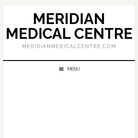
Skip
Skip
Skip
to
to
to
MERIDIAN
primary
main
primary
navigation
content
sidebar
MEDICAL CENTRE
MERIDIANMEDICALCENTRE.COM
MENU