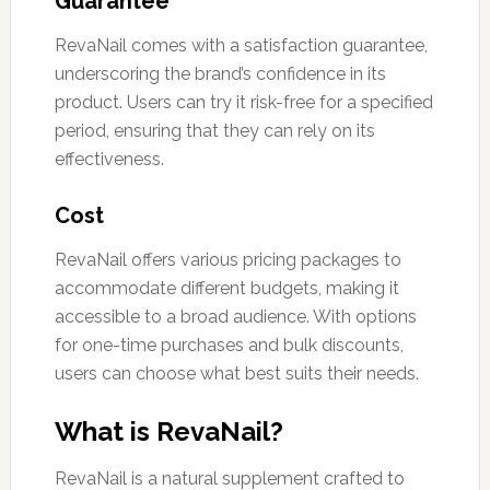
Guarantee
RevaNail comes with a satisfaction guarantee,
underscoring the brand’s confidence in its
product. Users can try it risk-free for a specified
period, ensuring that they can rely on its
effectiveness.
Cost
RevaNail offers various pricing packages to
accommodate different budgets, making it
accessible to a broad audience. With options
for one-time purchases and bulk discounts,
users can choose what best suits their needs.
What is RevaNail?
RevaNail is a natural supplement crafted to