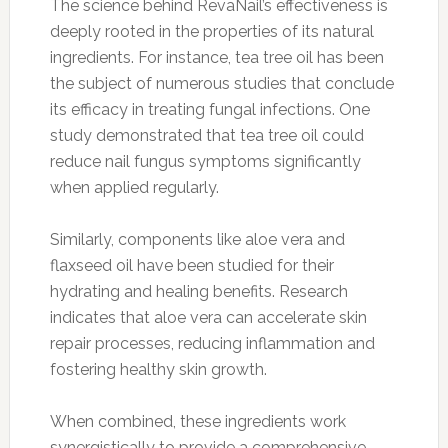
The science behind RevaNail’s effectiveness is
deeply rooted in the properties of its natural
ingredients. For instance, tea tree oil has been
the subject of numerous studies that conclude
its efficacy in treating fungal infections. One
study demonstrated that tea tree oil could
reduce nail fungus symptoms significantly
when applied regularly.
Similarly, components like aloe vera and
flaxseed oil have been studied for their
hydrating and healing benefits. Research
indicates that aloe vera can accelerate skin
repair processes, reducing inflammation and
fostering healthy skin growth.
When combined, these ingredients work
synergistically to provide a comprehensive