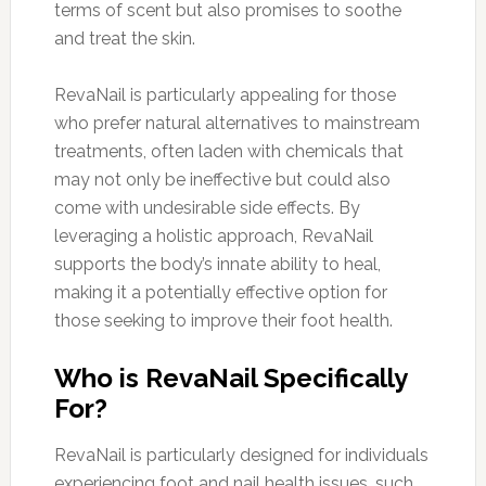
terms of scent but also promises to soothe
and treat the skin.
RevaNail is particularly appealing for those
who prefer natural alternatives to mainstream
treatments, often laden with chemicals that
may not only be ineffective but could also
come with undesirable side effects. By
leveraging a holistic approach, RevaNail
supports the body’s innate ability to heal,
making it a potentially effective option for
those seeking to improve their foot health.
Who is RevaNail Specifically
For?
RevaNail is particularly designed for individuals
experiencing foot and nail health issues, such