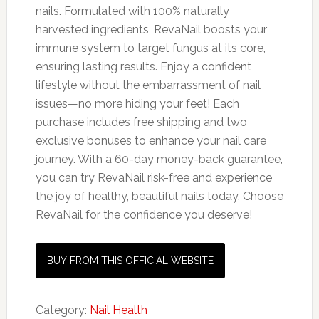
nails. Formulated with 100% naturally
harvested ingredients, RevaNail boosts your
immune system to target fungus at its core,
ensuring lasting results. Enjoy a confident
lifestyle without the embarrassment of nail
issues—no more hiding your feet! Each
purchase includes free shipping and two
exclusive bonuses to enhance your nail care
journey. With a 60-day money-back guarantee,
you can try RevaNail risk-free and experience
the joy of healthy, beautiful nails today. Choose
RevaNail for the confidence you deserve!
BUY FROM THIS OFFICIAL WEBSITE
Category:
Nail Health