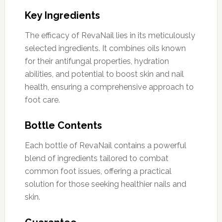
Key Ingredients
The efficacy of RevaNail lies in its meticulously
selected ingredients. It combines oils known
for their antifungal properties, hydration
abilities, and potential to boost skin and nail
health, ensuring a comprehensive approach to
foot care.
Bottle Contents
Each bottle of RevaNail contains a powerful
blend of ingredients tailored to combat
common foot issues, offering a practical
solution for those seeking healthier nails and
skin.