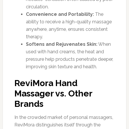
circulation.
Convenience and Portability:
The
ability to receive a high-quality massage
anywhere, anytime, ensures consistent
therapy.
Softens and Rejuvenates Skin:
When
used with hand creams, the heat and
pressure help products penetrate deeper,
improving skin texture and health.
ReviMora Hand
Massager vs. Other
Brands
In the crowded market of personal massagers,
ReviMora distinguishes itself through the