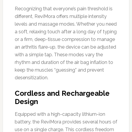
Recognizing that everyone’s pain threshold is
different, ReviMora offers multiple intensity
levels and massage modes. Whether you need
a soft, relaxing touch after a long day of typing
or a firm, deep-tissue compression to manage
an arthritis flare-up, the device can be adjusted
with a simple tap. These modes vary the
rhythm and duration of the air bag inflation to
keep the muscles “guessing” and prevent
desensitization.
Cordless and Rechargeable
Design
Equipped with a high-capacity lithium-ion
battery, the ReviMora provides several hours of
use on a single charge. This cordless freedom