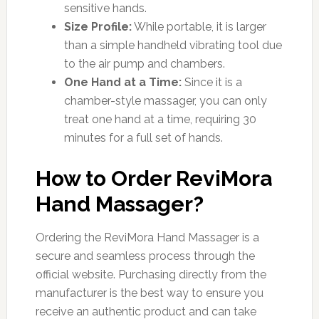
sensitive hands.
Size Profile:
While portable, it is larger
than a simple handheld vibrating tool due
to the air pump and chambers.
One Hand at a Time:
Since it is a
chamber-style massager, you can only
treat one hand at a time, requiring 30
minutes for a full set of hands.
How to Order ReviMora
Hand Massager?
Ordering the ReviMora Hand Massager is a
secure and seamless process through the
official website. Purchasing directly from the
manufacturer is the best way to ensure you
receive an authentic product and can take