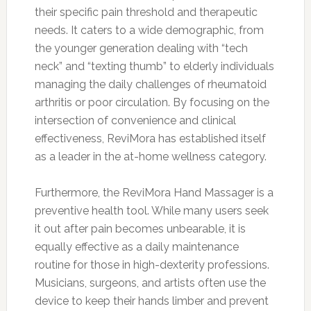
their specific pain threshold and therapeutic
needs. It caters to a wide demographic, from
the younger generation dealing with “tech
neck” and “texting thumb” to elderly individuals
managing the daily challenges of rheumatoid
arthritis or poor circulation. By focusing on the
intersection of convenience and clinical
effectiveness, ReviMora has established itself
as a leader in the at-home wellness category.
Furthermore, the ReviMora Hand Massager is a
preventive health tool. While many users seek
it out after pain becomes unbearable, it is
equally effective as a daily maintenance
routine for those in high-dexterity professions.
Musicians, surgeons, and artists often use the
device to keep their hands limber and prevent