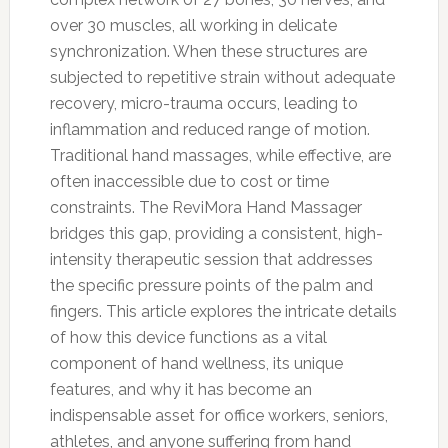
over 30 muscles, all working in delicate
synchronization. When these structures are
subjected to repetitive strain without adequate
recovery, micro-trauma occurs, leading to
inflammation and reduced range of motion.
Traditional hand massages, while effective, are
often inaccessible due to cost or time
constraints. The ReviMora Hand Massager
bridges this gap, providing a consistent, high-
intensity therapeutic session that addresses
the specific pressure points of the palm and
fingers. This article explores the intricate details
of how this device functions as a vital
component of hand wellness, its unique
features, and why it has become an
indispensable asset for office workers, seniors,
athletes, and anyone suffering from hand