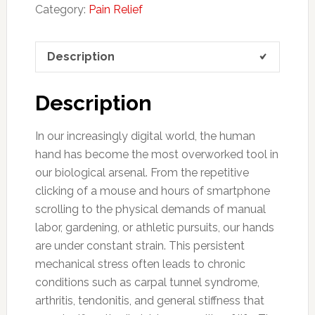
Category:
Pain Relief
Description
Description
In our increasingly digital world, the human
hand has become the most overworked tool in
our biological arsenal. From the repetitive
clicking of a mouse and hours of smartphone
scrolling to the physical demands of manual
labor, gardening, or athletic pursuits, our hands
are under constant strain. This persistent
mechanical stress often leads to chronic
conditions such as carpal tunnel syndrome,
arthritis, tendonitis, and general stiffness that