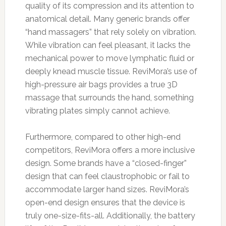
quality of its compression and its attention to
anatomical detail. Many generic brands offer
“hand massagers” that rely solely on vibration.
While vibration can feel pleasant, it lacks the
mechanical power to move lymphatic fluid or
deeply knead muscle tissue. ReviMora’s use of
high-pressure air bags provides a true 3D
massage that surrounds the hand, something
vibrating plates simply cannot achieve.
Furthermore, compared to other high-end
competitors, ReviMora offers a more inclusive
design. Some brands have a “closed-finger”
design that can feel claustrophobic or fail to
accommodate larger hand sizes. ReviMora’s
open-end design ensures that the device is
truly one-size-fits-all. Additionally, the battery