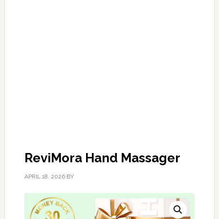
ReviMora Hand Massager
APRIL 18, 2026
BY