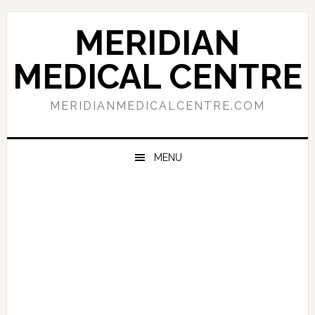
Skip
Skip
Skip
to
to
to
MERIDIAN
primary
main
primary
navigation
content
sidebar
MEDICAL CENTRE
MERIDIANMEDICALCENTRE.COM
MENU