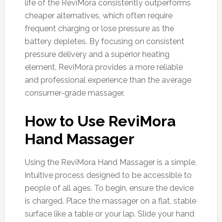
life of the ReviMora consistently outperforms
cheaper alternatives, which often require
frequent charging or lose pressure as the
battery depletes. By focusing on consistent
pressure delivery and a superior heating
element, ReviMora provides a more reliable
and professional experience than the average
consumer-grade massager.
How to Use ReviMora
Hand Massager
Using the ReviMora Hand Massager is a simple,
intuitive process designed to be accessible to
people of all ages. To begin, ensure the device
is charged. Place the massager on a flat, stable
surface like a table or your lap. Slide your hand