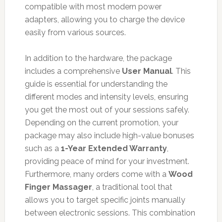
compatible with most modern power
adapters, allowing you to charge the device
easily from various sources.
In addition to the hardware, the package
includes a comprehensive
User Manual
. This
guide is essential for understanding the
different modes and intensity levels, ensuring
you get the most out of your sessions safely.
Depending on the current promotion, your
package may also include high-value bonuses
such as a
1-Year Extended Warranty
,
providing peace of mind for your investment.
Furthermore, many orders come with a
Wood
Finger Massager
, a traditional tool that
allows you to target specific joints manually
between electronic sessions. This combination