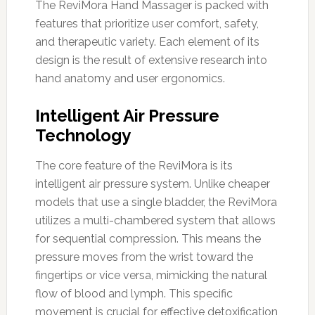
The ReviMora Hand Massager is packed with
features that prioritize user comfort, safety,
and therapeutic variety. Each element of its
design is the result of extensive research into
hand anatomy and user ergonomics.
Intelligent Air Pressure
Technology
The core feature of the ReviMora is its
intelligent air pressure system. Unlike cheaper
models that use a single bladder, the ReviMora
utilizes a multi-chambered system that allows
for sequential compression. This means the
pressure moves from the wrist toward the
fingertips or vice versa, mimicking the natural
flow of blood and lymph. This specific
movement is crucial for effective detoxification