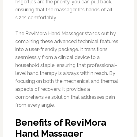
fingertips are the priority, you can pull back,
ensuring that the massager fits hands of all
sizes comfortably.
The ReviMora Hand Massager stands out by
combining these advanced technical features
into a user-friendly package. It transitions
seamlessly from a clinical device to a
household staple, ensuring that professional-
level hand therapy is always within reach. By
focusing on both the mechanical and thermal
aspects of recovery, it provides a
comprehensive solution that addresses pain
from every angle.
Benefits of ReviMora
Hand Massager