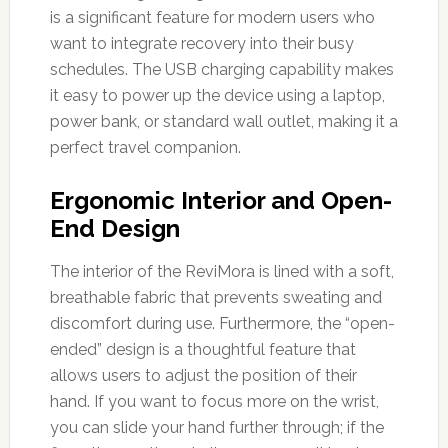
is a significant feature for modern users who
want to integrate recovery into their busy
schedules. The USB charging capability makes
it easy to power up the device using a laptop,
power bank, or standard wall outlet, making it a
perfect travel companion.
Ergonomic Interior and Open-
End Design
The interior of the ReviMora is lined with a soft,
breathable fabric that prevents sweating and
discomfort during use. Furthermore, the “open-
ended” design is a thoughtful feature that
allows users to adjust the position of their
hand. If you want to focus more on the wrist,
you can slide your hand further through; if the