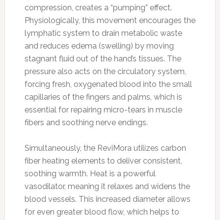
compression, creates a “pumping” effect.
Physiologically, this movement encourages the
lymphatic system to drain metabolic waste
and reduces edema (swelling) by moving
stagnant fluid out of the hand’s tissues. The
pressure also acts on the circulatory system,
forcing fresh, oxygenated blood into the small
capillaries of the fingers and palms, which is
essential for repairing micro-tears in muscle
fibers and soothing nerve endings.
Simultaneously, the ReviMora utilizes carbon
fiber heating elements to deliver consistent,
soothing warmth. Heat is a powerful
vasodilator, meaning it relaxes and widens the
blood vessels. This increased diameter allows
for even greater blood flow, which helps to