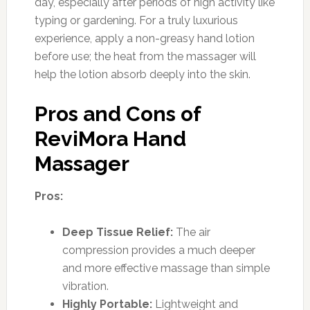
day, especially after periods of high activity like
typing or gardening. For a truly luxurious
experience, apply a non-greasy hand lotion
before use; the heat from the massager will
help the lotion absorb deeply into the skin.
Pros and Cons of
ReviMora Hand
Massager
Pros:
Deep Tissue Relief:
The air
compression provides a much deeper
and more effective massage than simple
vibration.
Highly Portable:
Lightweight and