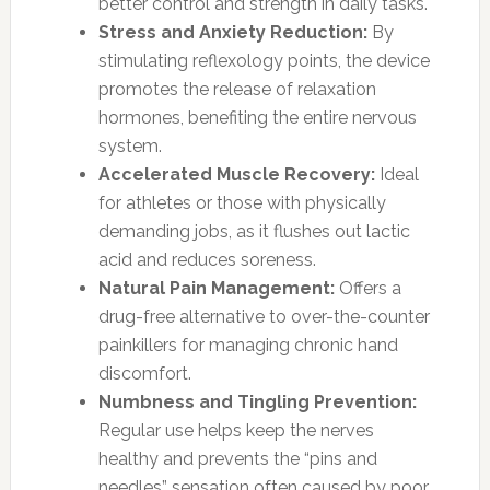
better control and strength in daily tasks.
Stress and Anxiety Reduction:
By
stimulating reflexology points, the device
promotes the release of relaxation
hormones, benefiting the entire nervous
system.
Accelerated Muscle Recovery:
Ideal
for athletes or those with physically
demanding jobs, as it flushes out lactic
acid and reduces soreness.
Natural Pain Management:
Offers a
drug-free alternative to over-the-counter
painkillers for managing chronic hand
discomfort.
Numbness and Tingling Prevention:
Regular use helps keep the nerves
healthy and prevents the “pins and
needles” sensation often caused by poor