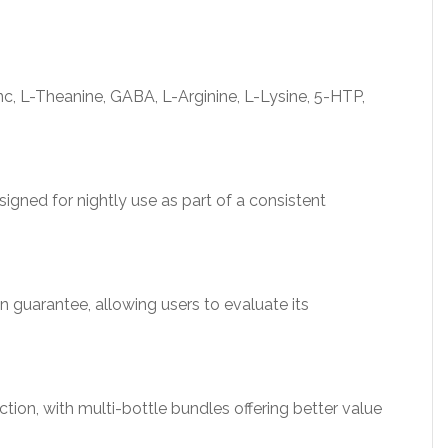
, L-Theanine, GABA, L-Arginine, L-Lysine, 5-HTP,
igned for nightly use as part of a consistent
n guarantee, allowing users to evaluate its
tion, with multi-bottle bundles offering better value