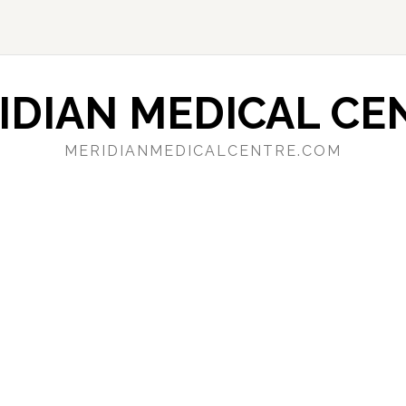
IDIAN MEDICAL CE
MERIDIANMEDICALCENTRE.COM