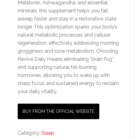
Melatonin, Ashwagandha, and essential
minerals, this supplement helps you fall
asleep faster and stay in a restorative state
longer. This optimization sparks your body’s
natural metabolic processes and cellular
regeneration, effectively addressing morning
grogginess and slow metabolism. Choosing
Revive Daily means eliminating “brain fog”
and supporting natural fat-burning
hormones, allowing you to wake up with
sharp focus and sustained energy to reclaim
your daily vitality.
BUY FROM THE OFFICIAL WEBSITE
Category:
Sleep