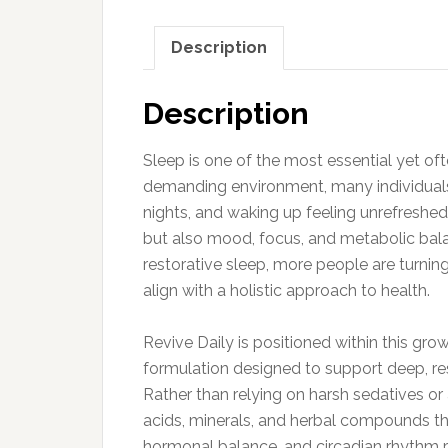
Description
Description
Sleep is one of the most essential yet oft
demanding environment, many individuals 
nights, and waking up feeling unrefreshed
but also mood, focus, and metabolic bal
restorative sleep, more people are turni
align with a holistic approach to health.
Revive Daily is positioned within this gro
formulation designed to support deep, re
Rather than relying on harsh sedatives or a
acids, minerals, and herbal compounds tha
hormonal balance, and circadian rhythm r