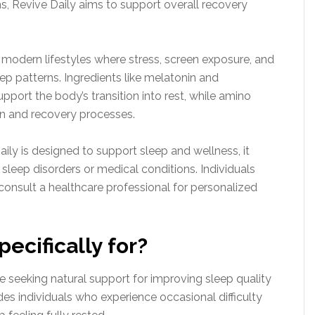
s, Revive Daily aims to support overall recovery
n modern lifestyles where stress, screen exposure, and
eep patterns. Ingredients like melatonin and
pport the body’s transition into rest, while amino
on and recovery processes.
Daily is designed to support sleep and wellness, it
sleep disorders or medical conditions. Individuals
consult a healthcare professional for personalized
pecifically for?
re seeking natural support for improving sleep quality
des individuals who experience occasional difficulty