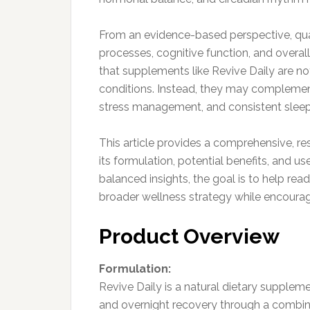
From an evidence-based perspective, quali
processes, cognitive function, and overall
that supplements like Revive Daily are no
conditions. Instead, they may complement 
stress management, and consistent sleep
This article provides a comprehensive, re
its formulation, potential benefits, and 
balanced insights, the goal is to help re
broader wellness strategy while encoura
Product Overview
Formulation:
Revive Daily is a natural dietary suppleme
and overnight recovery through a combina