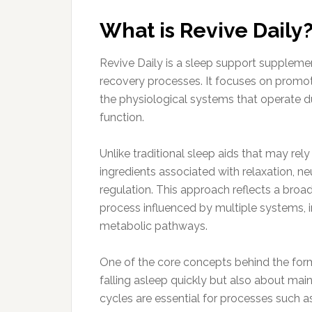
What is Revive Daily
Revive Daily is a sleep support supplemen
recovery processes. It focuses on promot
the physiological systems that operate d
function.
Unlike traditional sleep aids that may rel
ingredients associated with relaxation, n
regulation. This approach reflects a broa
process influenced by multiple systems, 
metabolic pathways.
One of the core concepts behind the formul
falling asleep quickly but also about mai
cycles are essential for processes such a