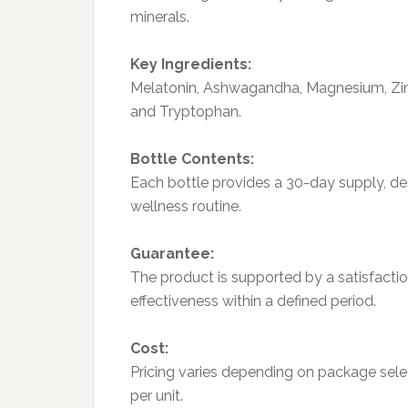
minerals.
Key Ingredients:
Melatonin, Ashwagandha, Magnesium, Zinc
and Tryptophan.
Bottle Contents:
Each bottle provides a 30-day supply, des
wellness routine.
Guarantee:
The product is supported by a satisfactio
effectiveness within a defined period.
Cost:
Pricing varies depending on package selec
per unit.