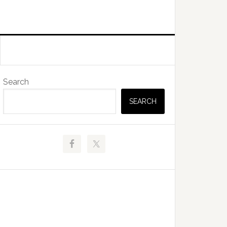
Primary
Search
Sidebar
SEARCH