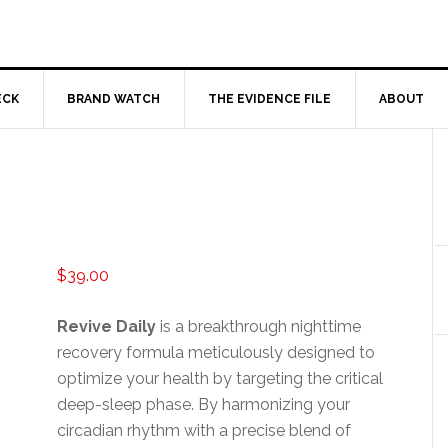
ECK
BRAND WATCH
THE EVIDENCE FILE
ABOUT
$
39.00
Revive Daily
is a breakthrough nighttime
recovery formula meticulously designed to
optimize your health by targeting the critical
deep-sleep phase. By harmonizing your
circadian rhythm with a precise blend of