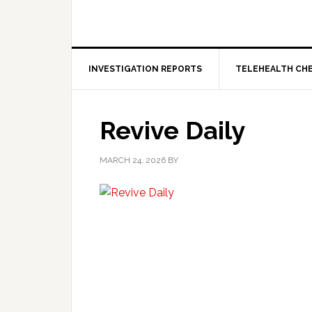
INVESTIGATION REPORTS
TELEHEALTH CH
Revive Daily
MARCH 24, 2026
BY