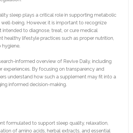
ty sleep plays a critical role in supporting metabolic
 well-being. However, it is important to recognize
t intended to diagnose, treat, or cure medical
healthy lifestyle practices such as proper nutrition,
 hygiene.
search-informed overview of Revive Daily, including
user experiences. By focusing on transparency and
aders understand how such a supplement may fit into a
ging informed decision-making.
nt formulated to support sleep quality, relaxation,
tion of amino acids, herbal extracts, and essential