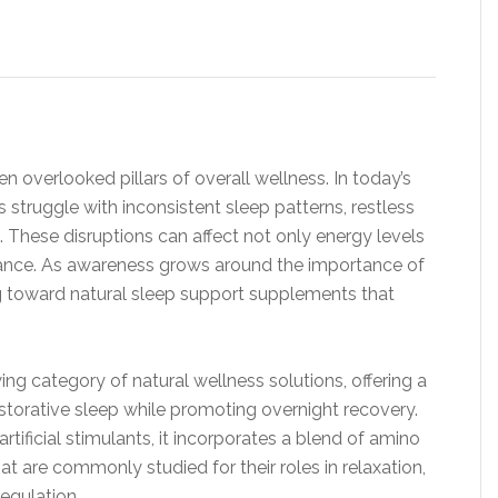
en overlooked pillars of overall wellness. In today’s
struggle with inconsistent sleep patterns, restless
. These disruptions can affect not only energy levels
ance. As awareness grows around the importance of
ng toward natural sleep support supplements that
wing category of natural wellness solutions, offering a
storative sleep while promoting overnight recovery.
rtificial stimulants, it incorporates a blend of amino
t are commonly studied for their roles in relaxation,
egulation.