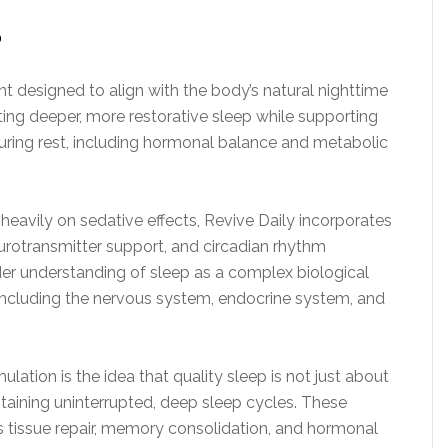
?
t designed to align with the body’s natural nighttime
ing deeper, more restorative sleep while supporting
uring rest, including hormonal balance and metabolic
y heavily on sedative effects, Revive Daily incorporates
eurotransmitter support, and circadian rhythm
der understanding of sleep as a complex biological
including the nervous system, endocrine system, and
ation is the idea that quality sleep is not just about
ntaining uninterrupted, deep sleep cycles. These
s tissue repair, memory consolidation, and hormonal