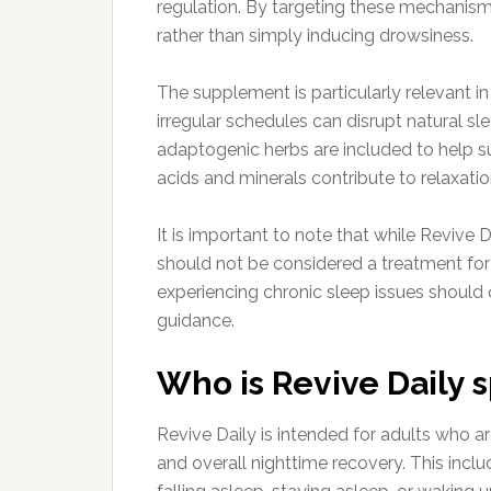
regulation. By targeting these mechanism
rather than simply inducing drowsiness.
The supplement is particularly relevant i
irregular schedules can disrupt natural sl
adaptogenic herbs are included to help su
acids and minerals contribute to relaxati
It is important to note that while Revive 
should not be considered a treatment for 
experiencing chronic sleep issues should 
guidance.
Who is Revive Daily s
Revive Daily is intended for adults who a
and overall nighttime recovery. This inclu