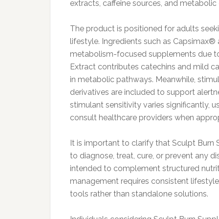
extracts, caffeine sources, and metabolic
The product is positioned for adults seek
lifestyle. Ingredients such as Capsimax®
metabolism-focused supplements due to 
Extract contributes catechins and mild caf
in metabolic pathways. Meanwhile, stim
derivatives are included to support alert
stimulant sensitivity varies significantly,
consult healthcare providers when approp
It is important to clarify that Sculpt Bur
to diagnose, treat, cure, or prevent any d
intended to complement structured nutrit
management requires consistent lifestyle
tools rather than standalone solutions.