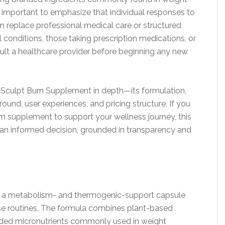
important to emphasize that individual responses to
 replace professional medical care or structured
l conditions, those taking prescription medications, or
sult a healthcare provider before beginning any new
e Sculpt Burn Supplement in depth—its formulation,
round, user experiences, and pricing structure. If you
 supplement to support your wellness journey, this
an informed decision, grounded in transparency and
s a metabolism- and thermogenic-support capsule
e routines. The formula combines plant-based
nded micronutrients commonly used in weight