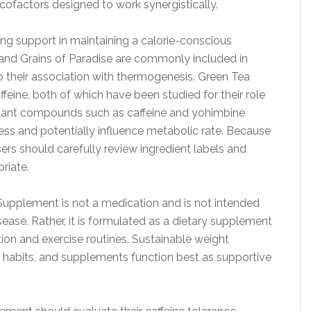
 cofactors designed to work synergistically.
ing support in maintaining a calorie-conscious
 and Grains of Paradise are commonly included in
their association with thermogenesis. Green Tea
feine, both of which have been studied for their role
ulant compounds such as caffeine and yohimbine
ness and potentially influence metabolic rate. Because
 users should carefully review ingredient labels and
riate.
n Supplement is not a medication and is not intended
isease. Rather, it is formulated as a dietary supplement
ion and exercise routines. Sustainable weight
 habits, and supplements function best as supportive