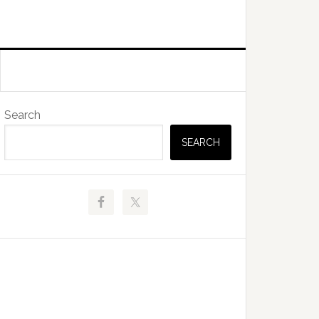
Primary
Search
Sidebar
SEARCH