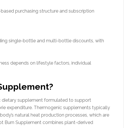
n-based purchasing structure and subscription
ding single-bottle and multi-bottle discounts, with
ess depends on lifestyle factors, individual
 Supplement?
 dietary supplement formulated to support
lorie expenditure. Thermogenic supplements typically
 body’s natural heat production processes, which are
lpt Burn Supplement combines plant-derived