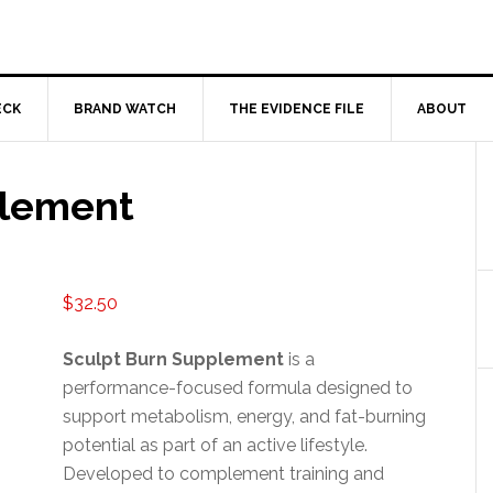
ECK
BRAND WATCH
THE EVIDENCE FILE
ABOUT
plement
$
32.50
Sculpt Burn Supplement
is a
performance-focused formula designed to
support metabolism, energy, and fat-burning
potential as part of an active lifestyle.
Developed to complement training and