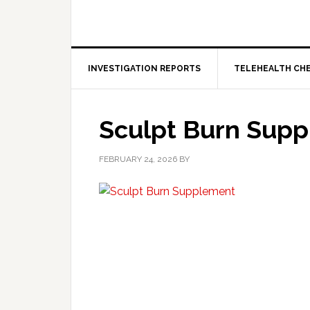
INVESTIGATION REPORTS
TELEHEALTH CH
Sculpt Burn Sup
FEBRUARY 24, 2026
BY