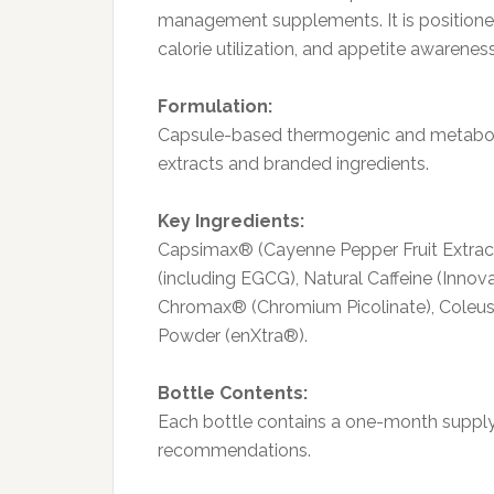
management supplements. It is positione
calorie utilization, and appetite awarene
Formulation:
Capsule-based thermogenic and metaboli
extracts and branded ingredients.
Key Ingredients:
Capsimax® (Cayenne Pepper Fruit Extract)
(including EGCG), Natural Caffeine (Inno
Chromax® (Chromium Picolinate), Coleus 
Powder (enXtra®).
Bottle Contents:
Each bottle contains a one-month supply
recommendations.