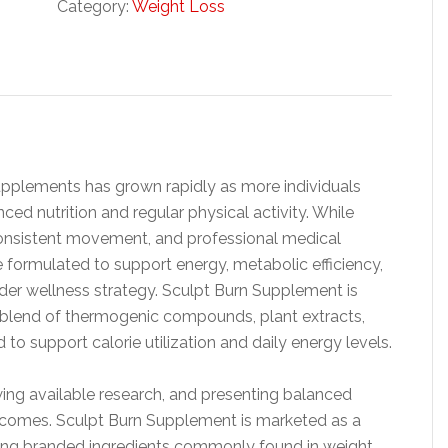
Category:
Weight Loss
upplements has grown rapidly as more individuals
d nutrition and regular physical activity. While
, consistent movement, and professional medical
 formulated to support energy, metabolic efficiency,
der wellness strategy. Sculpt Burn Supplement is
 a blend of thermogenic compounds, plant extracts,
o support calorie utilization and daily energy levels.
ing available research, and presenting balanced
utcomes. Sculpt Burn Supplement is marketed as a
ing branded ingredients commonly found in weight