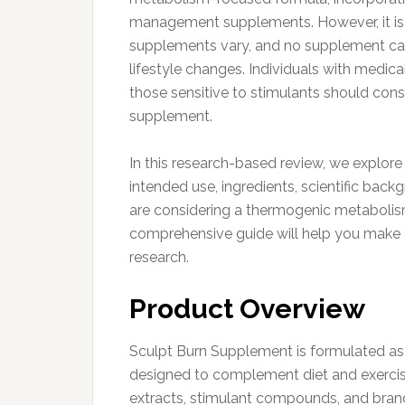
management supplements. However, it is 
supplements vary, and no supplement can
lifestyle changes. Individuals with medica
those sensitive to stimulants should con
supplement.
In this research-based review, we explor
intended use, ingredients, scientific backg
are considering a thermogenic metabolism
comprehensive guide will help you make 
research.
Product Overview
Sculpt Burn Supplement is formulated a
designed to complement diet and exercis
extracts, stimulant compounds, and bra