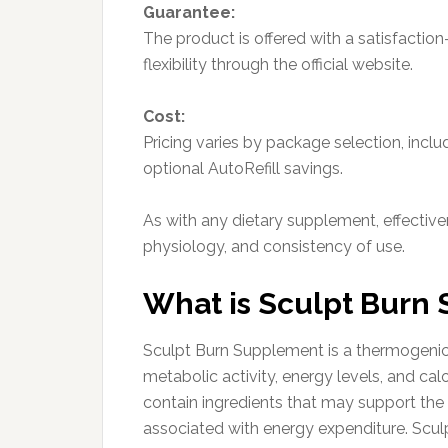
Guarantee:
The product is offered with a satisfactio
flexibility through the official website.
Cost:
Pricing varies by package selection, inclu
optional AutoRefill savings.
As with any dietary supplement, effectiven
physiology, and consistency of use.
What is Sculpt Burn
Sculpt Burn Supplement is a thermogenic
metabolic activity, energy levels, and ca
contain ingredients that may support the
associated with energy expenditure. Scu