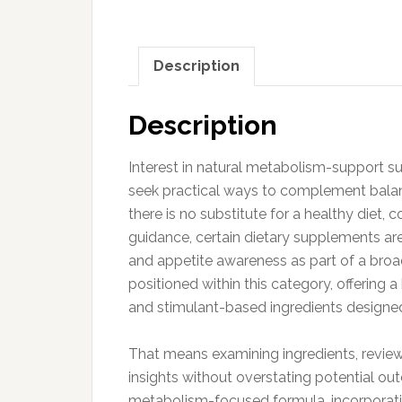
Description
Description
Interest in natural metabolism-support s
seek practical ways to complement balance
there is no substitute for a healthy diet
guidance, certain dietary supplements are
and appetite awareness as part of a broa
positioned within this category, offering
and stimulant-based ingredients designed t
That means examining ingredients, review
insights without overstating potential o
metabolism-focused formula, incorporat