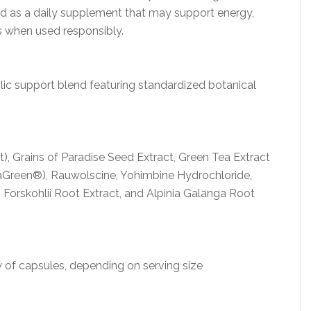
d as a daily supplement that may support energy,
ss when used responsibly.
c support blend featuring standardized botanical
, Grains of Paradise Seed Extract, Green Tea Extract
vaGreen®), Rauwolscine, Yohimbine Hydrochloride,
Forskohlii Root Extract, and Alpinia Galanga Root
 of capsules, depending on serving size