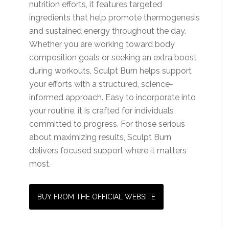
nutrition efforts, it features targeted
ingredients that help promote thermogenesis
and sustained energy throughout the day.
Whether you are working toward body
composition goals or seeking an extra boost
during workouts, Sculpt Burn helps support
your efforts with a structured, science-
informed approach. Easy to incorporate into
your routine, it is crafted for individuals
committed to progress. For those serious
about maximizing results, Sculpt Burn
delivers focused support where it matters
most.
BUY FROM THE OFFICIAL WEBSITE