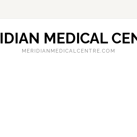
IDIAN MEDICAL CE
MERIDIANMEDICALCENTRE.COM