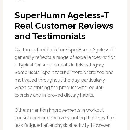
SuperHumn Ageless-T
Real Customer Reviews
and Testimonials
Customer feedback for SuperHumn Ageless-T
generally reflects a range of experiences, which
is typical for supplements in this category.
Some users report feeling more energized and
motivated throughout the day, particularly
when combining the product with regular
exercise and improved dietary habits.
Others mention improvements in workout
consistency and recovery, noting that they feel
less fatigued after physical activity. However,