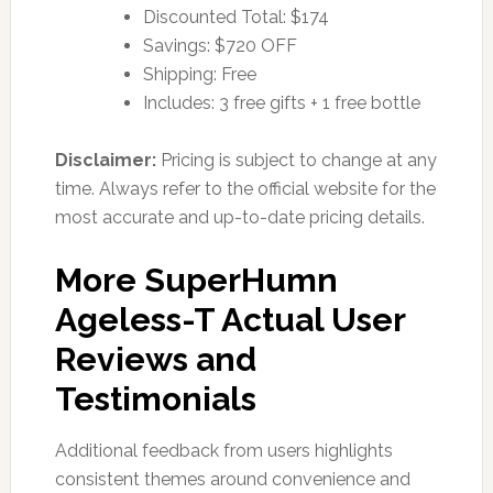
Discounted Total: $174
Savings: $720 OFF
Shipping: Free
Includes: 3 free gifts + 1 free bottle
Disclaimer:
Pricing is subject to change at any
time. Always refer to the official website for the
most accurate and up-to-date pricing details.
More SuperHumn
Ageless-T Actual User
Reviews and
Testimonials
Additional feedback from users highlights
consistent themes around convenience and