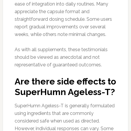
ease of integration into daily routines. Many
appreciate the capsule format and
straightforward dosing schedule. Some users
report gradual improvements over several
weeks, while others note minimal changes.
As with all supplements, these testimonials
should be viewed as anecdotal and not
representative of guaranteed outcomes.
Are there side effects to
SuperHumn Ageless-T?
SuperHumn Ageless-T is generally formulated
using ingredients that are commonly
considered safe when used as directed.
However, individual responses can vary. Some