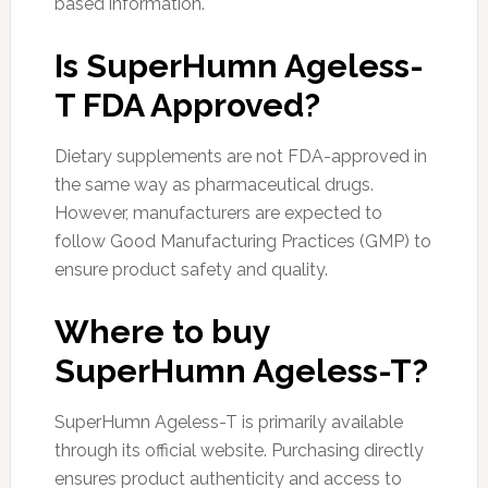
based information.
Is SuperHumn Ageless-
T FDA Approved?
Dietary supplements are not FDA-approved in
the same way as pharmaceutical drugs.
However, manufacturers are expected to
follow Good Manufacturing Practices (GMP) to
ensure product safety and quality.
Where to buy
SuperHumn Ageless-T?
SuperHumn Ageless-T is primarily available
through its official website. Purchasing directly
ensures product authenticity and access to