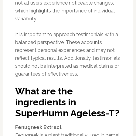
not all users experience noticeable changes,
which highlights the importance of individual
variability.
It is important to approach testimonials with a
balanced perspective. These accounts
represent personal experiences and may not
reflect typical results. Additionally, testimonials
should not be interpreted as medical claims or
guarantees of effectiveness.
What are the
ingredients in
SuperHumn Ageless-T?
Fenugreek Extract
Fenugreek is a plant traditionally used in herbal