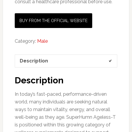
consult a healthcare professional before use.
BUY FROM THE OFFICIAL WEBSITE
Category:
Male
Description
Description
In today’s fast-paced, performance-driven
world, many individuals are seeking natural
ways to maintain vitality, energy, and overall
well-being as they age. SuperHumn Ageless-T
is positioned within this growing category of