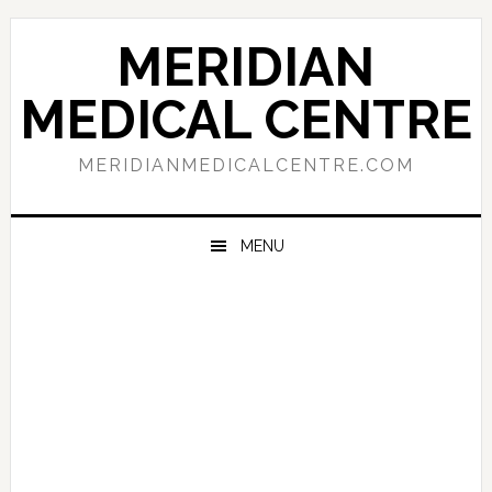
Skip
Skip
Skip
to
to
to
MERIDIAN
primary
main
primary
navigation
content
sidebar
MEDICAL CENTRE
MERIDIANMEDICALCENTRE.COM
MENU