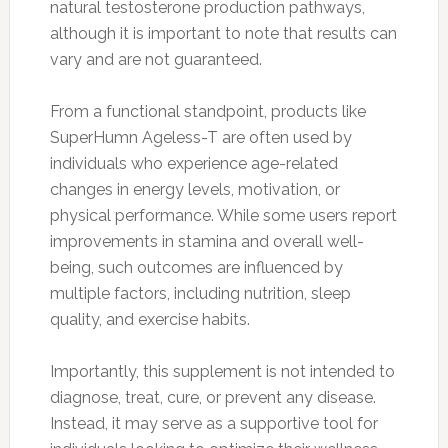
natural testosterone production pathways,
although it is important to note that results can
vary and are not guaranteed.
From a functional standpoint, products like
SuperHumn Ageless-T are often used by
individuals who experience age-related
changes in energy levels, motivation, or
physical performance. While some users report
improvements in stamina and overall well-
being, such outcomes are influenced by
multiple factors, including nutrition, sleep
quality, and exercise habits.
Importantly, this supplement is not intended to
diagnose, treat, cure, or prevent any disease.
Instead, it may serve as a supportive tool for