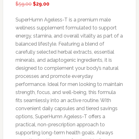
Original
Current
$
59.00
$
29.00
price
price
was:
is:
SuperHumn Ageless-T is a premium male
$59.00.
$29.00.
wellness supplement formulated to support
energy, stamina, and overall vitality as part of a
balanced lifestyle. Featuring a blend of
carefully selected herbal extracts, essential
minerals, and adaptogenic ingredients, it is
designed to complement your body’s natural
processes and promote everyday
performance. Ideal for men looking to maintain
strength, focus, and well-being, this formula
fits seamlessly into an active routine. With
convenient daily capsules and tiered savings
options, SuperHumn Ageless-T offers a
practical, non-prescription approach to
supporting long-term health goals. Always