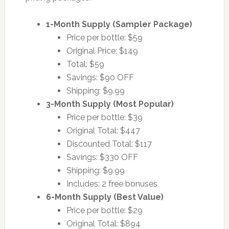
1-Month Supply (Sampler Package)
Price per bottle: $59
Original Price: $149
Total: $59
Savings: $90 OFF
Shipping: $9.99
3-Month Supply (Most Popular)
Price per bottle: $39
Original Total: $447
Discounted Total: $117
Savings: $330 OFF
Shipping: $9.99
Includes: 2 free bonuses
6-Month Supply (Best Value)
Price per bottle: $29
Original Total: $894