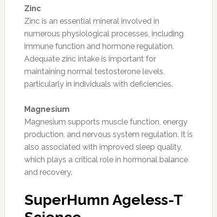
Zinc
Zinc is an essential mineral involved in
numerous physiological processes, including
immune function and hormone regulation.
Adequate zinc intake is important for
maintaining normal testosterone levels,
particularly in individuals with deficiencies.
Magnesium
Magnesium supports muscle function, energy
production, and nervous system regulation. It is
also associated with improved sleep quality,
which plays a critical role in hormonal balance
and recovery.
SuperHumn Ageless-T