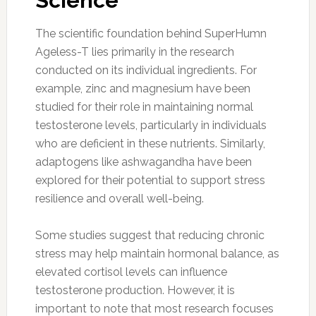
Science
The scientific foundation behind SuperHumn
Ageless-T lies primarily in the research
conducted on its individual ingredients. For
example, zinc and magnesium have been
studied for their role in maintaining normal
testosterone levels, particularly in individuals
who are deficient in these nutrients. Similarly,
adaptogens like ashwagandha have been
explored for their potential to support stress
resilience and overall well-being.
Some studies suggest that reducing chronic
stress may help maintain hormonal balance, as
elevated cortisol levels can influence
testosterone production. However, it is
important to note that most research focuses