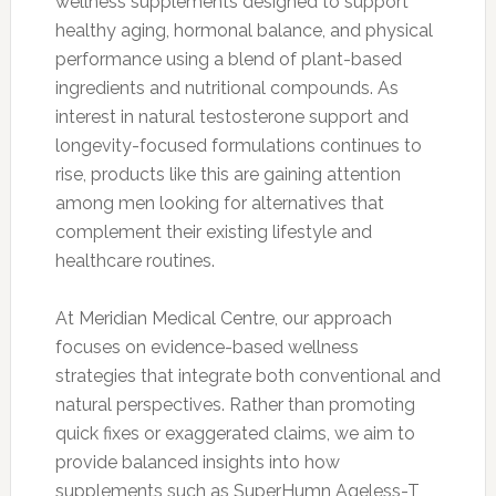
wellness supplements designed to support
healthy aging, hormonal balance, and physical
performance using a blend of plant-based
ingredients and nutritional compounds. As
interest in natural testosterone support and
longevity-focused formulations continues to
rise, products like this are gaining attention
among men looking for alternatives that
complement their existing lifestyle and
healthcare routines.
At Meridian Medical Centre, our approach
focuses on evidence-based wellness
strategies that integrate both conventional and
natural perspectives. Rather than promoting
quick fixes or exaggerated claims, we aim to
provide balanced insights into how
supplements such as SuperHumn Ageless-T