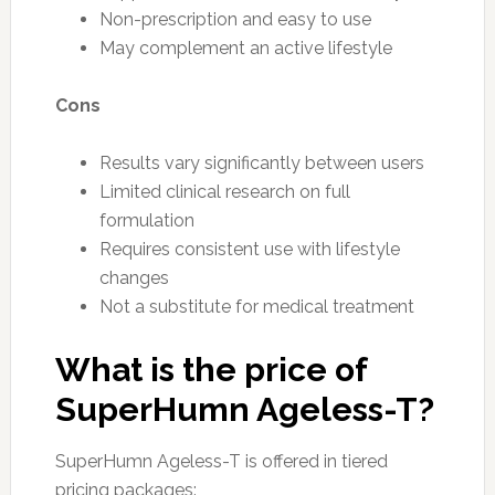
Non-prescription and easy to use
May complement an active lifestyle
Cons
Results vary significantly between users
Limited clinical research on full
formulation
Requires consistent use with lifestyle
changes
Not a substitute for medical treatment
What is the price of
SuperHumn Ageless-T?
SuperHumn Ageless-T is offered in tiered
pricing packages: