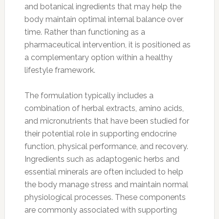
and botanical ingredients that may help the
body maintain optimal internal balance over
time. Rather than functioning as a
pharmaceutical intervention, it is positioned as
a complementary option within a healthy
lifestyle framework.
The formulation typically includes a
combination of herbal extracts, amino acids,
and micronutrients that have been studied for
their potential role in supporting endocrine
function, physical performance, and recovery.
Ingredients such as adaptogenic herbs and
essential minerals are often included to help
the body manage stress and maintain normal
physiological processes. These components
are commonly associated with supporting