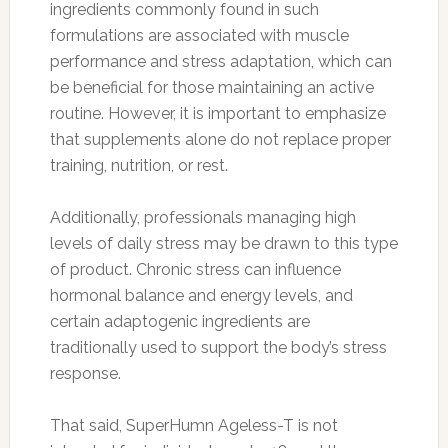
ingredients commonly found in such
formulations are associated with muscle
performance and stress adaptation, which can
be beneficial for those maintaining an active
routine. However, it is important to emphasize
that supplements alone do not replace proper
training, nutrition, or rest.
Additionally, professionals managing high
levels of daily stress may be drawn to this type
of product. Chronic stress can influence
hormonal balance and energy levels, and
certain adaptogenic ingredients are
traditionally used to support the body’s stress
response.
That said, SuperHumn Ageless-T is not