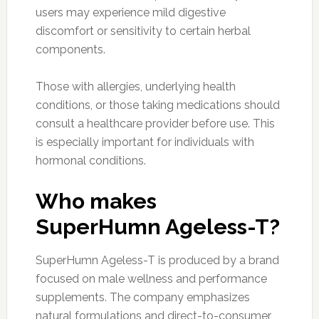
users may experience mild digestive
discomfort or sensitivity to certain herbal
components.
Those with allergies, underlying health
conditions, or those taking medications should
consult a healthcare provider before use. This
is especially important for individuals with
hormonal conditions.
Who makes
SuperHumn Ageless-T?
SuperHumn Ageless-T is produced by a brand
focused on male wellness and performance
supplements. The company emphasizes
natural formulations and direct-to-consumer