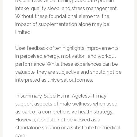
regular resistance training, adequate protein
intake, quality sleep, and stress management.
Without these foundational elements, the
impact of supplementation alone may be
limited.
User feedback often highlights improvements
in perceived energy, motivation, and workout
performance. While these experiences can be
valuable, they are subjective and should not be
interpreted as universal outcomes.
In summary, SuperHumn Ageless-T may
support aspects of male wellness when used
as part of a comprehensive health strategy.
However, it should not be viewed as a
standalone solution or a substitute for medical
care.