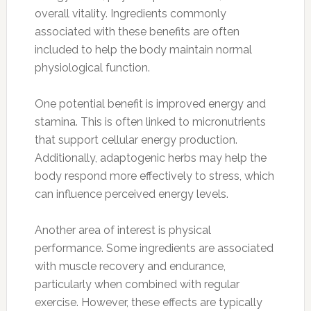
overall vitality. Ingredients commonly
associated with these benefits are often
included to help the body maintain normal
physiological function.
One potential benefit is improved energy and
stamina. This is often linked to micronutrients
that support cellular energy production.
Additionally, adaptogenic herbs may help the
body respond more effectively to stress, which
can influence perceived energy levels.
Another area of interest is physical
performance. Some ingredients are associated
with muscle recovery and endurance,
particularly when combined with regular
exercise. However, these effects are typically