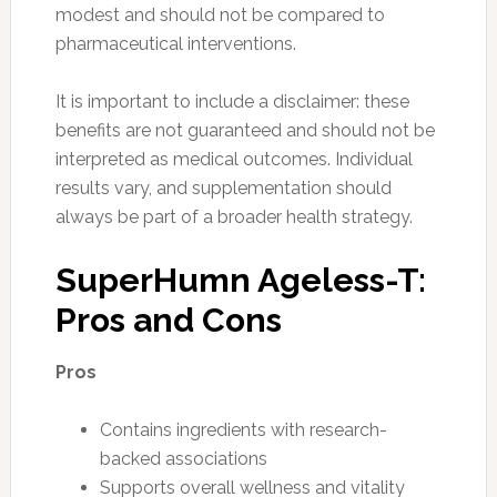
modest and should not be compared to
pharmaceutical interventions.
It is important to include a disclaimer: these
benefits are not guaranteed and should not be
interpreted as medical outcomes. Individual
results vary, and supplementation should
always be part of a broader health strategy.
SuperHumn Ageless-T:
Pros and Cons
Pros
Contains ingredients with research-
backed associations
Supports overall wellness and vitality