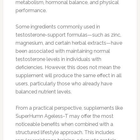
metabolism, hormonal balance, and physical
performance.
Some ingredients commonly used in
testosterone-support formulas—such as zinc,
magnesium, and certain herbal extracts—have
been associated with maintaining normal
testosterone levels in individuals with
deficiencies. However, this does not mean the
supplement will produce the same effect in all
users, particularly those who already have
balanced nutrient levels.
From a practical perspective, supplements like
SuperHumn Ageless-T may offer the most
noticeable benefits when combined with a
structured lifestyle approach. This includes