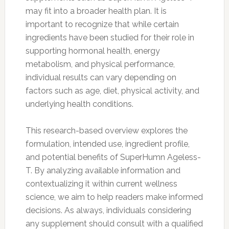
may fit into a broader health plan. It is
important to recognize that while certain
ingredients have been studied for their role in
supporting hormonal health, energy
metabolism, and physical performance,
individual results can vary depending on
factors such as age, diet, physical activity, and
underlying health conditions.
This research-based overview explores the
formulation, intended use, ingredient profile,
and potential benefits of SuperHumn Ageless-
T. By analyzing available information and
contextualizing it within current wellness
science, we aim to help readers make informed
decisions. As always, individuals considering
any supplement should consult with a qualified