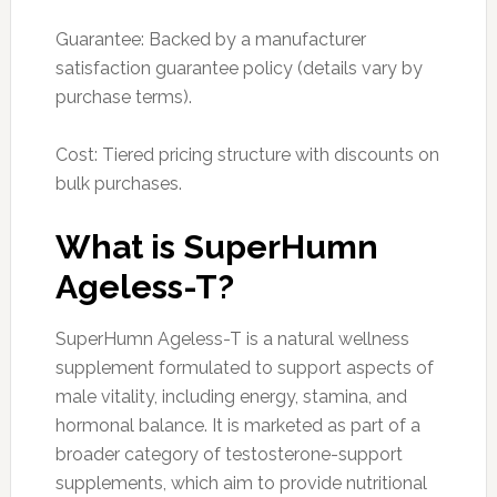
Guarantee: Backed by a manufacturer
satisfaction guarantee policy (details vary by
purchase terms).
Cost: Tiered pricing structure with discounts on
bulk purchases.
What is SuperHumn
Ageless-T?
SuperHumn Ageless-T is a natural wellness
supplement formulated to support aspects of
male vitality, including energy, stamina, and
hormonal balance. It is marketed as part of a
broader category of testosterone-support
supplements, which aim to provide nutritional