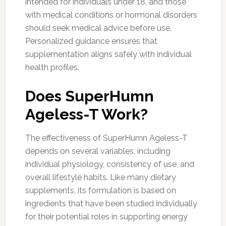
intended for individuals under 18, and those
with medical conditions or hormonal disorders
should seek medical advice before use.
Personalized guidance ensures that
supplementation aligns safely with individual
health profiles.
Does SuperHumn
Ageless-T Work?
The effectiveness of SuperHumn Ageless-T
depends on several variables, including
individual physiology, consistency of use, and
overall lifestyle habits. Like many dietary
supplements, its formulation is based on
ingredients that have been studied individually
for their potential roles in supporting energy