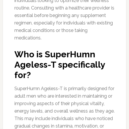
individuals looking to optimize their wellness
routine. Consulting with a healthcare provider is
essential before beginning any supplement
regimen, especially for individuals with existing
medical conditions or those taking
medications.
Who is SuperHumn
Ageless-T specifically
for?
SuperHumn Ageless-T is primarily designed for
adult men who are interested in maintaining or
improving aspects of their physical vitality,
energy levels, and overall wellness as they age.
This may include individuals who have noticed
gradual changes in stamina, motivation, or