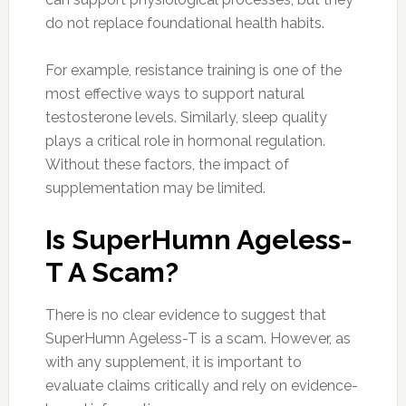
do not replace foundational health habits.
For example, resistance training is one of the
most effective ways to support natural
testosterone levels. Similarly, sleep quality
plays a critical role in hormonal regulation.
Without these factors, the impact of
supplementation may be limited.
Is SuperHumn Ageless-
T A Scam?
There is no clear evidence to suggest that
SuperHumn Ageless-T is a scam. However, as
with any supplement, it is important to
evaluate claims critically and rely on evidence-