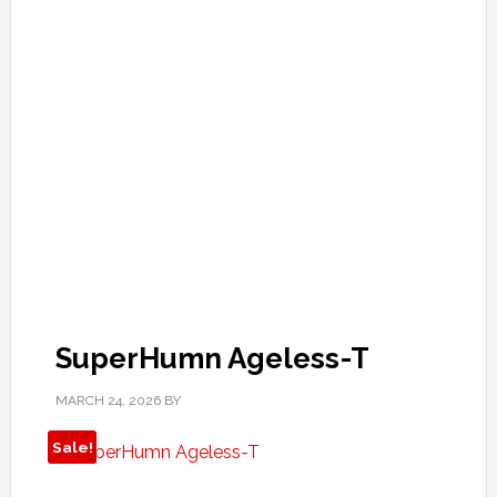
SuperHumn Ageless-T
MARCH 24, 2026
BY
Sale!