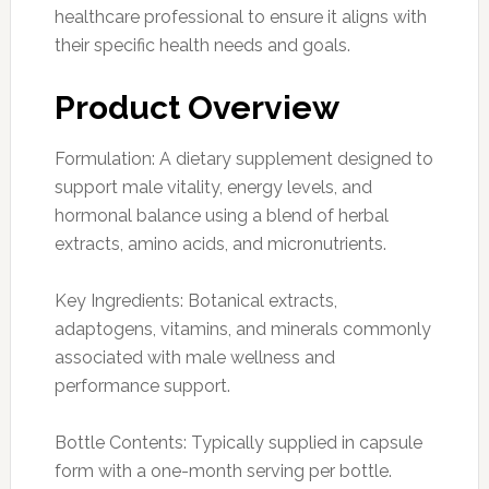
healthcare professional to ensure it aligns with
their specific health needs and goals.
Product Overview
Formulation: A dietary supplement designed to
support male vitality, energy levels, and
hormonal balance using a blend of herbal
extracts, amino acids, and micronutrients.
Key Ingredients: Botanical extracts,
adaptogens, vitamins, and minerals commonly
associated with male wellness and
performance support.
Bottle Contents: Typically supplied in capsule
form with a one-month serving per bottle.