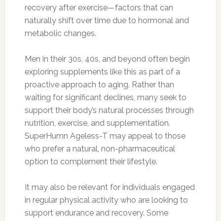
recovery after exercise—factors that can
naturally shift over time due to hormonal and
metabolic changes.
Men in their 30s, 40s, and beyond often begin
exploring supplements like this as part of a
proactive approach to aging. Rather than
waiting for significant declines, many seek to
support their body’s natural processes through
nutrition, exercise, and supplementation.
SuperHumn Ageless-T may appeal to those
who prefer a natural, non-pharmaceutical
option to complement their lifestyle.
It may also be relevant for individuals engaged
in regular physical activity who are looking to
support endurance and recovery. Some