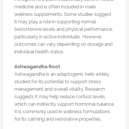
medicine and is often included in male
wellness supplements. Some studies suggest
it may play a role in supporting normal
testosterone levels and physical performance,
particularly in active individuals. However,
outcomes can vary depending on dosage and
individual health status.
Ashwagandha Root
Ashwagandha is an adaptogenic herb widely
studied for its potential to support stress
management and overall vitality. Research
suggests it may help reduce cortisol levels,
which can indirectly support hormonal balance.
It is commonly used in wellness formulations
for its calming and restorative properties.