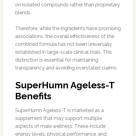
on isolated compounds rather than proprietary
blends.
Therefore, while the ingredients have promising
associations, the overall effectiveness of the
combined formula has not been universally
established in large-scale clinical trials. This
distinction is essential for maintaining
transparency and avoiding overstated claims.
SuperHumn Ageless-T
Benefits
SuperHumn Ageless-T is marketed as a
supplement that may support multiple
aspects of male wellness. These include
energy levels, physical performance, and