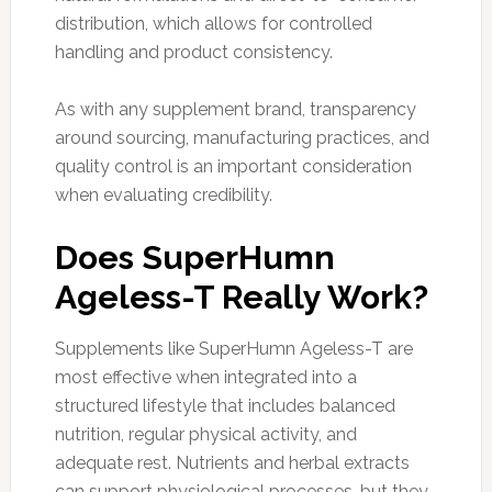
distribution, which allows for controlled
handling and product consistency.
As with any supplement brand, transparency
around sourcing, manufacturing practices, and
quality control is an important consideration
when evaluating credibility.
Does SuperHumn
Ageless-T Really Work?
Supplements like SuperHumn Ageless-T are
most effective when integrated into a
structured lifestyle that includes balanced
nutrition, regular physical activity, and
adequate rest. Nutrients and herbal extracts
can support physiological processes, but they