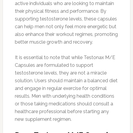
active individuals who are looking to maintain
their physical fitness and performance. By
supporting testosterone levels, these capsules
can help men not only feel more energetic but
also enhance their workout regimes, promoting
better muscle growth and recovery.
It is essential to note that while Testonax M/E
Capsules are formulated to support
testosterone levels, they are not a miracle
solution. Users should maintain a balanced diet
and engage in regular exercise for optimal
results. Men with underlying health conditions
or those taking medications should consult a
healthcare professional before starting any
new supplement regimen.