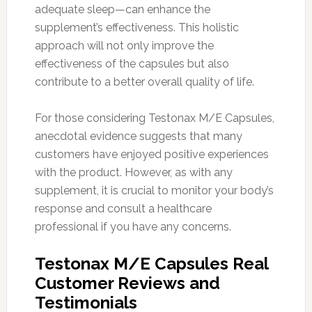
adequate sleep—can enhance the
supplement’s effectiveness. This holistic
approach will not only improve the
effectiveness of the capsules but also
contribute to a better overall quality of life.
For those considering Testonax M/E Capsules,
anecdotal evidence suggests that many
customers have enjoyed positive experiences
with the product. However, as with any
supplement, it is crucial to monitor your body’s
response and consult a healthcare
professional if you have any concerns.
Testonax M/E Capsules Real
Customer Reviews and
Testimonials