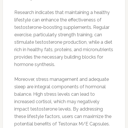
Research indicates that maintaining a healthy
lifestyle can enhance the effectiveness of
testosterone-boosting supplements. Regular
exercise, particularly strength training, can
stimulate testosterone production, while a diet
rich in healthy fats, proteins, and micronutrients
provides the necessary building blocks for
hormone synthesis.
Moreover, stress management and adequate
sleep are integral components of hormonal
balance. High stress levels can lead to
increased cortisol, which may negatively
impact testosterone levels. By addressing
these lifestyle factors, users can maximize the
potential benefits of Testonax M/E Capsules.