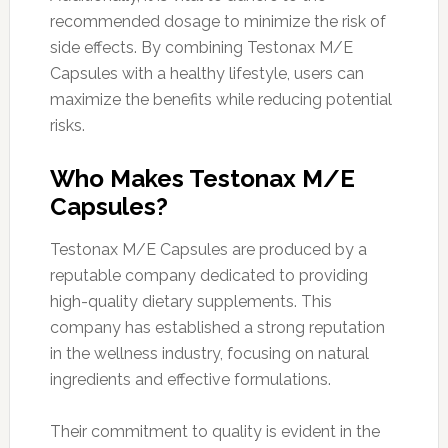
recommended dosage to minimize the risk of
side effects. By combining Testonax M/E
Capsules with a healthy lifestyle, users can
maximize the benefits while reducing potential
risks.
Who Makes Testonax M/E
Capsules?
Testonax M/E Capsules are produced by a
reputable company dedicated to providing
high-quality dietary supplements. This
company has established a strong reputation
in the wellness industry, focusing on natural
ingredients and effective formulations.
Their commitment to quality is evident in the