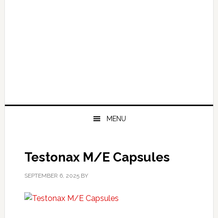
MENU
Testonax M/E Capsules
SEPTEMBER 6, 2025
BY