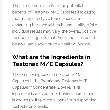
These testimonials reflect the potential
benefits of Testonax M/E Capsules, indicating
that many men have found success in
enhancing their sexual health and vitality. While
individual results may vary, the overall positive
feedback suggests that these capsules could
be a valuable addition to a healthy lifestyle.
What are the Ingredients in
Testonax M/E Capsules?
The primary ingredient in Testonax M/E
Capsules is the Proprietary Testonax M/E
Capsules™ Concentrate (Bovine). This
ingredient is derived from bovine sources and
is known for its potential benefits in supporting
testosterone levels.