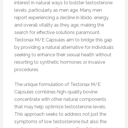
interest in natural ways to bolster testosterone
levels, particularly as men age. Many men
report experiencing a decline in libido, energy,
and overall vitality as they age, making the
search for effective solutions paramount.
Testonax M/E Capsules aim to bridge this gap
by providing a natural alternative for individuals
seeking to enhance their sexual health without
resorting to synthetic hormones or invasive
procedures.
The unique formulation of Testonax M/E
Capsules combines high-quality bovine
concentrate with other natural components
that may help optimize testosterone levels.
This approach seeks to address not just the
symptoms of low testosterone but also the