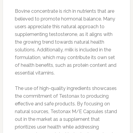
Bovine concentrate is rich in nutrients that are
believed to promote hormonal balance. Many
users appreciate this natural approach to
supplementing testosterone, as it aligns with
the growing trend towards natural health
solutions. Additionally, milk is included in the
formulation, which may contribute its own set
of health benefits, such as protein content and
essential vitamins.
The use of high-quality ingredients showcases
the commitment of Testonax to producing
effective and safe products. By focusing on
natural sources, Testonax M/E Capsules stand
out in the market as a supplement that
prioritizes user health while addressing