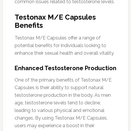
common issues related to testosterone levels.
Testonax M/E Capsules
Benefits
Testonax M/E Capsules offer a range of
potential benefits for individuals looking to
enhance their sexual health and overall vitality.
Enhanced Testosterone Production
One of the primary benefits of Testonax M/E
Capsules is their ability to support natural
testosterone production in the body. As men
age, testosterone levels tend to decline,
leading to various physical and emotional
changes. By using Testonax M/E Capsules,
users may experience a boost in their