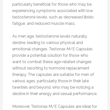
particularly beneficial for those who may be
experiencing symptoms associated with low
testosterone levels, such as decreased libido,
fatigue, and reduced muscle mass.
As men age, testosterone levels naturally
decline, leading to various physical and
emotional changes. Testonax M/E Capsules
provide a potential solution for those who
want to combat these age-related changes
without resorting to hormone replacement
therapy. The capsules are suitable for men of
various ages, particularly those in their late
twenties and beyond, who may be noticing a
decline in their energy and sexual performance.
Moreover, Testonax M/E Capsules are ideal for