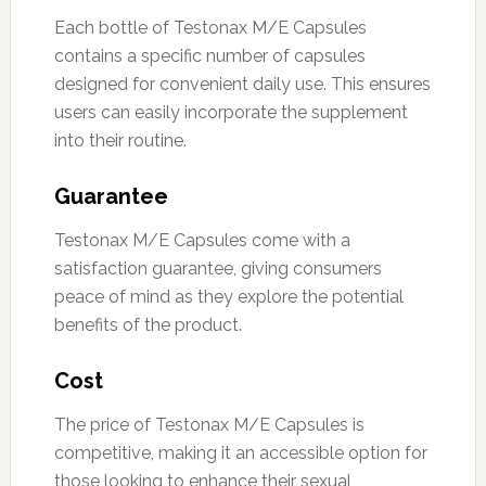
Each bottle of Testonax M/E Capsules
contains a specific number of capsules
designed for convenient daily use. This ensures
users can easily incorporate the supplement
into their routine.
Guarantee
Testonax M/E Capsules come with a
satisfaction guarantee, giving consumers
peace of mind as they explore the potential
benefits of the product.
Cost
The price of Testonax M/E Capsules is
competitive, making it an accessible option for
those looking to enhance their sexual