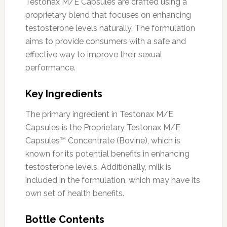
Testonax M/E Capsules are crafted using a
proprietary blend that focuses on enhancing
testosterone levels naturally. The formulation
aims to provide consumers with a safe and
effective way to improve their sexual
performance.
Key Ingredients
The primary ingredient in Testonax M/E
Capsules is the Proprietary Testonax M/E
Capsules™ Concentrate (Bovine), which is
known for its potential benefits in enhancing
testosterone levels. Additionally, milk is
included in the formulation, which may have its
own set of health benefits.
Bottle Contents