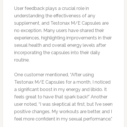
User feedback plays a crucial role in
understanding the effectiveness of any
supplement, and Testonax M/E Capsules are
no exception. Many users have shared their
experiences, highlighting improvements in their
sexual health and overall energy levels after
incorporating the capsules into their daily
routine.
One customer mentioned, “After using
Testonax M/E Capsules for a month, I noticed
a significant boost in my energy and libido. It
feels great to have that spark back!” Another
user noted, “I was skeptical at first, but I’ve seen
positive changes. My workouts are better, and I
feel more confident in my sexual performance.”