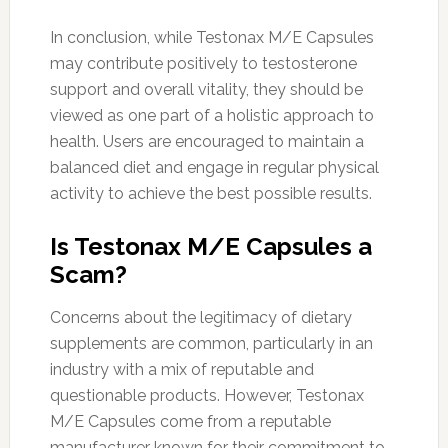
In conclusion, while Testonax M/E Capsules
may contribute positively to testosterone
support and overall vitality, they should be
viewed as one part of a holistic approach to
health. Users are encouraged to maintain a
balanced diet and engage in regular physical
activity to achieve the best possible results.
Is Testonax M/E Capsules a
Scam?
Concerns about the legitimacy of dietary
supplements are common, particularly in an
industry with a mix of reputable and
questionable products. However, Testonax
M/E Capsules come from a reputable
manufacturer known for their commitment to