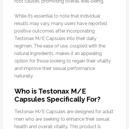
root causes, promoting overall well-being.
While it’s essential to note that individual
results may vary, many users have reported
positive outcomes after incorporating
Testonax M/E Capsules into their daily
regimen. The ease of use, coupled with the
natural ingredients, makes it an appealing
option for those looking to regain their vitality
and improve their sexual performance
naturally.
Who is Testonax M/E
Capsules Specifically For?
Testonax M/E Capsules are designed for adult
men who are seeking to enhance their sexual
health and overall vitality. This product is