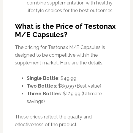
combine supplementation with healthy
lifestyle choices for the best outcomes.
What is the Price of Testonax
M/E Capsules?
The pricing for Testonax M/E Capsules is
designed to be competitive within the
supplement market. Here are the details:
Single Bottle
: $49.99
Two Bottles
: $89.99 (Best value)
Three Bottles
: $129.99 (Ultimate
savings)
These prices reflect the quality and
effectiveness of the product.