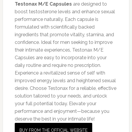
Testonax M/E Capsules
are designed to
boost testosterone levels and enhance sexual
performance naturally. Each capsule is
formulated with scientifically backed
ingredients that promote vitality, stamina, and
confidence. Ideal for men seeking to improve
their intimate experiences, Testonax M/E
Capsules are easy to incorporate into your
daily routine and require no prescription.
Experience a revitalized sense of self with
improved energy levels and heightened sexual
desire. Choose Testonax for a reliable, effective
solution tailored to your needs, and unlock
your full potential today. Elevate your
performance and enjoyment—because you
deserve the best in your intimate life!
BUY FROM THE OFFICIAL WEBSITE