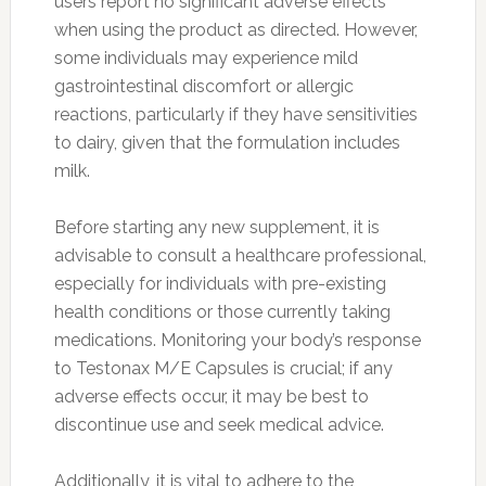
users report no significant adverse effects
when using the product as directed. However,
some individuals may experience mild
gastrointestinal discomfort or allergic
reactions, particularly if they have sensitivities
to dairy, given that the formulation includes
milk.
Before starting any new supplement, it is
advisable to consult a healthcare professional,
especially for individuals with pre-existing
health conditions or those currently taking
medications. Monitoring your body’s response
to Testonax M/E Capsules is crucial; if any
adverse effects occur, it may be best to
discontinue use and seek medical advice.
Additionally, it is vital to adhere to the