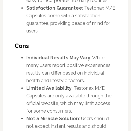
easy to incorporate into daily routines.
Satisfaction Guarantee
: Testonax M/E
Capsules come with a satisfaction
guarantee, providing peace of mind for
users.
Cons
Individual Results May Vary
: While
many users report positive experiences,
results can differ based on individual
health and lifestyle factors.
Limited Availability
: Testonax M/E
Capsules are only available through the
official website, which may limit access
for some consumers.
Not a Miracle Solution
: Users should
not expect instant results and should