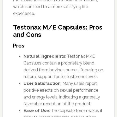
which can lead to a more satisfying life
experience.
Testonax M/E Capsules: Pros
and Cons
Pros
Natural Ingredients
: Testonax M/E
Capsules contain a proprietary blend
derived from bovine sources, focusing on
natural support for testosterone levels.
User Satisfaction
: Many users report
positive effects on sexual performance
and energy levels, indicating a generally
favorable reception of the product.
Ease of Use
: The capsule form makes it