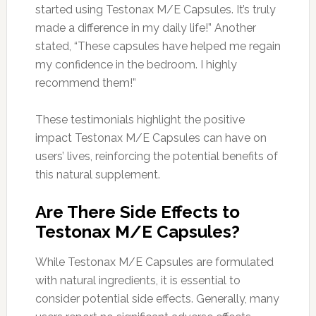
started using Testonax M/E Capsules. It’s truly
made a difference in my daily life!” Another
stated, “These capsules have helped me regain
my confidence in the bedroom. I highly
recommend them!”
These testimonials highlight the positive
impact Testonax M/E Capsules can have on
users’ lives, reinforcing the potential benefits of
this natural supplement.
Are There Side Effects to
Testonax M/E Capsules?
While Testonax M/E Capsules are formulated
with natural ingredients, it is essential to
consider potential side effects. Generally, many