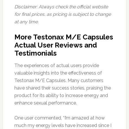
Disclaimer: Always check the official website
for final prices, as pricing is subject to change
at any time.
More Testonax M/E Capsules
Actual User Reviews and
Testimonials
The experiences of actual users provide
valuable insights into the effectiveness of
Testonax M/E Capsules. Many customers
have shared their success stories, praising the
product for its ability to increase energy and
enhance sexual performance.
One user commented, “I’m amazed at how
much my energy levels have increased since I