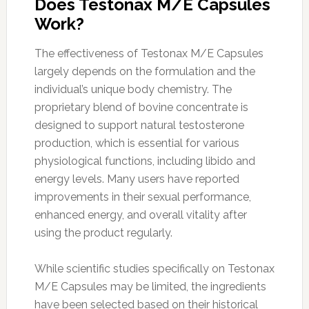
Does Testonax M/E Capsules
Work?
The effectiveness of Testonax M/E Capsules
largely depends on the formulation and the
individual’s unique body chemistry. The
proprietary blend of bovine concentrate is
designed to support natural testosterone
production, which is essential for various
physiological functions, including libido and
energy levels. Many users have reported
improvements in their sexual performance,
enhanced energy, and overall vitality after
using the product regularly.
While scientific studies specifically on Testonax
M/E Capsules may be limited, the ingredients
have been selected based on their historical