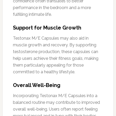
confidence often translates to better
performance in the bedroom and a more
fulfilling intimate life.
Support for Muscle Growth
Testonax M/E Capsules may also aid in
muscle growth and recovery. By supporting
testosterone production, these capsules can
help users achieve their fitness goals, making
them particularly appealing for those
committed to a healthy lifestyle.
Overall Well-Being
Incorporating Testonax M/E Capsules into a
balanced routine may contribute to improved
overall well-being. Users often report feeling
more balanced and in tune with their bodies,