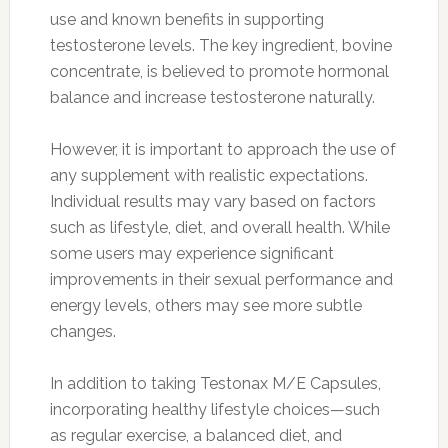
use and known benefits in supporting
testosterone levels. The key ingredient, bovine
concentrate, is believed to promote hormonal
balance and increase testosterone naturally.
However, it is important to approach the use of
any supplement with realistic expectations.
Individual results may vary based on factors
such as lifestyle, diet, and overall health. While
some users may experience significant
improvements in their sexual performance and
energy levels, others may see more subtle
changes.
In addition to taking Testonax M/E Capsules,
incorporating healthy lifestyle choices—such
as regular exercise, a balanced diet, and