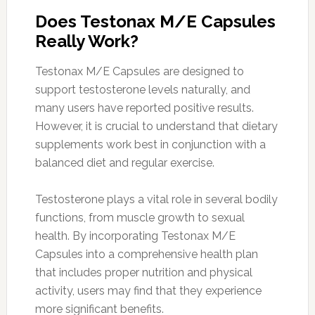
Does Testonax M/E Capsules
Really Work?
Testonax M/E Capsules are designed to
support testosterone levels naturally, and
many users have reported positive results.
However, it is crucial to understand that dietary
supplements work best in conjunction with a
balanced diet and regular exercise.
Testosterone plays a vital role in several bodily
functions, from muscle growth to sexual
health. By incorporating Testonax M/E
Capsules into a comprehensive health plan
that includes proper nutrition and physical
activity, users may find that they experience
more significant benefits.