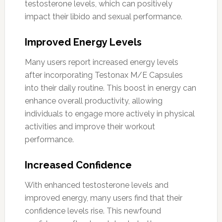
testosterone levels, which can positively
impact their libido and sexual performance.
Improved Energy Levels
Many users report increased energy levels
after incorporating Testonax M/E Capsules
into their daily routine. This boost in energy can
enhance overall productivity, allowing
individuals to engage more actively in physical
activities and improve their workout
performance.
Increased Confidence
With enhanced testosterone levels and
improved energy, many users find that their
confidence levels rise. This newfound