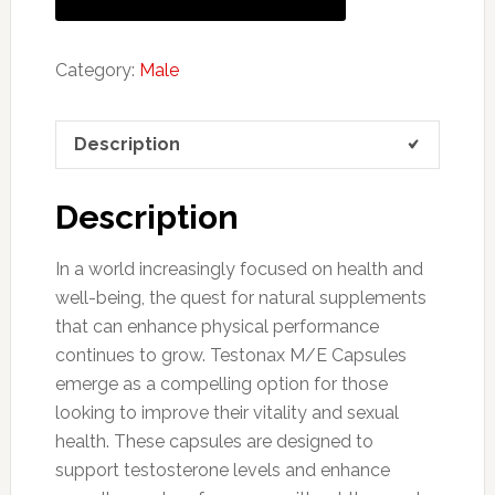
Category:
Male
Description
Description
In a world increasingly focused on health and
well-being, the quest for natural supplements
that can enhance physical performance
continues to grow. Testonax M/E Capsules
emerge as a compelling option for those
looking to improve their vitality and sexual
health. These capsules are designed to
support testosterone levels and enhance