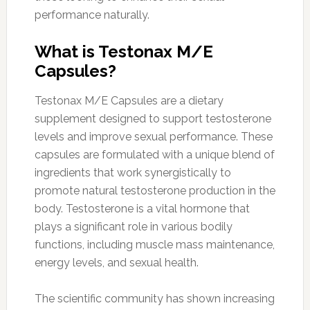
performance naturally.
What is Testonax M/E
Capsules?
Testonax M/E Capsules are a dietary
supplement designed to support testosterone
levels and improve sexual performance. These
capsules are formulated with a unique blend of
ingredients that work synergistically to
promote natural testosterone production in the
body. Testosterone is a vital hormone that
plays a significant role in various bodily
functions, including muscle mass maintenance,
energy levels, and sexual health.
The scientific community has shown increasing