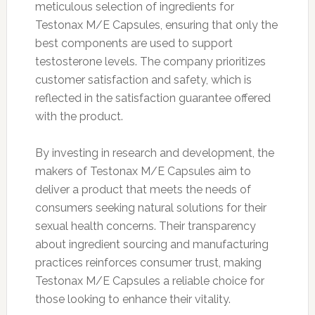
meticulous selection of ingredients for
Testonax M/E Capsules, ensuring that only the
best components are used to support
testosterone levels. The company prioritizes
customer satisfaction and safety, which is
reflected in the satisfaction guarantee offered
with the product.
By investing in research and development, the
makers of Testonax M/E Capsules aim to
deliver a product that meets the needs of
consumers seeking natural solutions for their
sexual health concerns. Their transparency
about ingredient sourcing and manufacturing
practices reinforces consumer trust, making
Testonax M/E Capsules a reliable choice for
those looking to enhance their vitality.