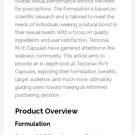
overall sexual performance without the need
for prescriptions. The formulation is based on
scientific research and is tailored to meet the
needs of individuals seeking a natural boost in
their sexual health. With a focus on quality
ingredients and user satisfaction, Testonax
M/E Capsules have garnered attention in the
wellness community. This article aims to
provide an in-depth look at Testonax M/E
Capsules, exploring their formulation, benefits,
target audience, and much more, ultimately
guiding users toward making an informed
purchasing decision.
Product Overview
Formulation