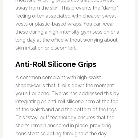
away from the skin. This prevents the “damp”
feeling often associated with cheaper sweat-
vests or plastic-based wraps. You can wear
these during a high-intensity gym session or a
long day at the office without worrying about
skin irritation or discomfort.
Anti-Roll Silicone Grips
A common complaint with high-waist
shapewear is that it rolls down the moment
you sit or bend. Tivoras has addressed this by
integrating an anti-roll silicone hem at the top
of the waistband and the bottom of the legs.
This “stay-put” technology ensures that the
shorts remain anchored in place, providing
consistent sculpting throughout the day