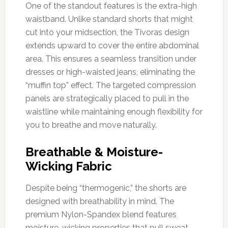
One of the standout features is the extra-high
waistband. Unlike standard shorts that might
cut into your midsection, the Tivoras design
extends upward to cover the entire abdominal
area. This ensures a seamless transition under
dresses or high-waisted jeans, eliminating the
“muffin top” effect. The targeted compression
panels are strategically placed to pull in the
waistline while maintaining enough flexibility for
you to breathe and move naturally.
Breathable & Moisture-
Wicking Fabric
Despite being “thermogenic,” the shorts are
designed with breathability in mind. The
premium Nylon-Spandex blend features
moisture-wicking properties that pull sweat