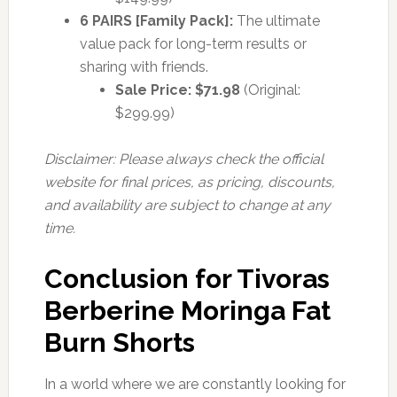
6 PAIRS [Family Pack]:
The ultimate
value pack for long-term results or
sharing with friends.
Sale Price: $71.98
(Original:
$299.99)
Disclaimer: Please always check the official
website for final prices, as pricing, discounts,
and availability are subject to change at any
time.
Conclusion for Tivoras
Berberine Moringa Fat
Burn Shorts
In a world where we are constantly looking for