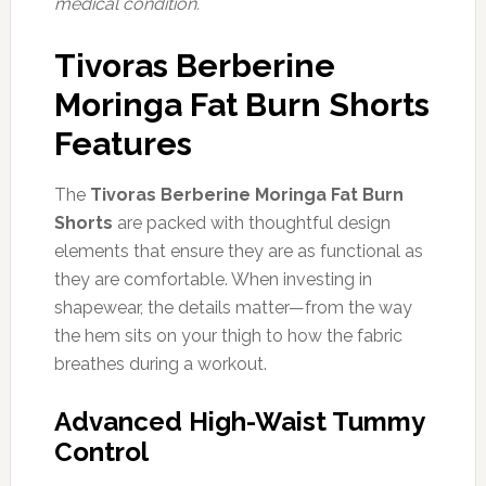
medical condition.
Tivoras Berberine
Moringa Fat Burn Shorts
Features
The
Tivoras Berberine Moringa Fat Burn
Shorts
are packed with thoughtful design
elements that ensure they are as functional as
they are comfortable. When investing in
shapewear, the details matter—from the way
the hem sits on your thigh to how the fabric
breathes during a workout.
Advanced High-Waist Tummy
Control