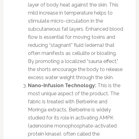
layer of body heat against the skin. This
mild increase in temperature helps to
stimulate micro-circulation in the
subcutaneous fat layers. Enhanced blood
flow is essential for moving toxins and
reducing “stagnant” fluid (edema) that
often manifests as cellulite or bloating.
By promoting a localized “sauna effect,”
the shorts encourage the body to release
excess water weight through the skin.
Nano-Infusion Technology:
This is the
most unique aspect of the product. The
fabric is treated with Berberine and
Moringa extracts. Berberine is widely
studied for its role in activating AMPK
(adenosine monophosphate-activated
protein kinase), often called the