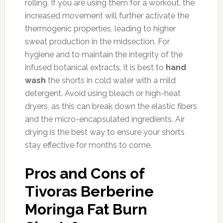
rolling. If you are using them for a workout, the
increased movement will further activate the
thermogenic properties, leading to higher
sweat production in the midsection. For
hygiene and to maintain the integrity of the
infused botanical extracts, it is best to
hand
wash
the shorts in cold water with a mild
detergent. Avoid using bleach or high-heat
dryers, as this can break down the elastic fibers
and the micro-encapsulated ingredients. Air
drying is the best way to ensure your shorts
stay effective for months to come.
Pros and Cons of
Tivoras Berberine
Moringa Fat Burn