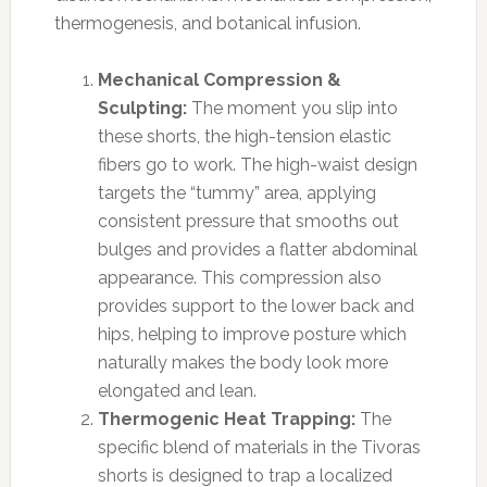
thermogenesis, and botanical infusion.
Mechanical Compression &
Sculpting:
The moment you slip into
these shorts, the high-tension elastic
fibers go to work. The high-waist design
targets the “tummy” area, applying
consistent pressure that smooths out
bulges and provides a flatter abdominal
appearance. This compression also
provides support to the lower back and
hips, helping to improve posture which
naturally makes the body look more
elongated and lean.
Thermogenic Heat Trapping:
The
specific blend of materials in the Tivoras
shorts is designed to trap a localized