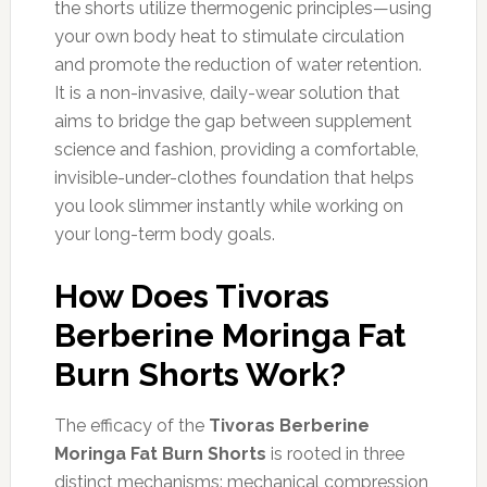
the shorts utilize thermogenic principles—using
your own body heat to stimulate circulation
and promote the reduction of water retention.
It is a non-invasive, daily-wear solution that
aims to bridge the gap between supplement
science and fashion, providing a comfortable,
invisible-under-clothes foundation that helps
you look slimmer instantly while working on
your long-term body goals.
How Does Tivoras
Berberine Moringa Fat
Burn Shorts Work?
The efficacy of the
Tivoras Berberine
Moringa Fat Burn Shorts
is rooted in three
distinct mechanisms: mechanical compression,