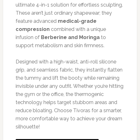
ultimate 4-in-1 solution for effortless sculpting.
These aren’t just ordinary shapewear; they
feature advanced
medical-grade
compression
combined with a unique
infusion of
Berberine and Moringa
to
support metabolism and skin firmness.
Designed with a high-waist, anti-roll silicone
grip, and seamless fabric, they instantly flatten
the tummy and lift the booty while remaining
invisible under any outfit. Whether you’re hitting
the gym or the office, the thermogenic
technology helps target stubborn areas and
reduce bloating. Choose Tivoras for a smarter,
more comfortable way to achieve your dream
silhouette!