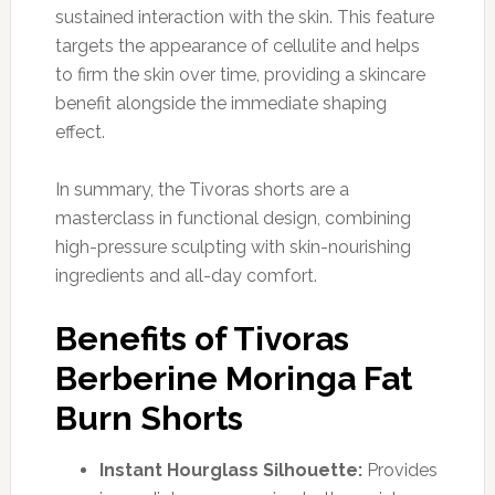
sustained interaction with the skin. This feature
targets the appearance of cellulite and helps
to firm the skin over time, providing a skincare
benefit alongside the immediate shaping
effect.
In summary, the Tivoras shorts are a
masterclass in functional design, combining
high-pressure sculpting with skin-nourishing
ingredients and all-day comfort.
Benefits of Tivoras
Berberine Moringa Fat
Burn Shorts
Instant Hourglass Silhouette:
Provides