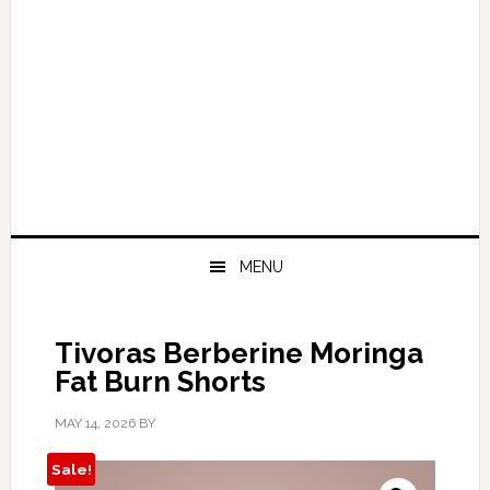
MENU
Tivoras Berberine Moringa
Fat Burn Shorts
MAY 14, 2026
BY
Sale!