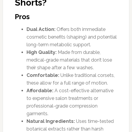
Shorts?
Pros
Dual Action:
Offers both immediate
cosmetic benefits (shaping) and potential
long-term metabolic support.
High Quality:
Made from durable,
medical-grade materials that don’t lose
their shape after a few washes.
Comfortable:
Unlike traditional corsets,
these allow for a full range of motion.
Affordable:
A cost-effective alternative
to expensive salon treatments or
professional-grade compression
garments.
Natural Ingredients:
Uses time-tested
botanical extracts rather than harsh