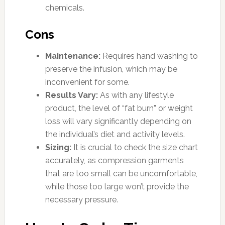
chemicals.
Cons
Maintenance:
Requires hand washing to
preserve the infusion, which may be
inconvenient for some.
Results Vary:
As with any lifestyle
product, the level of “fat burn” or weight
loss will vary significantly depending on
the individual’s diet and activity levels.
Sizing:
It is crucial to check the size chart
accurately, as compression garments
that are too small can be uncomfortable,
while those too large won’t provide the
necessary pressure.