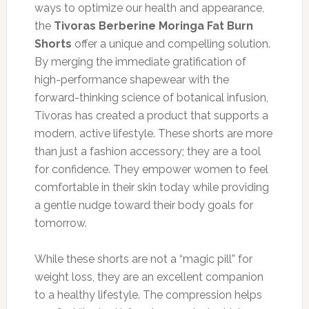
ways to optimize our health and appearance,
the
Tivoras Berberine Moringa Fat Burn
Shorts
offer a unique and compelling solution.
By merging the immediate gratification of
high-performance shapewear with the
forward-thinking science of botanical infusion,
Tivoras has created a product that supports a
modern, active lifestyle. These shorts are more
than just a fashion accessory; they are a tool
for confidence. They empower women to feel
comfortable in their skin today while providing
a gentle nudge toward their body goals for
tomorrow.
While these shorts are not a “magic pill” for
weight loss, they are an excellent companion
to a healthy lifestyle. The compression helps