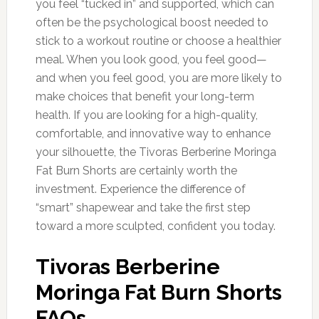
you feel “tucked in” and supported, which can
often be the psychological boost needed to
stick to a workout routine or choose a healthier
meal. When you look good, you feel good—
and when you feel good, you are more likely to
make choices that benefit your long-term
health. If you are looking for a high-quality,
comfortable, and innovative way to enhance
your silhouette, the Tivoras Berberine Moringa
Fat Burn Shorts are certainly worth the
investment. Experience the difference of
“smart” shapewear and take the first step
toward a more sculpted, confident you today.
Tivoras Berberine
Moringa Fat Burn Shorts
FAQs