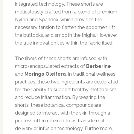
integrated technology. These shorts are
meticulously crafted from a blend of premium
Nylon and Spandex, which provides the
necessary tension to flatten the abdomen, lift
the buttocks, and smooth the thighs. However,
the true innovation lies within the fabric itself.
The fibers of these shorts are infused with
micro-encapsulated extracts of
Berberine
and
Moringa Oleifera
. In traditional wellness
practices, these two ingredients are celebrated
for their ability to support healthy metabolism
and reduce inflammation. By wearing the
shorts, these botanical compounds are
designed to interact with the skin through a
process often referred to as transdermal
delivery or infusion technology. Furthermore,