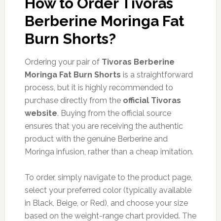
How to Order Tivoras
Berberine Moringa Fat
Burn Shorts?
Ordering your pair of
Tivoras Berberine
Moringa Fat Burn Shorts
is a straightforward
process, but it is highly recommended to
purchase directly from the
official Tivoras
website
. Buying from the official source
ensures that you are receiving the authentic
product with the genuine Berberine and
Moringa infusion, rather than a cheap imitation.
To order, simply navigate to the product page,
select your preferred color (typically available
in Black, Beige, or Red), and choose your size
based on the weight-range chart provided. The