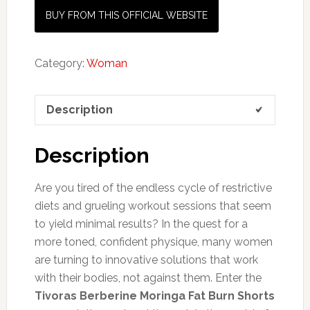
BUY FROM THIS OFFICIAL WEBSITE
Category:
Woman
Description
Description
Are you tired of the endless cycle of restrictive
diets and grueling workout sessions that seem
to yield minimal results? In the quest for a
more toned, confident physique, many women
are turning to innovative solutions that work
with their bodies, not against them. Enter the
Tivoras Berberine Moringa Fat Burn Shorts