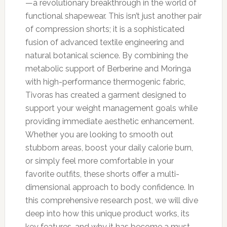
—a revolutionary breakthrough in the world of
functional shapewear. This isn’t just another pair
of compression shorts; it is a sophisticated
fusion of advanced textile engineering and
natural botanical science. By combining the
metabolic support of Berberine and Moringa
with high-performance thermogenic fabric,
Tivoras has created a garment designed to
support your weight management goals while
providing immediate aesthetic enhancement.
Whether you are looking to smooth out
stubborn areas, boost your daily calorie burn,
or simply feel more comfortable in your
favorite outfits, these shorts offer a multi-
dimensional approach to body confidence. In
this comprehensive research post, we will dive
deep into how this unique product works, its
key features, and why it has become a must-