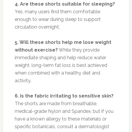
4. Are these shorts suitable for sleeping?
Yes, many users find them comfortable
enough to wear during sleep to support
circulation overnight.
5. Will these shorts help me lose weight
without exercise?
While they provide
immediate shaping and help reduce water
weight, long-term fat loss is best achieved
when combined with a healthy diet and
activity.
6. Is the fabric irritating to sensitive skin?
The shorts are made from breathable,
medical-grade Nylon and Spandex, but if you
have a known allergy to these materials or
specific botanicals, consult a dermatologist