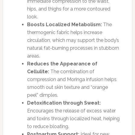
immediate compression to the waist,
hips, and thighs for a more contoured
look.
Boosts Localized Metabolism:
The
thermogenic fabric helps increase
circulation, which may support the body’s
natural fat-burning processes in stubborn
areas.
Reduces the Appearance of
Cellulite:
The combination of
compression and Moringa infusion helps
smooth out skin texture and “orange
peel” dimples.
Detoxification through Sweat:
Encourages the release of excess water
and toxins through localized heat, helping
to reduce bloating.
Postpartum Support:
Ideal for new