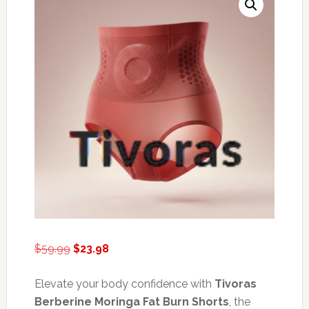
Original
Current
$
59.99
$
23.98
price
price
was:
is:
Elevate your body confidence with
Tivoras
$59.99.
$23.98.
Berberine Moringa Fat Burn Shorts
, the