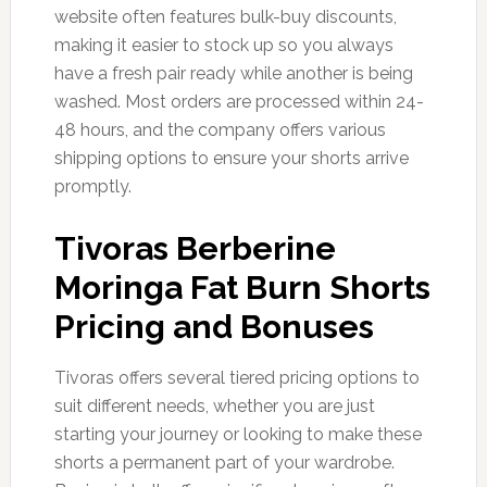
website often features bulk-buy discounts,
making it easier to stock up so you always
have a fresh pair ready while another is being
washed. Most orders are processed within 24-
48 hours, and the company offers various
shipping options to ensure your shorts arrive
promptly.
Tivoras Berberine
Moringa Fat Burn Shorts
Pricing and Bonuses
Tivoras offers several tiered pricing options to
suit different needs, whether you are just
starting your journey or looking to make these
shorts a permanent part of your wardrobe.