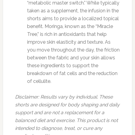
“metabolic master switch.” While typically
taken as a supplement, the infusion in the
shorts aims to provide a localized topical
benefit. Moringa, known as the “Miracle
Tree,” is rich in antioxidants that help
improve skin elasticity and texture. As
you move throughout the day, the friction
between the fabric and your skin allows
these ingredients to support the
breakdown of fat cells and the reduction
of cellulite.
Disclaimer: Results vary by individual. These
shorts are designed for body shaping and daily
support and are not a replacement for a
balanced diet and exercise. This product is not
intended to diagnose, treat, or cure any