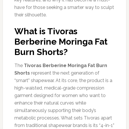
have for those seeking a smarter way to sculpt
their silhouette.
What is Tivoras
Berberine Moringa Fat
Burn Shorts?
The
Tivoras Berberine Moringa Fat Burn
Shorts
represent the next generation of
“smart” shapewear. At its core, the product is a
high-waisted, medical-grade compression
garment designed for women who want to
enhance their natural curves while
simultaneously supporting their body’s
metabolic processes. What sets Tivoras apart
from traditional shapewear brands is its “4-in-1”