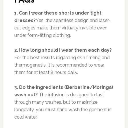
1. Can I wear these shorts under tight
dresses?
Yes, the seamless design and laser-
cut edges make them virtually invisible even
under form-fitting clothing.
2. How long should I wear them each day?
For the best results regarding skin firming and
thermogenesis, it is recommended to wear
them for at least 8 hours daily.
3. Do the ingredients (Berberine/Moringa)
wash out?
The infusion is designed to last
through many washes, but to maximize
longevity, you must hand wash the garment in
cold water.