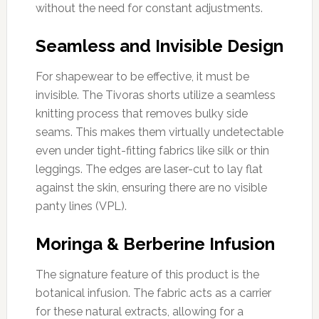
without the need for constant adjustments.
Seamless and Invisible Design
For shapewear to be effective, it must be
invisible. The Tivoras shorts utilize a seamless
knitting process that removes bulky side
seams. This makes them virtually undetectable
even under tight-fitting fabrics like silk or thin
leggings. The edges are laser-cut to lay flat
against the skin, ensuring there are no visible
panty lines (VPL).
Moringa & Berberine Infusion
The signature feature of this product is the
botanical infusion. The fabric acts as a carrier
for these natural extracts, allowing for a