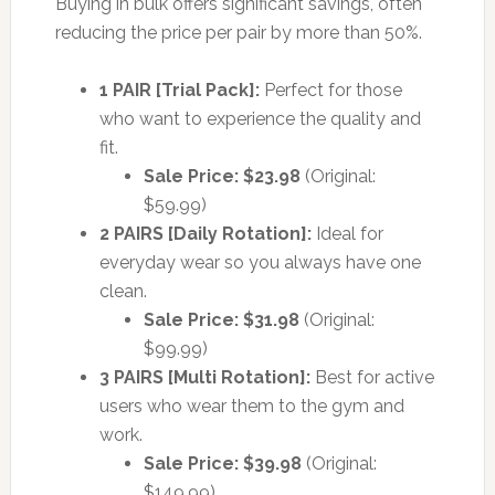
Buying in bulk offers significant savings, often
reducing the price per pair by more than 50%.
1 PAIR [Trial Pack]:
Perfect for those
who want to experience the quality and
fit.
Sale Price: $23.98
(Original:
$59.99)
2 PAIRS [Daily Rotation]:
Ideal for
everyday wear so you always have one
clean.
Sale Price: $31.98
(Original:
$99.99)
3 PAIRS [Multi Rotation]:
Best for active
users who wear them to the gym and
work.
Sale Price: $39.98
(Original:
$149.99)