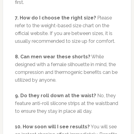
first.
7. How do I choose the right size?
Please
refer to the weight-based size chart on the
official website. If you are between sizes, it is
usually recommended to size up for comfort.
8. Can men wear these shorts?
While
designed with a female silhouette in mind, the
compression and thermogenic benefits can be
utilized by anyone.
9. Do they roll down at the waist?
No, they
feature anti-roll silicone strips at the waistband
to ensure they stay in place all day.
10. How soon will I see results?
You will see