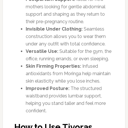
mothers looking for gentle abdominal
support and shaping as they return to
their pre-pregnancy routine.
Invisible Under Clothing:
Seamless
construction allows you to wear them
under any outfit with total confidence.
Versatile Use:
Suitable for the gym, the
office, running errands, or even sleeping.
Skin Firming Properties:
Infused
antioxidants from Moringa help maintain
skin elasticity while you lose inches.
Improved Posture:
The structured
waistband provides lumbar support,
helping you stand taller and feel more
confident.
How to Use Tivoras