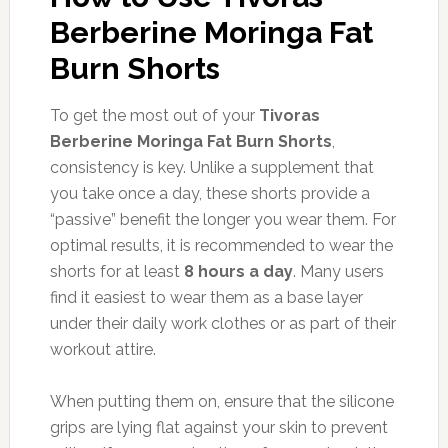
Berberine Moringa Fat
Burn Shorts
To get the most out of your
Tivoras
Berberine Moringa Fat Burn Shorts
,
consistency is key. Unlike a supplement that
you take once a day, these shorts provide a
“passive” benefit the longer you wear them. For
optimal results, it is recommended to wear the
shorts for at least
8 hours a day
. Many users
find it easiest to wear them as a base layer
under their daily work clothes or as part of their
workout attire.
When putting them on, ensure that the silicone
grips are lying flat against your skin to prevent