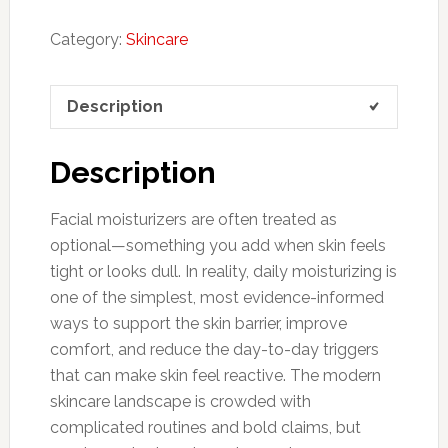
Category:
Skincare
Description
Description
Facial moisturizers are often treated as
optional—something you add when skin feels
tight or looks dull. In reality, daily moisturizing is
one of the simplest, most evidence-informed
ways to support the skin barrier, improve
comfort, and reduce the day-to-day triggers
that can make skin feel reactive. The modern
skincare landscape is crowded with
complicated routines and bold claims, but