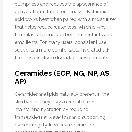
plumpness and reduces the appearance of
dehydration-related roughness. Hyaluronic
acid works best when paired with a moisturizer
that helps reduce water loss, which is why
formulas often include both humectants and
emollients. For many users, consistent use
supports a more comfortable, hydrated skin
feel—especially in dry indoor environments.
Ceramides (EOP, NG, NP, AS,
AP)
Ceramides are lipids naturally present in the
skin barrier. They play a crucial role in
maintaining hydration by reducing
transepidermal water loss and supporting
barrier integrity. In skincare, ceramide-