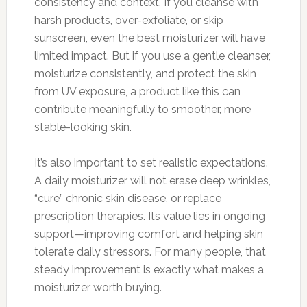
consistency and context. If you cleanse with
harsh products, over-exfoliate, or skip
sunscreen, even the best moisturizer will have
limited impact. But if you use a gentle cleanser,
moisturize consistently, and protect the skin
from UV exposure, a product like this can
contribute meaningfully to smoother, more
stable-looking skin.
It’s also important to set realistic expectations.
A daily moisturizer will not erase deep wrinkles,
“cure” chronic skin disease, or replace
prescription therapies. Its value lies in ongoing
support—improving comfort and helping skin
tolerate daily stressors. For many people, that
steady improvement is exactly what makes a
moisturizer worth buying.