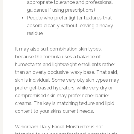
appropriate tolerance and professional
guidance if using prescriptions)
People who prefer lighter textures that
absorb cleanly without leaving a heavy
residue
It may also suit combination skin types,
because the formula uses a balance of
humectants and lightweight emollients rather
than an overly occlusive, waxy base. That said,
skin is individual. Some very oily skin types may
prefer gel-based hydrators, while very dry or
compromised skin may prefer richer barrier
creams. The key is matching texture and lipid
content to your skin’s current needs.
Vanicream Daily Facial Moisturizer is not