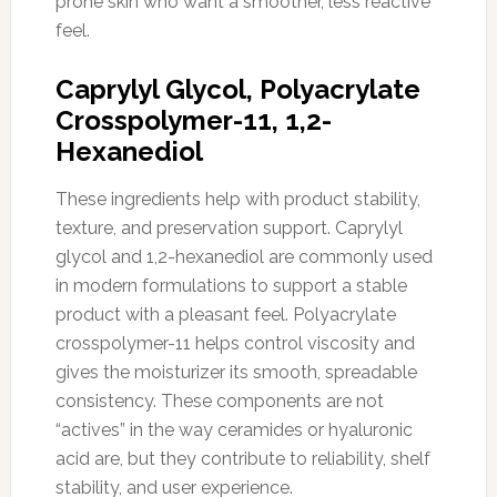
prone skin who want a smoother, less reactive
feel.
Caprylyl Glycol, Polyacrylate
Crosspolymer-11, 1,2-
Hexanediol
These ingredients help with product stability,
texture, and preservation support. Caprylyl
glycol and 1,2-hexanediol are commonly used
in modern formulations to support a stable
product with a pleasant feel. Polyacrylate
crosspolymer-11 helps control viscosity and
gives the moisturizer its smooth, spreadable
consistency. These components are not
“actives” in the way ceramides or hyaluronic
acid are, but they contribute to reliability, shelf
stability, and user experience.