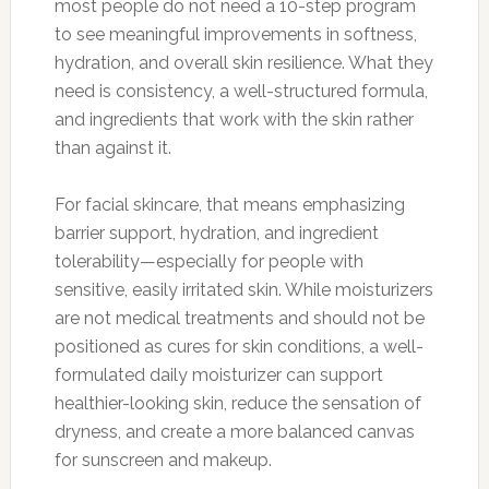
most people do not need a 10-step program
to see meaningful improvements in softness,
hydration, and overall skin resilience. What they
need is consistency, a well-structured formula,
and ingredients that work with the skin rather
than against it.
For facial skincare, that means emphasizing
barrier support, hydration, and ingredient
tolerability—especially for people with
sensitive, easily irritated skin. While moisturizers
are not medical treatments and should not be
positioned as cures for skin conditions, a well-
formulated daily moisturizer can support
healthier-looking skin, reduce the sensation of
dryness, and create a more balanced canvas
for sunscreen and makeup.