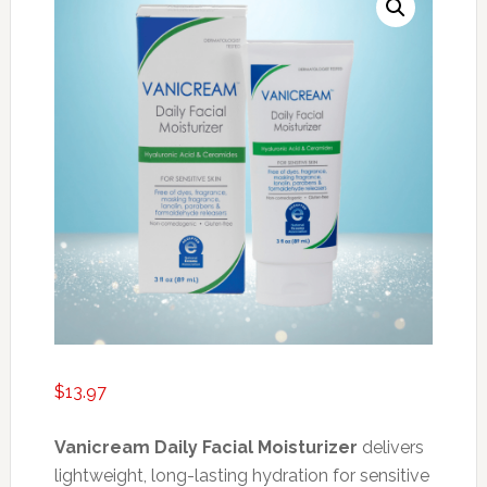
$
13.97
Vanicream Daily Facial Moisturizer
delivers
lightweight, long-lasting hydration for sensitive