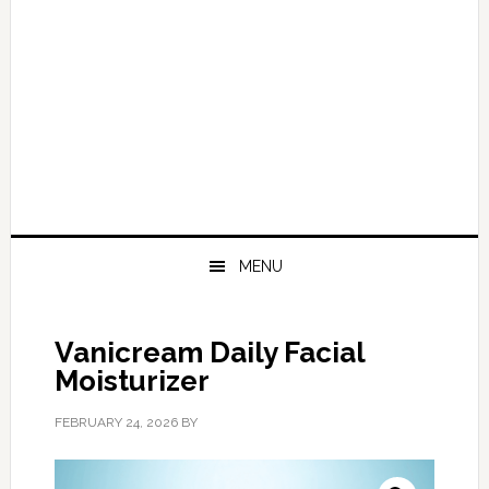
MENU
Vanicream Daily Facial
Moisturizer
FEBRUARY 24, 2026
BY