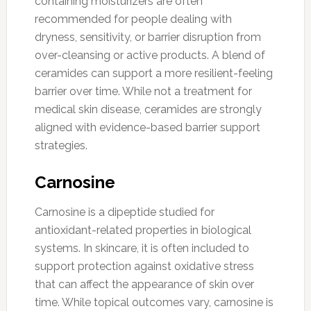
containing moisturizers are often
recommended for people dealing with
dryness, sensitivity, or barrier disruption from
over-cleansing or active products. A blend of
ceramides can support a more resilient-feeling
barrier over time. While not a treatment for
medical skin disease, ceramides are strongly
aligned with evidence-based barrier support
strategies.
Carnosine
Carnosine is a dipeptide studied for
antioxidant-related properties in biological
systems. In skincare, it is often included to
support protection against oxidative stress
that can affect the appearance of skin over
time. While topical outcomes vary, carnosine is