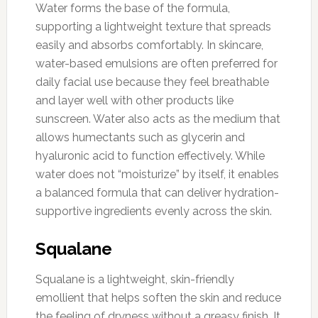
Water forms the base of the formula,
supporting a lightweight texture that spreads
easily and absorbs comfortably. In skincare,
water-based emulsions are often preferred for
daily facial use because they feel breathable
and layer well with other products like
sunscreen. Water also acts as the medium that
allows humectants such as glycerin and
hyaluronic acid to function effectively. While
water does not “moisturize” by itself, it enables
a balanced formula that can deliver hydration-
supportive ingredients evenly across the skin.
Squalane
Squalane is a lightweight, skin-friendly
emollient that helps soften the skin and reduce
the feeling of dryness without a greasy finish. It