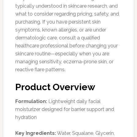
typically understood in skincare research, and
what to consider regarding pricing, safety, and
purchasing. If you have persistent skin
symptoms, known allergies, or are under
dermatologic care, consult a qualified
healthcare professional before changing your
skincare routine—especially when you are
managing sensitivity, eczema-prone skin, or
reactive flare patterns.
Product Overview
Formulation:
Lightweight daily facial
moisturizer designed for barrier support and
hydration
Key Ingredients:
Water, Squalane, Glycerin,