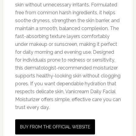
skin without unnecessary irritants. Formulated
free from common harsh ingredients, it helps
soothe dryness, strengthen the skin barrier, and
maintain a smooth, balanced complexion. The
fast-absorbing texture layers comfortably
under makeup or sunscreen, making it perfect
for daily morning and evening use. Designed
for individuals prone to redness or sensitivity,
this dermatologist-recommended moisturizer
supports healthy-looking skin without clogging
pores. If you want dependable hydration that
respects delicate skin, Vanicream Daily Facial
Moisturizer offers simple, effective care you can
trust every day.
BUY FROM THE OFFICIAL WEBSITE