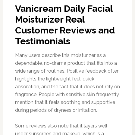
Vanicream Daily Facial
Moisturizer Real
Customer Reviews and
Testimonials
Many users describe this moisturizer as a
dependable, no-drama product that fits into a
wide range of routines. Positive feedback often
highlights the lightweight feel, quick
absorption, and the fact that it does not rely on
fragrance. People with sensitive skin frequently
mention that it feels soothing and supportive
during periods of dryness or irritation.
Some reviews also note that it layers well
under sunscreen and makeup, which is a