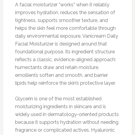
A facial moisturizer “works” when it reliably
improves hydration, reduces the sensation of
tightness, supports smoother texture, and
helps the skin feel more comfortable through
daily environmental exposure. Vanicream Daily
Facial Moisturizer is designed around that
foundational purpose. Its ingredient structure
reflects a classic, evidence-aligned approach:
humectants draw and retain moisture,
emollients soften and smooth, and barrier
lipids help reinforce the skin’s protective layer.
Glycerin is one of the most established
moisturizing ingredients in skincare and is
widely used in dermatology-oriented products
because it supports hydration without needing
fragrance or complicated actives. Hyaluronic