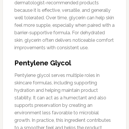
dermatologist-recommended products
because it is effective, versatile, and generally
well tolerated. Over time, glycerin can help skin
feel more supple, especially when paired with a
barrier-supportive formula. For dehydrated
skin, glycerin often delivers noticeable comfort
improvements with consistent use.
Pentylene Glycol
Pentylene glycol serves multiple roles in
skincare formulas, including supporting
hydration and helping maintain product
stability. It can act as a humectant and also
supports preservation by creating an
environment less favorable to microbial
growth. In practice, this ingredient contributes
to a smoother feel and helps the product