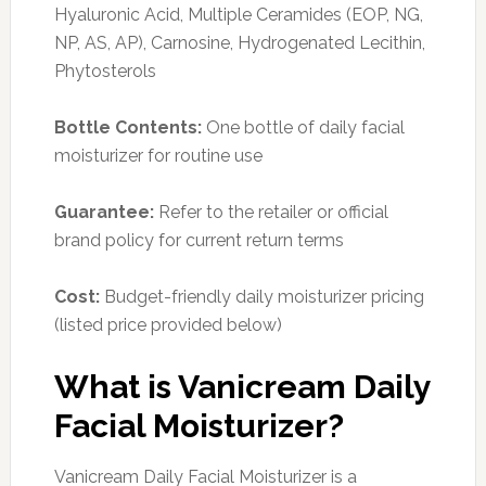
Hyaluronic Acid, Multiple Ceramides (EOP, NG,
NP, AS, AP), Carnosine, Hydrogenated Lecithin,
Phytosterols
Bottle Contents:
One bottle of daily facial
moisturizer for routine use
Guarantee:
Refer to the retailer or official
brand policy for current return terms
Cost:
Budget-friendly daily moisturizer pricing
(listed price provided below)
What is Vanicream Daily
Facial Moisturizer?
Vanicream Daily Facial Moisturizer is a