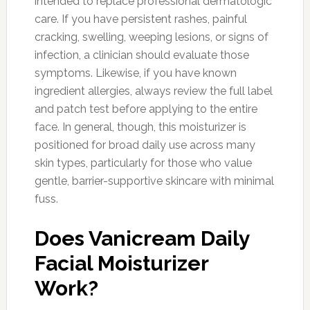
intended to replace professional dermatologic
care. If you have persistent rashes, painful
cracking, swelling, weeping lesions, or signs of
infection, a clinician should evaluate those
symptoms. Likewise, if you have known
ingredient allergies, always review the full label
and patch test before applying to the entire
face. In general, though, this moisturizer is
positioned for broad daily use across many
skin types, particularly for those who value
gentle, barrier-supportive skincare with minimal
fuss.
Does Vanicream Daily
Facial Moisturizer
Work?