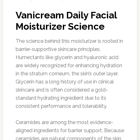
Vanicream Daily Facial
Moisturizer Science
The science behind this moisturizer is rooted in
barrier-supportive skincare principles.
Humectants like glycerin and hyaluronic acid
are widely recognized for enhancing hydration
in the stratum corneum, the skin’s outer layer.
Glycerin has a long history of use in clinical
skincare and is often considered a gold-
standard hydrating ingredient due to its
consistent performance and tolerability.
Ceramides are among the most evidence-
aligned ingredients for barrier support. Because
ceramides are natural components of the skin