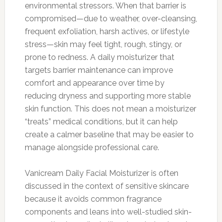
environmental stressors. When that barrier is
compromised—due to weather, over-cleansing,
frequent exfoliation, harsh actives, or lifestyle
stress—skin may feel tight, rough, stingy, or
prone to redness. A daily moisturizer that
targets barrier maintenance can improve
comfort and appearance over time by
reducing dryness and supporting more stable
skin function. This does not mean a moisturizer
“treats” medical conditions, but it can help
create a calmer baseline that may be easier to
manage alongside professional care.
Vanicream Daily Facial Moisturizer is often
discussed in the context of sensitive skincare
because it avoids common fragrance
components and leans into well-studied skin-