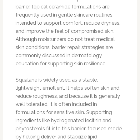
barrier, topical ceramide formulations are
frequently used in gentle skincare routines
intended to support comfort, reduce dryness,
and improve the feel of compromised skin.
Although moisturizers do not treat medical
skin conditions, barrier repair strategies are
commonly discussed in dermatology
education for supporting skin resilience.
Squalane is widely used as a stable,
lightweight emollient. It helps soften skin and
reduce roughness, and because it is generally
well tolerated, it is often included in
formulations for sensitive skin. Supporting
ingredients like hydrogenated lecithin and
phytosterols fit into this barrier-focused model
by helping deliver and stabilize lipid