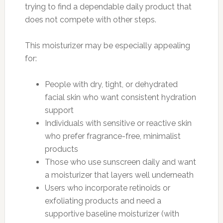
trying to find a dependable daily product that
does not compete with other steps.
This moisturizer may be especially appealing
for:
People with dry, tight, or dehydrated
facial skin who want consistent hydration
support
Individuals with sensitive or reactive skin
who prefer fragrance-free, minimalist
products
Those who use sunscreen daily and want
a moisturizer that layers well underneath
Users who incorporate retinoids or
exfoliating products and need a
supportive baseline moisturizer (with