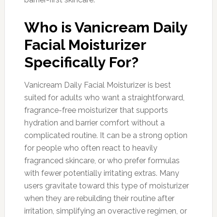
Who is Vanicream Daily
Facial Moisturizer
Specifically For?
Vanicream Daily Facial Moisturizer is best
suited for adults who want a straightforward,
fragrance-free moisturizer that supports
hydration and barrier comfort without a
complicated routine. It can be a strong option
for people who often react to heavily
fragranced skincare, or who prefer formulas
with fewer potentially irritating extras. Many
users gravitate toward this type of moisturizer
when they are rebuilding their routine after
irritation, simplifying an overactive regimen, or