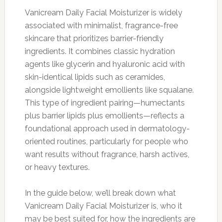
Vanicream Daily Facial Moisturizer is widely
associated with minimalist, fragrance-free
skincare that prioritizes barrier-friendly
ingredients. It combines classic hydration
agents like glycerin and hyaluronic acid with
skin-identical lipids such as ceramides,
alongside lightweight emollients like squalane.
This type of ingredient pairing—humectants
plus barrier lipids plus emollients—reflects a
foundational approach used in dermatology-
oriented routines, particularly for people who
want results without fragrance, harsh actives,
or heavy textures.
In the guide below, we’ll break down what
Vanicream Daily Facial Moisturizer is, who it
may be best suited for, how the ingredients are