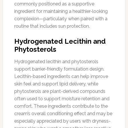
commonly positioned as a supportive
ingredient for maintaining a healthier-looking
complexion—particularly when paired with a
routine that includes sun protection.
Hydrogenated Lecithin and
Phytosterols
Hydrogenated lecithin and phytosterols
support barrier-friendly formulation design.
Lecithin-based ingredients can help improve
skin feel and support lipid delivery, while
phytosterols are plant-derived compounds
often used to support moisture retention and
comfort. These ingredients contribute to the
cream’s overall conditioning effect and may be
especially appreciated by users with dryness-