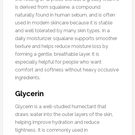
is derived from squalene, a compound
naturally found in human sebum, and is often
used in modern skincare because it is stable
and well tolerated by many skin types. In a
daily moisturizer, squalane supports smoother
texture and helps reduce moisture loss by
forming a gentle, breathable layer. It is
especially helpful for people who want
comfort and softness without heavy occlusive
ingredients.
Glycerin
Glycerin is a well-studied humectant that
draws water into the outer layers of the skin,
helping improve hydration and reduce
tightness. It is commonly used in