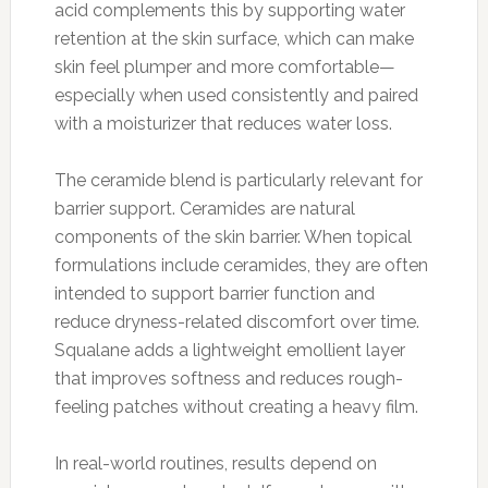
acid complements this by supporting water
retention at the skin surface, which can make
skin feel plumper and more comfortable—
especially when used consistently and paired
with a moisturizer that reduces water loss.
The ceramide blend is particularly relevant for
barrier support. Ceramides are natural
components of the skin barrier. When topical
formulations include ceramides, they are often
intended to support barrier function and
reduce dryness-related discomfort over time.
Squalane adds a lightweight emollient layer
that improves softness and reduces rough-
feeling patches without creating a heavy film.
In real-world routines, results depend on