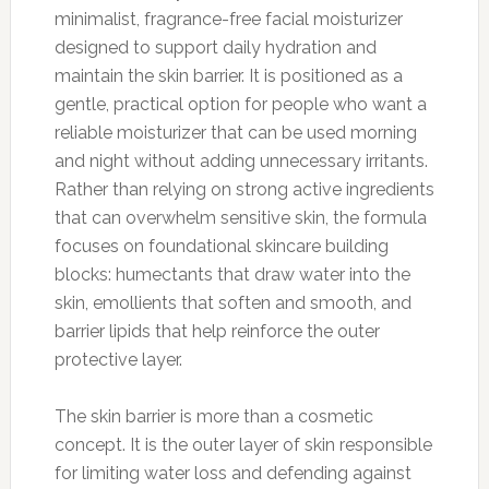
minimalist, fragrance-free facial moisturizer
designed to support daily hydration and
maintain the skin barrier. It is positioned as a
gentle, practical option for people who want a
reliable moisturizer that can be used morning
and night without adding unnecessary irritants.
Rather than relying on strong active ingredients
that can overwhelm sensitive skin, the formula
focuses on foundational skincare building
blocks: humectants that draw water into the
skin, emollients that soften and smooth, and
barrier lipids that help reinforce the outer
protective layer.
The skin barrier is more than a cosmetic
concept. It is the outer layer of skin responsible
for limiting water loss and defending against