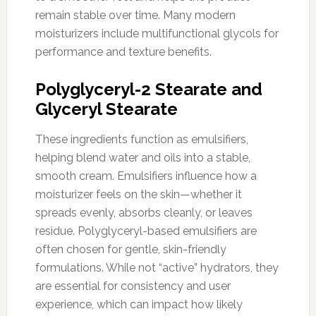
remain stable over time. Many modern
moisturizers include multifunctional glycols for
performance and texture benefits.
Polyglyceryl-2 Stearate and
Glyceryl Stearate
These ingredients function as emulsifiers,
helping blend water and oils into a stable,
smooth cream. Emulsifiers influence how a
moisturizer feels on the skin—whether it
spreads evenly, absorbs cleanly, or leaves
residue. Polyglyceryl-based emulsifiers are
often chosen for gentle, skin-friendly
formulations. While not “active” hydrators, they
are essential for consistency and user
experience, which can impact how likely