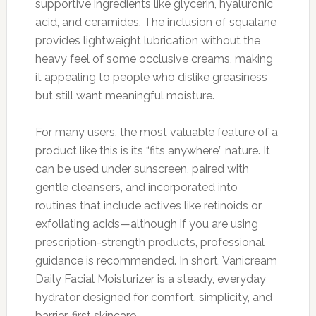
supportive ingredients like glycerin, hyaluronic
acid, and ceramides. The inclusion of squalane
provides lightweight lubrication without the
heavy feel of some occlusive creams, making
it appealing to people who dislike greasiness
but still want meaningful moisture.
For many users, the most valuable feature of a
product like this is its “fits anywhere” nature. It
can be used under sunscreen, paired with
gentle cleansers, and incorporated into
routines that include actives like retinoids or
exfoliating acids—although if you are using
prescription-strength products, professional
guidance is recommended. In short, Vanicream
Daily Facial Moisturizer is a steady, everyday
hydrator designed for comfort, simplicity, and
barrier-first skincare.