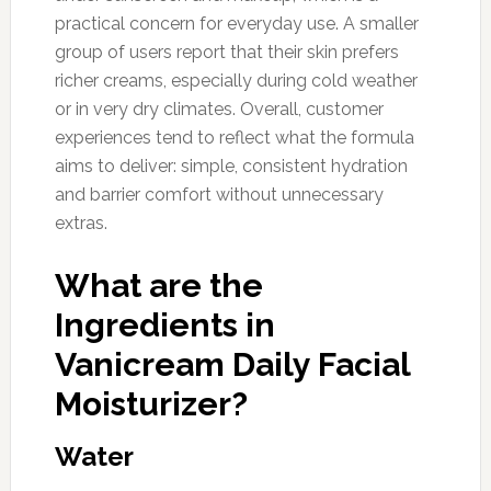
practical concern for everyday use. A smaller
group of users report that their skin prefers
richer creams, especially during cold weather
or in very dry climates. Overall, customer
experiences tend to reflect what the formula
aims to deliver: simple, consistent hydration
and barrier comfort without unnecessary
extras.
What are the
Ingredients in
Vanicream Daily Facial
Moisturizer?
Water