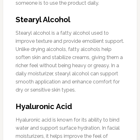
someone is to use the product daily.
Stearyl Alcohol
Stearyl alcohol is a fatty alcohol used to
improve texture and provide emollient support.
Unlike drying alcohols, fatty alcohols help
soften skin and stabilize creams, giving them a
richer feel without being heavy or greasy. In a
daily moisturizer, stearyl alcohol can support
smooth application and enhance comfort for
dry or sensitive skin types.
Hyaluronic Acid
Hyaluronic acid is known for its ability to bind
water and support surface hydration. In facial
moisturizers, it helps improve the feel of