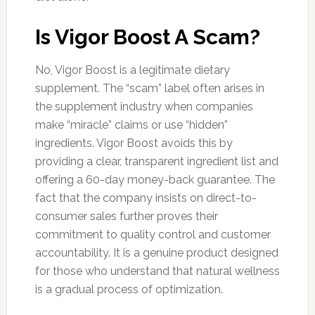
Is Vigor Boost A Scam?
No, Vigor Boost is a legitimate dietary
supplement. The “scam” label often arises in
the supplement industry when companies
make “miracle” claims or use “hidden”
ingredients. Vigor Boost avoids this by
providing a clear, transparent ingredient list and
offering a 60-day money-back guarantee. The
fact that the company insists on direct-to-
consumer sales further proves their
commitment to quality control and customer
accountability. It is a genuine product designed
for those who understand that natural wellness
is a gradual process of optimization.