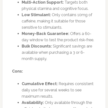
Multi-Action Support:
Targets both
physical stamina and cognitive focus.
Low Stimulant:
Only contains 10mg of
caffeine, making it suitable for those
sensitive to stimulants.
Money-Back Guarantee:
Offers a 60-
day window to test the product risk-free.
Bulk Discounts:
Significant savings are
available when purchasing a 3 or 6-
month supply.
Cons:
Cumulative Effect:
Requires consistent
daily use for several weeks to see
maximum results.
Availability:
Only available through the