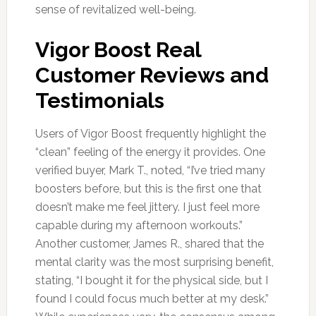
sense of revitalized well-being.
Vigor Boost Real
Customer Reviews and
Testimonials
Users of Vigor Boost frequently highlight the
“clean” feeling of the energy it provides. One
verified buyer, Mark T., noted, “I’ve tried many
boosters before, but this is the first one that
doesn’t make me feel jittery. I just feel more
capable during my afternoon workouts.”
Another customer, James R., shared that the
mental clarity was the most surprising benefit,
stating, “I bought it for the physical side, but I
found I could focus much better at my desk.”