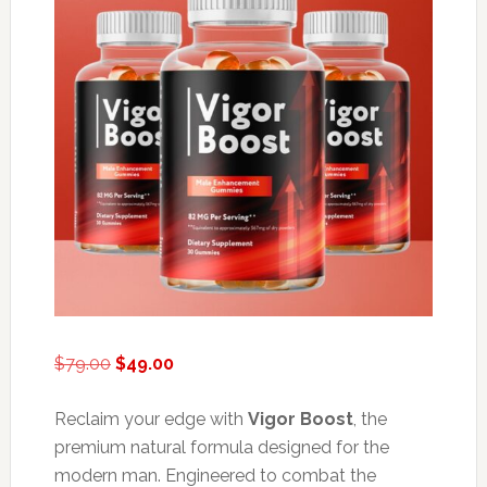
Original
Current
$
79.00
$
49.00
price
price
was:
is:
Reclaim your edge with
Vigor Boost
, the
$79.00.
$49.00.
premium natural formula designed for the
modern man. Engineered to combat the