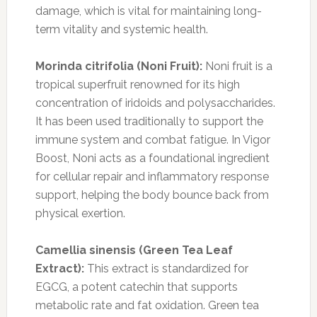
damage, which is vital for maintaining long-
term vitality and systemic health.
Morinda citrifolia (Noni Fruit):
Noni fruit is a
tropical superfruit renowned for its high
concentration of iridoids and polysaccharides.
It has been used traditionally to support the
immune system and combat fatigue. In Vigor
Boost, Noni acts as a foundational ingredient
for cellular repair and inflammatory response
support, helping the body bounce back from
physical exertion.
Camellia sinensis (Green Tea Leaf
Extract):
This extract is standardized for
EGCG, a potent catechin that supports
metabolic rate and fat oxidation. Green tea