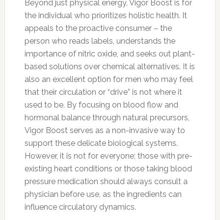
Beyond just physical energy, Vigor Boost is for
the individual who prioritizes holistic health. It
appeals to the proactive consumer – the
person who reads labels, understands the
importance of nitric oxide, and seeks out plant-
based solutions over chemical alternatives. It is
also an excellent option for men who may feel
that their circulation or “drive” is not where it
used to be. By focusing on blood flow and
hormonal balance through natural precursors,
Vigor Boost serves as a non-invasive way to
support these delicate biological systems.
However, it is not for everyone; those with pre-
existing heart conditions or those taking blood
pressure medication should always consult a
physician before use, as the ingredients can
influence circulatory dynamics.