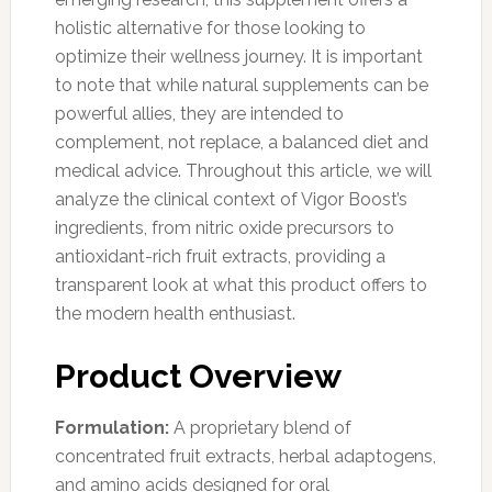
holistic alternative for those looking to
optimize their wellness journey. It is important
to note that while natural supplements can be
powerful allies, they are intended to
complement, not replace, a balanced diet and
medical advice. Throughout this article, we will
analyze the clinical context of Vigor Boost’s
ingredients, from nitric oxide precursors to
antioxidant-rich fruit extracts, providing a
transparent look at what this product offers to
the modern health enthusiast.
Product Overview
Formulation:
A proprietary blend of
concentrated fruit extracts, herbal adaptogens,
and amino acids designed for oral