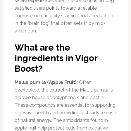
While experiences vary, the consensus among
satisfied users points toward a reliable
improvement in daily stamina and a reduction
in the “brain fog” that often sets in by mid-
afternoon.
What are the
ingredients in Vigor
Boost?
Malus pumila (Apple Fruit):
Often
overlooked, the extract of the Malus pumila is
a powerhouse of polyphenols and pectin.
These compounds are essential for supporting
digestive health and providing a steady release
of natural energy. The antioxidants found in
apple fruit help protect cells from oxidative