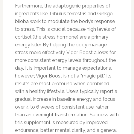
Furthermore, the adaptogenic properties of
ingredients like Tribulus terrestris and Ginkgo
biloba work to modulate the body’s response
to stress. This is crucial because high levels of
cortisol (the stress hormone) are a primary
energy killer. By helping the body manage
stress more effectively, Vigor Boost allows for
more consistent energy levels throughout the
day. It is important to manage expectations,
however; Vigor Boost is not a “magic pill.” Its
results are most profound when combined
with a healthy lifestyle. Users typically report a
gradual increase in baseline energy and focus
over 4 to 6 weeks of consistent use, rather
than an overnight transformation. Success with
this supplement is measured by improved
endurance, better mental clarity, and a general