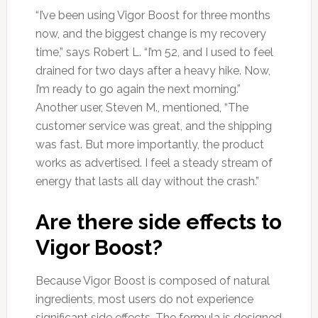
“I’ve been using Vigor Boost for three months
now, and the biggest change is my recovery
time,” says Robert L. “I’m 52, and I used to feel
drained for two days after a heavy hike. Now,
I’m ready to go again the next morning.”
Another user, Steven M., mentioned, “The
customer service was great, and the shipping
was fast. But more importantly, the product
works as advertised. I feel a steady stream of
energy that lasts all day without the crash.”
Are there side effects to
Vigor Boost?
Because Vigor Boost is composed of natural
ingredients, most users do not experience
significant side effects. The formula is designed