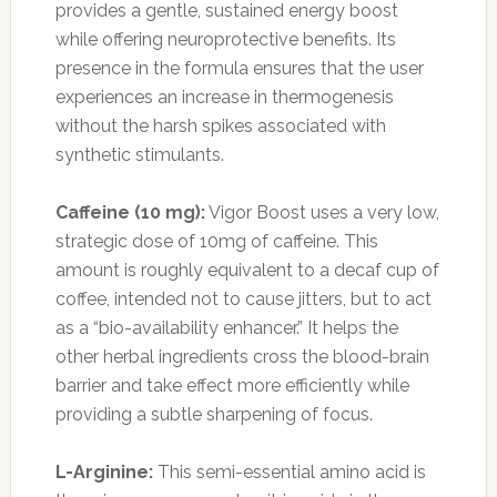
provides a gentle, sustained energy boost
while offering neuroprotective benefits. Its
presence in the formula ensures that the user
experiences an increase in thermogenesis
without the harsh spikes associated with
synthetic stimulants.
Caffeine (10 mg):
Vigor Boost uses a very low,
strategic dose of 10mg of caffeine. This
amount is roughly equivalent to a decaf cup of
coffee, intended not to cause jitters, but to act
as a “bio-availability enhancer.” It helps the
other herbal ingredients cross the blood-brain
barrier and take effect more efficiently while
providing a subtle sharpening of focus.
L-Arginine:
This semi-essential amino acid is