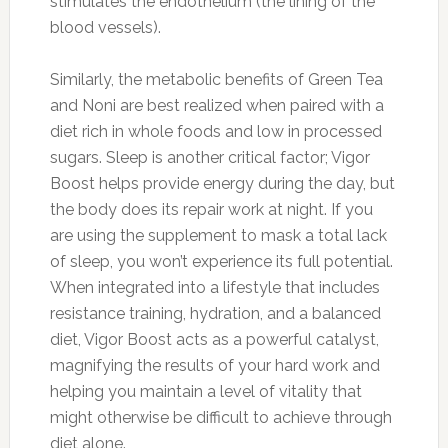
stimulates the endothelium (the lining of the
blood vessels).
Similarly, the metabolic benefits of Green Tea
and Noni are best realized when paired with a
diet rich in whole foods and low in processed
sugars. Sleep is another critical factor; Vigor
Boost helps provide energy during the day, but
the body does its repair work at night. If you
are using the supplement to mask a total lack
of sleep, you won’t experience its full potential.
When integrated into a lifestyle that includes
resistance training, hydration, and a balanced
diet, Vigor Boost acts as a powerful catalyst,
magnifying the results of your hard work and
helping you maintain a level of vitality that
might otherwise be difficult to achieve through
diet alone.