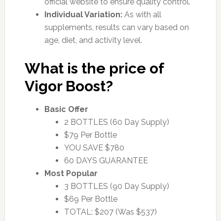
official website to ensure quality control.
Individual Variation:
As with all
supplements, results can vary based on
age, diet, and activity level.
What is the price of
Vigor Boost?
Basic Offer
2 BOTTLES (60 Day Supply)
$79 Per Bottle
YOU SAVE $780
60 DAYS GUARANTEE
Most Popular
3 BOTTLES (90 Day Supply)
$69 Per Bottle
TOTAL: $207 (Was $537)