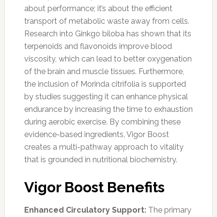
about performance; it’s about the efficient
transport of metabolic waste away from cells.
Research into Ginkgo biloba has shown that its
terpenoids and flavonoids improve blood
viscosity, which can lead to better oxygenation
of the brain and muscle tissues. Furthermore,
the inclusion of Morinda citrifolia is supported
by studies suggesting it can enhance physical
endurance by increasing the time to exhaustion
during aerobic exercise. By combining these
evidence-based ingredients, Vigor Boost
creates a multi-pathway approach to vitality
that is grounded in nutritional biochemistry.
Vigor Boost Benefits
Enhanced Circulatory Support:
The primary