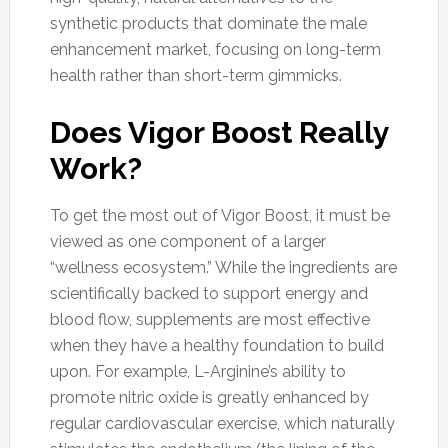
synthetic products that dominate the male
enhancement market, focusing on long-term
health rather than short-term gimmicks.
Does Vigor Boost Really
Work?
To get the most out of Vigor Boost, it must be
viewed as one component of a larger
“wellness ecosystem.” While the ingredients are
scientifically backed to support energy and
blood flow, supplements are most effective
when they have a healthy foundation to build
upon. For example, L-Arginine’s ability to
promote nitric oxide is greatly enhanced by
regular cardiovascular exercise, which naturally