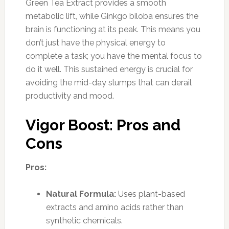
Green Tea Extract provides a smooth
metabolic lift, while Ginkgo biloba ensures the
brain is functioning at its peak. This means you
don’t just have the physical energy to
complete a task; you have the mental focus to
do it well. This sustained energy is crucial for
avoiding the mid-day slumps that can derail
productivity and mood.
Vigor Boost: Pros and
Cons
Pros:
Natural Formula:
Uses plant-based
extracts and amino acids rather than
synthetic chemicals.