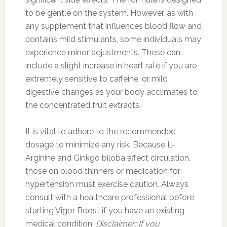
to be gentle on the system. However, as with
any supplement that influences blood flow and
contains mild stimulants, some individuals may
experience minor adjustments. These can
include a slight increase in heart rate if you are
extremely sensitive to caffeine, or mild
digestive changes as your body acclimates to
the concentrated fruit extracts.
It is vital to adhere to the recommended
dosage to minimize any risk. Because L-
Arginine and Ginkgo biloba affect circulation,
those on blood thinners or medication for
hypertension must exercise caution. Always
consult with a healthcare professional before
starting Vigor Boost if you have an existing
medical condition.
Disclaimer: If you