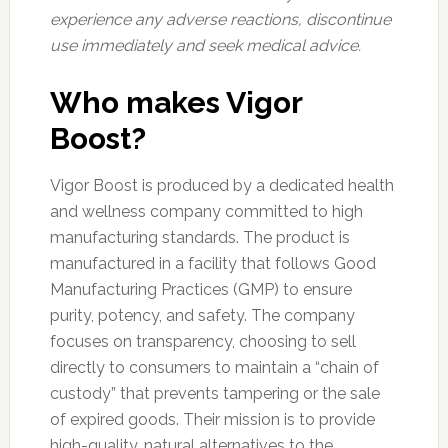
experience any adverse reactions, discontinue
use immediately and seek medical advice.
Who makes Vigor
Boost?
Vigor Boost is produced by a dedicated health
and wellness company committed to high
manufacturing standards. The product is
manufactured in a facility that follows Good
Manufacturing Practices (GMP) to ensure
purity, potency, and safety. The company
focuses on transparency, choosing to sell
directly to consumers to maintain a “chain of
custody” that prevents tampering or the sale
of expired goods. Their mission is to provide
high-quality, natural alternatives to the