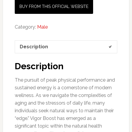
BUY FROM THIS OFFICIAL WEBSITE
Category:
Male
Description
Description
The pursuit of peak physical performance and
sustained energy is a cornerstone of modern
wellness. As we navigate the complexities of
aging and the stressors of daily life, many
individuals seek natural ways to maintain their
“edge.” Vigor Boost has emerged as a
significant topic within the natural health