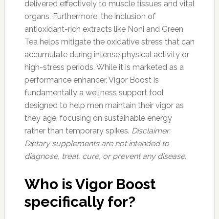
delivered effectively to muscle tissues and vital
organs. Furthermore, the inclusion of
antioxidant-rich extracts like Noni and Green
Tea helps mitigate the oxidative stress that can
accumulate during intense physical activity or
high-stress periods. While it is marketed as a
performance enhancer, Vigor Boost is
fundamentally a wellness support tool
designed to help men maintain their vigor as
they age, focusing on sustainable energy
rather than temporary spikes.
Disclaimer:
Dietary supplements are not intended to
diagnose, treat, cure, or prevent any disease.
Who is Vigor Boost
specifically for?