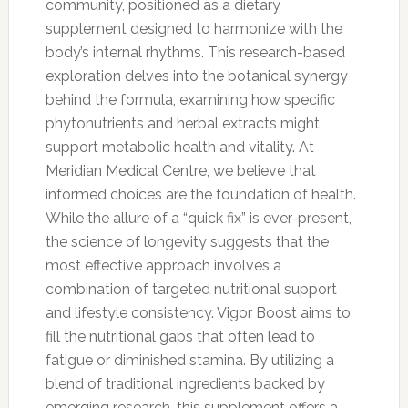
community, positioned as a dietary
supplement designed to harmonize with the
body’s internal rhythms. This research-based
exploration delves into the botanical synergy
behind the formula, examining how specific
phytonutrients and herbal extracts might
support metabolic health and vitality. At
Meridian Medical Centre, we believe that
informed choices are the foundation of health.
While the allure of a “quick fix” is ever-present,
the science of longevity suggests that the
most effective approach involves a
combination of targeted nutritional support
and lifestyle consistency. Vigor Boost aims to
fill the nutritional gaps that often lead to
fatigue or diminished stamina. By utilizing a
blend of traditional ingredients backed by
emerging research, this supplement offers a