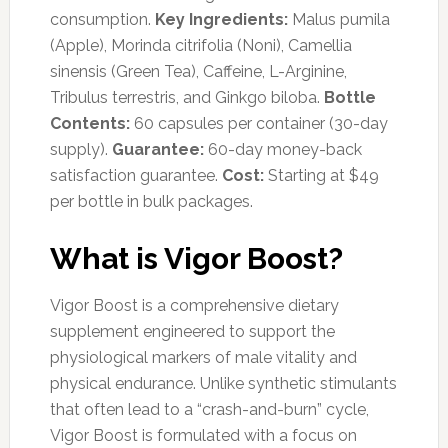
consumption.
Key Ingredients:
Malus pumila
(Apple), Morinda citrifolia (Noni), Camellia
sinensis (Green Tea), Caffeine, L-Arginine,
Tribulus terrestris, and Ginkgo biloba.
Bottle
Contents:
60 capsules per container (30-day
supply).
Guarantee:
60-day money-back
satisfaction guarantee.
Cost:
Starting at $49
per bottle in bulk packages.
What is Vigor Boost?
Vigor Boost is a comprehensive dietary
supplement engineered to support the
physiological markers of male vitality and
physical endurance. Unlike synthetic stimulants
that often lead to a “crash-and-burn” cycle,
Vigor Boost is formulated with a focus on