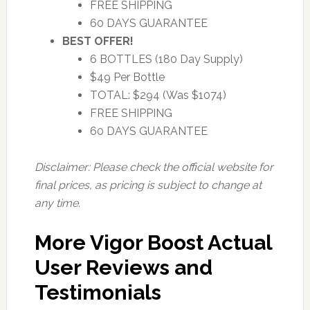
FREE SHIPPING
60 DAYS GUARANTEE
BEST OFFER!
6 BOTTLES (180 Day Supply)
$49 Per Bottle
TOTAL: $294 (Was $1074)
FREE SHIPPING
60 DAYS GUARANTEE
Disclaimer: Please check the official website for
final prices, as pricing is subject to change at
any time.
More Vigor Boost Actual
User Reviews and
Testimonials