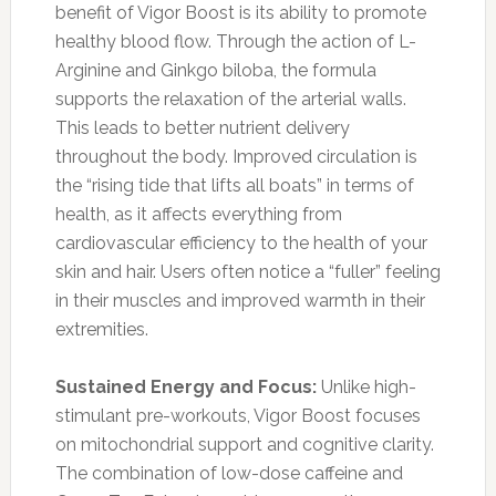
benefit of Vigor Boost is its ability to promote
healthy blood flow. Through the action of L-
Arginine and Ginkgo biloba, the formula
supports the relaxation of the arterial walls.
This leads to better nutrient delivery
throughout the body. Improved circulation is
the “rising tide that lifts all boats” in terms of
health, as it affects everything from
cardiovascular efficiency to the health of your
skin and hair. Users often notice a “fuller” feeling
in their muscles and improved warmth in their
extremities.
Sustained Energy and Focus:
Unlike high-
stimulant pre-workouts, Vigor Boost focuses
on mitochondrial support and cognitive clarity.
The combination of low-dose caffeine and