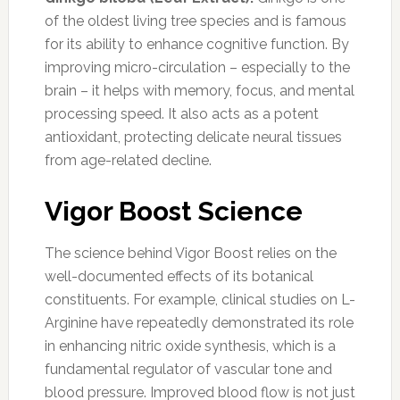
of the oldest living tree species and is famous
for its ability to enhance cognitive function. By
improving micro-circulation – especially to the
brain – it helps with memory, focus, and mental
processing speed. It also acts as a potent
antioxidant, protecting delicate neural tissues
from age-related decline.
Vigor Boost Science
The science behind Vigor Boost relies on the
well-documented effects of its botanical
constituents. For example, clinical studies on L-
Arginine have repeatedly demonstrated its role
in enhancing nitric oxide synthesis, which is a
fundamental regulator of vascular tone and
blood pressure. Improved blood flow is not just