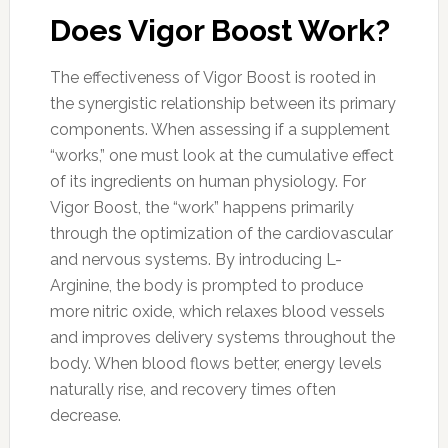
Does Vigor Boost Work?
The effectiveness of Vigor Boost is rooted in
the synergistic relationship between its primary
components. When assessing if a supplement
“works,” one must look at the cumulative effect
of its ingredients on human physiology. For
Vigor Boost, the “work” happens primarily
through the optimization of the cardiovascular
and nervous systems. By introducing L-
Arginine, the body is prompted to produce
more nitric oxide, which relaxes blood vessels
and improves delivery systems throughout the
body. When blood flows better, energy levels
naturally rise, and recovery times often
decrease.