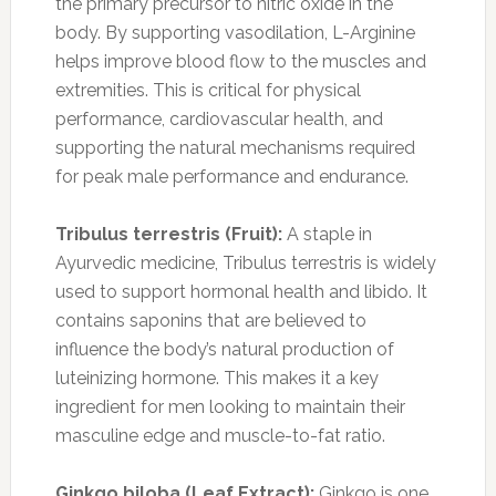
the primary precursor to nitric oxide in the
body. By supporting vasodilation, L-Arginine
helps improve blood flow to the muscles and
extremities. This is critical for physical
performance, cardiovascular health, and
supporting the natural mechanisms required
for peak male performance and endurance.
Tribulus terrestris (Fruit):
A staple in
Ayurvedic medicine, Tribulus terrestris is widely
used to support hormonal health and libido. It
contains saponins that are believed to
influence the body’s natural production of
luteinizing hormone. This makes it a key
ingredient for men looking to maintain their
masculine edge and muscle-to-fat ratio.
Ginkgo biloba (Leaf Extract):
Ginkgo is one