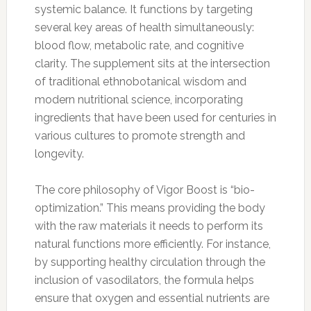
systemic balance. It functions by targeting
several key areas of health simultaneously:
blood flow, metabolic rate, and cognitive
clarity. The supplement sits at the intersection
of traditional ethnobotanical wisdom and
modern nutritional science, incorporating
ingredients that have been used for centuries in
various cultures to promote strength and
longevity.
The core philosophy of Vigor Boost is “bio-
optimization.” This means providing the body
with the raw materials it needs to perform its
natural functions more efficiently. For instance,
by supporting healthy circulation through the
inclusion of vasodilators, the formula helps
ensure that oxygen and essential nutrients are