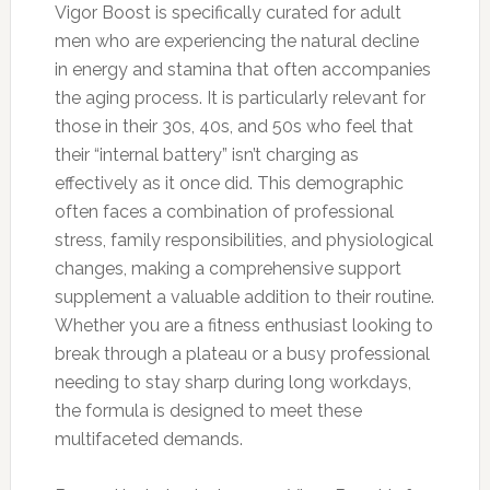
Vigor Boost is specifically curated for adult
men who are experiencing the natural decline
in energy and stamina that often accompanies
the aging process. It is particularly relevant for
those in their 30s, 40s, and 50s who feel that
their “internal battery” isn’t charging as
effectively as it once did. This demographic
often faces a combination of professional
stress, family responsibilities, and physiological
changes, making a comprehensive support
supplement a valuable addition to their routine.
Whether you are a fitness enthusiast looking to
break through a plateau or a busy professional
needing to stay sharp during long workdays,
the formula is designed to meet these
multifaceted demands.