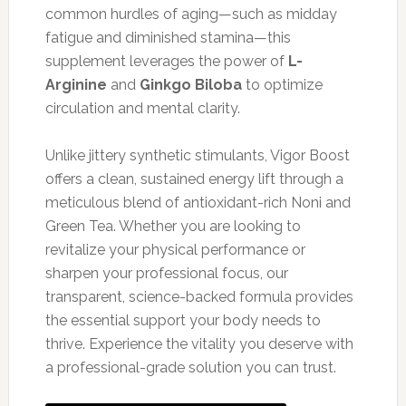
common hurdles of aging—such as midday
fatigue and diminished stamina—this
supplement leverages the power of
L-
Arginine
and
Ginkgo Biloba
to optimize
circulation and mental clarity.
Unlike jittery synthetic stimulants, Vigor Boost
offers a clean, sustained energy lift through a
meticulous blend of antioxidant-rich Noni and
Green Tea. Whether you are looking to
revitalize your physical performance or
sharpen your professional focus, our
transparent, science-backed formula provides
the essential support your body needs to
thrive. Experience the vitality you deserve with
a professional-grade solution you can trust.