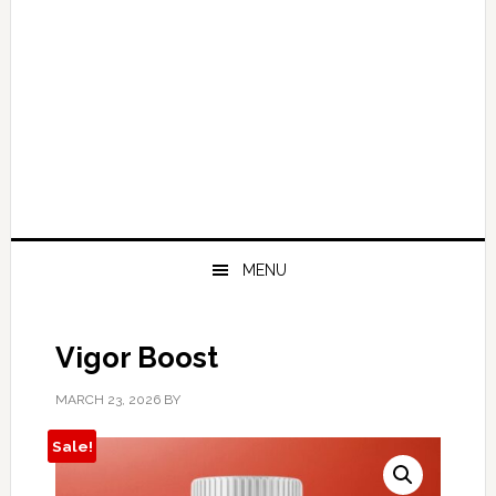
MENU
Vigor Boost
MARCH 23, 2026
BY
Sale!