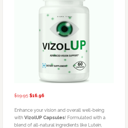
Original
Current
$
19.95
$
16.96
price
price
was:
is:
Enhance your vision and overall well-being
$19.95.
$16.96.
with
VizolUP Capsules
! Formulated with a
blend of all-natural ingredients like Lutein,