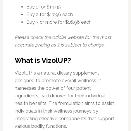
Buy 1 for $19.95
Buy 2 for $17.96 each
Buy 3 or more for $16.96 each
Please check the official website for the most
accurate pricing as it is subject to change.
What is VizolUP?
VizolUP is a natural dietary supplement
designed to promote overall wellness. It
harnesses the power of four potent
ingredients, each known for their individual
health benefits. The formulation aims to assist
individuals in their wellness journeys by
integrating effective components that support
various bodily functions.