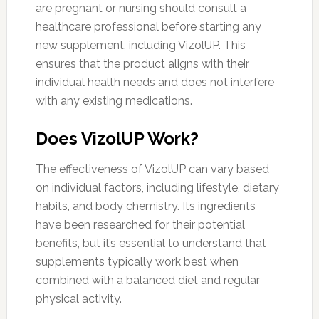
are pregnant or nursing should consult a
healthcare professional before starting any
new supplement, including VizolUP. This
ensures that the product aligns with their
individual health needs and does not interfere
with any existing medications.
Does VizolUP Work?
The effectiveness of VizolUP can vary based
on individual factors, including lifestyle, dietary
habits, and body chemistry. Its ingredients
have been researched for their potential
benefits, but it’s essential to understand that
supplements typically work best when
combined with a balanced diet and regular
physical activity.