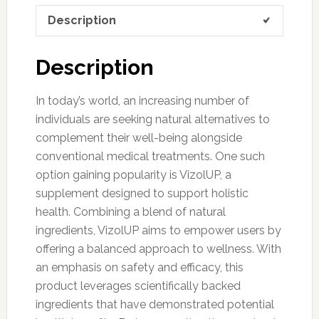
Description
Description
In today’s world, an increasing number of
individuals are seeking natural alternatives to
complement their well-being alongside
conventional medical treatments. One such
option gaining popularity is VizolUP, a
supplement designed to support holistic
health. Combining a blend of natural
ingredients, VizolUP aims to empower users by
offering a balanced approach to wellness. With
an emphasis on safety and efficacy, this
product leverages scientifically backed
ingredients that have demonstrated potential