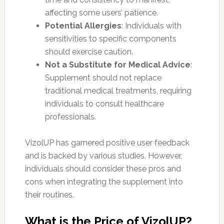
affecting some users’ patience.
Potential Allergies
: Individuals with
sensitivities to specific components
should exercise caution.
Not a Substitute for Medical Advice
:
Supplement should not replace
traditional medical treatments, requiring
individuals to consult healthcare
professionals.
VizolUP has garnered positive user feedback
and is backed by various studies. However,
individuals should consider these pros and
cons when integrating the supplement into
their routines.
What is the Price of VizolUP?