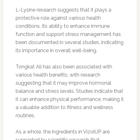
L-Lysine research suggests that it plays a
protective role against various health
conditions. Its ability to enhance immune
function and support stress management has
been documented in several studies, indicating
its importance in overall well-being.
Tongkat Ali has also been associated with
various health benefits, with research
suggesting that it may improve hormonal
balance and stress levels. Studies indicate that
it can enhance physical performance, making it
a valuable addition to fitness and wellness
routines.
As a whole, the ingredients in VizolUP are
supported by scientific research that