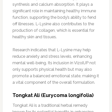
synthesis and calcium absorption. It plays a
significant role in maintaining healthy immune
function, supporting the body’s ability to fend
off illnesses. L-Lysine also contributes to the
production of collagen, which is essential for
healthy skin and tissues.
Research indicates that L-Lysine may help
reduce anxiety and stress levels, enhancing
mental well-being. Its inclusion in VizolUP not
only supports physical health but may also
promote a balanced emotional state, making it
a vital component of the overall formulation.
Tongkat Ali (Eurycoma longifolia)
Tongkat Ali is a traditional herbal remedy
known for its potential benefits in enhancing