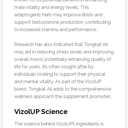
male vitality and energy levels. This
adaptogenic herb may improve libido and
support testosterone production, contributing
to increased stamina and performance.
Research has also indicated that Tongkat Ali
may aid in reducing stress levels and improving
overall mood, potentially enhancing quality of
life for users. It’s often sought after by
individuals looking to support their physical
and mental vitality. As part of the VizolUP
blend, Tongkat Ali adds to the comprehensive
wellness approach the supplement promotes.
VizolUP Science
The science behind VizolUP’s ingredients is