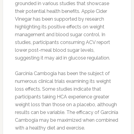
grounded in various studies that showcase
their potential health benefits. Apple Cider
Vinegar has been supported by research
highlighting its positive effects on weight
management and blood sugar control. In
studies, participants consuming ACV report
lower post-meal blood sugar levels,
suggesting it may aid in glucose regulation.
Garcinia Cambogia has been the subject of
numerous clinical trials examining its weight
loss effects. Some studies indicate that
participants taking HCA experience greater
weight loss than those on a placebo, although
results can be variable. The efficacy of Garcinia
Cambogia may be maximized when combined
with a healthy diet and exercise.