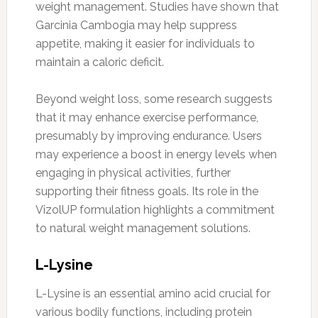
weight management. Studies have shown that
Garcinia Cambogia may help suppress
appetite, making it easier for individuals to
maintain a caloric deficit.
Beyond weight loss, some research suggests
that it may enhance exercise performance,
presumably by improving endurance. Users
may experience a boost in energy levels when
engaging in physical activities, further
supporting their fitness goals. Its role in the
VizolUP formulation highlights a commitment
to natural weight management solutions.
L-Lysine
L-Lysine is an essential amino acid crucial for
various bodily functions, including protein