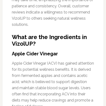
patience and consistency. Overall, customer
reviews indicate a willingness to recommend
VizolUP to others seeking natural wellness
solutions.
What are the Ingredients in
VizolUP?
Apple Cider Vinegar
Apple Cider Vinegar (ACV) has gained attention
for its potential wellness benefits. It is derived
from fermented apples and contains acetic
acid, which is believed to support digestion
and maintain stable blood sugar levels. Users
often find that incorporating ACV into their
diets may help reduce cravings and promote a