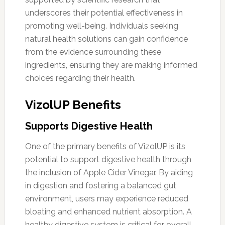
underscores their potential effectiveness in
promoting well-being. Individuals seeking
natural health solutions can gain confidence
from the evidence surrounding these
ingredients, ensuring they are making informed
choices regarding their health.
VizolUP Benefits
Supports Digestive Health
One of the primary benefits of VizolUP is its
potential to support digestive health through
the inclusion of Apple Cider Vinegar. By aiding
in digestion and fostering a balanced gut
environment, users may experience reduced
bloating and enhanced nutrient absorption. A
healthy digestive system is critical for overall