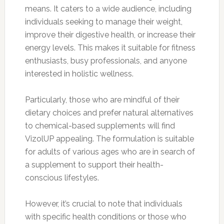
means. It caters to a wide audience, including
individuals seeking to manage their weight,
improve their digestive health, or increase their
energy levels. This makes it suitable for fitness
enthusiasts, busy professionals, and anyone
interested in holistic wellness.
Particularly, those who are mindful of their
dietary choices and prefer natural alternatives
to chemical-based supplements will find
VizolUP appealing. The formulation is suitable
for adults of various ages who are in search of
a supplement to support their health-
conscious lifestyles.
However, it’s crucial to note that individuals
with specific health conditions or those who