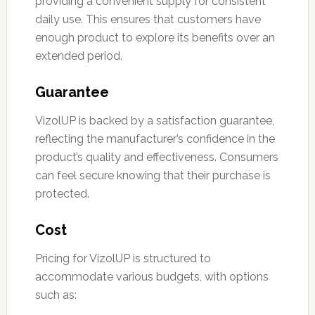
providing a convenient supply for consistent
daily use. This ensures that customers have
enough product to explore its benefits over an
extended period.
Guarantee
VizolUP is backed by a satisfaction guarantee,
reflecting the manufacturer’s confidence in the
product’s quality and effectiveness. Consumers
can feel secure knowing that their purchase is
protected.
Cost
Pricing for VizolUP is structured to
accommodate various budgets, with options
such as: