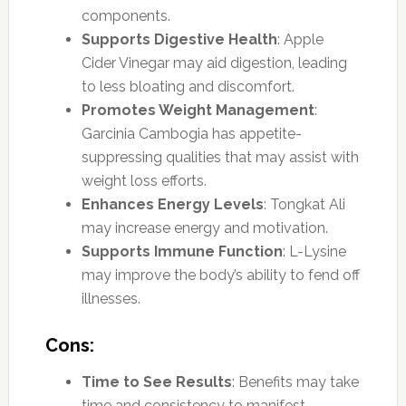
components.
Supports Digestive Health
: Apple
Cider Vinegar may aid digestion, leading
to less bloating and discomfort.
Promotes Weight Management
:
Garcinia Cambogia has appetite-
suppressing qualities that may assist with
weight loss efforts.
Enhances Energy Levels
: Tongkat Ali
may increase energy and motivation.
Supports Immune Function
: L-Lysine
may improve the body’s ability to fend off
illnesses.
Cons:
Time to See Results
: Benefits may take
time and consistency to manifest,