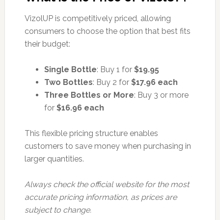
VizolUP is competitively priced, allowing
consumers to choose the option that best fits
their budget:
Single Bottle
: Buy 1 for
$19.95
Two Bottles
: Buy 2 for
$17.96 each
Three Bottles or More
: Buy 3 or more
for
$16.96 each
This flexible pricing structure enables
customers to save money when purchasing in
larger quantities.
Always check the official website for the most
accurate pricing information, as prices are
subject to change.