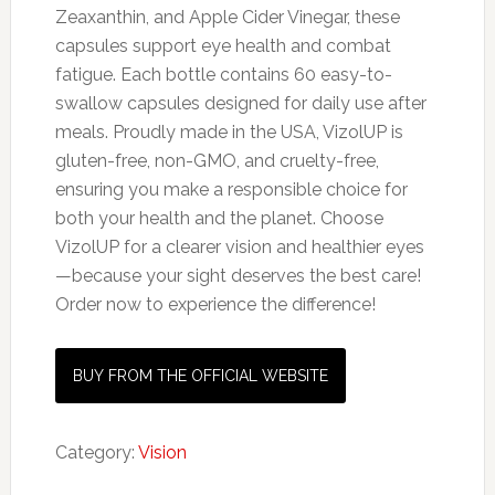
Zeaxanthin, and Apple Cider Vinegar, these
capsules support eye health and combat
fatigue. Each bottle contains 60 easy-to-
swallow capsules designed for daily use after
meals. Proudly made in the USA, VizolUP is
gluten-free, non-GMO, and cruelty-free,
ensuring you make a responsible choice for
both your health and the planet. Choose
VizolUP for a clearer vision and healthier eyes
—because your sight deserves the best care!
Order now to experience the difference!
BUY FROM THE OFFICIAL WEBSITE
Category:
Vision