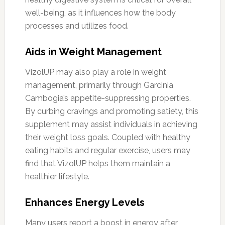
well-being, as it influences how the body
processes and utilizes food.
Aids in Weight Management
VizolUP may also play a role in weight
management, primarily through Garcinia
Cambogia’s appetite-suppressing properties.
By curbing cravings and promoting satiety, this
supplement may assist individuals in achieving
their weight loss goals. Coupled with healthy
eating habits and regular exercise, users may
find that VizolUP helps them maintain a
healthier lifestyle.
Enhances Energy Levels
Many users report a boost in energy after