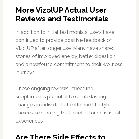
More VizolUP Actual User
Reviews and Testimonials
In addition to initial testimonials, users have
continued to provide positive feedback on
VizolUP after longer use. Many have shared
stories of improved energy, better digestion,
and a newfound commitment to their wellness
journeys.
These ongoing reviews reflect the
supplement’s potential to create lasting
changes in individuals’ health and lifestyle
choices, reinforcing the benefits found in initial
experiences.
Are There Side Effects to