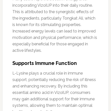
incorporating VizolUP into their daily routine.
This is attributed to the synergistic effects of
the ingredients, particularly Tongkat Ali, which
is known for its stimulating properties.
Increased energy levels can lead to improved
motivation and physical performance, which is
especially beneficial for those engaged in
active lifestyles.
Supports Immune Function
L-Lysine plays a crucial role in immune
support, potentially reducing the risk of illness
and enhancing recovery. By including this
essential amino acid in VizolUP, consumers
may gain additional support for their immune
systems, allowing them to maintain optimal