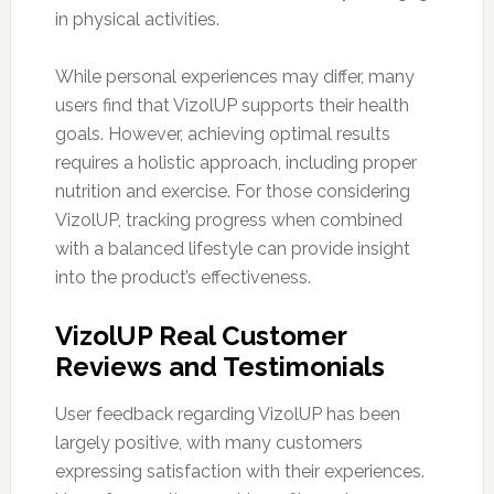
in physical activities.
While personal experiences may differ, many
users find that VizolUP supports their health
goals. However, achieving optimal results
requires a holistic approach, including proper
nutrition and exercise. For those considering
VizolUP, tracking progress when combined
with a balanced lifestyle can provide insight
into the product’s effectiveness.
VizolUP Real Customer
Reviews and Testimonials
User feedback regarding VizolUP has been
largely positive, with many customers
expressing satisfaction with their experiences.