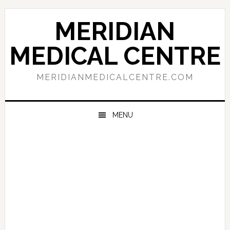
Skip
Skip
Skip
to
to
to
MERIDIAN
primary
main
primary
navigation
content
sidebar
MEDICAL CENTRE
MERIDIANMEDICALCENTRE.COM
MENU