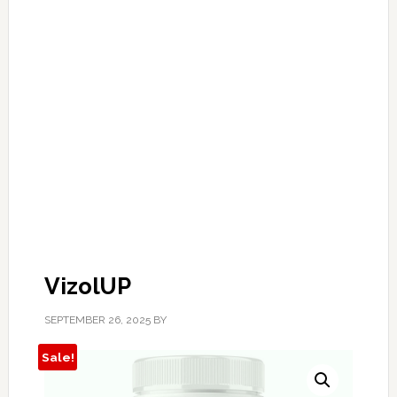
VizolUP
SEPTEMBER 26, 2025
BY
Sale!