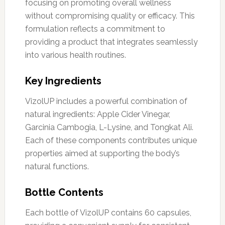
focusing on promoting overall wellness
without compromising quality or efficacy. This
formulation reflects a commitment to
providing a product that integrates seamlessly
into various health routines.
Key Ingredients
VizolUP includes a powerful combination of
natural ingredients: Apple Cider Vinegar,
Garcinia Cambogia, L-Lysine, and Tongkat Ali.
Each of these components contributes unique
properties aimed at supporting the body’s
natural functions.
Bottle Contents
Each bottle of VizolUP contains 60 capsules,