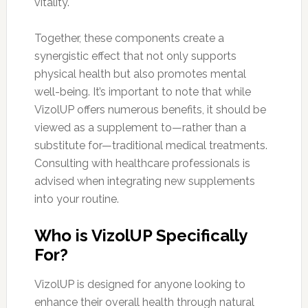
vitality.
Together, these components create a
synergistic effect that not only supports
physical health but also promotes mental
well-being. It’s important to note that while
VizolUP offers numerous benefits, it should be
viewed as a supplement to—rather than a
substitute for—traditional medical treatments.
Consulting with healthcare professionals is
advised when integrating new supplements
into your routine.
Who is VizolUP Specifically
For?
VizolUP is designed for anyone looking to
enhance their overall health through natural