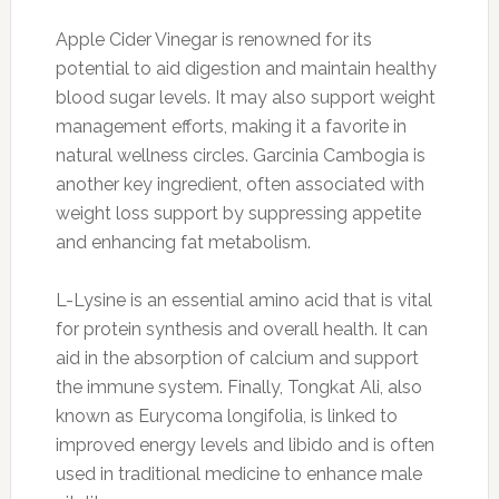
Apple Cider Vinegar is renowned for its
potential to aid digestion and maintain healthy
blood sugar levels. It may also support weight
management efforts, making it a favorite in
natural wellness circles. Garcinia Cambogia is
another key ingredient, often associated with
weight loss support by suppressing appetite
and enhancing fat metabolism.
L-Lysine is an essential amino acid that is vital
for protein synthesis and overall health. It can
aid in the absorption of calcium and support
the immune system. Finally, Tongkat Ali, also
known as Eurycoma longifolia, is linked to
improved energy levels and libido and is often
used in traditional medicine to enhance male