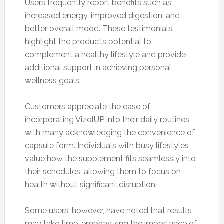
Users frequently report benefits such as
increased energy, improved digestion, and
better overall mood. These testimonials
highlight the product’s potential to
complement a healthy lifestyle and provide
additional support in achieving personal
wellness goals.
Customers appreciate the ease of
incorporating VizolUP into their daily routines,
with many acknowledging the convenience of
capsule form. Individuals with busy lifestyles
value how the supplement fits seamlessly into
their schedules, allowing them to focus on
health without significant disruption.
Some users, however, have noted that results
may take time, emphasizing the importance of