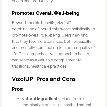
health and productivity.
Promotes Overall Well-being
Beyond specific benefits, VizolUP’s
combination of ingredients works holistically to
promote overall well-being. Users may find
that they feel more balanced both physically
and mentally, contributing to a better quality of
life. This comprehensive approach to health
can serve as a valuable complement to
traditional healthcare practices.
VizolUP: Pros and Cons
Pros:
Natural Ingredients
: Made from a
combination of well-researched natural