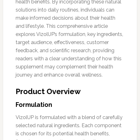
health benefits. By incorporating these natural
solutions into daily routines, individuals can
make informed decisions about their health
and lifestyle. This comprehensive article
explores VizolUP’s formulation, key ingredients,
target audience, effectiveness, customer
feedback, and scientific research, providing
readers with a clear understanding of how this
supplement may complement their health
journey and enhance overall wellness.
Product Overview
Formulation
VizolUP is formulated with a blend of carefully
selected natural ingredients. Each component
is chosen for its potential health benefits,