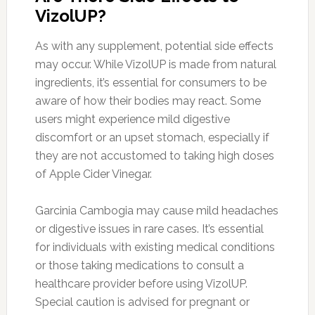
VizolUP?
As with any supplement, potential side effects
may occur. While VizolUP is made from natural
ingredients, it’s essential for consumers to be
aware of how their bodies may react. Some
users might experience mild digestive
discomfort or an upset stomach, especially if
they are not accustomed to taking high doses
of Apple Cider Vinegar.
Garcinia Cambogia may cause mild headaches
or digestive issues in rare cases. It’s essential
for individuals with existing medical conditions
or those taking medications to consult a
healthcare provider before using VizolUP.
Special caution is advised for pregnant or