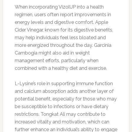
When incorporating VizolUP into a health
regimen, users often report improvements in
energy levels and digestive comfort. Apple
Cider Vinegar, known for its digestive benefits,
may help individuals feel less bloated and
more energized throughout the day. Garcinia
Cambogia might also aid in weight
management efforts, particularly when
combined with a healthy diet and exercise.
L-Lysine’s role in supporting immune function
and calcium absorption adds another layer of
potential benefit, especially for those who may
be susceptible to infections or have dietary
restrictions. Tongkat Ali may contribute to
increased vitality and motivation, which can
further enhance an individual’s ability to engage