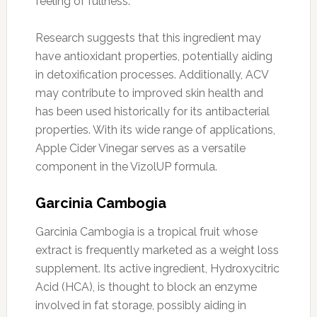
feeling of fullness.
Research suggests that this ingredient may
have antioxidant properties, potentially aiding
in detoxification processes. Additionally, ACV
may contribute to improved skin health and
has been used historically for its antibacterial
properties. With its wide range of applications,
Apple Cider Vinegar serves as a versatile
component in the VizolUP formula.
Garcinia Cambogia
Garcinia Cambogia is a tropical fruit whose
extract is frequently marketed as a weight loss
supplement. Its active ingredient, Hydroxycitric
Acid (HCA), is thought to block an enzyme
involved in fat storage, possibly aiding in